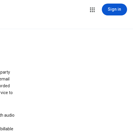
Sign in
 party
email
orded
vice to
th audio
billable