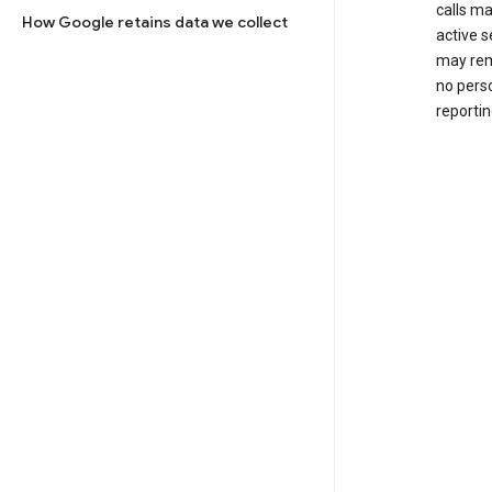
calls m
How Google retains data we collect
active s
may rem
no perso
reportin