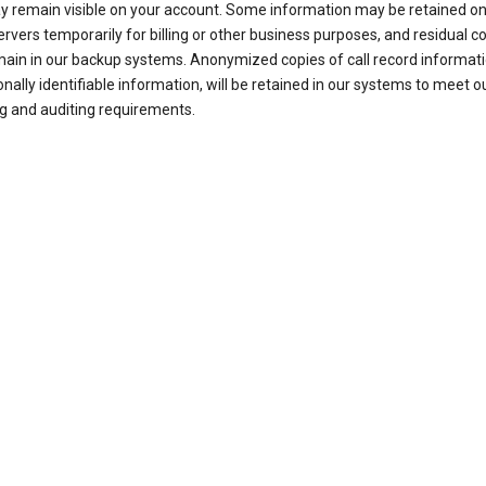
ay remain visible on your account. Some information may be retained on
ervers temporarily for billing or other business purposes, and residual c
ain in our backup systems. Anonymized copies of call record informati
nally identifiable information, will be retained in our systems to meet o
g and auditing requirements.