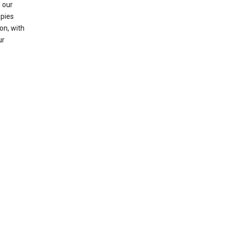
 our
opies
on, with
ur