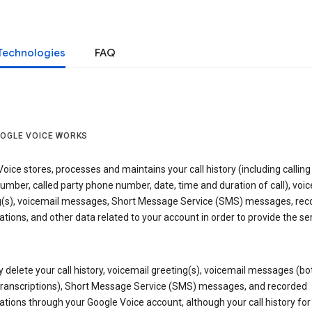
Technologies
FAQ
OGLE VOICE WORKS
oice stores, processes and maintains your call history (including calling
mber, called party phone number, date, time and duration of call), voic
g(s), voicemail messages, Short Message Service (SMS) messages, rec
tions, and other data related to your account in order to provide the ser
delete your call history, voicemail greeting(s), voicemail messages (bo
transcriptions), Short Message Service (SMS) messages, and recorded
tions through your Google Voice account, although your call history for 