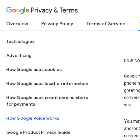
Privacy & Terms
Overview
Privacy Policy
Terms of Service
Technologies
Advertising
HOW GO
How Google uses cookies
Google V
How Google uses location information
phone nu
greetin
How Google uses credit card numbers
conversa
for payments
you.
How Google Voice works
You may 
and/or 
Google Product Privacy Guide
conversa