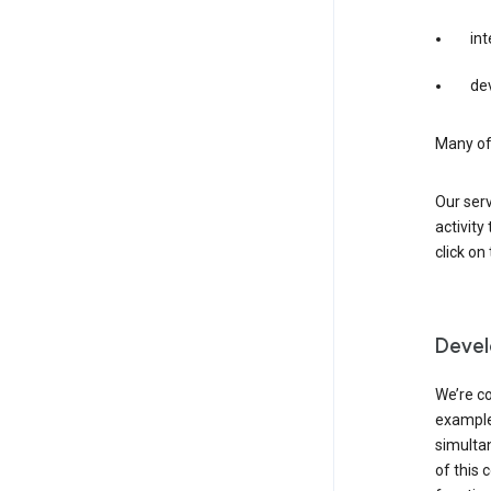
int
dev
Many of 
Our serv
activity
click o
Devel
We’re co
example,
simulta
of this