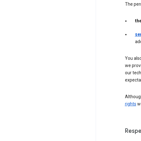
The per
th
se
ad
You als
we provi
our tec
expectat
Although
rights
we
Respe