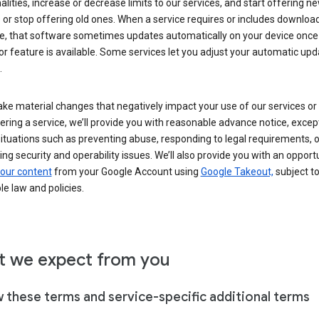
alities, increase or decrease limits to our services, and start offering n
 or stop offering old ones. When a service requires or includes downloa
e, that software sometimes updates automatically on your device once
or feature is available. Some services let you adjust your automatic upd
.
ke material changes that negatively impact your use of our services or 
ering a service, we’ll provide you with reasonable advance notice, except
ituations such as preventing abuse, responding to legal requirements, o
ng security and operability issues. We’ll also provide you with an opportu
our content
from your Google Account using
Google Takeout,
subject t
le law and policies.
 we expect from you
w these terms and service-specific additional terms