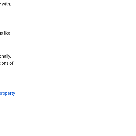
 with:
s like
nally,
tions of
 property