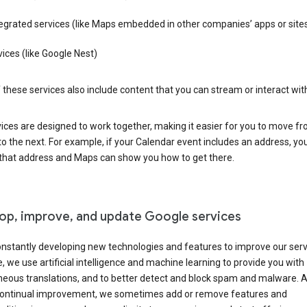
egrated services (like Maps embedded in other companies’ apps or site
ices (like Google Nest)
these services also include content that you can stream or interact wit
ices are designed to work together, making it easier for you to move f
 to the next. For example, if your Calendar event includes an address, yo
n that address and Maps can show you how to get there.
op, improve, and update Google services
nstantly developing new technologies and features to improve our serv
 we use artificial intelligence and machine learning to provide you with
neous translations, and to better detect and block spam and malware. A
 continual improvement, we sometimes add or remove features and