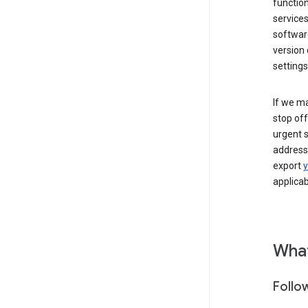
function
services
softwar
version 
settings
If we ma
stop off
urgent s
addressi
export
y
applicab
What
Follo