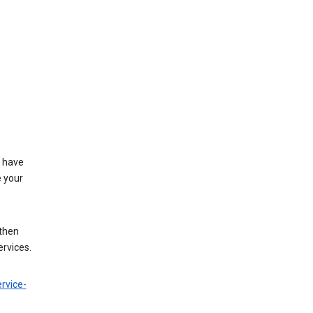
t have
e your
 then
ervices.
rvice-