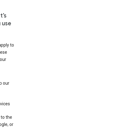
t’s
u use
apply to
hese
 our
p our
rvices
 to the
gle, or