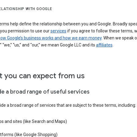
ELATIONSHIP WITH GOOGLE
erms help define the relationship between you and Google. Broadly spea
 you permission to use our
services
if you agree to follow these terms, 
ow Google’s business works and how we earn money
. When we speak o
” “we,” “us,” and “our,” we mean Google LLC and its
affiliates
.
 you can expect from us
de a broad range of useful services
de a broad range of services that are subject to these terms, including:
s and sites (like Search and Maps)
tforms (like Google Shopping)