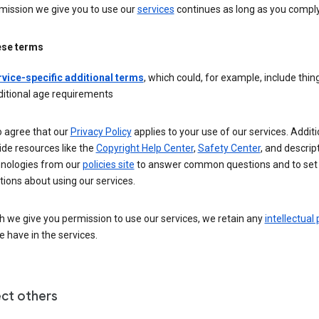
mission we give you to use our
services
continues as long as you comply
ese terms
rvice-specific additional terms
, which could, for example, include thing
ditional age requirements
o agree that our
Privacy Policy
applies to your use of our services. Additio
de resources like the
Copyright Help Center
,
Safety Center
, and descrip
hnologies from our
policies site
to answer common questions and to set
ions about using our services.
 we give you permission to use our services, we retain any
intellectual
 have in the services.
ct others