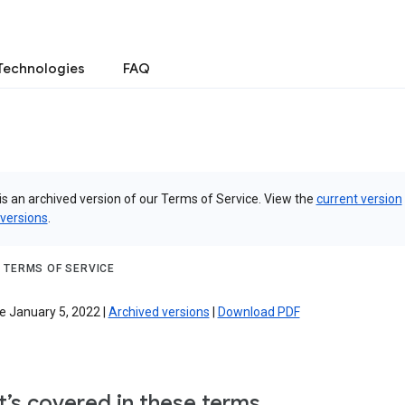
Technologies
FAQ
is an archived version of our Terms of Service. View the
current version
 versions
.
 TERMS OF SERVICE
e January 5, 2022 |
Archived versions
|
Download PDF
’s covered in these terms