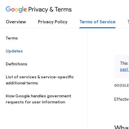
Privacy & Terms
Overview
Privacy Policy
Terms of Service
Terms
Updates
This 
Definitions
past
List of services & service-specific
additional terms
GOOGLE
How Google handles government
Effectiv
requests for user information
What