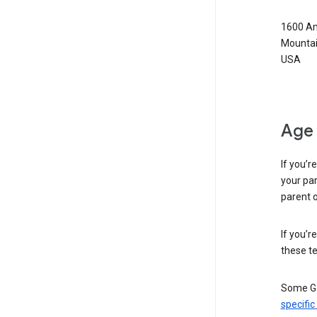
1600 Am
Mountai
USA
Age 
If you’r
your par
parent o
If you’r
these te
Some Go
specific