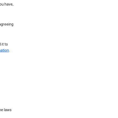
you have,
agreeing
it to
mation
.
he laws