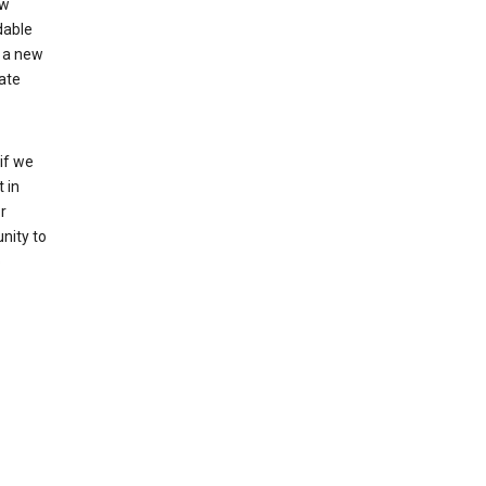
ew
dable
 a new
ate
if we
 in
r
nity to
o