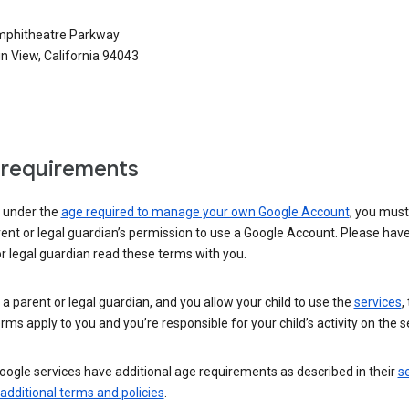
phitheatre Parkway
n View, California 94043
requirements
e under the
age required to manage your own Google Account
, you mus
ent or legal guardian’s permission to use a Google Account. Please hav
r legal guardian read these terms with you.
e a parent or legal guardian, and you allow your child to use the
services
,
rms apply to you and you’re responsible for your child’s activity on the s
ogle services have additional age requirements as described in their
se
 additional terms and policies
.