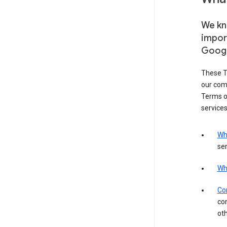
We kno
impor
Goog
These T
our com
Terms of
services
Wh
ser
Wh
Con
con
ot