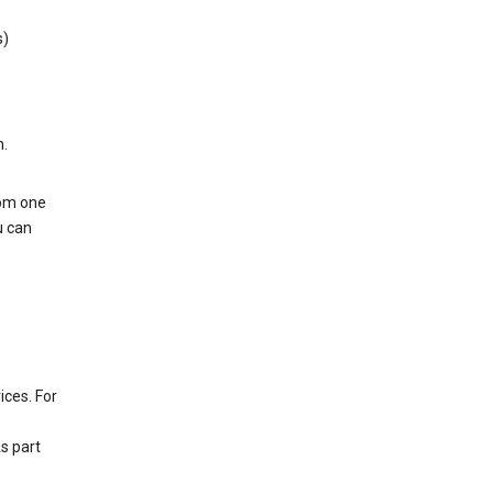
s)
h.
rom one
u can
ices. For
s part