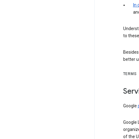
In
an
Understa
to these
Besides
better 
TERMS
Serv
Google
Google 
organiz
of the 