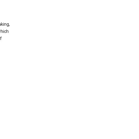
king,
which
f