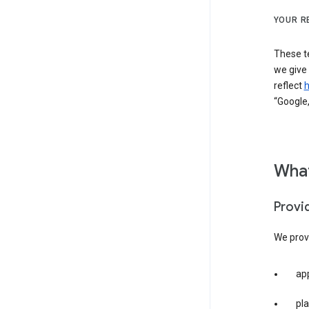
YOUR R
These t
we give
reflect
h
“Google,
What
Provi
We provi
app
pla