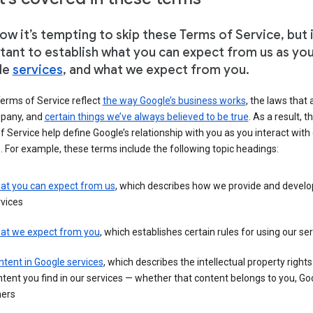
w it’s tempting to skip these Terms of Service, but i
tant to establish what you can expect from us as yo
le
services
, and what we expect from you.
erms of Service reflect
the way Google’s business works
, the laws that 
pany, and
certain things we’ve always believed to be true
. As a result, t
 Service help define Google’s relationship with you as you interact with
. For example, these terms include the following topic headings:
at you can expect from us
, which describes how we provide and develo
vices
at we expect from you
, which establishes certain rules for using our se
tent in Google services
, which describes the intellectual property rights
tent you find in our services — whether that content belongs to you, Goo
hers