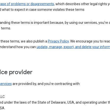
 case of problems or disagreements
, which describes other legal rights 
d what to expect in case someone violates these terms
nding these terms is important because, by using our services, you’re 
 terms.
 these terms, we also publish a
Privacy Policy
. We encourage you to read 
understand how you can
update, manage, export, and delete your infor
ice provider
services
are provided by, and you’re contracting with:
LLC
ed under the laws of the State of Delaware, USA, and operating under t
USA