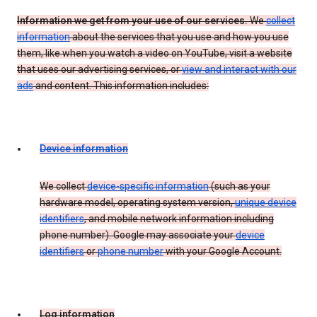
Information we get from your use of our services.
We
collect
information
about the services that you use and how you use
them, like when you watch a video on YouTube, visit a website
that uses our advertising services, or
view and interact with our
ads
and content. This information includes:
Device information
We collect
device-specific information
(such as your
hardware model, operating system version,
unique device
identifiers
, and mobile network information including
phone number). Google may associate your
device
identifiers
or
phone number
with your Google Account.
Log information