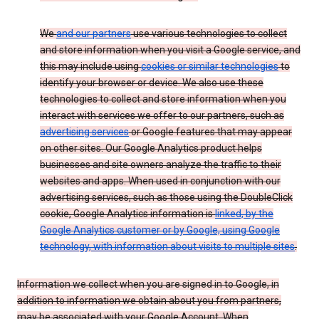
We
and our partners
use various technologies to collect
and store information when you visit a Google service, and
this may include using
cookies or similar technologies
to
identify your browser or device. We also use these
technologies to collect and store information when you
interact with services we offer to our partners, such as
advertising services
or Google features that may appear
on other sites. Our Google Analytics product helps
businesses and site owners analyze the traffic to their
websites and apps. When used in conjunction with our
advertising services, such as those using the DoubleClick
cookie, Google Analytics information is
linked, by the
Google Analytics customer or by Google, using Google
technology, with information about visits to multiple sites
.
Information we collect when you are signed in to Google, in
addition to information we obtain about you from partners,
may be associated with your Google Account. When