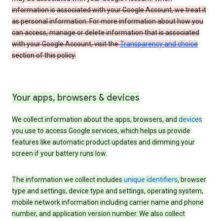
information is associated with your Google Account, we treat it
as personal information. For more information about how you
can access, manage or delete information that is associated
with your Google Account, visit the
Transparency and choice
section of this policy.
Your apps, browsers & devices
We collect information about the apps, browsers, and
devices
you use to access Google services, which helps us provide
features like automatic product updates and dimming your
screen if your battery runs low.
The information we collect includes
unique identifiers
, browser
type and settings, device type and settings, operating system,
mobile network information including carrier name and phone
number, and application version number. We also collect