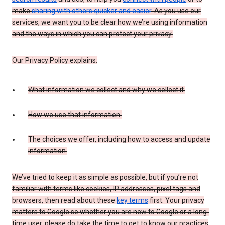
make
sharing with others quicker and easier
. As you use our
services, we want you to be clear how we’re using information
and the ways in which you can protect your privacy.
Our Privacy Policy explains:
What information we collect and why we collect it.
How we use that information.
The choices we offer, including how to access and update
information.
We’ve tried to keep it as simple as possible, but if you’re not
familiar with terms like cookies, IP addresses, pixel tags and
browsers, then read about these
key terms
first. Your privacy
matters to Google so whether you are new to Google or a long-
time user, please do take the time to get to know our practices