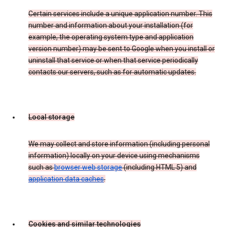
Certain services include a unique application number. This
number and information about your installation (for
example, the operating system type and application
version number) may be sent to Google when you install or
uninstall that service or when that service periodically
contacts our servers, such as for automatic updates.
Local storage
We may collect and store information (including personal
information) locally on your device using mechanisms
such as
browser web storage
(including HTML 5) and
application data caches
.
Cookies and similar technologies