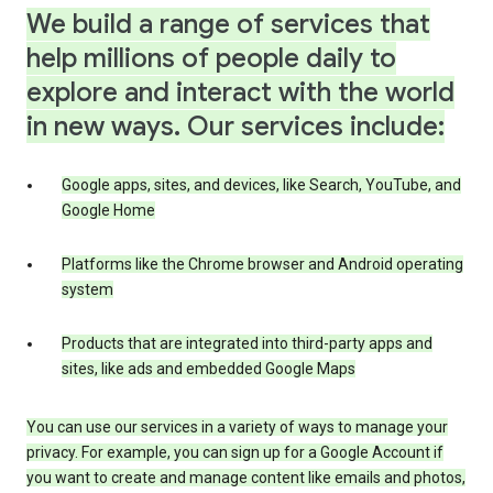
We build a range of services that
help millions of people daily to
explore and interact with the world
in new ways. Our services include:
Google apps, sites, and devices, like Search, YouTube, and
Google Home
Platforms like the Chrome browser and Android operating
system
Products that are integrated into third-party apps and
sites, like ads and embedded Google Maps
You can use our services in a variety of ways to manage your
privacy. For example, you can sign up for a Google Account if
you want to create and manage content like emails and photos,