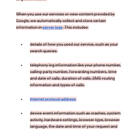
When you use our services or view content provided by
Google, we automatically collect and store certain
information in
server logs
. This includes:
details of how you used our service, such as your
search queries.
telephony log information like your phone number,
calling-party number, forwarding numbers, time
and date of calls, duration of calls, SMS routing
information and types of calls.
Internet protocol address
.
device event information such as crashes, system
activity, hardware settings, browser type, browser
language, the date and time of your request and