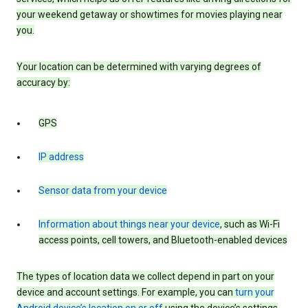
your weekend getaway or showtimes for movies playing near
you.
Your location can be determined with varying degrees of
accuracy by:
GPS
IP address
Sensor data from your device
Information about things near your device
, such as Wi-Fi
access points, cell towers, and Bluetooth-enabled devices
The types of location data we collect depend in part on your
device and account settings. For example, you can
turn your