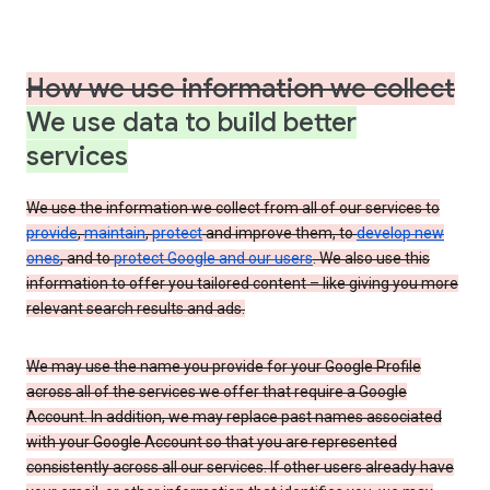
How we use information we collect
We use data to build better
services
We use the information we collect from all of our services to
provide
,
maintain
,
protect
and improve them, to
develop new
ones
, and to
protect Google and our users
. We also use this
information to offer you tailored content – like giving you more
relevant search results and ads.
We may use the name you provide for your Google Profile
across all of the services we offer that require a Google
Account. In addition, we may replace past names associated
with your Google Account so that you are represented
consistently across all our services. If other users already have