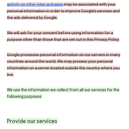
activity on other sites and apps
may be associated with your
personal information in order to improve Google’s services and
the ads delivered by Google.
We will ask for your consent before using information for a
purpose other than those that are set out in this Privacy Policy.
Google processes personal information on our servers in many
countries around the world. We may process your personal
information on a server located outside the country where you
live.
We use the information we collect from all our services for the
following purposes:
Provide our services