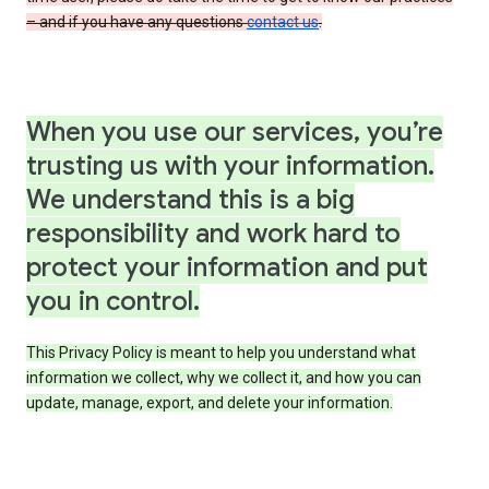
– and if you have any questions
contact us
.
When you use our services, you’re
trusting us with your information.
We understand this is a big
responsibility and work hard to
protect your information and put
you in control.
This Privacy Policy is meant to help you understand what
information we collect, why we collect it, and how you can
update, manage, export, and delete your information.