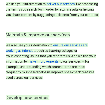
We use your information to
deliver our services
, like processing
the terms you search for in order to return results or helping
you share content by suggesting recipients from your contacts.
Maintain & improve our services
We also use your information to
ensure our services are
working as intended
, such as tracking outages or
troubleshooting issues that you report to us. And we use your
information to
make improvements
to our services — for
example, understanding which search terms are most
frequently misspelled helps us improve spell-check features
used across our services.
Develop new services