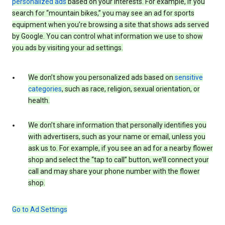
personalized ads
based on your interests. For example, if you
search for “mountain bikes,” you may see an ad for sports
equipment when you’re browsing a site that shows ads served
by Google. You can control what information we use to show
you ads by visiting your ad settings.
We don’t show you personalized ads based on
sensitive
categories
, such as race, religion, sexual orientation, or
health.
We don’t share information that personally identifies you
with advertisers, such as your name or email, unless you
ask us to. For example, if you see an ad for a nearby flower
shop and select the “tap to call” button, we’ll connect your
call and may share your phone number with the flower
shop.
Go to Ad Settings