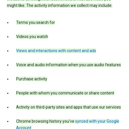
might like. The activity information we collect may include:
Terms you search for
Videos you watch
Views and interactions with content and ads
Voice and audio information when you use audio features
Purchase activity
People with whom you communicate or share content
Activity on third-party sites and apps that use our services
Chrome browsing history you’ve
synced with your Google
Account