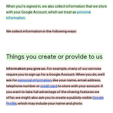
When you’re signed in, we also collect information that we store
with your Google Account, which we treat as
personal
information
.
We collect information in the following ways:
Things you create or provide to us
Information you give us.
For example, many of our services
require you to sign up for a Google Account. When you do, we’ll
ask for
personal information
, like your name, email address,
telephone number or
credit card
to store with your account. If
you want to take full advantage of the sharing features we
offer, we might also ask you to create a publicly visible
Google
Profile
, which may include your name and photo.