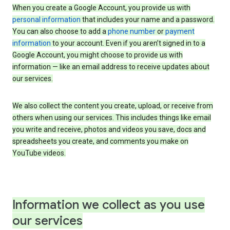
When you create a Google Account, you provide us with
personal information
that includes your name and a password.
You can also choose to add a
phone number
or
payment
information
to your account. Even if you aren’t signed in to a
Google Account, you might choose to provide us with
information — like an email address to receive updates about
our services.
We also collect the content you create, upload, or receive from
others when using our services. This includes things like email
you write and receive, photos and videos you save, docs and
spreadsheets you create, and comments you make on
YouTube videos.
Information we collect as you use
our services