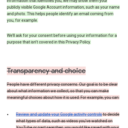
information that identifies you, we may show them your
publicly visible Google Account information, such as your name
and photo. This helps people identify an email coming from
you, for example.
We’ll ask for your consent before using your information for a
purpose that isn’t covered in this Privacy Policy.
Transparency and choice
People have different privacy concerns. Our goal is to be clear
about what information we collect, so that you can make
meaningful choices about how it is used. For example, you can:
Review and update your Google activity controls
to decide
what types of data, such as videos you’ve watched on
YouTube or past searches, you would like saved with your