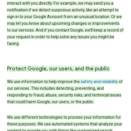
interact with you directly. For example, we may send you a
notification if we detect suspicious activity, like an attempt to
sign in to your Google Account from an unusual location. Or we
may let you know about upcoming changes or improvements
to our services. And if you contact Google, we’ll keep a record of
your request in order to help solve any issues you might be
facing.
Protect Google, our users, and the public
We use information to help improve the
safety and reliability
of
our services. This includes detecting, preventing, and
responding to fraud, abuse, security risks, and technical issues
that could harm Google, our users, or the public.
We use different technologies to process your information for
these purposes. We use automated systems that analyze your
content to provide you with things like customized search