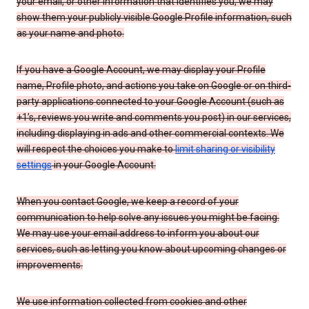
your email, or other information that identifies you, we may
show them your publicly visible Google Profile information, such
as your name and photo.
If you have a Google Account, we may display your Profile
name, Profile photo, and actions you take on Google or on third-
party applications connected to your Google Account (such as
+1’s, reviews you write and comments you post) in our services,
including displaying in ads and other commercial contexts. We
will respect the choices you make to
limit sharing or visibility
settings
in your Google Account.
When you contact Google, we keep a record of your
communication to help solve any issues you might be facing.
We may use your email address to inform you about our
services, such as letting you know about upcoming changes or
improvements.
We use information collected from cookies and other