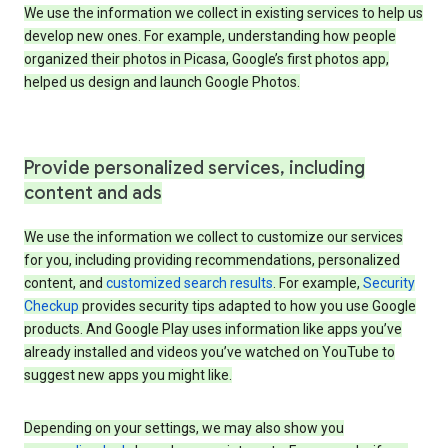
We use the information we collect in existing services to help us
develop new ones. For example, understanding how people
organized their photos in Picasa, Google’s first photos app,
helped us design and launch Google Photos.
Provide personalized services, including
content and ads
We use the information we collect to customize our services
for you, including providing recommendations, personalized
content, and
customized search results
. For example,
Security
Checkup
provides security tips adapted to how you use Google
products. And Google Play uses information like apps you’ve
already installed and videos you’ve watched on YouTube to
suggest new apps you might like.
Depending on your settings, we may also show you