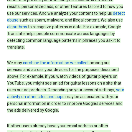
results, personalized ads, or other features tailored to how you
use our services. And we analyze your content to help us
detect
abuse
such as spam, malware, and illegal content. We also use
algorithms
to recognize patterns in data. For example, Google
Translate helps people communicate across languages by
detecting common language patterns in phrases you ask it to
translate.
We may
combine the information we collect
among our
services and across your devices for the purposes described
above. For example, if you watch videos of guitar players on
YouTube, you might see an ad for guitar lessons on a site that
uses our ad products. Depending on your account settings,
your
activity on other sites and apps
may be associated with your
personal information in order to improve Google’s services and
the ads delivered by Google.
If other users already have your email address or other