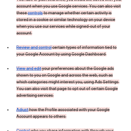
account when you use Google services. You can also visit
these
controls
to manage whether certain activity is
stored in a cookie or similar technology on your device
when you use our services while signed-out of your
account.
Review and control
certain types of information tied to
your Google Account by using Google Dashboard.
View and edit
your preferences about the Google ads
shown to you on Google and across the web, such as
which categories might interest you, using Ads Settings.
You can also visit that page to opt out of certain Google
advertising services.
Adjust
how the Profile associated with your Google
Account appears to others.
Control
who you share information with through your