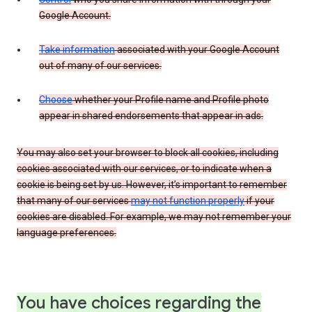
Google Account.
Take information
associated with your Google Account
out of many of our services.
Choose
whether your Profile name and Profile photo
appear in shared endorsements that appear in ads.
You may also set your browser to block all cookies, including
cookies associated with our services, or to indicate when a
cookie is being set by us. However, it’s important to remember
that many of our services
may not function properly
if your
cookies are disabled. For example, we may not remember your
language preferences.
You have choices regarding the