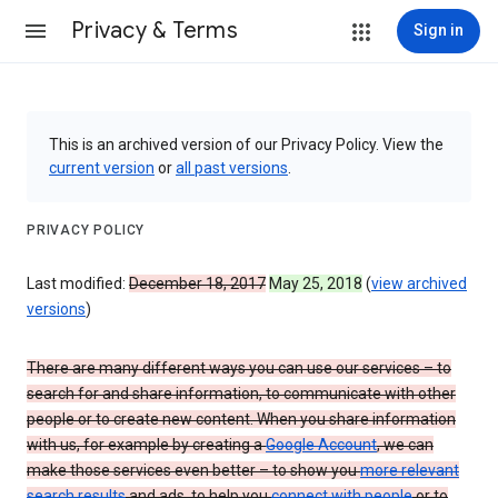
Privacy & Terms
Sign in
This is an archived version of our Privacy Policy. View the
current version
or
all past versions
.
PRIVACY POLICY
Last modified:
December 18, 2017
May 25, 2018
(
view archived
versions
)
There are many different ways you can use our services – to
search for and share information, to communicate with other
people or to create new content. When you share information
with us, for example by creating a
Google Account
, we can
make those services even better – to show you
more relevant
search results
and ads, to help you
connect with people
or to