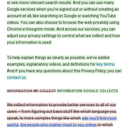
or see more relevant search results. And you can use many
Google services when you’re signed out or without creating an
account at all, like searching on Google or watching YouTube
videos. You can also choose to browse the web privately using
Chrome in Incognito mode. And across our services, you can
adjust your privacy settings to control what we collect and how
your information is used.
To help explain things as clearly as possible, we’ve added
examples, explanatory videos, and definitions for
key terms
.
And if you have any questions about this Privacy Policy, you can
contact us
.
INFORMATION WE COLLECT
INFORMATION GOOGLE COLLECTS
We collect information to provide better services to all of our
users – from figuring out basic stuff like which language you
speak, to more complex things like which
ads you’ll find most
useful
,
the people who matter most to you online
, or which