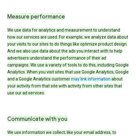
Measure performance
We use data for analytics and measurement to understand
how our services are used. For example, we analyze data about
your visits to our sites to do things like optimize product design.
And we also use data about the ads you interact with to help
advertisers understand the performance of their ad
campaigns. We use a variety of tools to do this, including Google
Analytics. When you visit sites that use Google Analytics, Google
and a Google Analytics customer
may link information
about
your activity from that site with activity from other sites that
use our ad services.
Communicate with you
We use information we collect, like your email address, to