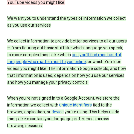
YouTube videos you might like.
We want you to understand the types of information we collect
as you use our services
We collect information to provide better services to all our users
— from figuring out basic stuff like which language you speak,
to more complex things like which
ads you’ll find most useful
,
the people who matter most to you online
, or which YouTube
videos you might like. The information Google collects, and how
that information is used, depends on how you use our services
and how you manage your privacy controls.
When you’re not signed in to a Google Account, we store the
information we collect with
unique identifiers
tied to the
browser, application, or
device
you’re using. This helps us do
things like maintain your language preferences across
browsing sessions.