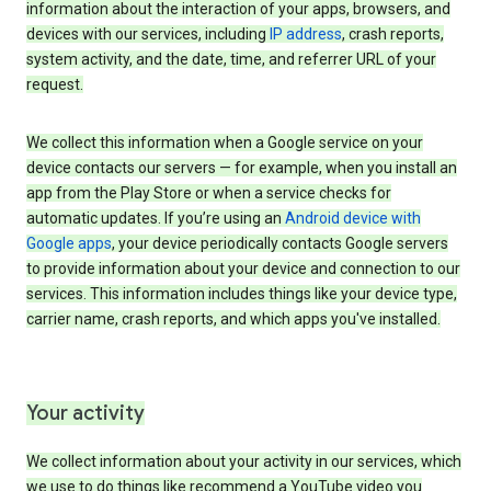
information about the interaction of your apps, browsers, and
devices with our services, including
IP address
, crash reports,
system activity, and the date, time, and referrer URL of your
request.
We collect this information when a Google service on your
device contacts our servers — for example, when you install an
app from the Play Store or when a service checks for
automatic updates. If you’re using an
Android device with
Google apps
, your device periodically contacts Google servers
to provide information about your device and connection to our
services. This information includes things like your device type,
carrier name, crash reports, and which apps you've installed.
Your activity
We collect information about your activity in our services, which
we use to do things like recommend a YouTube video you