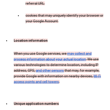
referral URL.
cookies that may uniquely identify your browser or
your Google Account.
Location information
When you use Google services, we
may collect and
process information about your actual location
. We use
various technologies to determine location, including IP
address, GPS,
and other sensors
that may, for example,
provide Google with information on nearby devices,
Wi-Fi
access points and cell towers
.
Unique application numbers