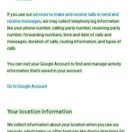
If you use our
services to make and receive calls or send and
receive messages
, we may collect telephony log information
like your phone number, calling-party number, receiving-party
number, forwarding numbers, time and date of calls and
messages, duration of calls, routing information, and types of
calls.
You can visit your Google Account to find and manage activity
information that’s saved in your account.
Go to Google Account
Your location information
We collect information about your location when you use our
services, which helps us offer features like driving directions for