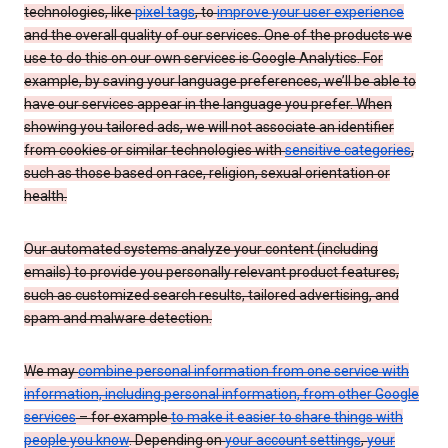
technologies, like
pixel tags
, to
improve your user experience
and the overall quality of our services. One of the products we
use to do this on our own services is Google Analytics. For
example, by saving your language preferences, we’ll be able to
have our services appear in the language you prefer. When
showing you tailored ads, we will not associate an identifier
from cookies or similar technologies with
sensitive categories
,
such as those based on race, religion, sexual orientation or
health.
Our automated systems analyze your content (including
emails) to provide you personally relevant product features,
such as customized search results, tailored advertising, and
spam and malware detection.
We may
combine personal information from one service with
information, including personal information, from other Google
services
– for example
to make it easier to share things with
people you know
. Depending on
your account settings
,
your