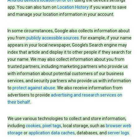
Android device’s location on or off
using the device’s settings
app. You can also turn on
Location History
if you want to save
and manage your location information in your account.
In some circumstances, Google also collects information about
you from
publicly accessible sources
. For example, if your name
appears in your local newspaper, Google’s Search engine may
index that article and display it to other people if they search for
your name. We may also collect information about you from
trusted partners, including marketing partners who provide us
with information about potential customers of our business
services, and security partners who provide us with information
to
protect against abuse
. We also receive information from
advertisers to provide
advertising and research services on
their behalf
.
We use various technologies to collect and store information,
including
cookies
,
pixel tags
, local storage, such as
browser web
storage
or
application data caches
, databases, and
server logs
.