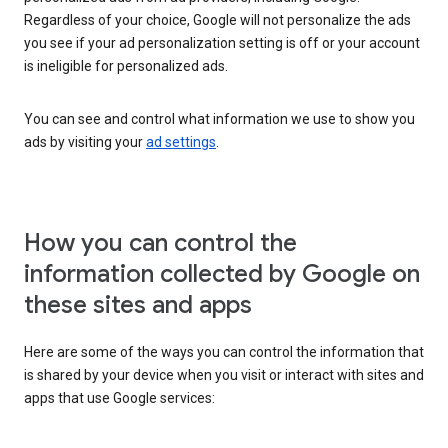
Regardless of your choice, Google will not personalize the ads
you see if your ad personalization setting is off or your account
is ineligible for personalized ads.
You can see and control what information we use to show you
ads by visiting your
ad settings
.
How you can control the
information collected by Google on
these sites and apps
Here are some of the ways you can control the information that
is shared by your device when you visit or interact with sites and
apps that use Google services: