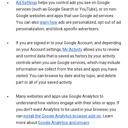
Ad Settings
helps you control ads you see on Google
services (such as Google Search or YouTube), or on non-
Google websites and apps that use Google ad services.
You can also
learn how
ads are personalized, opt out of ad
personalization, and block specific advertisers.
If you are signed in to your Google Account, and depending
on your Account settings,
My Activity
allows you to review
and control data that is saved as history by your activity
controls when you use Google services, which may include
information we collect from the sites and apps you have
visited. You can browse by date and by topic, and delete
part or all of your saved activity.
Many websites and apps use Google Analytics to
understand how visitors engage with their sites or apps. If
you don’t want Analytics to be used in your browser, you
can
install the Google Analytics browser add-on
. Learn
more about
Google Analytics and privacy
.