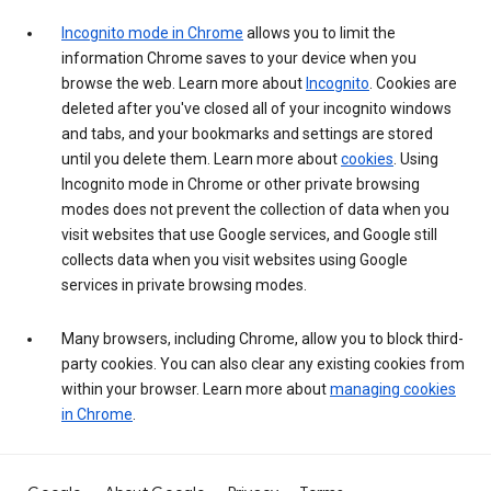
Incognito mode in Chrome
allows you to limit the
information Chrome saves to your device when you
browse the web. Learn more about
Incognito
. Cookies are
deleted after you've closed all of your incognito windows
and tabs, and your bookmarks and settings are stored
until you delete them. Learn more about
cookies
. Using
Incognito mode in Chrome or other private browsing
modes does not prevent the collection of data when you
visit websites that use Google services, and Google still
collects data when you visit websites using Google
services in private browsing modes.
Many browsers, including Chrome, allow you to block third-
party cookies. You can also clear any existing cookies from
within your browser. Learn more about
managing cookies
in Chrome
.