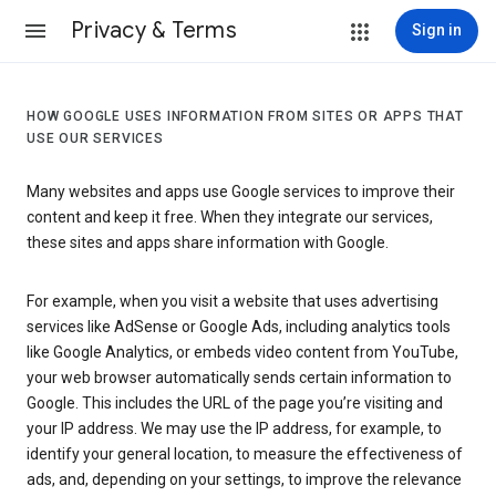
Privacy & Terms
Sign in
HOW GOOGLE USES INFORMATION FROM SITES OR APPS THAT
USE OUR SERVICES
Many websites and apps use Google services to improve their
content and keep it free. When they integrate our services,
these sites and apps share information with Google.
For example, when you visit a website that uses advertising
services like AdSense or Google Ads, including analytics tools
like Google Analytics, or embeds video content from YouTube,
your web browser automatically sends certain information to
Google. This includes the URL of the page you’re visiting and
your IP address. We may use the IP address, for example, to
identify your general location, to measure the effectiveness of
ads, and, depending on your settings, to improve the relevance