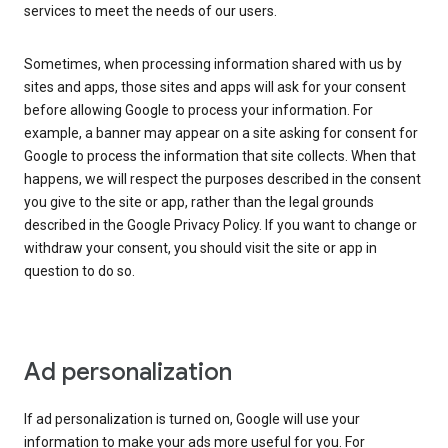
services to meet the needs of our users.
Sometimes, when processing information shared with us by
sites and apps, those sites and apps will ask for your consent
before allowing Google to process your information. For
example, a banner may appear on a site asking for consent for
Google to process the information that site collects. When that
happens, we will respect the purposes described in the consent
you give to the site or app, rather than the legal grounds
described in the Google Privacy Policy. If you want to change or
withdraw your consent, you should visit the site or app in
question to do so.
Ad personalization
If ad personalization is turned on, Google will use your
information to make your ads more useful for you. For