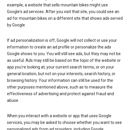
example, a website that sells mountain bikes might use
Google's ad services. After you visit that site, you could see an
ad for mountain bikes on a different site that shows ads served
by Google.
If ad personalization is off, Google will not collect or use your
information to create an ad profile or personalize the ads
Google shows to you. You will still see ads, but they may not be
as useful. Ads may still be based on the topic of the website or
app you're looking at, your current search terms, or on your
general location, but not on your interests, search history, or
browsing history. Your information can still be used for the
other purposes mentioned above, such as to measure the
effectiveness of advertising and protect against fraud and
abuse.
When you interact with a website or app that uses Google
services, you may be asked to choose whether you want to see
personalized ads from ad providers, including Google.