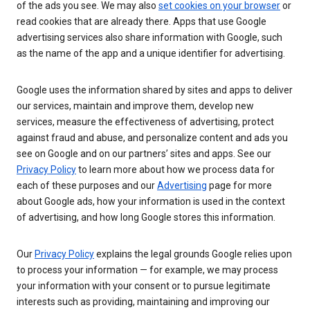
of the ads you see. We may also
set cookies on your browser
or
read cookies that are already there. Apps that use Google
advertising services also share information with Google, such
as the name of the app and a unique identifier for advertising.
Google uses the information shared by sites and apps to deliver
our services, maintain and improve them, develop new
services, measure the effectiveness of advertising, protect
against fraud and abuse, and personalize content and ads you
see on Google and on our partners’ sites and apps. See our
Privacy Policy
to learn more about how we process data for
each of these purposes and our
Advertising
page for more
about Google ads, how your information is used in the context
of advertising, and how long Google stores this information.
Our
Privacy Policy
explains the legal grounds Google relies upon
to process your information — for example, we may process
your information with your consent or to pursue legitimate
interests such as providing, maintaining and improving our