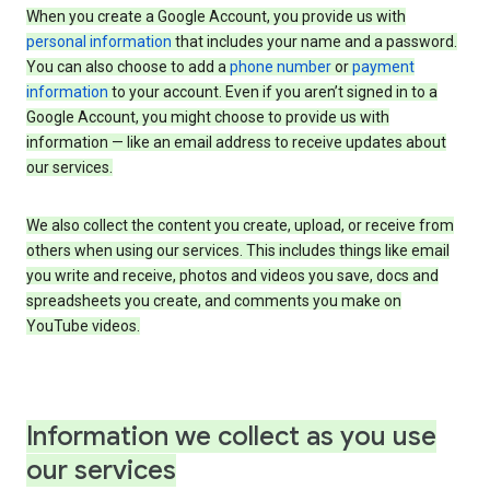
When you create a Google Account, you provide us with
personal information
that includes your name and a password.
You can also choose to add a
phone number
or
payment
information
to your account. Even if you aren’t signed in to a
Google Account, you might choose to provide us with
information — like an email address to receive updates about
our services.
We also collect the content you create, upload, or receive from
others when using our services. This includes things like email
you write and receive, photos and videos you save, docs and
spreadsheets you create, and comments you make on
YouTube videos.
Information we collect as you use
our services