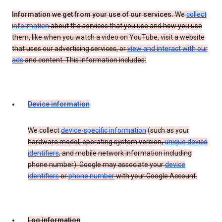
Information we get from your use of our services.
We
collect
information
about the services that you use and how you use
them, like when you watch a video on YouTube, visit a website
that uses our advertising services, or
view and interact with our
ads
and content. This information includes:
Device information
We collect
device-specific information
(such as your
hardware model, operating system version,
unique device
identifiers
, and mobile network information including
phone number). Google may associate your
device
identifiers
or
phone number
with your Google Account.
Log information