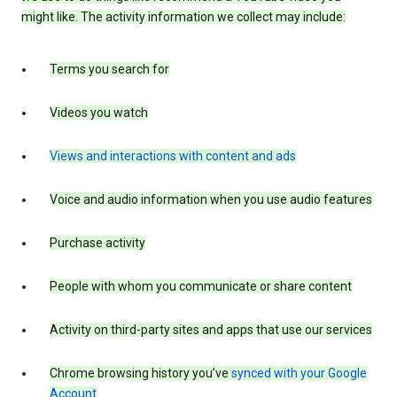
might like. The activity information we collect may include:
Terms you search for
Videos you watch
Views and interactions with content and ads
Voice and audio information when you use audio features
Purchase activity
People with whom you communicate or share content
Activity on third-party sites and apps that use our services
Chrome browsing history you’ve
synced with your Google
Account