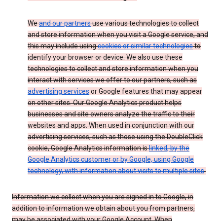
We
and our partners
use various technologies to collect
and store information when you visit a Google service, and
this may include using
cookies or similar technologies
to
identify your browser or device. We also use these
technologies to collect and store information when you
interact with services we offer to our partners, such as
advertising services
or Google features that may appear
on other sites. Our Google Analytics product helps
businesses and site owners analyze the traffic to their
websites and apps. When used in conjunction with our
advertising services, such as those using the DoubleClick
cookie, Google Analytics information is
linked, by the
Google Analytics customer or by Google, using Google
technology, with information about visits to multiple sites
.
Information we collect when you are signed in to Google, in
addition to information we obtain about you from partners,
may be associated with your Google Account. When