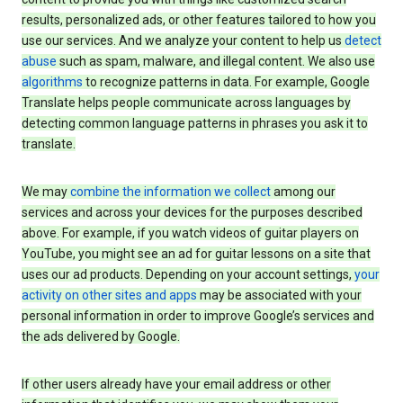
results, personalized ads, or other features tailored to how you
use our services. And we analyze your content to help us
detect
abuse
such as spam, malware, and illegal content. We also use
algorithms
to recognize patterns in data. For example, Google
Translate helps people communicate across languages by
detecting common language patterns in phrases you ask it to
translate.
We may
combine the information we collect
among our
services and across your devices for the purposes described
above. For example, if you watch videos of guitar players on
YouTube, you might see an ad for guitar lessons on a site that
uses our ad products. Depending on your account settings,
your
activity on other sites and apps
may be associated with your
personal information in order to improve Google’s services and
the ads delivered by Google.
If other users already have your email address or other