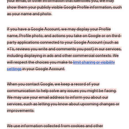
your email, or other information that identifies you, we may
show them your publicly visible Google Profile information, such
as your name and photo.
If you have a Google Account, we may display your Profile
name, Profile photo, and actions you take on Google or on third-
party applications connected to your Google Account (such as
+1’s, reviews you write and comments you post) in our services,
including displaying in ads and other commercial contexts. We
will respect the choices you make to
limit sharing or visibility
settings
in your Google Account.
When you contact Google, we keep a record of your
communication to help solve any issues you might be facing.
We may use your email address to inform you about our
services, such as letting you know about upcoming changes or
improvements.
We use information collected from cookies and other