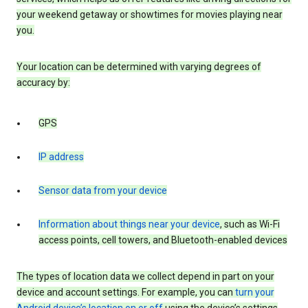
your weekend getaway or showtimes for movies playing near
you.
Your location can be determined with varying degrees of
accuracy by:
GPS
IP address
Sensor data from your device
Information about things near your device
, such as Wi-Fi
access points, cell towers, and Bluetooth-enabled devices
The types of location data we collect depend in part on your
device and account settings. For example, you can
turn your