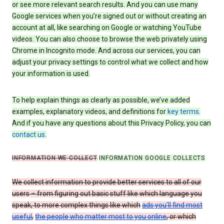
or see more relevant search results. And you can use many
Google services when you’re signed out or without creating an
account at all, like searching on Google or watching YouTube
videos. You can also choose to browse the web privately using
Chrome in Incognito mode. And across our services, you can
adjust your privacy settings to control what we collect and how
your information is used.
To help explain things as clearly as possible, we’ve added
examples, explanatory videos, and definitions for
key terms
.
And if you have any questions about this Privacy Policy, you can
contact us
.
INFORMATION WE COLLECT
INFORMATION GOOGLE COLLECTS
We collect information to provide better services to all of our
users – from figuring out basic stuff like which language you
speak, to more complex things like which
ads you’ll find most
useful
,
the people who matter most to you online
, or which