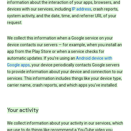
information about the interaction of your apps, browsers, and
devices with our services, including
IP address
, crash reports,
system activity, and the date, time, and referrer URL of your
request.
We collect this information when a Google service on your
device contacts our servers — for example, when you install an
app from the Play Store or when a service checks for
automatic updates. If you’re using an
Android device with
Google apps
, your device periodically contacts Google servers
to provide information about your device and connection to our
services. This information includes things like your device type,
carrier name, crash reports, and which apps you've installed.
Your activity
We collect information about your activity in our services, which
we use to do things like recommend a YouTube video you