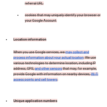
referral URL.
cookies that may uniquely identify your browser or
your Google Account.
Location information
When you use Google services, we
may collect and
process information about your actual location
. We use
various technologies to determine location, including IP
address, GPS,
and other sensors
that may, for example,
provide Google with information on nearby devices,
Wi-Fi
access points and cell towers
.
Unique application numbers