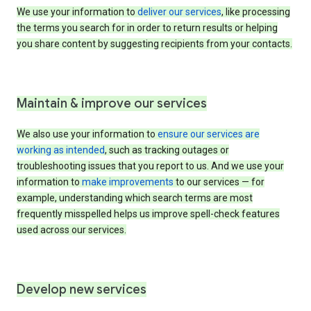
We use your information to
deliver our services
, like processing
the terms you search for in order to return results or helping
you share content by suggesting recipients from your contacts.
Maintain & improve our services
We also use your information to
ensure our services are
working as intended
, such as tracking outages or
troubleshooting issues that you report to us. And we use your
information to
make improvements
to our services — for
example, understanding which search terms are most
frequently misspelled helps us improve spell-check features
used across our services.
Develop new services