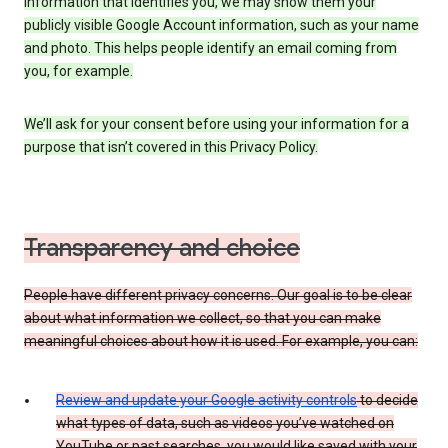
information that identifies you, we may show them your
publicly visible Google Account information, such as your name
and photo. This helps people identify an email coming from
you, for example.
We’ll ask for your consent before using your information for a
purpose that isn’t covered in this Privacy Policy.
Transparency and choice
People have different privacy concerns. Our goal is to be clear
about what information we collect, so that you can make
meaningful choices about how it is used. For example, you can:
Review and update your Google activity controls
to decide
what types of data, such as videos you’ve watched on
YouTube or past searches, you would like saved with your