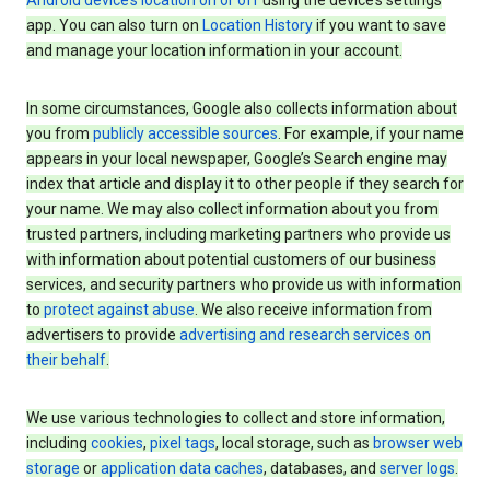
Android device’s location on or off
using the device’s settings
app. You can also turn on
Location History
if you want to save
and manage your location information in your account.
In some circumstances, Google also collects information about
you from
publicly accessible sources
. For example, if your name
appears in your local newspaper, Google’s Search engine may
index that article and display it to other people if they search for
your name. We may also collect information about you from
trusted partners, including marketing partners who provide us
with information about potential customers of our business
services, and security partners who provide us with information
to
protect against abuse
. We also receive information from
advertisers to provide
advertising and research services on
their behalf
.
We use various technologies to collect and store information,
including
cookies
,
pixel tags
, local storage, such as
browser web
storage
or
application data caches
, databases, and
server logs
.