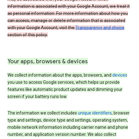
information is associated with your Google Account, we treat it
as personal information. For more information about how you
can access, manage or delete information that is associated
with your Google Account, visit the
Transparency and choice
section of this policy.
Your apps, browsers & devices
We collect information about the apps, browsers, and
devices
you use to access Google services, which helps us provide
features like automatic product updates and dimming your
screen if your battery runs low.
The information we collect includes
unique identifiers
, browser
type and settings, device type and settings, operating system,
mobile network information including carrier name and phone
number, and application version number. We also collect