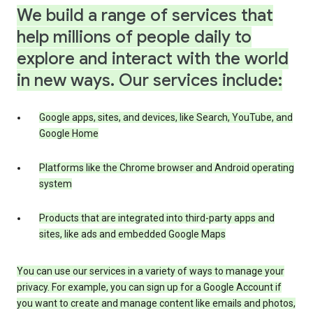
We build a range of services that
help millions of people daily to
explore and interact with the world
in new ways. Our services include:
Google apps, sites, and devices, like Search, YouTube, and
Google Home
Platforms like the Chrome browser and Android operating
system
Products that are integrated into third-party apps and
sites, like ads and embedded Google Maps
You can use our services in a variety of ways to manage your
privacy. For example, you can sign up for a Google Account if
you want to create and manage content like emails and photos,