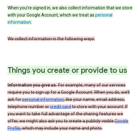
When you’re signed in, we also collect information that we store
with your Google Account, which we treat as
personal
information
.
We collect information in the following ways:
Things you create or provide to us
Information you give us.
For example, many of our services
require you to sign up for a Google Account. When you do, we’ll
ask for
personal information
, like your name, email address,
telephone number or
credit card
to store with your account. If
you want to take full advantage of the sharing features we
offer, we might also ask you to create a publicly visible
Google
Profile
, which may include your name and photo.