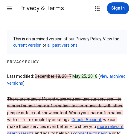
Privacy & Terms
Sign in
This is an archived version of our Privacy Policy. View the
current version
or
all past versions
.
PRIVACY POLICY
Last modified:
December 18, 2017
May 25, 2018
(
view archived
versions
)
There are many different ways you can use our services – to
search for and share information, to communicate with other
people or to create new content. When you share information
with us, for example by creating a
Google Account
, we can
make those services even better – to show you
more relevant
search results
and ads, to help you
connect with people
or to