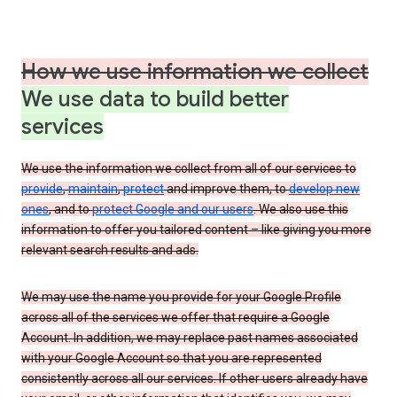
How we use information we collect
We use data to build better
services
We use the information we collect from all of our services to
provide
,
maintain
,
protect
and improve them, to
develop new
ones
, and to
protect Google and our users
. We also use this
information to offer you tailored content – like giving you more
relevant search results and ads.
We may use the name you provide for your Google Profile
across all of the services we offer that require a Google
Account. In addition, we may replace past names associated
with your Google Account so that you are represented
consistently across all our services. If other users already have