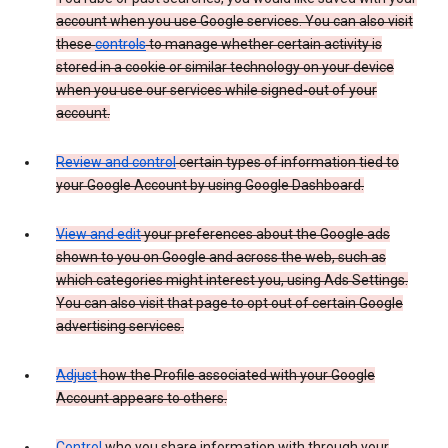
account when you use Google services. You can also visit
these
controls
to manage whether certain activity is
stored in a cookie or similar technology on your device
when you use our services while signed-out of your
account.
Review and control
certain types of information tied to
your Google Account by using Google Dashboard.
View and edit
your preferences about the Google ads
shown to you on Google and across the web, such as
which categories might interest you, using Ads Settings.
You can also visit that page to opt out of certain Google
advertising services.
Adjust
how the Profile associated with your Google
Account appears to others.
Control
who you share information with through your