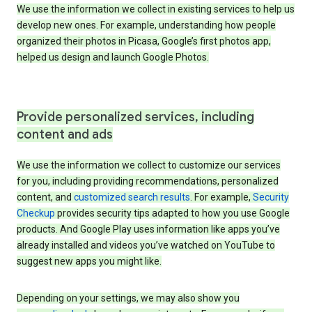
We use the information we collect in existing services to help us
develop new ones. For example, understanding how people
organized their photos in Picasa, Google’s first photos app,
helped us design and launch Google Photos.
Provide personalized services, including
content and ads
We use the information we collect to customize our services
for you, including providing recommendations, personalized
content, and
customized search results
. For example,
Security
Checkup
provides security tips adapted to how you use Google
products. And Google Play uses information like apps you’ve
already installed and videos you’ve watched on YouTube to
suggest new apps you might like.
Depending on your settings, we may also show you