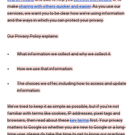
make
sharing with others quicker and easier
. As you use our
services, we want you to be clear how we’re using information
and the ways in which you can protect your privacy.
Our Privacy Policy explains:
What information we collect and why we collect it.
How we use that information.
The choices we offer, including how to access and update
information.
We’ve tried to keep it as simple as possible, but if you’re not
familiar with terms like cookies, IP addresses, pixel tags and
browsers, then read about these
key terms
first. Your privacy
matters to Google so whether you are new to Google or a long-
time user, please do take the time to get to know our practices