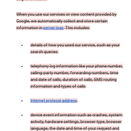
When you use our services or view content provided by
Google, we automatically collect and store certain
information in
server logs
. This includes:
details of how you used our service, such as your
search queries.
telephony log information like your phone number,
calling-party number, forwarding numbers, time
and date of calls, duration of calls, SMS routing
information and types of calls.
Internet protocol address
.
device event information such as crashes, system
activity, hardware settings, browser type, browser
language, the date and time of your request and