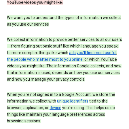
YouTube videos you might like.
We want you to understand the types of information we collect
as you use our services
We collect information to provide better services to all our users
— from figuring out basic stuff like which language you speak,
to more complex things like which
ads you’ll find most useful
,
the people who matter most to you online
, or which YouTube
videos you might like. The information Google collects, and how
that information is used, depends on how you use our services
and how you manage your privacy controls.
When you’re not signed in to a Google Account, we store the
information we collect with
unique identifiers
tied to the
browser, application, or
device
you’re using. This helps us do
things like maintain your language preferences across
browsing sessions.