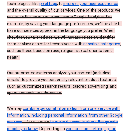
technologies, like
pixel tags
, to
improve your user experience
and the overall quality of our services. One of the products we
use to do this on our own services is Google Analytics. For
example, by saving your language preferences, we’ll be able to
have our services appear in the language you prefer. When
showing you tailored ads, we will not associate an identifier
from cookies or similar technologies with
sensitive categories
,
such as those based on race, religion, sexual orientation or
health.
Our automated systems analyze your content (including
emails) to provide you personally relevant product features,
such as customized search results, tailored advertising, and
spam and malware detection.
We may
combine personal information from one service with
information, including personal information, from other Google
services
– for example
to make it easier to share things with
people you know
. Depending on
your account settings
,
your