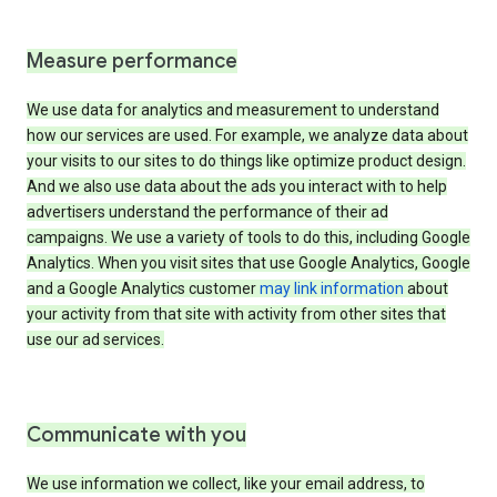
Measure performance
We use data for analytics and measurement to understand
how our services are used. For example, we analyze data about
your visits to our sites to do things like optimize product design.
And we also use data about the ads you interact with to help
advertisers understand the performance of their ad
campaigns. We use a variety of tools to do this, including Google
Analytics. When you visit sites that use Google Analytics, Google
and a Google Analytics customer
may link information
about
your activity from that site with activity from other sites that
use our ad services.
Communicate with you
We use information we collect, like your email address, to