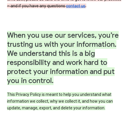
– and if you have any questions
contact us
.
When you use our services, you’re
trusting us with your information.
We understand this is a big
responsibility and work hard to
protect your information and put
you in control.
This Privacy Policy is meant to help you understand what
information we collect, why we collect it, and how you can
update, manage, export, and delete your information.