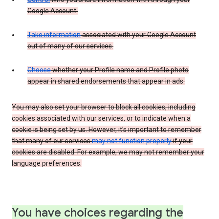
Google Account.
Take information
associated with your Google Account
out of many of our services.
Choose
whether your Profile name and Profile photo
appear in shared endorsements that appear in ads.
You may also set your browser to block all cookies, including
cookies associated with our services, or to indicate when a
cookie is being set by us. However, it’s important to remember
that many of our services
may not function properly
if your
cookies are disabled. For example, we may not remember your
language preferences.
You have choices regarding the