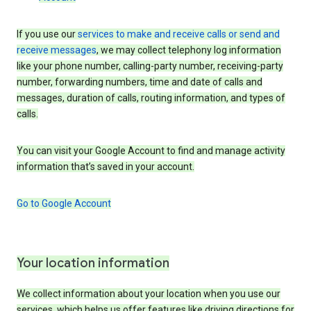
If you use our
services to make and receive calls or send and
receive messages
, we may collect telephony log information
like your phone number, calling-party number, receiving-party
number, forwarding numbers, time and date of calls and
messages, duration of calls, routing information, and types of
calls.
You can visit your Google Account to find and manage activity
information that’s saved in your account.
Go to Google Account
Your location information
We collect information about your location when you use our
services, which helps us offer features like driving directions for