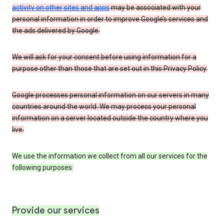
activity on other sites and apps
may be associated with your
personal information in order to improve Google’s services and
the ads delivered by Google.
We will ask for your consent before using information for a
purpose other than those that are set out in this Privacy Policy.
Google processes personal information on our servers in many
countries around the world. We may process your personal
information on a server located outside the country where you
live.
We use the information we collect from all our services for the
following purposes:
Provide our services