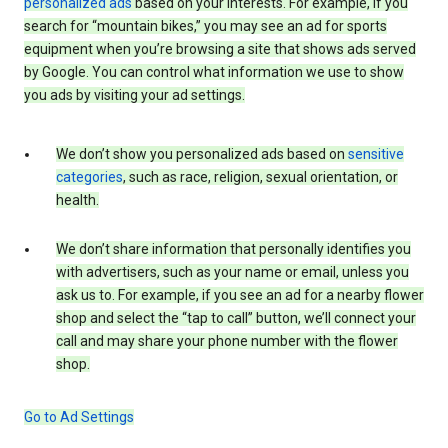
personalized ads
based on your interests. For example, if you
search for “mountain bikes,” you may see an ad for sports
equipment when you’re browsing a site that shows ads served
by Google. You can control what information we use to show
you ads by visiting your ad settings.
We don’t show you personalized ads based on
sensitive
categories
, such as race, religion, sexual orientation, or
health.
We don’t share information that personally identifies you
with advertisers, such as your name or email, unless you
ask us to. For example, if you see an ad for a nearby flower
shop and select the “tap to call” button, we’ll connect your
call and may share your phone number with the flower
shop.
Go to Ad Settings