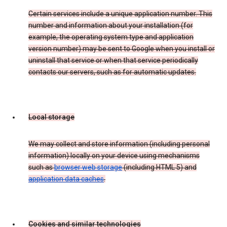
Certain services include a unique application number. This
number and information about your installation (for
example, the operating system type and application
version number) may be sent to Google when you install or
uninstall that service or when that service periodically
contacts our servers, such as for automatic updates.
Local storage
We may collect and store information (including personal
information) locally on your device using mechanisms
such as
browser web storage
(including HTML 5) and
application data caches
.
Cookies and similar technologies