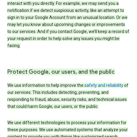
interact with you directly. For example, we may send you a
notification if we detect suspicious activity, like an attempt to
sign in to your Google Account from an unusual location. Or we
may let you know about upcoming changes or improvements
to our services. And if you contact Google, we’ll keep a record of
your request in order to help solve any issues you might be
facing.
Protect Google, our users, and the public
We use information to help improve the
safety and reliability
of
our services. This includes detecting, preventing, and
responding to fraud, abuse, security risks, and technical issues
that could harm Google, our users, or the public.
We use different technologies to process your information for
these purposes. We use automated systems that analyze your
content to provide you with things like customized search