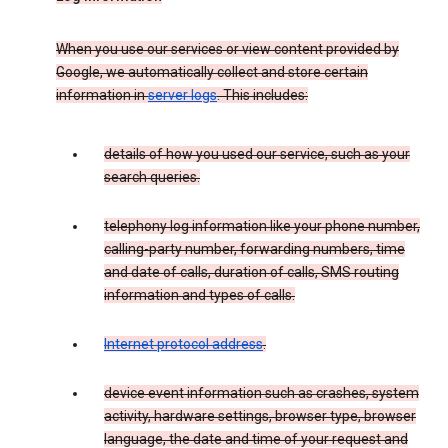
When you use our services or view content provided by
Google, we automatically collect and store certain
information in
server logs
. This includes:
details of how you used our service, such as your
search queries.
telephony log information like your phone number,
calling-party number, forwarding numbers, time
and date of calls, duration of calls, SMS routing
information and types of calls.
Internet protocol address
.
device event information such as crashes, system
activity, hardware settings, browser type, browser
language, the date and time of your request and