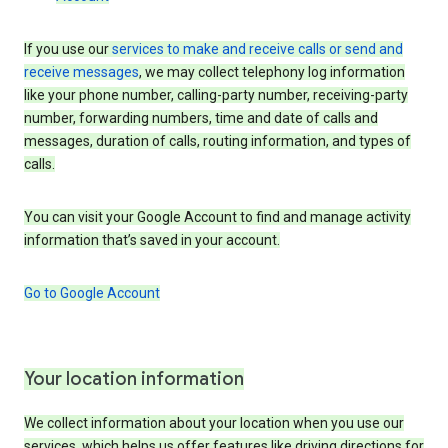
If you use our
services to make and receive calls or send and
receive messages
, we may collect telephony log information
like your phone number, calling-party number, receiving-party
number, forwarding numbers, time and date of calls and
messages, duration of calls, routing information, and types of
calls.
You can visit your Google Account to find and manage activity
information that’s saved in your account.
Go to Google Account
Your location information
We collect information about your location when you use our
services, which helps us offer features like driving directions for