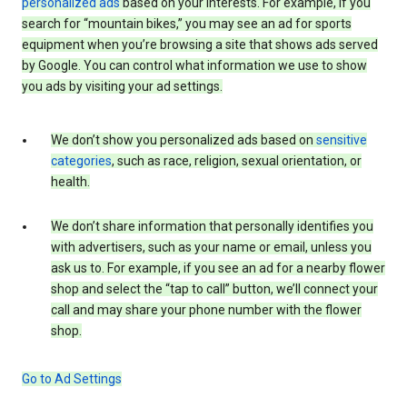
personalized ads
based on your interests. For example, if you
search for “mountain bikes,” you may see an ad for sports
equipment when you’re browsing a site that shows ads served
by Google. You can control what information we use to show
you ads by visiting your ad settings.
We don’t show you personalized ads based on
sensitive
categories
, such as race, religion, sexual orientation, or
health.
We don’t share information that personally identifies you
with advertisers, such as your name or email, unless you
ask us to. For example, if you see an ad for a nearby flower
shop and select the “tap to call” button, we’ll connect your
call and may share your phone number with the flower
shop.
Go to Ad Settings