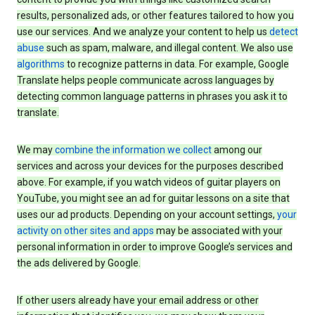
results, personalized ads, or other features tailored to how you
use our services. And we analyze your content to help us
detect
abuse
such as spam, malware, and illegal content. We also use
algorithms
to recognize patterns in data. For example, Google
Translate helps people communicate across languages by
detecting common language patterns in phrases you ask it to
translate.
We may
combine the information we collect
among our
services and across your devices for the purposes described
above. For example, if you watch videos of guitar players on
YouTube, you might see an ad for guitar lessons on a site that
uses our ad products. Depending on your account settings,
your
activity on other sites and apps
may be associated with your
personal information in order to improve Google’s services and
the ads delivered by Google.
If other users already have your email address or other