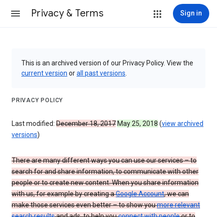
Privacy & Terms
Sign in
This is an archived version of our Privacy Policy. View the
current version
or
all past versions
.
PRIVACY POLICY
Last modified:
December 18, 2017
May 25, 2018
(
view archived
versions
)
There are many different ways you can use our services – to
search for and share information, to communicate with other
people or to create new content. When you share information
with us, for example by creating a
Google Account
, we can
make those services even better – to show you
more relevant
search results
and ads, to help you
connect with people
or to