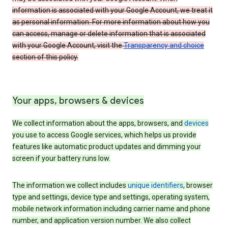
information is associated with your Google Account, we treat it
as personal information. For more information about how you
can access, manage or delete information that is associated
with your Google Account, visit the
Transparency and choice
section of this policy.
Your apps, browsers & devices
We collect information about the apps, browsers, and
devices
you use to access Google services, which helps us provide
features like automatic product updates and dimming your
screen if your battery runs low.
The information we collect includes
unique identifiers
, browser
type and settings, device type and settings, operating system,
mobile network information including carrier name and phone
number, and application version number. We also collect