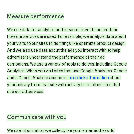
Measure performance
We use data for analytics and measurement to understand
how our services are used. For example, we analyze data about
your visits to our sites to do things like optimize product design.
And we also use data about the ads you interact with to help
advertisers understand the performance of their ad
campaigns. We use a variety of tools to do this, including Google
Analytics. When you visit sites that use Google Analytics, Google
and a Google Analytics customer
may link information
about
your activity from that site with activity from other sites that
use our ad services.
Communicate with you
We use information we collect, like your email address, to