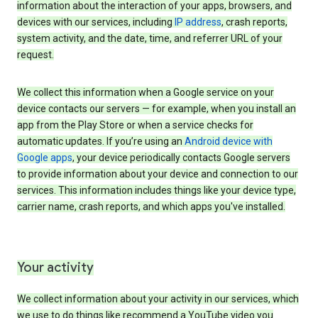
information about the interaction of your apps, browsers, and
devices with our services, including
IP address
, crash reports,
system activity, and the date, time, and referrer URL of your
request.
We collect this information when a Google service on your
device contacts our servers — for example, when you install an
app from the Play Store or when a service checks for
automatic updates. If you’re using an
Android device with
Google apps
, your device periodically contacts Google servers
to provide information about your device and connection to our
services. This information includes things like your device type,
carrier name, crash reports, and which apps you've installed.
Your activity
We collect information about your activity in our services, which
we use to do things like recommend a YouTube video you