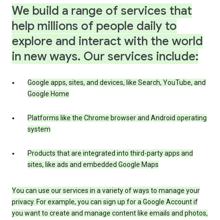
We build a range of services that
help millions of people daily to
explore and interact with the world
in new ways. Our services include:
Google apps, sites, and devices, like Search, YouTube, and
Google Home
Platforms like the Chrome browser and Android operating
system
Products that are integrated into third-party apps and
sites, like ads and embedded Google Maps
You can use our services in a variety of ways to manage your
privacy. For example, you can sign up for a Google Account if
you want to create and manage content like emails and photos,