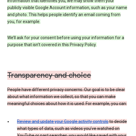
information that identifies you, we may show them your
publicly visible Google Account information, such as your name
and photo. This helps people identify an email coming from
you, for example.
We’ll ask for your consent before using your information for a
purpose that isn’t covered in this Privacy Policy.
Transparency and choice
People have different privacy concerns. Our goal is to be clear
about what information we collect, so that you can make
meaningful choices about how it is used. For example, you can:
Review and update your Google activity controls
to decide
what types of data, such as videos you’ve watched on
YouTube or past searches, you would like saved with your