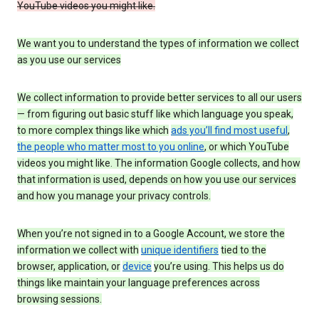
YouTube videos you might like.
We want you to understand the types of information we collect
as you use our services
We collect information to provide better services to all our users
— from figuring out basic stuff like which language you speak,
to more complex things like which
ads you’ll find most useful
,
the people who matter most to you online
, or which YouTube
videos you might like. The information Google collects, and how
that information is used, depends on how you use our services
and how you manage your privacy controls.
When you’re not signed in to a Google Account, we store the
information we collect with
unique identifiers
tied to the
browser, application, or
device
you’re using. This helps us do
things like maintain your language preferences across
browsing sessions.