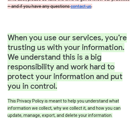
– and if you have any questions
contact us
.
When you use our services, you’re
trusting us with your information.
We understand this is a big
responsibility and work hard to
protect your information and put
you in control.
This Privacy Policy is meant to help you understand what
information we collect, why we collect it, and how you can
update, manage, export, and delete your information.