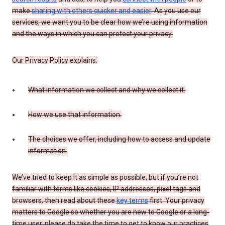
make
sharing with others quicker and easier
. As you use our
services, we want you to be clear how we’re using information
and the ways in which you can protect your privacy.
Our Privacy Policy explains:
What information we collect and why we collect it.
How we use that information.
The choices we offer, including how to access and update
information.
We’ve tried to keep it as simple as possible, but if you’re not
familiar with terms like cookies, IP addresses, pixel tags and
browsers, then read about these
key terms
first. Your privacy
matters to Google so whether you are new to Google or a long-
time user, please do take the time to get to know our practices