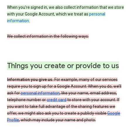
When you’re signed in, we also collect information that we store
with your Google Account, which we treat as
personal
information
.
We collect information in the following ways:
Things you create or provide to us
Information you give us.
For example, many of our services
require you to sign up for a Google Account. When you do, we’ll
ask for
personal information
, like your name, email address,
telephone number or
credit card
to store with your account. If
you want to take full advantage of the sharing features we
offer, we might also ask you to create a publicly visible
Google
Profile
, which may include your name and photo.