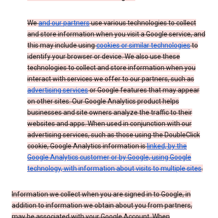
We
and our partners
use various technologies to collect
and store information when you visit a Google service, and
this may include using
cookies or similar technologies
to
identify your browser or device. We also use these
technologies to collect and store information when you
interact with services we offer to our partners, such as
advertising services
or Google features that may appear
on other sites. Our Google Analytics product helps
businesses and site owners analyze the traffic to their
websites and apps. When used in conjunction with our
advertising services, such as those using the DoubleClick
cookie, Google Analytics information is
linked, by the
Google Analytics customer or by Google, using Google
technology, with information about visits to multiple sites
.
Information we collect when you are signed in to Google, in
addition to information we obtain about you from partners,
may be associated with your Google Account. When