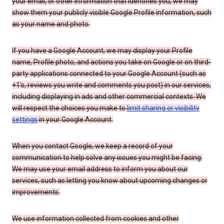
your email, or other information that identifies you, we may
show them your publicly visible Google Profile information, such
as your name and photo.
If you have a Google Account, we may display your Profile
name, Profile photo, and actions you take on Google or on third-
party applications connected to your Google Account (such as
+1’s, reviews you write and comments you post) in our services,
including displaying in ads and other commercial contexts. We
will respect the choices you make to
limit sharing or visibility
settings
in your Google Account.
When you contact Google, we keep a record of your
communication to help solve any issues you might be facing.
We may use your email address to inform you about our
services, such as letting you know about upcoming changes or
improvements.
We use information collected from cookies and other