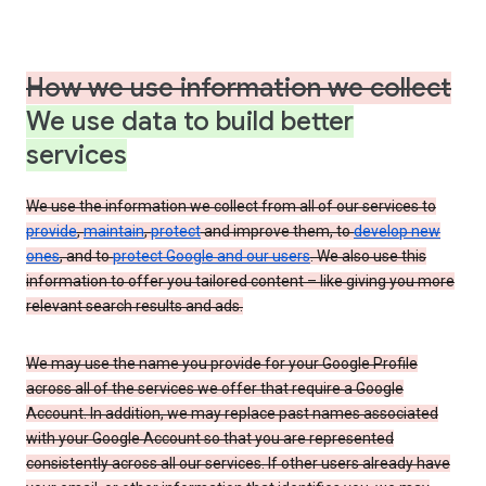
How we use information we collect
We use data to build better
services
We use the information we collect from all of our services to
provide
,
maintain
,
protect
and improve them, to
develop new
ones
, and to
protect Google and our users
. We also use this
information to offer you tailored content – like giving you more
relevant search results and ads.
We may use the name you provide for your Google Profile
across all of the services we offer that require a Google
Account. In addition, we may replace past names associated
with your Google Account so that you are represented
consistently across all our services. If other users already have