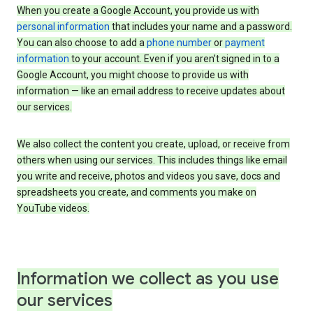
When you create a Google Account, you provide us with
personal information
that includes your name and a password.
You can also choose to add a
phone number
or
payment
information
to your account. Even if you aren’t signed in to a
Google Account, you might choose to provide us with
information — like an email address to receive updates about
our services.
We also collect the content you create, upload, or receive from
others when using our services. This includes things like email
you write and receive, photos and videos you save, docs and
spreadsheets you create, and comments you make on
YouTube videos.
Information we collect as you use
our services