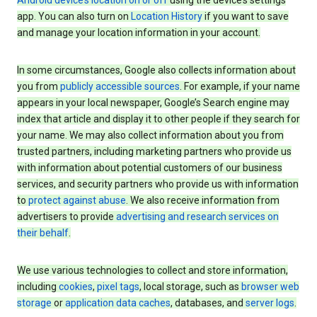
Android device’s location on or off
using the device’s settings
app. You can also turn on
Location History
if you want to save
and manage your location information in your account.
In some circumstances, Google also collects information about
you from
publicly accessible sources
. For example, if your name
appears in your local newspaper, Google’s Search engine may
index that article and display it to other people if they search for
your name. We may also collect information about you from
trusted partners, including marketing partners who provide us
with information about potential customers of our business
services, and security partners who provide us with information
to
protect against abuse
. We also receive information from
advertisers to provide
advertising and research services on
their behalf
.
We use various technologies to collect and store information,
including
cookies
,
pixel tags
, local storage, such as
browser web
storage
or
application data caches
, databases, and
server logs
.