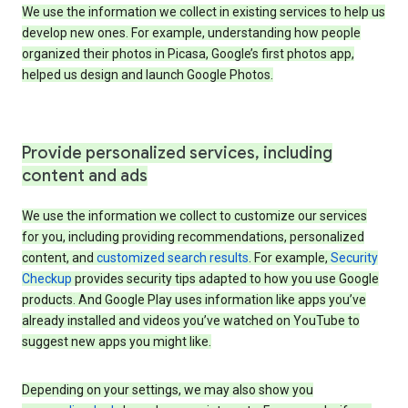
We use the information we collect in existing services to help us
develop new ones. For example, understanding how people
organized their photos in Picasa, Google’s first photos app,
helped us design and launch Google Photos.
Provide personalized services, including
content and ads
We use the information we collect to customize our services
for you, including providing recommendations, personalized
content, and
customized search results
. For example,
Security
Checkup
provides security tips adapted to how you use Google
products. And Google Play uses information like apps you’ve
already installed and videos you’ve watched on YouTube to
suggest new apps you might like.
Depending on your settings, we may also show you