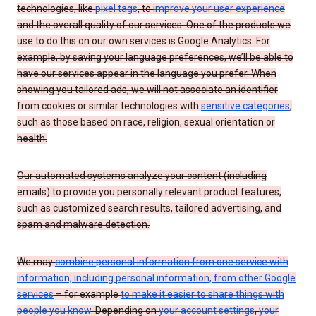
technologies, like
pixel tags
, to
improve your user experience
and the overall quality of our services. One of the products we
use to do this on our own services is Google Analytics. For
example, by saving your language preferences, we’ll be able to
have our services appear in the language you prefer. When
showing you tailored ads, we will not associate an identifier
from cookies or similar technologies with
sensitive categories
,
such as those based on race, religion, sexual orientation or
health.
Our automated systems analyze your content (including
emails) to provide you personally relevant product features,
such as customized search results, tailored advertising, and
spam and malware detection.
We may
combine personal information from one service with
information, including personal information, from other Google
services
– for example
to make it easier to share things with
people you know
. Depending on
your account settings
,
your