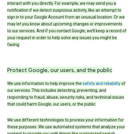
interact with you directly. For example, we may send you a
notification if we detect suspicious activity, like an attempt to
sign in to your Google Account from an unusual location. Or we
may let you know about upcoming changes or improvements
to our services. And if you contact Google, we’ll keep a record of
your request in order to help solve any issues you might be
facing.
Protect Google, our users, and the public
We use information to help improve the
safety and reliability
of
our services. This includes detecting, preventing, and
responding to fraud, abuse, security risks, and technical issues
that could harm Google, our users, or the public.
We use different technologies to process your information for
these purposes. We use automated systems that analyze your
content to provide you with things like customized search