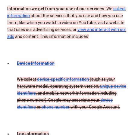
Information we get from your use of our services.
We
collect
information
about the services that you use and how you use
them, like when you watch a video on YouTube, visit a website
that uses our advertising services, or
view and interact with our
ads
and content. This information includes:
Device information
We collect
device-specific information
(such as your
hardware model, operating system version,
unique device
identifiers
, and mobile network information including
phone number). Google may associate your
device
identifiers
or
phone number
with your Google Account.
Log information