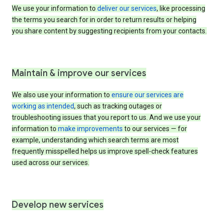
We use your information to
deliver our services
, like processing
the terms you search for in order to return results or helping
you share content by suggesting recipients from your contacts.
Maintain & improve our services
We also use your information to
ensure our services are
working as intended
, such as tracking outages or
troubleshooting issues that you report to us. And we use your
information to
make improvements
to our services — for
example, understanding which search terms are most
frequently misspelled helps us improve spell-check features
used across our services.
Develop new services