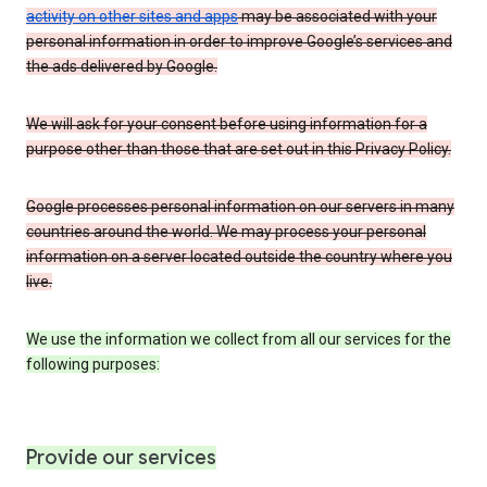
activity on other sites and apps
may be associated with your
personal information in order to improve Google’s services and
the ads delivered by Google.
We will ask for your consent before using information for a
purpose other than those that are set out in this Privacy Policy.
Google processes personal information on our servers in many
countries around the world. We may process your personal
information on a server located outside the country where you
live.
We use the information we collect from all our services for the
following purposes:
Provide our services