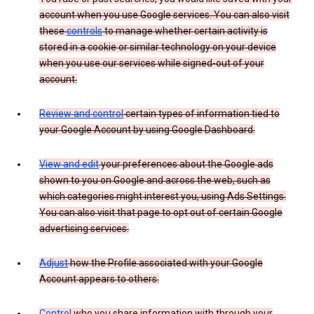
account when you use Google services. You can also visit
these
controls
to manage whether certain activity is
stored in a cookie or similar technology on your device
when you use our services while signed-out of your
account.
Review and control
certain types of information tied to
your Google Account by using Google Dashboard.
View and edit
your preferences about the Google ads
shown to you on Google and across the web, such as
which categories might interest you, using Ads Settings.
You can also visit that page to opt out of certain Google
advertising services.
Adjust
how the Profile associated with your Google
Account appears to others.
Control
who you share information with through your