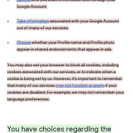
Google Account.
Take information
associated with your Google Account
out of many of our services.
Choose
whether your Profile name and Profile photo
appear in shared endorsements that appear in ads.
You may also set your browser to block all cookies, including
cookies associated with our services, or to indicate when a
cookie is being set by us. However, it’s important to remember
that many of our services
may not function properly
if your
cookies are disabled. For example, we may not remember your
language preferences.
You have choices regarding the