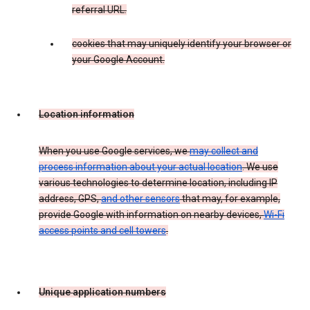
referral URL.
cookies that may uniquely identify your browser or
your Google Account.
Location information
When you use Google services, we
may collect and
process information about your actual location
. We use
various technologies to determine location, including IP
address, GPS,
and other sensors
that may, for example,
provide Google with information on nearby devices,
Wi-Fi
access points and cell towers
.
Unique application numbers