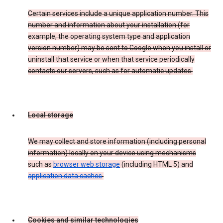
Certain services include a unique application number. This
number and information about your installation (for
example, the operating system type and application
version number) may be sent to Google when you install or
uninstall that service or when that service periodically
contacts our servers, such as for automatic updates.
Local storage
We may collect and store information (including personal
information) locally on your device using mechanisms
such as
browser web storage
(including HTML 5) and
application data caches
.
Cookies and similar technologies