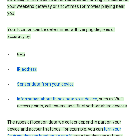
your weekend getaway or showtimes for movies playing near
you.
Your location can be determined with varying degrees of
accuracy by:
GPS
IP address
Sensor data from your device
Information about things near your device
, such as Wi-Fi
access points, cell towers, and Bluetooth-enabled devices
The types of location data we collect depend in part on your
device and account settings. For example, you can
turn your