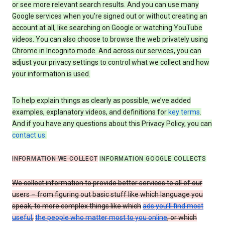
or see more relevant search results. And you can use many
Google services when you’re signed out or without creating an
account at all, like searching on Google or watching YouTube
videos. You can also choose to browse the web privately using
Chrome in Incognito mode. And across our services, you can
adjust your privacy settings to control what we collect and how
your information is used.
To help explain things as clearly as possible, we’ve added
examples, explanatory videos, and definitions for
key terms
.
And if you have any questions about this Privacy Policy, you can
contact us
.
INFORMATION WE COLLECT
INFORMATION GOOGLE COLLECTS
We collect information to provide better services to all of our
users – from figuring out basic stuff like which language you
speak, to more complex things like which
ads you’ll find most
useful
,
the people who matter most to you online
, or which