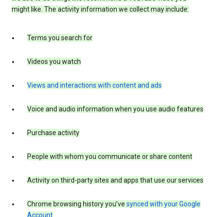
might like. The activity information we collect may include:
Terms you search for
Videos you watch
Views and interactions with content and ads
Voice and audio information when you use audio features
Purchase activity
People with whom you communicate or share content
Activity on third-party sites and apps that use our services
Chrome browsing history you’ve
synced with your Google
Account