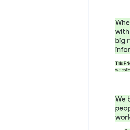
When
with
big 
info
This Pri
we colle
We b
peop
worl