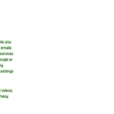
le, you
 emails
services
oogle or
ng
 settings
 videos,
olicy,