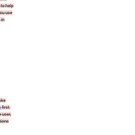
to help
you use
 in
like
s
first.
 user,
tions