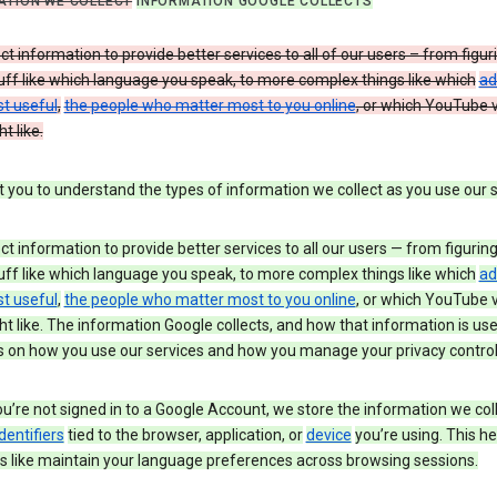
ATION WE COLLECT
INFORMATION GOOGLE COLLECTS
ct information to provide better services to all of our users – from figur
uff like which language you speak, to more complex things like which
ad
t useful
,
the people who matter most to you online
, or which YouTube 
t like.
you to understand the types of information we collect as you use our 
ct information to provide better services to all our users — from figurin
uff like which language you speak, to more complex things like which
ad
t useful
,
the people who matter most to you online
, or which YouTube 
t like. The information Google collects, and how that information is use
 on how you use our services and how you manage your privacy control
’re not signed in to a Google Account, we store the information we coll
dentifiers
tied to the browser, application, or
device
you’re using. This he
s like maintain your language preferences across browsing sessions.