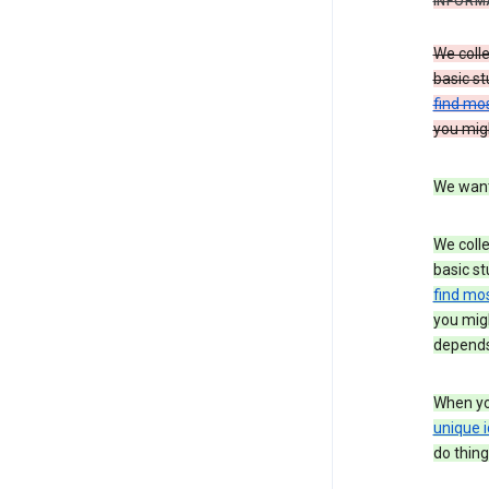
INFORM
We colle
basic st
find mos
you migh
We want 
We colle
basic st
find mos
you migh
depends
When you
unique i
do thing