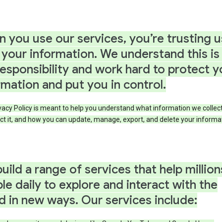
 you use our services, you’re trusting u
 your information. We understand this is
responsibility and work hard to protect y
rmation and put you in control.
vacy Policy is meant to help you understand what information we collec
ct it, and how you can update, manage, export, and delete your informa
uild a range of services that help million
le daily to explore and interact with the
d in new ways. Our services include: