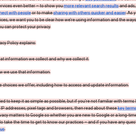
ervices even better – to show you
more relevant search results
and ads, 
nect with people
or to make
sharing with others quicker and easier
. As 
ices, we want you to be clear how we’re using information and the ways
u can protect your privacy.
acy Policy explains:
t information we collect and why we collect it.
w we use that information.
 choices we offer, including how to access and update information.
ied to keep it as simple as possible, but if you’re not familiar with terms 
 IP addresses, pixel tags and browsers, then read about these
key term
vacy matters to Google so whether you are new to Google or a long-time
o take the time to get to know our practices – and if you have any ques
 us
.