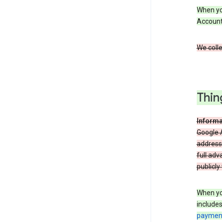
When you
Account
We colle
Thin
Informa
Google A
address
full adv
publicly
When yo
include
payment