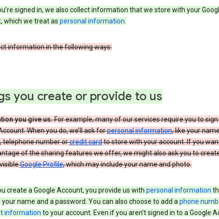
’re signed in, we also collect information that we store with your Goog
, which we treat as
personal information
.
ct information in the following ways:
gs you create or provide to us
tion you give us.
For example, many of our services require you to sign 
ccount. When you do, we’ll ask for
personal information
, like your nam
, telephone number or
credit card
to store with your account. If you wan
antage of the sharing features we offer, we might also ask you to creat
 visible
Google Profile
, which may include your name and photo.
u create a Google Account, you provide us with
personal information
th
s your name and a password. You can also choose to add a
phone numb
 information
to your account. Even if you aren’t signed in to a Google A