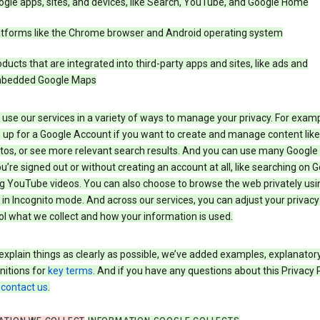
gle apps, sites, and devices, like Search, YouTube, and Google Home
atforms like the Chrome browser and Android operating system
ducts that are integrated into third-party apps and sites, like ads and
bedded Google Maps
use our services in a variety of ways to manage your privacy. For examp
 up for a Google Account if you want to create and manage content like
tos, or see more relevant search results. And you can use many Google 
’re signed out or without creating an account at all, like searching on G
g YouTube videos. You can also choose to browse the web privately usi
n Incognito mode. And across our services, you can adjust your privacy
ol what we collect and how your information is used.
explain things as clearly as possible, we’ve added examples, explanatory
nitions for
key terms
. And if you have any questions about this Privacy P
n
contact us
.