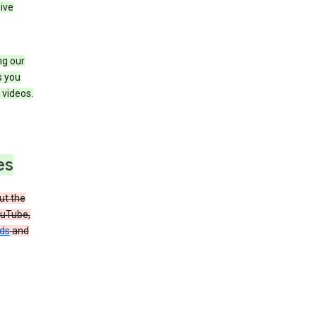
ive
ng our
s you
videos.
es
t the
ouTube,
ads
and