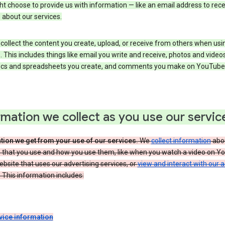
t choose to provide us with information — like an email address to rece
 about our services.
collect the content you create, upload, or receive from others when usi
. This includes things like email you write and receive, photos and video
ocs and spreadsheets you create, and comments you make on YouTube 
rmation we collect as you use our servic
tion we get from your use of our services.
We
collect information
abou
s that you use and how you use them, like when you watch a video on Y
website that uses our advertising services, or
view and interact with our 
 This information includes:
vice information