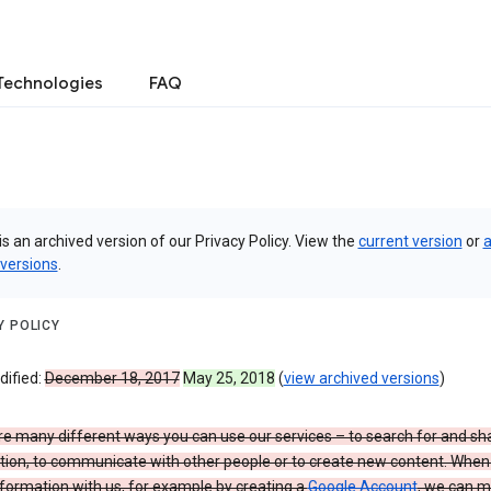
Technologies
FAQ
is an archived version of our Privacy Policy. View the
current version
or
a
 versions
.
Y POLICY
dified:
December 18, 2017
May 25, 2018
(
view archived versions
)
re many different ways you can use our services – to search for and sh
tion, to communicate with other people or to create new content. When
formation with us, for example by creating a
Google Account
, we can 