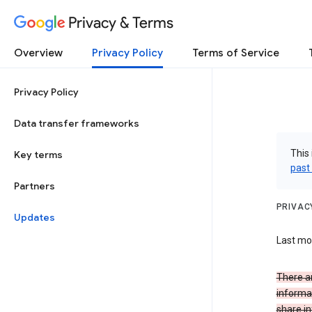
Privacy & Terms
Overview
Privacy Policy
Terms of Service
Privacy Policy
Data transfer frameworks
This 
Key terms
past
Partners
PRIVAC
Updates
Last mo
There a
informa
share in