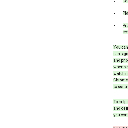
Goo
Pl
Pro
em
You can 
can sign
and pho
when you
watchin
Chrome i
to contr
To help 
and defi
you ca