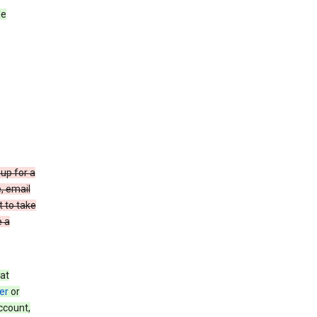
le
up for a
e, email
t to take
e a
at
er
or
ccount,