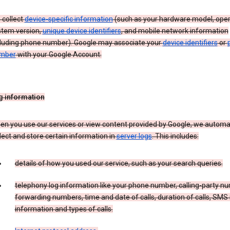
 collect
device-specific information
(such as your hardware model, oper
stem version,
unique device identifiers
, and mobile network information
cluding phone number). Google may associate your
device identifiers
or
mber
with your Google Account.
g information
n you use our services or view content provided by Google, we automat
lect and store certain information in
server logs
. This includes:
details of how you used our service, such as your search queries.
telephony log information like your phone number, calling-party n
forwarding numbers, time and date of calls, duration of calls, SMS 
information and types of calls.