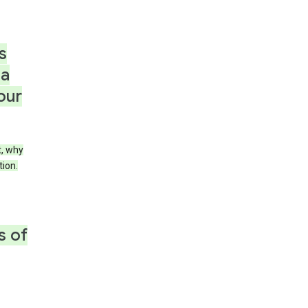
s
 a
our
t, why
tion.
s of