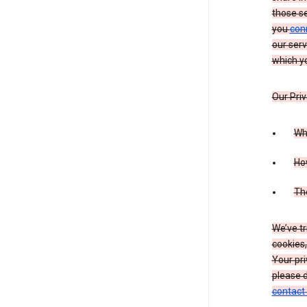
those s
you
con
our serv
which yo
Our Priv
Wha
Ho
The
We’ve tr
cookies,
Your pri
please d
contact