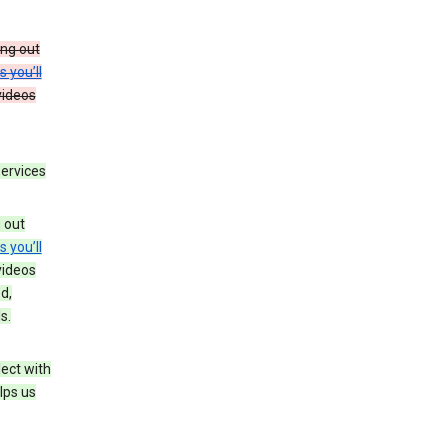
ing out
s you’ll
videos
services
g out
s you’ll
videos
d,
s.
ect with
lps us