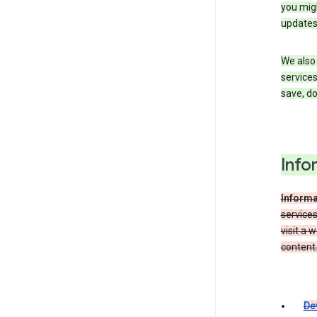
you migh
updates
We also 
services
save, d
Info
Informa
service
visit a 
content.
De