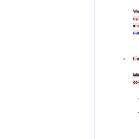
We
sy
in
nu
Lo
Whe
col