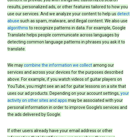
results, personalized ads, or other features tailored to how you
use our services. And we analyze your content to help us
detect
abuse
such as spam, malware, and illegal content. We also use
algorithms
to recognize patterns in data. For example, Google
Translate helps people communicate across languages by
detecting common language patterns in phrases you ask it to
translate.
We may
combine the information we collect
among our
services and across your devices for the purposes described
above. For example, if you watch videos of guitar players on
YouTube, you might see an ad for guitar lessons on a site that
uses our ad products. Depending on your account settings,
your
activity on other sites and apps
may be associated with your
personal information in order to improve Google’s services and
the ads delivered by Google.
If other users already have your email address or other