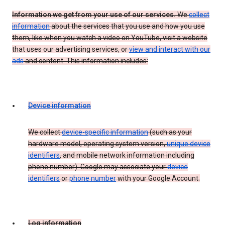
Information we get from your use of our services.
We
collect
information
about the services that you use and how you use
them, like when you watch a video on YouTube, visit a website
that uses our advertising services, or
view and interact with our
ads
and content. This information includes:
Device information
We collect
device-specific information
(such as your
hardware model, operating system version,
unique device
identifiers
, and mobile network information including
phone number). Google may associate your
device
identifiers
or
phone number
with your Google Account.
Log information