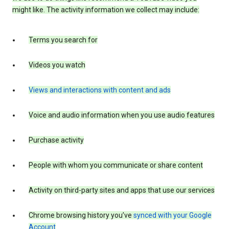
might like. The activity information we collect may include:
Terms you search for
Videos you watch
Views and interactions with content and ads
Voice and audio information when you use audio features
Purchase activity
People with whom you communicate or share content
Activity on third-party sites and apps that use our services
Chrome browsing history you’ve
synced with your Google
Account