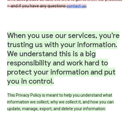
– and if you have any questions
contact us
.
When you use our services, you’re
trusting us with your information.
We understand this is a big
responsibility and work hard to
protect your information and put
you in control.
This Privacy Policy is meant to help you understand what
information we collect, why we collect it, and how you can
update, manage, export, and delete your information.