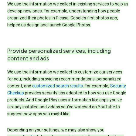
We use the information we collect in existing services to help us
develop new ones. For example, understanding how people
organized their photos in Picasa, Google’s first photos app,
helped us design and launch Google Photos.
Provide personalized services, including
content and ads
We use the information we collect to customize our services
for you, including providing recommendations, personalized
content, and
customized search results
. For example,
Security
Checkup
provides security tips adapted to how you use Google
products. And Google Play uses information like apps you’ve
already installed and videos you’ve watched on YouTube to
suggest new apps you might like.
Depending on your settings, we may also show you