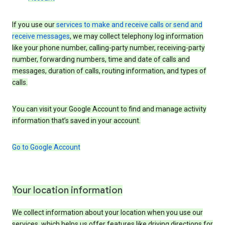
If you use our
services to make and receive calls or send and
receive messages
, we may collect telephony log information
like your phone number, calling-party number, receiving-party
number, forwarding numbers, time and date of calls and
messages, duration of calls, routing information, and types of
calls.
You can visit your Google Account to find and manage activity
information that’s saved in your account.
Go to Google Account
Your location information
We collect information about your location when you use our
services, which helps us offer features like driving directions for