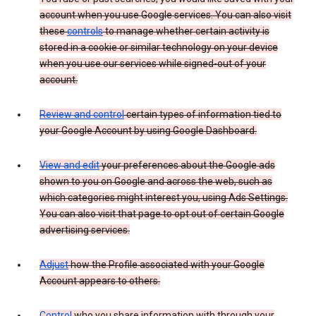
account when you use Google services. You can also visit
these
controls
to manage whether certain activity is
stored in a cookie or similar technology on your device
when you use our services while signed-out of your
account.
Review and control
certain types of information tied to
your Google Account by using Google Dashboard.
View and edit
your preferences about the Google ads
shown to you on Google and across the web, such as
which categories might interest you, using Ads Settings.
You can also visit that page to opt out of certain Google
advertising services.
Adjust
how the Profile associated with your Google
Account appears to others.
Control
who you share information with through your