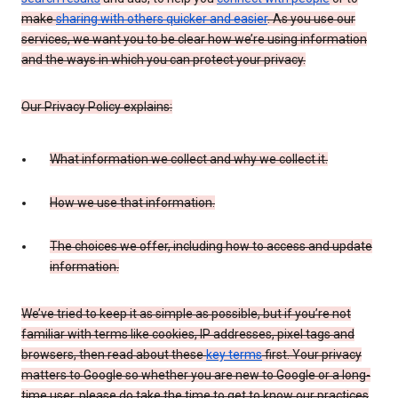
make
sharing with others quicker and easier
. As you use our
services, we want you to be clear how we’re using information
and the ways in which you can protect your privacy.
Our Privacy Policy explains:
What information we collect and why we collect it.
How we use that information.
The choices we offer, including how to access and update
information.
We’ve tried to keep it as simple as possible, but if you’re not
familiar with terms like cookies, IP addresses, pixel tags and
browsers, then read about these
key terms
first. Your privacy
matters to Google so whether you are new to Google or a long-
time user, please do take the time to get to know our practices