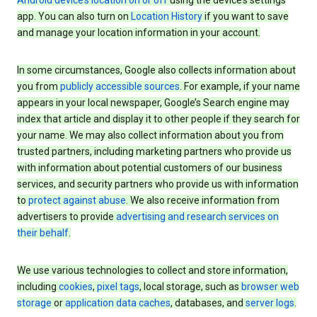
Android device’s location on or off
using the device’s settings
app. You can also turn on
Location History
if you want to save
and manage your location information in your account.
In some circumstances, Google also collects information about
you from
publicly accessible sources
. For example, if your name
appears in your local newspaper, Google’s Search engine may
index that article and display it to other people if they search for
your name. We may also collect information about you from
trusted partners, including marketing partners who provide us
with information about potential customers of our business
services, and security partners who provide us with information
to
protect against abuse
. We also receive information from
advertisers to provide
advertising and research services on
their behalf
.
We use various technologies to collect and store information,
including
cookies
,
pixel tags
, local storage, such as
browser web
storage
or
application data caches
, databases, and
server logs
.