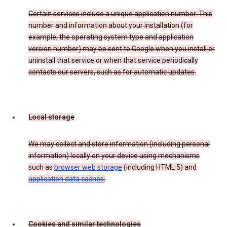
Certain services include a unique application number. This
number and information about your installation (for
example, the operating system type and application
version number) may be sent to Google when you install or
uninstall that service or when that service periodically
contacts our servers, such as for automatic updates.
Local storage
We may collect and store information (including personal
information) locally on your device using mechanisms
such as
browser web storage
(including HTML 5) and
application data caches
.
Cookies and similar technologies