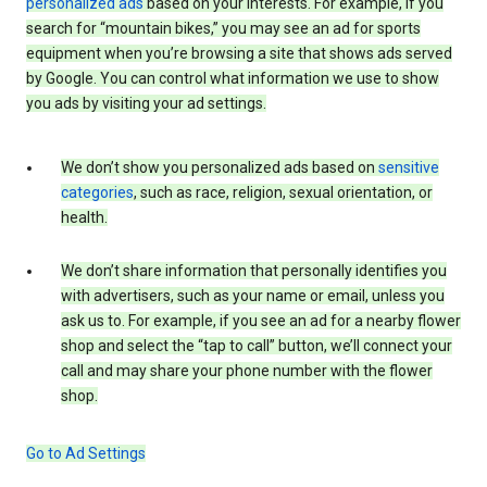
personalized ads
based on your interests. For example, if you
search for “mountain bikes,” you may see an ad for sports
equipment when you’re browsing a site that shows ads served
by Google. You can control what information we use to show
you ads by visiting your ad settings.
We don’t show you personalized ads based on
sensitive
categories
, such as race, religion, sexual orientation, or
health.
We don’t share information that personally identifies you
with advertisers, such as your name or email, unless you
ask us to. For example, if you see an ad for a nearby flower
shop and select the “tap to call” button, we’ll connect your
call and may share your phone number with the flower
shop.
Go to Ad Settings