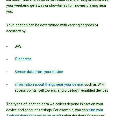
your weekend getaway or showtimes for movies playing near
you.
Your location can be determined with varying degrees of
accuracy by:
GPS
IP address
Sensor data from your device
Information about things near your device
, such as Wi-Fi
access points, cell towers, and Bluetooth-enabled devices
The types of location data we collect depend in part on your
device and account settings. For example, you can
turn your