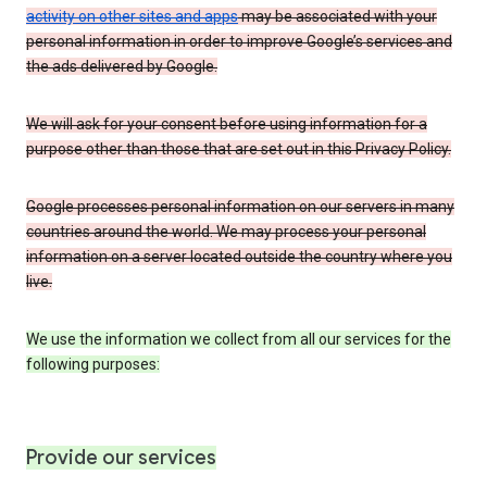
activity on other sites and apps
may be associated with your
personal information in order to improve Google’s services and
the ads delivered by Google.
We will ask for your consent before using information for a
purpose other than those that are set out in this Privacy Policy.
Google processes personal information on our servers in many
countries around the world. We may process your personal
information on a server located outside the country where you
live.
We use the information we collect from all our services for the
following purposes:
Provide our services