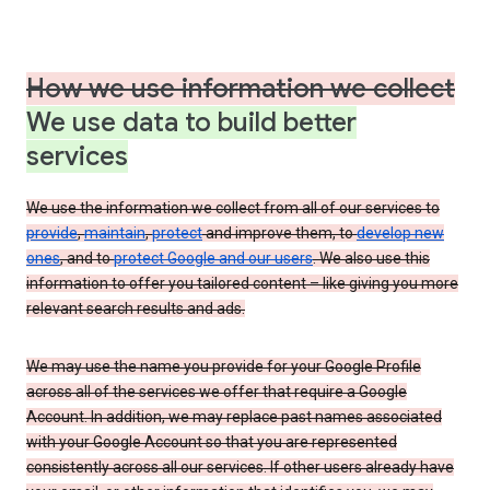
How we use information we collect
We use data to build better
services
We use the information we collect from all of our services to
provide
,
maintain
,
protect
and improve them, to
develop new
ones
, and to
protect Google and our users
. We also use this
information to offer you tailored content – like giving you more
relevant search results and ads.
We may use the name you provide for your Google Profile
across all of the services we offer that require a Google
Account. In addition, we may replace past names associated
with your Google Account so that you are represented
consistently across all our services. If other users already have