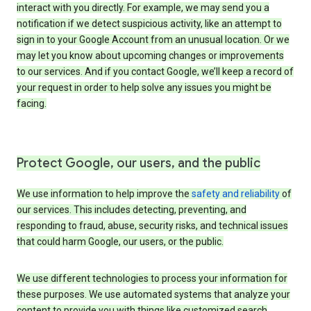
interact with you directly. For example, we may send you a
notification if we detect suspicious activity, like an attempt to
sign in to your Google Account from an unusual location. Or we
may let you know about upcoming changes or improvements
to our services. And if you contact Google, we’ll keep a record of
your request in order to help solve any issues you might be
facing.
Protect Google, our users, and the public
We use information to help improve the
safety and reliability
of
our services. This includes detecting, preventing, and
responding to fraud, abuse, security risks, and technical issues
that could harm Google, our users, or the public.
We use different technologies to process your information for
these purposes. We use automated systems that analyze your
content to provide you with things like customized search