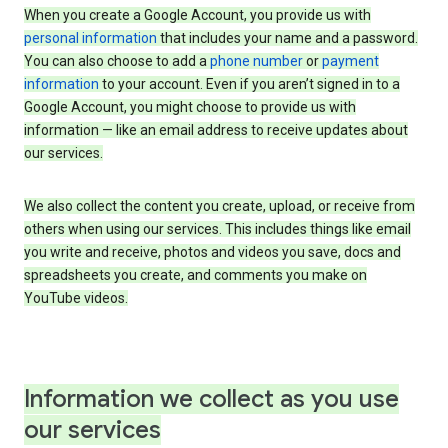
When you create a Google Account, you provide us with
personal information
that includes your name and a password.
You can also choose to add a
phone number
or
payment
information
to your account. Even if you aren’t signed in to a
Google Account, you might choose to provide us with
information — like an email address to receive updates about
our services.
We also collect the content you create, upload, or receive from
others when using our services. This includes things like email
you write and receive, photos and videos you save, docs and
spreadsheets you create, and comments you make on
YouTube videos.
Information we collect as you use
our services