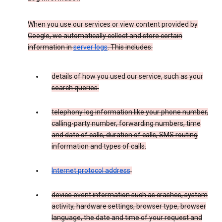
When you use our services or view content provided by
Google, we automatically collect and store certain
information in
server logs
. This includes:
details of how you used our service, such as your
search queries.
telephony log information like your phone number,
calling-party number, forwarding numbers, time
and date of calls, duration of calls, SMS routing
information and types of calls.
Internet protocol address
.
device event information such as crashes, system
activity, hardware settings, browser type, browser
language, the date and time of your request and