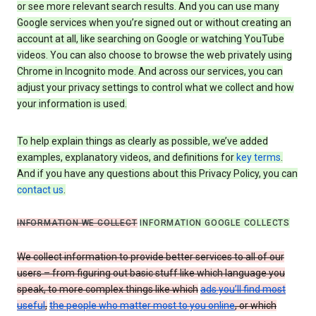
or see more relevant search results. And you can use many
Google services when you’re signed out or without creating an
account at all, like searching on Google or watching YouTube
videos. You can also choose to browse the web privately using
Chrome in Incognito mode. And across our services, you can
adjust your privacy settings to control what we collect and how
your information is used.
To help explain things as clearly as possible, we’ve added
examples, explanatory videos, and definitions for
key terms
.
And if you have any questions about this Privacy Policy, you can
contact us
.
INFORMATION WE COLLECT
INFORMATION GOOGLE COLLECTS
We collect information to provide better services to all of our
users – from figuring out basic stuff like which language you
speak, to more complex things like which
ads you’ll find most
useful
,
the people who matter most to you online
, or which