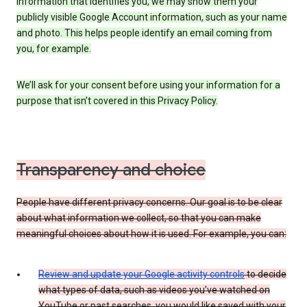
information that identifies you, we may show them your
publicly visible Google Account information, such as your name
and photo. This helps people identify an email coming from
you, for example.
We’ll ask for your consent before using your information for a
purpose that isn’t covered in this Privacy Policy.
Transparency and choice
People have different privacy concerns. Our goal is to be clear
about what information we collect, so that you can make
meaningful choices about how it is used. For example, you can:
Review and update your Google activity controls
to decide
what types of data, such as videos you’ve watched on
YouTube or past searches, you would like saved with your