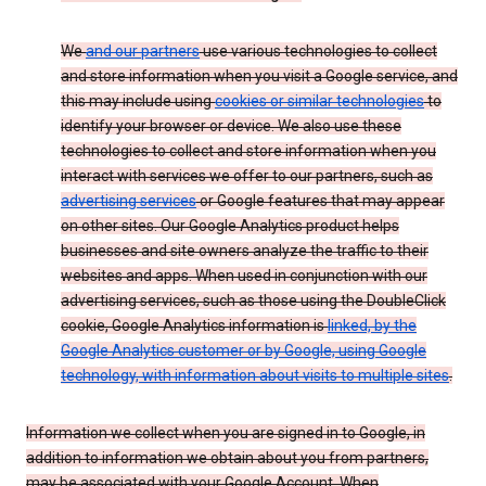
We
and our partners
use various technologies to collect
and store information when you visit a Google service, and
this may include using
cookies or similar technologies
to
identify your browser or device. We also use these
technologies to collect and store information when you
interact with services we offer to our partners, such as
advertising services
or Google features that may appear
on other sites. Our Google Analytics product helps
businesses and site owners analyze the traffic to their
websites and apps. When used in conjunction with our
advertising services, such as those using the DoubleClick
cookie, Google Analytics information is
linked, by the
Google Analytics customer or by Google, using Google
technology, with information about visits to multiple sites
.
Information we collect when you are signed in to Google, in
addition to information we obtain about you from partners,
may be associated with your Google Account. When