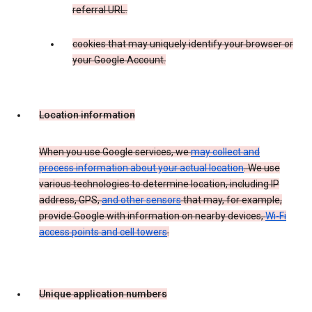
referral URL.
cookies that may uniquely identify your browser or
your Google Account.
Location information
When you use Google services, we
may collect and
process information about your actual location
. We use
various technologies to determine location, including IP
address, GPS,
and other sensors
that may, for example,
provide Google with information on nearby devices,
Wi-Fi
access points and cell towers
.
Unique application numbers