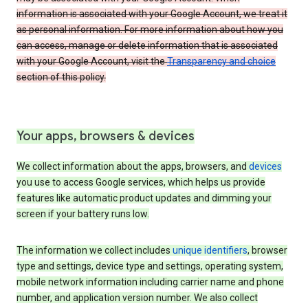
information is associated with your Google Account, we treat it
as personal information. For more information about how you
can access, manage or delete information that is associated
with your Google Account, visit the
Transparency and choice
section of this policy.
Your apps, browsers & devices
We collect information about the apps, browsers, and
devices
you use to access Google services, which helps us provide
features like automatic product updates and dimming your
screen if your battery runs low.
The information we collect includes
unique identifiers
, browser
type and settings, device type and settings, operating system,
mobile network information including carrier name and phone
number, and application version number. We also collect