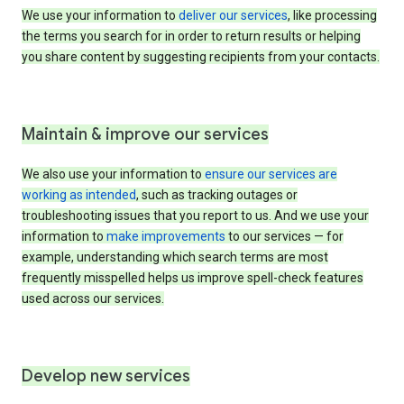
We use your information to
deliver our services
, like processing
the terms you search for in order to return results or helping
you share content by suggesting recipients from your contacts.
Maintain & improve our services
We also use your information to
ensure our services are
working as intended
, such as tracking outages or
troubleshooting issues that you report to us. And we use your
information to
make improvements
to our services — for
example, understanding which search terms are most
frequently misspelled helps us improve spell-check features
used across our services.
Develop new services