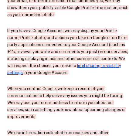
your email, or other information that identifies you, we may
show them your publicly visible Google Profile information, such
as your name and photo.
If you have a Google Account, we may display your Profile
name, Profile photo, and actions you take on Google or on third-
party applications connected to your Google Account (such as
+1’s, reviews you write and comments you post) in our services,
including displaying in ads and other commercial contexts. We
will respect the choices you make to
limit sharing or visibility
settings
in your Google Account.
When you contact Google, we keep a record of your
communication to help solve any issues you might be facing.
We may use your email address to inform you about our
services, such as letting you know about upcoming changes or
improvements.
We use information collected from cookies and other