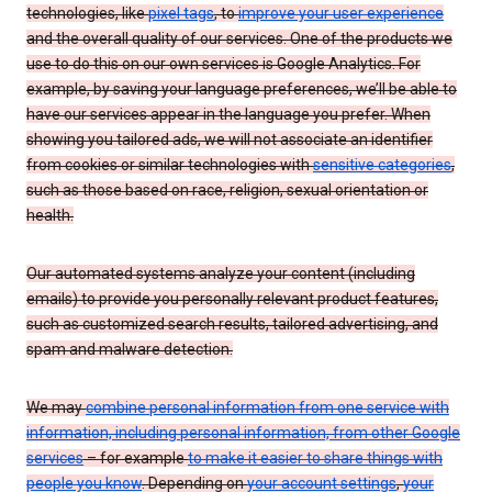
technologies, like
pixel tags
, to
improve your user experience
and the overall quality of our services. One of the products we
use to do this on our own services is Google Analytics. For
example, by saving your language preferences, we’ll be able to
have our services appear in the language you prefer. When
showing you tailored ads, we will not associate an identifier
from cookies or similar technologies with
sensitive categories
,
such as those based on race, religion, sexual orientation or
health.
Our automated systems analyze your content (including
emails) to provide you personally relevant product features,
such as customized search results, tailored advertising, and
spam and malware detection.
We may
combine personal information from one service with
information, including personal information, from other Google
services
– for example
to make it easier to share things with
people you know
. Depending on
your account settings
,
your