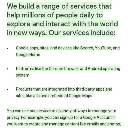
We build a range of services that
help millions of people daily to
explore and interact with the world
in new ways. Our services include:
Google apps, sites, and devices, like Search, YouTube, and
Google Home
Platforms like the Chrome browser and Android operating
system
Products that are integrated into third-party apps and
sites, like ads and embedded Google Maps
You can use our services in a variety of ways to manage your
privacy. For example, you can sign up for a Google Account if
you want to create and manage content like emails and photos,