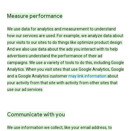
Measure performance
We use data for analytics and measurement to understand
how our services are used. For example, we analyze data about
your visits to our sites to do things like optimize product design.
And we also use data about the ads you interact with to help
advertisers understand the performance of their ad
campaigns. We use a variety of tools to do this, including Google
Analytics. When you visit sites that use Google Analytics, Google
and a Google Analytics customer
may link information
about
your activity from that site with activity from other sites that
use our ad services.
Communicate with you
We use information we collect, like your email address, to