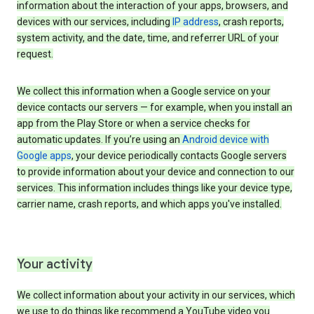
information about the interaction of your apps, browsers, and
devices with our services, including
IP address
, crash reports,
system activity, and the date, time, and referrer URL of your
request.
We collect this information when a Google service on your
device contacts our servers — for example, when you install an
app from the Play Store or when a service checks for
automatic updates. If you’re using an
Android device with
Google apps
, your device periodically contacts Google servers
to provide information about your device and connection to our
services. This information includes things like your device type,
carrier name, crash reports, and which apps you've installed.
Your activity
We collect information about your activity in our services, which
we use to do things like recommend a YouTube video you