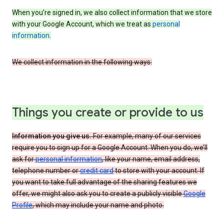
When you’re signed in, we also collect information that we store
with your Google Account, which we treat as
personal
information
.
We collect information in the following ways:
Things you create or provide to us
Information you give us.
For example, many of our services
require you to sign up for a Google Account. When you do, we’ll
ask for
personal information
, like your name, email address,
telephone number or
credit card
to store with your account. If
you want to take full advantage of the sharing features we
offer, we might also ask you to create a publicly visible
Google
Profile
, which may include your name and photo.