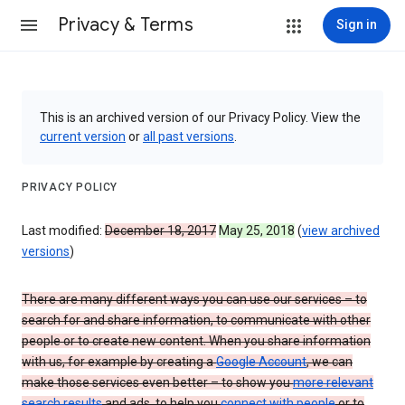
Privacy & Terms
Sign in
This is an archived version of our Privacy Policy. View the
current version
or
all past versions
.
PRIVACY POLICY
Last modified:
December 18, 2017
May 25, 2018
(
view archived
versions
)
There are many different ways you can use our services – to
search for and share information, to communicate with other
people or to create new content. When you share information
with us, for example by creating a
Google Account
, we can
make those services even better – to show you
more relevant
search results
and ads, to help you
connect with people
or to