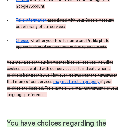
Google Account.
Take information
associated with your Google Account
out of many of our services.
Choose
whether your Profile name and Profile photo
appear in shared endorsements that appear in ads.
You may also set your browser to block all cookies, including
cookies associated with our services, or to indicate when a
cookie is being set by us. However, it’s important to remember
that many of our services
may not function properly
if your
cookies are disabled. For example, we may not remember your
language preferences.
You have choices regarding the