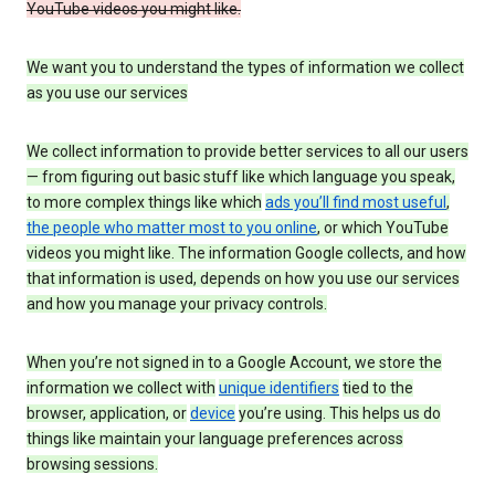
YouTube videos you might like.
We want you to understand the types of information we collect
as you use our services
We collect information to provide better services to all our users
— from figuring out basic stuff like which language you speak,
to more complex things like which
ads you’ll find most useful
,
the people who matter most to you online
, or which YouTube
videos you might like. The information Google collects, and how
that information is used, depends on how you use our services
and how you manage your privacy controls.
When you’re not signed in to a Google Account, we store the
information we collect with
unique identifiers
tied to the
browser, application, or
device
you’re using. This helps us do
things like maintain your language preferences across
browsing sessions.