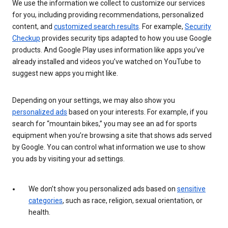
We use the information we collect to customize our services
for you, including providing recommendations, personalized
content, and
customized search results
. For example,
Security
Checkup
provides security tips adapted to how you use Google
products. And Google Play uses information like apps you’ve
already installed and videos you’ve watched on YouTube to
suggest new apps you might like.
Depending on your settings, we may also show you
personalized ads
based on your interests. For example, if you
search for “mountain bikes,” you may see an ad for sports
equipment when you’re browsing a site that shows ads served
by Google. You can control what information we use to show
you ads by visiting your ad settings.
We don’t show you personalized ads based on
sensitive
categories
, such as race, religion, sexual orientation, or
health.