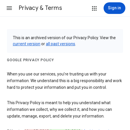
Privacy & Terms
Sign in
This is an archived version of our Privacy Policy. View the
current version
or
all past versions
.
GOOGLE PRIVACY POLICY
When you use our services, you’re trusting us with your
information. We understand this is a big responsibility and work
hard to protect your information and put you in control.
This Privacy Policy is meant to help you understand what
information we collect, why we collect it, and how you can
update, manage, export, and delete your information.