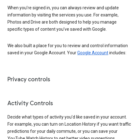
When you’re signed in, you can always review and update
information by visiting the services you use. For example,
Photos and Drive are both designed to help you manage
specific types of content you’ve saved with Google.
We also built a place for you to review and control information
saved in your Google Account. Your
Google Account
includes:
Privacy controls
Activity Controls
Decide what types of activity you’d like saved in your account.
For example, you can turn on Location History if you want traffic
predictions for your daily commute, or you can save your
YouTube Watch History to get better video suggestions.