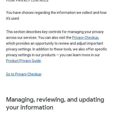
YOUR PRIVACY CONTROLS
You have choices regarding the information we collect and how
it's used
This section describes key controls for managing your privacy
across our services. You can also visit the
Privacy Checkup
,
which provides an opportunity to review and adjust important
privacy settings. In addition to these tools, we also offer specific
privacy settings in our products — you can learn more in our
Product Privacy Guide
.
Go to Privacy Checkup
Managing, reviewing, and updating
your information