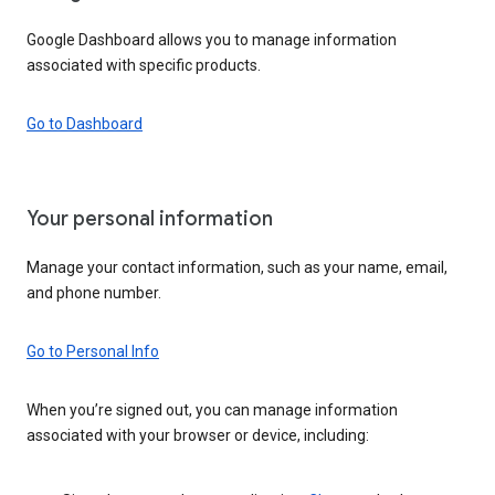
Google Dashboard allows you to manage information
associated with specific products.
Go to Dashboard
Your personal information
Manage your contact information, such as your name, email,
and phone number.
Go to Personal Info
When you’re signed out, you can manage information
associated with your browser or device, including: