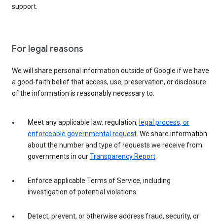
support.
For legal reasons
We will share personal information outside of Google if we have
a good-faith belief that access, use, preservation, or disclosure
of the information is reasonably necessary to:
Meet any applicable law, regulation,
legal process, or
enforceable governmental request
. We share information
about the number and type of requests we receive from
governments in our
Transparency Report
.
Enforce applicable Terms of Service, including
investigation of potential violations.
Detect, prevent, or otherwise address fraud, security, or