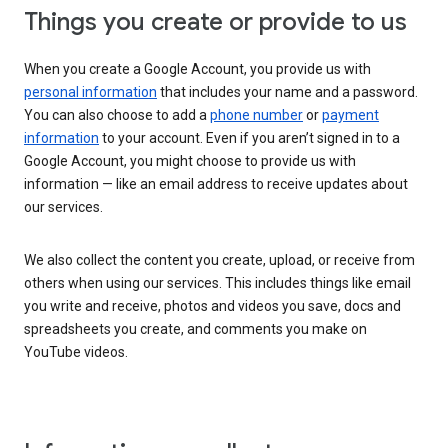
Things you create or provide to us
When you create a Google Account, you provide us with
personal information
that includes your name and a password.
You can also choose to add a
phone number
or
payment
information
to your account. Even if you aren’t signed in to a
Google Account, you might choose to provide us with
information — like an email address to receive updates about
our services.
We also collect the content you create, upload, or receive from
others when using our services. This includes things like email
you write and receive, photos and videos you save, docs and
spreadsheets you create, and comments you make on
YouTube videos.