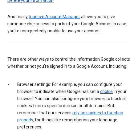
Delete your information
And finally,
Inactive Account Manager
allows you to give
someone else access to parts of your Google Account in case
you’re unexpectedly unable to use your account.
There are other ways to control the information Google collects
whether or not you’re signed in to a Google Account, including:
Browser settings: For example, you can configure your
browser to indicate when Google has set a
cookie
in your
browser. You can also configure your browser to block all
cookies from a specific domain or all domains. But
remember that our services
rely on cookies to function
properly
, for things like remembering your language
preferences.