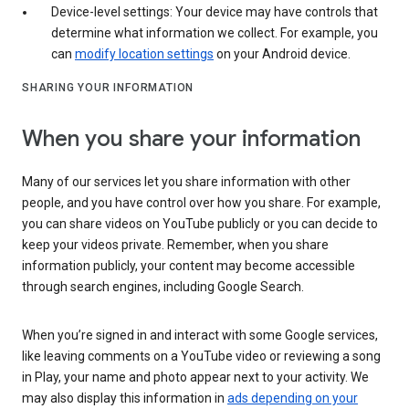
Device-level settings: Your device may have controls that
determine what information we collect. For example, you
can
modify location settings
on your Android device.
SHARING YOUR INFORMATION
When you share your information
Many of our services let you share information with other
people, and you have control over how you share. For example,
you can share videos on YouTube publicly or you can decide to
keep your videos private. Remember, when you share
information publicly, your content may become accessible
through search engines, including Google Search.
When you’re signed in and interact with some Google services,
like leaving comments on a YouTube video or reviewing a song
in Play, your name and photo appear next to your activity. We
may also display this information in
ads depending on your