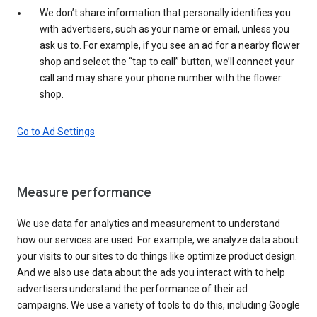
We don’t share information that personally identifies you
with advertisers, such as your name or email, unless you
ask us to. For example, if you see an ad for a nearby flower
shop and select the “tap to call” button, we’ll connect your
call and may share your phone number with the flower
shop.
Go to Ad Settings
Measure performance
We use data for analytics and measurement to understand
how our services are used. For example, we analyze data about
your visits to our sites to do things like optimize product design.
And we also use data about the ads you interact with to help
advertisers understand the performance of their ad
campaigns. We use a variety of tools to do this, including Google