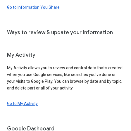
Go to Information You Share
Ways to review & update your information
My Activity
My Activity allows you to review and control data that’s created
when you use Google services, like searches you’ve done or
your visits to Google Play. You can browse by date and by topic,
and delete part or all of your activity.
Go to My Activity
Google Dashboard