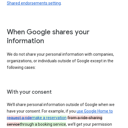
Shared endorsements setting
.
When Google shares your
information
We do not share your personal information with companies,
organizations, or individuals outside of Google except in the
following cases:
With your consent
We’ll share personal information outside of Google when we
have your consent. For example, if you
use Google Home to
request a ride
make a reservation
from a ride-sharing
service
through a booking service
, we’ll get your permission