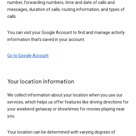
number, forwarding numbers, time and date of calls and
messages, duration of calls, routing information, and types of
calls.
You can visit your Google Account to find and manage activity
information that’s saved in your account.
Go to Google Account
Your location information
We collect information about your location when you use our
services, which helps us offer features like driving directions for
your weekend getaway or showtimes for movies playing near
you.
Your location can be determined with varying degrees of