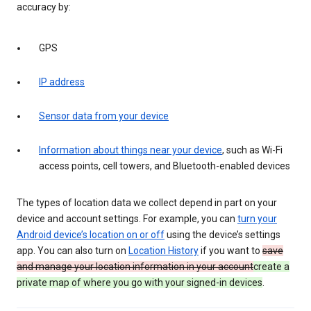
accuracy by:
GPS
IP address
Sensor data from your device
Information about things near your device
, such as Wi-Fi
access points, cell towers, and Bluetooth-enabled devices
The types of location data we collect depend in part on your
device and account settings. For example, you can
turn your
Android device’s location on or off
using the device’s settings
app. You can also turn on
Location History
if you want to
save
and manage your location information in your account
create a
private map of where you go with your signed-in devices
.