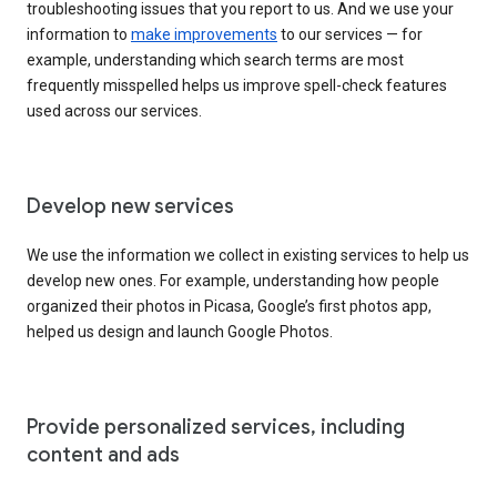
troubleshooting issues that you report to us. And we use your
information to
make improvements
to our services — for
example, understanding which search terms are most
frequently misspelled helps us improve spell-check features
used across our services.
Develop new services
We use the information we collect in existing services to help us
develop new ones. For example, understanding how people
organized their photos in Picasa, Google’s first photos app,
helped us design and launch Google Photos.
Provide personalized services, including
content and ads