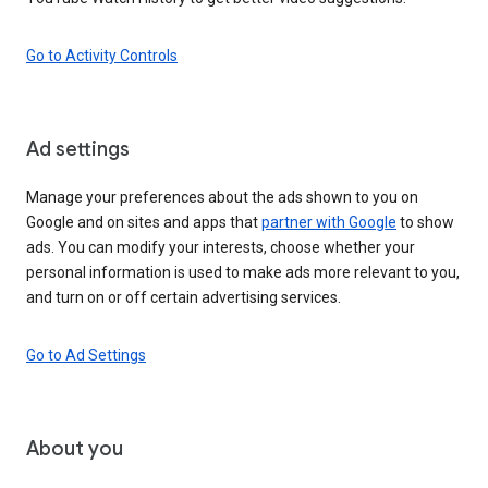
Go to Activity Controls
Ad settings
Manage your preferences about the ads shown to you on
Google and on sites and apps that
partner with Google
to show
ads. You can modify your interests, choose whether your
personal information is used to make ads more relevant to you,
and turn on or off certain advertising services.
Go to Ad Settings
About you