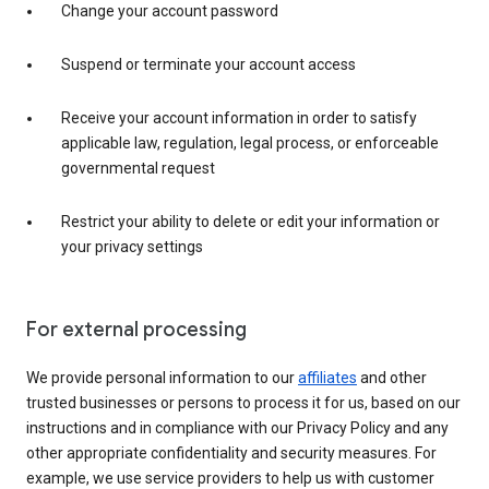
Change your account password
Suspend or terminate your account access
Receive your account information in order to satisfy
applicable law, regulation, legal process, or enforceable
governmental request
Restrict your ability to delete or edit your information or
your privacy settings
For external processing
We provide personal information to our
affiliates
and other
trusted businesses or persons to process it for us, based on our
instructions and in compliance with our Privacy Policy and any
other appropriate confidentiality and security measures. For
example, we use service providers to help us with customer