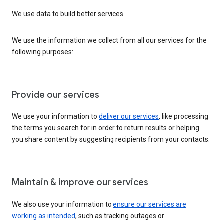
We use data to build better services
We use the information we collect from all our services for the
following purposes:
Provide our services
We use your information to
deliver our services
, like processing
the terms you search for in order to return results or helping
you share content by suggesting recipients from your contacts.
Maintain & improve our services
We also use your information to
ensure our services are
working as intended
, such as tracking outages or