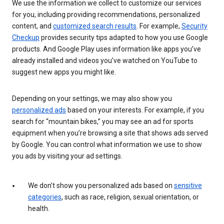
We use the information we collect to customize our services
for you, including providing recommendations, personalized
content, and
customized search results
. For example,
Security
Checkup
provides security tips adapted to how you use Google
products. And Google Play uses information like apps you’ve
already installed and videos you’ve watched on YouTube to
suggest new apps you might like.
Depending on your settings, we may also show you
personalized ads
based on your interests. For example, if you
search for “mountain bikes,” you may see an ad for sports
equipment when you’re browsing a site that shows ads served
by Google. You can control what information we use to show
you ads by visiting your ad settings.
We don’t show you personalized ads based on
sensitive
categories
, such as race, religion, sexual orientation, or
health.