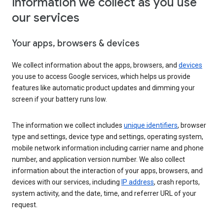
Information we collect as you use
our services
Your apps, browsers & devices
We collect information about the apps, browsers, and
devices
you use to access Google services, which helps us provide
features like automatic product updates and dimming your
screen if your battery runs low.
The information we collect includes
unique identifiers
, browser
type and settings, device type and settings, operating system,
mobile network information including carrier name and phone
number, and application version number. We also collect
information about the interaction of your apps, browsers, and
devices with our services, including
IP address
, crash reports,
system activity, and the date, time, and referrer URL of your
request.