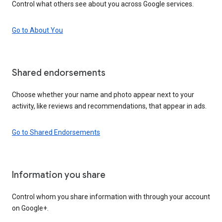
Control what others see about you across Google services.
Go to About You
Shared endorsements
Choose whether your name and photo appear next to your
activity, like reviews and recommendations, that appear in ads.
Go to Shared Endorsements
Information you share
Control whom you share information with through your account
on Google+.