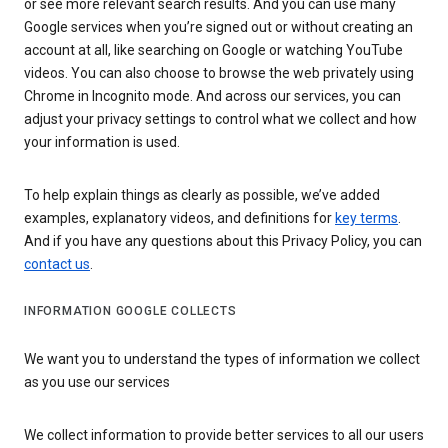
or see more relevant search results. And you can use many
Google services when you’re signed out or without creating an
account at all, like searching on Google or watching YouTube
videos. You can also choose to browse the web privately using
Chrome in Incognito mode. And across our services, you can
adjust your privacy settings to control what we collect and how
your information is used.
To help explain things as clearly as possible, we’ve added
examples, explanatory videos, and definitions for
key terms
.
And if you have any questions about this Privacy Policy, you can
contact us
.
INFORMATION GOOGLE COLLECTS
We want you to understand the types of information we collect
as you use our services
We collect information to provide better services to all our users