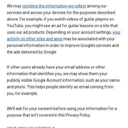
We may
combine the information we collect
among our
services and across your devices for the purposes described
above. For example, if you watch videos of guitar players on
YouTube, you might see an ad for guitar lessons on a site that
uses our ad products. Depending on your account settings,
your
activity on other sites and apps
may be associated with your
personal information in order to improve Google’s services and
the ads delivered by Google.
If other users already have your email address or other
information that identifies you, we may show them your
publicly visible Google Account information, such as your name
and photo. This helps people identify an email coming from
you, for example.
We’ll ask for your consent before using your information for a
purpose that isn’t covered in this Privacy Policy.