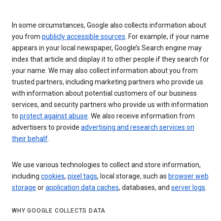
In some circumstances, Google also collects information about
you from
publicly accessible sources
. For example, if your name
appears in your local newspaper, Google’s Search engine may
index that article and display it to other people if they search for
your name. We may also collect information about you from
trusted partners, including marketing partners who provide us
with information about potential customers of our business
services, and security partners who provide us with information
to
protect against abuse
. We also receive information from
advertisers to provide
advertising and research services on
their behalf
.
We use various technologies to collect and store information,
including
cookies
,
pixel tags
, local storage, such as
browser web
storage
or
application data caches
, databases, and
server logs
.
WHY GOOGLE COLLECTS DATA