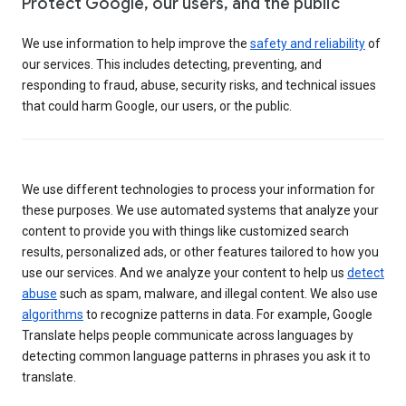
Protect Google, our users, and the public
We use information to help improve the
safety and reliability
of
our services. This includes detecting, preventing, and
responding to fraud, abuse, security risks, and technical issues
that could harm Google, our users, or the public.
We use different technologies to process your information for
these purposes. We use automated systems that analyze your
content to provide you with things like customized search
results, personalized ads, or other features tailored to how you
use our services. And we analyze your content to help us
detect
abuse
such as spam, malware, and illegal content. We also use
algorithms
to recognize patterns in data. For example, Google
Translate helps people communicate across languages by
detecting common language patterns in phrases you ask it to
translate.