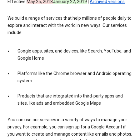
Effective
May 25, 2018
January 22, 2019
|
Archived versions
We build a range of services that help millions of people daily to
explore and interact with the world in new ways. Our services
include:
Google apps, sites, and devices, like Search, YouTube, and
Google Home
Platforms like the Chrome browser and Android operating
system
Products that are integrated into third-party apps and
sites, like ads and embedded Google Maps
You can use our services in a variety of ways to manage your
privacy. For example, you can sign up for a Google Account if
you want to create and manage content like emails and photos,