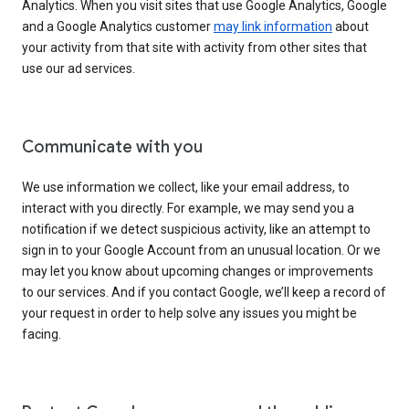
Analytics. When you visit sites that use Google Analytics, Google
and a Google Analytics customer
may link information
about
your activity from that site with activity from other sites that
use our ad services.
Communicate with you
We use information we collect, like your email address, to
interact with you directly. For example, we may send you a
notification if we detect suspicious activity, like an attempt to
sign in to your Google Account from an unusual location. Or we
may let you know about upcoming changes or improvements
to our services. And if you contact Google, we’ll keep a record of
your request in order to help solve any issues you might be
facing.