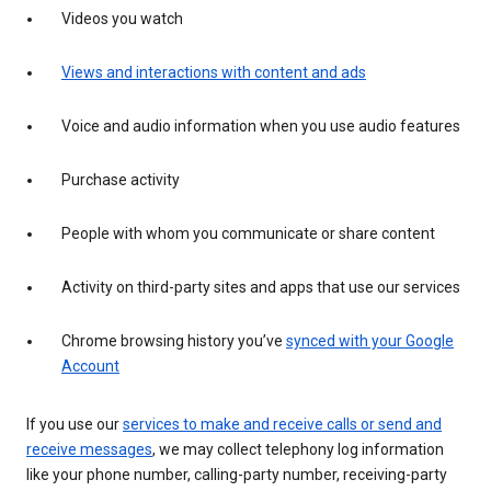
Videos you watch
Views and interactions with content and ads
Voice and audio information when you use audio features
Purchase activity
People with whom you communicate or share content
Activity on third-party sites and apps that use our services
Chrome browsing history you’ve
synced with your Google
Account
If you use our
services to make and receive calls or send and
receive messages
, we may collect telephony log information
like your phone number, calling-party number, receiving-party