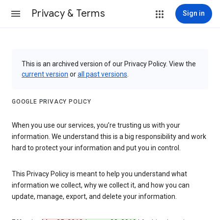
Privacy & Terms
Sign in
This is an archived version of our Privacy Policy. View the
current version
or
all past versions
.
GOOGLE PRIVACY POLICY
When you use our services, you’re trusting us with your
information. We understand this is a big responsibility and work
hard to protect your information and put you in control.
This Privacy Policy is meant to help you understand what
information we collect, why we collect it, and how you can
update, manage, export, and delete your information.