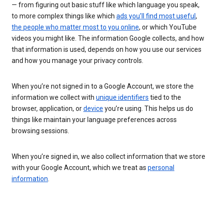
— from figuring out basic stuff like which language you speak,
to more complex things like which
ads you’ll find most useful
,
the people who matter most to you online
, or which YouTube
videos you might like. The information Google collects, and how
that information is used, depends on how you use our services
and how you manage your privacy controls.
When you’re not signed in to a Google Account, we store the
information we collect with
unique identifiers
tied to the
browser, application, or
device
you’re using. This helps us do
things like maintain your language preferences across
browsing sessions.
When you’re signed in, we also collect information that we store
with your Google Account, which we treat as
personal
information
.