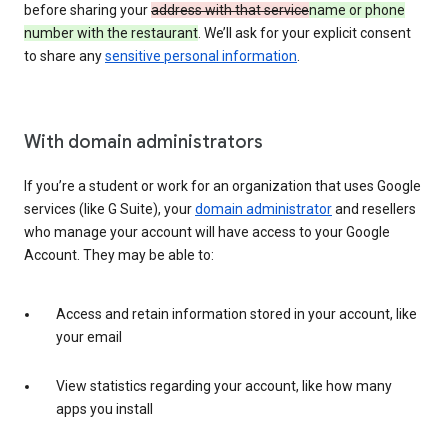
before sharing your
address with that service
name or phone
number with the restaurant
. We’ll ask for your explicit consent
to share any
sensitive personal information
.
With domain administrators
If you’re a student or work for an organization that uses Google
services (like G Suite), your
domain administrator
and resellers
who manage your account will have access to your Google
Account. They may be able to:
Access and retain information stored in your account, like
your email
View statistics regarding your account, like how many
apps you install