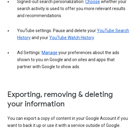
Signed-out search personalization:
Choose
whether your
search activity is used to offer you more relevant results
and recommendations.
YouTube settings: Pause and delete your
YouTube Search
History
and your
YouTube Watch History
.
Ad Settings:
Manage
your preferences about the ads
shown to you on Google and on sites and apps that
partner with Google to show ads.
Exporting, removing & deleting
your information
You can export a copy of content in your Google Account if you
want to back it up or use it with a service outside of Google.