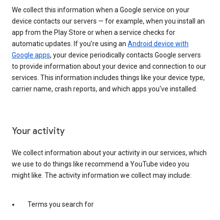
We collect this information when a Google service on your
device contacts our servers — for example, when you install an
app from the Play Store or when a service checks for
automatic updates. If you’re using an
Android device with
Google apps
, your device periodically contacts Google servers
to provide information about your device and connection to our
services. This information includes things like your device type,
carrier name, crash reports, and which apps you've installed.
Your activity
We collect information about your activity in our services, which
we use to do things like recommend a YouTube video you
might like. The activity information we collect may include:
Terms you search for