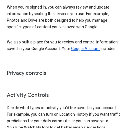
When you’re signed in, you can always review and update
information by visiting the services you use. For example,
Photos and Drive are both designed to help you manage
specific types of content you’ve saved with Google.
We also built a place for you to review and control information
saved in your Google Account. Your
Google Account
includes:
Privacy controls
Activity Controls
Decide what types of activity you’d like saved in your account.
For example, you can turn on Location History if you want traffic
predictions for your daily commute, or you can save your
YouTube Watch History to get better video suggestions.