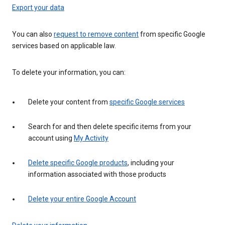
Export your data
You can also
request to remove content
from specific Google
services based on applicable law.
To delete your information, you can:
Delete your content from
specific Google services
Search for and then delete specific items from your
account using
My Activity
Delete specific Google products
, including your
information associated with those products
Delete your entire Google Account