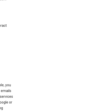
eract
le, you
 emails
services
oogle or
ng