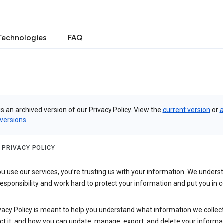
Technologies
FAQ
is an archived version of our Privacy Policy. View the
current version
or
a
 versions
.
 PRIVACY POLICY
 use our services, you’re trusting us with your information. We underst
 responsibility and work hard to protect your information and put you in c
vacy Policy is meant to help you understand what information we collec
ct it, and how you can update, manage, export, and delete your informa