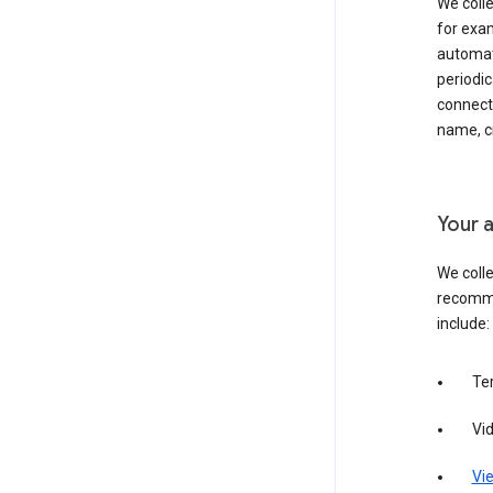
We colle
for exam
automati
periodic
connecti
name, cr
Your a
We colle
recomme
include:
Te
Vi
Vie