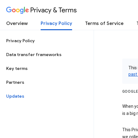
Privacy & Terms
Overview
Privacy Policy
Terms of Service
Privacy Policy
Data transfer frameworks
This 
Key terms
past
Partners
GOOGLE
Updates
When you
is a big
This Pri
we colle