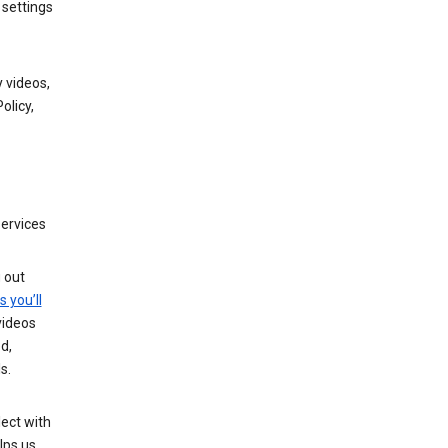
 settings
 videos,
olicy,
services
g out
s you’ll
videos
d,
s.
ect with
lps us