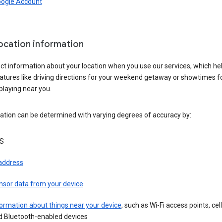
oogle Account
location information
ct information about your location when you use our services, which he
atures like driving directions for your weekend getaway or showtimes f
playing near you.
ation can be determined with varying degrees of accuracy by:
S
 address
nsor data from your device
ormation about things near your device
, such as Wi-Fi access points, cel
d Bluetooth-enabled devices