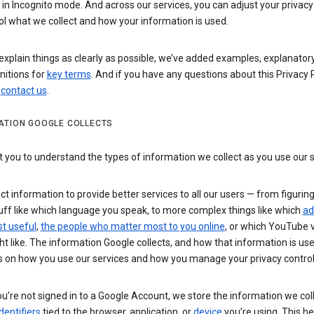
n Incognito mode. And across our services, you can adjust your privacy
ol what we collect and how your information is used.
explain things as clearly as possible, we’ve added examples, explanatory
nitions for
key terms
. And if you have any questions about this Privacy P
n
contact us
.
ATION GOOGLE COLLECTS
you to understand the types of information we collect as you use our 
ct information to provide better services to all our users — from figurin
uff like which language you speak, to more complex things like which
ad
t useful
,
the people who matter most to you online
, or which YouTube 
t like. The information Google collects, and how that information is use
 on how you use our services and how you manage your privacy control
’re not signed in to a Google Account, we store the information we coll
dentifiers
tied to the browser, application, or
device
you’re using. This he