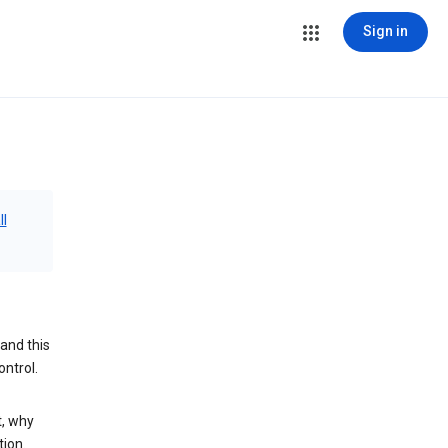
Sign in
ll
and this
ontrol.
t, why
tion.