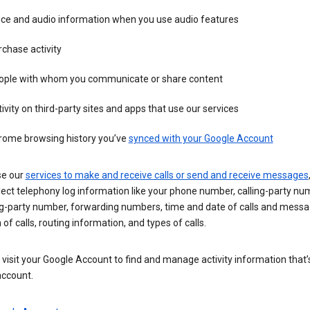
ice and audio information when you use audio features
chase activity
ople with whom you communicate or share content
ivity on third-party sites and apps that use our services
rome browsing history you’ve
synced with your Google Account
se our
services to make and receive calls or send and receive messages
ect telephony log information like your phone number, calling-party nu
ng-party number, forwarding numbers, time and date of calls and messa
 of calls, routing information, and types of calls.
visit your Google Account to find and manage activity information that
account.