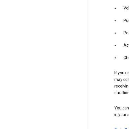
Vo
Pur
Pe
Act
Ch
If you u
may coll
receivi
duration
You can 
in your 