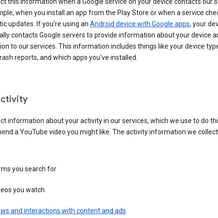
ct this information when a Google service on your device contacts our 
ple, when you install an app from the Play Store or when a service che
c updates. If you’re using an
Android device with Google apps
, your de
ally contacts Google servers to provide information about your device a
on to our services. This information includes things like your device type
ash reports, and which apps you've installed.
ctivity
ct information about your activity in our services, which we use to do thi
nd a YouTube video you might like. The activity information we collec
rms you search for
deos you watch
ws and interactions with content and ads