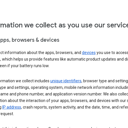
rmation we collect as you use our servic
apps, browsers & devices
ect information about the apps, browsers, and
devices
you use to acces
s, which helps us provide features like automatic product updates and 
een if your battery runs low.
ormation we collect includes
unique identifiers
, browser type and setting
ype and settings, operating system, mobile network information includi
 name and phone number, and application version number. We also collec
ion about the interaction of your apps, browsers, and devices with our 
ng
IP address
, crash reports, system activity, and the date, time, and refe
request.