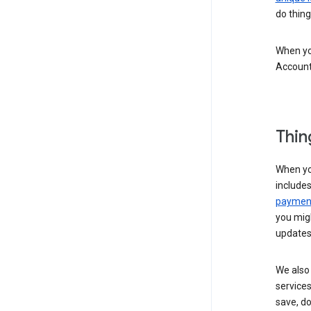
do thing
When you
Account
Thin
When yo
include
payment
you migh
updates
We also 
services
save, d