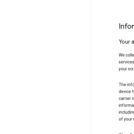
Info
Your 
We coll
service
your scr
The inf
device t
carrier
informat
includi
of your 