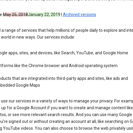
ve
May 25, 2018
January 22, 2019
|
Archived versions
 a range of services that help millions of people daily to explore and int
 world in new ways. Our services include:
gle apps, sites, and devices, like Search, YouTube, and Google Home
atforms like the Chrome browser and Android operating system
ducts that are integrated into third-party apps and sites, like ads and
bedded Google Maps
use our services in a variety of ways to manage your privacy. For examp
 up for a Google Account if you want to create and manage content like
tos, or see more relevant search results. And you can use many Google 
’re signed out or without creating an account at all, like searching on G
g YouTube videos. You can also choose to browse the web privately usi