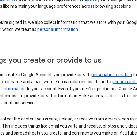
s like maintain your language preferences across browsing sessions.
’re signed in, we also collect information that we store with your Goog
, which we treat as
personal information
.
gs you create or provide to us
u create a Google Account, you provide us with
personal information
th
s your name and a password. You can also choose to add a
phone numb
 information
to your account. Even if you aren’t signed in to a Google A
t choose to provide us with information — like an email address to rece
 about our services.
collect the content you create, upload, or receive from others when usi
. This includes things like email you write and receive, photos and video
ocs and spreadsheets you create, and comments you make on YouTube 