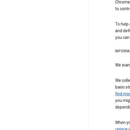
Chrome i
to contr
To help 
and defi
you ca
INFORM
We want 
We colle
basic st
find mos
you migh
depends
When you
unique i