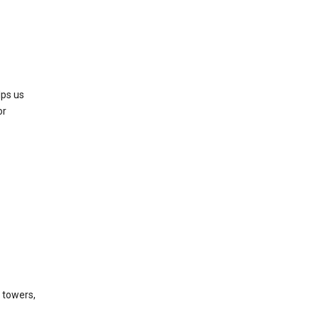
lps us
or
l towers,