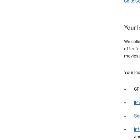
Go to G
Your 
We colle
offer fe
movies 
Your loc
GP
IP
Se
Inf
an