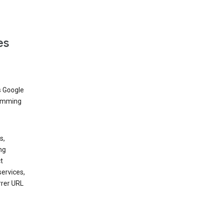
es
s Google
dimming
s,
ng
t
services,
rrer URL