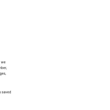
, we
mber,
ges,
’s saved