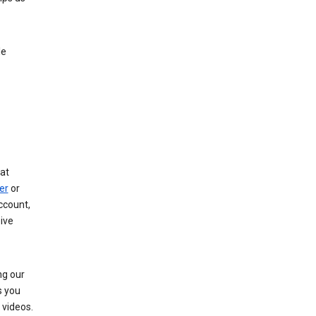
le
at
er
or
ccount,
ive
ng our
s you
videos.