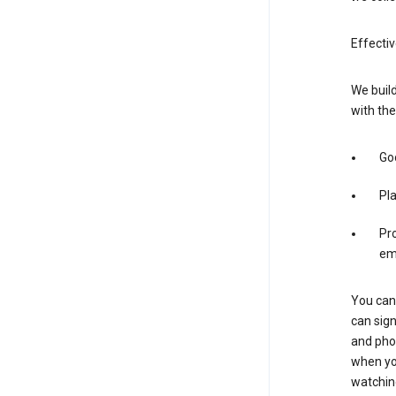
Effecti
We build
with the
Goo
Pl
Pro
em
You can 
can sign
and pho
when you
watchin