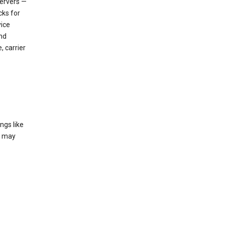
servers —
cks for
vice
nd
, carrier
ngs like
t may