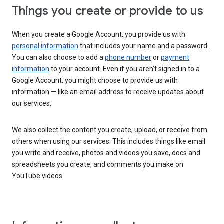
Things you create or provide to us
When you create a Google Account, you provide us with
personal information
that includes your name and a password.
You can also choose to add a
phone number
or
payment
information
to your account. Even if you aren’t signed in to a
Google Account, you might choose to provide us with
information — like an email address to receive updates about
our services.
We also collect the content you create, upload, or receive from
others when using our services. This includes things like email
you write and receive, photos and videos you save, docs and
spreadsheets you create, and comments you make on
YouTube videos.