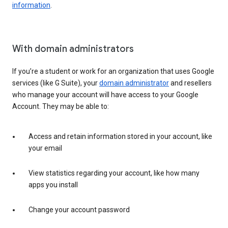
information
.
With domain administrators
If you’re a student or work for an organization that uses Google
services (like G Suite), your
domain administrator
and resellers
who manage your account will have access to your Google
Account. They may be able to:
Access and retain information stored in your account, like
your email
View statistics regarding your account, like how many
apps you install
Change your account password