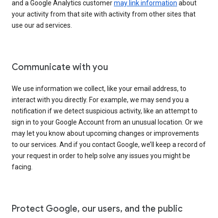
and a Google Analytics customer
may link information
about
your activity from that site with activity from other sites that
use our ad services.
Communicate with you
We use information we collect, like your email address, to
interact with you directly. For example, we may send you a
notification if we detect suspicious activity, like an attempt to
sign in to your Google Account from an unusual location. Or we
may let you know about upcoming changes or improvements
to our services. And if you contact Google, we’ll keep a record of
your request in order to help solve any issues you might be
facing.
Protect Google, our users, and the public