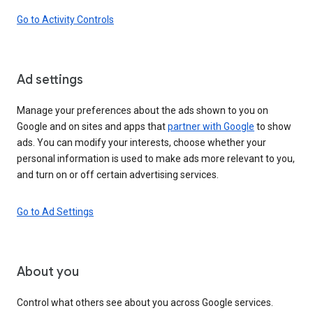
Go to Activity Controls
Ad settings
Manage your preferences about the ads shown to you on
Google and on sites and apps that
partner with Google
to show
ads. You can modify your interests, choose whether your
personal information is used to make ads more relevant to you,
and turn on or off certain advertising services.
Go to Ad Settings
About you
Control what others see about you across Google services.