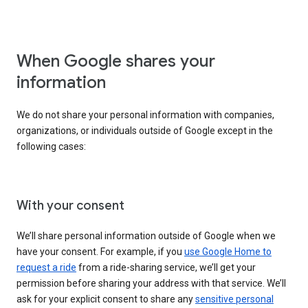
When Google shares your
information
We do not share your personal information with companies,
organizations, or individuals outside of Google except in the
following cases:
With your consent
We’ll share personal information outside of Google when we
have your consent. For example, if you
use Google Home to
request a ride
from a ride-sharing service, we’ll get your
permission before sharing your address with that service. We’ll
ask for your explicit consent to share any
sensitive personal