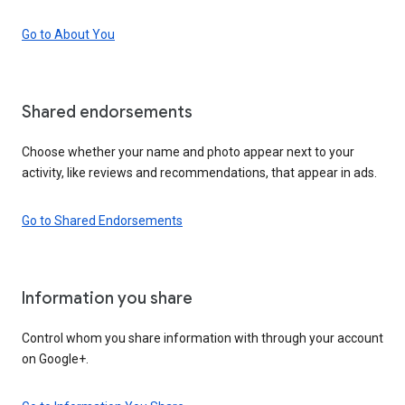
Go to About You
Shared endorsements
Choose whether your name and photo appear next to your
activity, like reviews and recommendations, that appear in ads.
Go to Shared Endorsements
Information you share
Control whom you share information with through your account
on Google+.