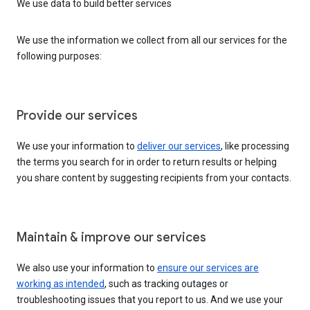
We use data to build better services
We use the information we collect from all our services for the
following purposes:
Provide our services
We use your information to
deliver our services
, like processing
the terms you search for in order to return results or helping
you share content by suggesting recipients from your contacts.
Maintain & improve our services
We also use your information to
ensure our services are
working as intended
, such as tracking outages or
troubleshooting issues that you report to us. And we use your