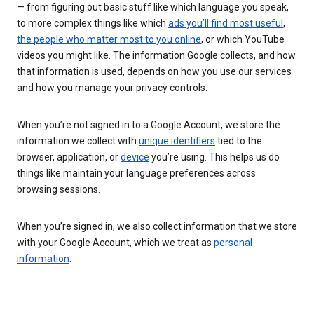
— from figuring out basic stuff like which language you speak,
to more complex things like which
ads you’ll find most useful
,
the people who matter most to you online
, or which YouTube
videos you might like. The information Google collects, and how
that information is used, depends on how you use our services
and how you manage your privacy controls.
When you’re not signed in to a Google Account, we store the
information we collect with
unique identifiers
tied to the
browser, application, or
device
you’re using. This helps us do
things like maintain your language preferences across
browsing sessions.
When you’re signed in, we also collect information that we store
with your Google Account, which we treat as
personal
information
.