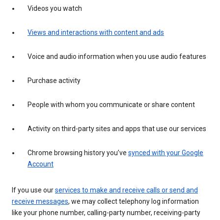
Videos you watch
Views and interactions with content and ads
Voice and audio information when you use audio features
Purchase activity
People with whom you communicate or share content
Activity on third-party sites and apps that use our services
Chrome browsing history you’ve
synced with your Google
Account
If you use our
services to make and receive calls or send and
receive messages
, we may collect telephony log information
like your phone number, calling-party number, receiving-party