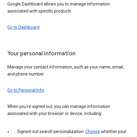
Google Dashboard allows you to manage information
associated with specific products.
Go to Dashboard
Your personal information
Manage your contact information, such as your name, email,
and phone number.
Go to Personal Info
When you’re signed out, you can manage information
associated with your browser or device, including:
Signed-out search personalization:
Choose
whether your