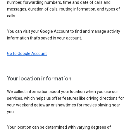
number, forwarding numbers, time and date of calls and
messages, duration of calls, routing information, and types of
calls.
You can visit your Google Account to find and manage activity
information that’s saved in your account.
Go to Google Account
Your location information
We collect information about your location when you use our
services, which helps us offer features like driving directions for
your weekend getaway or showtimes for movies playing near
you.
Your location can be determined with varying degrees of