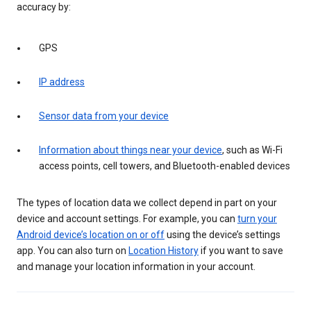
accuracy by:
GPS
IP address
Sensor data from your device
Information about things near your device
, such as Wi-Fi
access points, cell towers, and Bluetooth-enabled devices
The types of location data we collect depend in part on your
device and account settings. For example, you can
turn your
Android device’s location on or off
using the device’s settings
app. You can also turn on
Location History
if you want to save
and manage your location information in your account.