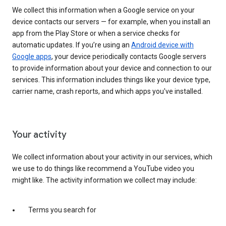
We collect this information when a Google service on your
device contacts our servers — for example, when you install an
app from the Play Store or when a service checks for
automatic updates. If you’re using an
Android device with
Google apps
, your device periodically contacts Google servers
to provide information about your device and connection to our
services. This information includes things like your device type,
carrier name, crash reports, and which apps you've installed.
Your activity
We collect information about your activity in our services, which
we use to do things like recommend a YouTube video you
might like. The activity information we collect may include:
Terms you search for