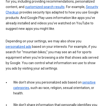
for you, including providing recommendations, personalized
content, and
customized search results
. For example,
Security
Checkup
provides security tips adapted to how you use Google
products. And Google Play uses information like apps you’ve
already installed and videos you’ve watched on YouTube to
suggest new apps you might like.
Depending on your settings, we may also show you
personalized ads
based on your interests. For example, if you
search for “mountain bikes,” you may see an ad for sports
equipment when you’re browsing a site that shows ads served
by Google. You can control what information we use to show
you ads by visiting your ad settings.
We don’t show you personalized ads based on
sensitive
categories
, such as race, religion, sexual orientation, or
health.
We don’t share information that personally identifies you