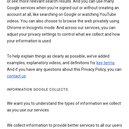
or see more relevant search results. And you can use many
Google services when you’re signed out or without creating an
account at all, like searching on Google or watching YouTube
videos. You can also choose to browse the web privately using
Chrome in Incognito mode. And across our services, you can
adjust your privacy settings to control what we collect and how
your information is used.
To help explain things as clearly as possible, we’ve added
examples, explanatory videos, and definitions for
key terms
.
And if you have any questions about this Privacy Policy, you can
contact us
.
INFORMATION GOOGLE COLLECTS
We want you to understand the types of information we collect
as you use our services
We collect information to provide better services to all our users