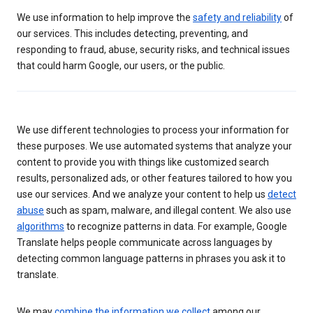
We use information to help improve the
safety and reliability
of
our services. This includes detecting, preventing, and
responding to fraud, abuse, security risks, and technical issues
that could harm Google, our users, or the public.
We use different technologies to process your information for
these purposes. We use automated systems that analyze your
content to provide you with things like customized search
results, personalized ads, or other features tailored to how you
use our services. And we analyze your content to help us
detect
abuse
such as spam, malware, and illegal content. We also use
algorithms
to recognize patterns in data. For example, Google
Translate helps people communicate across languages by
detecting common language patterns in phrases you ask it to
translate.
We may
combine the information we collect
among our