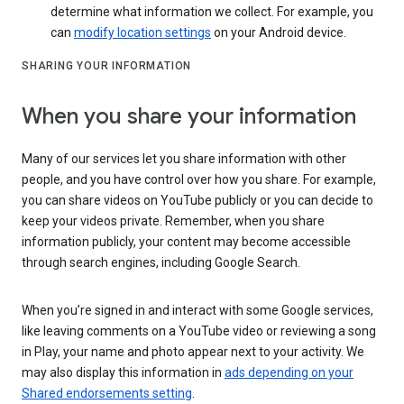
determine what information we collect. For example, you
can
modify location settings
on your Android device.
SHARING YOUR INFORMATION
When you share your information
Many of our services let you share information with other
people, and you have control over how you share. For example,
you can share videos on YouTube publicly or you can decide to
keep your videos private. Remember, when you share
information publicly, your content may become accessible
through search engines, including Google Search.
When you’re signed in and interact with some Google services,
like leaving comments on a YouTube video or reviewing a song
in Play, your name and photo appear next to your activity. We
may also display this information in
ads depending on your
Shared endorsements setting
.