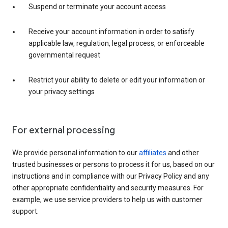
Suspend or terminate your account access
Receive your account information in order to satisfy
applicable law, regulation, legal process, or enforceable
governmental request
Restrict your ability to delete or edit your information or
your privacy settings
For external processing
We provide personal information to our
affiliates
and other
trusted businesses or persons to process it for us, based on our
instructions and in compliance with our Privacy Policy and any
other appropriate confidentiality and security measures. For
example, we use service providers to help us with customer
support.