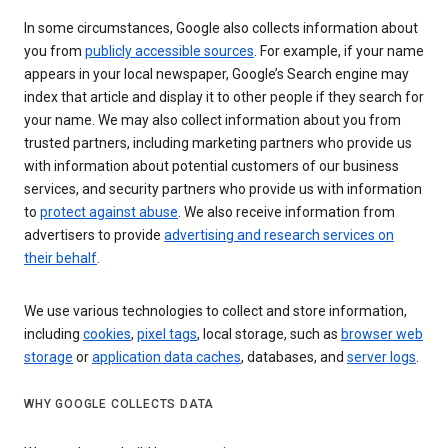
In some circumstances, Google also collects information about
you from
publicly accessible sources
. For example, if your name
appears in your local newspaper, Google’s Search engine may
index that article and display it to other people if they search for
your name. We may also collect information about you from
trusted partners, including marketing partners who provide us
with information about potential customers of our business
services, and security partners who provide us with information
to
protect against abuse
. We also receive information from
advertisers to provide
advertising and research services on
their behalf
.
We use various technologies to collect and store information,
including
cookies
,
pixel tags
, local storage, such as
browser web
storage
or
application data caches
, databases, and
server logs
.
WHY GOOGLE COLLECTS DATA