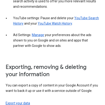
search activity is used to offer you more relevant results
and recommendations.
YouTube settings: Pause and delete your
YouTube Search
History
and your
YouTube Watch History
.
Ad Settings:
Manage
your preferences about the ads
shown to you on Google and on sites and apps that
partner with Google to show ads.
Exporting, removing & deleting
your information
You can export a copy of content in your Google Account if you
want to back it up or use it with a service outside of Google.
Export your data