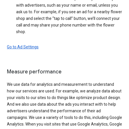
with advertisers, such as your name or email, unless you
ask us to. For example, if you see an ad for a nearby flower
shop and select the “tap to call” button, we’ll connect your
call and may share your phone number with the flower
shop.
Go to Ad Settings
Measure performance
We use data for analytics and measurement to understand
how our services are used. For example, we analyze data about
your visits to our sites to do things like optimize product design.
And we also use data about the ads you interact with to help
advertisers understand the performance of their ad
campaigns. We use a variety of tools to do this, including Google
Analytics. When you visit sites that use Google Analytics, Google