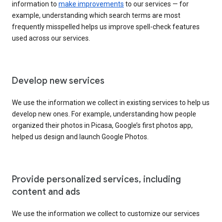
information to
make improvements
to our services — for
example, understanding which search terms are most
frequently misspelled helps us improve spell-check features
used across our services.
Develop new services
We use the information we collect in existing services to help us
develop new ones. For example, understanding how people
organized their photos in Picasa, Google’s first photos app,
helped us design and launch Google Photos.
Provide personalized services, including
content and ads
We use the information we collect to customize our services