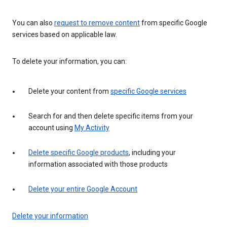
You can also
request to remove content
from specific Google
services based on applicable law.
To delete your information, you can:
Delete your content from
specific Google services
Search for and then delete specific items from your
account using
My Activity
Delete specific Google products
, including your
information associated with those products
Delete your entire Google Account
Delete your information