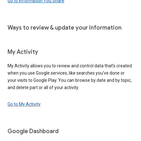
Go to Information You Share
Ways to review & update your information
My Activity
My Activity allows you to review and control data that’s created
when you use Google services, like searches you’ve done or
your visits to Google Play. You can browse by date and by topic,
and delete part or all of your activity.
Go to My Activity
Google Dashboard