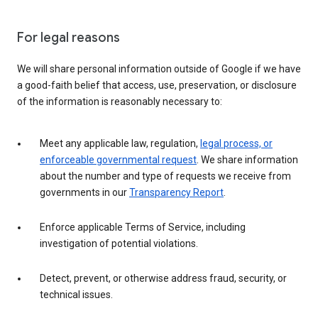
For legal reasons
We will share personal information outside of Google if we have
a good-faith belief that access, use, preservation, or disclosure
of the information is reasonably necessary to:
Meet any applicable law, regulation,
legal process, or
enforceable governmental request
. We share information
about the number and type of requests we receive from
governments in our
Transparency Report
.
Enforce applicable Terms of Service, including
investigation of potential violations.
Detect, prevent, or otherwise address fraud, security, or
technical issues.