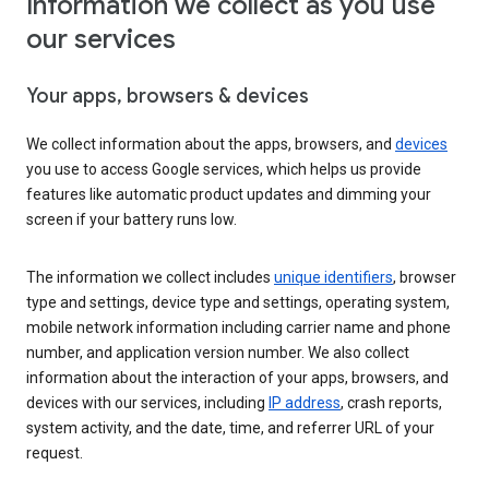
Information we collect as you use
our services
Your apps, browsers & devices
We collect information about the apps, browsers, and
devices
you use to access Google services, which helps us provide
features like automatic product updates and dimming your
screen if your battery runs low.
The information we collect includes
unique identifiers
, browser
type and settings, device type and settings, operating system,
mobile network information including carrier name and phone
number, and application version number. We also collect
information about the interaction of your apps, browsers, and
devices with our services, including
IP address
, crash reports,
system activity, and the date, time, and referrer URL of your
request.