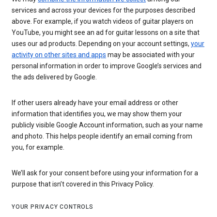
services and across your devices for the purposes described
above. For example, if you watch videos of guitar players on
YouTube, you might see an ad for guitar lessons on a site that
uses our ad products. Depending on your account settings,
your
activity on other sites and apps
may be associated with your
personal information in order to improve Google’s services and
the ads delivered by Google.
If other users already have your email address or other
information that identifies you, we may show them your
publicly visible Google Account information, such as your name
and photo. This helps people identify an email coming from
you, for example.
We’ll ask for your consent before using your information for a
purpose that isn’t covered in this Privacy Policy.
YOUR PRIVACY CONTROLS