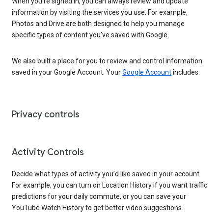
When you’re signed in, you can always review and update
information by visiting the services you use. For example,
Photos and Drive are both designed to help you manage
specific types of content you’ve saved with Google.
We also built a place for you to review and control information
saved in your Google Account. Your
Google Account
includes:
Privacy controls
Activity Controls
Decide what types of activity you’d like saved in your account.
For example, you can turn on Location History if you want traffic
predictions for your daily commute, or you can save your
YouTube Watch History to get better video suggestions.