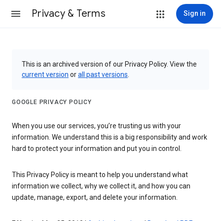
Privacy & Terms
Sign in
This is an archived version of our Privacy Policy. View the
current version
or
all past versions
.
GOOGLE PRIVACY POLICY
When you use our services, you’re trusting us with your
information. We understand this is a big responsibility and work
hard to protect your information and put you in control.
This Privacy Policy is meant to help you understand what
information we collect, why we collect it, and how you can
update, manage, export, and delete your information.