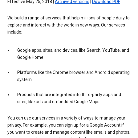
Effective May 25, 2018 |
Archived versions
|
Download PDF
We build a range of services that help millions of people daily to
explore and interact with the world in new ways. Our services
include:
Google apps, sites, and devices, like Search, YouTube, and
Google Home
Platforms like the Chrome browser and Android operating
system
Products that are integrated into third-party apps and
sites, like ads and embedded Google Maps
You can use our services in a variety of ways to manage your
privacy. For example, you can sign up for a Google Account if
you want to create and manage content like emails and photos,