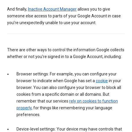
And finally,
Inactive Account Manager
allows you to give
someone else access to parts of your Google Account in case
you’re unexpectedly unable to use your account.
There are other ways to control the information Google collects
whether or not you’re signed in to a Google Account, including:
Browser settings: For example, you can configure your
browser to indicate when Google has set a
cookie
in your
browser. You can also configure your browser to block all
cookies from a specific domain or all domains. But
remember that our services
rely on cookies to function
properly
, for things like remembering your language
preferences.
Device-level settings: Your device may have controls that