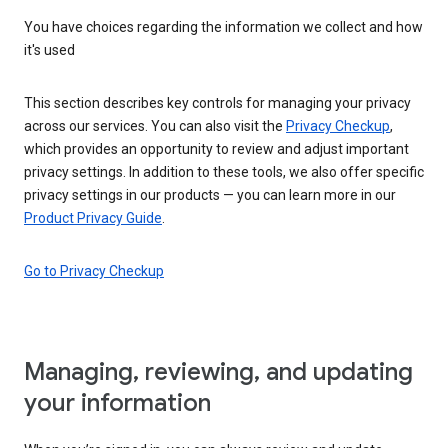
You have choices regarding the information we collect and how
it's used
This section describes key controls for managing your privacy
across our services. You can also visit the
Privacy Checkup
,
which provides an opportunity to review and adjust important
privacy settings. In addition to these tools, we also offer specific
privacy settings in our products — you can learn more in our
Product Privacy Guide
.
Go to Privacy Checkup
Managing, reviewing, and updating
your information