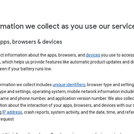
rmation we collect as you use our servic
apps, browsers & devices
ect information about the apps, browsers, and
devices
you use to acces
s, which helps us provide features like automatic product updates and 
een if your battery runs low.
ormation we collect includes
unique identifiers
, browser type and setting
ype and settings, operating system, mobile network information includi
 name and phone number, and application version number. We also collec
ion about the interaction of your apps, browsers, and devices with our 
ng
IP address
, crash reports, system activity, and the date, time, and refe
request.