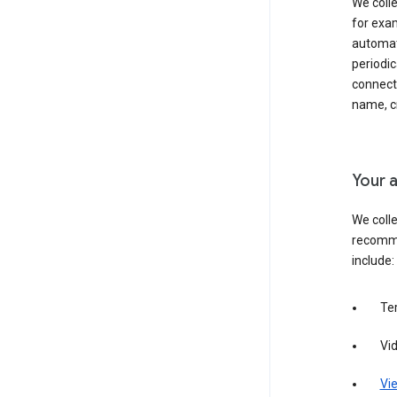
We colle
for exam
automati
periodic
connecti
name, cr
Your a
We colle
recomme
include:
Te
Vi
Vie