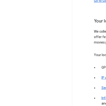
Go to G
Your 
We colle
offer fe
movies 
Your loc
GP
IP
Se
Inf
an