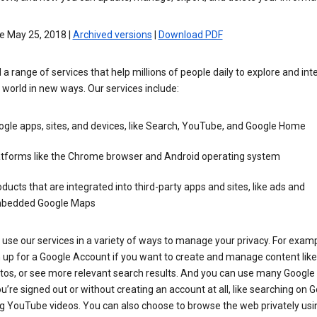
e May 25, 2018 |
Archived versions
|
Download PDF
 a range of services that help millions of people daily to explore and int
 world in new ways. Our services include:
gle apps, sites, and devices, like Search, YouTube, and Google Home
atforms like the Chrome browser and Android operating system
ducts that are integrated into third-party apps and sites, like ads and
bedded Google Maps
use our services in a variety of ways to manage your privacy. For examp
 up for a Google Account if you want to create and manage content like
tos, or see more relevant search results. And you can use many Google 
’re signed out or without creating an account at all, like searching on G
g YouTube videos. You can also choose to browse the web privately usi