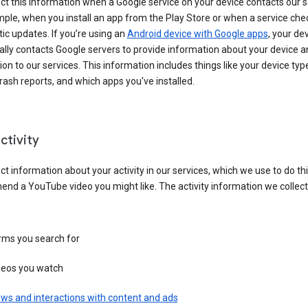
ct this information when a Google service on your device contacts our 
ple, when you install an app from the Play Store or when a service che
c updates. If you’re using an
Android device with Google apps
, your de
ally contacts Google servers to provide information about your device a
on to our services. This information includes things like your device type
ash reports, and which apps you've installed.
ctivity
ct information about your activity in our services, which we use to do thi
nd a YouTube video you might like. The activity information we collec
rms you search for
deos you watch
ws and interactions with content and ads