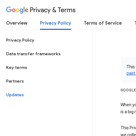
Privacy & Terms
Overview
Privacy Policy
Terms of Service
Privacy Policy
Data transfer frameworks
This 
Key terms
past
Partners
GOOGLE
Updates
When you
is a big
This Pri
we colle