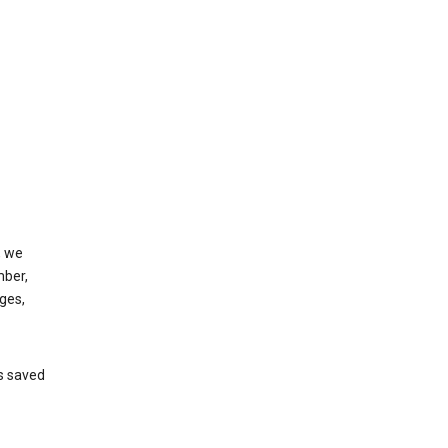
, we
mber,
ges,
’s saved