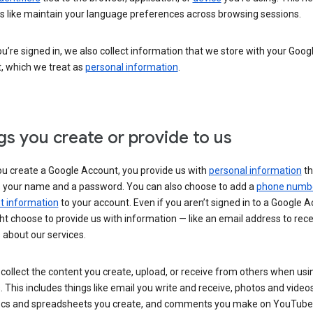
s like maintain your language preferences across browsing sessions.
’re signed in, we also collect information that we store with your Goog
, which we treat as
personal information
.
gs you create or provide to us
u create a Google Account, you provide us with
personal information
th
s your name and a password. You can also choose to add a
phone numb
 information
to your account. Even if you aren’t signed in to a Google A
t choose to provide us with information — like an email address to rece
 about our services.
collect the content you create, upload, or receive from others when usi
. This includes things like email you write and receive, photos and video
ocs and spreadsheets you create, and comments you make on YouTube 