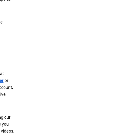
le
at
er
or
ccount,
ive
ng our
s you
videos.