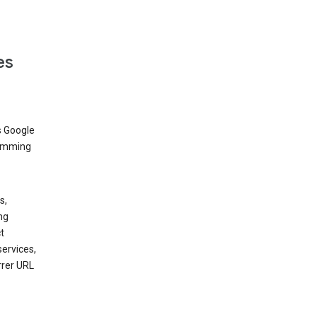
es
s Google
dimming
s,
ng
t
services,
rrer URL