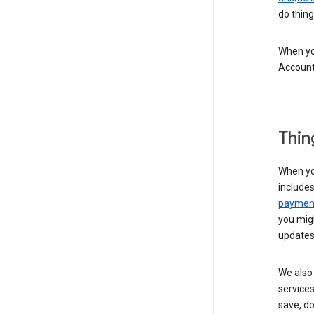
do thing
When you
Account
Thin
When yo
include
payment
you migh
updates
We also 
services
save, d