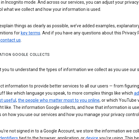
n Incognito mode. And across our services, you can adjust your privacy
ol what we collect and how your information is used.
explain things as clearly as possible, we’ve added examples, explanatory
nitions for
key terms
. And if you have any questions about this Privacy P
n
contact us
.
ATION GOOGLE COLLECTS
you to understand the types of information we collect as you use our 
ct information to provide better services to all our users — from figurin
uff like which language you speak, to more complex things like which
ad
t useful
,
the people who matter most to you online
, or which YouTube 
t like. The information Google collects, and how that information is use
 on how you use our services and how you manage your privacy control
’re not signed in to a Google Account, we store the information we coll
dentifiers
tied to the browser, application, or
device
you’re using. This he