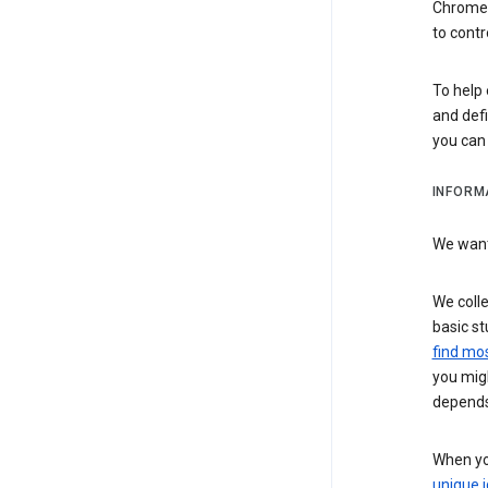
Chrome i
to contr
To help 
and defi
you ca
INFORM
We want 
We colle
basic st
find mos
you migh
depends
When you
unique i