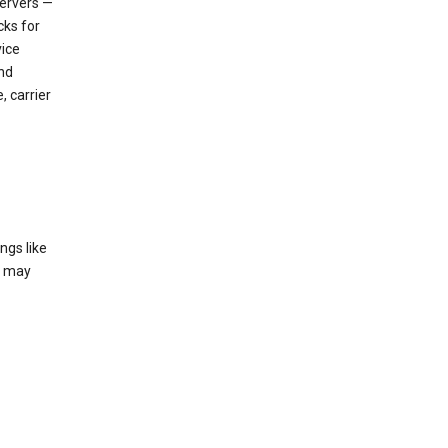
servers —
cks for
vice
nd
, carrier
ngs like
t may