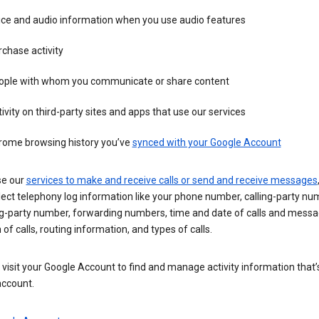
ice and audio information when you use audio features
chase activity
ople with whom you communicate or share content
ivity on third-party sites and apps that use our services
rome browsing history you’ve
synced with your Google Account
se our
services to make and receive calls or send and receive messages
ect telephony log information like your phone number, calling-party nu
ng-party number, forwarding numbers, time and date of calls and messa
 of calls, routing information, and types of calls.
visit your Google Account to find and manage activity information that
account.