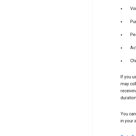
Vo
Pur
Pe
Act
Ch
If you u
may coll
receivi
duration
You can 
in your 