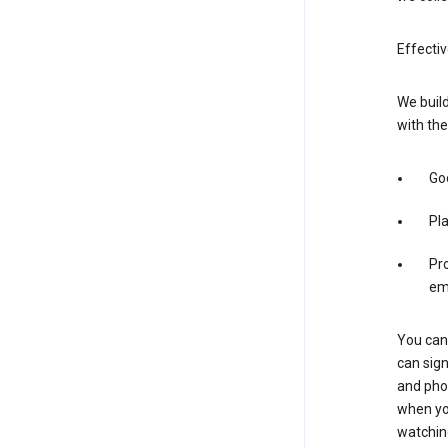
Effectiv
We build
with the
Goo
Pl
Pro
em
You can 
can sign
and pho
when you
watchin