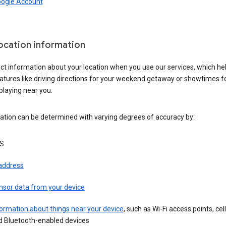
oogle Account
location information
ct information about your location when you use our services, which he
atures like driving directions for your weekend getaway or showtimes f
playing near you.
ation can be determined with varying degrees of accuracy by:
S
 address
nsor data from your device
ormation about things near your device
, such as Wi-Fi access points, cel
d Bluetooth-enabled devices