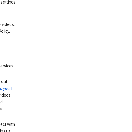
 settings
 videos,
olicy,
services
g out
s you’ll
videos
d,
s.
ect with
lps us