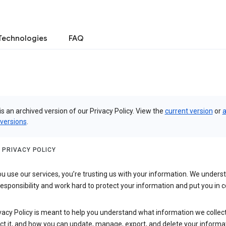
Technologies
FAQ
is an archived version of our Privacy Policy. View the
current version
or
a
 versions
.
 PRIVACY POLICY
 use our services, you’re trusting us with your information. We underst
 responsibility and work hard to protect your information and put you in c
vacy Policy is meant to help you understand what information we collec
ct it, and how you can update, manage, export, and delete your informa