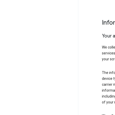
Info
Your 
We coll
service
your scr
The inf
device t
carrier
informat
includi
of your 