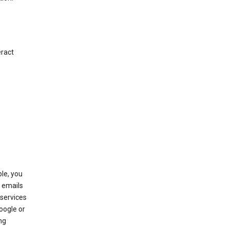
eract
le, you
 emails
services
oogle or
ng