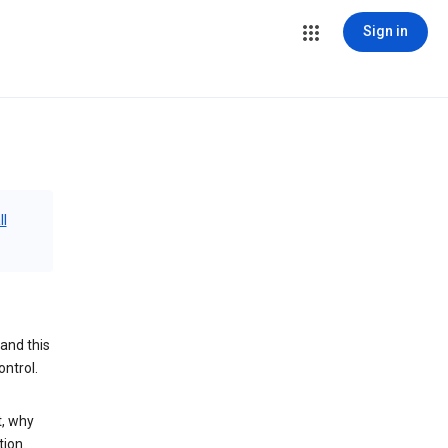
Sign in
ll
and this
ontrol.
t, why
tion.