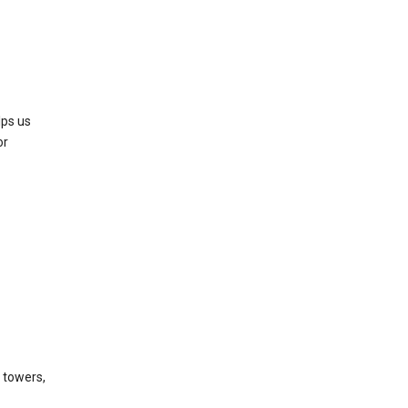
lps us
or
l towers,