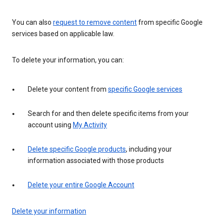
You can also
request to remove content
from specific Google
services based on applicable law.
To delete your information, you can:
Delete your content from
specific Google services
Search for and then delete specific items from your
account using
My Activity
Delete specific Google products
, including your
information associated with those products
Delete your entire Google Account
Delete your information