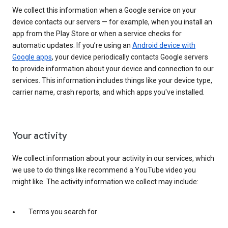
We collect this information when a Google service on your
device contacts our servers — for example, when you install an
app from the Play Store or when a service checks for
automatic updates. If you’re using an
Android device with
Google apps
, your device periodically contacts Google servers
to provide information about your device and connection to our
services. This information includes things like your device type,
carrier name, crash reports, and which apps you've installed.
Your activity
We collect information about your activity in our services, which
we use to do things like recommend a YouTube video you
might like. The activity information we collect may include:
Terms you search for