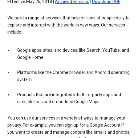
Effective May 25, 2018 |
Archived versions
|
Download PDF
We build a range of services that help millions of people daily to
explore and interact with the world in new ways. Our services
include:
Google apps, sites, and devices, like Search, YouTube, and
Google Home
Platforms like the Chrome browser and Android operating
system
Products that are integrated into third-party apps and
sites, like ads and embedded Google Maps
You can use our services in a variety of ways to manage your
privacy. For example, you can sign up for a Google Account if
you want to create and manage content like emails and photos,