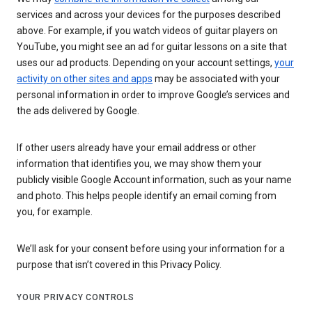
services and across your devices for the purposes described
above. For example, if you watch videos of guitar players on
YouTube, you might see an ad for guitar lessons on a site that
uses our ad products. Depending on your account settings,
your
activity on other sites and apps
may be associated with your
personal information in order to improve Google’s services and
the ads delivered by Google.
If other users already have your email address or other
information that identifies you, we may show them your
publicly visible Google Account information, such as your name
and photo. This helps people identify an email coming from
you, for example.
We’ll ask for your consent before using your information for a
purpose that isn’t covered in this Privacy Policy.
YOUR PRIVACY CONTROLS