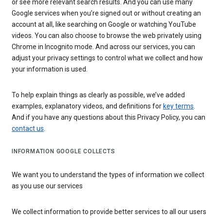
or see more relevant search results. And you can use many
Google services when you’re signed out or without creating an
account at all, like searching on Google or watching YouTube
videos. You can also choose to browse the web privately using
Chrome in Incognito mode. And across our services, you can
adjust your privacy settings to control what we collect and how
your information is used.
To help explain things as clearly as possible, we’ve added
examples, explanatory videos, and definitions for
key terms
.
And if you have any questions about this Privacy Policy, you can
contact us
.
INFORMATION GOOGLE COLLECTS
We want you to understand the types of information we collect
as you use our services
We collect information to provide better services to all our users