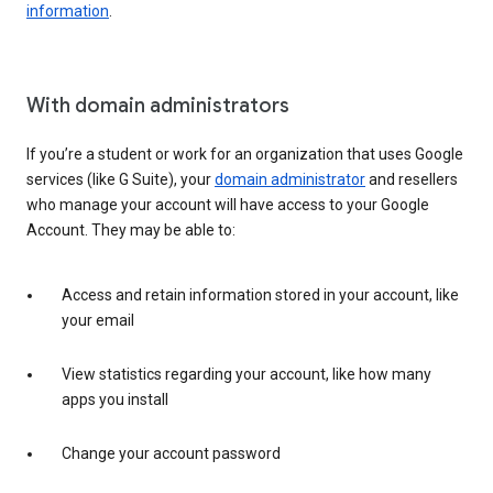
information
.
With domain administrators
If you’re a student or work for an organization that uses Google
services (like G Suite), your
domain administrator
and resellers
who manage your account will have access to your Google
Account. They may be able to:
Access and retain information stored in your account, like
your email
View statistics regarding your account, like how many
apps you install
Change your account password