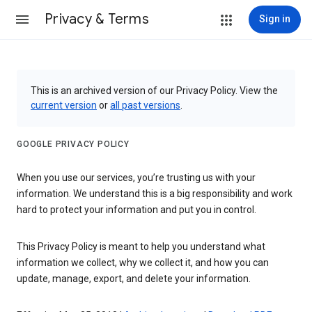
Privacy & Terms
Sign in
This is an archived version of our Privacy Policy. View the
current version
or
all past versions
.
GOOGLE PRIVACY POLICY
When you use our services, you’re trusting us with your
information. We understand this is a big responsibility and work
hard to protect your information and put you in control.
This Privacy Policy is meant to help you understand what
information we collect, why we collect it, and how you can
update, manage, export, and delete your information.