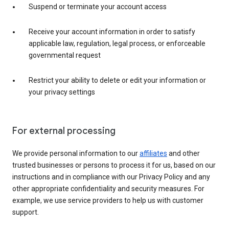
Suspend or terminate your account access
Receive your account information in order to satisfy
applicable law, regulation, legal process, or enforceable
governmental request
Restrict your ability to delete or edit your information or
your privacy settings
For external processing
We provide personal information to our
affiliates
and other
trusted businesses or persons to process it for us, based on our
instructions and in compliance with our Privacy Policy and any
other appropriate confidentiality and security measures. For
example, we use service providers to help us with customer
support.