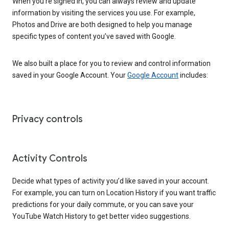
When you’re signed in, you can always review and update
information by visiting the services you use. For example,
Photos and Drive are both designed to help you manage
specific types of content you’ve saved with Google.
We also built a place for you to review and control information
saved in your Google Account. Your
Google Account
includes:
Privacy controls
Activity Controls
Decide what types of activity you’d like saved in your account.
For example, you can turn on Location History if you want traffic
predictions for your daily commute, or you can save your
YouTube Watch History to get better video suggestions.