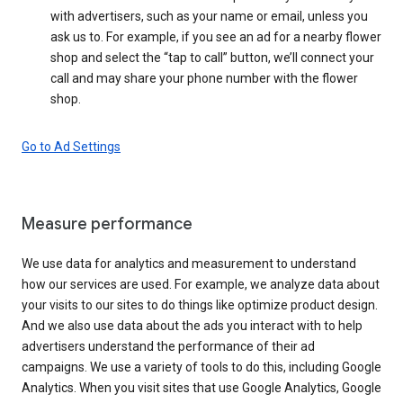
with advertisers, such as your name or email, unless you
ask us to. For example, if you see an ad for a nearby flower
shop and select the “tap to call” button, we’ll connect your
call and may share your phone number with the flower
shop.
Go to Ad Settings
Measure performance
We use data for analytics and measurement to understand
how our services are used. For example, we analyze data about
your visits to our sites to do things like optimize product design.
And we also use data about the ads you interact with to help
advertisers understand the performance of their ad
campaigns. We use a variety of tools to do this, including Google
Analytics. When you visit sites that use Google Analytics, Google