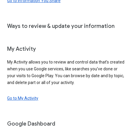
Go to Information You Share
Ways to review & update your information
My Activity
My Activity allows you to review and control data that’s created
when you use Google services, like searches you’ve done or
your visits to Google Play. You can browse by date and by topic,
and delete part or all of your activity.
Go to My Activity
Google Dashboard