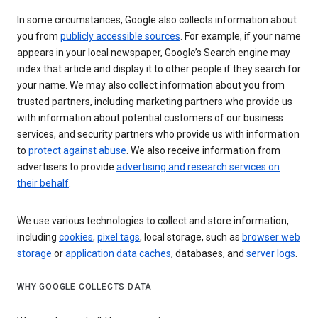
In some circumstances, Google also collects information about
you from
publicly accessible sources
. For example, if your name
appears in your local newspaper, Google’s Search engine may
index that article and display it to other people if they search for
your name. We may also collect information about you from
trusted partners, including marketing partners who provide us
with information about potential customers of our business
services, and security partners who provide us with information
to
protect against abuse
. We also receive information from
advertisers to provide
advertising and research services on
their behalf
.
We use various technologies to collect and store information,
including
cookies
,
pixel tags
, local storage, such as
browser web
storage
or
application data caches
, databases, and
server logs
.
WHY GOOGLE COLLECTS DATA