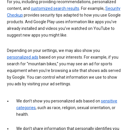
for you, including providing recommendations, personalized
content, and
customized search results
. For example,
Security
Checkup
provides security tips adapted to how you use Google
products. And Google Play uses information like apps you’ve
already installed and videos you’ve watched on YouTube to
suggest new apps you might like.
Depending on your settings, we may also show you
personalized ads
based on your interests. For example, if you
search for “mountain bikes,” you may see an ad for sports
equipment when you’re browsing a site that shows ads served
by Google. You can control what information we use to show
you ads by visiting your ad settings.
We don’t show you personalized ads based on
sensitive
categories
, such as race, religion, sexual orientation, or
health.
We don’t share information that personally identifies you