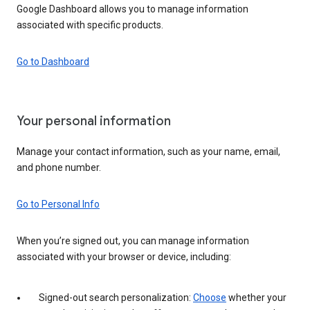
Google Dashboard allows you to manage information
associated with specific products.
Go to Dashboard
Your personal information
Manage your contact information, such as your name, email,
and phone number.
Go to Personal Info
When you’re signed out, you can manage information
associated with your browser or device, including:
Signed-out search personalization:
Choose
whether your