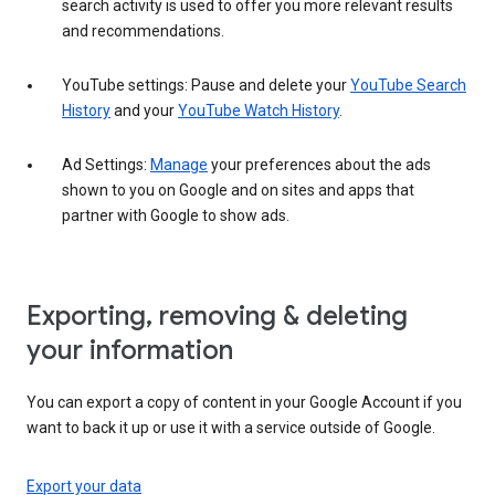
search activity is used to offer you more relevant results
and recommendations.
YouTube settings: Pause and delete your
YouTube Search
History
and your
YouTube Watch History
.
Ad Settings:
Manage
your preferences about the ads
shown to you on Google and on sites and apps that
partner with Google to show ads.
Exporting, removing & deleting
your information
You can export a copy of content in your Google Account if you
want to back it up or use it with a service outside of Google.
Export your data