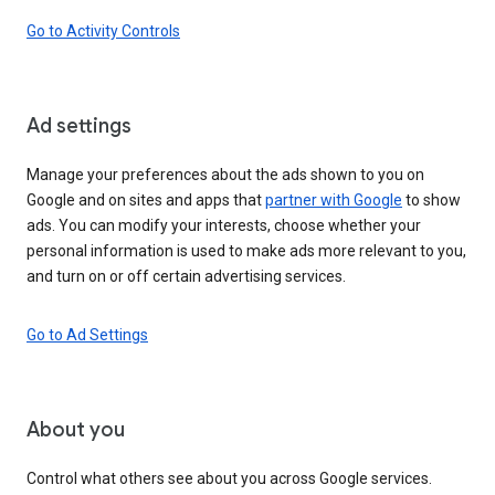
Go to Activity Controls
Ad settings
Manage your preferences about the ads shown to you on
Google and on sites and apps that
partner with Google
to show
ads. You can modify your interests, choose whether your
personal information is used to make ads more relevant to you,
and turn on or off certain advertising services.
Go to Ad Settings
About you
Control what others see about you across Google services.