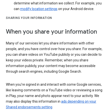
determine what information we collect. For example, you
can
modify location settings
on your Android device.
SHARING YOUR INFORMATION
When you share your information
Many of our services let you share information with other
people, and you have control over how you share. For example,
you can share videos on YouTube publicly or you can decide to
keep your videos private. Remember, when you share
information publicly, your content may become accessible
through search engines, including Google Search.
When you’re signed in and interact with some Google services,
like leaving comments on a YouTube video or reviewing a song
in Play, your name and photo appear next to your activity. We
may also display this information in
ads depending on your
Shared endorsements setting
.