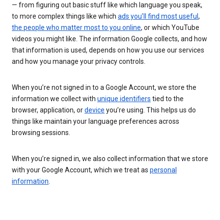
— from figuring out basic stuff like which language you speak,
to more complex things like which
ads you’ll find most useful
,
the people who matter most to you online
, or which YouTube
videos you might like. The information Google collects, and how
that information is used, depends on how you use our services
and how you manage your privacy controls.
When you’re not signed in to a Google Account, we store the
information we collect with
unique identifiers
tied to the
browser, application, or
device
you’re using. This helps us do
things like maintain your language preferences across
browsing sessions.
When you’re signed in, we also collect information that we store
with your Google Account, which we treat as
personal
information
.