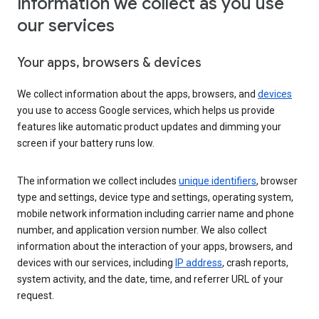
Information we collect as you use
our services
Your apps, browsers & devices
We collect information about the apps, browsers, and
devices
you use to access Google services, which helps us provide
features like automatic product updates and dimming your
screen if your battery runs low.
The information we collect includes
unique identifiers
, browser
type and settings, device type and settings, operating system,
mobile network information including carrier name and phone
number, and application version number. We also collect
information about the interaction of your apps, browsers, and
devices with our services, including
IP address
, crash reports,
system activity, and the date, time, and referrer URL of your
request.