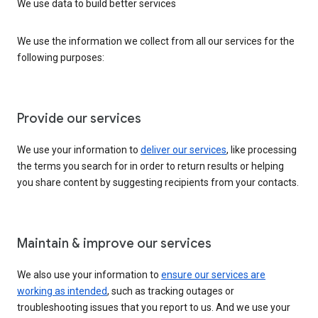
We use data to build better services
We use the information we collect from all our services for the
following purposes:
Provide our services
We use your information to
deliver our services
, like processing
the terms you search for in order to return results or helping
you share content by suggesting recipients from your contacts.
Maintain & improve our services
We also use your information to
ensure our services are
working as intended
, such as tracking outages or
troubleshooting issues that you report to us. And we use your