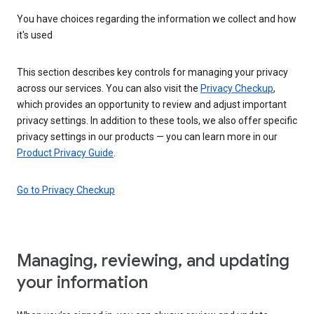
You have choices regarding the information we collect and how
it's used
This section describes key controls for managing your privacy
across our services. You can also visit the
Privacy Checkup
,
which provides an opportunity to review and adjust important
privacy settings. In addition to these tools, we also offer specific
privacy settings in our products — you can learn more in our
Product Privacy Guide
.
Go to Privacy Checkup
Managing, reviewing, and updating
your information