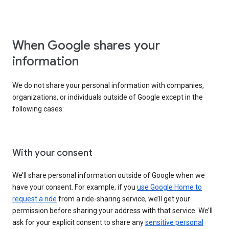
When Google shares your
information
We do not share your personal information with companies,
organizations, or individuals outside of Google except in the
following cases:
With your consent
We’ll share personal information outside of Google when we
have your consent. For example, if you
use Google Home to
request a ride
from a ride-sharing service, we’ll get your
permission before sharing your address with that service. We’ll
ask for your explicit consent to share any
sensitive personal