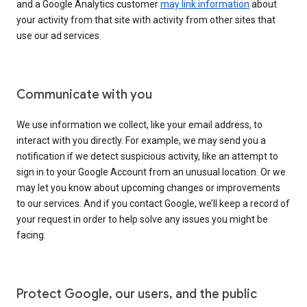
and a Google Analytics customer
may link information
about
your activity from that site with activity from other sites that
use our ad services.
Communicate with you
We use information we collect, like your email address, to
interact with you directly. For example, we may send you a
notification if we detect suspicious activity, like an attempt to
sign in to your Google Account from an unusual location. Or we
may let you know about upcoming changes or improvements
to our services. And if you contact Google, we’ll keep a record of
your request in order to help solve any issues you might be
facing.
Protect Google, our users, and the public