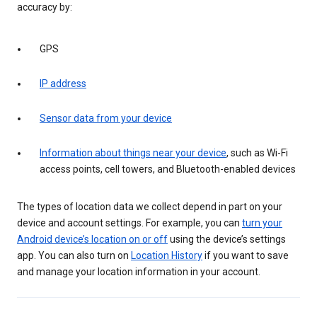
accuracy by:
GPS
IP address
Sensor data from your device
Information about things near your device
, such as Wi-Fi
access points, cell towers, and Bluetooth-enabled devices
The types of location data we collect depend in part on your
device and account settings. For example, you can
turn your
Android device’s location on or off
using the device’s settings
app. You can also turn on
Location History
if you want to save
and manage your location information in your account.