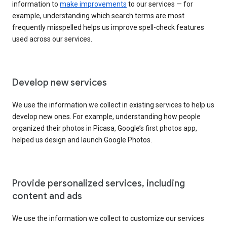
information to
make improvements
to our services — for
example, understanding which search terms are most
frequently misspelled helps us improve spell-check features
used across our services.
Develop new services
We use the information we collect in existing services to help us
develop new ones. For example, understanding how people
organized their photos in Picasa, Google’s first photos app,
helped us design and launch Google Photos.
Provide personalized services, including
content and ads
We use the information we collect to customize our services