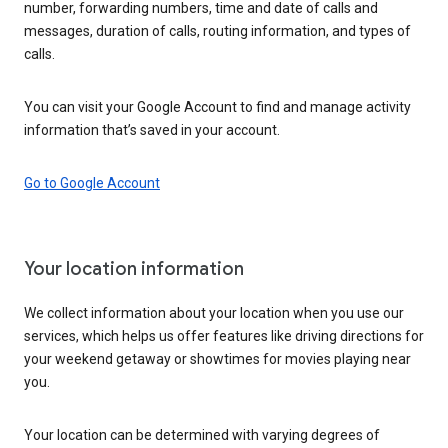
number, forwarding numbers, time and date of calls and
messages, duration of calls, routing information, and types of
calls.
You can visit your Google Account to find and manage activity
information that’s saved in your account.
Go to Google Account
Your location information
We collect information about your location when you use our
services, which helps us offer features like driving directions for
your weekend getaway or showtimes for movies playing near
you.
Your location can be determined with varying degrees of