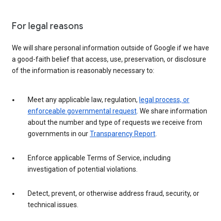
For legal reasons
We will share personal information outside of Google if we have
a good-faith belief that access, use, preservation, or disclosure
of the information is reasonably necessary to:
Meet any applicable law, regulation,
legal process, or
enforceable governmental request
. We share information
about the number and type of requests we receive from
governments in our
Transparency Report
.
Enforce applicable Terms of Service, including
investigation of potential violations.
Detect, prevent, or otherwise address fraud, security, or
technical issues.