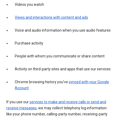
Videos you watch
Views and interactions with content and ads
Voice and audio information when you use audio features
Purchase activity
People with whom you communicate or share content
Activity on third-party sites and apps that use our services
Chrome browsing history you’ve
synced with your Google
Account
If you use our
services to make and receive calls or send and
receive messages
, we may collect telephony log information
like your phone number, calling-party number, receiving-party