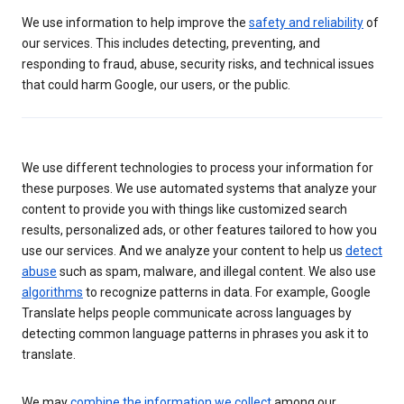
We use information to help improve the
safety and reliability
of
our services. This includes detecting, preventing, and
responding to fraud, abuse, security risks, and technical issues
that could harm Google, our users, or the public.
We use different technologies to process your information for
these purposes. We use automated systems that analyze your
content to provide you with things like customized search
results, personalized ads, or other features tailored to how you
use our services. And we analyze your content to help us
detect
abuse
such as spam, malware, and illegal content. We also use
algorithms
to recognize patterns in data. For example, Google
Translate helps people communicate across languages by
detecting common language patterns in phrases you ask it to
translate.
We may
combine the information we collect
among our