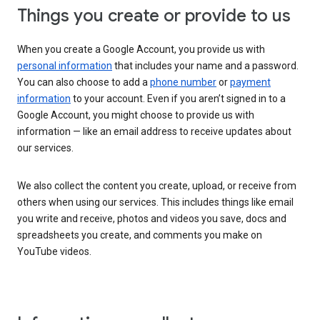
Things you create or provide to us
When you create a Google Account, you provide us with
personal information
that includes your name and a password.
You can also choose to add a
phone number
or
payment
information
to your account. Even if you aren’t signed in to a
Google Account, you might choose to provide us with
information — like an email address to receive updates about
our services.
We also collect the content you create, upload, or receive from
others when using our services. This includes things like email
you write and receive, photos and videos you save, docs and
spreadsheets you create, and comments you make on
YouTube videos.