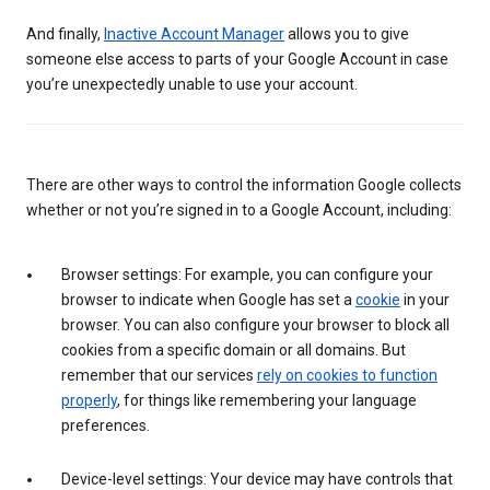
And finally,
Inactive Account Manager
allows you to give
someone else access to parts of your Google Account in case
you’re unexpectedly unable to use your account.
There are other ways to control the information Google collects
whether or not you’re signed in to a Google Account, including:
Browser settings: For example, you can configure your
browser to indicate when Google has set a
cookie
in your
browser. You can also configure your browser to block all
cookies from a specific domain or all domains. But
remember that our services
rely on cookies to function
properly
, for things like remembering your language
preferences.
Device-level settings: Your device may have controls that