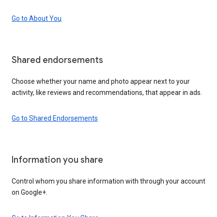
Go to About You
Shared endorsements
Choose whether your name and photo appear next to your
activity, like reviews and recommendations, that appear in ads.
Go to Shared Endorsements
Information you share
Control whom you share information with through your account
on Google+.