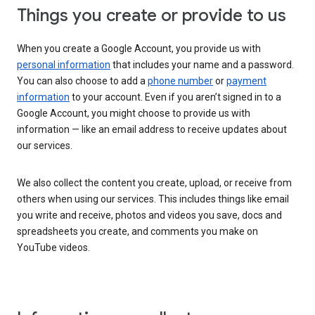
Things you create or provide to us
When you create a Google Account, you provide us with
personal information
that includes your name and a password.
You can also choose to add a
phone number
or
payment
information
to your account. Even if you aren’t signed in to a
Google Account, you might choose to provide us with
information — like an email address to receive updates about
our services.
We also collect the content you create, upload, or receive from
others when using our services. This includes things like email
you write and receive, photos and videos you save, docs and
spreadsheets you create, and comments you make on
YouTube videos.