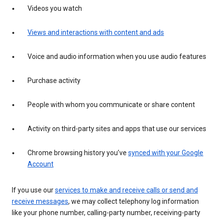
Videos you watch
Views and interactions with content and ads
Voice and audio information when you use audio features
Purchase activity
People with whom you communicate or share content
Activity on third-party sites and apps that use our services
Chrome browsing history you’ve
synced with your Google
Account
If you use our
services to make and receive calls or send and
receive messages
, we may collect telephony log information
like your phone number, calling-party number, receiving-party