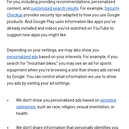
for you, including providing recommendations, personalized
content, and
customized search results
. For example,
Security
Checkup
provides security tips adapted to how you use Google
products. And Google Play uses information like apps you’ve
already installed and videos you’ve watched on YouTube to
suggest new apps you might like.
Depending on your settings, we may also show you
personalized ads
based on your interests. For example, if you
search for “mountain bikes,” you may see an ad for sports
equipment when you’re browsing a site that shows ads served
by Google. You can control what information we use to show
you ads by visiting your ad settings.
We don’t show you personalized ads based on
sensitive
categories
, such as race, religion, sexual orientation, or
health.
We don’t share information that personally identifies you