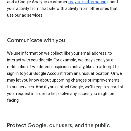
and a Google Analytics customer
may link information
about
your activity from that site with activity from other sites that
use our ad services.
Communicate with you
We use information we collect, like your email address, to
interact with you directly. For example, we may send you a
notification if we detect suspicious activity, like an attempt to
sign in to your Google Account from an unusual location. Or we
may let you know about upcoming changes or improvements
to our services. And if you contact Google, we’ll keep a record of
your request in order to help solve any issues you might be
facing.
Protect Google, our users, and the public