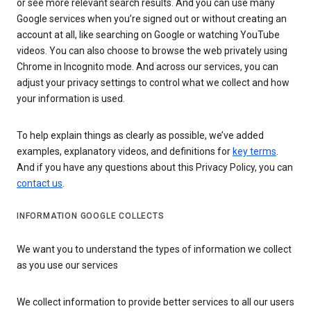
or see more relevant search results. And you can use many
Google services when you’re signed out or without creating an
account at all, like searching on Google or watching YouTube
videos. You can also choose to browse the web privately using
Chrome in Incognito mode. And across our services, you can
adjust your privacy settings to control what we collect and how
your information is used.
To help explain things as clearly as possible, we’ve added
examples, explanatory videos, and definitions for
key terms
.
And if you have any questions about this Privacy Policy, you can
contact us
.
INFORMATION GOOGLE COLLECTS
We want you to understand the types of information we collect
as you use our services
We collect information to provide better services to all our users