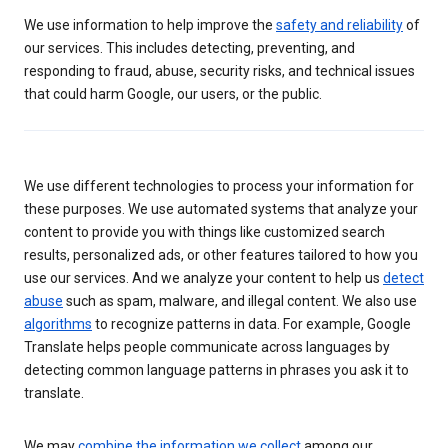
We use information to help improve the
safety and reliability
of
our services. This includes detecting, preventing, and
responding to fraud, abuse, security risks, and technical issues
that could harm Google, our users, or the public.
We use different technologies to process your information for
these purposes. We use automated systems that analyze your
content to provide you with things like customized search
results, personalized ads, or other features tailored to how you
use our services. And we analyze your content to help us
detect
abuse
such as spam, malware, and illegal content. We also use
algorithms
to recognize patterns in data. For example, Google
Translate helps people communicate across languages by
detecting common language patterns in phrases you ask it to
translate.
We may
combine the information we collect
among our