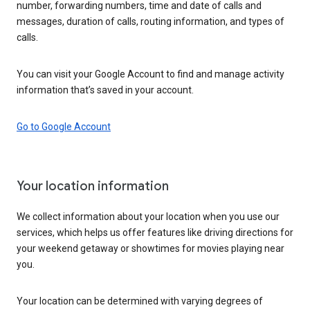
number, forwarding numbers, time and date of calls and
messages, duration of calls, routing information, and types of
calls.
You can visit your Google Account to find and manage activity
information that’s saved in your account.
Go to Google Account
Your location information
We collect information about your location when you use our
services, which helps us offer features like driving directions for
your weekend getaway or showtimes for movies playing near
you.
Your location can be determined with varying degrees of