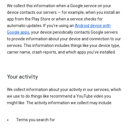
We collect this information when a Google service on your
device contacts our servers — for example, when you install an
app from the Play Store or when a service checks for
automatic updates. If you’re using an
Android device with
Google apps
, your device periodically contacts Google servers
to provide information about your device and connection to our
services. This information includes things like your device type,
carrier name, crash reports, and which apps you've installed.
Your activity
We collect information about your activity in our services, which
we use to do things like recommend a YouTube video you
might like. The activity information we collect may include:
Terms you search for