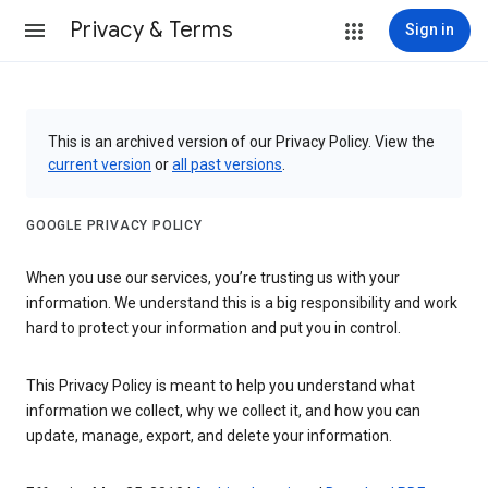
Privacy & Terms
Sign in
This is an archived version of our Privacy Policy. View the
current version
or
all past versions
.
GOOGLE PRIVACY POLICY
When you use our services, you’re trusting us with your
information. We understand this is a big responsibility and work
hard to protect your information and put you in control.
This Privacy Policy is meant to help you understand what
information we collect, why we collect it, and how you can
update, manage, export, and delete your information.