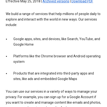
Effective May 25, 2018 |
Archived versions
|
Download PDF
We build a range of services that help millions of people daily to
explore and interact with the world in new ways. Our services
include:
Google apps, sites, and devices, like Search, YouTube, and
Google Home
Platforms like the Chrome browser and Android operating
system
Products that are integrated into third-party apps and
sites, like ads and embedded Google Maps
You can use our services in a variety of ways to manage your
privacy. For example, you can sign up for a Google Account if
you want to create and manage content like emails and photos,