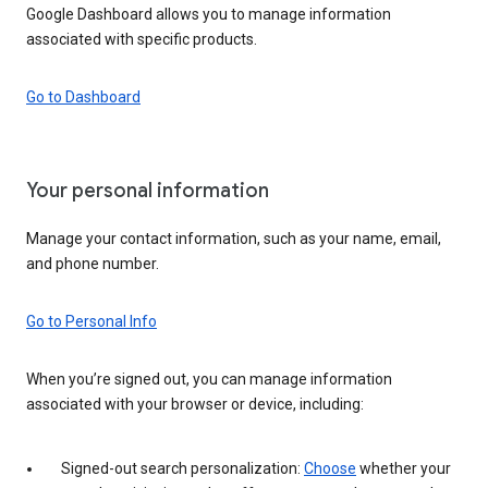
Google Dashboard allows you to manage information
associated with specific products.
Go to Dashboard
Your personal information
Manage your contact information, such as your name, email,
and phone number.
Go to Personal Info
When you’re signed out, you can manage information
associated with your browser or device, including:
Signed-out search personalization:
Choose
whether your