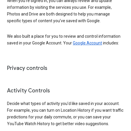
When you’re signed in, you can always review and update
information by visiting the services you use. For example,
Photos and Drive are both designed to help you manage
specific types of content you’ve saved with Google.
We also built a place for you to review and control information
saved in your Google Account. Your
Google Account
includes:
Privacy controls
Activity Controls
Decide what types of activity you’d like saved in your account.
For example, you can turn on Location History if you want traffic
predictions for your daily commute, or you can save your
YouTube Watch History to get better video suggestions.