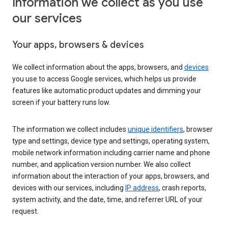
Information we collect as you use
our services
Your apps, browsers & devices
We collect information about the apps, browsers, and
devices
you use to access Google services, which helps us provide
features like automatic product updates and dimming your
screen if your battery runs low.
The information we collect includes
unique identifiers
, browser
type and settings, device type and settings, operating system,
mobile network information including carrier name and phone
number, and application version number. We also collect
information about the interaction of your apps, browsers, and
devices with our services, including
IP address
, crash reports,
system activity, and the date, time, and referrer URL of your
request.