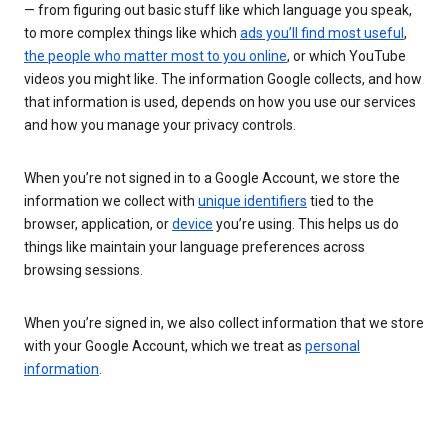
— from figuring out basic stuff like which language you speak,
to more complex things like which
ads you’ll find most useful
,
the people who matter most to you online
, or which YouTube
videos you might like. The information Google collects, and how
that information is used, depends on how you use our services
and how you manage your privacy controls.
When you’re not signed in to a Google Account, we store the
information we collect with
unique identifiers
tied to the
browser, application, or
device
you’re using. This helps us do
things like maintain your language preferences across
browsing sessions.
When you’re signed in, we also collect information that we store
with your Google Account, which we treat as
personal
information
.