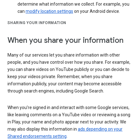
determine what information we collect. For example, you
can
modify location settings
on your Android device.
SHARING YOUR INFORMATION
When you share your information
Many of our services let you share information with other
people, and you have control over how you share. For example,
you can share videos on YouTube publicly or you can decide to
keep your videos private. Remember, when you share
information publicly, your content may become accessible
through search engines, including Google Search.
When you’re signed in and interact with some Google services,
like leaving comments on a YouTube video or reviewing a song
in Play, your name and photo appear next to your activity. We
may also display this information in
ads depending on your
Shared endorsements setting
.