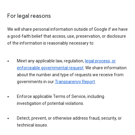
For legal reasons
We will share personal information outside of Google if we have
a good-faith belief that access, use, preservation, or disclosure
of the information is reasonably necessary to:
Meet any applicable law, regulation,
legal process, or
enforceable governmental request
. We share information
about the number and type of requests we receive from
governments in our
Transparency Report
.
Enforce applicable Terms of Service, including
investigation of potential violations.
Detect, prevent, or otherwise address fraud, security, or
technical issues.