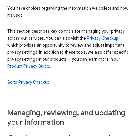
You have choices regarding the information we collect and how
it's used
This section describes key controls for managing your privacy
across our services. You can also visit the
Privacy Checkup
,
which provides an opportunity to review and adjust important
privacy settings. In addition to these tools, we also offer specific
privacy settings in our products — you can learn more in our
Product Privacy Guide
.
Go to Privacy Checkup
Managing, reviewing, and updating
your information