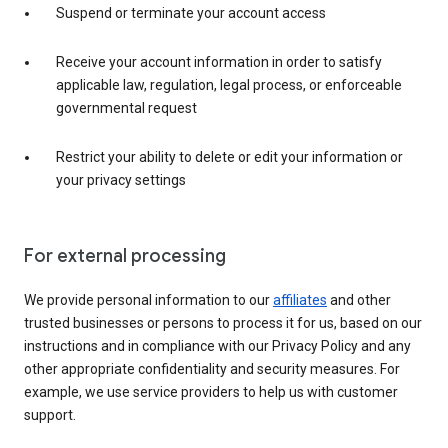
Suspend or terminate your account access
Receive your account information in order to satisfy
applicable law, regulation, legal process, or enforceable
governmental request
Restrict your ability to delete or edit your information or
your privacy settings
For external processing
We provide personal information to our
affiliates
and other
trusted businesses or persons to process it for us, based on our
instructions and in compliance with our Privacy Policy and any
other appropriate confidentiality and security measures. For
example, we use service providers to help us with customer
support.