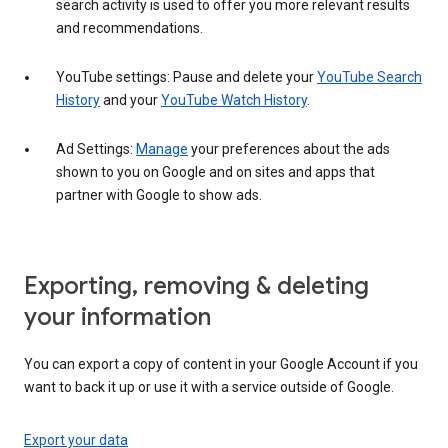
search activity is used to offer you more relevant results
and recommendations.
YouTube settings: Pause and delete your
YouTube Search
History
and your
YouTube Watch History
.
Ad Settings:
Manage
your preferences about the ads
shown to you on Google and on sites and apps that
partner with Google to show ads.
Exporting, removing & deleting
your information
You can export a copy of content in your Google Account if you
want to back it up or use it with a service outside of Google.
Export your data