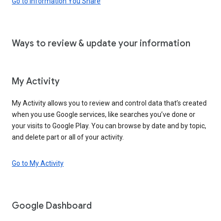
Go to Information You Share
Ways to review & update your information
My Activity
My Activity allows you to review and control data that’s created
when you use Google services, like searches you’ve done or
your visits to Google Play. You can browse by date and by topic,
and delete part or all of your activity.
Go to My Activity
Google Dashboard