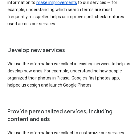
information to
make improvements
to our services — for
example, understanding which search terms are most
frequently misspelled helps us improve spell-check features
used across our services.
Develop new services
We use the information we collect in existing services to help us
develop new ones. For example, understanding how people
organized their photos in Picasa, Google’s first photos app,
helped us design and launch Google Photos.
Provide personalized services, including
content and ads
We use the information we collect to customize our services