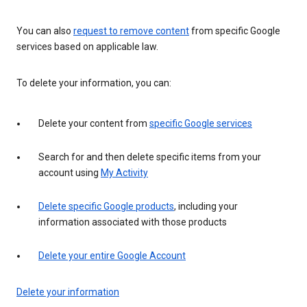
You can also
request to remove content
from specific Google
services based on applicable law.
To delete your information, you can:
Delete your content from
specific Google services
Search for and then delete specific items from your
account using
My Activity
Delete specific Google products
, including your
information associated with those products
Delete your entire Google Account
Delete your information