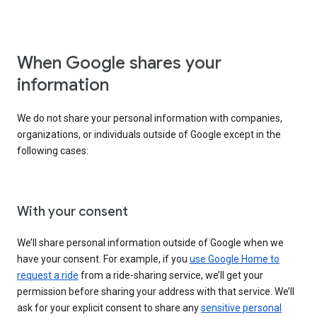
When Google shares your
information
We do not share your personal information with companies,
organizations, or individuals outside of Google except in the
following cases:
With your consent
We’ll share personal information outside of Google when we
have your consent. For example, if you
use Google Home to
request a ride
from a ride-sharing service, we’ll get your
permission before sharing your address with that service. We’ll
ask for your explicit consent to share any
sensitive personal