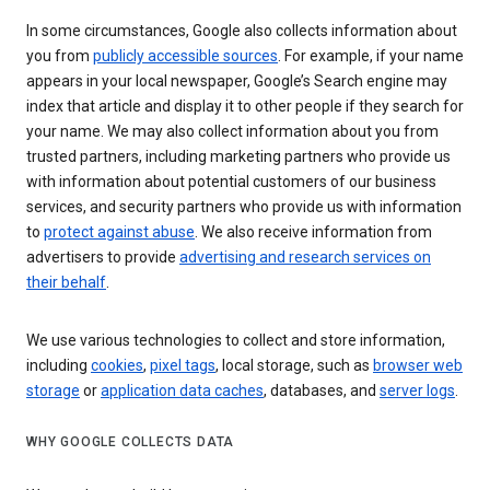
In some circumstances, Google also collects information about
you from
publicly accessible sources
. For example, if your name
appears in your local newspaper, Google’s Search engine may
index that article and display it to other people if they search for
your name. We may also collect information about you from
trusted partners, including marketing partners who provide us
with information about potential customers of our business
services, and security partners who provide us with information
to
protect against abuse
. We also receive information from
advertisers to provide
advertising and research services on
their behalf
.
We use various technologies to collect and store information,
including
cookies
,
pixel tags
, local storage, such as
browser web
storage
or
application data caches
, databases, and
server logs
.
WHY GOOGLE COLLECTS DATA