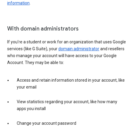
information
.
With domain administrators
If you’re a student or work for an organization that uses Google
services (like G Suite), your
domain administrator
and resellers
who manage your account will have access to your Google
Account. They may be able to:
Access and retain information stored in your account, like
your email
View statistics regarding your account, like how many
apps you install
Change your account password