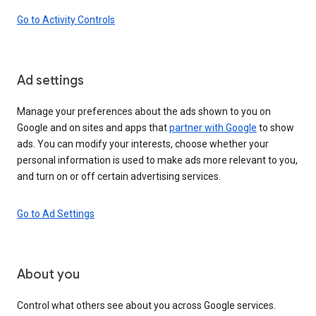
Go to Activity Controls
Ad settings
Manage your preferences about the ads shown to you on
Google and on sites and apps that
partner with Google
to show
ads. You can modify your interests, choose whether your
personal information is used to make ads more relevant to you,
and turn on or off certain advertising services.
Go to Ad Settings
About you
Control what others see about you across Google services.