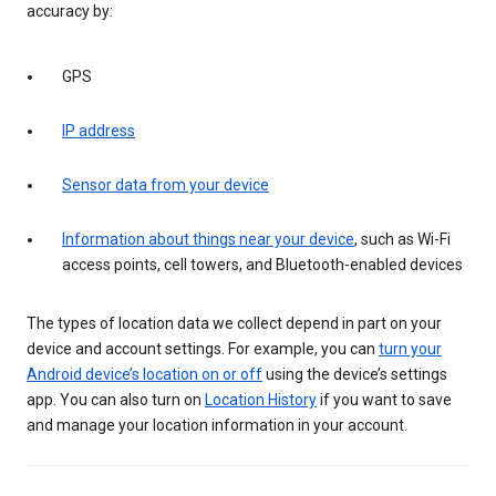
accuracy by:
GPS
IP address
Sensor data from your device
Information about things near your device
, such as Wi-Fi
access points, cell towers, and Bluetooth-enabled devices
The types of location data we collect depend in part on your
device and account settings. For example, you can
turn your
Android device’s location on or off
using the device’s settings
app. You can also turn on
Location History
if you want to save
and manage your location information in your account.