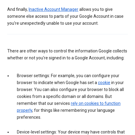
And finally,
Inactive Account Manager
allows you to give
someone else access to parts of your Google Account in case
you’re unexpectedly unable to use your account.
There are other ways to control the information Google collects
whether or not you’re signed in to a Google Account, including:
Browser settings: For example, you can configure your
browser to indicate when Google has set a
cookie
in your
browser. You can also configure your browser to block all
cookies from a specific domain or all domains. But
remember that our services
rely on cookies to function
properly
, for things like remembering your language
preferences.
Device-level settings: Your device may have controls that