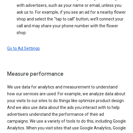
with advertisers, such as your name or email, unless you
ask us to. For example, if you see an ad for a nearby flower
shop and select the “tap to call” button, we’ll connect your
call and may share your phone number with the flower
shop.
Go to Ad Settings
Measure performance
We use data for analytics and measurement to understand
how our services are used. For example, we analyze data about
your visits to our sites to do things like optimize product design.
And we also use data about the ads you interact with to help
advertisers understand the performance of their ad
campaigns. We use a variety of tools to do this, including Google
Analytics. When you visit sites that use Google Analytics, Google