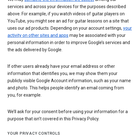
services and across your devices for the purposes described
above. For example, if you watch videos of guitar players on
YouTube, you might see an ad for guitar lessons on a site that
uses our ad products. Depending on your account settings,
your
activity on other sites and apps
may be associated with your
personal information in order to improve Google’s services and
the ads delivered by Google.
If other users already have your email address or other
information that identifies you, we may show them your
publicly visible Google Account information, such as your name
and photo. This helps people identify an email coming from
you, for example.
We’ll ask for your consent before using your information for a
purpose that isn’t covered in this Privacy Policy.
YOUR PRIVACY CONTROLS