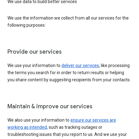
We use data to build better services
We use the information we collect from all our services for the
following purposes:
Provide our services
We use your information to
deliver our services
, like processing
the terms you search for in order to return results or helping
you share content by suggesting recipients from your contacts.
Maintain & improve our services
We also use your information to
ensure our services are
working as intended
, such as tracking outages or
troubleshooting issues that you report to us. And we use your