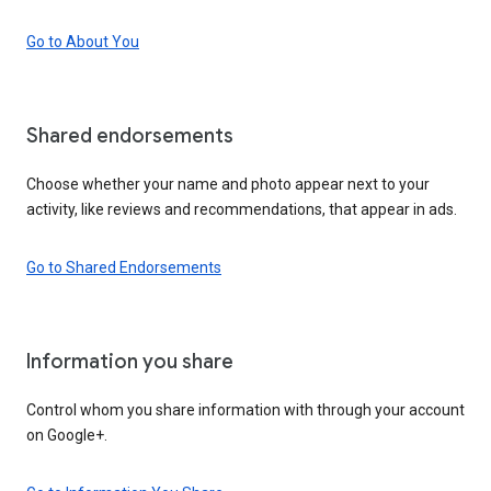
Go to About You
Shared endorsements
Choose whether your name and photo appear next to your
activity, like reviews and recommendations, that appear in ads.
Go to Shared Endorsements
Information you share
Control whom you share information with through your account
on Google+.