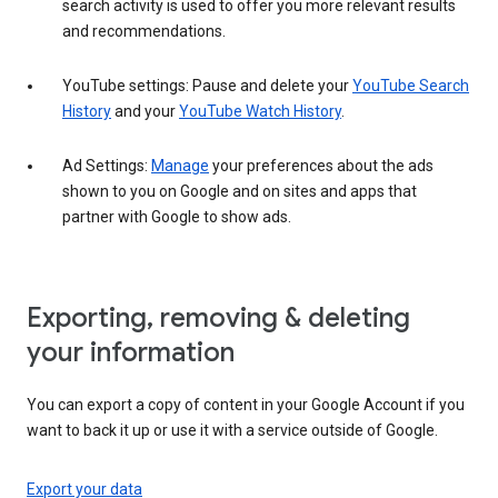
search activity is used to offer you more relevant results
and recommendations.
YouTube settings: Pause and delete your
YouTube Search
History
and your
YouTube Watch History
.
Ad Settings:
Manage
your preferences about the ads
shown to you on Google and on sites and apps that
partner with Google to show ads.
Exporting, removing & deleting
your information
You can export a copy of content in your Google Account if you
want to back it up or use it with a service outside of Google.
Export your data