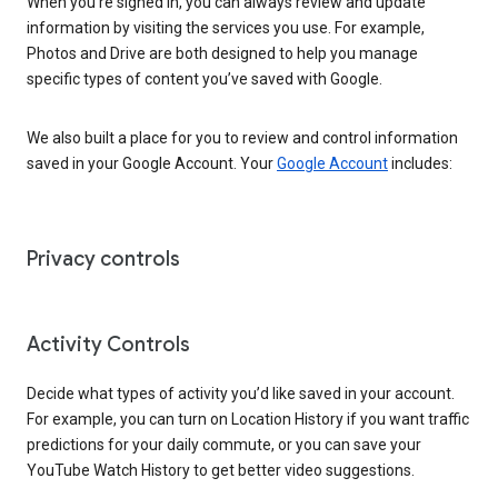
When you’re signed in, you can always review and update
information by visiting the services you use. For example,
Photos and Drive are both designed to help you manage
specific types of content you’ve saved with Google.
We also built a place for you to review and control information
saved in your Google Account. Your
Google Account
includes:
Privacy controls
Activity Controls
Decide what types of activity you’d like saved in your account.
For example, you can turn on Location History if you want traffic
predictions for your daily commute, or you can save your
YouTube Watch History to get better video suggestions.