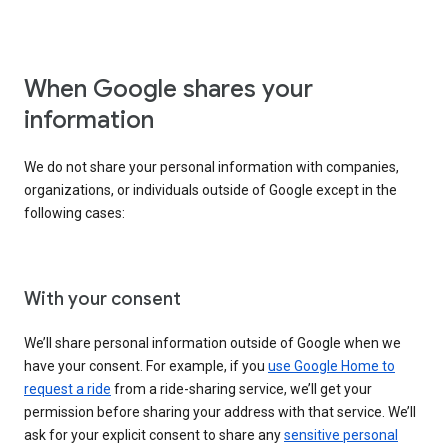
When Google shares your
information
We do not share your personal information with companies,
organizations, or individuals outside of Google except in the
following cases:
With your consent
We’ll share personal information outside of Google when we
have your consent. For example, if you
use Google Home to
request a ride
from a ride-sharing service, we’ll get your
permission before sharing your address with that service. We’ll
ask for your explicit consent to share any
sensitive personal