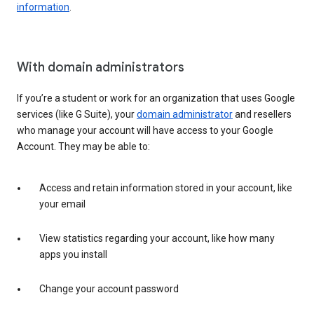
information
.
With domain administrators
If you’re a student or work for an organization that uses Google
services (like G Suite), your
domain administrator
and resellers
who manage your account will have access to your Google
Account. They may be able to:
Access and retain information stored in your account, like
your email
View statistics regarding your account, like how many
apps you install
Change your account password