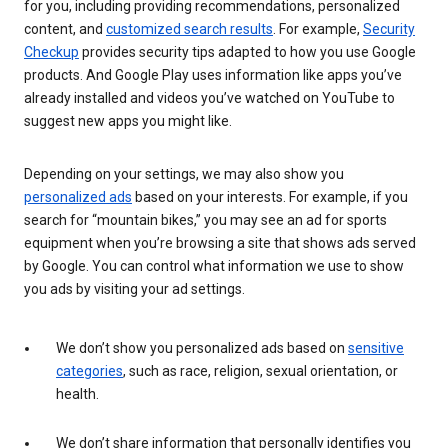
for you, including providing recommendations, personalized
content, and
customized search results
. For example,
Security
Checkup
provides security tips adapted to how you use Google
products. And Google Play uses information like apps you’ve
already installed and videos you’ve watched on YouTube to
suggest new apps you might like.
Depending on your settings, we may also show you
personalized ads
based on your interests. For example, if you
search for “mountain bikes,” you may see an ad for sports
equipment when you’re browsing a site that shows ads served
by Google. You can control what information we use to show
you ads by visiting your ad settings.
We don’t show you personalized ads based on
sensitive
categories
, such as race, religion, sexual orientation, or
health.
We don’t share information that personally identifies you