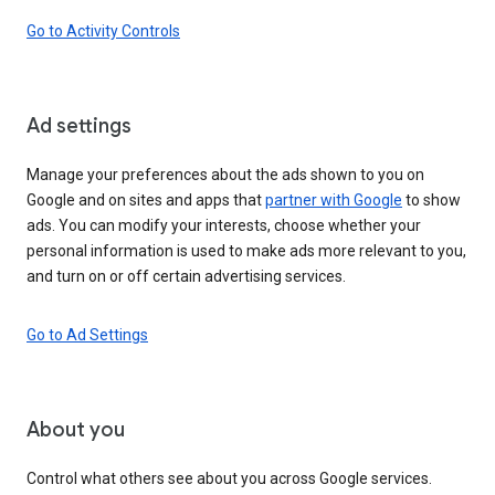
Go to Activity Controls
Ad settings
Manage your preferences about the ads shown to you on
Google and on sites and apps that
partner with Google
to show
ads. You can modify your interests, choose whether your
personal information is used to make ads more relevant to you,
and turn on or off certain advertising services.
Go to Ad Settings
About you
Control what others see about you across Google services.