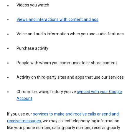
Videos you watch
Views and interactions with content and ads
Voice and audio information when you use audio features
Purchase activity
People with whom you communicate or share content
Activity on third-party sites and apps that use our services
Chrome browsing history you’ve
synced with your Google
Account
If you use our
services to make and receive calls or send and
receive messages
, we may collect telephony log information
like your phone number, calling-party number, receiving-party