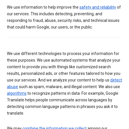
We use information to help improve the
safety and reliability
of
our services. This includes detecting, preventing, and
responding to fraud, abuse, security risks, and technical issues
that could harm Google, our users, or the public.
We use different technologies to process your information for
these purposes. We use automated systems that analyze your
content to provide you with things like customized search
results, personalized ads, or other features tailored to how you
use our services. And we analyze your content to help us
detect
abuse
such as spam, malware, and illegal content. We also use
algorithms
to recognize patterns in data. For example, Google
Translate helps people communicate across languages by
detecting common language patterns in phrases you ask it to
translate.
We may
combine the information we collect
among our