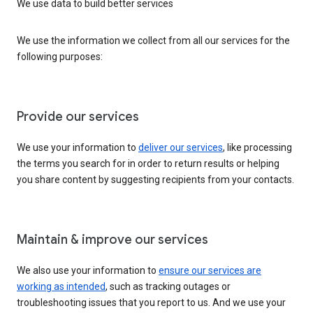
We use data to build better services
We use the information we collect from all our services for the
following purposes:
Provide our services
We use your information to
deliver our services
, like processing
the terms you search for in order to return results or helping
you share content by suggesting recipients from your contacts.
Maintain & improve our services
We also use your information to
ensure our services are
working as intended
, such as tracking outages or
troubleshooting issues that you report to us. And we use your