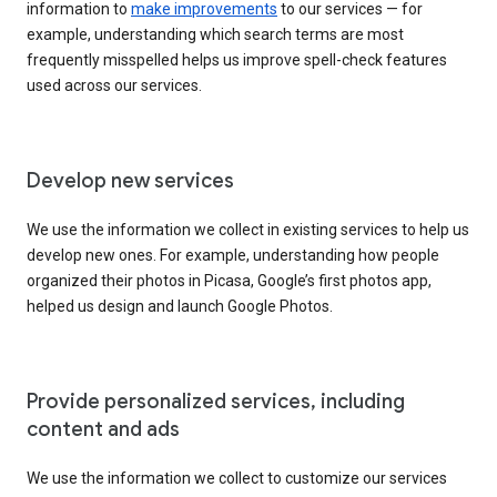
information to
make improvements
to our services — for
example, understanding which search terms are most
frequently misspelled helps us improve spell-check features
used across our services.
Develop new services
We use the information we collect in existing services to help us
develop new ones. For example, understanding how people
organized their photos in Picasa, Google’s first photos app,
helped us design and launch Google Photos.
Provide personalized services, including
content and ads
We use the information we collect to customize our services