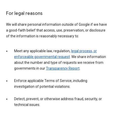
For legal reasons
We will share personal information outside of Google if we have
a good-faith belief that access, use, preservation, or disclosure
of the information is reasonably necessary to:
Meet any applicable law, regulation,
legal process, or
enforceable governmental request
. We share information
about the number and type of requests we receive from
governments in our
Transparency Report
.
Enforce applicable Terms of Service, including
investigation of potential violations.
Detect, prevent, or otherwise address fraud, security, or
technical issues.