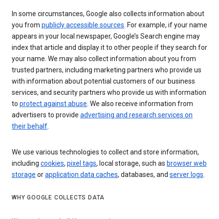
In some circumstances, Google also collects information about
you from
publicly accessible sources
. For example, if your name
appears in your local newspaper, Google’s Search engine may
index that article and display it to other people if they search for
your name. We may also collect information about you from
trusted partners, including marketing partners who provide us
with information about potential customers of our business
services, and security partners who provide us with information
to
protect against abuse
. We also receive information from
advertisers to provide
advertising and research services on
their behalf
.
We use various technologies to collect and store information,
including
cookies
,
pixel tags
, local storage, such as
browser web
storage
or
application data caches
, databases, and
server logs
.
WHY GOOGLE COLLECTS DATA