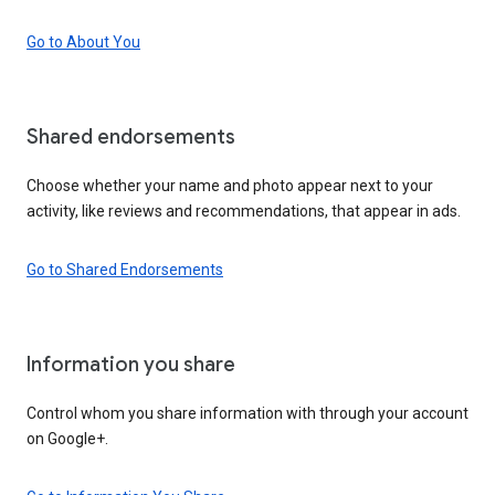
Go to About You
Shared endorsements
Choose whether your name and photo appear next to your
activity, like reviews and recommendations, that appear in ads.
Go to Shared Endorsements
Information you share
Control whom you share information with through your account
on Google+.