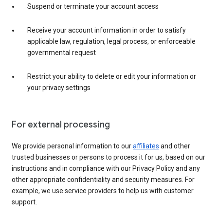
Suspend or terminate your account access
Receive your account information in order to satisfy
applicable law, regulation, legal process, or enforceable
governmental request
Restrict your ability to delete or edit your information or
your privacy settings
For external processing
We provide personal information to our
affiliates
and other
trusted businesses or persons to process it for us, based on our
instructions and in compliance with our Privacy Policy and any
other appropriate confidentiality and security measures. For
example, we use service providers to help us with customer
support.