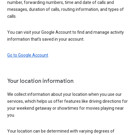
number, forwarding numbers, time and date of calls and
messages, duration of calls, routing information, and types of
calls.
You can visit your Google Account to find and manage activity
information that’s saved in your account.
Go to Google Account
Your location information
We collect information about your location when you use our
services, which helps us offer features like driving directions for
your weekend getaway or showtimes for movies playing near
you.
Your location can be determined with varying degrees of