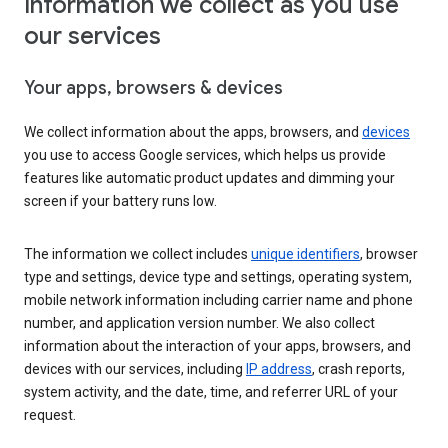
Information we collect as you use
our services
Your apps, browsers & devices
We collect information about the apps, browsers, and
devices
you use to access Google services, which helps us provide
features like automatic product updates and dimming your
screen if your battery runs low.
The information we collect includes
unique identifiers
, browser
type and settings, device type and settings, operating system,
mobile network information including carrier name and phone
number, and application version number. We also collect
information about the interaction of your apps, browsers, and
devices with our services, including
IP address
, crash reports,
system activity, and the date, time, and referrer URL of your
request.