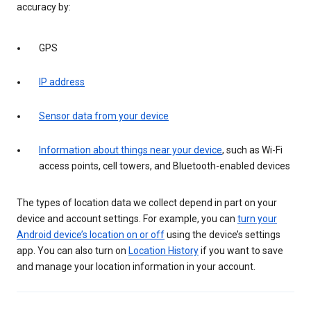
accuracy by:
GPS
IP address
Sensor data from your device
Information about things near your device
, such as Wi-Fi
access points, cell towers, and Bluetooth-enabled devices
The types of location data we collect depend in part on your
device and account settings. For example, you can
turn your
Android device’s location on or off
using the device’s settings
app. You can also turn on
Location History
if you want to save
and manage your location information in your account.