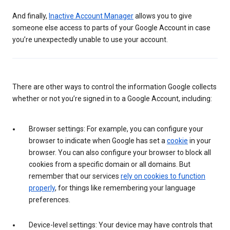
And finally,
Inactive Account Manager
allows you to give
someone else access to parts of your Google Account in case
you’re unexpectedly unable to use your account.
There are other ways to control the information Google collects
whether or not you’re signed in to a Google Account, including:
Browser settings: For example, you can configure your
browser to indicate when Google has set a
cookie
in your
browser. You can also configure your browser to block all
cookies from a specific domain or all domains. But
remember that our services
rely on cookies to function
properly
, for things like remembering your language
preferences.
Device-level settings: Your device may have controls that