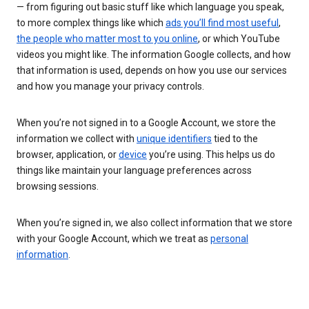
— from figuring out basic stuff like which language you speak,
to more complex things like which
ads you’ll find most useful
,
the people who matter most to you online
, or which YouTube
videos you might like. The information Google collects, and how
that information is used, depends on how you use our services
and how you manage your privacy controls.
When you’re not signed in to a Google Account, we store the
information we collect with
unique identifiers
tied to the
browser, application, or
device
you’re using. This helps us do
things like maintain your language preferences across
browsing sessions.
When you’re signed in, we also collect information that we store
with your Google Account, which we treat as
personal
information
.