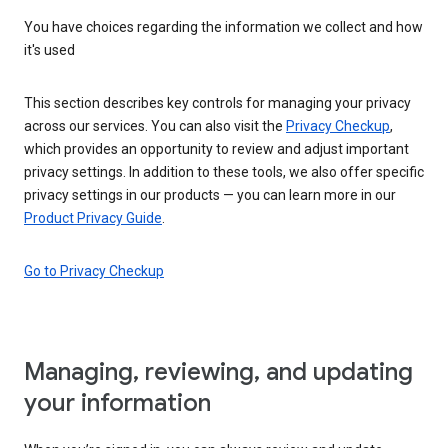
You have choices regarding the information we collect and how
it's used
This section describes key controls for managing your privacy
across our services. You can also visit the
Privacy Checkup
,
which provides an opportunity to review and adjust important
privacy settings. In addition to these tools, we also offer specific
privacy settings in our products — you can learn more in our
Product Privacy Guide
.
Go to Privacy Checkup
Managing, reviewing, and updating
your information