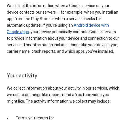
We collect this information when a Google service on your
device contacts our servers — for example, when you install an
app from the Play Store or when a service checks for
automatic updates. If you’re using an
Android device with
Google apps
, your device periodically contacts Google servers
to provide information about your device and connection to our
services. This information includes things like your device type,
carrier name, crash reports, and which apps you've installed.
Your activity
We collect information about your activity in our services, which
we use to do things like recommend a YouTube video you
might like. The activity information we collect may include:
Terms you search for