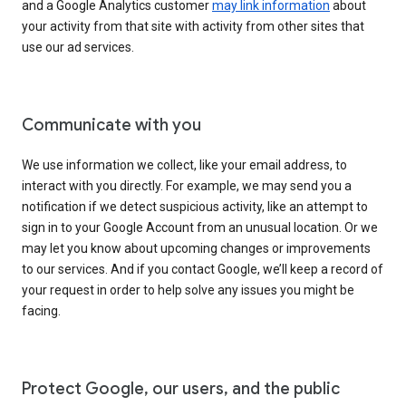
and a Google Analytics customer
may link information
about
your activity from that site with activity from other sites that
use our ad services.
Communicate with you
We use information we collect, like your email address, to
interact with you directly. For example, we may send you a
notification if we detect suspicious activity, like an attempt to
sign in to your Google Account from an unusual location. Or we
may let you know about upcoming changes or improvements
to our services. And if you contact Google, we’ll keep a record of
your request in order to help solve any issues you might be
facing.
Protect Google, our users, and the public