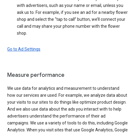
with advertisers, such as your name or email, unless you
ask us to. For example, if you see an ad for a nearby flower
shop and select the “tap to call” button, we’ll connect your
call and may share your phone number with the flower
shop.
Go to Ad Settings
Measure performance
We use data for analytics and measurement to understand
how our services are used. For example, we analyze data about
your visits to our sites to do things like optimize product design.
And we also use data about the ads you interact with to help
advertisers understand the performance of their ad
campaigns. We use a variety of tools to do this, including Google
Analytics. When you visit sites that use Google Analytics, Google