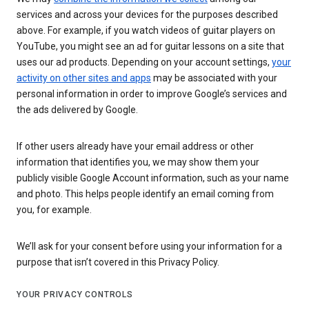
services and across your devices for the purposes described
above. For example, if you watch videos of guitar players on
YouTube, you might see an ad for guitar lessons on a site that
uses our ad products. Depending on your account settings,
your
activity on other sites and apps
may be associated with your
personal information in order to improve Google’s services and
the ads delivered by Google.
If other users already have your email address or other
information that identifies you, we may show them your
publicly visible Google Account information, such as your name
and photo. This helps people identify an email coming from
you, for example.
We’ll ask for your consent before using your information for a
purpose that isn’t covered in this Privacy Policy.
YOUR PRIVACY CONTROLS