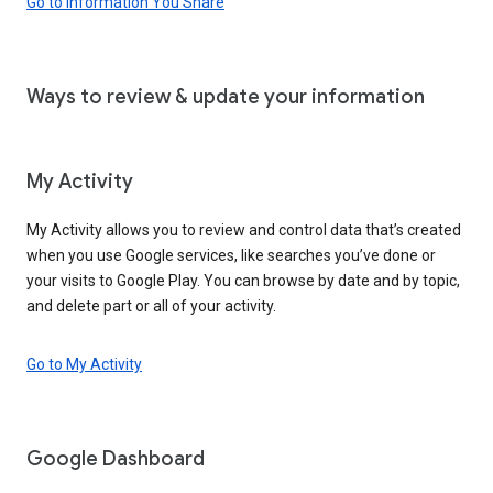
Go to Information You Share
Ways to review & update your information
My Activity
My Activity allows you to review and control data that’s created
when you use Google services, like searches you’ve done or
your visits to Google Play. You can browse by date and by topic,
and delete part or all of your activity.
Go to My Activity
Google Dashboard