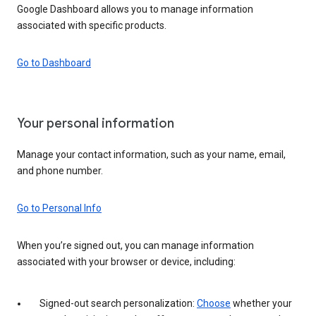
Google Dashboard allows you to manage information
associated with specific products.
Go to Dashboard
Your personal information
Manage your contact information, such as your name, email,
and phone number.
Go to Personal Info
When you’re signed out, you can manage information
associated with your browser or device, including:
Signed-out search personalization:
Choose
whether your