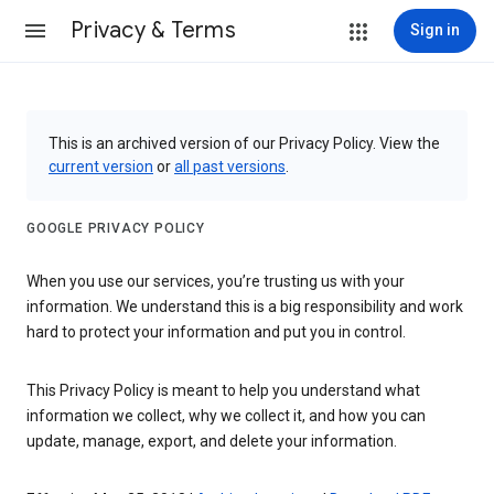
Privacy & Terms
Sign in
This is an archived version of our Privacy Policy. View the
current version
or
all past versions
.
GOOGLE PRIVACY POLICY
When you use our services, you’re trusting us with your
information. We understand this is a big responsibility and work
hard to protect your information and put you in control.
This Privacy Policy is meant to help you understand what
information we collect, why we collect it, and how you can
update, manage, export, and delete your information.