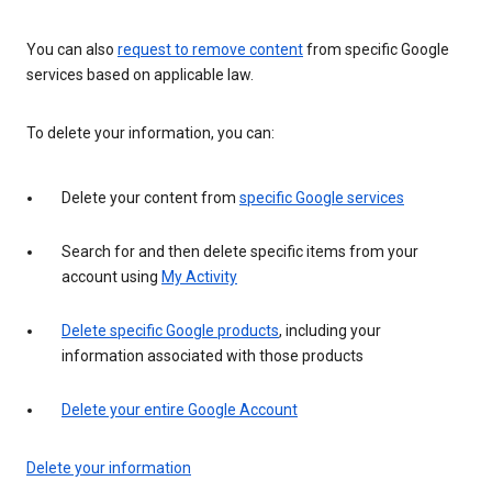
You can also
request to remove content
from specific Google
services based on applicable law.
To delete your information, you can:
Delete your content from
specific Google services
Search for and then delete specific items from your
account using
My Activity
Delete specific Google products
, including your
information associated with those products
Delete your entire Google Account
Delete your information