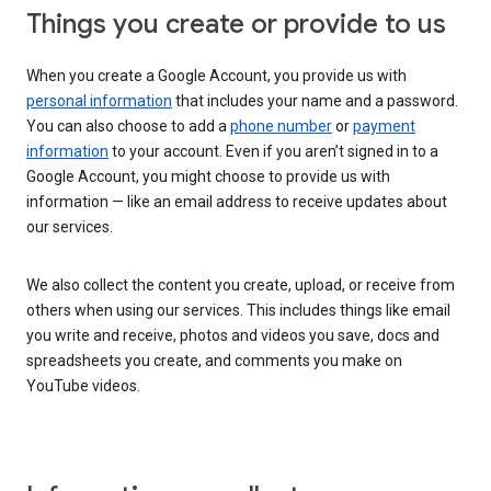
Things you create or provide to us
When you create a Google Account, you provide us with
personal information
that includes your name and a password.
You can also choose to add a
phone number
or
payment
information
to your account. Even if you aren’t signed in to a
Google Account, you might choose to provide us with
information — like an email address to receive updates about
our services.
We also collect the content you create, upload, or receive from
others when using our services. This includes things like email
you write and receive, photos and videos you save, docs and
spreadsheets you create, and comments you make on
YouTube videos.