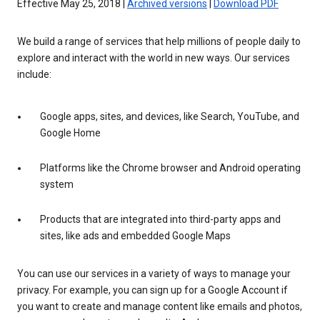
Effective May 25, 2018 |
Archived versions
|
Download PDF
We build a range of services that help millions of people daily to
explore and interact with the world in new ways. Our services
include:
Google apps, sites, and devices, like Search, YouTube, and
Google Home
Platforms like the Chrome browser and Android operating
system
Products that are integrated into third-party apps and
sites, like ads and embedded Google Maps
You can use our services in a variety of ways to manage your
privacy. For example, you can sign up for a Google Account if
you want to create and manage content like emails and photos,