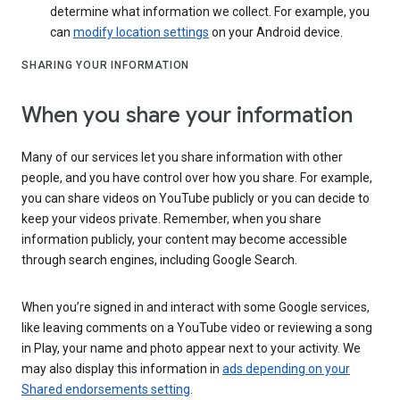
determine what information we collect. For example, you
can
modify location settings
on your Android device.
SHARING YOUR INFORMATION
When you share your information
Many of our services let you share information with other
people, and you have control over how you share. For example,
you can share videos on YouTube publicly or you can decide to
keep your videos private. Remember, when you share
information publicly, your content may become accessible
through search engines, including Google Search.
When you’re signed in and interact with some Google services,
like leaving comments on a YouTube video or reviewing a song
in Play, your name and photo appear next to your activity. We
may also display this information in
ads depending on your
Shared endorsements setting
.