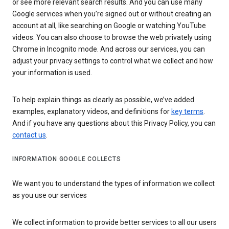
or see more relevant search results. And you can use many
Google services when you’re signed out or without creating an
account at all, like searching on Google or watching YouTube
videos. You can also choose to browse the web privately using
Chrome in Incognito mode. And across our services, you can
adjust your privacy settings to control what we collect and how
your information is used.
To help explain things as clearly as possible, we’ve added
examples, explanatory videos, and definitions for
key terms
.
And if you have any questions about this Privacy Policy, you can
contact us
.
INFORMATION GOOGLE COLLECTS
We want you to understand the types of information we collect
as you use our services
We collect information to provide better services to all our users