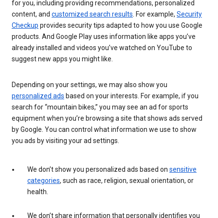
for you, including providing recommendations, personalized
content, and
customized search results
. For example,
Security
Checkup
provides security tips adapted to how you use Google
products. And Google Play uses information like apps you’ve
already installed and videos you’ve watched on YouTube to
suggest new apps you might like.
Depending on your settings, we may also show you
personalized ads
based on your interests. For example, if you
search for “mountain bikes,” you may see an ad for sports
equipment when you’re browsing a site that shows ads served
by Google. You can control what information we use to show
you ads by visiting your ad settings.
We don’t show you personalized ads based on
sensitive
categories
, such as race, religion, sexual orientation, or
health.
We don’t share information that personally identifies you