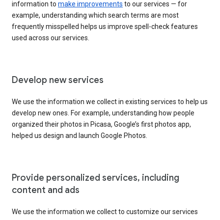
information to
make improvements
to our services — for
example, understanding which search terms are most
frequently misspelled helps us improve spell-check features
used across our services.
Develop new services
We use the information we collect in existing services to help us
develop new ones. For example, understanding how people
organized their photos in Picasa, Google’s first photos app,
helped us design and launch Google Photos.
Provide personalized services, including
content and ads
We use the information we collect to customize our services