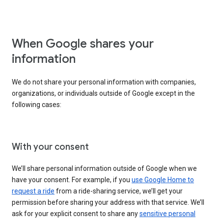
When Google shares your
information
We do not share your personal information with companies,
organizations, or individuals outside of Google except in the
following cases:
With your consent
We’ll share personal information outside of Google when we
have your consent. For example, if you
use Google Home to
request a ride
from a ride-sharing service, we’ll get your
permission before sharing your address with that service. We’ll
ask for your explicit consent to share any
sensitive personal