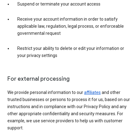
Suspend or terminate your account access
Receive your account information in order to satisfy
applicable law, regulation, legal process, or enforceable
governmental request
Restrict your ability to delete or edit your information or
your privacy settings
For external processing
We provide personal information to our
affiliates
and other
trusted businesses or persons to process it for us, based on our
instructions and in compliance with our Privacy Policy and any
other appropriate confidentiality and security measures. For
example, we use service providers to help us with customer
support.