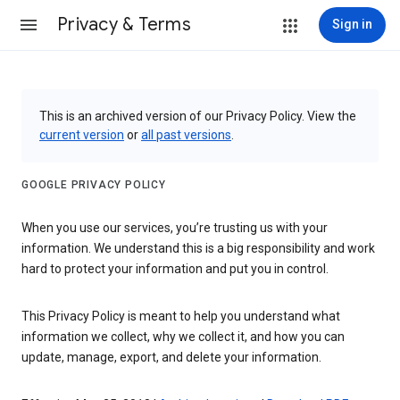
Privacy & Terms
Sign in
This is an archived version of our Privacy Policy. View the
current version
or
all past versions
.
GOOGLE PRIVACY POLICY
When you use our services, you’re trusting us with your
information. We understand this is a big responsibility and work
hard to protect your information and put you in control.
This Privacy Policy is meant to help you understand what
information we collect, why we collect it, and how you can
update, manage, export, and delete your information.