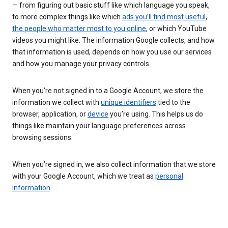
— from figuring out basic stuff like which language you speak,
to more complex things like which
ads you’ll find most useful
,
the people who matter most to you online
, or which YouTube
videos you might like. The information Google collects, and how
that information is used, depends on how you use our services
and how you manage your privacy controls.
When you’re not signed in to a Google Account, we store the
information we collect with
unique identifiers
tied to the
browser, application, or
device
you’re using. This helps us do
things like maintain your language preferences across
browsing sessions.
When you’re signed in, we also collect information that we store
with your Google Account, which we treat as
personal
information
.