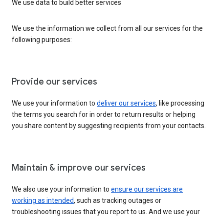
We use data to build better services
We use the information we collect from all our services for the
following purposes:
Provide our services
We use your information to
deliver our services
, like processing
the terms you search for in order to return results or helping
you share content by suggesting recipients from your contacts.
Maintain & improve our services
We also use your information to
ensure our services are
working as intended
, such as tracking outages or
troubleshooting issues that you report to us. And we use your