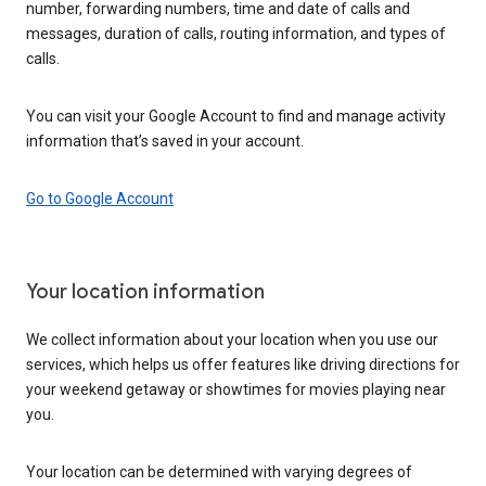
number, forwarding numbers, time and date of calls and
messages, duration of calls, routing information, and types of
calls.
You can visit your Google Account to find and manage activity
information that’s saved in your account.
Go to Google Account
Your location information
We collect information about your location when you use our
services, which helps us offer features like driving directions for
your weekend getaway or showtimes for movies playing near
you.
Your location can be determined with varying degrees of