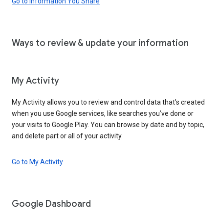
Go to Information You Share
Ways to review & update your information
My Activity
My Activity allows you to review and control data that’s created
when you use Google services, like searches you’ve done or
your visits to Google Play. You can browse by date and by topic,
and delete part or all of your activity.
Go to My Activity
Google Dashboard