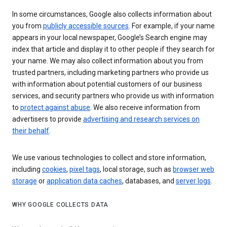
In some circumstances, Google also collects information about
you from
publicly accessible sources
. For example, if your name
appears in your local newspaper, Google’s Search engine may
index that article and display it to other people if they search for
your name. We may also collect information about you from
trusted partners, including marketing partners who provide us
with information about potential customers of our business
services, and security partners who provide us with information
to
protect against abuse
. We also receive information from
advertisers to provide
advertising and research services on
their behalf
.
We use various technologies to collect and store information,
including
cookies
,
pixel tags
, local storage, such as
browser web
storage
or
application data caches
, databases, and
server logs
.
WHY GOOGLE COLLECTS DATA