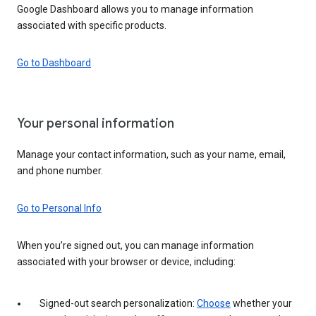
Google Dashboard allows you to manage information
associated with specific products.
Go to Dashboard
Your personal information
Manage your contact information, such as your name, email,
and phone number.
Go to Personal Info
When you’re signed out, you can manage information
associated with your browser or device, including:
Signed-out search personalization:
Choose
whether your