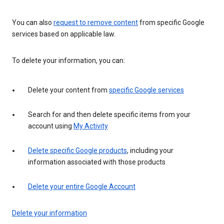
You can also
request to remove content
from specific Google
services based on applicable law.
To delete your information, you can:
Delete your content from
specific Google services
Search for and then delete specific items from your
account using
My Activity
Delete specific Google products
, including your
information associated with those products
Delete your entire Google Account
Delete your information