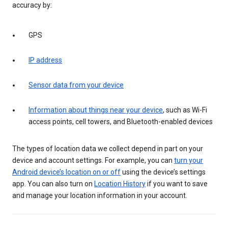
accuracy by:
GPS
IP address
Sensor data from your device
Information about things near your device
, such as Wi-Fi
access points, cell towers, and Bluetooth-enabled devices
The types of location data we collect depend in part on your
device and account settings. For example, you can
turn your
Android device’s location on or off
using the device’s settings
app. You can also turn on
Location History
if you want to save
and manage your location information in your account.