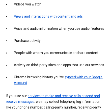
Videos you watch
Views and interactions with content and ads
Voice and audio information when you use audio features
Purchase activity
People with whom you communicate or share content
Activity on third-party sites and apps that use our services
Chrome browsing history you’ve
synced with your Google
Account
If you use our
services to make and receive calls or send and
receive messages
, we may collect telephony log information
like your phone number, calling-party number, receiving-party