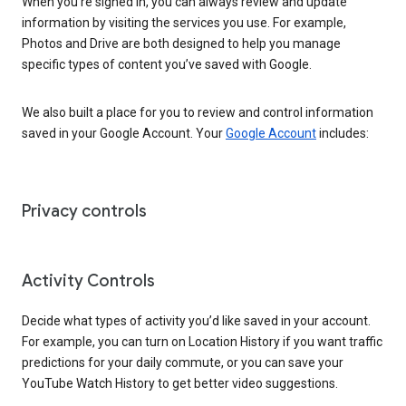
When you’re signed in, you can always review and update
information by visiting the services you use. For example,
Photos and Drive are both designed to help you manage
specific types of content you’ve saved with Google.
We also built a place for you to review and control information
saved in your Google Account. Your
Google Account
includes:
Privacy controls
Activity Controls
Decide what types of activity you’d like saved in your account.
For example, you can turn on Location History if you want traffic
predictions for your daily commute, or you can save your
YouTube Watch History to get better video suggestions.