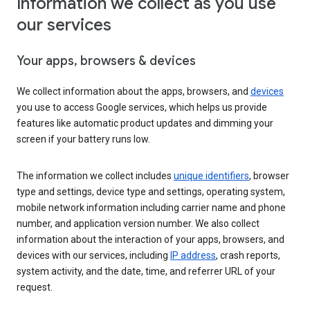
Information we collect as you use
our services
Your apps, browsers & devices
We collect information about the apps, browsers, and
devices
you use to access Google services, which helps us provide
features like automatic product updates and dimming your
screen if your battery runs low.
The information we collect includes
unique identifiers
, browser
type and settings, device type and settings, operating system,
mobile network information including carrier name and phone
number, and application version number. We also collect
information about the interaction of your apps, browsers, and
devices with our services, including
IP address
, crash reports,
system activity, and the date, time, and referrer URL of your
request.