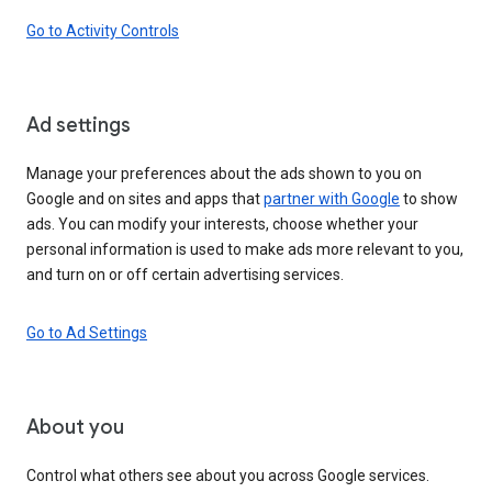
Go to Activity Controls
Ad settings
Manage your preferences about the ads shown to you on
Google and on sites and apps that
partner with Google
to show
ads. You can modify your interests, choose whether your
personal information is used to make ads more relevant to you,
and turn on or off certain advertising services.
Go to Ad Settings
About you
Control what others see about you across Google services.