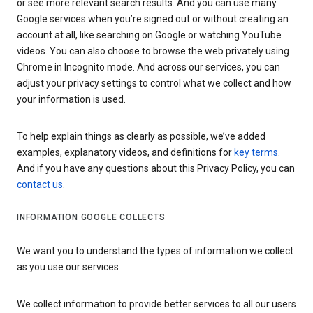
or see more relevant search results. And you can use many
Google services when you’re signed out or without creating an
account at all, like searching on Google or watching YouTube
videos. You can also choose to browse the web privately using
Chrome in Incognito mode. And across our services, you can
adjust your privacy settings to control what we collect and how
your information is used.
To help explain things as clearly as possible, we’ve added
examples, explanatory videos, and definitions for
key terms
.
And if you have any questions about this Privacy Policy, you can
contact us
.
INFORMATION GOOGLE COLLECTS
We want you to understand the types of information we collect
as you use our services
We collect information to provide better services to all our users