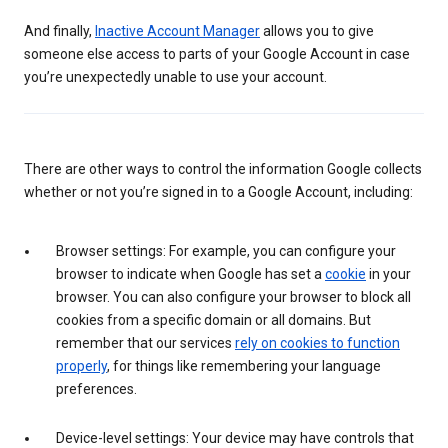
And finally,
Inactive Account Manager
allows you to give
someone else access to parts of your Google Account in case
you’re unexpectedly unable to use your account.
There are other ways to control the information Google collects
whether or not you’re signed in to a Google Account, including:
Browser settings: For example, you can configure your
browser to indicate when Google has set a
cookie
in your
browser. You can also configure your browser to block all
cookies from a specific domain or all domains. But
remember that our services
rely on cookies to function
properly
, for things like remembering your language
preferences.
Device-level settings: Your device may have controls that