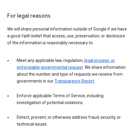
For legal reasons
We will share personal information outside of Google if we have
a good-faith belief that access, use, preservation, or disclosure
of the information is reasonably necessary to:
Meet any applicable law, regulation,
legal process, or
enforceable governmental request
. We share information
about the number and type of requests we receive from
governments in our
Transparency Report
.
Enforce applicable Terms of Service, including
investigation of potential violations.
Detect, prevent, or otherwise address fraud, security, or
technical issues.