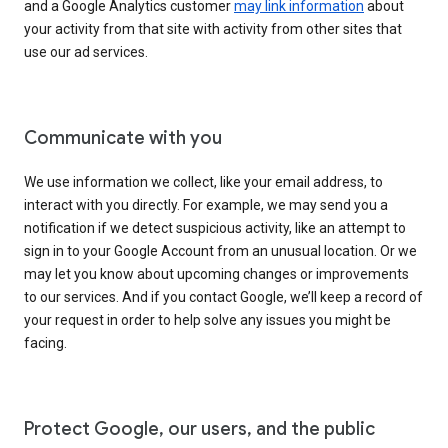
and a Google Analytics customer
may link information
about
your activity from that site with activity from other sites that
use our ad services.
Communicate with you
We use information we collect, like your email address, to
interact with you directly. For example, we may send you a
notification if we detect suspicious activity, like an attempt to
sign in to your Google Account from an unusual location. Or we
may let you know about upcoming changes or improvements
to our services. And if you contact Google, we’ll keep a record of
your request in order to help solve any issues you might be
facing.
Protect Google, our users, and the public