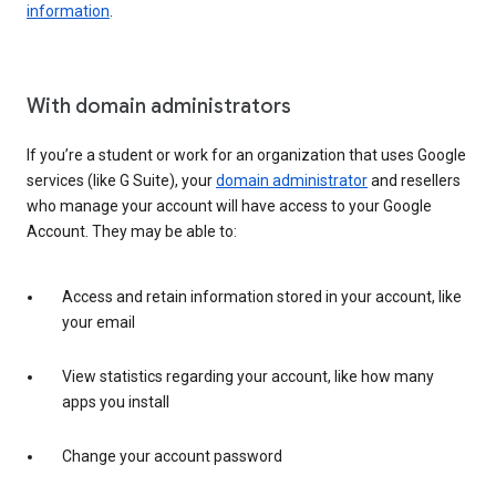
information
.
With domain administrators
If you’re a student or work for an organization that uses Google
services (like G Suite), your
domain administrator
and resellers
who manage your account will have access to your Google
Account. They may be able to:
Access and retain information stored in your account, like
your email
View statistics regarding your account, like how many
apps you install
Change your account password