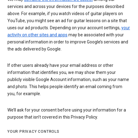
services and across your devices for the purposes described
above. For example, if you watch videos of guitar players on
YouTube, you might see an ad for guitar lessons on a site that
uses our ad products. Depending on your account settings,
your
activity on other sites and apps
may be associated with your
personal information in order to improve Google’s services and
the ads delivered by Google.
If other users already have your email address or other
information that identifies you, we may show them your
publicly visible Google Account information, such as your name
and photo. This helps people identify an email coming from
you, for example.
We’ll ask for your consent before using your information for a
purpose that isn’t covered in this Privacy Policy.
YOUR PRIVACY CONTROLS