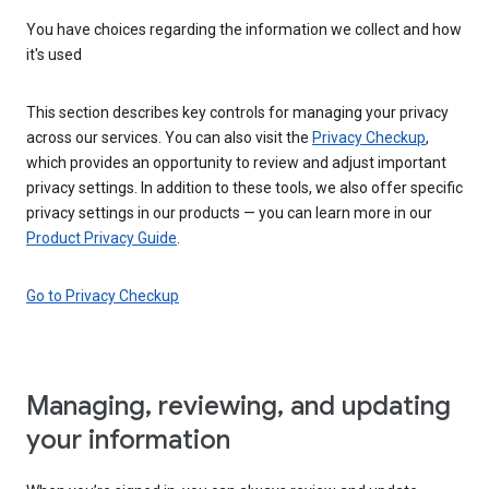
You have choices regarding the information we collect and how
it's used
This section describes key controls for managing your privacy
across our services. You can also visit the
Privacy Checkup
,
which provides an opportunity to review and adjust important
privacy settings. In addition to these tools, we also offer specific
privacy settings in our products — you can learn more in our
Product Privacy Guide
.
Go to Privacy Checkup
Managing, reviewing, and updating
your information