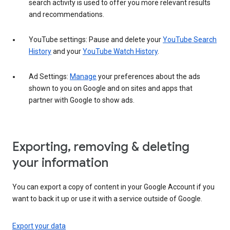
search activity is used to offer you more relevant results
and recommendations.
YouTube settings: Pause and delete your
YouTube Search
History
and your
YouTube Watch History
.
Ad Settings:
Manage
your preferences about the ads
shown to you on Google and on sites and apps that
partner with Google to show ads.
Exporting, removing & deleting
your information
You can export a copy of content in your Google Account if you
want to back it up or use it with a service outside of Google.
Export your data