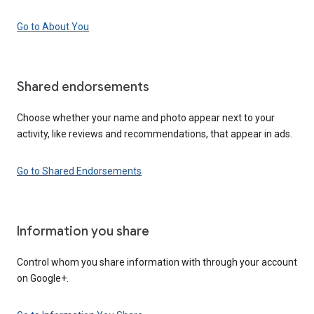
Go to About You
Shared endorsements
Choose whether your name and photo appear next to your
activity, like reviews and recommendations, that appear in ads.
Go to Shared Endorsements
Information you share
Control whom you share information with through your account
on Google+.