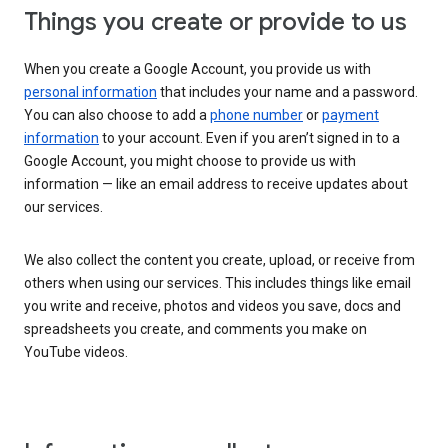
Things you create or provide to us
When you create a Google Account, you provide us with
personal information
that includes your name and a password.
You can also choose to add a
phone number
or
payment
information
to your account. Even if you aren’t signed in to a
Google Account, you might choose to provide us with
information — like an email address to receive updates about
our services.
We also collect the content you create, upload, or receive from
others when using our services. This includes things like email
you write and receive, photos and videos you save, docs and
spreadsheets you create, and comments you make on
YouTube videos.