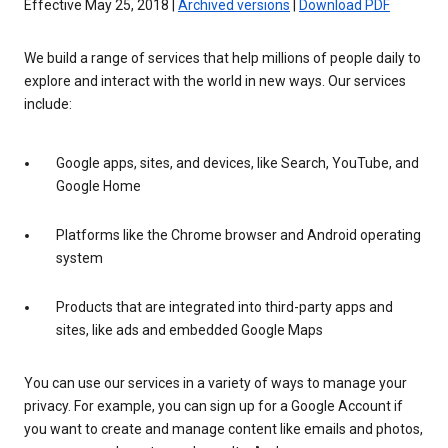
Effective May 25, 2018 |
Archived versions
|
Download PDF
We build a range of services that help millions of people daily to
explore and interact with the world in new ways. Our services
include:
Google apps, sites, and devices, like Search, YouTube, and
Google Home
Platforms like the Chrome browser and Android operating
system
Products that are integrated into third-party apps and
sites, like ads and embedded Google Maps
You can use our services in a variety of ways to manage your
privacy. For example, you can sign up for a Google Account if
you want to create and manage content like emails and photos,