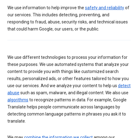
We use information to help improve the
safety and reliability
of
our services. This includes detecting, preventing, and
responding to fraud, abuse, security risks, and technical issues
that could harm Google, our users, or the public.
We use different technologies to process your information for
these purposes. We use automated systems that analyze your
content to provide you with things like customized search
results, personalized ads, or other features tailored to how you
use our services. And we analyze your content to help us
detect
abuse
such as spam, malware, and illegal content. We also use
algorithms
to recognize patterns in data. For example, Google
Translate helps people communicate across languages by
detecting common language patterns in phrases you ask it to
translate.
We may
combine the information we collect
among our