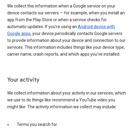
We collect this information when a Google service on your
device contacts our servers — for example, when you install an
app from the Play Store or when a service checks for
automatic updates. If you’re using an
Android device with
Google apps
, your device periodically contacts Google servers
to provide information about your device and connection to our
services. This information includes things like your device type,
carrier name, crash reports, and which apps you've installed.
Your activity
We collect information about your activity in our services, which
we use to do things like recommend a YouTube video you
might like. The activity information we collect may include:
Terms you search for