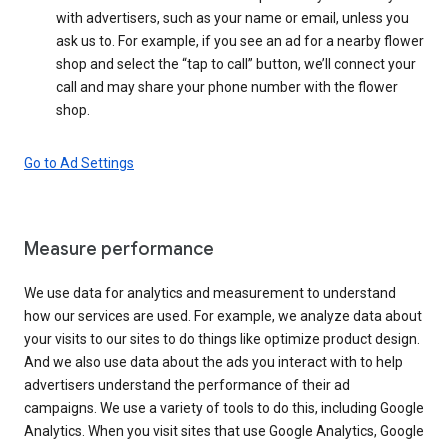
with advertisers, such as your name or email, unless you
ask us to. For example, if you see an ad for a nearby flower
shop and select the “tap to call” button, we’ll connect your
call and may share your phone number with the flower
shop.
Go to Ad Settings
Measure performance
We use data for analytics and measurement to understand
how our services are used. For example, we analyze data about
your visits to our sites to do things like optimize product design.
And we also use data about the ads you interact with to help
advertisers understand the performance of their ad
campaigns. We use a variety of tools to do this, including Google
Analytics. When you visit sites that use Google Analytics, Google