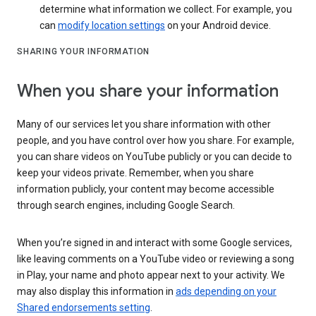
determine what information we collect. For example, you
can
modify location settings
on your Android device.
SHARING YOUR INFORMATION
When you share your information
Many of our services let you share information with other
people, and you have control over how you share. For example,
you can share videos on YouTube publicly or you can decide to
keep your videos private. Remember, when you share
information publicly, your content may become accessible
through search engines, including Google Search.
When you’re signed in and interact with some Google services,
like leaving comments on a YouTube video or reviewing a song
in Play, your name and photo appear next to your activity. We
may also display this information in
ads depending on your
Shared endorsements setting
.