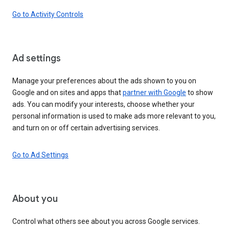
Go to Activity Controls
Ad settings
Manage your preferences about the ads shown to you on
Google and on sites and apps that
partner with Google
to show
ads. You can modify your interests, choose whether your
personal information is used to make ads more relevant to you,
and turn on or off certain advertising services.
Go to Ad Settings
About you
Control what others see about you across Google services.