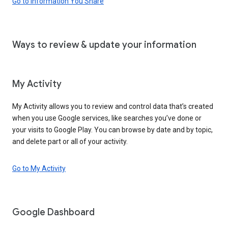
Go to Information You Share
Ways to review & update your information
My Activity
My Activity allows you to review and control data that’s created
when you use Google services, like searches you’ve done or
your visits to Google Play. You can browse by date and by topic,
and delete part or all of your activity.
Go to My Activity
Google Dashboard