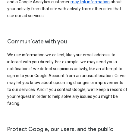
and a Google Analytics customer
may link information
about
your activity from that site with activity from other sites that
use our ad services.
Communicate with you
We use information we collect, like your email address, to
interact with you directly. For example, we may send you a
notification if we detect suspicious activity, like an attempt to
sign in to your Google Account from an unusual location. Or we
may let you know about upcoming changes or improvements
to our services. And if you contact Google, we’ll keep a record of
your request in order to help solve any issues you might be
facing.
Protect Google, our users, and the public