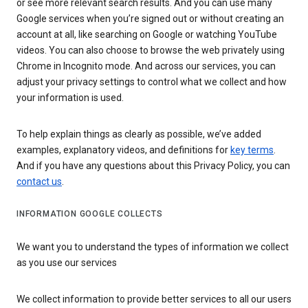
or see more relevant search results. And you can use many
Google services when you’re signed out or without creating an
account at all, like searching on Google or watching YouTube
videos. You can also choose to browse the web privately using
Chrome in Incognito mode. And across our services, you can
adjust your privacy settings to control what we collect and how
your information is used.
To help explain things as clearly as possible, we’ve added
examples, explanatory videos, and definitions for
key terms
.
And if you have any questions about this Privacy Policy, you can
contact us
.
INFORMATION GOOGLE COLLECTS
We want you to understand the types of information we collect
as you use our services
We collect information to provide better services to all our users