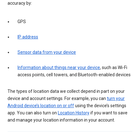
accuracy by:
GPS
IP address
Sensor data from your device
Information about things near your device
, such as Wi-Fi
access points, cell towers, and Bluetooth-enabled devices
The types of location data we collect depend in part on your
device and account settings. For example, you can
turn your
Android device’s location on or off
using the device’s settings
app. You can also turn on
Location History
if you want to save
and manage your location information in your account.