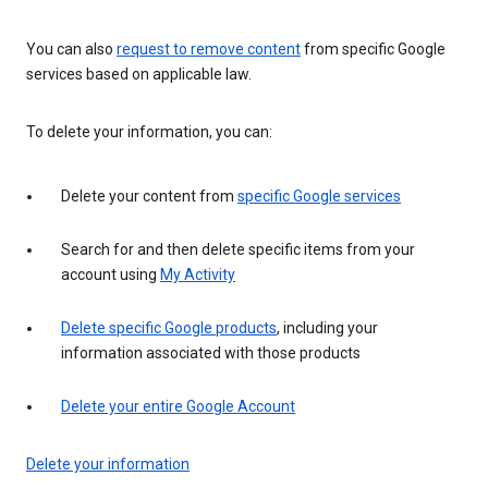
You can also
request to remove content
from specific Google
services based on applicable law.
To delete your information, you can:
Delete your content from
specific Google services
Search for and then delete specific items from your
account using
My Activity
Delete specific Google products
, including your
information associated with those products
Delete your entire Google Account
Delete your information