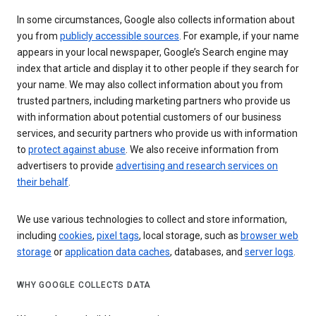
In some circumstances, Google also collects information about
you from
publicly accessible sources
. For example, if your name
appears in your local newspaper, Google’s Search engine may
index that article and display it to other people if they search for
your name. We may also collect information about you from
trusted partners, including marketing partners who provide us
with information about potential customers of our business
services, and security partners who provide us with information
to
protect against abuse
. We also receive information from
advertisers to provide
advertising and research services on
their behalf
.
We use various technologies to collect and store information,
including
cookies
,
pixel tags
, local storage, such as
browser web
storage
or
application data caches
, databases, and
server logs
.
WHY GOOGLE COLLECTS DATA