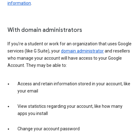
information
.
With domain administrators
If you’re a student or work for an organization that uses Google
services (like G Suite), your
domain administrator
and resellers
who manage your account will have access to your Google
Account. They may be able to:
Access and retain information stored in your account, like
your email
View statistics regarding your account, like how many
apps you install
Change your account password