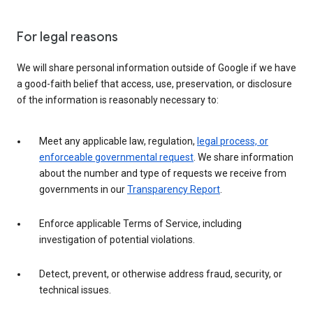
For legal reasons
We will share personal information outside of Google if we have
a good-faith belief that access, use, preservation, or disclosure
of the information is reasonably necessary to:
Meet any applicable law, regulation,
legal process, or
enforceable governmental request
. We share information
about the number and type of requests we receive from
governments in our
Transparency Report
.
Enforce applicable Terms of Service, including
investigation of potential violations.
Detect, prevent, or otherwise address fraud, security, or
technical issues.