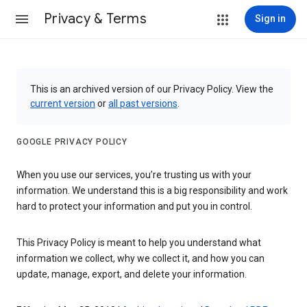
Privacy & Terms
Sign in
This is an archived version of our Privacy Policy. View the
current version
or
all past versions
.
GOOGLE PRIVACY POLICY
When you use our services, you’re trusting us with your
information. We understand this is a big responsibility and work
hard to protect your information and put you in control.
This Privacy Policy is meant to help you understand what
information we collect, why we collect it, and how you can
update, manage, export, and delete your information.