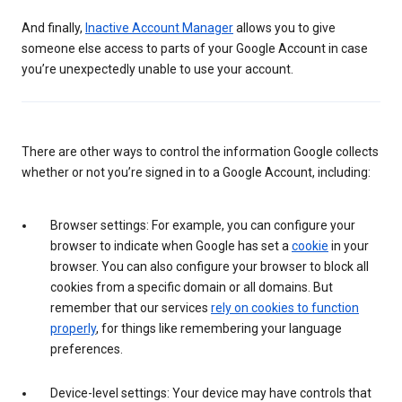
And finally,
Inactive Account Manager
allows you to give
someone else access to parts of your Google Account in case
you’re unexpectedly unable to use your account.
There are other ways to control the information Google collects
whether or not you’re signed in to a Google Account, including:
Browser settings: For example, you can configure your
browser to indicate when Google has set a
cookie
in your
browser. You can also configure your browser to block all
cookies from a specific domain or all domains. But
remember that our services
rely on cookies to function
properly
, for things like remembering your language
preferences.
Device-level settings: Your device may have controls that