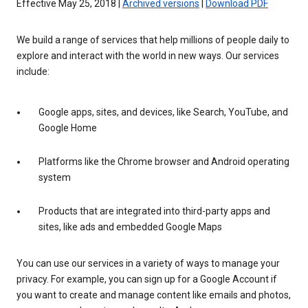
Effective May 25, 2018 |
Archived versions
|
Download PDF
We build a range of services that help millions of people daily to
explore and interact with the world in new ways. Our services
include:
Google apps, sites, and devices, like Search, YouTube, and
Google Home
Platforms like the Chrome browser and Android operating
system
Products that are integrated into third-party apps and
sites, like ads and embedded Google Maps
You can use our services in a variety of ways to manage your
privacy. For example, you can sign up for a Google Account if
you want to create and manage content like emails and photos,