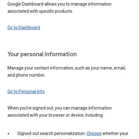
Google Dashboard allows you to manage information
associated with specific products.
Go to Dashboard
Your personal information
Manage your contact information, such as your name, email,
and phone number.
Go to Personal Info
When you’re signed out, you can manage information
associated with your browser or device, including:
Signed-out search personalization:
Choose
whether your