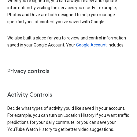
When you’re signed in, you can always review and update
information by visiting the services you use. For example,
Photos and Drive are both designed to help you manage
specific types of content you’ve saved with Google.
We also built a place for you to review and control information
saved in your Google Account. Your
Google Account
includes:
Privacy controls
Activity Controls
Decide what types of activity you’d like saved in your account.
For example, you can turn on Location History if you want traffic
predictions for your daily commute, or you can save your
YouTube Watch History to get better video suggestions.