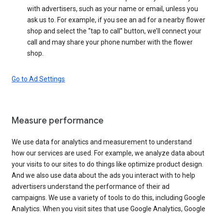
with advertisers, such as your name or email, unless you
ask us to. For example, if you see an ad for a nearby flower
shop and select the “tap to call” button, we’ll connect your
call and may share your phone number with the flower
shop.
Go to Ad Settings
Measure performance
We use data for analytics and measurement to understand
how our services are used. For example, we analyze data about
your visits to our sites to do things like optimize product design.
And we also use data about the ads you interact with to help
advertisers understand the performance of their ad
campaigns. We use a variety of tools to do this, including Google
Analytics. When you visit sites that use Google Analytics, Google