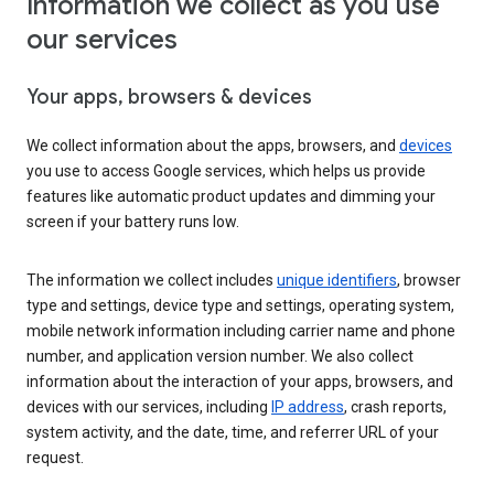
Information we collect as you use
our services
Your apps, browsers & devices
We collect information about the apps, browsers, and
devices
you use to access Google services, which helps us provide
features like automatic product updates and dimming your
screen if your battery runs low.
The information we collect includes
unique identifiers
, browser
type and settings, device type and settings, operating system,
mobile network information including carrier name and phone
number, and application version number. We also collect
information about the interaction of your apps, browsers, and
devices with our services, including
IP address
, crash reports,
system activity, and the date, time, and referrer URL of your
request.