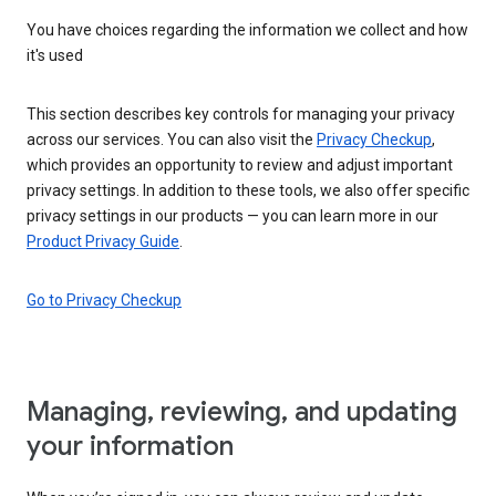
You have choices regarding the information we collect and how
it's used
This section describes key controls for managing your privacy
across our services. You can also visit the
Privacy Checkup
,
which provides an opportunity to review and adjust important
privacy settings. In addition to these tools, we also offer specific
privacy settings in our products — you can learn more in our
Product Privacy Guide
.
Go to Privacy Checkup
Managing, reviewing, and updating
your information