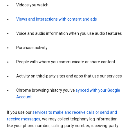
Videos you watch
Views and interactions with content and ads
Voice and audio information when you use audio features
Purchase activity
People with whom you communicate or share content
Activity on third-party sites and apps that use our services
Chrome browsing history you’ve
synced with your Google
Account
If you use our
services to make and receive calls or send and
receive messages
, we may collect telephony log information
like your phone number, calling-party number, receiving-party