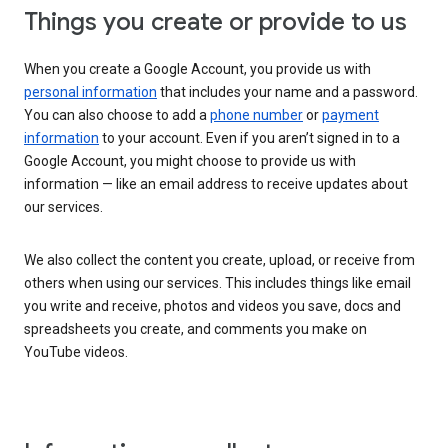
Things you create or provide to us
When you create a Google Account, you provide us with
personal information
that includes your name and a password.
You can also choose to add a
phone number
or
payment
information
to your account. Even if you aren’t signed in to a
Google Account, you might choose to provide us with
information — like an email address to receive updates about
our services.
We also collect the content you create, upload, or receive from
others when using our services. This includes things like email
you write and receive, photos and videos you save, docs and
spreadsheets you create, and comments you make on
YouTube videos.