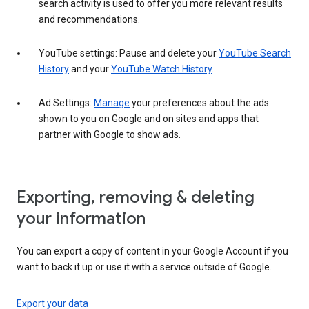
search activity is used to offer you more relevant results
and recommendations.
YouTube settings: Pause and delete your
YouTube Search
History
and your
YouTube Watch History
.
Ad Settings:
Manage
your preferences about the ads
shown to you on Google and on sites and apps that
partner with Google to show ads.
Exporting, removing & deleting
your information
You can export a copy of content in your Google Account if you
want to back it up or use it with a service outside of Google.
Export your data