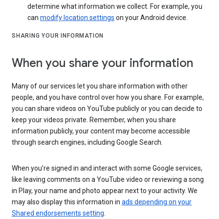
determine what information we collect. For example, you
can
modify location settings
on your Android device.
SHARING YOUR INFORMATION
When you share your information
Many of our services let you share information with other
people, and you have control over how you share. For example,
you can share videos on YouTube publicly or you can decide to
keep your videos private. Remember, when you share
information publicly, your content may become accessible
through search engines, including Google Search.
When you’re signed in and interact with some Google services,
like leaving comments on a YouTube video or reviewing a song
in Play, your name and photo appear next to your activity. We
may also display this information in
ads depending on your
Shared endorsements setting
.