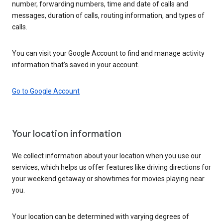
number, forwarding numbers, time and date of calls and
messages, duration of calls, routing information, and types of
calls.
You can visit your Google Account to find and manage activity
information that’s saved in your account.
Go to Google Account
Your location information
We collect information about your location when you use our
services, which helps us offer features like driving directions for
your weekend getaway or showtimes for movies playing near
you.
Your location can be determined with varying degrees of