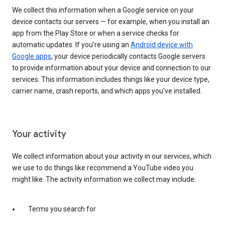
We collect this information when a Google service on your
device contacts our servers — for example, when you install an
app from the Play Store or when a service checks for
automatic updates. If you’re using an
Android device with
Google apps
, your device periodically contacts Google servers
to provide information about your device and connection to our
services. This information includes things like your device type,
carrier name, crash reports, and which apps you've installed.
Your activity
We collect information about your activity in our services, which
we use to do things like recommend a YouTube video you
might like. The activity information we collect may include:
Terms you search for