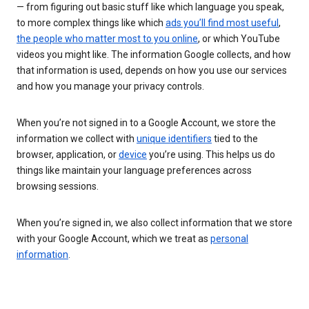
— from figuring out basic stuff like which language you speak,
to more complex things like which
ads you’ll find most useful
,
the people who matter most to you online
, or which YouTube
videos you might like. The information Google collects, and how
that information is used, depends on how you use our services
and how you manage your privacy controls.
When you’re not signed in to a Google Account, we store the
information we collect with
unique identifiers
tied to the
browser, application, or
device
you’re using. This helps us do
things like maintain your language preferences across
browsing sessions.
When you’re signed in, we also collect information that we store
with your Google Account, which we treat as
personal
information
.