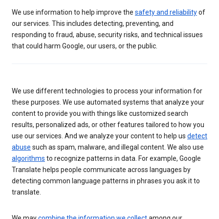
We use information to help improve the
safety and reliability
of
our services. This includes detecting, preventing, and
responding to fraud, abuse, security risks, and technical issues
that could harm Google, our users, or the public.
We use different technologies to process your information for
these purposes. We use automated systems that analyze your
content to provide you with things like customized search
results, personalized ads, or other features tailored to how you
use our services. And we analyze your content to help us
detect
abuse
such as spam, malware, and illegal content. We also use
algorithms
to recognize patterns in data. For example, Google
Translate helps people communicate across languages by
detecting common language patterns in phrases you ask it to
translate.
We may
combine the information we collect
among our