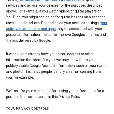
services and across your devices for the purposes described
above. For example, if you watch videos of guitar players on
YouTube, you might see an ad for guitar lessons on a site that
uses our ad products. Depending on your account settings,
your
activity on other sites and apps
may be associated with your
personal information in order to improve Google’s services and
the ads delivered by Google.
If other users already have your email address or other
information that identifies you, we may show them your
publicly visible Google Account information, such as your name
and photo. This helps people identify an email coming from
you, for example.
We’ll ask for your consent before using your information for a
purpose that isn’t covered in this Privacy Policy.
YOUR PRIVACY CONTROLS