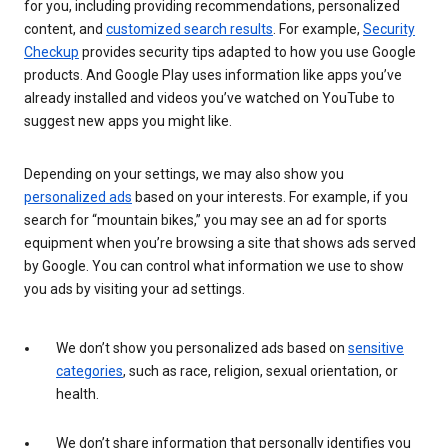
for you, including providing recommendations, personalized
content, and
customized search results
. For example,
Security
Checkup
provides security tips adapted to how you use Google
products. And Google Play uses information like apps you’ve
already installed and videos you’ve watched on YouTube to
suggest new apps you might like.
Depending on your settings, we may also show you
personalized ads
based on your interests. For example, if you
search for “mountain bikes,” you may see an ad for sports
equipment when you’re browsing a site that shows ads served
by Google. You can control what information we use to show
you ads by visiting your ad settings.
We don’t show you personalized ads based on
sensitive
categories
, such as race, religion, sexual orientation, or
health.
We don’t share information that personally identifies you