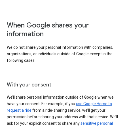
When Google shares your
information
We do not share your personal information with companies,
organizations, or individuals outside of Google except in the
following cases:
With your consent
We’ll share personal information outside of Google when we
have your consent. For example, if you
use Google Home to
request a ride
from a ride-sharing service, we’ll get your
permission before sharing your address with that service. We’ll
ask for your explicit consent to share any
sensitive personal