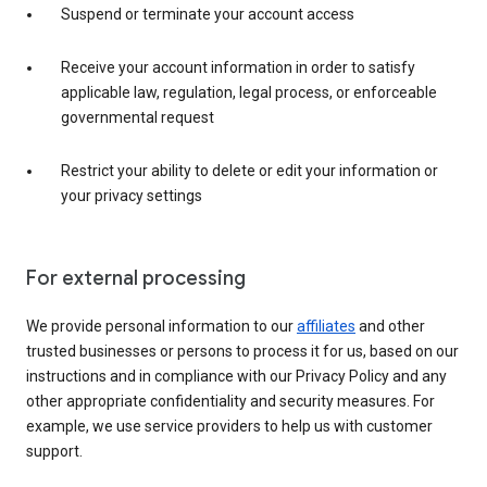
Suspend or terminate your account access
Receive your account information in order to satisfy
applicable law, regulation, legal process, or enforceable
governmental request
Restrict your ability to delete or edit your information or
your privacy settings
For external processing
We provide personal information to our
affiliates
and other
trusted businesses or persons to process it for us, based on our
instructions and in compliance with our Privacy Policy and any
other appropriate confidentiality and security measures. For
example, we use service providers to help us with customer
support.