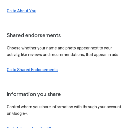
Go to About You
Shared endorsements
Choose whether your name and photo appear next to your
activity, like reviews and recommendations, that appear in ads.
Go to Shared Endorsements
Information you share
Control whom you share information with through your account
on Google+.