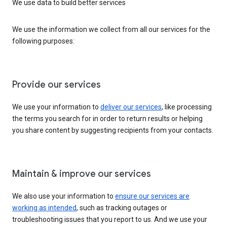
We use data to build better services
We use the information we collect from all our services for the
following purposes:
Provide our services
We use your information to
deliver our services
, like processing
the terms you search for in order to return results or helping
you share content by suggesting recipients from your contacts.
Maintain & improve our services
We also use your information to
ensure our services are
working as intended
, such as tracking outages or
troubleshooting issues that you report to us. And we use your