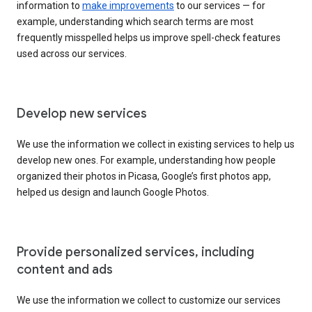
information to
make improvements
to our services — for
example, understanding which search terms are most
frequently misspelled helps us improve spell-check features
used across our services.
Develop new services
We use the information we collect in existing services to help us
develop new ones. For example, understanding how people
organized their photos in Picasa, Google’s first photos app,
helped us design and launch Google Photos.
Provide personalized services, including
content and ads
We use the information we collect to customize our services