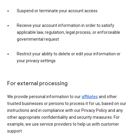
Suspend or terminate your account access
Receive your account information in order to satisfy
applicable law, regulation, legal process, or enforceable
governmental request
Restrict your ability to delete or edit your information or
your privacy settings
For external processing
We provide personal information to our
affiliates
and other
trusted businesses or persons to process it for us, based on our
instructions and in compliance with our Privacy Policy and any
other appropriate confidentiality and security measures. For
example, we use service providers to help us with customer
support.