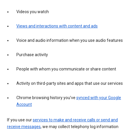
Videos you watch
Views and interactions with content and ads
Voice and audio information when you use audio features
Purchase activity
People with whom you communicate or share content
Activity on third-party sites and apps that use our services
Chrome browsing history you’ve
synced with your Google
Account
If you use our
services to make and receive calls or send and
receive messages
, we may collect telephony log information