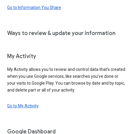
Go to Information You Share
Ways to review & update your information
My Activity
My Activity allows you to review and control data that’s created
when you use Google services, like searches you’ve done or
your visits to Google Play. You can browse by date and by topic,
and delete part or all of your activity.
Go to My Activity
Google Dashboard