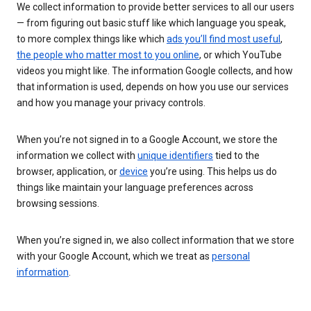
We collect information to provide better services to all our users
— from figuring out basic stuff like which language you speak,
to more complex things like which
ads you’ll find most useful
,
the people who matter most to you online
, or which YouTube
videos you might like. The information Google collects, and how
that information is used, depends on how you use our services
and how you manage your privacy controls.
When you’re not signed in to a Google Account, we store the
information we collect with
unique identifiers
tied to the
browser, application, or
device
you’re using. This helps us do
things like maintain your language preferences across
browsing sessions.
When you’re signed in, we also collect information that we store
with your Google Account, which we treat as
personal
information
.