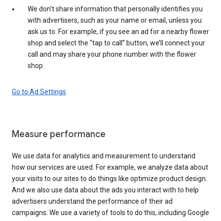
We don’t share information that personally identifies you
with advertisers, such as your name or email, unless you
ask us to. For example, if you see an ad for a nearby flower
shop and select the “tap to call” button, we’ll connect your
call and may share your phone number with the flower
shop.
Go to Ad Settings
Measure performance
We use data for analytics and measurement to understand
how our services are used. For example, we analyze data about
your visits to our sites to do things like optimize product design.
And we also use data about the ads you interact with to help
advertisers understand the performance of their ad
campaigns. We use a variety of tools to do this, including Google