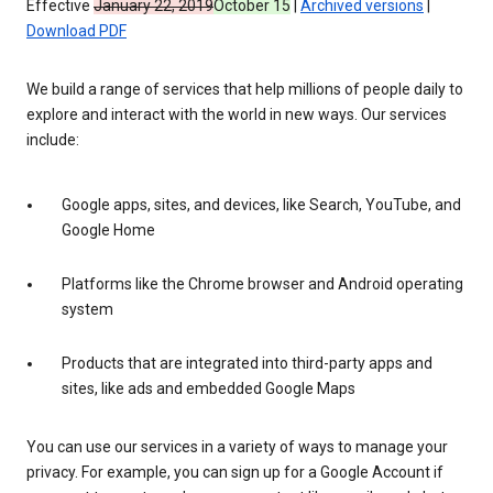
Effective
January 22, 2019
October 15
|
Archived versions
|
Download PDF
We build a range of services that help millions of people daily to
explore and interact with the world in new ways. Our services
include:
Google apps, sites, and devices, like Search, YouTube, and
Google Home
Platforms like the Chrome browser and Android operating
system
Products that are integrated into third-party apps and
sites, like ads and embedded Google Maps
You can use our services in a variety of ways to manage your
privacy. For example, you can sign up for a Google Account if