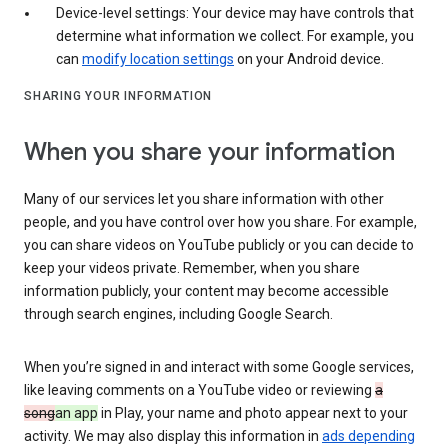
Device-level settings: Your device may have controls that
determine what information we collect. For example, you
can
modify location settings
on your Android device.
SHARING YOUR INFORMATION
When you share your information
Many of our services let you share information with other
people, and you have control over how you share. For example,
you can share videos on YouTube publicly or you can decide to
keep your videos private. Remember, when you share
information publicly, your content may become accessible
through search engines, including Google Search.
When you’re signed in and interact with some Google services,
like leaving comments on a YouTube video or reviewing
a
song
an app
in Play, your name and photo appear next to your
activity. We may also display this information in
ads depending