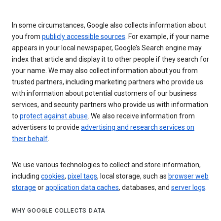
In some circumstances, Google also collects information about
you from
publicly accessible sources
. For example, if your name
appears in your local newspaper, Google’s Search engine may
index that article and display it to other people if they search for
your name. We may also collect information about you from
trusted partners, including marketing partners who provide us
with information about potential customers of our business
services, and security partners who provide us with information
to
protect against abuse
. We also receive information from
advertisers to provide
advertising and research services on
their behalf
.
We use various technologies to collect and store information,
including
cookies
,
pixel tags
, local storage, such as
browser web
storage
or
application data caches
, databases, and
server logs
.
WHY GOOGLE COLLECTS DATA