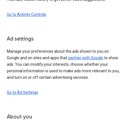
Go to Activity Controls
Ad settings
Manage your preferences about the ads shown to you on
Google and on sites and apps that
partner with Google
to show
ads. You can modify your interests, choose whether your
personal information is used to make ads more relevant to you,
and turn on or off certain advertising services.
Go to Ad Settings
About you