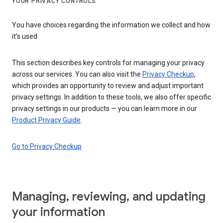
YOUR PRIVACY CONTROLS
You have choices regarding the information we collect and how
it's used
This section describes key controls for managing your privacy
across our services. You can also visit the
Privacy Checkup
,
which provides an opportunity to review and adjust important
privacy settings. In addition to these tools, we also offer specific
privacy settings in our products — you can learn more in our
Product Privacy Guide
.
Go to Privacy Checkup
Managing, reviewing, and updating
your information