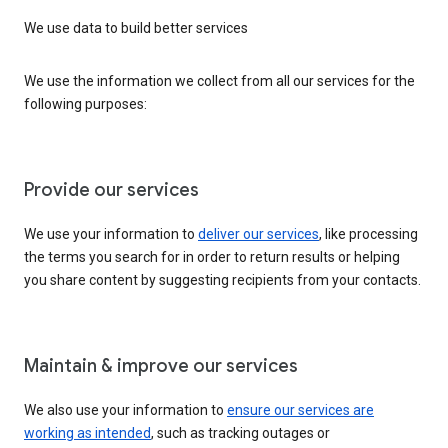
We use data to build better services
We use the information we collect from all our services for the
following purposes:
Provide our services
We use your information to
deliver our services
, like processing
the terms you search for in order to return results or helping
you share content by suggesting recipients from your contacts.
Maintain & improve our services
We also use your information to
ensure our services are
working as intended
, such as tracking outages or