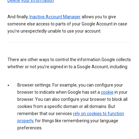
Delete your information
And finally,
Inactive Account Manager
allows you to give
someone else access to parts of your Google Account in case
you’re unexpectedly unable to use your account.
There are other ways to control the information Google collects
whether or not you’re signed in to a Google Account, including:
Browser settings: For example, you can configure your
browser to indicate when Google has set a
cookie
in your
browser. You can also configure your browser to block all
cookies from a specific domain or all domains. But
remember that our services
rely on cookies to function
properly
, for things like remembering your language
preferences.