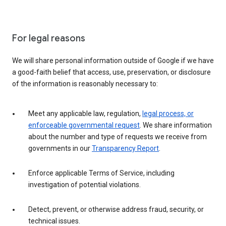
For legal reasons
We will share personal information outside of Google if we have
a good-faith belief that access, use, preservation, or disclosure
of the information is reasonably necessary to:
Meet any applicable law, regulation,
legal process, or
enforceable governmental request
. We share information
about the number and type of requests we receive from
governments in our
Transparency Report
.
Enforce applicable Terms of Service, including
investigation of potential violations.
Detect, prevent, or otherwise address fraud, security, or
technical issues.