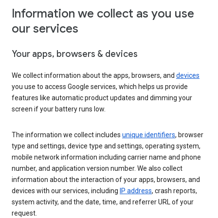
Information we collect as you use
our services
Your apps, browsers & devices
We collect information about the apps, browsers, and
devices
you use to access Google services, which helps us provide
features like automatic product updates and dimming your
screen if your battery runs low.
The information we collect includes
unique identifiers
, browser
type and settings, device type and settings, operating system,
mobile network information including carrier name and phone
number, and application version number. We also collect
information about the interaction of your apps, browsers, and
devices with our services, including
IP address
, crash reports,
system activity, and the date, time, and referrer URL of your
request.