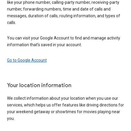
like your phone number, calling-party number, receiving-party
number, forwarding numbers, time and date of calls and
messages, duration of calls, routing information, and types of
calls.
You can visit your Google Account to find and manage activity
information that’s saved in your account.
Go to Google Account
Your location information
We collect information about your location when you use our
services, which helps us offer features like driving directions for
your weekend getaway or showtimes for movies playing near
you.