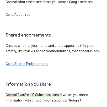
Control what others see about you across Google services.
Go to About You
Shared endorsements
Choose whether your name and photo appear next to your
activity, like reviews and recommendations, that appear in ads.
Go to Shared Endorsements
Information you share
Control
If you’re a G Suite user, control
whom you share
information with through your account on Google+.