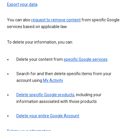
Export your data
You can also
request to remove content
from specific Google
services based on applicable law.
To delete your information, you can:
Delete your content from
specific Google services
Search for and then delete specific items from your
account using
My Activity
Delete specific Google products
, including your
information associated with those products
Delete your entire Google Account