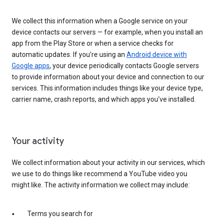
We collect this information when a Google service on your
device contacts our servers — for example, when you install an
app from the Play Store or when a service checks for
automatic updates. If you’re using an
Android device with
Google apps
, your device periodically contacts Google servers
to provide information about your device and connection to our
services. This information includes things like your device type,
carrier name, crash reports, and which apps you've installed.
Your activity
We collect information about your activity in our services, which
we use to do things like recommend a YouTube video you
might like. The activity information we collect may include:
Terms you search for