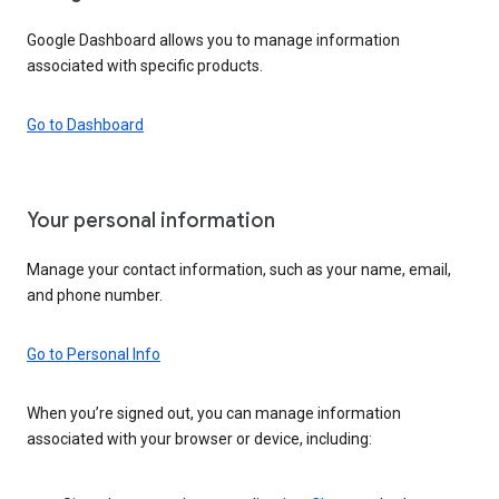
Google Dashboard allows you to manage information
associated with specific products.
Go to Dashboard
Your personal information
Manage your contact information, such as your name, email,
and phone number.
Go to Personal Info
When you’re signed out, you can manage information
associated with your browser or device, including: