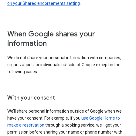
on your Shared endorsements setting
.
When Google shares your
information
We do not share your personal information with companies,
organizations, or individuals outside of Google except in the
following cases:
With your consent
We’ll share personal information outside of Google when we
have your consent. For example, if you
use Google Home to
make a reservation
through a booking service, we’ll get your
permission before sharing your name or phone number with