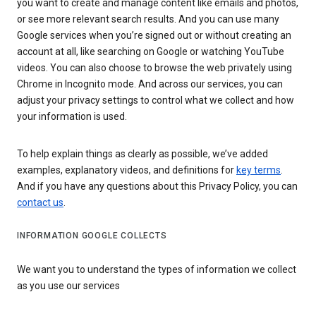
you want to create and manage content like emails and photos,
or see more relevant search results. And you can use many
Google services when you’re signed out or without creating an
account at all, like searching on Google or watching YouTube
videos. You can also choose to browse the web privately using
Chrome in Incognito mode. And across our services, you can
adjust your privacy settings to control what we collect and how
your information is used.
To help explain things as clearly as possible, we’ve added
examples, explanatory videos, and definitions for
key terms
.
And if you have any questions about this Privacy Policy, you can
contact us
.
INFORMATION GOOGLE COLLECTS
We want you to understand the types of information we collect
as you use our services