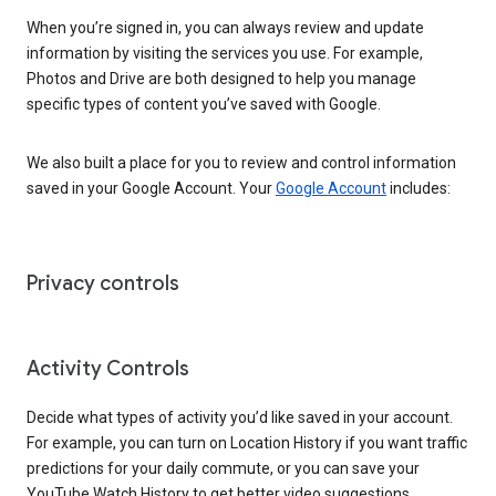
When you’re signed in, you can always review and update
information by visiting the services you use. For example,
Photos and Drive are both designed to help you manage
specific types of content you’ve saved with Google.
We also built a place for you to review and control information
saved in your Google Account. Your
Google Account
includes:
Privacy controls
Activity Controls
Decide what types of activity you’d like saved in your account.
For example, you can turn on Location History if you want traffic
predictions for your daily commute, or you can save your
YouTube Watch History to get better video suggestions.