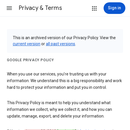
Privacy & Terms
Sign in
This is an archived version of our Privacy Policy. View the
current version
or
all past versions
.
GOOGLE PRIVACY POLICY
When you use our services, you’re trusting us with your
information. We understand this is a big responsibility and work
hard to protect your information and put you in control.
This Privacy Policy is meant to help you understand what
information we collect, why we collect it, and how you can
update, manage, export, and delete your information.