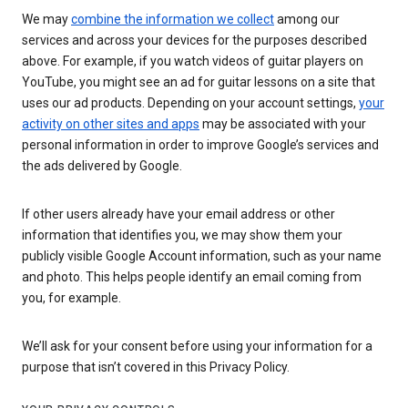
We may
combine the information we collect
among our
services and across your devices for the purposes described
above. For example, if you watch videos of guitar players on
YouTube, you might see an ad for guitar lessons on a site that
uses our ad products. Depending on your account settings,
your
activity on other sites and apps
may be associated with your
personal information in order to improve Google’s services and
the ads delivered by Google.
If other users already have your email address or other
information that identifies you, we may show them your
publicly visible Google Account information, such as your name
and photo. This helps people identify an email coming from
you, for example.
We’ll ask for your consent before using your information for a
purpose that isn’t covered in this Privacy Policy.