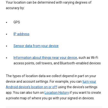
Your location can be determined with varying degrees of
accuracy by:
GPS
IP address
Sensor data from your device
Information about things near your device
, such as Wi-Fi
access points, cell towers, and Bluetooth-enabled devices
The types of location data we collect depend in part on your
device and account settings. For example, you can
turn your
Android device’s location on or off
using the device’s settings
app. You can also turn on
Location History
if you want to create
a private map of where you go with your signed-in devices.