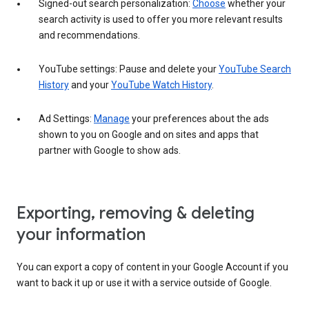
Signed-out search personalization:
Choose
whether your
search activity is used to offer you more relevant results
and recommendations.
YouTube settings: Pause and delete your
YouTube Search
History
and your
YouTube Watch History
.
Ad Settings:
Manage
your preferences about the ads
shown to you on Google and on sites and apps that
partner with Google to show ads.
Exporting, removing & deleting
your information
You can export a copy of content in your Google Account if you
want to back it up or use it with a service outside of Google.