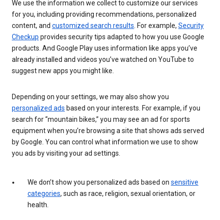
We use the information we collect to customize our services
for you, including providing recommendations, personalized
content, and
customized search results
. For example,
Security
Checkup
provides security tips adapted to how you use Google
products. And Google Play uses information like apps you’ve
already installed and videos you’ve watched on YouTube to
suggest new apps you might like.
Depending on your settings, we may also show you
personalized ads
based on your interests. For example, if you
search for “mountain bikes,” you may see an ad for sports
equipment when you’re browsing a site that shows ads served
by Google. You can control what information we use to show
you ads by visiting your ad settings.
We don’t show you personalized ads based on
sensitive
categories
, such as race, religion, sexual orientation, or
health.