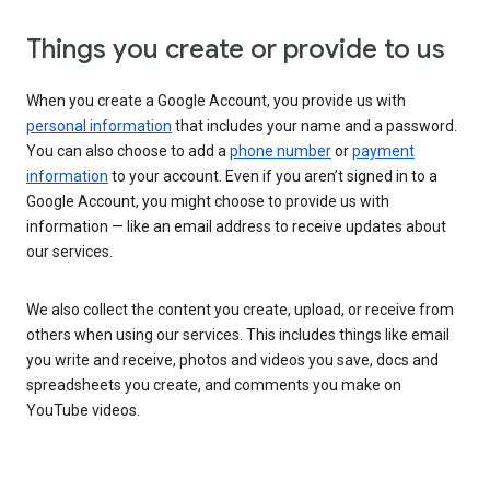
Things you create or provide to us
When you create a Google Account, you provide us with
personal information
that includes your name and a password.
You can also choose to add a
phone number
or
payment
information
to your account. Even if you aren’t signed in to a
Google Account, you might choose to provide us with
information — like an email address to receive updates about
our services.
We also collect the content you create, upload, or receive from
others when using our services. This includes things like email
you write and receive, photos and videos you save, docs and
spreadsheets you create, and comments you make on
YouTube videos.