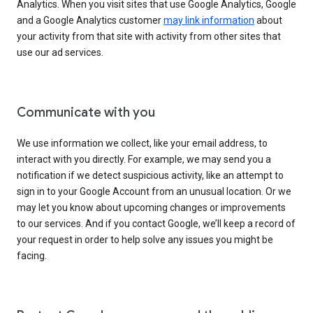
Analytics. When you visit sites that use Google Analytics, Google
and a Google Analytics customer
may link information
about
your activity from that site with activity from other sites that
use our ad services.
Communicate with you
We use information we collect, like your email address, to
interact with you directly. For example, we may send you a
notification if we detect suspicious activity, like an attempt to
sign in to your Google Account from an unusual location. Or we
may let you know about upcoming changes or improvements
to our services. And if you contact Google, we’ll keep a record of
your request in order to help solve any issues you might be
facing.