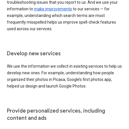
troubleshooting issues that you report to us. And we use your
information to
make improvements
to our services — for
example, understanding which search terms are most
frequently misspelled helps us improve spell-check features
used across our services.
Develop new services
We use the information we collect in existing services to help us
develop new ones. For example, understanding how people
organized their photos in Picasa, Google’s first photos app,
helped us design and launch Google Photos.
Provide personalized services, including
content and ads