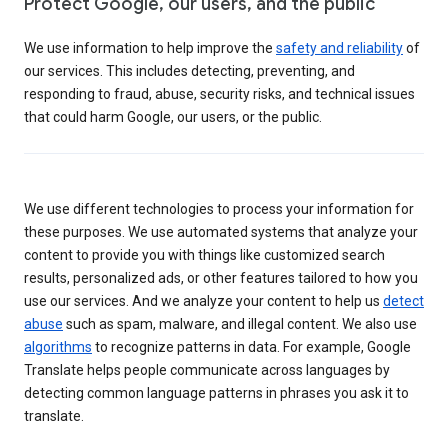
Protect Google, our users, and the public
We use information to help improve the
safety and reliability
of
our services. This includes detecting, preventing, and
responding to fraud, abuse, security risks, and technical issues
that could harm Google, our users, or the public.
We use different technologies to process your information for
these purposes. We use automated systems that analyze your
content to provide you with things like customized search
results, personalized ads, or other features tailored to how you
use our services. And we analyze your content to help us
detect
abuse
such as spam, malware, and illegal content. We also use
algorithms
to recognize patterns in data. For example, Google
Translate helps people communicate across languages by
detecting common language patterns in phrases you ask it to
translate.