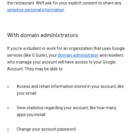
the restaurant. We’ll ask for your explicit consent to share any
sensitive personal information
.
With domain administrators
If you’re a student or work for an organization that uses Google
services (like G Suite), your
domain administrator
and resellers
who manage your account will have access to your Google
Account. They may be able to:
Access and retain information stored in your account, like
your email
View statistics regarding your account, like how many
apps you install
Change your account password