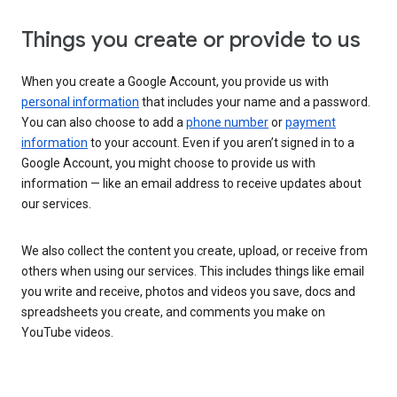
Things you create or provide to us
When you create a Google Account, you provide us with
personal information
that includes your name and a password.
You can also choose to add a
phone number
or
payment
information
to your account. Even if you aren’t signed in to a
Google Account, you might choose to provide us with
information — like an email address to receive updates about
our services.
We also collect the content you create, upload, or receive from
others when using our services. This includes things like email
you write and receive, photos and videos you save, docs and
spreadsheets you create, and comments you make on
YouTube videos.