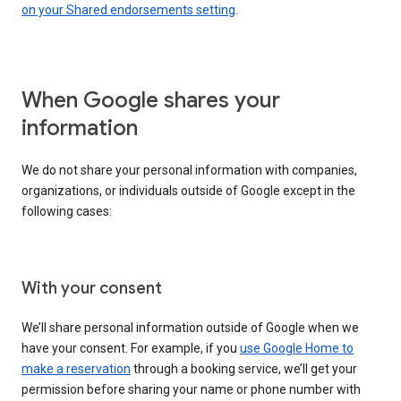
on your Shared endorsements setting
.
When Google shares your
information
We do not share your personal information with companies,
organizations, or individuals outside of Google except in the
following cases:
With your consent
We’ll share personal information outside of Google when we
have your consent. For example, if you
use Google Home to
make a reservation
through a booking service, we’ll get your
permission before sharing your name or phone number with