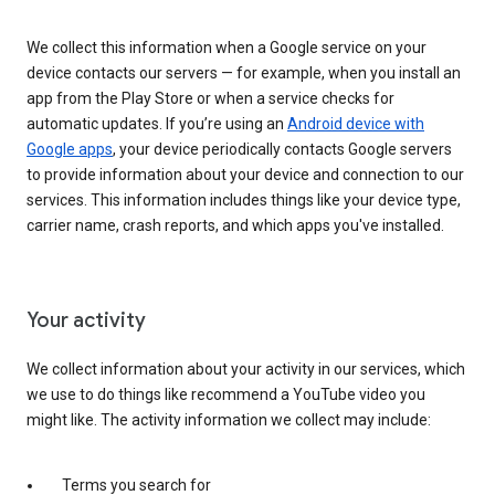
We collect this information when a Google service on your
device contacts our servers — for example, when you install an
app from the Play Store or when a service checks for
automatic updates. If you’re using an
Android device with
Google apps
, your device periodically contacts Google servers
to provide information about your device and connection to our
services. This information includes things like your device type,
carrier name, crash reports, and which apps you've installed.
Your activity
We collect information about your activity in our services, which
we use to do things like recommend a YouTube video you
might like. The activity information we collect may include:
Terms you search for