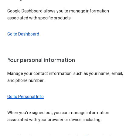
Google Dashboard allows you to manage information
associated with specific products.
Go to Dashboard
Your personal information
Manage your contact information, such as your name, email,
and phone number.
Go to Personal Info
When you’re signed out, you can manage information
associated with your browser or device, including: