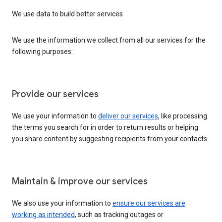
We use data to build better services
We use the information we collect from all our services for the
following purposes:
Provide our services
We use your information to
deliver our services
, like processing
the terms you search for in order to return results or helping
you share content by suggesting recipients from your contacts.
Maintain & improve our services
We also use your information to
ensure our services are
working as intended
, such as tracking outages or