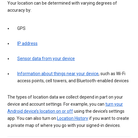
Your location can be determined with varying degrees of
accuracy by:
GPS
IP address
Sensor data from your device
Information about things near your device
, such as Wi-Fi
access points, cell towers, and Bluetooth-enabled devices
The types of location data we collect depend in part on your
device and account settings. For example, you can
turn your
Android device’s location on or off
using the device’s settings
app. You can also turn on
Location History
if you want to create
a private map of where you go with your signed-in devices.