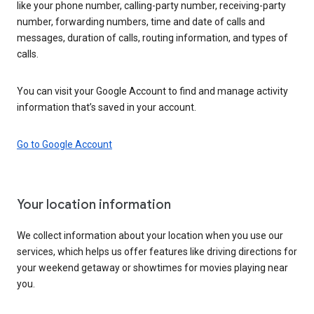
like your phone number, calling-party number, receiving-party
number, forwarding numbers, time and date of calls and
messages, duration of calls, routing information, and types of
calls.
You can visit your Google Account to find and manage activity
information that’s saved in your account.
Go to Google Account
Your location information
We collect information about your location when you use our
services, which helps us offer features like driving directions for
your weekend getaway or showtimes for movies playing near
you.