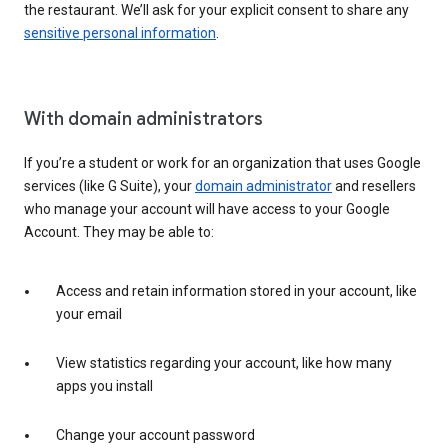
the restaurant. We’ll ask for your explicit consent to share any
sensitive personal information
.
With domain administrators
If you’re a student or work for an organization that uses Google
services (like G Suite), your
domain administrator
and resellers
who manage your account will have access to your Google
Account. They may be able to:
Access and retain information stored in your account, like
your email
View statistics regarding your account, like how many
apps you install
Change your account password