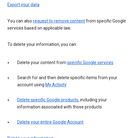
Export your data
You can also
request to remove content
from specific Google
services based on applicable law.
To delete your information, you can:
Delete your content from
specific Google services
Search for and then delete specific items from your
account using
My Activity
Delete specific Google products
, including your
information associated with those products
Delete your entire Google Account