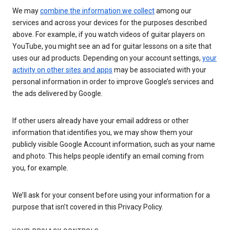
We may
combine the information we collect
among our
services and across your devices for the purposes described
above. For example, if you watch videos of guitar players on
YouTube, you might see an ad for guitar lessons on a site that
uses our ad products. Depending on your account settings,
your
activity on other sites and apps
may be associated with your
personal information in order to improve Google’s services and
the ads delivered by Google.
If other users already have your email address or other
information that identifies you, we may show them your
publicly visible Google Account information, such as your name
and photo. This helps people identify an email coming from
you, for example.
We’ll ask for your consent before using your information for a
purpose that isn’t covered in this Privacy Policy.