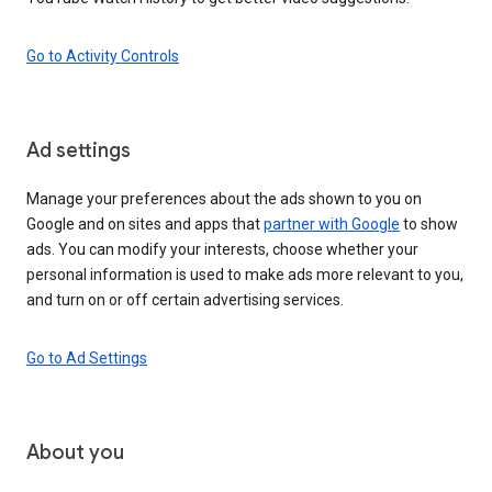
Go to Activity Controls
Ad settings
Manage your preferences about the ads shown to you on
Google and on sites and apps that
partner with Google
to show
ads. You can modify your interests, choose whether your
personal information is used to make ads more relevant to you,
and turn on or off certain advertising services.
Go to Ad Settings
About you