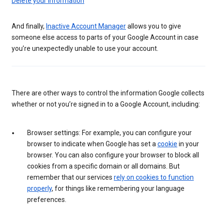
Delete your information
And finally,
Inactive Account Manager
allows you to give
someone else access to parts of your Google Account in case
you’re unexpectedly unable to use your account.
There are other ways to control the information Google collects
whether or not you’re signed in to a Google Account, including:
Browser settings: For example, you can configure your
browser to indicate when Google has set a
cookie
in your
browser. You can also configure your browser to block all
cookies from a specific domain or all domains. But
remember that our services
rely on cookies to function
properly
, for things like remembering your language
preferences.