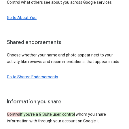
Control what others see about you across Google services.
Go to About You
Shared endorsements
Choose whether your name and photo appear next to your
activity, like reviews and recommendations, that appear in ads.
Go to Shared Endorsements
Information you share
Control
If you’re a G Suite user, control
whom you share
information with through your account on Google+.