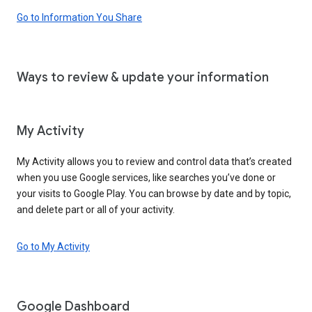
Go to Information You Share
Ways to review & update your information
My Activity
My Activity allows you to review and control data that’s created
when you use Google services, like searches you’ve done or
your visits to Google Play. You can browse by date and by topic,
and delete part or all of your activity.
Go to My Activity
Google Dashboard