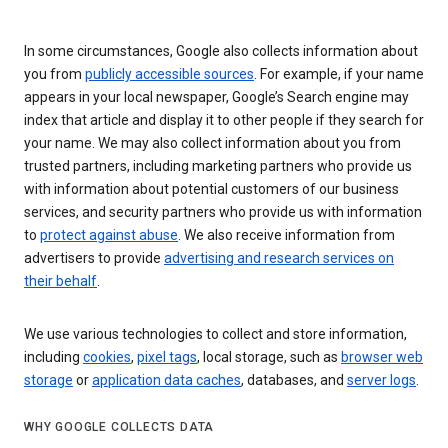
In some circumstances, Google also collects information about
you from
publicly accessible sources
. For example, if your name
appears in your local newspaper, Google’s Search engine may
index that article and display it to other people if they search for
your name. We may also collect information about you from
trusted partners, including marketing partners who provide us
with information about potential customers of our business
services, and security partners who provide us with information
to
protect against abuse
. We also receive information from
advertisers to provide
advertising and research services on
their behalf
.
We use various technologies to collect and store information,
including
cookies
,
pixel tags
, local storage, such as
browser web
storage
or
application data caches
, databases, and
server logs
.
WHY GOOGLE COLLECTS DATA