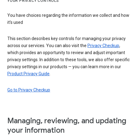
YOUR PRIVACY CONTROLS
You have choices regarding the information we collect and how
it's used
This section describes key controls for managing your privacy
across our services. You can also visit the
Privacy Checkup
,
which provides an opportunity to review and adjust important
privacy settings. In addition to these tools, we also offer specific
privacy settings in our products — you can learn more in our
Product Privacy Guide
.
Go to Privacy Checkup
Managing, reviewing, and updating
your information