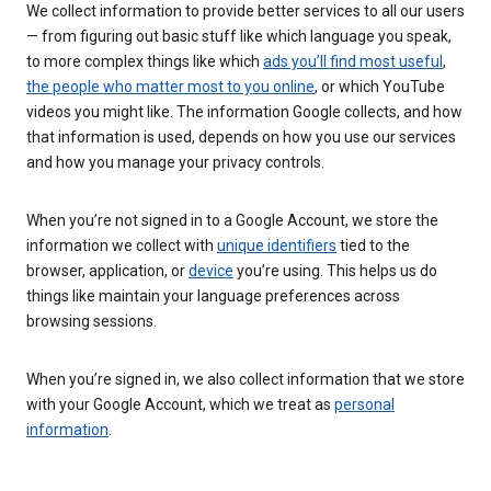
We collect information to provide better services to all our users
— from figuring out basic stuff like which language you speak,
to more complex things like which
ads you’ll find most useful
,
the people who matter most to you online
, or which YouTube
videos you might like. The information Google collects, and how
that information is used, depends on how you use our services
and how you manage your privacy controls.
When you’re not signed in to a Google Account, we store the
information we collect with
unique identifiers
tied to the
browser, application, or
device
you’re using. This helps us do
things like maintain your language preferences across
browsing sessions.
When you’re signed in, we also collect information that we store
with your Google Account, which we treat as
personal
information
.