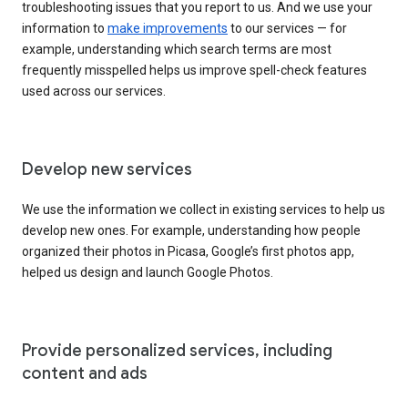
troubleshooting issues that you report to us. And we use your
information to
make improvements
to our services — for
example, understanding which search terms are most
frequently misspelled helps us improve spell-check features
used across our services.
Develop new services
We use the information we collect in existing services to help us
develop new ones. For example, understanding how people
organized their photos in Picasa, Google’s first photos app,
helped us design and launch Google Photos.
Provide personalized services, including
content and ads