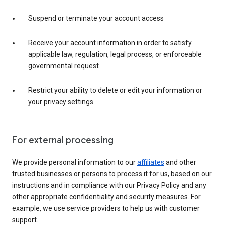
Suspend or terminate your account access
Receive your account information in order to satisfy
applicable law, regulation, legal process, or enforceable
governmental request
Restrict your ability to delete or edit your information or
your privacy settings
For external processing
We provide personal information to our
affiliates
and other
trusted businesses or persons to process it for us, based on our
instructions and in compliance with our Privacy Policy and any
other appropriate confidentiality and security measures. For
example, we use service providers to help us with customer
support.