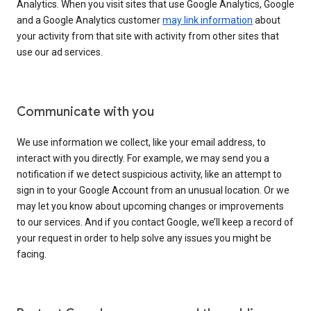
Analytics. When you visit sites that use Google Analytics, Google
and a Google Analytics customer
may link information
about
your activity from that site with activity from other sites that
use our ad services.
Communicate with you
We use information we collect, like your email address, to
interact with you directly. For example, we may send you a
notification if we detect suspicious activity, like an attempt to
sign in to your Google Account from an unusual location. Or we
may let you know about upcoming changes or improvements
to our services. And if you contact Google, we’ll keep a record of
your request in order to help solve any issues you might be
facing.