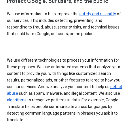
Protect Google, our users, and the public
We use information to help improve the
safety and reliability
of
our services. This includes detecting, preventing, and
responding to fraud, abuse, security risks, and technical issues
that could harm Google, our users, or the public.
We use different technologies to process your information for
these purposes. We use automated systems that analyze your
content to provide you with things like customized search
results, personalized ads, or other features tailored to how you
use our services. And we analyze your content to help us
detect
abuse
such as spam, malware, and illegal content. We also use
algorithms
to recognize patterns in data. For example, Google
Translate helps people communicate across languages by
detecting common language patterns in phrases you ask it to
translate.