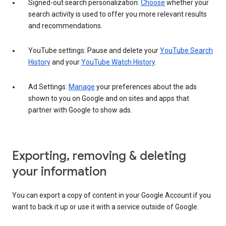
Signed-out search personalization:
Choose
whether your
search activity is used to offer you more relevant results
and recommendations.
YouTube settings: Pause and delete your
YouTube Search
History
and your
YouTube Watch History
.
Ad Settings:
Manage
your preferences about the ads
shown to you on Google and on sites and apps that
partner with Google to show ads.
Exporting, removing & deleting
your information
You can export a copy of content in your Google Account if you
want to back it up or use it with a service outside of Google.