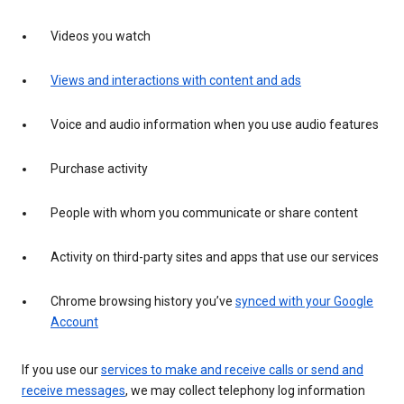
Videos you watch
Views and interactions with content and ads
Voice and audio information when you use audio features
Purchase activity
People with whom you communicate or share content
Activity on third-party sites and apps that use our services
Chrome browsing history you’ve
synced with your Google
Account
If you use our
services to make and receive calls or send and
receive messages
, we may collect telephony log information