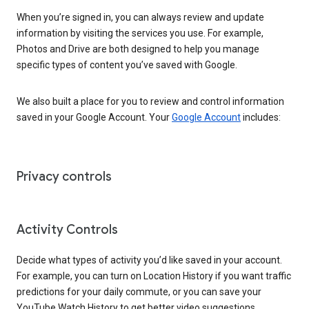
When you’re signed in, you can always review and update
information by visiting the services you use. For example,
Photos and Drive are both designed to help you manage
specific types of content you’ve saved with Google.
We also built a place for you to review and control information
saved in your Google Account. Your
Google Account
includes:
Privacy controls
Activity Controls
Decide what types of activity you’d like saved in your account.
For example, you can turn on Location History if you want traffic
predictions for your daily commute, or you can save your
YouTube Watch History to get better video suggestions.