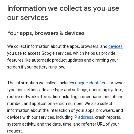
Information we collect as you use
our services
Your apps, browsers & devices
We collect information about the apps, browsers, and
devices
you use to access Google services, which helps us provide
features like automatic product updates and dimming your
screen if your battery runs low.
The information we collect includes
unique identifiers
, browser
type and settings, device type and settings, operating system,
mobile network information including carrier name and phone
number, and application version number. We also collect
information about the interaction of your apps, browsers, and
devices with our services, including
IP address
, crash reports,
system activity, and the date, time, and referrer URL of your
request.