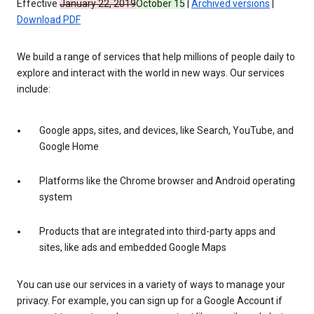
Effective
January 22, 2019
October 15
|
Archived versions
|
Download PDF
We build a range of services that help millions of people daily to
explore and interact with the world in new ways. Our services
include:
Google apps, sites, and devices, like Search, YouTube, and
Google Home
Platforms like the Chrome browser and Android operating
system
Products that are integrated into third-party apps and
sites, like ads and embedded Google Maps
You can use our services in a variety of ways to manage your
privacy. For example, you can sign up for a Google Account if