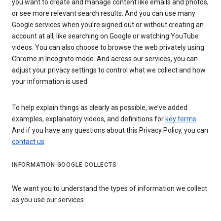
you want to create and manage content like emails and photos,
or see more relevant search results. And you can use many
Google services when you’re signed out or without creating an
account at all, like searching on Google or watching YouTube
videos. You can also choose to browse the web privately using
Chrome in Incognito mode. And across our services, you can
adjust your privacy settings to control what we collect and how
your information is used.
To help explain things as clearly as possible, we’ve added
examples, explanatory videos, and definitions for
key terms
.
And if you have any questions about this Privacy Policy, you can
contact us
.
INFORMATION GOOGLE COLLECTS
We want you to understand the types of information we collect
as you use our services