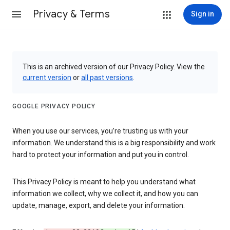
Privacy & Terms
Sign in
This is an archived version of our Privacy Policy. View the
current version
or
all past versions
.
GOOGLE PRIVACY POLICY
When you use our services, you’re trusting us with your
information. We understand this is a big responsibility and work
hard to protect your information and put you in control.
This Privacy Policy is meant to help you understand what
information we collect, why we collect it, and how you can
update, manage, export, and delete your information.