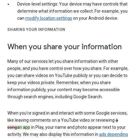
Device-level settings: Your device may have controls that
determine what information we collect. For example, you
can
modify location settings
on your Android device.
SHARING YOUR INFORMATION
When you share your information
Many of our services let you share information with other
people, and you have control over how you share. For example,
you can share videos on YouTube publicly or you can decide to
keep your videos private. Remember, when you share
information publicly, your content may become accessible
through search engines, including Google Search.
When you’re signed in and interact with some Google services,
like leaving comments on a YouTube video or reviewing
a
song
an app
in Play, your name and photo appear next to your
activity. We may also display this information in
ads depending