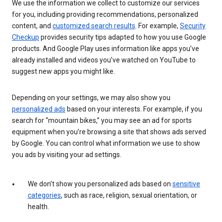
We use the information we collect to customize our services
for you, including providing recommendations, personalized
content, and
customized search results
. For example,
Security
Checkup
provides security tips adapted to how you use Google
products. And Google Play uses information like apps you’ve
already installed and videos you’ve watched on YouTube to
suggest new apps you might like.
Depending on your settings, we may also show you
personalized ads
based on your interests. For example, if you
search for “mountain bikes,” you may see an ad for sports
equipment when you’re browsing a site that shows ads served
by Google. You can control what information we use to show
you ads by visiting your ad settings.
We don’t show you personalized ads based on
sensitive
categories
, such as race, religion, sexual orientation, or
health.