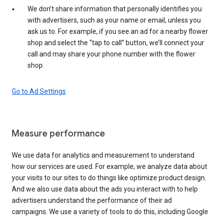
We don’t share information that personally identifies you
with advertisers, such as your name or email, unless you
ask us to. For example, if you see an ad for a nearby flower
shop and select the “tap to call” button, we’ll connect your
call and may share your phone number with the flower
shop.
Go to Ad Settings
Measure performance
We use data for analytics and measurement to understand
how our services are used. For example, we analyze data about
your visits to our sites to do things like optimize product design.
And we also use data about the ads you interact with to help
advertisers understand the performance of their ad
campaigns. We use a variety of tools to do this, including Google