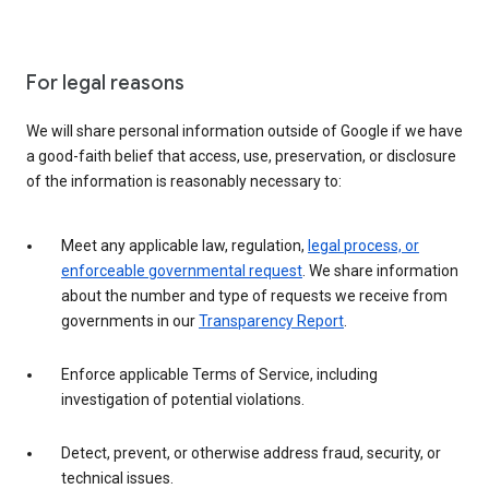
For legal reasons
We will share personal information outside of Google if we have
a good-faith belief that access, use, preservation, or disclosure
of the information is reasonably necessary to:
Meet any applicable law, regulation,
legal process, or
enforceable governmental request
. We share information
about the number and type of requests we receive from
governments in our
Transparency Report
.
Enforce applicable Terms of Service, including
investigation of potential violations.
Detect, prevent, or otherwise address fraud, security, or
technical issues.