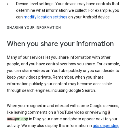
Device-level settings: Your device may have controls that
determine what information we collect. For example, you
can
modify location settings
on your Android device.
SHARING YOUR INFORMATION
When you share your information
Many of our services let you share information with other
people, and you have control over how you share. For example,
you can share videos on YouTube publicly or you can decide to
keep your videos private. Remember, when you share
information publicly, your content may become accessible
through search engines, including Google Search.
When you’re signed in and interact with some Google services,
like leaving comments on a YouTube video or reviewing
a
song
an app
in Play, your name and photo appear next to your
activity. We may also display this information in
ads depending