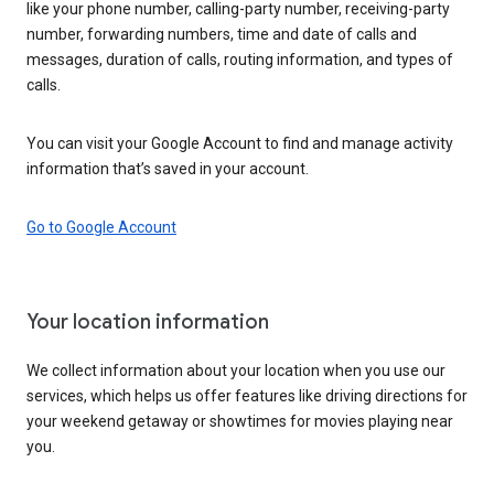
like your phone number, calling-party number, receiving-party
number, forwarding numbers, time and date of calls and
messages, duration of calls, routing information, and types of
calls.
You can visit your Google Account to find and manage activity
information that’s saved in your account.
Go to Google Account
Your location information
We collect information about your location when you use our
services, which helps us offer features like driving directions for
your weekend getaway or showtimes for movies playing near
you.