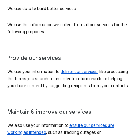
We use data to build better services
We use the information we collect from all our services for the
following purposes:
Provide our services
We use your information to
deliver our services
, like processing
the terms you search for in order to return results or helping
you share content by suggesting recipients from your contacts.
Maintain & improve our services
We also use your information to
ensure our services are
working as intended
, such as tracking outages or