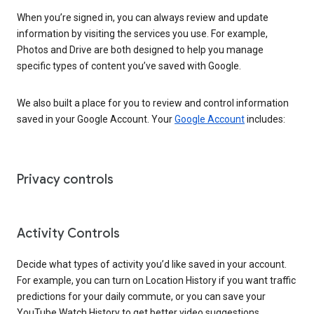
When you’re signed in, you can always review and update
information by visiting the services you use. For example,
Photos and Drive are both designed to help you manage
specific types of content you’ve saved with Google.
We also built a place for you to review and control information
saved in your Google Account. Your
Google Account
includes:
Privacy controls
Activity Controls
Decide what types of activity you’d like saved in your account.
For example, you can turn on Location History if you want traffic
predictions for your daily commute, or you can save your
YouTube Watch History to get better video suggestions.