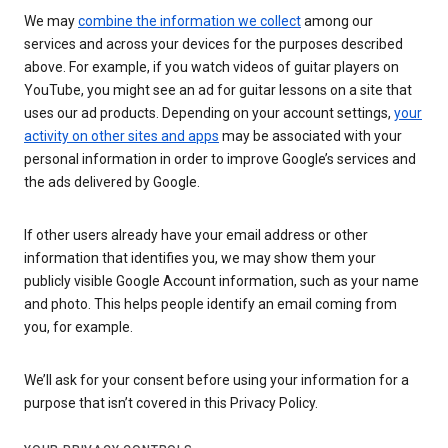
We may
combine the information we collect
among our
services and across your devices for the purposes described
above. For example, if you watch videos of guitar players on
YouTube, you might see an ad for guitar lessons on a site that
uses our ad products. Depending on your account settings,
your
activity on other sites and apps
may be associated with your
personal information in order to improve Google’s services and
the ads delivered by Google.
If other users already have your email address or other
information that identifies you, we may show them your
publicly visible Google Account information, such as your name
and photo. This helps people identify an email coming from
you, for example.
We’ll ask for your consent before using your information for a
purpose that isn’t covered in this Privacy Policy.