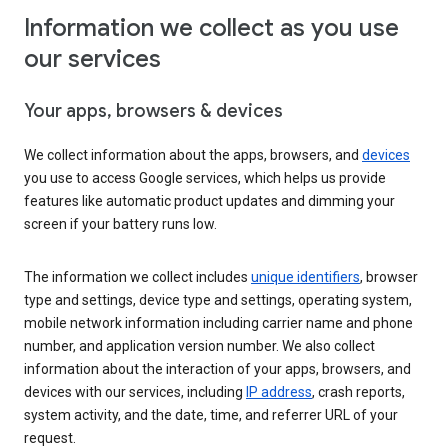
Information we collect as you use
our services
Your apps, browsers & devices
We collect information about the apps, browsers, and
devices
you use to access Google services, which helps us provide
features like automatic product updates and dimming your
screen if your battery runs low.
The information we collect includes
unique identifiers
, browser
type and settings, device type and settings, operating system,
mobile network information including carrier name and phone
number, and application version number. We also collect
information about the interaction of your apps, browsers, and
devices with our services, including
IP address
, crash reports,
system activity, and the date, time, and referrer URL of your
request.