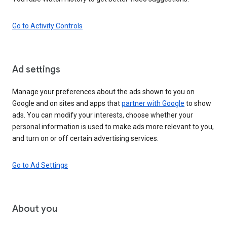
Go to Activity Controls
Ad settings
Manage your preferences about the ads shown to you on
Google and on sites and apps that
partner with Google
to show
ads. You can modify your interests, choose whether your
personal information is used to make ads more relevant to you,
and turn on or off certain advertising services.
Go to Ad Settings
About you