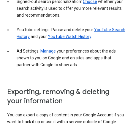
Signed-out search personalization:
Choose
whether your
search activity is used to offer you more relevant results
and recommendations.
YouTube settings: Pause and delete your
YouTube Search
History
and your
YouTube Watch History
.
Ad Settings:
Manage
your preferences about the ads
shown to you on Google and on sites and apps that
partner with Google to show ads.
Exporting, removing & deleting
your information
You can export a copy of content in your Google Account if you
want to back it up or use it with a service outside of Google.