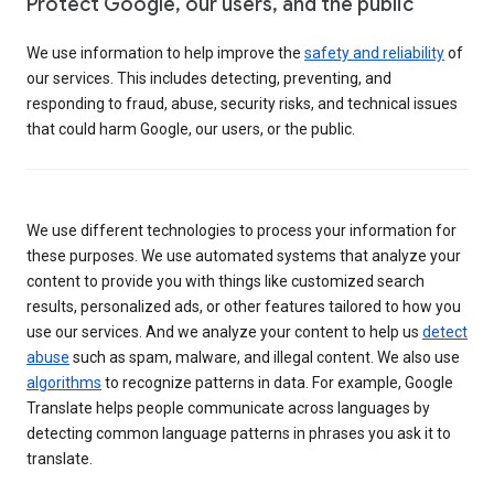
Protect Google, our users, and the public
We use information to help improve the
safety and reliability
of
our services. This includes detecting, preventing, and
responding to fraud, abuse, security risks, and technical issues
that could harm Google, our users, or the public.
We use different technologies to process your information for
these purposes. We use automated systems that analyze your
content to provide you with things like customized search
results, personalized ads, or other features tailored to how you
use our services. And we analyze your content to help us
detect
abuse
such as spam, malware, and illegal content. We also use
algorithms
to recognize patterns in data. For example, Google
Translate helps people communicate across languages by
detecting common language patterns in phrases you ask it to
translate.