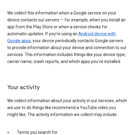
We collect this information when a Google service on your
device contacts our servers — for example, when you install an
app from the Play Store or when a service checks for
automatic updates. If you’re using an
Android device with
Google apps
, your device periodically contacts Google servers
to provide information about your device and connection to our
services. This information includes things like your device type,
carrier name, crash reports, and which apps you've installed.
Your activity
We collect information about your activity in our services, which
we use to do things like recommend a YouTube video you
might like. The activity information we collect may include:
Terms you search for