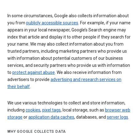
In some circumstances, Google also collects information about
you from
publicly accessible sources
. For example, if your name
appears in your local newspaper, Google’s Search engine may
index that article and display it to other people if they search for
your name. We may also collect information about you from
trusted partners, including marketing partners who provide us
with information about potential customers of our business
services, and security partners who provide us with information
to
protect against abuse
. We also receive information from
advertisers to provide
advertising and research services on
their behalf
.
We use various technologies to collect and store information,
including
cookies
,
pixel tags
, local storage, such as
browser web
storage
or
application data caches
, databases, and
server logs
.
WHY GOOGLE COLLECTS DATA