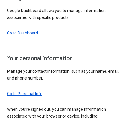
Google Dashboard allows you to manage information
associated with specific products.
Go to Dashboard
Your personal information
Manage your contact information, such as your name, email,
and phone number.
Go to Personal Info
When you’re signed out, you can manage information
associated with your browser or device, including: