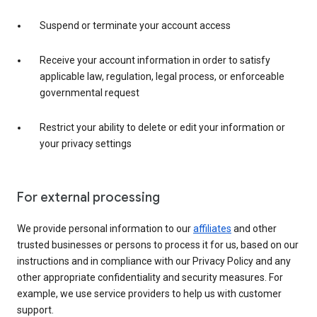
Suspend or terminate your account access
Receive your account information in order to satisfy
applicable law, regulation, legal process, or enforceable
governmental request
Restrict your ability to delete or edit your information or
your privacy settings
For external processing
We provide personal information to our
affiliates
and other
trusted businesses or persons to process it for us, based on our
instructions and in compliance with our Privacy Policy and any
other appropriate confidentiality and security measures. For
example, we use service providers to help us with customer
support.