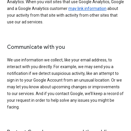
Analytics. When you visit sites that use Google Analytics, Google
and a Google Analytics customer
may link information
about
your activity from that site with activity from other sites that
use our ad services.
Communicate with you
We use information we collect, like your email address, to
interact with you directly. For example, we may send you a
notification if we detect suspicious activity, like an attempt to
sign in to your Google Account from an unusual location. Or we
may let you know about upcoming changes or improvements
to our services. And if you contact Google, we’ll keep a record of
your request in order to help solve any issues you might be
facing.