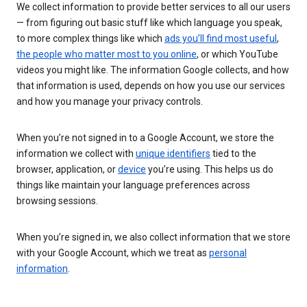
We collect information to provide better services to all our users
— from figuring out basic stuff like which language you speak,
to more complex things like which
ads you’ll find most useful
,
the people who matter most to you online
, or which YouTube
videos you might like. The information Google collects, and how
that information is used, depends on how you use our services
and how you manage your privacy controls.
When you’re not signed in to a Google Account, we store the
information we collect with
unique identifiers
tied to the
browser, application, or
device
you’re using. This helps us do
things like maintain your language preferences across
browsing sessions.
When you’re signed in, we also collect information that we store
with your Google Account, which we treat as
personal
information
.