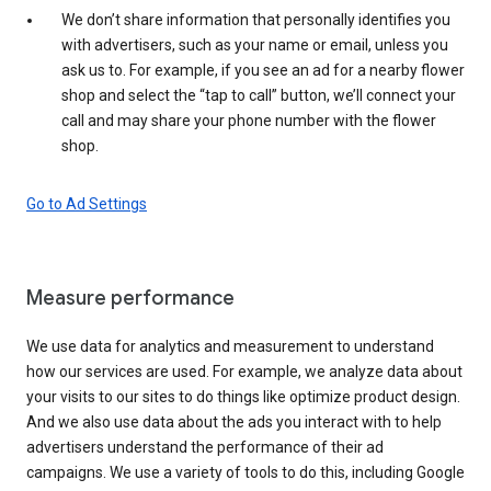
We don’t share information that personally identifies you
with advertisers, such as your name or email, unless you
ask us to. For example, if you see an ad for a nearby flower
shop and select the “tap to call” button, we’ll connect your
call and may share your phone number with the flower
shop.
Go to Ad Settings
Measure performance
We use data for analytics and measurement to understand
how our services are used. For example, we analyze data about
your visits to our sites to do things like optimize product design.
And we also use data about the ads you interact with to help
advertisers understand the performance of their ad
campaigns. We use a variety of tools to do this, including Google