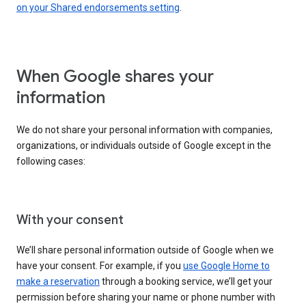
on your Shared endorsements setting
.
When Google shares your
information
We do not share your personal information with companies,
organizations, or individuals outside of Google except in the
following cases:
With your consent
We’ll share personal information outside of Google when we
have your consent. For example, if you
use Google Home to
make a reservation
through a booking service, we’ll get your
permission before sharing your name or phone number with