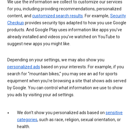
We use the information we collect to customize our services
for you, including providing recommendations, personalized
content, and
customized search results
. For example,
Security
Checkup
provides security tips adapted to how you use Google
products. And Google Play uses information like apps you’ve
already installed and videos you’ve watched on YouTube to
suggest new apps you might like.
Depending on your settings, we may also show you
personalized ads
based on your interests. For example, if you
search for “mountain bikes,” you may see an ad for sports
equipment when you’re browsing a site that shows ads served
by Google. You can control what information we use to show
you ads by visiting your ad settings.
We don’t show you personalized ads based on
sensitive
categories
, such as race, religion, sexual orientation, or
health.