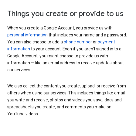
Things you create or provide to us
When you create a Google Account, you provide us with
personal information
that includes your name and a password.
You can also choose to add a
phone number
or
payment
information
to your account. Even if you aren’t signed in to a
Google Account, you might choose to provide us with
information — like an email address to receive updates about
our services.
We also collect the content you create, upload, or receive from
others when using our services. This includes things like email
you write and receive, photos and videos you save, docs and
spreadsheets you create, and comments you make on
YouTube videos.