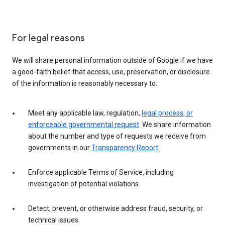
For legal reasons
We will share personal information outside of Google if we have
a good-faith belief that access, use, preservation, or disclosure
of the information is reasonably necessary to:
Meet any applicable law, regulation,
legal process, or
enforceable governmental request
. We share information
about the number and type of requests we receive from
governments in our
Transparency Report
.
Enforce applicable Terms of Service, including
investigation of potential violations.
Detect, prevent, or otherwise address fraud, security, or
technical issues.