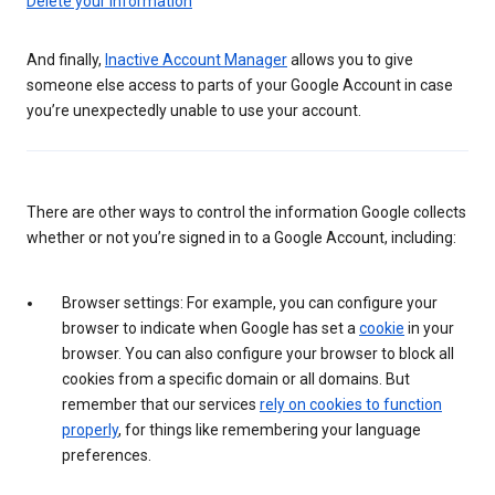
Delete your information
And finally,
Inactive Account Manager
allows you to give
someone else access to parts of your Google Account in case
you’re unexpectedly unable to use your account.
There are other ways to control the information Google collects
whether or not you’re signed in to a Google Account, including:
Browser settings: For example, you can configure your
browser to indicate when Google has set a
cookie
in your
browser. You can also configure your browser to block all
cookies from a specific domain or all domains. But
remember that our services
rely on cookies to function
properly
, for things like remembering your language
preferences.