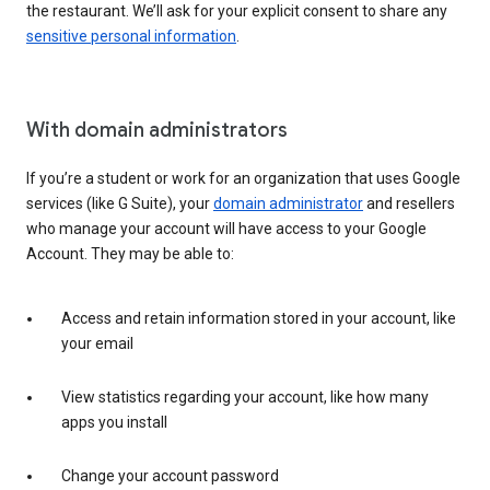
the restaurant. We’ll ask for your explicit consent to share any
sensitive personal information
.
With domain administrators
If you’re a student or work for an organization that uses Google
services (like G Suite), your
domain administrator
and resellers
who manage your account will have access to your Google
Account. They may be able to:
Access and retain information stored in your account, like
your email
View statistics regarding your account, like how many
apps you install
Change your account password