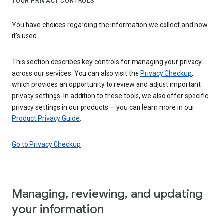
YOUR PRIVACY CONTROLS
You have choices regarding the information we collect and how
it's used
This section describes key controls for managing your privacy
across our services. You can also visit the
Privacy Checkup
,
which provides an opportunity to review and adjust important
privacy settings. In addition to these tools, we also offer specific
privacy settings in our products — you can learn more in our
Product Privacy Guide
.
Go to Privacy Checkup
Managing, reviewing, and updating
your information