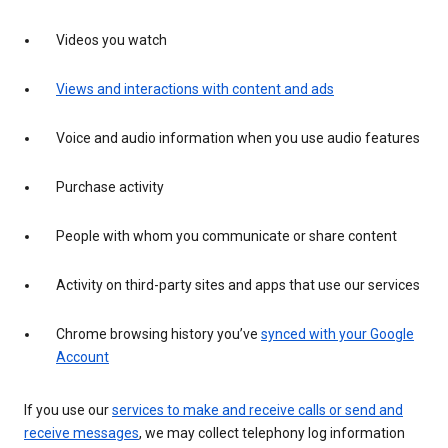
Videos you watch
Views and interactions with content and ads
Voice and audio information when you use audio features
Purchase activity
People with whom you communicate or share content
Activity on third-party sites and apps that use our services
Chrome browsing history you’ve
synced with your Google
Account
If you use our
services to make and receive calls or send and
receive messages
, we may collect telephony log information