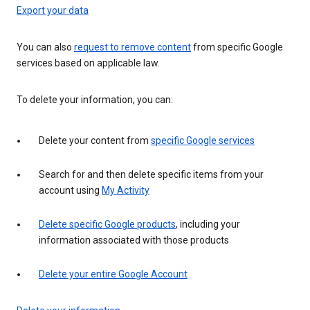
Export your data
You can also
request to remove content
from specific Google
services based on applicable law.
To delete your information, you can:
Delete your content from
specific Google services
Search for and then delete specific items from your
account using
My Activity
Delete specific Google products
, including your
information associated with those products
Delete your entire Google Account