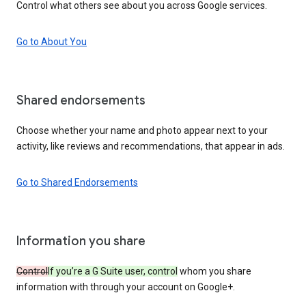
Control what others see about you across Google services.
Go to About You
Shared endorsements
Choose whether your name and photo appear next to your
activity, like reviews and recommendations, that appear in ads.
Go to Shared Endorsements
Information you share
Control
If you’re a G Suite user, control
whom you share
information with through your account on Google+.