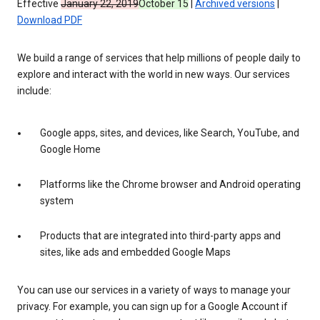
Effective
January 22, 2019
October 15
|
Archived versions
|
Download PDF
We build a range of services that help millions of people daily to
explore and interact with the world in new ways. Our services
include:
Google apps, sites, and devices, like Search, YouTube, and
Google Home
Platforms like the Chrome browser and Android operating
system
Products that are integrated into third-party apps and
sites, like ads and embedded Google Maps
You can use our services in a variety of ways to manage your
privacy. For example, you can sign up for a Google Account if