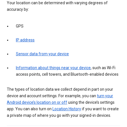
Your location can be determined with varying degrees of
accuracy by:
GPS
IP address
Sensor data from your device
Information about things near your device
, such as Wi-Fi
access points, cell towers, and Bluetooth-enabled devices
The types of location data we collect depend in part on your
device and account settings. For example, you can
turn your
Android device’s location on or off
using the device’s settings
app. You can also turn on
Location History
if you want to create
a private map of where you go with your signed-in devices.