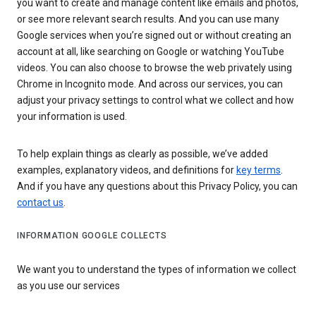
you want to create and manage content like emails and photos,
or see more relevant search results. And you can use many
Google services when you’re signed out or without creating an
account at all, like searching on Google or watching YouTube
videos. You can also choose to browse the web privately using
Chrome in Incognito mode. And across our services, you can
adjust your privacy settings to control what we collect and how
your information is used.
To help explain things as clearly as possible, we’ve added
examples, explanatory videos, and definitions for
key terms
.
And if you have any questions about this Privacy Policy, you can
contact us
.
INFORMATION GOOGLE COLLECTS
We want you to understand the types of information we collect
as you use our services