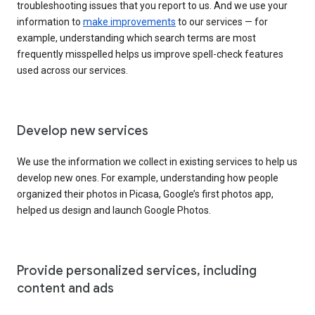
troubleshooting issues that you report to us. And we use your
information to
make improvements
to our services — for
example, understanding which search terms are most
frequently misspelled helps us improve spell-check features
used across our services.
Develop new services
We use the information we collect in existing services to help us
develop new ones. For example, understanding how people
organized their photos in Picasa, Google’s first photos app,
helped us design and launch Google Photos.
Provide personalized services, including
content and ads