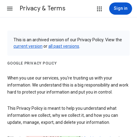
Privacy & Terms
Sign in
This is an archived version of our Privacy Policy. View the
current version
or
all past versions
.
GOOGLE PRIVACY POLICY
When you use our services, you’re trusting us with your
information. We understand this is a big responsibility and work
hard to protect your information and put you in control.
This Privacy Policy is meant to help you understand what
information we collect, why we collect it, and how you can
update, manage, export, and delete your information.