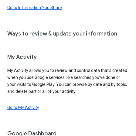
Go to Information You Share
Ways to review & update your information
My Activity
My Activity allows you to review and control data that’s created
when you use Google services, like searches you’ve done or
your visits to Google Play. You can browse by date and by topic,
and delete part or all of your activity.
Go to My Activity
Google Dashboard