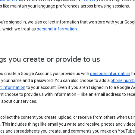
s like maintain your language preferences across browsing sessions.
’re signed in, we also collect information that we store with your Goog
, which we treat as
personal information
.
gs you create or provide to us
u create a Google Account, you provide us with
personal information
th
s your name and a password. You can also choose to add a
phone numb
 information
to your account. Even if you aren’t signed in to a Google A
t choose to provide us with information — like an email address to rece
 about our services.
collect the content you create, upload, or receive from others when usi
. This includes things like email you write and receive, photos and video
ocs and spreadsheets you create, and comments you make on YouTube 