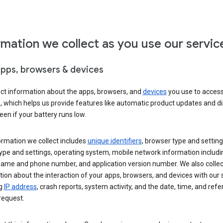
rmation we collect as you use our servic
apps, browsers & devices
ect information about the apps, browsers, and
devices
you use to acces
s, which helps us provide features like automatic product updates and 
een if your battery runs low.
ormation we collect includes
unique identifiers
, browser type and setting
ype and settings, operating system, mobile network information includi
 name and phone number, and application version number. We also collec
ion about the interaction of your apps, browsers, and devices with our 
ng
IP address
, crash reports, system activity, and the date, time, and refe
request.