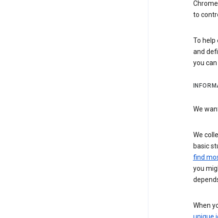
Chrome i
to contr
To help 
and defi
you ca
INFORM
We want 
We colle
basic st
find mos
you migh
depends
When you
unique i