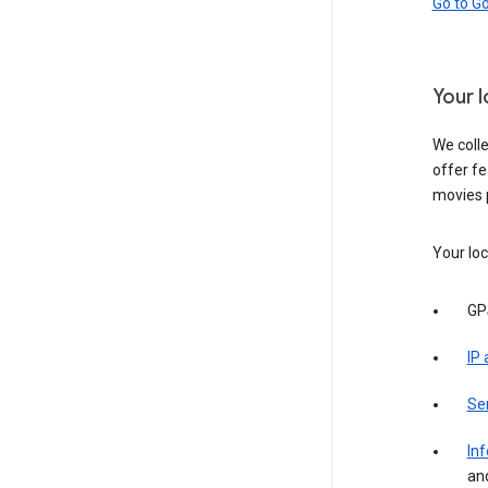
Go to G
Your 
We colle
offer fe
movies 
Your loc
GP
IP
Se
Inf
an