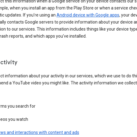
ct this information when a Google service on your device contacts our 
ple, when you install an app from the Play Store or when a service che
c updates. If you’re using an
Android device with Google apps
, your de
ally contacts Google servers to provide information about your device a
on to our services. This information includes things like your device type
ash reports, and which apps you've installed.
ctivity
ct information about your activity in our services, which we use to do thi
nd a YouTube video you might like. The activity information we collec
rms you search for
deos you watch
ws and interactions with content and ads