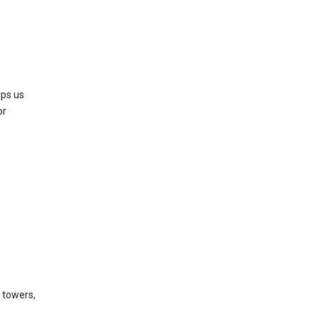
lps us
or
l towers,