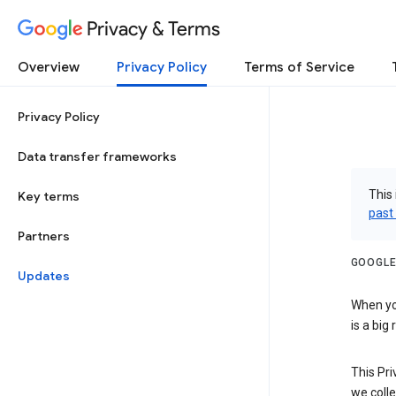
Privacy & Terms
Overview
Privacy Policy
Terms of Service
Privacy Policy
Data transfer frameworks
This 
Key terms
past
Partners
GOOGLE
Updates
When you
is a big
This Pri
we colle