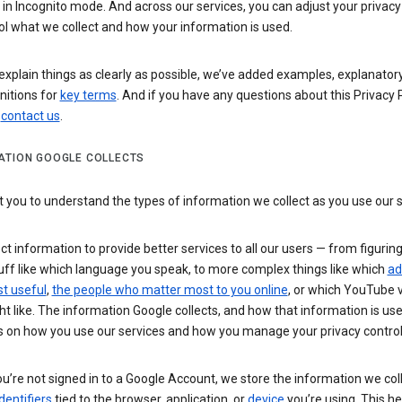
n Incognito mode. And across our services, you can adjust your privacy
ol what we collect and how your information is used.
explain things as clearly as possible, we’ve added examples, explanatory
nitions for
key terms
. And if you have any questions about this Privacy P
n
contact us
.
ATION GOOGLE COLLECTS
you to understand the types of information we collect as you use our 
ct information to provide better services to all our users — from figurin
uff like which language you speak, to more complex things like which
ad
t useful
,
the people who matter most to you online
, or which YouTube 
t like. The information Google collects, and how that information is use
 on how you use our services and how you manage your privacy control
’re not signed in to a Google Account, we store the information we coll
dentifiers
tied to the browser, application, or
device
you’re using. This he