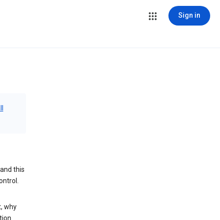
Sign in
ll
and this
ontrol.
t, why
tion.