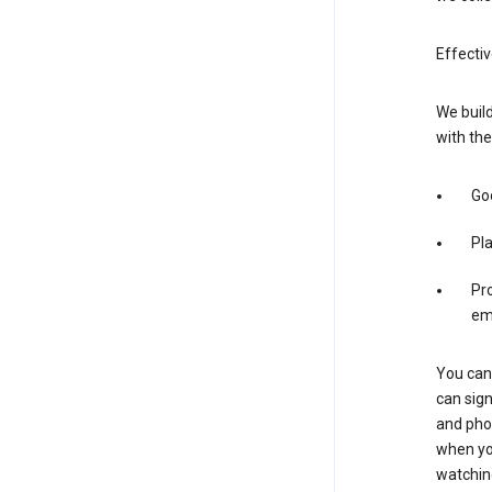
Effecti
We build
with the
Goo
Pl
Pro
em
You can 
can sign
and pho
when you
watchin