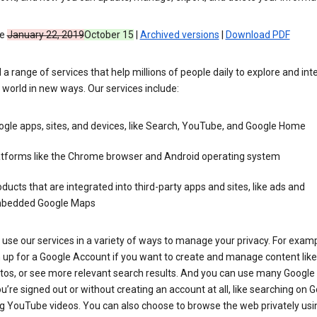
ve
January 22, 2019
October 15
|
Archived versions
|
Download PDF
 a range of services that help millions of people daily to explore and int
 world in new ways. Our services include:
gle apps, sites, and devices, like Search, YouTube, and Google Home
atforms like the Chrome browser and Android operating system
ducts that are integrated into third-party apps and sites, like ads and
bedded Google Maps
use our services in a variety of ways to manage your privacy. For examp
 up for a Google Account if you want to create and manage content like
tos, or see more relevant search results. And you can use many Google 
’re signed out or without creating an account at all, like searching on G
g YouTube videos. You can also choose to browse the web privately usi