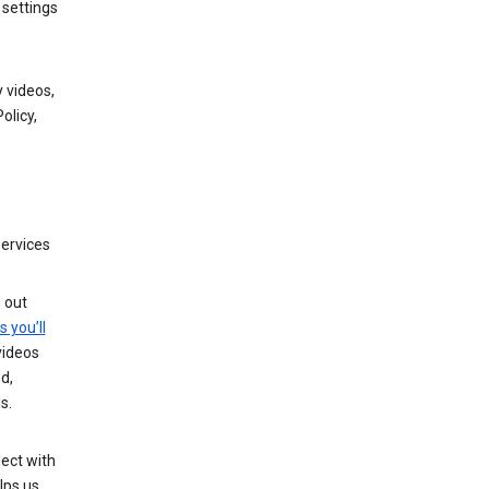
 settings
 videos,
olicy,
services
g out
s you’ll
videos
d,
s.
ect with
lps us