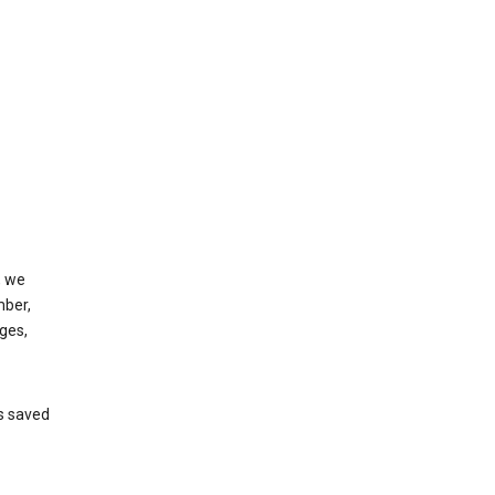
, we
mber,
ges,
’s saved