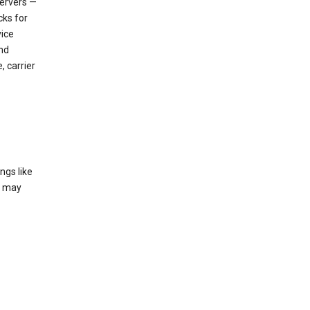
servers —
cks for
vice
nd
, carrier
ngs like
t may