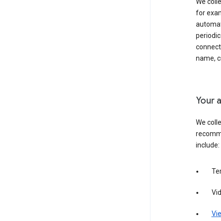
We colle
for exam
automati
periodic
connecti
name, cr
Your a
We colle
recomme
include:
Te
Vi
Vie