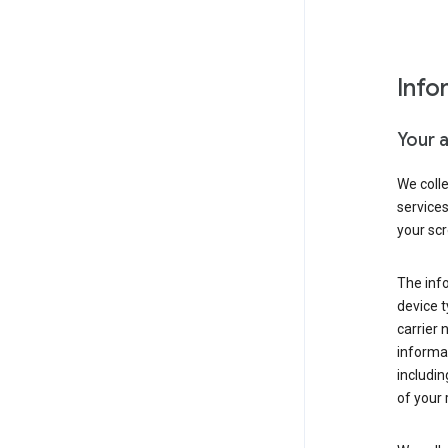
Info
Your 
We coll
service
your scr
The inf
device t
carrier
informat
includi
of your 