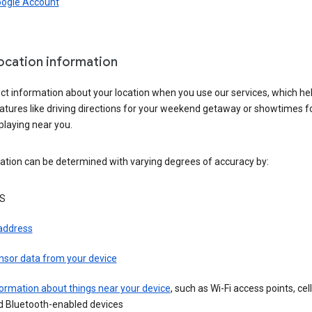
oogle Account
location information
ct information about your location when you use our services, which he
atures like driving directions for your weekend getaway or showtimes f
playing near you.
ation can be determined with varying degrees of accuracy by:
S
 address
nsor data from your device
ormation about things near your device
, such as Wi-Fi access points, cel
d Bluetooth-enabled devices