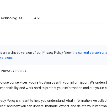
Technologies
FAQ
is an archived version of our Privacy Policy. View the
current version
or
a
 versions
.
 PRIVACY POLICY
 use our services, you’re trusting us with your information. We underst
 responsibility and work hard to protect your information and put you in c
vacy Policy is meant to help you understand what information we collec
ct it, and how you can update, manage, export, and delete your informa