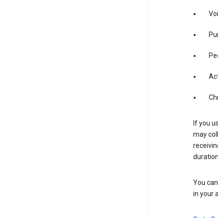
Vo
Pur
Pe
Act
Ch
If you u
may coll
receivi
duration
You can 
in your 