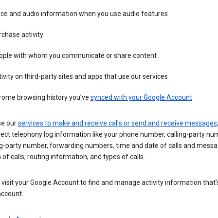
ice and audio information when you use audio features
chase activity
ople with whom you communicate or share content
ivity on third-party sites and apps that use our services
rome browsing history you’ve
synced with your Google Account
se our
services to make and receive calls or send and receive messages
ect telephony log information like your phone number, calling-party nu
ng-party number, forwarding numbers, time and date of calls and messa
 of calls, routing information, and types of calls.
visit your Google Account to find and manage activity information that
account.