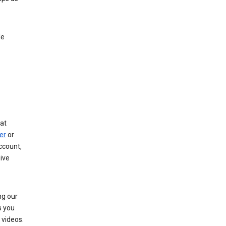
le
at
er
or
ccount,
ive
ng our
s you
videos.