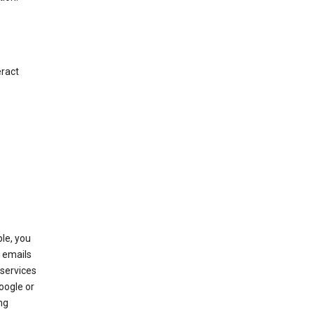
eract
le, you
 emails
services
oogle or
ng