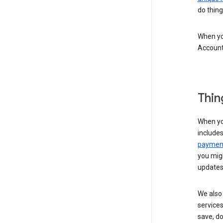
do thing
When you
Account
Thin
When yo
include
payment
you migh
updates
We also 
services
save, d