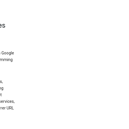
es
s Google
dimming
s,
ng
t
services,
rrer URL