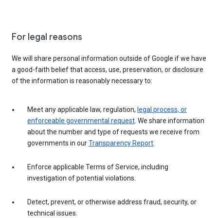
For legal reasons
We will share personal information outside of Google if we have
a good-faith belief that access, use, preservation, or disclosure
of the information is reasonably necessary to:
Meet any applicable law, regulation,
legal process, or
enforceable governmental request
. We share information
about the number and type of requests we receive from
governments in our
Transparency Report
.
Enforce applicable Terms of Service, including
investigation of potential violations.
Detect, prevent, or otherwise address fraud, security, or
technical issues.