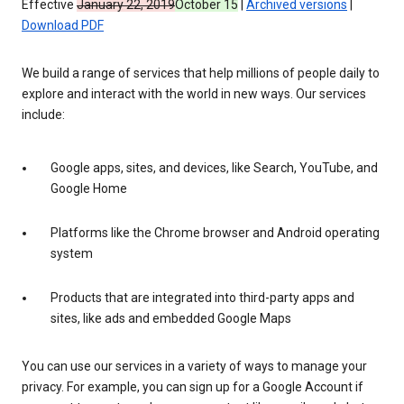
Effective
January 22, 2019
October 15
|
Archived versions
|
Download PDF
We build a range of services that help millions of people daily to
explore and interact with the world in new ways. Our services
include:
Google apps, sites, and devices, like Search, YouTube, and
Google Home
Platforms like the Chrome browser and Android operating
system
Products that are integrated into third-party apps and
sites, like ads and embedded Google Maps
You can use our services in a variety of ways to manage your
privacy. For example, you can sign up for a Google Account if