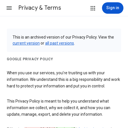
Privacy & Terms
Sign in
This is an archived version of our Privacy Policy. View the
current version
or
all past versions
.
GOOGLE PRIVACY POLICY
When you use our services, you’re trusting us with your
information. We understand this is a big responsibility and work
hard to protect your information and put you in control.
This Privacy Policy is meant to help you understand what
information we collect, why we collect it, and how you can
update, manage, export, and delete your information.