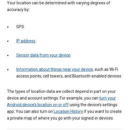
Your location can be determined with varying degrees of
accuracy by:
GPS
IP address
Sensor data from your device
Information about things near your device
, such as Wi-Fi
access points, cell towers, and Bluetooth-enabled devices
The types of location data we collect depend in part on your
device and account settings. For example, you can
turn your
Android device’s location on or off
using the device’s settings
app. You can also turn on
Location History
if you want to create
a private map of where you go with your signed-in devices.