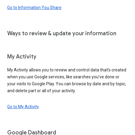
Go to Information You Share
Ways to review & update your information
My Activity
My Activity allows you to review and control data that’s created
when you use Google services, like searches you’ve done or
your visits to Google Play. You can browse by date and by topic,
and delete part or all of your activity.
Go to My Activity
Google Dashboard