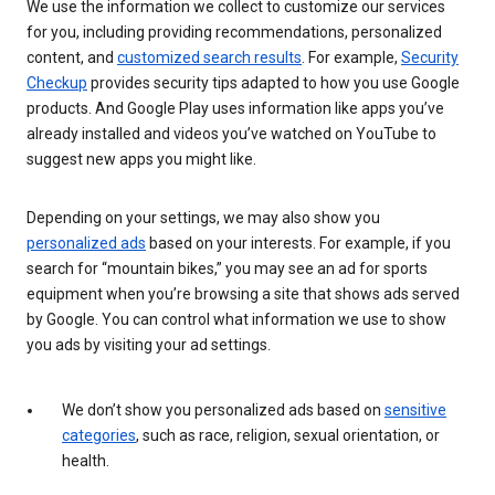
We use the information we collect to customize our services
for you, including providing recommendations, personalized
content, and
customized search results
. For example,
Security
Checkup
provides security tips adapted to how you use Google
products. And Google Play uses information like apps you’ve
already installed and videos you’ve watched on YouTube to
suggest new apps you might like.
Depending on your settings, we may also show you
personalized ads
based on your interests. For example, if you
search for “mountain bikes,” you may see an ad for sports
equipment when you’re browsing a site that shows ads served
by Google. You can control what information we use to show
you ads by visiting your ad settings.
We don’t show you personalized ads based on
sensitive
categories
, such as race, religion, sexual orientation, or
health.