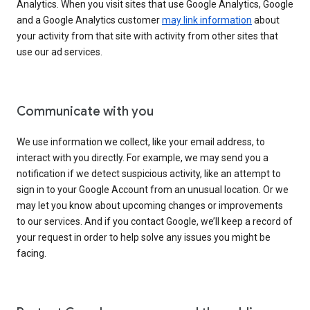
Analytics. When you visit sites that use Google Analytics, Google
and a Google Analytics customer
may link information
about
your activity from that site with activity from other sites that
use our ad services.
Communicate with you
We use information we collect, like your email address, to
interact with you directly. For example, we may send you a
notification if we detect suspicious activity, like an attempt to
sign in to your Google Account from an unusual location. Or we
may let you know about upcoming changes or improvements
to our services. And if you contact Google, we’ll keep a record of
your request in order to help solve any issues you might be
facing.