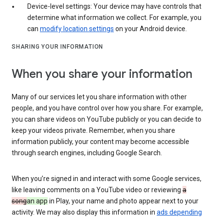
Device-level settings: Your device may have controls that
determine what information we collect. For example, you
can
modify location settings
on your Android device.
SHARING YOUR INFORMATION
When you share your information
Many of our services let you share information with other
people, and you have control over how you share. For example,
you can share videos on YouTube publicly or you can decide to
keep your videos private. Remember, when you share
information publicly, your content may become accessible
through search engines, including Google Search.
When you’re signed in and interact with some Google services,
like leaving comments on a YouTube video or reviewing
a
song
an app
in Play, your name and photo appear next to your
activity. We may also display this information in
ads depending