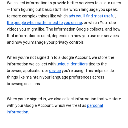
We collect information to provide better services to all our users
— from figuring out basic stuff like which language you speak,
to more complex things like which
ads you’ll find most useful
,
the people who matter most to you online
, or which YouTube
videos you might like. The information Google collects, and how
that information is used, depends on how you use our services
and how you manage your privacy controls.
When you’re not signed in to a Google Account, we store the
information we collect with
unique identifiers
tied to the
browser, application, or
device
you’re using. This helps us do
things like maintain your language preferences across
browsing sessions.
When you’re signed in, we also collect information that we store
with your Google Account, which we treat as
personal
information
.