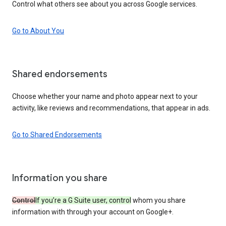
Control what others see about you across Google services.
Go to About You
Shared endorsements
Choose whether your name and photo appear next to your
activity, like reviews and recommendations, that appear in ads.
Go to Shared Endorsements
Information you share
Control
If you’re a G Suite user, control
whom you share
information with through your account on Google+.