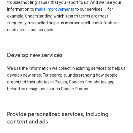
troubleshooting issues that you report to us. And we use your
information to
make improvements
to our services — for
example, understanding which search terms are most
frequently misspelled helps us improve spell-check features
used across our services.
Develop new services
We use the information we collect in existing services to help us
develop new ones. For example, understanding how people
organized their photos in Picasa, Google’s first photos app,
helped us design and launch Google Photos.
Provide personalized services, including
content and ads