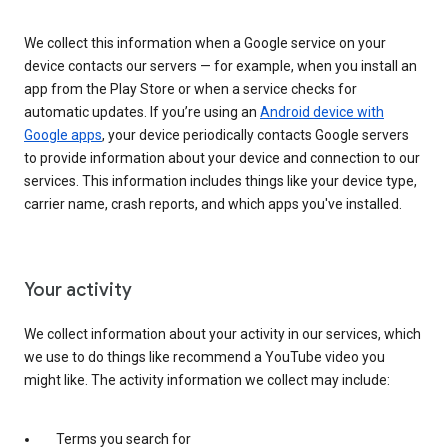
We collect this information when a Google service on your
device contacts our servers — for example, when you install an
app from the Play Store or when a service checks for
automatic updates. If you’re using an
Android device with
Google apps
, your device periodically contacts Google servers
to provide information about your device and connection to our
services. This information includes things like your device type,
carrier name, crash reports, and which apps you've installed.
Your activity
We collect information about your activity in our services, which
we use to do things like recommend a YouTube video you
might like. The activity information we collect may include:
Terms you search for