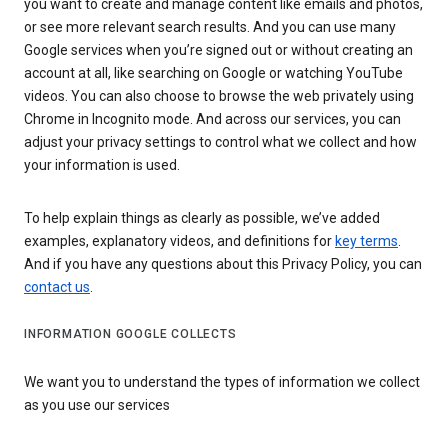
you want to create and manage content like emails and photos,
or see more relevant search results. And you can use many
Google services when you’re signed out or without creating an
account at all, like searching on Google or watching YouTube
videos. You can also choose to browse the web privately using
Chrome in Incognito mode. And across our services, you can
adjust your privacy settings to control what we collect and how
your information is used.
To help explain things as clearly as possible, we’ve added
examples, explanatory videos, and definitions for
key terms
.
And if you have any questions about this Privacy Policy, you can
contact us
.
INFORMATION GOOGLE COLLECTS
We want you to understand the types of information we collect
as you use our services