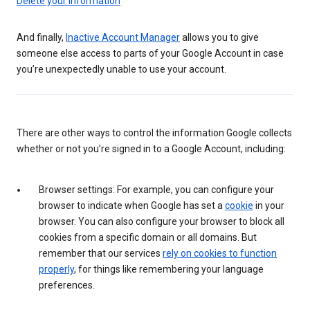
Delete your information
And finally,
Inactive Account Manager
allows you to give
someone else access to parts of your Google Account in case
you’re unexpectedly unable to use your account.
There are other ways to control the information Google collects
whether or not you’re signed in to a Google Account, including:
Browser settings: For example, you can configure your
browser to indicate when Google has set a
cookie
in your
browser. You can also configure your browser to block all
cookies from a specific domain or all domains. But
remember that our services
rely on cookies to function
properly
, for things like remembering your language
preferences.