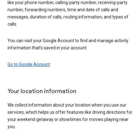
like your phone number, calling-party number, receiving-party
number, forwarding numbers, time and date of calls and
messages, duration of calls, routing information, and types of
calls.
You can visit your Google Account to find and manage activity
information that’s saved in your account.
Go to Google Account
Your location information
We collect information about your location when you use our
services, which helps us offer features like driving directions for
your weekend getaway or showtimes for movies playing near
you.