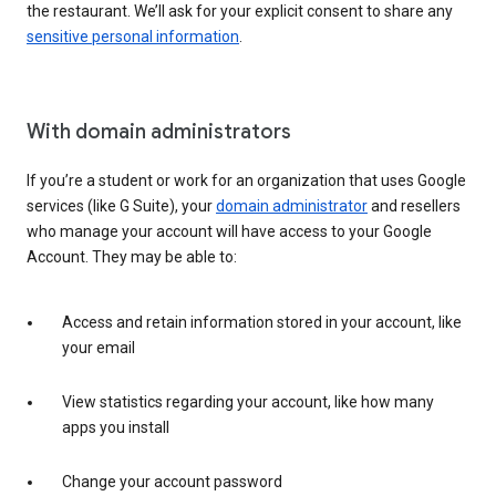
the restaurant. We’ll ask for your explicit consent to share any
sensitive personal information
.
With domain administrators
If you’re a student or work for an organization that uses Google
services (like G Suite), your
domain administrator
and resellers
who manage your account will have access to your Google
Account. They may be able to:
Access and retain information stored in your account, like
your email
View statistics regarding your account, like how many
apps you install
Change your account password