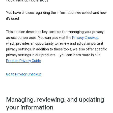
YOUR PRIVACY CONTROLS
You have choices regarding the information we collect and how
it's used
This section describes key controls for managing your privacy
across our services. You can also visit the
Privacy Checkup
,
which provides an opportunity to review and adjust important
privacy settings. In addition to these tools, we also offer specific
privacy settings in our products — you can learn more in our
Product Privacy Guide
.
Go to Privacy Checkup
Managing, reviewing, and updating
your information