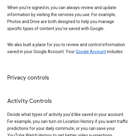
When you’re signed in, you can always review and update
information by visiting the services you use. For example,
Photos and Drive are both designed to help you manage
specific types of content you’ve saved with Google.
We also built a place for you to review and control information
saved in your Google Account. Your
Google Account
includes:
Privacy controls
Activity Controls
Decide what types of activity you’d like saved in your account.
For example, you can turn on Location History if you want traffic
predictions for your daily commute, or you can save your
YouTube Watch History to get better video suggestions.