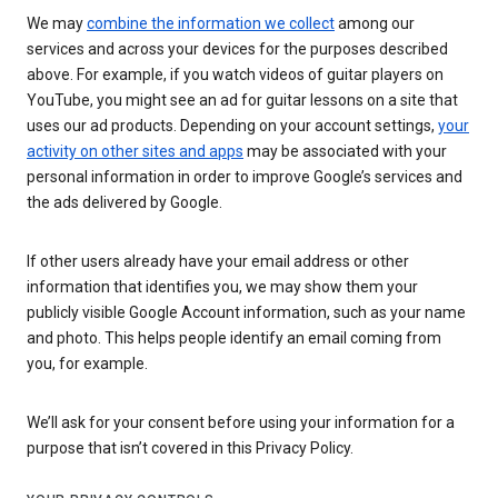
We may
combine the information we collect
among our
services and across your devices for the purposes described
above. For example, if you watch videos of guitar players on
YouTube, you might see an ad for guitar lessons on a site that
uses our ad products. Depending on your account settings,
your
activity on other sites and apps
may be associated with your
personal information in order to improve Google’s services and
the ads delivered by Google.
If other users already have your email address or other
information that identifies you, we may show them your
publicly visible Google Account information, such as your name
and photo. This helps people identify an email coming from
you, for example.
We’ll ask for your consent before using your information for a
purpose that isn’t covered in this Privacy Policy.