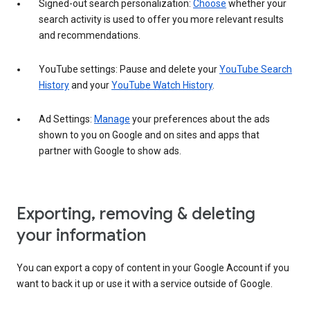
Signed-out search personalization:
Choose
whether your
search activity is used to offer you more relevant results
and recommendations.
YouTube settings: Pause and delete your
YouTube Search
History
and your
YouTube Watch History
.
Ad Settings:
Manage
your preferences about the ads
shown to you on Google and on sites and apps that
partner with Google to show ads.
Exporting, removing & deleting
your information
You can export a copy of content in your Google Account if you
want to back it up or use it with a service outside of Google.