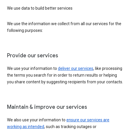
We use data to build better services
We use the information we collect from all our services for the
following purposes:
Provide our services
We use your information to
deliver our services
, like processing
the terms you search for in order to return results or helping
you share content by suggesting recipients from your contacts.
Maintain & improve our services
We also use your information to
ensure our services are
working as intended
, such as tracking outages or