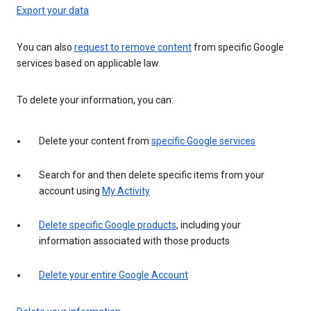
Export your data
You can also
request to remove content
from specific Google
services based on applicable law.
To delete your information, you can:
Delete your content from
specific Google services
Search for and then delete specific items from your
account using
My Activity
Delete specific Google products
, including your
information associated with those products
Delete your entire Google Account