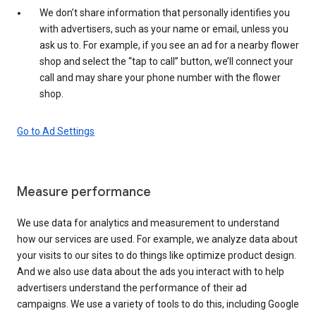
We don’t share information that personally identifies you
with advertisers, such as your name or email, unless you
ask us to. For example, if you see an ad for a nearby flower
shop and select the “tap to call” button, we’ll connect your
call and may share your phone number with the flower
shop.
Go to Ad Settings
Measure performance
We use data for analytics and measurement to understand
how our services are used. For example, we analyze data about
your visits to our sites to do things like optimize product design.
And we also use data about the ads you interact with to help
advertisers understand the performance of their ad
campaigns. We use a variety of tools to do this, including Google