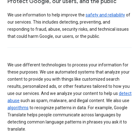
Protect Google, our users, and the public
We use information to help improve the
safety and reliability
of
our services. This includes detecting, preventing, and
responding to fraud, abuse, security risks, and technical issues
that could harm Google, our users, or the public.
We use different technologies to process your information for
these purposes. We use automated systems that analyze your
content to provide you with things like customized search
results, personalized ads, or other features tailored to how you
use our services. And we analyze your content to help us
detect
abuse
such as spam, malware, and illegal content. We also use
algorithms
to recognize patterns in data. For example, Google
Translate helps people communicate across languages by
detecting common language patterns in phrases you ask it to
translate.