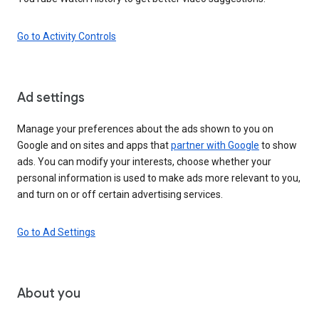
Go to Activity Controls
Ad settings
Manage your preferences about the ads shown to you on
Google and on sites and apps that
partner with Google
to show
ads. You can modify your interests, choose whether your
personal information is used to make ads more relevant to you,
and turn on or off certain advertising services.
Go to Ad Settings
About you