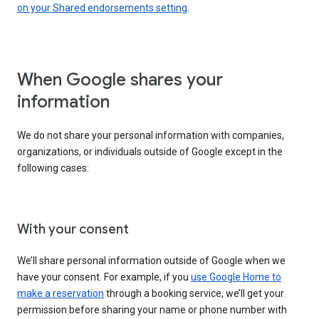
on your Shared endorsements setting
.
When Google shares your
information
We do not share your personal information with companies,
organizations, or individuals outside of Google except in the
following cases:
With your consent
We’ll share personal information outside of Google when we
have your consent. For example, if you
use Google Home to
make a reservation
through a booking service, we’ll get your
permission before sharing your name or phone number with