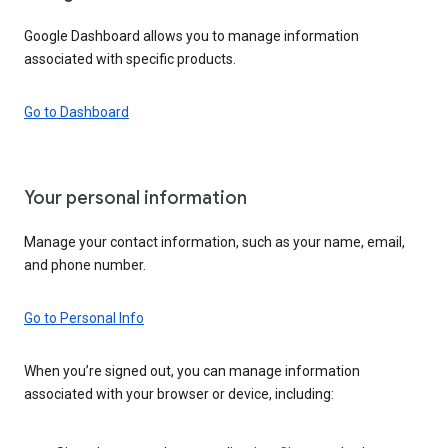
Google Dashboard allows you to manage information
associated with specific products.
Go to Dashboard
Your personal information
Manage your contact information, such as your name, email,
and phone number.
Go to Personal Info
When you’re signed out, you can manage information
associated with your browser or device, including: