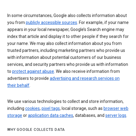
In some circumstances, Google also collects information about
you from
publicly accessible sources
. For example, if your name
appears in your local newspaper, Google’s Search engine may
index that article and display it to other people if they search for
your name. We may also collect information about you from
trusted partners, including marketing partners who provide us
with information about potential customers of our business
services, and security partners who provide us with information
to
protect against abuse
. We also receive information from
advertisers to provide
advertising and research services on
their behalf
.
We use various technologies to collect and store information,
including
cookies
,
pixel tags
, local storage, such as
browser web
storage
or
application data caches
, databases, and
server logs
.
WHY GOOGLE COLLECTS DATA