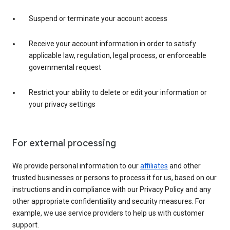
Suspend or terminate your account access
Receive your account information in order to satisfy
applicable law, regulation, legal process, or enforceable
governmental request
Restrict your ability to delete or edit your information or
your privacy settings
For external processing
We provide personal information to our
affiliates
and other
trusted businesses or persons to process it for us, based on our
instructions and in compliance with our Privacy Policy and any
other appropriate confidentiality and security measures. For
example, we use service providers to help us with customer
support.