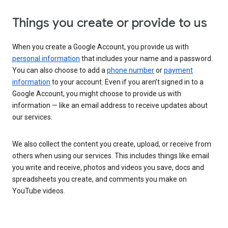
Things you create or provide to us
When you create a Google Account, you provide us with
personal information
that includes your name and a password.
You can also choose to add a
phone number
or
payment
information
to your account. Even if you aren’t signed in to a
Google Account, you might choose to provide us with
information — like an email address to receive updates about
our services.
We also collect the content you create, upload, or receive from
others when using our services. This includes things like email
you write and receive, photos and videos you save, docs and
spreadsheets you create, and comments you make on
YouTube videos.