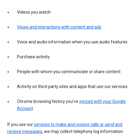
Videos you watch
Views and interactions with content and ads
Voice and audio information when you use audio features
Purchase activity
People with whom you communicate or share content
Activity on third-party sites and apps that use our services
Chrome browsing history you’ve
synced with your Google
Account
If you use our
services to make and receive calls or send and
receive messages
, we may collect telephony log information