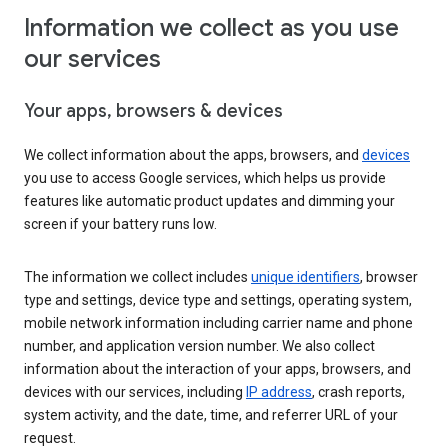
Information we collect as you use
our services
Your apps, browsers & devices
We collect information about the apps, browsers, and
devices
you use to access Google services, which helps us provide
features like automatic product updates and dimming your
screen if your battery runs low.
The information we collect includes
unique identifiers
, browser
type and settings, device type and settings, operating system,
mobile network information including carrier name and phone
number, and application version number. We also collect
information about the interaction of your apps, browsers, and
devices with our services, including
IP address
, crash reports,
system activity, and the date, time, and referrer URL of your
request.