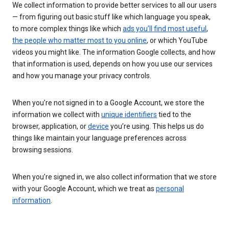
We collect information to provide better services to all our users
— from figuring out basic stuff like which language you speak,
to more complex things like which
ads you’ll find most useful
,
the people who matter most to you online
, or which YouTube
videos you might like. The information Google collects, and how
that information is used, depends on how you use our services
and how you manage your privacy controls.
When you’re not signed in to a Google Account, we store the
information we collect with
unique identifiers
tied to the
browser, application, or
device
you’re using. This helps us do
things like maintain your language preferences across
browsing sessions.
When you’re signed in, we also collect information that we store
with your Google Account, which we treat as
personal
information
.