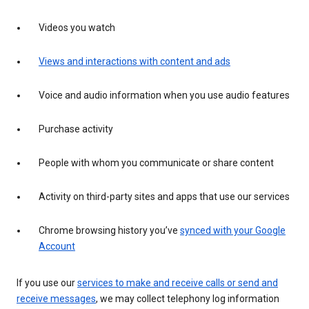
Videos you watch
Views and interactions with content and ads
Voice and audio information when you use audio features
Purchase activity
People with whom you communicate or share content
Activity on third-party sites and apps that use our services
Chrome browsing history you’ve
synced with your Google
Account
If you use our
services to make and receive calls or send and
receive messages
, we may collect telephony log information