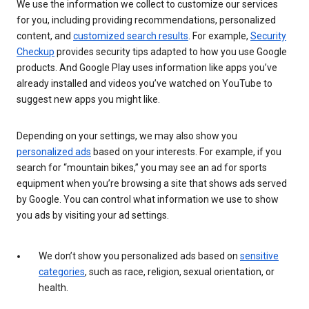
We use the information we collect to customize our services
for you, including providing recommendations, personalized
content, and
customized search results
. For example,
Security
Checkup
provides security tips adapted to how you use Google
products. And Google Play uses information like apps you’ve
already installed and videos you’ve watched on YouTube to
suggest new apps you might like.
Depending on your settings, we may also show you
personalized ads
based on your interests. For example, if you
search for “mountain bikes,” you may see an ad for sports
equipment when you’re browsing a site that shows ads served
by Google. You can control what information we use to show
you ads by visiting your ad settings.
We don’t show you personalized ads based on
sensitive
categories
, such as race, religion, sexual orientation, or
health.