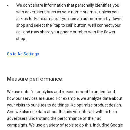
We don’t share information that personally identifies you
with advertisers, such as your name or email, unless you
ask us to. For example, if you see an ad for a nearby flower
shop and select the “tap to call” button, we’ll connect your
call and may share your phone number with the flower
shop.
Go to Ad Settings
Measure performance
We use data for analytics and measurement to understand
how our services are used. For example, we analyze data about
your visits to our sites to do things like optimize product design.
And we also use data about the ads you interact with to help
advertisers understand the performance of their ad
campaigns. We use a variety of tools to do this, including Google