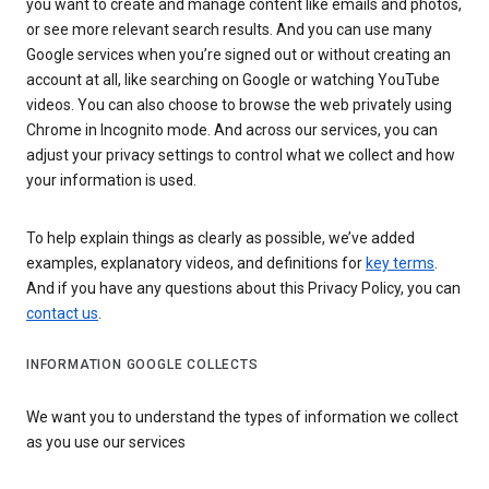
you want to create and manage content like emails and photos,
or see more relevant search results. And you can use many
Google services when you’re signed out or without creating an
account at all, like searching on Google or watching YouTube
videos. You can also choose to browse the web privately using
Chrome in Incognito mode. And across our services, you can
adjust your privacy settings to control what we collect and how
your information is used.
To help explain things as clearly as possible, we’ve added
examples, explanatory videos, and definitions for
key terms
.
And if you have any questions about this Privacy Policy, you can
contact us
.
INFORMATION GOOGLE COLLECTS
We want you to understand the types of information we collect
as you use our services