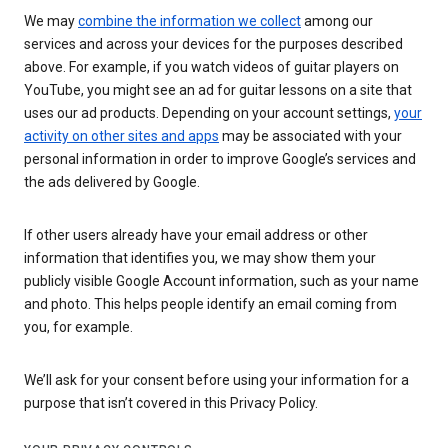
We may
combine the information we collect
among our
services and across your devices for the purposes described
above. For example, if you watch videos of guitar players on
YouTube, you might see an ad for guitar lessons on a site that
uses our ad products. Depending on your account settings,
your
activity on other sites and apps
may be associated with your
personal information in order to improve Google’s services and
the ads delivered by Google.
If other users already have your email address or other
information that identifies you, we may show them your
publicly visible Google Account information, such as your name
and photo. This helps people identify an email coming from
you, for example.
We’ll ask for your consent before using your information for a
purpose that isn’t covered in this Privacy Policy.