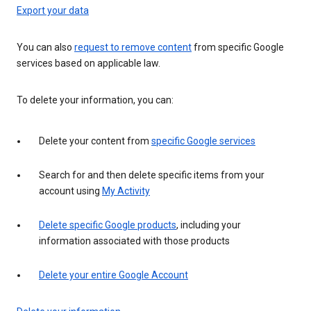
Export your data
You can also
request to remove content
from specific Google
services based on applicable law.
To delete your information, you can:
Delete your content from
specific Google services
Search for and then delete specific items from your
account using
My Activity
Delete specific Google products
, including your
information associated with those products
Delete your entire Google Account