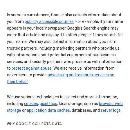
In some circumstances, Google also collects information about
you from
publicly accessible sources
. For example, if your name
appears in your local newspaper, Google’s Search engine may
index that article and display it to other people if they search for
your name. We may also collect information about you from
trusted partners, including marketing partners who provide us
with information about potential customers of our business
services, and security partners who provide us with information
to
protect against abuse
. We also receive information from
advertisers to provide
advertising and research services on
their behalf
.
We use various technologies to collect and store information,
including
cookies
,
pixel tags
, local storage, such as
browser web
storage
or
application data caches
, databases, and
server logs
.
WHY GOOGLE COLLECTS DATA