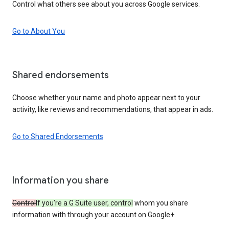
Control what others see about you across Google services.
Go to About You
Shared endorsements
Choose whether your name and photo appear next to your
activity, like reviews and recommendations, that appear in ads.
Go to Shared Endorsements
Information you share
Control
If you’re a G Suite user, control
whom you share
information with through your account on Google+.