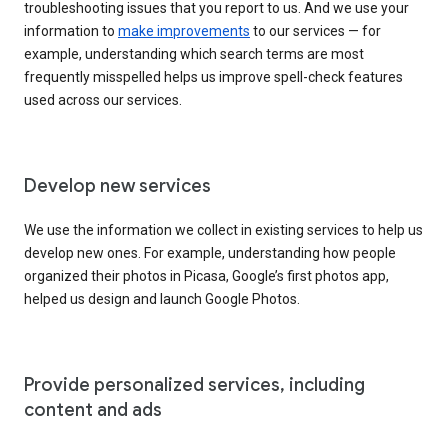
troubleshooting issues that you report to us. And we use your
information to
make improvements
to our services — for
example, understanding which search terms are most
frequently misspelled helps us improve spell-check features
used across our services.
Develop new services
We use the information we collect in existing services to help us
develop new ones. For example, understanding how people
organized their photos in Picasa, Google’s first photos app,
helped us design and launch Google Photos.
Provide personalized services, including
content and ads