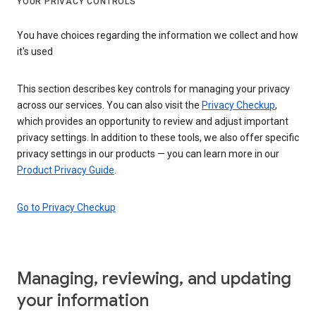
YOUR PRIVACY CONTROLS
You have choices regarding the information we collect and how
it's used
This section describes key controls for managing your privacy
across our services. You can also visit the
Privacy Checkup
,
which provides an opportunity to review and adjust important
privacy settings. In addition to these tools, we also offer specific
privacy settings in our products — you can learn more in our
Product Privacy Guide
.
Go to Privacy Checkup
Managing, reviewing, and updating
your information