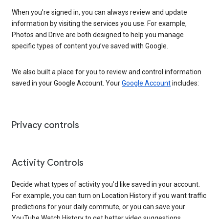
When you’re signed in, you can always review and update
information by visiting the services you use. For example,
Photos and Drive are both designed to help you manage
specific types of content you’ve saved with Google.
We also built a place for you to review and control information
saved in your Google Account. Your
Google Account
includes:
Privacy controls
Activity Controls
Decide what types of activity you’d like saved in your account.
For example, you can turn on Location History if you want traffic
predictions for your daily commute, or you can save your
YouTube Watch History to get better video suggestions.