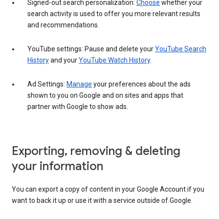
Signed-out search personalization:
Choose
whether your
search activity is used to offer you more relevant results
and recommendations.
YouTube settings: Pause and delete your
YouTube Search
History
and your
YouTube Watch History
.
Ad Settings:
Manage
your preferences about the ads
shown to you on Google and on sites and apps that
partner with Google to show ads.
Exporting, removing & deleting
your information
You can export a copy of content in your Google Account if you
want to back it up or use it with a service outside of Google.