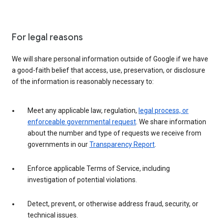
For legal reasons
We will share personal information outside of Google if we have
a good-faith belief that access, use, preservation, or disclosure
of the information is reasonably necessary to:
Meet any applicable law, regulation,
legal process, or
enforceable governmental request
. We share information
about the number and type of requests we receive from
governments in our
Transparency Report
.
Enforce applicable Terms of Service, including
investigation of potential violations.
Detect, prevent, or otherwise address fraud, security, or
technical issues.