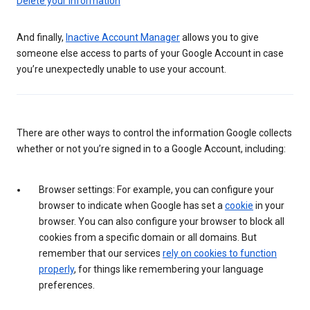
Delete your information
And finally,
Inactive Account Manager
allows you to give
someone else access to parts of your Google Account in case
you’re unexpectedly unable to use your account.
There are other ways to control the information Google collects
whether or not you’re signed in to a Google Account, including:
Browser settings: For example, you can configure your
browser to indicate when Google has set a
cookie
in your
browser. You can also configure your browser to block all
cookies from a specific domain or all domains. But
remember that our services
rely on cookies to function
properly
, for things like remembering your language
preferences.