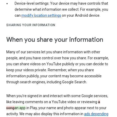
Device-level settings: Your device may have controls that
determine what information we collect. For example, you
can
modify location settings
on your Android device.
SHARING YOUR INFORMATION
When you share your information
Many of our services let you share information with other
people, and you have control over how you share. For example,
you can share videos on YouTube publicly or you can decide to
keep your videos private. Remember, when you share
information publicly, your content may become accessible
through search engines, including Google Search.
When you’re signed in and interact with some Google services,
like leaving comments on a YouTube video or reviewing
a
song
an app
in Play, your name and photo appear next to your
activity. We may also display this information in
ads depending