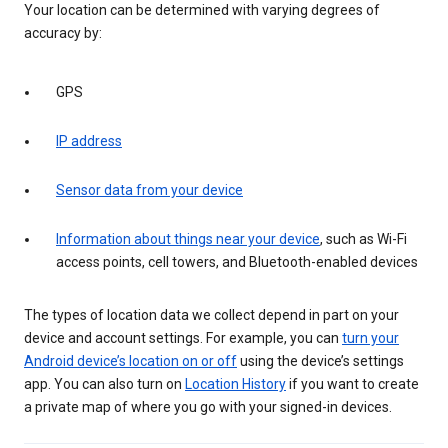
Your location can be determined with varying degrees of
accuracy by:
GPS
IP address
Sensor data from your device
Information about things near your device
, such as Wi-Fi
access points, cell towers, and Bluetooth-enabled devices
The types of location data we collect depend in part on your
device and account settings. For example, you can
turn your
Android device’s location on or off
using the device’s settings
app. You can also turn on
Location History
if you want to create
a private map of where you go with your signed-in devices.