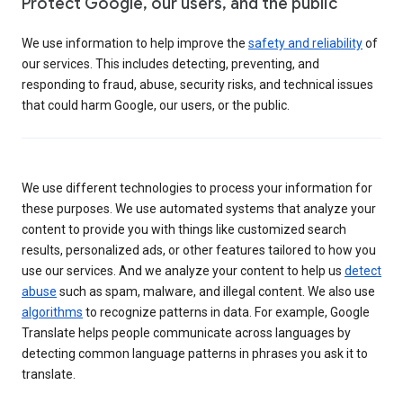
Protect Google, our users, and the public
We use information to help improve the
safety and reliability
of
our services. This includes detecting, preventing, and
responding to fraud, abuse, security risks, and technical issues
that could harm Google, our users, or the public.
We use different technologies to process your information for
these purposes. We use automated systems that analyze your
content to provide you with things like customized search
results, personalized ads, or other features tailored to how you
use our services. And we analyze your content to help us
detect
abuse
such as spam, malware, and illegal content. We also use
algorithms
to recognize patterns in data. For example, Google
Translate helps people communicate across languages by
detecting common language patterns in phrases you ask it to
translate.