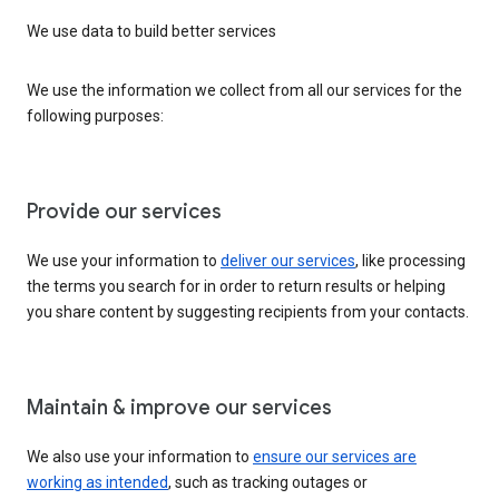
We use data to build better services
We use the information we collect from all our services for the
following purposes:
Provide our services
We use your information to
deliver our services
, like processing
the terms you search for in order to return results or helping
you share content by suggesting recipients from your contacts.
Maintain & improve our services
We also use your information to
ensure our services are
working as intended
, such as tracking outages or