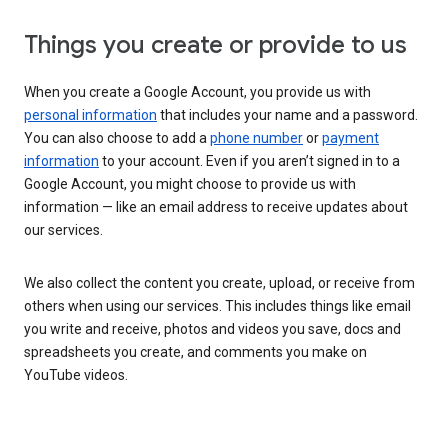
Things you create or provide to us
When you create a Google Account, you provide us with
personal information
that includes your name and a password.
You can also choose to add a
phone number
or
payment
information
to your account. Even if you aren’t signed in to a
Google Account, you might choose to provide us with
information — like an email address to receive updates about
our services.
We also collect the content you create, upload, or receive from
others when using our services. This includes things like email
you write and receive, photos and videos you save, docs and
spreadsheets you create, and comments you make on
YouTube videos.