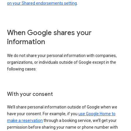
on your Shared endorsements setting
.
When Google shares your
information
We do not share your personal information with companies,
organizations, or individuals outside of Google except in the
following cases:
With your consent
We’ll share personal information outside of Google when we
have your consent. For example, if you
use Google Home to
make a reservation
through a booking service, we’ll get your
permission before sharing your name or phone number with