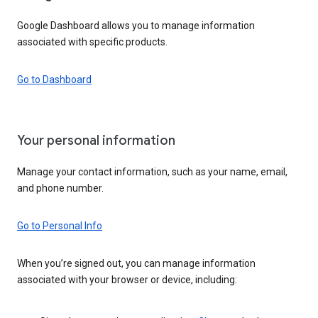
Google Dashboard allows you to manage information
associated with specific products.
Go to Dashboard
Your personal information
Manage your contact information, such as your name, email,
and phone number.
Go to Personal Info
When you’re signed out, you can manage information
associated with your browser or device, including: