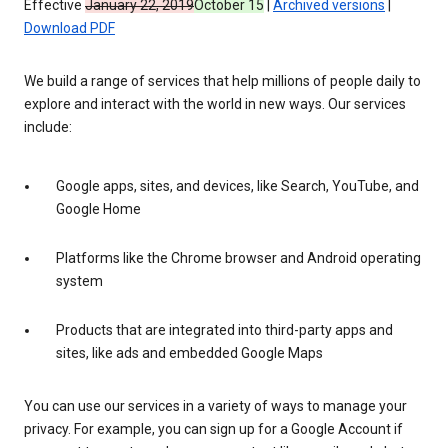
Effective
January 22, 2019
October 15
|
Archived versions
|
Download PDF
We build a range of services that help millions of people daily to
explore and interact with the world in new ways. Our services
include:
Google apps, sites, and devices, like Search, YouTube, and
Google Home
Platforms like the Chrome browser and Android operating
system
Products that are integrated into third-party apps and
sites, like ads and embedded Google Maps
You can use our services in a variety of ways to manage your
privacy. For example, you can sign up for a Google Account if