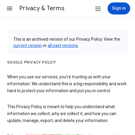
Privacy & Terms
Sign in
This is an archived version of our Privacy Policy. View the
current version
or
all past versions
.
GOOGLE PRIVACY POLICY
When you use our services, you’re trusting us with your
information. We understand this is a big responsibility and work
hard to protect your information and put you in control.
This Privacy Policy is meant to help you understand what
information we collect, why we collect it, and how you can
update, manage, export, and delete your information.