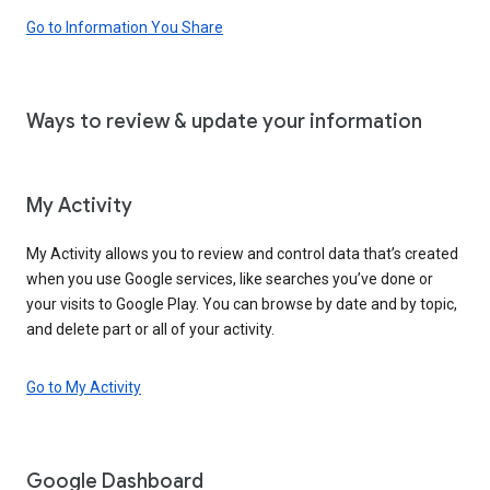
Go to Information You Share
Ways to review & update your information
My Activity
My Activity allows you to review and control data that’s created
when you use Google services, like searches you’ve done or
your visits to Google Play. You can browse by date and by topic,
and delete part or all of your activity.
Go to My Activity
Google Dashboard