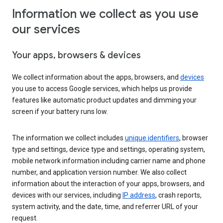
Information we collect as you use
our services
Your apps, browsers & devices
We collect information about the apps, browsers, and
devices
you use to access Google services, which helps us provide
features like automatic product updates and dimming your
screen if your battery runs low.
The information we collect includes
unique identifiers
, browser
type and settings, device type and settings, operating system,
mobile network information including carrier name and phone
number, and application version number. We also collect
information about the interaction of your apps, browsers, and
devices with our services, including
IP address
, crash reports,
system activity, and the date, time, and referrer URL of your
request.