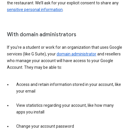
the restaurant. We’ll ask for your explicit consent to share any
sensitive personal information
.
With domain administrators
If you’re a student or work for an organization that uses Google
services (like G Suite), your
domain administrator
and resellers
who manage your account will have access to your Google
Account. They may be able to:
Access and retain information stored in your account, like
your email
View statistics regarding your account, like how many
apps you install
Change your account password