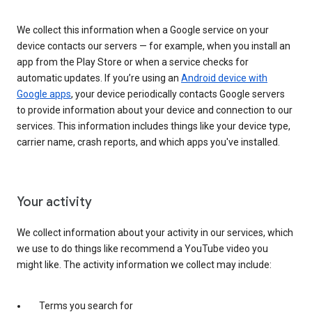
We collect this information when a Google service on your
device contacts our servers — for example, when you install an
app from the Play Store or when a service checks for
automatic updates. If you’re using an
Android device with
Google apps
, your device periodically contacts Google servers
to provide information about your device and connection to our
services. This information includes things like your device type,
carrier name, crash reports, and which apps you've installed.
Your activity
We collect information about your activity in our services, which
we use to do things like recommend a YouTube video you
might like. The activity information we collect may include:
Terms you search for