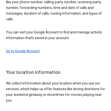
like your phone number, calling-party number, receiving-party
number, forwarding numbers, time and date of calls and
messages, duration of calls, routing information, and types of
calls.
You can visit your Google Account to find and manage activity
information that’s saved in your account.
Go to Google Account
Your location information
We collect information about your location when you use our
services, which helps us offer features like driving directions for
your weekend getaway or showtimes for movies playing near
you.