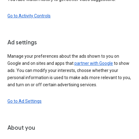
Go to Activity Controls
Ad settings
Manage your preferences about the ads shown to you on
Google and on sites and apps that
partner with Google
to show
ads. You can modify your interests, choose whether your
personal information is used to make ads more relevant to you,
and turn on or off certain advertising services.
Go to Ad Settings
About you