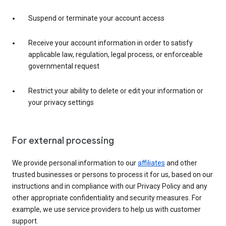
Suspend or terminate your account access
Receive your account information in order to satisfy
applicable law, regulation, legal process, or enforceable
governmental request
Restrict your ability to delete or edit your information or
your privacy settings
For external processing
We provide personal information to our
affiliates
and other
trusted businesses or persons to process it for us, based on our
instructions and in compliance with our Privacy Policy and any
other appropriate confidentiality and security measures. For
example, we use service providers to help us with customer
support.