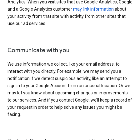
Analytics. When you visit sites that use Google Analytics, Google
and a Google Analytics customer
may link information
about
your activity from that site with activity from other sites that
use our ad services.
Communicate with you
We use information we collect, like your email address, to
interact with you directly. For example, we may send you a
notification if we detect suspicious activity, like an attempt to
sign in to your Google Account from an unusual location. Or we
may let you know about upcoming changes or improvements
to our services. And if you contact Google, we’ll keep a record of
your request in order to help solve any issues you might be
facing.