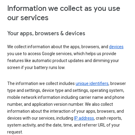
Information we collect as you use
our services
Your apps, browsers & devices
We collect information about the apps, browsers, and
devices
you use to access Google services, which helps us provide
features like automatic product updates and dimming your
screen if your battery runs low.
The information we collect includes
unique identifiers
, browser
type and settings, device type and settings, operating system,
mobile network information including carrier name and phone
number, and application version number. We also collect
information about the interaction of your apps, browsers, and
devices with our services, including
IP address
, crash reports,
system activity, and the date, time, and referrer URL of your
request.