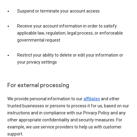
Suspend or terminate your account access
Receive your account information in order to satisfy
applicable law, regulation, legal process, or enforceable
governmental request
Restrict your ability to delete or edit your information or
your privacy settings
For external processing
We provide personal information to our
affiliates
and other
trusted businesses or persons to process it for us, based on our
instructions and in compliance with our Privacy Policy and any
other appropriate confidentiality and security measures. For
example, we use service providers to help us with customer
support.