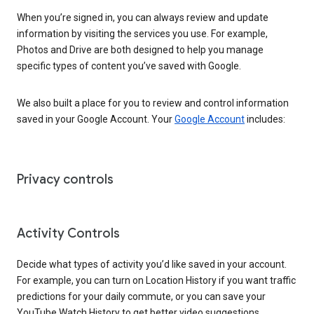
When you’re signed in, you can always review and update
information by visiting the services you use. For example,
Photos and Drive are both designed to help you manage
specific types of content you’ve saved with Google.
We also built a place for you to review and control information
saved in your Google Account. Your
Google Account
includes:
Privacy controls
Activity Controls
Decide what types of activity you’d like saved in your account.
For example, you can turn on Location History if you want traffic
predictions for your daily commute, or you can save your
YouTube Watch History to get better video suggestions.