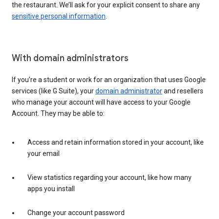
the restaurant. We’ll ask for your explicit consent to share any
sensitive personal information
.
With domain administrators
If you’re a student or work for an organization that uses Google
services (like G Suite), your
domain administrator
and resellers
who manage your account will have access to your Google
Account. They may be able to:
Access and retain information stored in your account, like
your email
View statistics regarding your account, like how many
apps you install
Change your account password