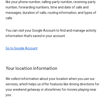
like your phone number, calling-party number, receiving-party
number, forwarding numbers, time and date of calls and
messages, duration of calls, routing information, and types of
calls.
You can visit your Google Account to find and manage activity
information that’s saved in your account.
Go to Google Account
Your location information
We collect information about your location when you use our
services, which helps us offer features like driving directions for
your weekend getaway or showtimes for movies playing near
you.