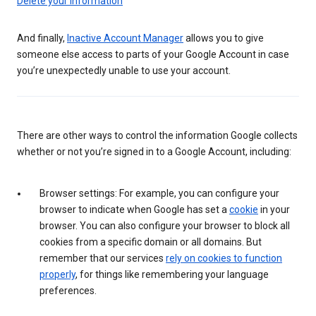
Delete your information
And finally,
Inactive Account Manager
allows you to give
someone else access to parts of your Google Account in case
you’re unexpectedly unable to use your account.
There are other ways to control the information Google collects
whether or not you’re signed in to a Google Account, including:
Browser settings: For example, you can configure your
browser to indicate when Google has set a
cookie
in your
browser. You can also configure your browser to block all
cookies from a specific domain or all domains. But
remember that our services
rely on cookies to function
properly
, for things like remembering your language
preferences.