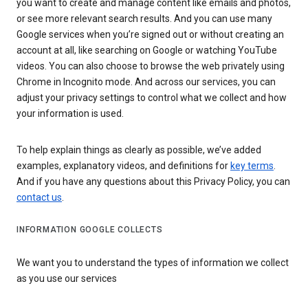
you want to create and manage content like emails and photos,
or see more relevant search results. And you can use many
Google services when you’re signed out or without creating an
account at all, like searching on Google or watching YouTube
videos. You can also choose to browse the web privately using
Chrome in Incognito mode. And across our services, you can
adjust your privacy settings to control what we collect and how
your information is used.
To help explain things as clearly as possible, we’ve added
examples, explanatory videos, and definitions for
key terms
.
And if you have any questions about this Privacy Policy, you can
contact us
.
INFORMATION GOOGLE COLLECTS
We want you to understand the types of information we collect
as you use our services