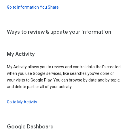
Go to Information You Share
Ways to review & update your information
My Activity
My Activity allows you to review and control data that’s created
when you use Google services, like searches you’ve done or
your visits to Google Play. You can browse by date and by topic,
and delete part or all of your activity.
Go to My Activity
Google Dashboard