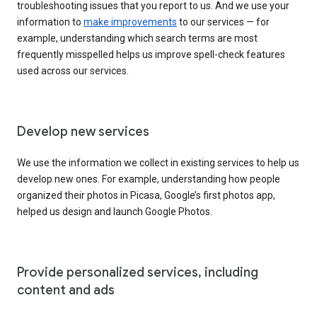
troubleshooting issues that you report to us. And we use your
information to
make improvements
to our services — for
example, understanding which search terms are most
frequently misspelled helps us improve spell-check features
used across our services.
Develop new services
We use the information we collect in existing services to help us
develop new ones. For example, understanding how people
organized their photos in Picasa, Google’s first photos app,
helped us design and launch Google Photos.
Provide personalized services, including
content and ads