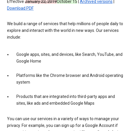
Effective
January 22, 2019
October 15
|
Archived versions
|
Download PDF
We build a range of services that help millions of people daily to
explore and interact with the world in new ways. Our services
include:
Google apps, sites, and devices, like Search, YouTube, and
Google Home
Platforms like the Chrome browser and Android operating
system
Products that are integrated into third-party apps and
sites, like ads and embedded Google Maps
You can use our services in a variety of ways to manage your
privacy. For example, you can sign up for a Google Account if