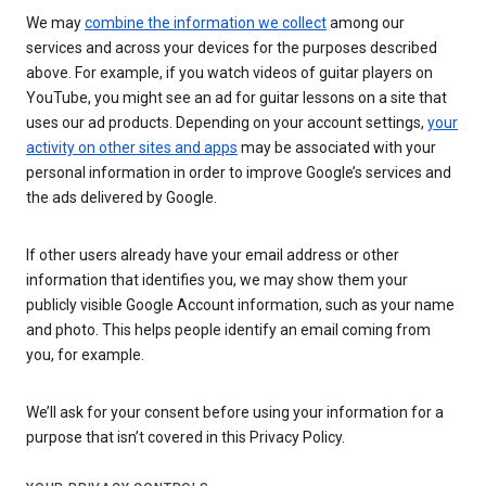
We may
combine the information we collect
among our
services and across your devices for the purposes described
above. For example, if you watch videos of guitar players on
YouTube, you might see an ad for guitar lessons on a site that
uses our ad products. Depending on your account settings,
your
activity on other sites and apps
may be associated with your
personal information in order to improve Google’s services and
the ads delivered by Google.
If other users already have your email address or other
information that identifies you, we may show them your
publicly visible Google Account information, such as your name
and photo. This helps people identify an email coming from
you, for example.
We’ll ask for your consent before using your information for a
purpose that isn’t covered in this Privacy Policy.