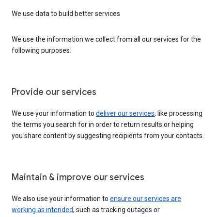
We use data to build better services
We use the information we collect from all our services for the
following purposes:
Provide our services
We use your information to
deliver our services
, like processing
the terms you search for in order to return results or helping
you share content by suggesting recipients from your contacts.
Maintain & improve our services
We also use your information to
ensure our services are
working as intended
, such as tracking outages or