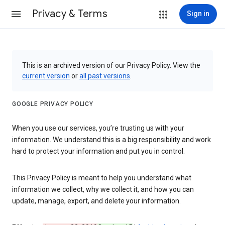
Privacy & Terms
Sign in
This is an archived version of our Privacy Policy. View the
current version
or
all past versions
.
GOOGLE PRIVACY POLICY
When you use our services, you’re trusting us with your
information. We understand this is a big responsibility and work
hard to protect your information and put you in control.
This Privacy Policy is meant to help you understand what
information we collect, why we collect it, and how you can
update, manage, export, and delete your information.