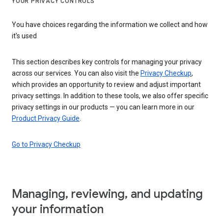
YOUR PRIVACY CONTROLS
You have choices regarding the information we collect and how
it's used
This section describes key controls for managing your privacy
across our services. You can also visit the
Privacy Checkup
,
which provides an opportunity to review and adjust important
privacy settings. In addition to these tools, we also offer specific
privacy settings in our products — you can learn more in our
Product Privacy Guide
.
Go to Privacy Checkup
Managing, reviewing, and updating
your information