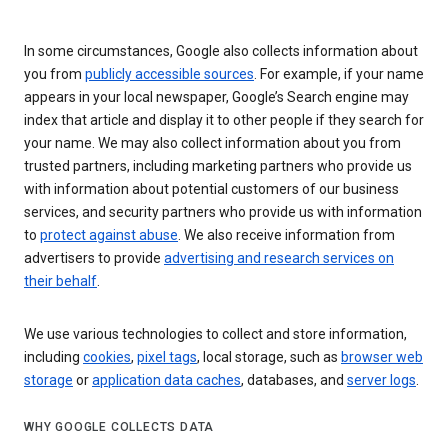
In some circumstances, Google also collects information about
you from
publicly accessible sources
. For example, if your name
appears in your local newspaper, Google’s Search engine may
index that article and display it to other people if they search for
your name. We may also collect information about you from
trusted partners, including marketing partners who provide us
with information about potential customers of our business
services, and security partners who provide us with information
to
protect against abuse
. We also receive information from
advertisers to provide
advertising and research services on
their behalf
.
We use various technologies to collect and store information,
including
cookies
,
pixel tags
, local storage, such as
browser web
storage
or
application data caches
, databases, and
server logs
.
WHY GOOGLE COLLECTS DATA