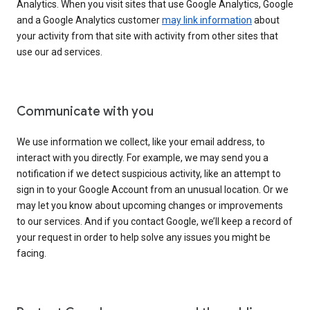
Analytics. When you visit sites that use Google Analytics, Google
and a Google Analytics customer
may link information
about
your activity from that site with activity from other sites that
use our ad services.
Communicate with you
We use information we collect, like your email address, to
interact with you directly. For example, we may send you a
notification if we detect suspicious activity, like an attempt to
sign in to your Google Account from an unusual location. Or we
may let you know about upcoming changes or improvements
to our services. And if you contact Google, we’ll keep a record of
your request in order to help solve any issues you might be
facing.