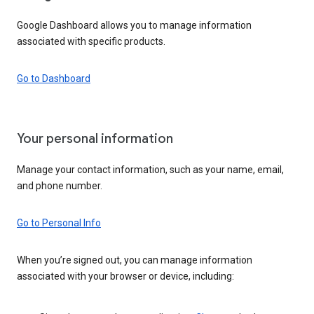
Google Dashboard allows you to manage information
associated with specific products.
Go to Dashboard
Your personal information
Manage your contact information, such as your name, email,
and phone number.
Go to Personal Info
When you’re signed out, you can manage information
associated with your browser or device, including: