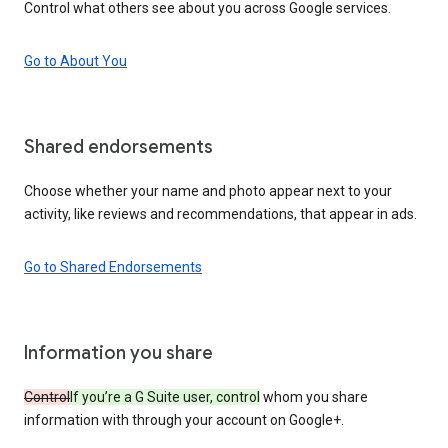
Control what others see about you across Google services.
Go to About You
Shared endorsements
Choose whether your name and photo appear next to your
activity, like reviews and recommendations, that appear in ads.
Go to Shared Endorsements
Information you share
Control
If you’re a G Suite user, control
whom you share
information with through your account on Google+.