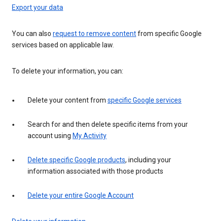
Export your data
You can also
request to remove content
from specific Google
services based on applicable law.
To delete your information, you can:
Delete your content from
specific Google services
Search for and then delete specific items from your
account using
My Activity
Delete specific Google products
, including your
information associated with those products
Delete your entire Google Account