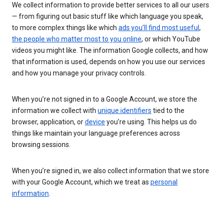
We collect information to provide better services to all our users
— from figuring out basic stuff like which language you speak,
to more complex things like which
ads you’ll find most useful
,
the people who matter most to you online
, or which YouTube
videos you might like. The information Google collects, and how
that information is used, depends on how you use our services
and how you manage your privacy controls.
When you’re not signed in to a Google Account, we store the
information we collect with
unique identifiers
tied to the
browser, application, or
device
you’re using. This helps us do
things like maintain your language preferences across
browsing sessions.
When you’re signed in, we also collect information that we store
with your Google Account, which we treat as
personal
information
.