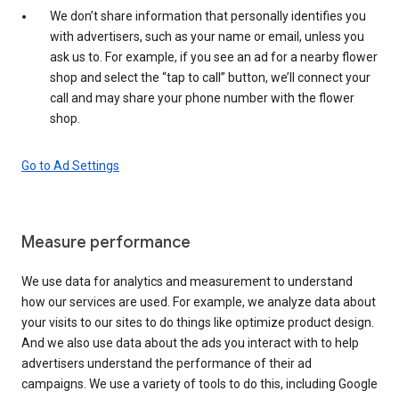
We don’t share information that personally identifies you
with advertisers, such as your name or email, unless you
ask us to. For example, if you see an ad for a nearby flower
shop and select the “tap to call” button, we’ll connect your
call and may share your phone number with the flower
shop.
Go to Ad Settings
Measure performance
We use data for analytics and measurement to understand
how our services are used. For example, we analyze data about
your visits to our sites to do things like optimize product design.
And we also use data about the ads you interact with to help
advertisers understand the performance of their ad
campaigns. We use a variety of tools to do this, including Google