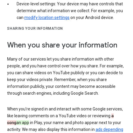
Device-level settings: Your device may have controls that
determine what information we collect. For example, you
can
modify location settings
on your Android device.
SHARING YOUR INFORMATION
When you share your information
Many of our services let you share information with other
people, and you have control over how you share. For example,
you can share videos on YouTube publicly or you can decide to
keep your videos private. Remember, when you share
information publicly, your content may become accessible
through search engines, including Google Search.
When you’re signed in and interact with some Google services,
like leaving comments on a YouTube video or reviewing
a
song
an app
in Play, your name and photo appear next to your
activity. We may also display this information in
ads depending