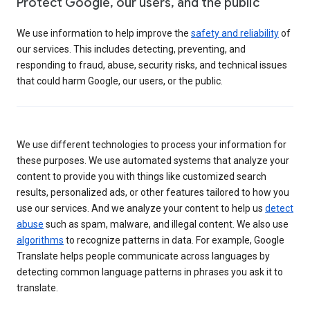
Protect Google, our users, and the public
We use information to help improve the
safety and reliability
of
our services. This includes detecting, preventing, and
responding to fraud, abuse, security risks, and technical issues
that could harm Google, our users, or the public.
We use different technologies to process your information for
these purposes. We use automated systems that analyze your
content to provide you with things like customized search
results, personalized ads, or other features tailored to how you
use our services. And we analyze your content to help us
detect
abuse
such as spam, malware, and illegal content. We also use
algorithms
to recognize patterns in data. For example, Google
Translate helps people communicate across languages by
detecting common language patterns in phrases you ask it to
translate.