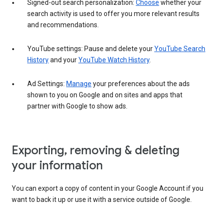
Signed-out search personalization:
Choose
whether your
search activity is used to offer you more relevant results
and recommendations.
YouTube settings: Pause and delete your
YouTube Search
History
and your
YouTube Watch History
.
Ad Settings:
Manage
your preferences about the ads
shown to you on Google and on sites and apps that
partner with Google to show ads.
Exporting, removing & deleting
your information
You can export a copy of content in your Google Account if you
want to back it up or use it with a service outside of Google.