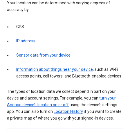
Your location can be determined with varying degrees of
accuracy by:
GPS
IP address
Sensor data from your device
Information about things near your device
, such as Wi-Fi
access points, cell towers, and Bluetooth-enabled devices
The types of location data we collect depend in part on your
device and account settings. For example, you can
turn your
Android device’s location on or off
using the device’s settings
app. You can also turn on
Location History
if you want to create
a private map of where you go with your signed-in devices.