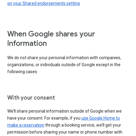
on your Shared endorsements setting
.
When Google shares your
information
We do not share your personal information with companies,
organizations, or individuals outside of Google except in the
following cases:
With your consent
We’ll share personal information outside of Google when we
have your consent. For example, if you
use Google Home to
make a reservation
through a booking service, we’ll get your
permission before sharing your name or phone number with