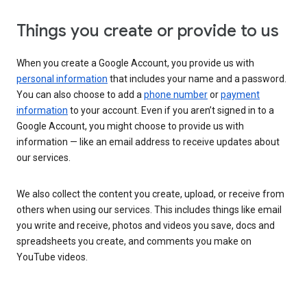
Things you create or provide to us
When you create a Google Account, you provide us with
personal information
that includes your name and a password.
You can also choose to add a
phone number
or
payment
information
to your account. Even if you aren’t signed in to a
Google Account, you might choose to provide us with
information — like an email address to receive updates about
our services.
We also collect the content you create, upload, or receive from
others when using our services. This includes things like email
you write and receive, photos and videos you save, docs and
spreadsheets you create, and comments you make on
YouTube videos.