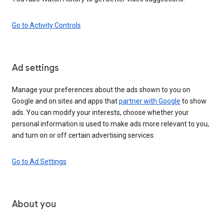
Go to Activity Controls
Ad settings
Manage your preferences about the ads shown to you on
Google and on sites and apps that
partner with Google
to show
ads. You can modify your interests, choose whether your
personal information is used to make ads more relevant to you,
and turn on or off certain advertising services.
Go to Ad Settings
About you