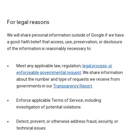
For legal reasons
We will share personal information outside of Google if we have
a good-faith belief that access, use, preservation, or disclosure
of the information is reasonably necessary to:
Meet any applicable law, regulation,
legal process, or
enforceable governmental request
. We share information
about the number and type of requests we receive from
governments in our
Transparency Report
.
Enforce applicable Terms of Service, including
investigation of potential violations.
Detect, prevent, or otherwise address fraud, security, or
technical issues.