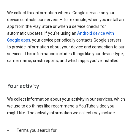
We collect this information when a Google service on your
device contacts our servers — for example, when you install an
app from the Play Store or when a service checks for
automatic updates. If you’re using an
Android device with
Google apps
, your device periodically contacts Google servers
to provide information about your device and connection to our
services. This information includes things like your device type,
carrier name, crash reports, and which apps you've installed.
Your activity
We collect information about your activity in our services, which
we use to do things like recommend a YouTube video you
might like. The activity information we collect may include:
Terms you search for