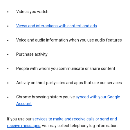
Videos you watch
Views and interactions with content and ads
Voice and audio information when you use audio features
Purchase activity
People with whom you communicate or share content
Activity on third-party sites and apps that use our services
Chrome browsing history you’ve
synced with your Google
Account
If you use our
services to make and receive calls or send and
receive messages
, we may collect telephony log information