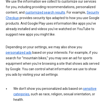
We use the information we collect to customize our services
for you, including providing recommendations, personalized
content, and
customized search results
. For example,
Security
Checkup
provides security tips adapted to how you use Google
products. And Google Play uses information like apps you’ve
already installed and videos you’ve watched on YouTube to
suggest new apps you might like.
Depending on your settings, we may also show you
personalized ads
based on your interests. For example, if you
search for “mountain bikes,” you may see an ad for sports
equipment when you’re browsing a site that shows ads served
by Google. You can control what information we use to show
you ads by visiting your ad settings.
We don’t show you personalized ads based on
sensitive
categories
, such as race, religion, sexual orientation, or
health.