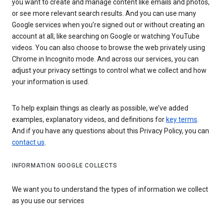
you want to create and manage content like emails and photos,
or see more relevant search results. And you can use many
Google services when you’re signed out or without creating an
account at all, like searching on Google or watching YouTube
videos. You can also choose to browse the web privately using
Chrome in Incognito mode. And across our services, you can
adjust your privacy settings to control what we collect and how
your information is used.
To help explain things as clearly as possible, we’ve added
examples, explanatory videos, and definitions for
key terms
.
And if you have any questions about this Privacy Policy, you can
contact us
.
INFORMATION GOOGLE COLLECTS
We want you to understand the types of information we collect
as you use our services