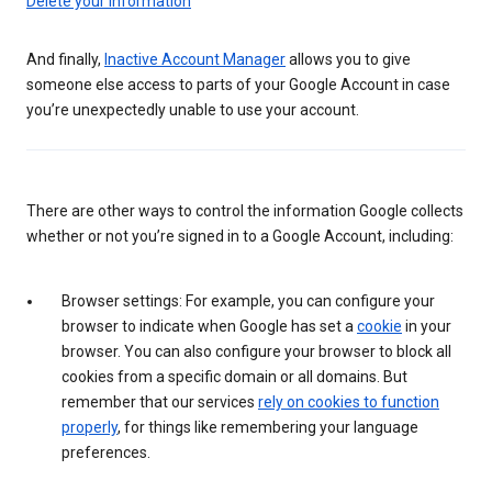
Delete your information
And finally,
Inactive Account Manager
allows you to give
someone else access to parts of your Google Account in case
you’re unexpectedly unable to use your account.
There are other ways to control the information Google collects
whether or not you’re signed in to a Google Account, including:
Browser settings: For example, you can configure your
browser to indicate when Google has set a
cookie
in your
browser. You can also configure your browser to block all
cookies from a specific domain or all domains. But
remember that our services
rely on cookies to function
properly
, for things like remembering your language
preferences.