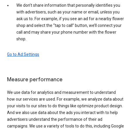
We don’t share information that personally identifies you
with advertisers, such as your name or email, unless you
ask us to. For example, if you see an ad for a nearby flower
shop and select the “tap to call” button, we’ll connect your
call and may share your phone number with the flower
shop.
Go to Ad Settings
Measure performance
We use data for analytics and measurement to understand
how our services are used. For example, we analyze data about
your visits to our sites to do things like optimize product design.
And we also use data about the ads you interact with to help
advertisers understand the performance of their ad
campaigns. We use a variety of tools to do this, including Google