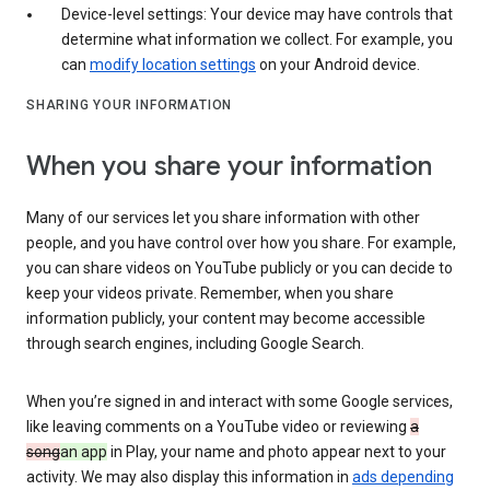
Device-level settings: Your device may have controls that
determine what information we collect. For example, you
can
modify location settings
on your Android device.
SHARING YOUR INFORMATION
When you share your information
Many of our services let you share information with other
people, and you have control over how you share. For example,
you can share videos on YouTube publicly or you can decide to
keep your videos private. Remember, when you share
information publicly, your content may become accessible
through search engines, including Google Search.
When you’re signed in and interact with some Google services,
like leaving comments on a YouTube video or reviewing
a
song
an app
in Play, your name and photo appear next to your
activity. We may also display this information in
ads depending