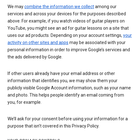
We may
combine the information we collect
among our
services and across your devices for the purposes described
above. For example, if you watch videos of guitar players on
YouTube, you might see an ad for guitar lessons on a site that
uses our ad products. Depending on your account settings,
your
activity on other sites and apps
may be associated with your
personal information in order to improve Google’s services and
the ads delivered by Google.
If other users already have your email address or other
information that identifies you, we may show them your
publicly visible Google Account information, such as your name
and photo. This helps people identify an email coming from
you, for example.
We’ll ask for your consent before using your information for a
purpose that isn’t covered in this Privacy Policy.