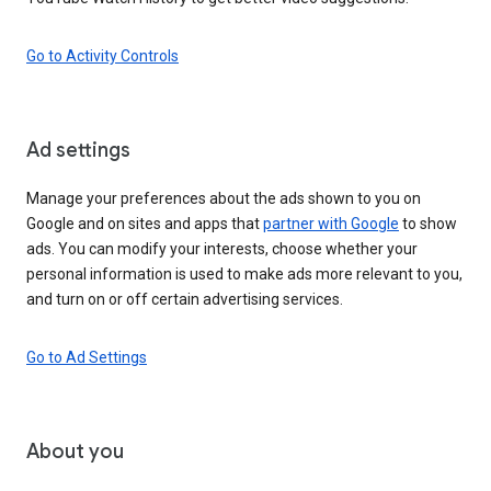
Go to Activity Controls
Ad settings
Manage your preferences about the ads shown to you on
Google and on sites and apps that
partner with Google
to show
ads. You can modify your interests, choose whether your
personal information is used to make ads more relevant to you,
and turn on or off certain advertising services.
Go to Ad Settings
About you