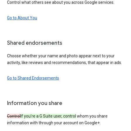
Control what others see about you across Google services.
Go to About You
Shared endorsements
Choose whether your name and photo appear next to your
activity, like reviews and recommendations, that appear in ads.
Go to Shared Endorsements
Information you share
Control
If you’re a G Suite user, control
whom you share
information with through your account on Google+.