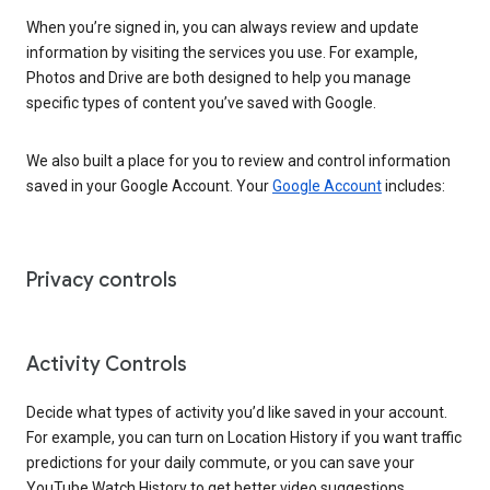
When you’re signed in, you can always review and update
information by visiting the services you use. For example,
Photos and Drive are both designed to help you manage
specific types of content you’ve saved with Google.
We also built a place for you to review and control information
saved in your Google Account. Your
Google Account
includes:
Privacy controls
Activity Controls
Decide what types of activity you’d like saved in your account.
For example, you can turn on Location History if you want traffic
predictions for your daily commute, or you can save your
YouTube Watch History to get better video suggestions.