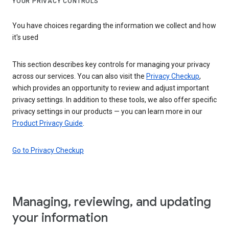
YOUR PRIVACY CONTROLS
You have choices regarding the information we collect and how
it's used
This section describes key controls for managing your privacy
across our services. You can also visit the
Privacy Checkup
,
which provides an opportunity to review and adjust important
privacy settings. In addition to these tools, we also offer specific
privacy settings in our products — you can learn more in our
Product Privacy Guide
.
Go to Privacy Checkup
Managing, reviewing, and updating
your information