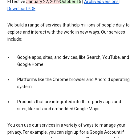
Effective
January 22, 2019
October 15
|
Archived versions
|
Download PDF
We build a range of services that help millions of people daily to
explore and interact with the world in new ways. Our services
include:
Google apps, sites, and devices, like Search, YouTube, and
Google Home
Platforms like the Chrome browser and Android operating
system
Products that are integrated into third-party apps and
sites, like ads and embedded Google Maps
You can use our services in a variety of ways to manage your
privacy. For example, you can sign up for a Google Account if