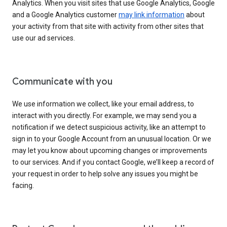
Analytics. When you visit sites that use Google Analytics, Google
and a Google Analytics customer
may link information
about
your activity from that site with activity from other sites that
use our ad services.
Communicate with you
We use information we collect, like your email address, to
interact with you directly. For example, we may send you a
notification if we detect suspicious activity, like an attempt to
sign in to your Google Account from an unusual location. Or we
may let you know about upcoming changes or improvements
to our services. And if you contact Google, we’ll keep a record of
your request in order to help solve any issues you might be
facing.