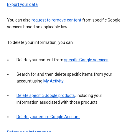
Export your data
You can also
request to remove content
from specific Google
services based on applicable law.
To delete your information, you can:
Delete your content from
specific Google services
Search for and then delete specific items from your
account using
My Activity
Delete specific Google products
, including your
information associated with those products
Delete your entire Google Account