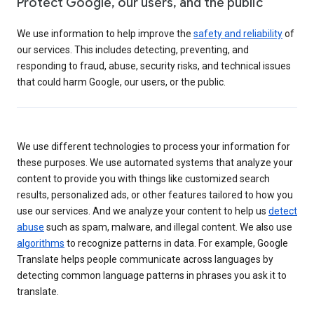
Protect Google, our users, and the public
We use information to help improve the
safety and reliability
of
our services. This includes detecting, preventing, and
responding to fraud, abuse, security risks, and technical issues
that could harm Google, our users, or the public.
We use different technologies to process your information for
these purposes. We use automated systems that analyze your
content to provide you with things like customized search
results, personalized ads, or other features tailored to how you
use our services. And we analyze your content to help us
detect
abuse
such as spam, malware, and illegal content. We also use
algorithms
to recognize patterns in data. For example, Google
Translate helps people communicate across languages by
detecting common language patterns in phrases you ask it to
translate.