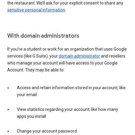
the restaurant. We’ll ask for your explicit consent to share any
sensitive personal information
.
With domain administrators
If you’re a student or work for an organization that uses Google
services (like G Suite), your
domain administrator
and resellers
who manage your account will have access to your Google
Account. They may be able to:
Access and retain information stored in your account, like
your email
View statistics regarding your account, like how many
apps you install
Change your account password