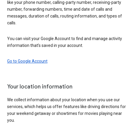
like your phone number, calling-party number, receiving-party
number, forwarding numbers, time and date of calls and
messages, duration of calls, routing information, and types of
calls.
You can visit your Google Account to find and manage activity
information that’s saved in your account.
Go to Google Account
Your location information
We collect information about your location when you use our
services, which helps us offer features like driving directions for
your weekend getaway or showtimes for movies playing near
you.