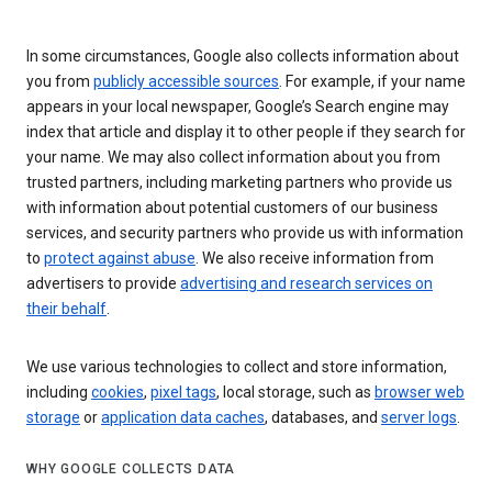
In some circumstances, Google also collects information about
you from
publicly accessible sources
. For example, if your name
appears in your local newspaper, Google’s Search engine may
index that article and display it to other people if they search for
your name. We may also collect information about you from
trusted partners, including marketing partners who provide us
with information about potential customers of our business
services, and security partners who provide us with information
to
protect against abuse
. We also receive information from
advertisers to provide
advertising and research services on
their behalf
.
We use various technologies to collect and store information,
including
cookies
,
pixel tags
, local storage, such as
browser web
storage
or
application data caches
, databases, and
server logs
.
WHY GOOGLE COLLECTS DATA