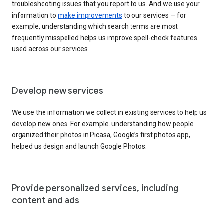
troubleshooting issues that you report to us. And we use your
information to
make improvements
to our services — for
example, understanding which search terms are most
frequently misspelled helps us improve spell-check features
used across our services.
Develop new services
We use the information we collect in existing services to help us
develop new ones. For example, understanding how people
organized their photos in Picasa, Google’s first photos app,
helped us design and launch Google Photos.
Provide personalized services, including
content and ads