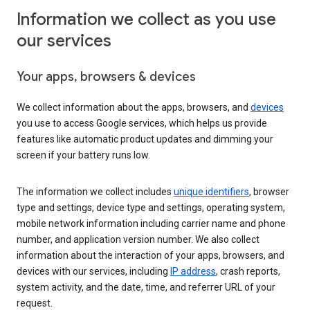
Information we collect as you use
our services
Your apps, browsers & devices
We collect information about the apps, browsers, and
devices
you use to access Google services, which helps us provide
features like automatic product updates and dimming your
screen if your battery runs low.
The information we collect includes
unique identifiers
, browser
type and settings, device type and settings, operating system,
mobile network information including carrier name and phone
number, and application version number. We also collect
information about the interaction of your apps, browsers, and
devices with our services, including
IP address
, crash reports,
system activity, and the date, time, and referrer URL of your
request.