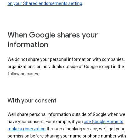
on your Shared endorsements setting
.
When Google shares your
information
We do not share your personal information with companies,
organizations, or individuals outside of Google except in the
following cases:
With your consent
We’ll share personal information outside of Google when we
have your consent. For example, if you
use Google Home to
make a reservation
through a booking service, we’ll get your
permission before sharing your name or phone number with