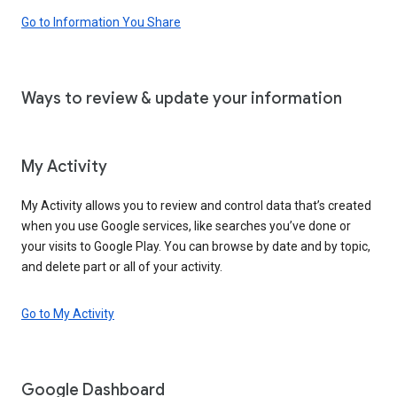
Go to Information You Share
Ways to review & update your information
My Activity
My Activity allows you to review and control data that’s created
when you use Google services, like searches you’ve done or
your visits to Google Play. You can browse by date and by topic,
and delete part or all of your activity.
Go to My Activity
Google Dashboard