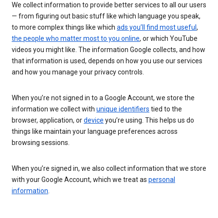
We collect information to provide better services to all our users
— from figuring out basic stuff like which language you speak,
to more complex things like which
ads you’ll find most useful
,
the people who matter most to you online
, or which YouTube
videos you might like. The information Google collects, and how
that information is used, depends on how you use our services
and how you manage your privacy controls.
When you’re not signed in to a Google Account, we store the
information we collect with
unique identifiers
tied to the
browser, application, or
device
you’re using. This helps us do
things like maintain your language preferences across
browsing sessions.
When you’re signed in, we also collect information that we store
with your Google Account, which we treat as
personal
information
.