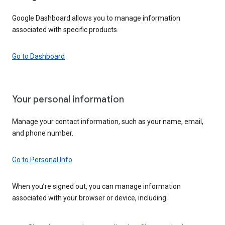
Google Dashboard allows you to manage information
associated with specific products.
Go to Dashboard
Your personal information
Manage your contact information, such as your name, email,
and phone number.
Go to Personal Info
When you’re signed out, you can manage information
associated with your browser or device, including: