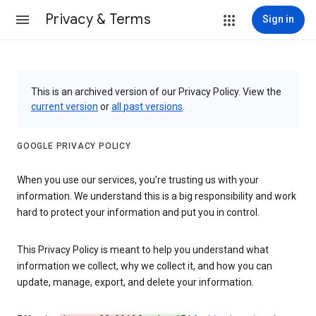
Privacy & Terms
Sign in
This is an archived version of our Privacy Policy. View the
current version
or
all past versions
.
GOOGLE PRIVACY POLICY
When you use our services, you’re trusting us with your
information. We understand this is a big responsibility and work
hard to protect your information and put you in control.
This Privacy Policy is meant to help you understand what
information we collect, why we collect it, and how you can
update, manage, export, and delete your information.