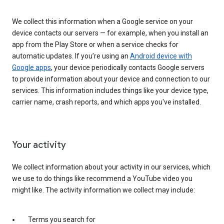
We collect this information when a Google service on your
device contacts our servers — for example, when you install an
app from the Play Store or when a service checks for
automatic updates. If you’re using an
Android device with
Google apps
, your device periodically contacts Google servers
to provide information about your device and connection to our
services. This information includes things like your device type,
carrier name, crash reports, and which apps you've installed.
Your activity
We collect information about your activity in our services, which
we use to do things like recommend a YouTube video you
might like. The activity information we collect may include:
Terms you search for