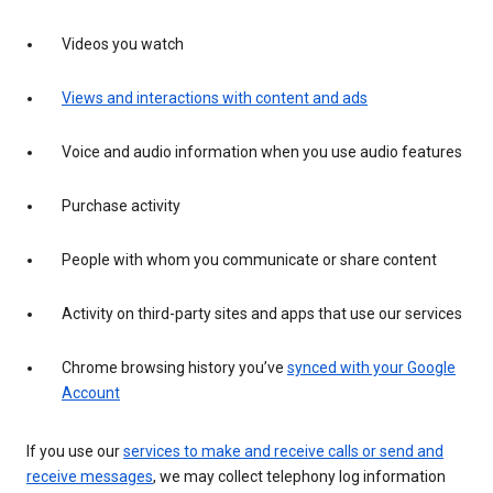
Videos you watch
Views and interactions with content and ads
Voice and audio information when you use audio features
Purchase activity
People with whom you communicate or share content
Activity on third-party sites and apps that use our services
Chrome browsing history you’ve
synced with your Google
Account
If you use our
services to make and receive calls or send and
receive messages
, we may collect telephony log information