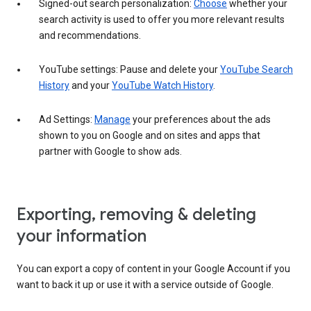
Signed-out search personalization:
Choose
whether your
search activity is used to offer you more relevant results
and recommendations.
YouTube settings: Pause and delete your
YouTube Search
History
and your
YouTube Watch History
.
Ad Settings:
Manage
your preferences about the ads
shown to you on Google and on sites and apps that
partner with Google to show ads.
Exporting, removing & deleting
your information
You can export a copy of content in your Google Account if you
want to back it up or use it with a service outside of Google.