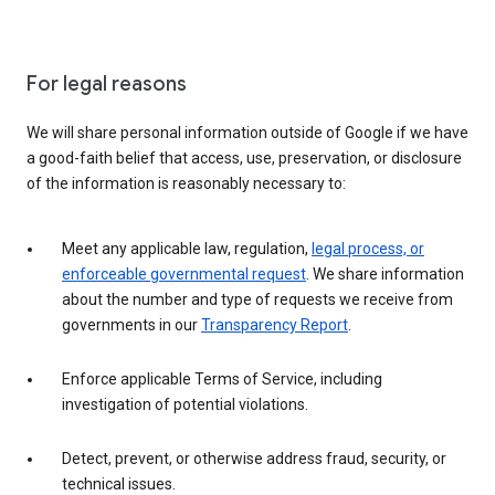
For legal reasons
We will share personal information outside of Google if we have
a good-faith belief that access, use, preservation, or disclosure
of the information is reasonably necessary to:
Meet any applicable law, regulation,
legal process, or
enforceable governmental request
. We share information
about the number and type of requests we receive from
governments in our
Transparency Report
.
Enforce applicable Terms of Service, including
investigation of potential violations.
Detect, prevent, or otherwise address fraud, security, or
technical issues.