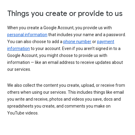
Things you create or provide to us
When you create a Google Account, you provide us with
personal information
that includes your name and a password.
You can also choose to add a
phone number
or
payment
information
to your account. Even if you aren’t signed in to a
Google Account, you might choose to provide us with
information — like an email address to receive updates about
our services.
We also collect the content you create, upload, or receive from
others when using our services. This includes things like email
you write and receive, photos and videos you save, docs and
spreadsheets you create, and comments you make on
YouTube videos.