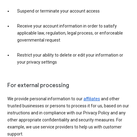
Suspend or terminate your account access
Receive your account information in order to satisfy
applicable law, regulation, legal process, or enforceable
governmental request
Restrict your ability to delete or edit your information or
your privacy settings
For external processing
We provide personal information to our
affiliates
and other
trusted businesses or persons to process it for us, based on our
instructions and in compliance with our Privacy Policy and any
other appropriate confidentiality and security measures. For
example, we use service providers to help us with customer
support.