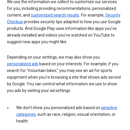
We use the information we collect to customize our services
for you, including providing recommendations, personalized
content, and
customized search results
. For example,
Security
Checkup
provides security tips adapted to how you use Google
products. And Google Play uses information like apps you’ve
already installed and videos you’ve watched on YouTube to
suggest new apps you might like.
Depending on your settings, we may also show you
personalized ads
based on your interests. For example, if you
search for “mountain bikes,” you may see an ad for sports
equipment when you’re browsing a site that shows ads served
by Google. You can control what information we use to show
you ads by visiting your ad settings.
We don’t show you personalized ads based on
sensitive
categories
, such as race, religion, sexual orientation, or
health.