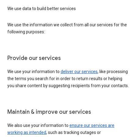
We use data to build better services
We use the information we collect from all our services for the
following purposes:
Provide our services
We use your information to
deliver our services
, like processing
the terms you search for in order to return results or helping
you share content by suggesting recipients from your contacts.
Maintain & improve our services
We also use your information to
ensure our services are
working as intended
, such as tracking outages or