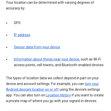
Your location can be determined with varying degrees of
accuracy by:
GPS
IP address
Sensor data from your device
Information about things near your device
, such as Wi-Fi
access points, cell towers, and Bluetooth-enabled devices
The types of location data we collect depend in part on your
device and account settings. For example, you can
turn your
Android device’s location on or off
using the device’s settings
app. You can also turn on
Location History
if you want to create
a private map of where you go with your signed-in devices.