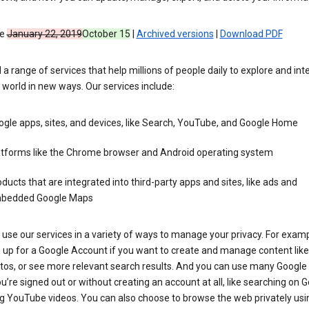
ve
January 22, 2019
October 15
|
Archived versions
|
Download PDF
 a range of services that help millions of people daily to explore and int
 world in new ways. Our services include:
gle apps, sites, and devices, like Search, YouTube, and Google Home
atforms like the Chrome browser and Android operating system
ducts that are integrated into third-party apps and sites, like ads and
bedded Google Maps
use our services in a variety of ways to manage your privacy. For examp
 up for a Google Account if you want to create and manage content like
tos, or see more relevant search results. And you can use many Google 
’re signed out or without creating an account at all, like searching on G
g YouTube videos. You can also choose to browse the web privately usi