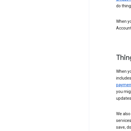
do thing
When you
Account
Thin
When yo
include
payment
you migh
updates
We also 
services
save, d