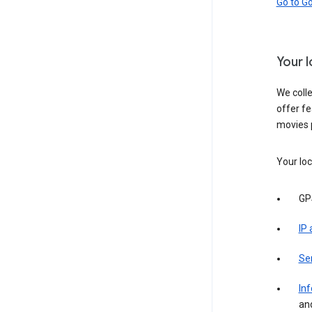
Go to G
Your 
We colle
offer fe
movies 
Your loc
GP
IP
Se
Inf
an