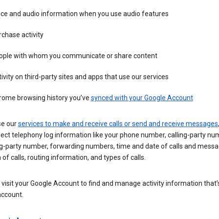
ice and audio information when you use audio features
chase activity
ople with whom you communicate or share content
ivity on third-party sites and apps that use our services
rome browsing history you’ve
synced with your Google Account
se our
services to make and receive calls or send and receive messages
ect telephony log information like your phone number, calling-party nu
ng-party number, forwarding numbers, time and date of calls and messa
 of calls, routing information, and types of calls.
visit your Google Account to find and manage activity information that
account.