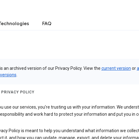
Technologies
FAQ
is an archived version of our Privacy Policy. View the
current version
or
a
 versions
.
 PRIVACY POLICY
 use our services, you’re trusting us with your information. We underst
 responsibility and work hard to protect your information and put you in c
vacy Policy is meant to help you understand what information we collec
ct it, and how you can update, manage, export, and delete your informa