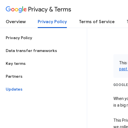
Privacy & Terms
Overview
Privacy Policy
Terms of Service
Privacy Policy
Data transfer frameworks
This 
Key terms
past
Partners
GOOGLE
Updates
When you
is a big
This Pri
we colle