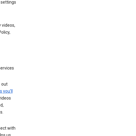
 settings
 videos,
olicy,
services
g out
s you’ll
videos
d,
s.
ect with
lps us