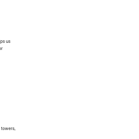
lps us
or
l towers,