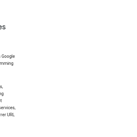
es
s Google
dimming
s,
ng
t
services,
rrer URL