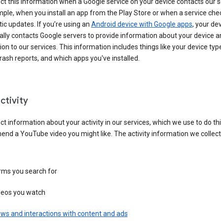
ct this information when a Google service on your device contacts our 
ple, when you install an app from the Play Store or when a service che
c updates. If you’re using an
Android device with Google apps
, your de
ally contacts Google servers to provide information about your device a
on to our services. This information includes things like your device type
ash reports, and which apps you've installed.
ctivity
ct information about your activity in our services, which we use to do thi
nd a YouTube video you might like. The activity information we collec
rms you search for
deos you watch
ws and interactions with content and ads