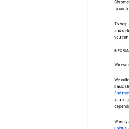
Chrome i
to contr
To help 
and defi
you ca
INFORM
We want 
We colle
basic st
find mos
you migh
depends
When you
unique i