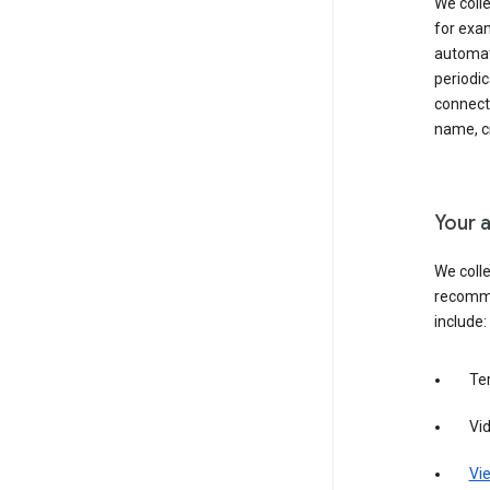
We colle
for exam
automati
periodic
connecti
name, cr
Your a
We colle
recomme
include:
Te
Vi
Vie