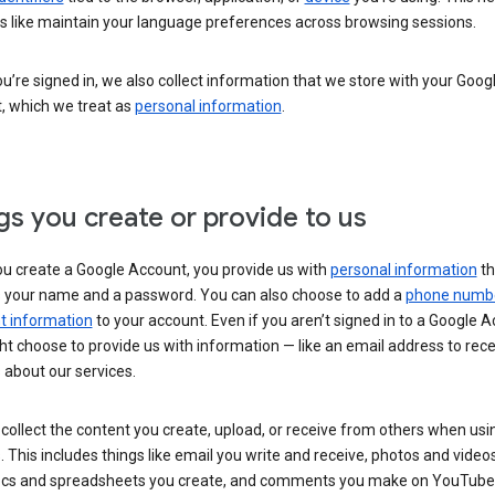
s like maintain your language preferences across browsing sessions.
’re signed in, we also collect information that we store with your Goog
, which we treat as
personal information
.
gs you create or provide to us
u create a Google Account, you provide us with
personal information
th
s your name and a password. You can also choose to add a
phone numb
 information
to your account. Even if you aren’t signed in to a Google A
t choose to provide us with information — like an email address to rece
 about our services.
collect the content you create, upload, or receive from others when usi
. This includes things like email you write and receive, photos and video
ocs and spreadsheets you create, and comments you make on YouTube 