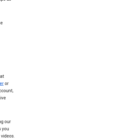
le
at
er
or
ccount,
ive
ng our
s you
videos.