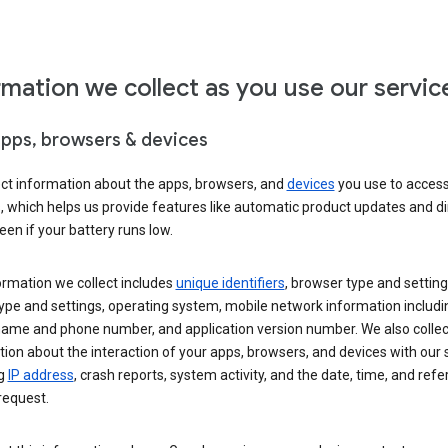
rmation we collect as you use our servic
apps, browsers & devices
ect information about the apps, browsers, and
devices
you use to acces
s, which helps us provide features like automatic product updates and 
een if your battery runs low.
ormation we collect includes
unique identifiers
, browser type and setting
ype and settings, operating system, mobile network information includi
 name and phone number, and application version number. We also collec
ion about the interaction of your apps, browsers, and devices with our 
ng
IP address
, crash reports, system activity, and the date, time, and refe
request.