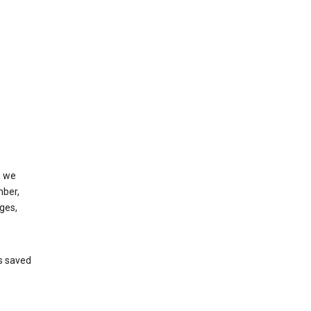
, we
mber,
ges,
’s saved