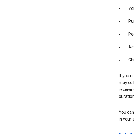
Vo
Pur
Pe
Act
Ch
If you u
may coll
receivi
duration
You can 
in your 