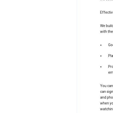
Effecti
We build
with the
Goo
Pl
Pro
em
You can 
can sign
and pho
when you
watchin