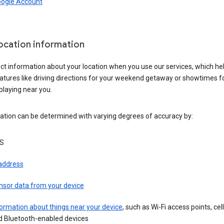
oogle Account
location information
ct information about your location when you use our services, which he
atures like driving directions for your weekend getaway or showtimes f
playing near you.
ation can be determined with varying degrees of accuracy by:
S
 address
nsor data from your device
ormation about things near your device
, such as Wi-Fi access points, cel
d Bluetooth-enabled devices