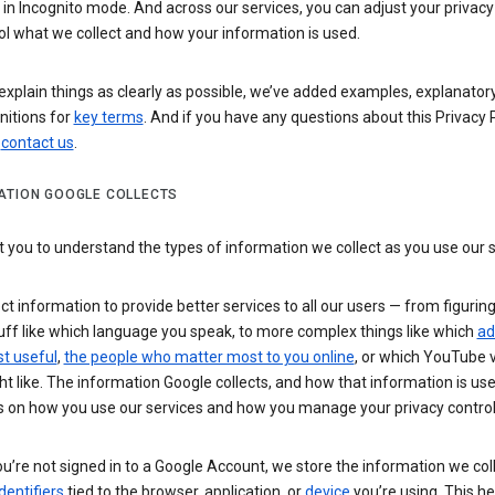
n Incognito mode. And across our services, you can adjust your privacy
ol what we collect and how your information is used.
explain things as clearly as possible, we’ve added examples, explanatory
nitions for
key terms
. And if you have any questions about this Privacy P
n
contact us
.
ATION GOOGLE COLLECTS
you to understand the types of information we collect as you use our 
ct information to provide better services to all our users — from figurin
uff like which language you speak, to more complex things like which
ad
t useful
,
the people who matter most to you online
, or which YouTube 
t like. The information Google collects, and how that information is use
 on how you use our services and how you manage your privacy control
’re not signed in to a Google Account, we store the information we coll
dentifiers
tied to the browser, application, or
device
you’re using. This he