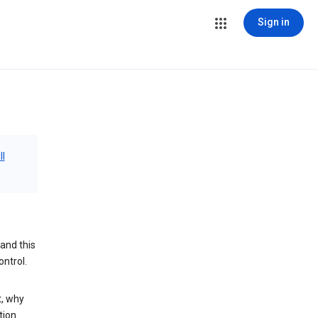
Sign in
ll
and this
ontrol.
t, why
tion.