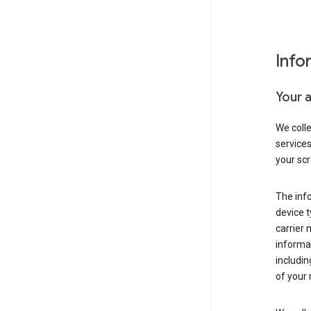
Info
Your 
We coll
service
your scr
The inf
device t
carrier
informat
includi
of your 