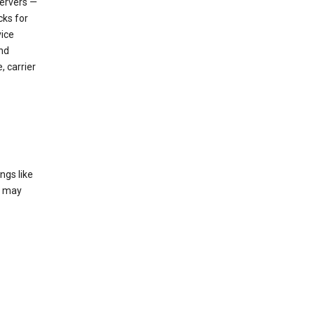
servers —
cks for
vice
nd
, carrier
ngs like
t may