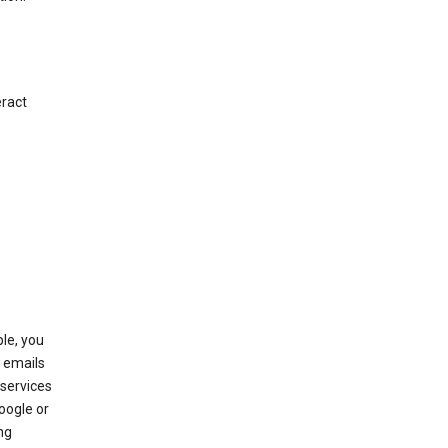
eract
le, you
 emails
services
oogle or
ng