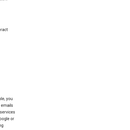
eract
le, you
 emails
services
oogle or
ng