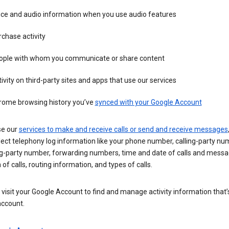
ice and audio information when you use audio features
chase activity
ople with whom you communicate or share content
ivity on third-party sites and apps that use our services
rome browsing history you’ve
synced with your Google Account
se our
services to make and receive calls or send and receive messages
ect telephony log information like your phone number, calling-party nu
ng-party number, forwarding numbers, time and date of calls and messa
 of calls, routing information, and types of calls.
visit your Google Account to find and manage activity information that
account.