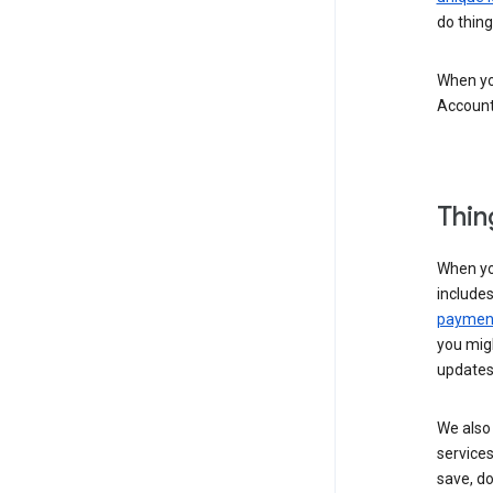
do thing
When you
Account
Thin
When yo
include
payment
you migh
updates
We also 
services
save, d