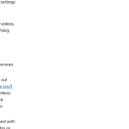
 settings
 videos,
olicy,
services
g out
s you’ll
videos
d,
s.
ect with
lps us