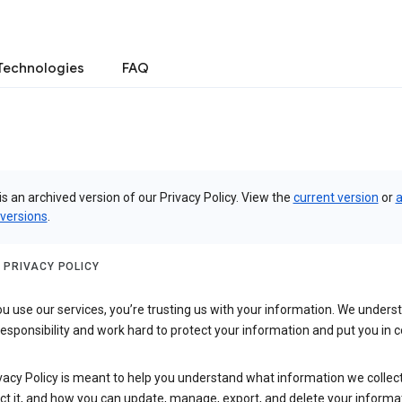
Technologies
FAQ
is an archived version of our Privacy Policy. View the
current version
or
a
 versions
.
 PRIVACY POLICY
 use our services, you’re trusting us with your information. We underst
 responsibility and work hard to protect your information and put you in c
vacy Policy is meant to help you understand what information we collec
ct it, and how you can update, manage, export, and delete your informa