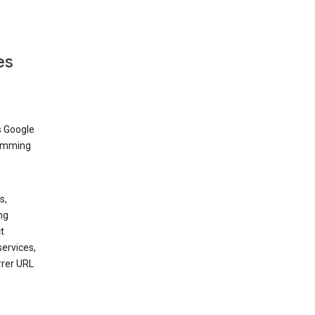
es
s Google
dimming
s,
ng
t
services,
rrer URL