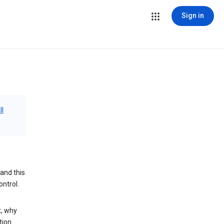
Sign in
ll
and this
ontrol.
t, why
tion.