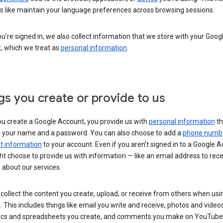
s like maintain your language preferences across browsing sessions.
’re signed in, we also collect information that we store with your Goog
, which we treat as
personal information
.
gs you create or provide to us
u create a Google Account, you provide us with
personal information
th
s your name and a password. You can also choose to add a
phone numb
 information
to your account. Even if you aren’t signed in to a Google A
t choose to provide us with information — like an email address to rece
 about our services.
collect the content you create, upload, or receive from others when usi
. This includes things like email you write and receive, photos and video
ocs and spreadsheets you create, and comments you make on YouTube 