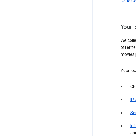
Go to G
Your 
We colle
offer fe
movies 
Your loc
GP
IP
Se
Inf
an