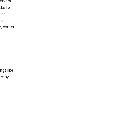
servers —
cks for
vice
nd
, carrier
ngs like
t may