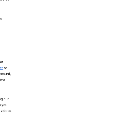
le
at
er
or
ccount,
ive
ng our
s you
videos.