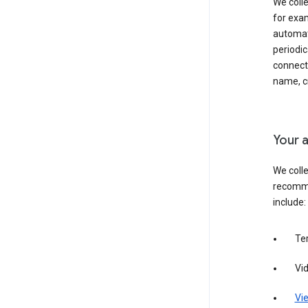
We colle
for exam
automati
periodic
connecti
name, cr
Your a
We colle
recomme
include:
Te
Vi
Vie