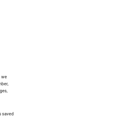
, we
mber,
ges,
’s saved