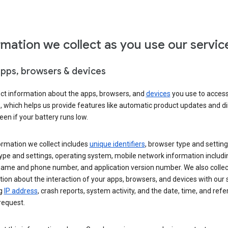
rmation we collect as you use our servic
apps, browsers & devices
ect information about the apps, browsers, and
devices
you use to acces
s, which helps us provide features like automatic product updates and 
een if your battery runs low.
ormation we collect includes
unique identifiers
, browser type and setting
ype and settings, operating system, mobile network information includi
 name and phone number, and application version number. We also collec
ion about the interaction of your apps, browsers, and devices with our 
ng
IP address
, crash reports, system activity, and the date, time, and refe
request.