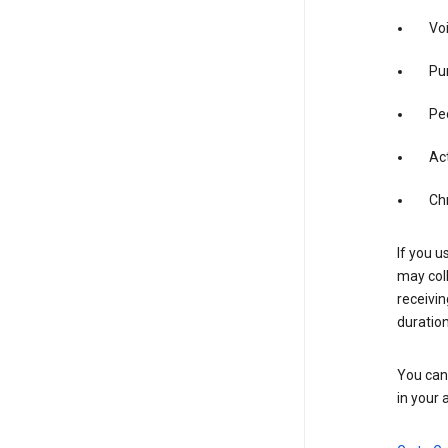
Vo
Pur
Pe
Act
Ch
If you u
may coll
receivi
duration
You can 
in your 