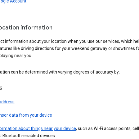
oogle Account
location information
ct information about your location when you use our services, which he
atures like driving directions for your weekend getaway or showtimes f
playing near you.
ation can be determined with varying degrees of accuracy by:
S
 address
nsor data from your device
ormation about things near your device
, such as Wi-Fi access points, cel
d Bluetooth-enabled devices