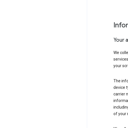
Info
Your 
We coll
service
your scr
The inf
device t
carrier
informat
includi
of your 