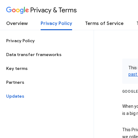
Privacy & Terms
Overview
Privacy Policy
Terms of Service
Privacy Policy
Data transfer frameworks
This 
Key terms
past
Partners
GOOGLE
Updates
When you
is a big
This Pri
we colle