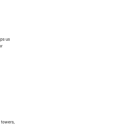
lps us
or
l towers,