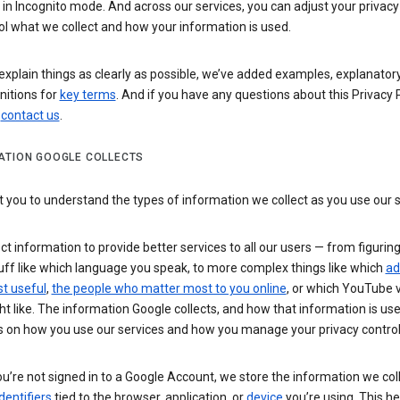
n Incognito mode. And across our services, you can adjust your privacy
ol what we collect and how your information is used.
explain things as clearly as possible, we’ve added examples, explanatory
nitions for
key terms
. And if you have any questions about this Privacy P
n
contact us
.
ATION GOOGLE COLLECTS
you to understand the types of information we collect as you use our 
ct information to provide better services to all our users — from figurin
uff like which language you speak, to more complex things like which
ad
t useful
,
the people who matter most to you online
, or which YouTube 
t like. The information Google collects, and how that information is use
 on how you use our services and how you manage your privacy control
’re not signed in to a Google Account, we store the information we coll
dentifiers
tied to the browser, application, or
device
you’re using. This he