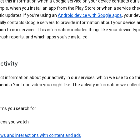
ct this information when a Google service on your device contacts our 
ple, when you install an app from the Play Store or when a service che
c updates. If you’re using an
Android device with Google apps
, your de
ally contacts Google servers to provide information about your device a
on to our services. This information includes things like your device type
ash reports, and which apps you've installed.
ctivity
ct information about your activity in our services, which we use to do thi
nd a YouTube video you might like. The activity information we collec
rms you search for
deos you watch
ws and interactions with content and ads