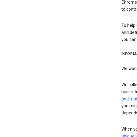
Chrome i
to contr
To help 
and defi
you ca
INFORM
We want 
We colle
basic st
find mos
you migh
depends
When you
unique i