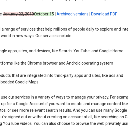
ve
January 22, 2019
October 15
|
Archived versions
|
Download PDF
 a range of services that help millions of people daily to explore and int
 world in new ways. Our services include:
gle apps, sites, and devices, like Search, YouTube, and Google Home
atforms like the Chrome browser and Android operating system
ducts that are integrated into third-party apps and sites, like ads and
bedded Google Maps
use our services in a variety of ways to manage your privacy. For examp
 up for a Google Account if you want to create and manage content like
tos, or see more relevant search results. And you can use many Google 
’re signed out or without creating an account at all, like searching on G
g YouTube videos. You can also choose to browse the web privately usi