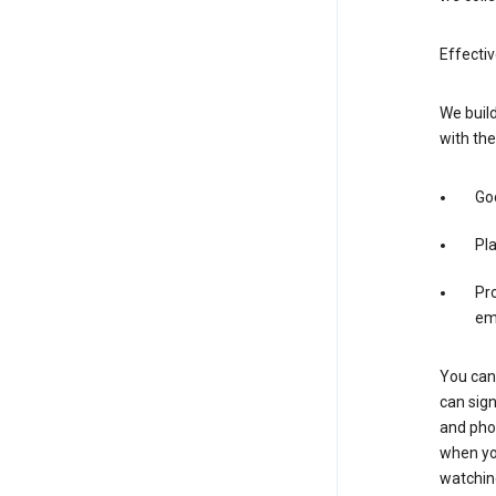
Effecti
We build
with the
Goo
Pl
Pro
em
You can 
can sign
and pho
when you
watchin