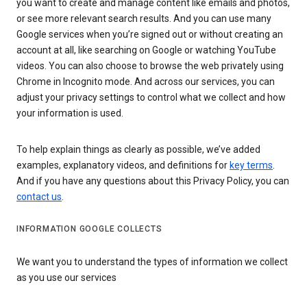
you want to create and manage content like emails and photos,
or see more relevant search results. And you can use many
Google services when you’re signed out or without creating an
account at all, like searching on Google or watching YouTube
videos. You can also choose to browse the web privately using
Chrome in Incognito mode. And across our services, you can
adjust your privacy settings to control what we collect and how
your information is used.
To help explain things as clearly as possible, we’ve added
examples, explanatory videos, and definitions for
key terms
.
And if you have any questions about this Privacy Policy, you can
contact us
.
INFORMATION GOOGLE COLLECTS
We want you to understand the types of information we collect
as you use our services