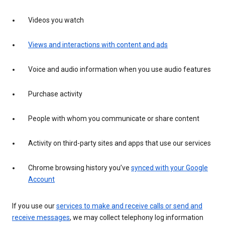
Videos you watch
Views and interactions with content and ads
Voice and audio information when you use audio features
Purchase activity
People with whom you communicate or share content
Activity on third-party sites and apps that use our services
Chrome browsing history you’ve
synced with your Google
Account
If you use our
services to make and receive calls or send and
receive messages
, we may collect telephony log information