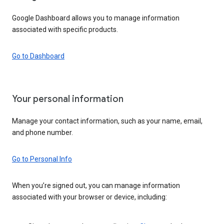
Google Dashboard allows you to manage information
associated with specific products.
Go to Dashboard
Your personal information
Manage your contact information, such as your name, email,
and phone number.
Go to Personal Info
When you’re signed out, you can manage information
associated with your browser or device, including: