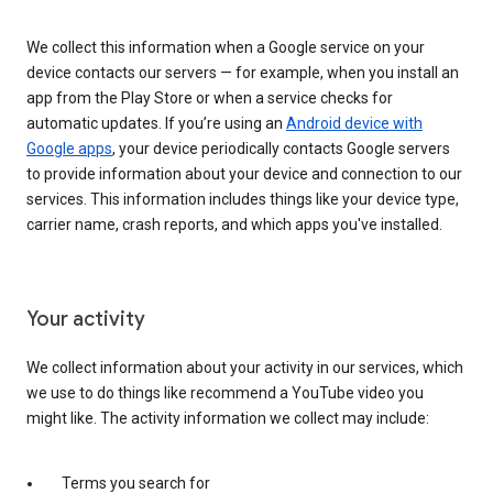
We collect this information when a Google service on your
device contacts our servers — for example, when you install an
app from the Play Store or when a service checks for
automatic updates. If you’re using an
Android device with
Google apps
, your device periodically contacts Google servers
to provide information about your device and connection to our
services. This information includes things like your device type,
carrier name, crash reports, and which apps you've installed.
Your activity
We collect information about your activity in our services, which
we use to do things like recommend a YouTube video you
might like. The activity information we collect may include:
Terms you search for