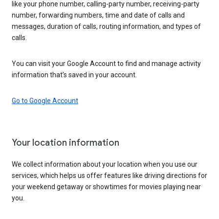
like your phone number, calling-party number, receiving-party
number, forwarding numbers, time and date of calls and
messages, duration of calls, routing information, and types of
calls.
You can visit your Google Account to find and manage activity
information that’s saved in your account.
Go to Google Account
Your location information
We collect information about your location when you use our
services, which helps us offer features like driving directions for
your weekend getaway or showtimes for movies playing near
you.