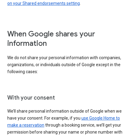
on your Shared endorsements setting
.
When Google shares your
information
We do not share your personal information with companies,
organizations, or individuals outside of Google except in the
following cases:
With your consent
We’ll share personal information outside of Google when we
have your consent. For example, if you
use Google Home to
make a reservation
through a booking service, we’ll get your
permission before sharing your name or phone number with