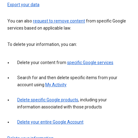
Export your data
You can also
request to remove content
from specific Google
services based on applicable law.
To delete your information, you can:
Delete your content from
specific Google services
Search for and then delete specific items from your
account using
My Activity
Delete specific Google products
, including your
information associated with those products
Delete your entire Google Account