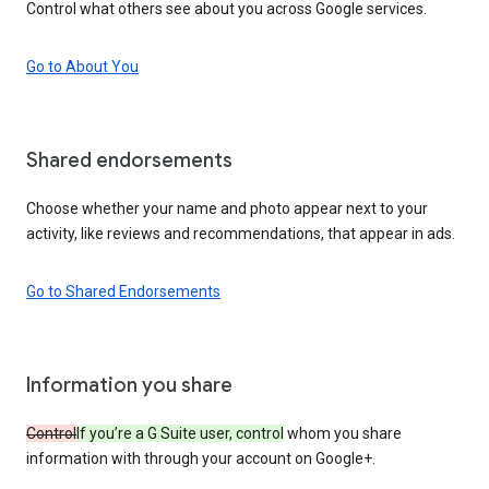
Control what others see about you across Google services.
Go to About You
Shared endorsements
Choose whether your name and photo appear next to your
activity, like reviews and recommendations, that appear in ads.
Go to Shared Endorsements
Information you share
Control
If you’re a G Suite user, control
whom you share
information with through your account on Google+.