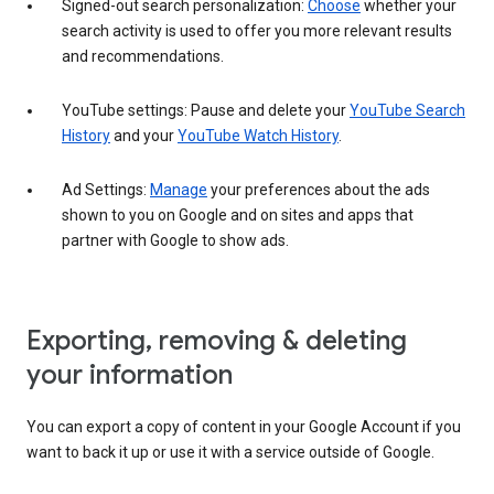
Signed-out search personalization:
Choose
whether your
search activity is used to offer you more relevant results
and recommendations.
YouTube settings: Pause and delete your
YouTube Search
History
and your
YouTube Watch History
.
Ad Settings:
Manage
your preferences about the ads
shown to you on Google and on sites and apps that
partner with Google to show ads.
Exporting, removing & deleting
your information
You can export a copy of content in your Google Account if you
want to back it up or use it with a service outside of Google.