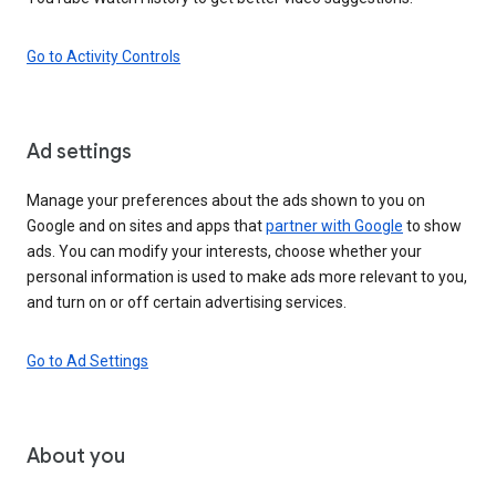
Go to Activity Controls
Ad settings
Manage your preferences about the ads shown to you on
Google and on sites and apps that
partner with Google
to show
ads. You can modify your interests, choose whether your
personal information is used to make ads more relevant to you,
and turn on or off certain advertising services.
Go to Ad Settings
About you