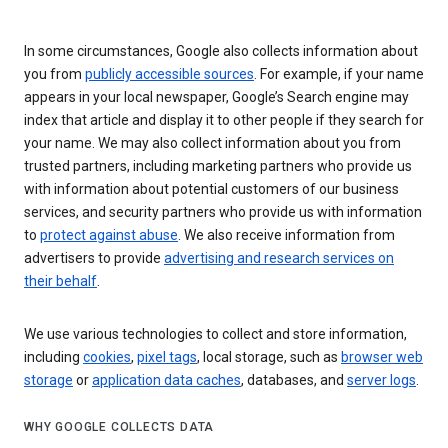
In some circumstances, Google also collects information about
you from
publicly accessible sources
. For example, if your name
appears in your local newspaper, Google’s Search engine may
index that article and display it to other people if they search for
your name. We may also collect information about you from
trusted partners, including marketing partners who provide us
with information about potential customers of our business
services, and security partners who provide us with information
to
protect against abuse
. We also receive information from
advertisers to provide
advertising and research services on
their behalf
.
We use various technologies to collect and store information,
including
cookies
,
pixel tags
, local storage, such as
browser web
storage
or
application data caches
, databases, and
server logs
.
WHY GOOGLE COLLECTS DATA