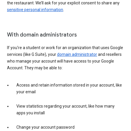
the restaurant. We’ll ask for your explicit consent to share any
sensitive personal information
.
With domain administrators
If you’re a student or work for an organization that uses Google
services (like G Suite), your
domain administrator
and resellers
who manage your account will have access to your Google
Account. They may be able to:
Access and retain information stored in your account, like
your email
View statistics regarding your account, like how many
apps you install
Change your account password