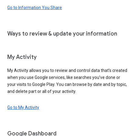
Go to Information You Share
Ways to review & update your information
My Activity
My Activity allows you to review and control data that’s created
when you use Google services, like searches you’ve done or
your visits to Google Play. You can browse by date and by topic,
and delete part or all of your activity.
Go to My Activity
Google Dashboard