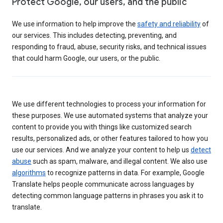
Protect Google, our users, and the public
We use information to help improve the
safety and reliability
of
our services. This includes detecting, preventing, and
responding to fraud, abuse, security risks, and technical issues
that could harm Google, our users, or the public.
We use different technologies to process your information for
these purposes. We use automated systems that analyze your
content to provide you with things like customized search
results, personalized ads, or other features tailored to how you
use our services. And we analyze your content to help us
detect
abuse
such as spam, malware, and illegal content. We also use
algorithms
to recognize patterns in data. For example, Google
Translate helps people communicate across languages by
detecting common language patterns in phrases you ask it to
translate.