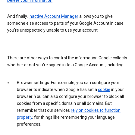
Delete your information
And finally,
Inactive Account Manager
allows you to give
someone else access to parts of your Google Account in case
you’re unexpectedly unable to use your account.
There are other ways to control the information Google collects
whether or not you’re signed in to a Google Account, including:
Browser settings: For example, you can configure your
browser to indicate when Google has set a
cookie
in your
browser. You can also configure your browser to block all
cookies from a specific domain or all domains. But
remember that our services
rely on cookies to function
properly
, for things like remembering your language
preferences.