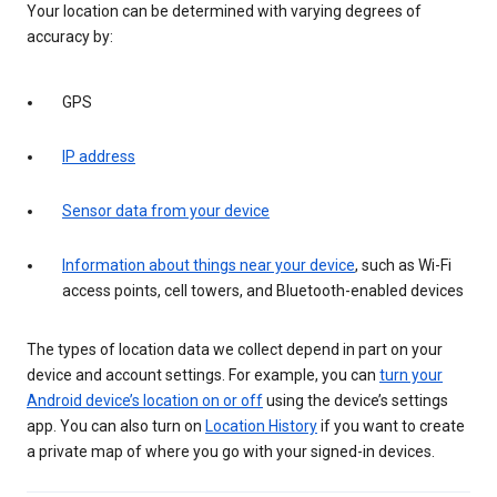
Your location can be determined with varying degrees of
accuracy by:
GPS
IP address
Sensor data from your device
Information about things near your device
, such as Wi-Fi
access points, cell towers, and Bluetooth-enabled devices
The types of location data we collect depend in part on your
device and account settings. For example, you can
turn your
Android device’s location on or off
using the device’s settings
app. You can also turn on
Location History
if you want to create
a private map of where you go with your signed-in devices.