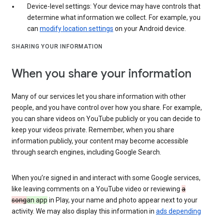
Device-level settings: Your device may have controls that
determine what information we collect. For example, you
can
modify location settings
on your Android device.
SHARING YOUR INFORMATION
When you share your information
Many of our services let you share information with other
people, and you have control over how you share. For example,
you can share videos on YouTube publicly or you can decide to
keep your videos private. Remember, when you share
information publicly, your content may become accessible
through search engines, including Google Search.
When you’re signed in and interact with some Google services,
like leaving comments on a YouTube video or reviewing
a
song
an app
in Play, your name and photo appear next to your
activity. We may also display this information in
ads depending