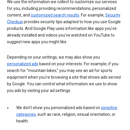
We use the information we collect to customize our services
for you, including providing recommendations, personalized
content, and
customized search results
. For example,
Security
Checkup
provides security tips adapted to how you use Google
products. And Google Play uses information like apps you’ve
already installed and videos you’ve watched on YouTube to
suggest new apps you might like.
Depending on your settings, we may also show you
personalized ads
based on your interests. For example, if you
search for “mountain bikes,” you may see an ad for sports
equipment when you’re browsing a site that shows ads served
by Google. You can control what information we use to show
you ads by visiting your ad settings.
We don’t show you personalized ads based on
sensitive
categories
, such as race, religion, sexual orientation, or
health.