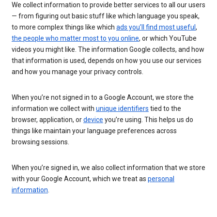
We collect information to provide better services to all our users
— from figuring out basic stuff like which language you speak,
to more complex things like which
ads you’ll find most useful
,
the people who matter most to you online
, or which YouTube
videos you might like. The information Google collects, and how
that information is used, depends on how you use our services
and how you manage your privacy controls.
When you’re not signed in to a Google Account, we store the
information we collect with
unique identifiers
tied to the
browser, application, or
device
you’re using. This helps us do
things like maintain your language preferences across
browsing sessions.
When you’re signed in, we also collect information that we store
with your Google Account, which we treat as
personal
information
.