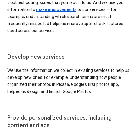
troubleshooting issues that you report to us. And we use your
information to
make improvements
to our services — for
example, understanding which search terms are most
frequently misspelled helps us improve spell-check features
used across our services.
Develop new services
We use the information we collect in existing services to help us
develop new ones. For example, understanding how people
organized their photos in Picasa, Google’s first photos app,
helped us design and launch Google Photos.
Provide personalized services, including
content and ads