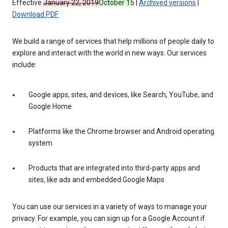
Effective
January 22, 2019
October 15
|
Archived versions
|
Download PDF
We build a range of services that help millions of people daily to
explore and interact with the world in new ways. Our services
include:
Google apps, sites, and devices, like Search, YouTube, and
Google Home
Platforms like the Chrome browser and Android operating
system
Products that are integrated into third-party apps and
sites, like ads and embedded Google Maps
You can use our services in a variety of ways to manage your
privacy. For example, you can sign up for a Google Account if