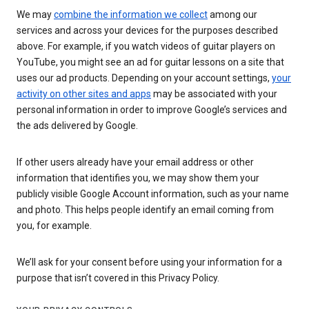
We may
combine the information we collect
among our
services and across your devices for the purposes described
above. For example, if you watch videos of guitar players on
YouTube, you might see an ad for guitar lessons on a site that
uses our ad products. Depending on your account settings,
your
activity on other sites and apps
may be associated with your
personal information in order to improve Google’s services and
the ads delivered by Google.
If other users already have your email address or other
information that identifies you, we may show them your
publicly visible Google Account information, such as your name
and photo. This helps people identify an email coming from
you, for example.
We’ll ask for your consent before using your information for a
purpose that isn’t covered in this Privacy Policy.