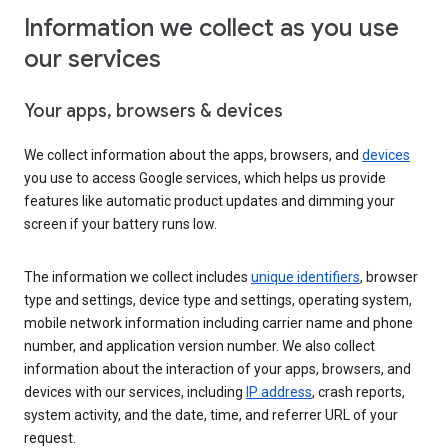
Information we collect as you use
our services
Your apps, browsers & devices
We collect information about the apps, browsers, and
devices
you use to access Google services, which helps us provide
features like automatic product updates and dimming your
screen if your battery runs low.
The information we collect includes
unique identifiers
, browser
type and settings, device type and settings, operating system,
mobile network information including carrier name and phone
number, and application version number. We also collect
information about the interaction of your apps, browsers, and
devices with our services, including
IP address
, crash reports,
system activity, and the date, time, and referrer URL of your
request.