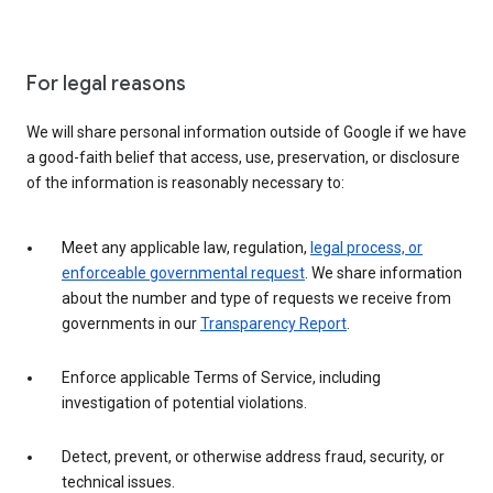
For legal reasons
We will share personal information outside of Google if we have
a good-faith belief that access, use, preservation, or disclosure
of the information is reasonably necessary to:
Meet any applicable law, regulation,
legal process, or
enforceable governmental request
. We share information
about the number and type of requests we receive from
governments in our
Transparency Report
.
Enforce applicable Terms of Service, including
investigation of potential violations.
Detect, prevent, or otherwise address fraud, security, or
technical issues.