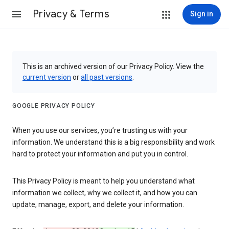
Privacy & Terms
Sign in
This is an archived version of our Privacy Policy. View the
current version
or
all past versions
.
GOOGLE PRIVACY POLICY
When you use our services, you’re trusting us with your
information. We understand this is a big responsibility and work
hard to protect your information and put you in control.
This Privacy Policy is meant to help you understand what
information we collect, why we collect it, and how you can
update, manage, export, and delete your information.