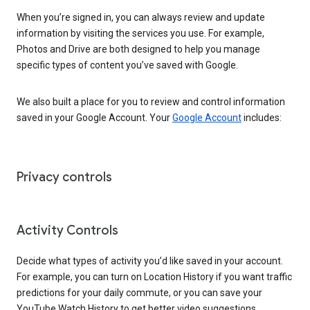
When you’re signed in, you can always review and update
information by visiting the services you use. For example,
Photos and Drive are both designed to help you manage
specific types of content you’ve saved with Google.
We also built a place for you to review and control information
saved in your Google Account. Your
Google Account
includes:
Privacy controls
Activity Controls
Decide what types of activity you’d like saved in your account.
For example, you can turn on Location History if you want traffic
predictions for your daily commute, or you can save your
YouTube Watch History to get better video suggestions.