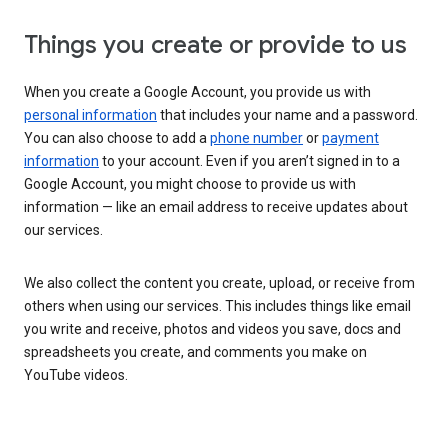
Things you create or provide to us
When you create a Google Account, you provide us with
personal information
that includes your name and a password.
You can also choose to add a
phone number
or
payment
information
to your account. Even if you aren’t signed in to a
Google Account, you might choose to provide us with
information — like an email address to receive updates about
our services.
We also collect the content you create, upload, or receive from
others when using our services. This includes things like email
you write and receive, photos and videos you save, docs and
spreadsheets you create, and comments you make on
YouTube videos.