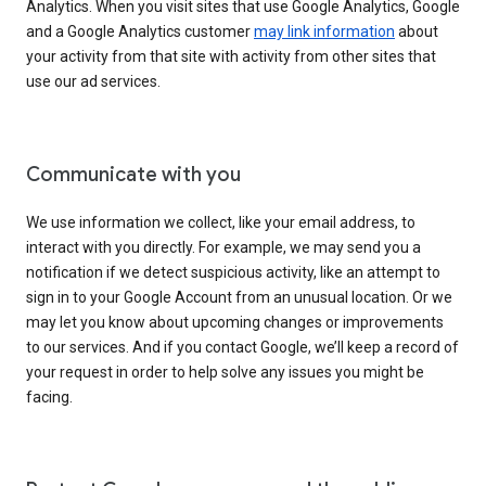
Analytics. When you visit sites that use Google Analytics, Google
and a Google Analytics customer
may link information
about
your activity from that site with activity from other sites that
use our ad services.
Communicate with you
We use information we collect, like your email address, to
interact with you directly. For example, we may send you a
notification if we detect suspicious activity, like an attempt to
sign in to your Google Account from an unusual location. Or we
may let you know about upcoming changes or improvements
to our services. And if you contact Google, we’ll keep a record of
your request in order to help solve any issues you might be
facing.