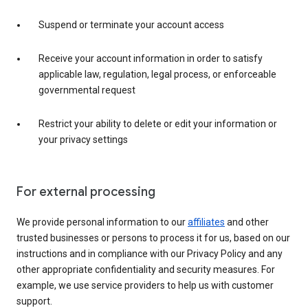
Suspend or terminate your account access
Receive your account information in order to satisfy
applicable law, regulation, legal process, or enforceable
governmental request
Restrict your ability to delete or edit your information or
your privacy settings
For external processing
We provide personal information to our
affiliates
and other
trusted businesses or persons to process it for us, based on our
instructions and in compliance with our Privacy Policy and any
other appropriate confidentiality and security measures. For
example, we use service providers to help us with customer
support.