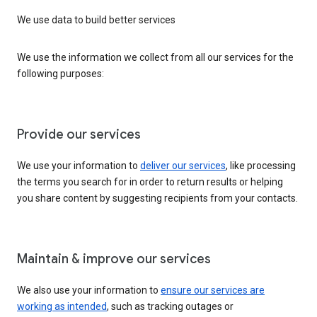
We use data to build better services
We use the information we collect from all our services for the
following purposes:
Provide our services
We use your information to
deliver our services
, like processing
the terms you search for in order to return results or helping
you share content by suggesting recipients from your contacts.
Maintain & improve our services
We also use your information to
ensure our services are
working as intended
, such as tracking outages or