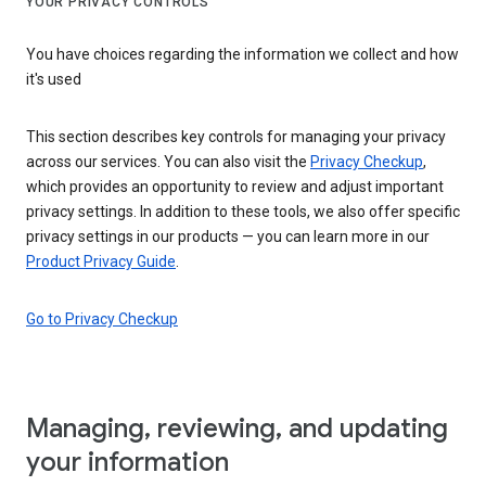
YOUR PRIVACY CONTROLS
You have choices regarding the information we collect and how
it's used
This section describes key controls for managing your privacy
across our services. You can also visit the
Privacy Checkup
,
which provides an opportunity to review and adjust important
privacy settings. In addition to these tools, we also offer specific
privacy settings in our products — you can learn more in our
Product Privacy Guide
.
Go to Privacy Checkup
Managing, reviewing, and updating
your information