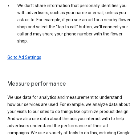
We don’t share information that personally identifies you
with advertisers, such as your name or email, unless you
ask us to. For example, if you see an ad for a nearby flower
shop and select the “tap to call” button, we’ll connect your
call and may share your phone number with the flower
shop.
Go to Ad Settings
Measure performance
We use data for analytics and measurement to understand
how our services are used. For example, we analyze data about
your visits to our sites to do things like optimize product design.
And we also use data about the ads you interact with to help
advertisers understand the performance of their ad
campaigns. We use a variety of tools to do this, including Google