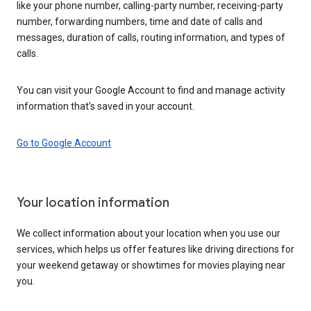
like your phone number, calling-party number, receiving-party
number, forwarding numbers, time and date of calls and
messages, duration of calls, routing information, and types of
calls.
You can visit your Google Account to find and manage activity
information that’s saved in your account.
Go to Google Account
Your location information
We collect information about your location when you use our
services, which helps us offer features like driving directions for
your weekend getaway or showtimes for movies playing near
you.