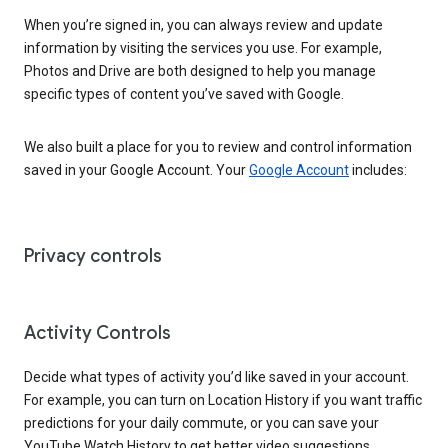
When you’re signed in, you can always review and update
information by visiting the services you use. For example,
Photos and Drive are both designed to help you manage
specific types of content you’ve saved with Google.
We also built a place for you to review and control information
saved in your Google Account. Your
Google Account
includes:
Privacy controls
Activity Controls
Decide what types of activity you’d like saved in your account.
For example, you can turn on Location History if you want traffic
predictions for your daily commute, or you can save your
YouTube Watch History to get better video suggestions.