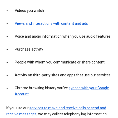
Videos you watch
Views and interactions with content and ads
Voice and audio information when you use audio features
Purchase activity
People with whom you communicate or share content
Activity on third-party sites and apps that use our services
Chrome browsing history you’ve
synced with your Google
Account
If you use our
services to make and receive calls or send and
receive messages
, we may collect telephony log information