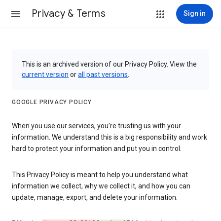
Privacy & Terms
Sign in
This is an archived version of our Privacy Policy. View the
current version
or
all past versions
.
GOOGLE PRIVACY POLICY
When you use our services, you’re trusting us with your
information. We understand this is a big responsibility and work
hard to protect your information and put you in control.
This Privacy Policy is meant to help you understand what
information we collect, why we collect it, and how you can
update, manage, export, and delete your information.