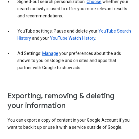
Signed-out search personalization:
Choose
whether your
search activity is used to offer you more relevant results
and recommendations.
YouTube settings: Pause and delete your
YouTube Search
History
and your
YouTube Watch History
.
Ad Settings:
Manage
your preferences about the ads
shown to you on Google and on sites and apps that
partner with Google to show ads.
Exporting, removing & deleting
your information
You can export a copy of content in your Google Account if you
want to back it up or use it with a service outside of Google.