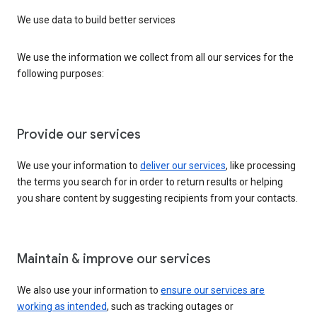
We use data to build better services
We use the information we collect from all our services for the
following purposes:
Provide our services
We use your information to
deliver our services
, like processing
the terms you search for in order to return results or helping
you share content by suggesting recipients from your contacts.
Maintain & improve our services
We also use your information to
ensure our services are
working as intended
, such as tracking outages or