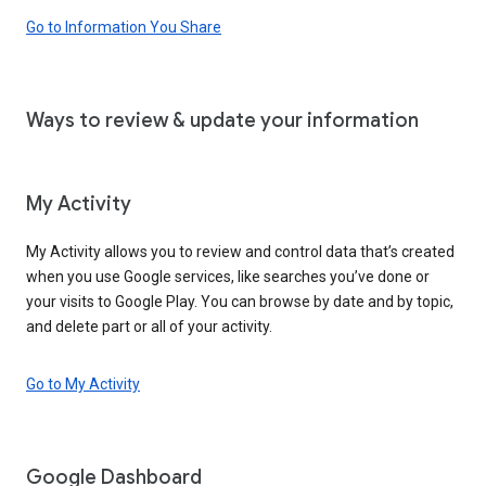
Go to Information You Share
Ways to review & update your information
My Activity
My Activity allows you to review and control data that’s created
when you use Google services, like searches you’ve done or
your visits to Google Play. You can browse by date and by topic,
and delete part or all of your activity.
Go to My Activity
Google Dashboard