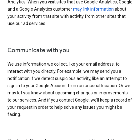
Analytics. When you visit sites that use Google Analytics, Google
and a Google Analytics customer
may link information
about
your activity from that site with activity from other sites that
use our ad services.
Communicate with you
We use information we collect, like your email address, to
interact with you directly. For example, we may send you a
notification if we detect suspicious activity, like an attempt to
sign in to your Google Account from an unusual location. Or we
may let you know about upcoming changes or improvements
to our services. And if you contact Google, we’ll keep a record of
your request in order to help solve any issues you might be
facing.