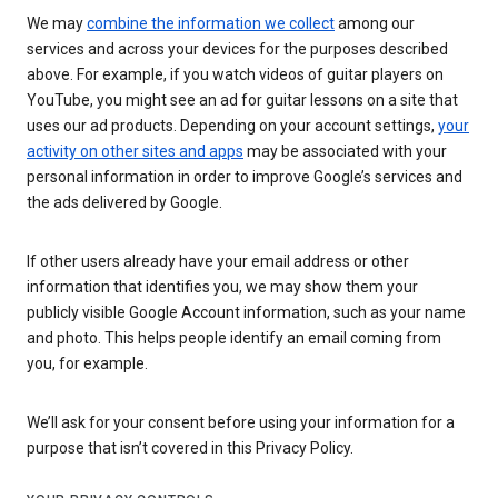
We may
combine the information we collect
among our
services and across your devices for the purposes described
above. For example, if you watch videos of guitar players on
YouTube, you might see an ad for guitar lessons on a site that
uses our ad products. Depending on your account settings,
your
activity on other sites and apps
may be associated with your
personal information in order to improve Google’s services and
the ads delivered by Google.
If other users already have your email address or other
information that identifies you, we may show them your
publicly visible Google Account information, such as your name
and photo. This helps people identify an email coming from
you, for example.
We’ll ask for your consent before using your information for a
purpose that isn’t covered in this Privacy Policy.