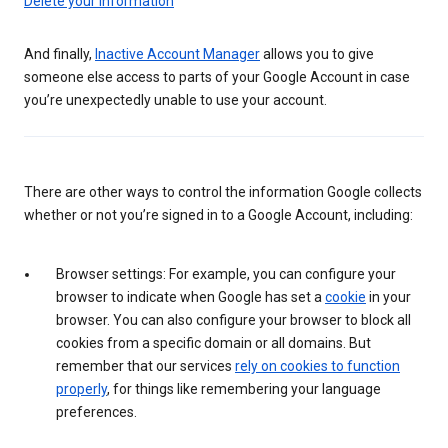
Delete your information
And finally,
Inactive Account Manager
allows you to give
someone else access to parts of your Google Account in case
you’re unexpectedly unable to use your account.
There are other ways to control the information Google collects
whether or not you’re signed in to a Google Account, including:
Browser settings: For example, you can configure your
browser to indicate when Google has set a
cookie
in your
browser. You can also configure your browser to block all
cookies from a specific domain or all domains. But
remember that our services
rely on cookies to function
properly
, for things like remembering your language
preferences.