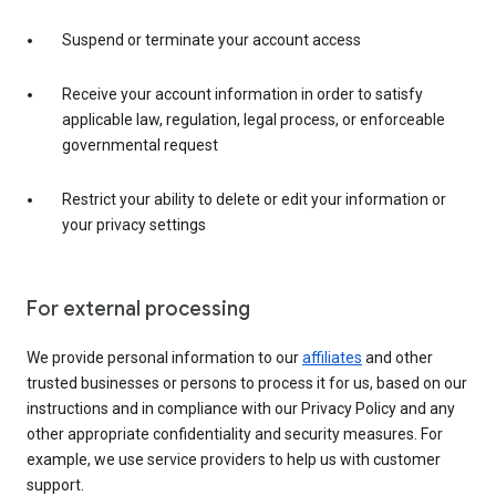
Suspend or terminate your account access
Receive your account information in order to satisfy
applicable law, regulation, legal process, or enforceable
governmental request
Restrict your ability to delete or edit your information or
your privacy settings
For external processing
We provide personal information to our
affiliates
and other
trusted businesses or persons to process it for us, based on our
instructions and in compliance with our Privacy Policy and any
other appropriate confidentiality and security measures. For
example, we use service providers to help us with customer
support.