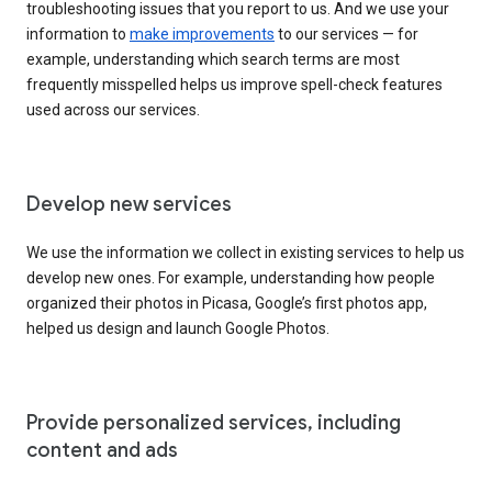
troubleshooting issues that you report to us. And we use your
information to
make improvements
to our services — for
example, understanding which search terms are most
frequently misspelled helps us improve spell-check features
used across our services.
Develop new services
We use the information we collect in existing services to help us
develop new ones. For example, understanding how people
organized their photos in Picasa, Google’s first photos app,
helped us design and launch Google Photos.
Provide personalized services, including
content and ads