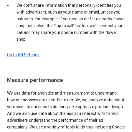
We don’t share information that personally identifies you
with advertisers, such as your name or email, unless you
ask us to. For example, if you see an ad for a nearby flower
shop and select the “tap to call” button, we’ll connect your
call and may share your phone number with the flower
shop.
Go to Ad Settings
Measure performance
We use data for analytics and measurement to understand
how our services are used. For example, we analyze data about
your visits to our sites to do things like optimize product design.
And we also use data about the ads you interact with to help
advertisers understand the performance of their ad
campaigns. We use a variety of tools to do this, including Google