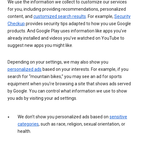
We use the information we collect to customize our services
for you, including providing recommendations, personalized
content, and
customized search results
. For example,
Security
Checkup
provides security tips adapted to how you use Google
products. And Google Play uses information like apps you’ve
already installed and videos you’ve watched on YouTube to
suggest new apps you might like.
Depending on your settings, we may also show you
personalized ads
based on your interests. For example, if you
search for “mountain bikes,” you may see an ad for sports
equipment when you’re browsing a site that shows ads served
by Google. You can control what information we use to show
you ads by visiting your ad settings.
We don’t show you personalized ads based on
sensitive
categories
, such as race, religion, sexual orientation, or
health.