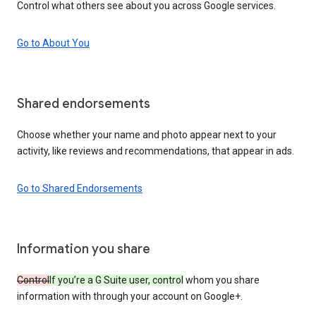
Control what others see about you across Google services.
Go to About You
Shared endorsements
Choose whether your name and photo appear next to your
activity, like reviews and recommendations, that appear in ads.
Go to Shared Endorsements
Information you share
Control
If you’re a G Suite user, control
whom you share
information with through your account on Google+.