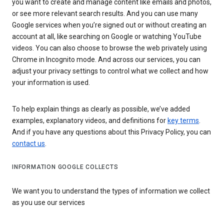
you want to create and manage content like emails and photos,
or see more relevant search results. And you can use many
Google services when you’re signed out or without creating an
account at all, like searching on Google or watching YouTube
videos. You can also choose to browse the web privately using
Chrome in Incognito mode. And across our services, you can
adjust your privacy settings to control what we collect and how
your information is used.
To help explain things as clearly as possible, we’ve added
examples, explanatory videos, and definitions for
key terms
.
And if you have any questions about this Privacy Policy, you can
contact us
.
INFORMATION GOOGLE COLLECTS
We want you to understand the types of information we collect
as you use our services