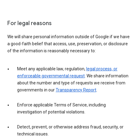
For legal reasons
We will share personal information outside of Google if we have
a good-faith belief that access, use, preservation, or disclosure
of the information is reasonably necessary to:
Meet any applicable law, regulation,
legal process, or
enforceable governmental request
. We share information
about the number and type of requests we receive from
governments in our
Transparency Report
.
Enforce applicable Terms of Service, including
investigation of potential violations.
Detect, prevent, or otherwise address fraud, security, or
technical issues.