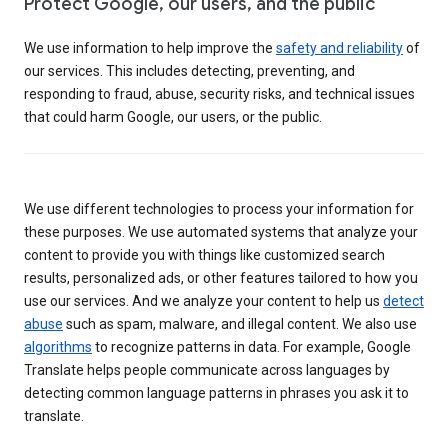
Protect Google, our users, and the public
We use information to help improve the
safety and reliability
of
our services. This includes detecting, preventing, and
responding to fraud, abuse, security risks, and technical issues
that could harm Google, our users, or the public.
We use different technologies to process your information for
these purposes. We use automated systems that analyze your
content to provide you with things like customized search
results, personalized ads, or other features tailored to how you
use our services. And we analyze your content to help us
detect
abuse
such as spam, malware, and illegal content. We also use
algorithms
to recognize patterns in data. For example, Google
Translate helps people communicate across languages by
detecting common language patterns in phrases you ask it to
translate.