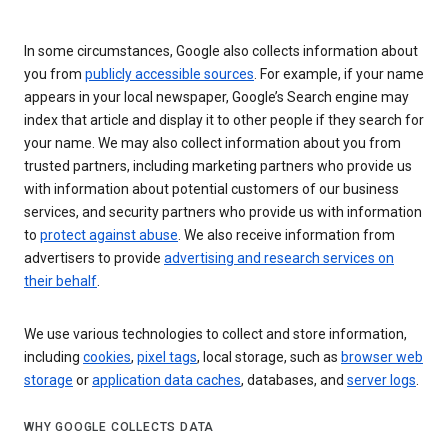
In some circumstances, Google also collects information about
you from
publicly accessible sources
. For example, if your name
appears in your local newspaper, Google’s Search engine may
index that article and display it to other people if they search for
your name. We may also collect information about you from
trusted partners, including marketing partners who provide us
with information about potential customers of our business
services, and security partners who provide us with information
to
protect against abuse
. We also receive information from
advertisers to provide
advertising and research services on
their behalf
.
We use various technologies to collect and store information,
including
cookies
,
pixel tags
, local storage, such as
browser web
storage
or
application data caches
, databases, and
server logs
.
WHY GOOGLE COLLECTS DATA