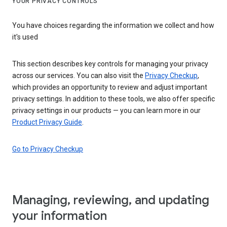
YOUR PRIVACY CONTROLS
You have choices regarding the information we collect and how
it's used
This section describes key controls for managing your privacy
across our services. You can also visit the
Privacy Checkup
,
which provides an opportunity to review and adjust important
privacy settings. In addition to these tools, we also offer specific
privacy settings in our products — you can learn more in our
Product Privacy Guide
.
Go to Privacy Checkup
Managing, reviewing, and updating
your information