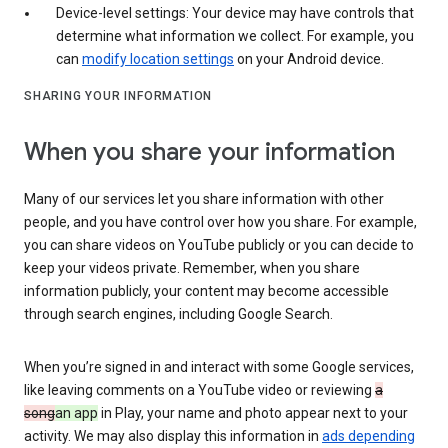
Device-level settings: Your device may have controls that
determine what information we collect. For example, you
can
modify location settings
on your Android device.
SHARING YOUR INFORMATION
When you share your information
Many of our services let you share information with other
people, and you have control over how you share. For example,
you can share videos on YouTube publicly or you can decide to
keep your videos private. Remember, when you share
information publicly, your content may become accessible
through search engines, including Google Search.
When you’re signed in and interact with some Google services,
like leaving comments on a YouTube video or reviewing
a
song
an app
in Play, your name and photo appear next to your
activity. We may also display this information in
ads depending