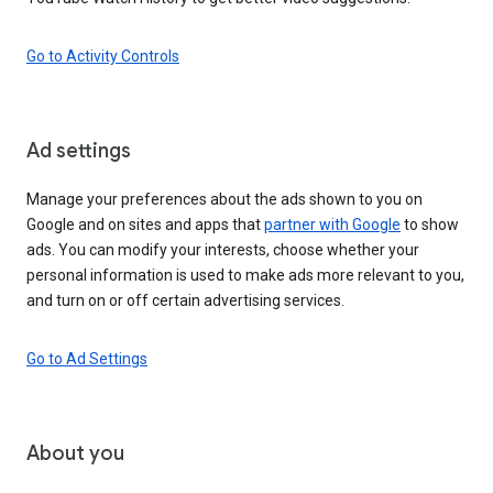
Go to Activity Controls
Ad settings
Manage your preferences about the ads shown to you on
Google and on sites and apps that
partner with Google
to show
ads. You can modify your interests, choose whether your
personal information is used to make ads more relevant to you,
and turn on or off certain advertising services.
Go to Ad Settings
About you