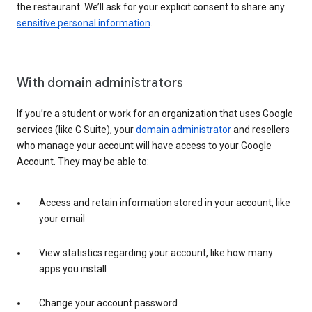
the restaurant. We’ll ask for your explicit consent to share any
sensitive personal information
.
With domain administrators
If you’re a student or work for an organization that uses Google
services (like G Suite), your
domain administrator
and resellers
who manage your account will have access to your Google
Account. They may be able to:
Access and retain information stored in your account, like
your email
View statistics regarding your account, like how many
apps you install
Change your account password