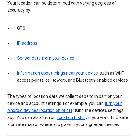
Your location can be determined with varying degrees of
accuracy by:
GPS
IP address
Sensor data from your device
Information about things near your device
, such as Wi-Fi
access points, cell towers, and Bluetooth-enabled devices
The types of location data we collect depend in part on your
device and account settings. For example, you can
turn your
Android device’s location on or off
using the device’s settings
app. You can also turn on
Location History
if you want to create
a private map of where you go with your signed-in devices.