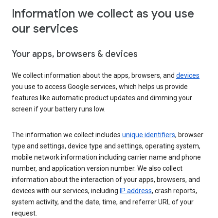
Information we collect as you use
our services
Your apps, browsers & devices
We collect information about the apps, browsers, and
devices
you use to access Google services, which helps us provide
features like automatic product updates and dimming your
screen if your battery runs low.
The information we collect includes
unique identifiers
, browser
type and settings, device type and settings, operating system,
mobile network information including carrier name and phone
number, and application version number. We also collect
information about the interaction of your apps, browsers, and
devices with our services, including
IP address
, crash reports,
system activity, and the date, time, and referrer URL of your
request.