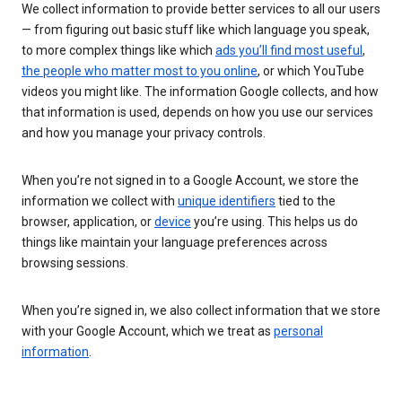
We collect information to provide better services to all our users
— from figuring out basic stuff like which language you speak,
to more complex things like which
ads you’ll find most useful
,
the people who matter most to you online
, or which YouTube
videos you might like. The information Google collects, and how
that information is used, depends on how you use our services
and how you manage your privacy controls.
When you’re not signed in to a Google Account, we store the
information we collect with
unique identifiers
tied to the
browser, application, or
device
you’re using. This helps us do
things like maintain your language preferences across
browsing sessions.
When you’re signed in, we also collect information that we store
with your Google Account, which we treat as
personal
information
.