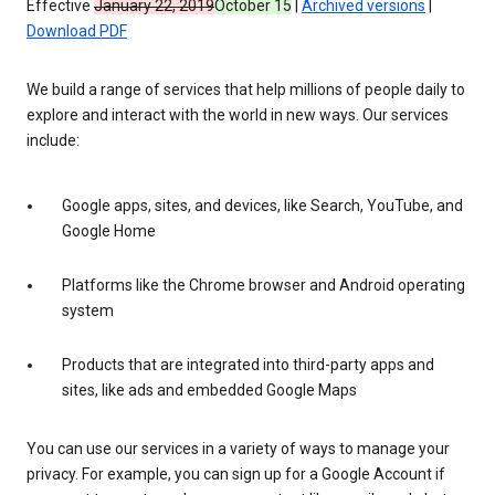
Effective
January 22, 2019
October 15
|
Archived versions
|
Download PDF
We build a range of services that help millions of people daily to
explore and interact with the world in new ways. Our services
include:
Google apps, sites, and devices, like Search, YouTube, and
Google Home
Platforms like the Chrome browser and Android operating
system
Products that are integrated into third-party apps and
sites, like ads and embedded Google Maps
You can use our services in a variety of ways to manage your
privacy. For example, you can sign up for a Google Account if