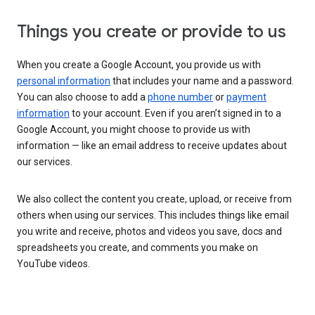
Things you create or provide to us
When you create a Google Account, you provide us with
personal information
that includes your name and a password.
You can also choose to add a
phone number
or
payment
information
to your account. Even if you aren’t signed in to a
Google Account, you might choose to provide us with
information — like an email address to receive updates about
our services.
We also collect the content you create, upload, or receive from
others when using our services. This includes things like email
you write and receive, photos and videos you save, docs and
spreadsheets you create, and comments you make on
YouTube videos.