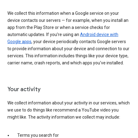
We collect this information when a Google service on your
device contacts our servers — for example, when you install an
app from the Play Store or when a service checks for
automatic updates. If you’re using an
Android device with
Google apps
, your device periodically contacts Google servers
to provide information about your device and connection to our
services. This information includes things like your device type,
carrier name, crash reports, and which apps you've installed.
Your activity
We collect information about your activity in our services, which
we use to do things like recommend a YouTube video you
might like. The activity information we collect may include:
Terms you search for