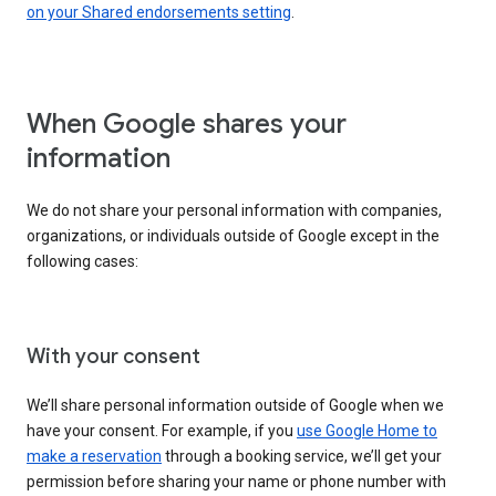
on your Shared endorsements setting
.
When Google shares your
information
We do not share your personal information with companies,
organizations, or individuals outside of Google except in the
following cases:
With your consent
We’ll share personal information outside of Google when we
have your consent. For example, if you
use Google Home to
make a reservation
through a booking service, we’ll get your
permission before sharing your name or phone number with