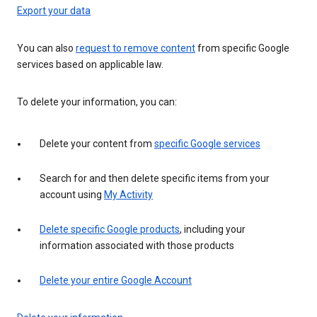
Export your data
You can also
request to remove content
from specific Google
services based on applicable law.
To delete your information, you can:
Delete your content from
specific Google services
Search for and then delete specific items from your
account using
My Activity
Delete specific Google products
, including your
information associated with those products
Delete your entire Google Account