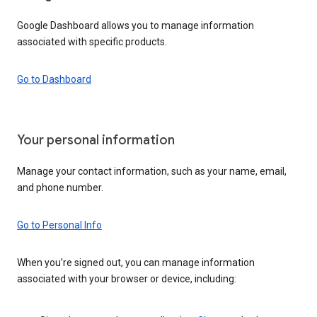
Google Dashboard allows you to manage information
associated with specific products.
Go to Dashboard
Your personal information
Manage your contact information, such as your name, email,
and phone number.
Go to Personal Info
When you’re signed out, you can manage information
associated with your browser or device, including: