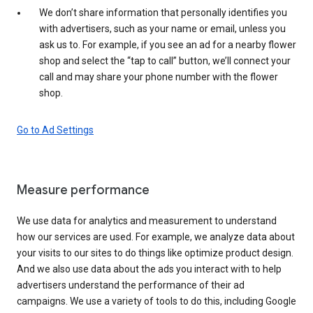
We don’t share information that personally identifies you
with advertisers, such as your name or email, unless you
ask us to. For example, if you see an ad for a nearby flower
shop and select the “tap to call” button, we’ll connect your
call and may share your phone number with the flower
shop.
Go to Ad Settings
Measure performance
We use data for analytics and measurement to understand
how our services are used. For example, we analyze data about
your visits to our sites to do things like optimize product design.
And we also use data about the ads you interact with to help
advertisers understand the performance of their ad
campaigns. We use a variety of tools to do this, including Google