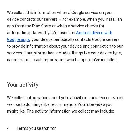
We collect this information when a Google service on your
device contacts our servers — for example, when you install an
app from the Play Store or when a service checks for
automatic updates. If you’re using an
Android device with
Google apps
, your device periodically contacts Google servers
to provide information about your device and connection to our
services. This information includes things like your device type,
carrier name, crash reports, and which apps you've installed.
Your activity
We collect information about your activity in our services, which
we use to do things like recommend a YouTube video you
might like. The activity information we collect may include:
Terms you search for