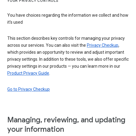
YOUR PRIVACY CONTROLS
You have choices regarding the information we collect and how
it's used
This section describes key controls for managing your privacy
across our services. You can also visit the
Privacy Checkup
,
which provides an opportunity to review and adjust important
privacy settings. In addition to these tools, we also offer specific
privacy settings in our products — you can learn more in our
Product Privacy Guide
.
Go to Privacy Checkup
Managing, reviewing, and updating
your information