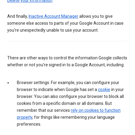
Delete your information
And finally,
Inactive Account Manager
allows you to give
someone else access to parts of your Google Account in case
you’re unexpectedly unable to use your account.
There are other ways to control the information Google collects
whether or not you’re signed in to a Google Account, including:
Browser settings: For example, you can configure your
browser to indicate when Google has set a
cookie
in your
browser. You can also configure your browser to block all
cookies from a specific domain or all domains. But
remember that our services
rely on cookies to function
properly
, for things like remembering your language
preferences.