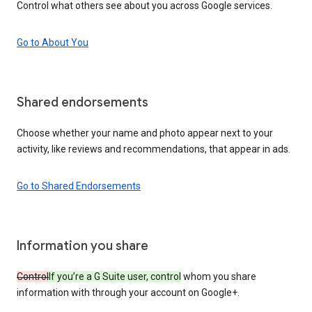
Control what others see about you across Google services.
Go to About You
Shared endorsements
Choose whether your name and photo appear next to your
activity, like reviews and recommendations, that appear in ads.
Go to Shared Endorsements
Information you share
Control
If you’re a G Suite user, control
whom you share
information with through your account on Google+.