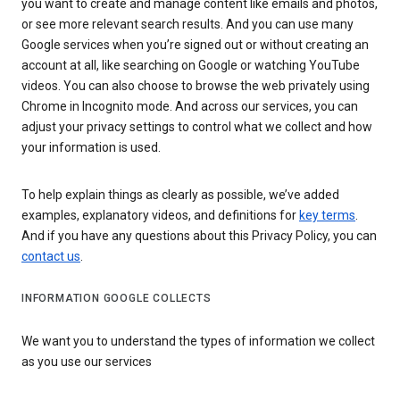
you want to create and manage content like emails and photos,
or see more relevant search results. And you can use many
Google services when you’re signed out or without creating an
account at all, like searching on Google or watching YouTube
videos. You can also choose to browse the web privately using
Chrome in Incognito mode. And across our services, you can
adjust your privacy settings to control what we collect and how
your information is used.
To help explain things as clearly as possible, we’ve added
examples, explanatory videos, and definitions for
key terms
.
And if you have any questions about this Privacy Policy, you can
contact us
.
INFORMATION GOOGLE COLLECTS
We want you to understand the types of information we collect
as you use our services