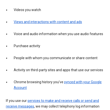
Videos you watch
Views and interactions with content and ads
Voice and audio information when you use audio features
Purchase activity
People with whom you communicate or share content
Activity on third-party sites and apps that use our services
Chrome browsing history you’ve
synced with your Google
Account
If you use our
services to make and receive calls or send and
receive messages
, we may collect telephony log information