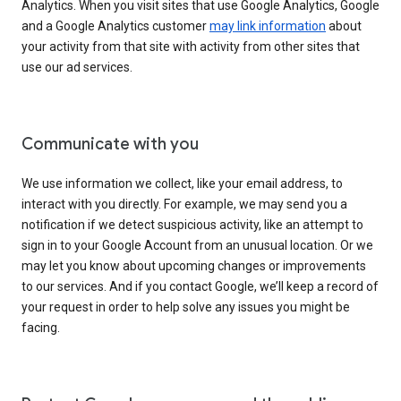
Analytics. When you visit sites that use Google Analytics, Google
and a Google Analytics customer
may link information
about
your activity from that site with activity from other sites that
use our ad services.
Communicate with you
We use information we collect, like your email address, to
interact with you directly. For example, we may send you a
notification if we detect suspicious activity, like an attempt to
sign in to your Google Account from an unusual location. Or we
may let you know about upcoming changes or improvements
to our services. And if you contact Google, we’ll keep a record of
your request in order to help solve any issues you might be
facing.