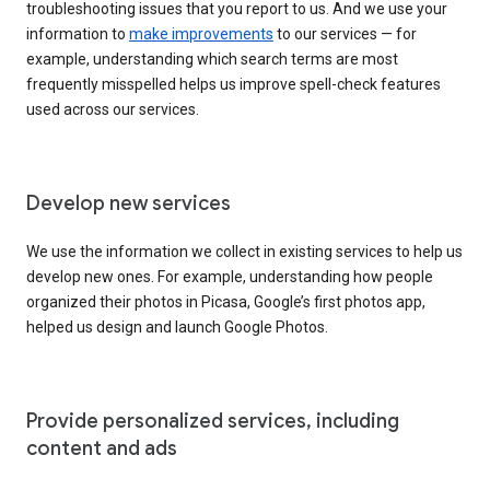
troubleshooting issues that you report to us. And we use your
information to
make improvements
to our services — for
example, understanding which search terms are most
frequently misspelled helps us improve spell-check features
used across our services.
Develop new services
We use the information we collect in existing services to help us
develop new ones. For example, understanding how people
organized their photos in Picasa, Google’s first photos app,
helped us design and launch Google Photos.
Provide personalized services, including
content and ads