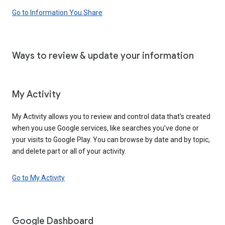
Go to Information You Share
Ways to review & update your information
My Activity
My Activity allows you to review and control data that’s created
when you use Google services, like searches you’ve done or
your visits to Google Play. You can browse by date and by topic,
and delete part or all of your activity.
Go to My Activity
Google Dashboard