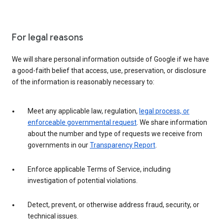
For legal reasons
We will share personal information outside of Google if we have
a good-faith belief that access, use, preservation, or disclosure
of the information is reasonably necessary to:
Meet any applicable law, regulation,
legal process, or
enforceable governmental request
. We share information
about the number and type of requests we receive from
governments in our
Transparency Report
.
Enforce applicable Terms of Service, including
investigation of potential violations.
Detect, prevent, or otherwise address fraud, security, or
technical issues.