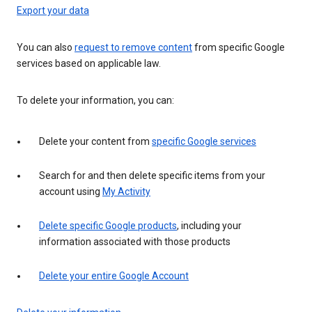
Export your data
You can also
request to remove content
from specific Google
services based on applicable law.
To delete your information, you can:
Delete your content from
specific Google services
Search for and then delete specific items from your
account using
My Activity
Delete specific Google products
, including your
information associated with those products
Delete your entire Google Account