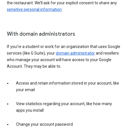
the restaurant. We’ll ask for your explicit consent to share any
sensitive personal information
.
With domain administrators
If you’re a student or work for an organization that uses Google
services (like G Suite), your
domain administrator
and resellers
who manage your account will have access to your Google
Account. They may be able to:
Access and retain information stored in your account, like
your email
View statistics regarding your account, like how many
apps you install
Change your account password