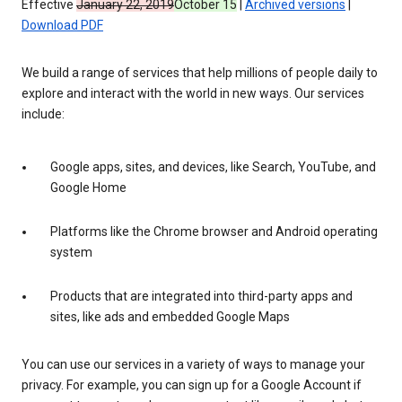
Effective
January 22, 2019
October 15
|
Archived versions
|
Download PDF
We build a range of services that help millions of people daily to
explore and interact with the world in new ways. Our services
include:
Google apps, sites, and devices, like Search, YouTube, and
Google Home
Platforms like the Chrome browser and Android operating
system
Products that are integrated into third-party apps and
sites, like ads and embedded Google Maps
You can use our services in a variety of ways to manage your
privacy. For example, you can sign up for a Google Account if