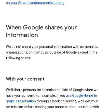
on your Shared endorsements setting
.
When Google shares your
information
We do not share your personal information with companies,
organizations, or individuals outside of Google except in the
following cases:
With your consent
We’ll share personal information outside of Google when we
have your consent. For example, if you
use Google Home to
make a reservation
through a booking service, we’ll get your
permission before sharing your name or phone number with