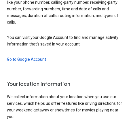
like your phone number, calling-party number, receiving-party
number, forwarding numbers, time and date of calls and
messages, duration of calls, routing information, and types of
calls.
You can visit your Google Account to find and manage activity
information that’s saved in your account.
Go to Google Account
Your location information
We collect information about your location when you use our
services, which helps us offer features like driving directions for
your weekend getaway or showtimes for movies playing near
you.