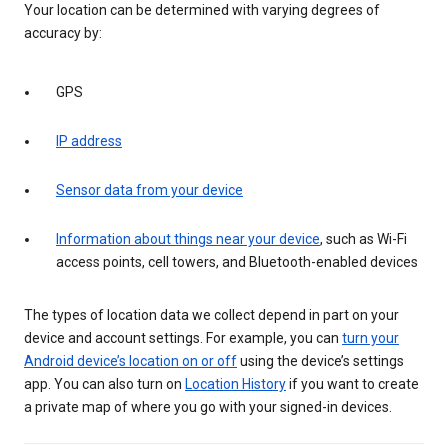
Your location can be determined with varying degrees of
accuracy by:
GPS
IP address
Sensor data from your device
Information about things near your device
, such as Wi-Fi
access points, cell towers, and Bluetooth-enabled devices
The types of location data we collect depend in part on your
device and account settings. For example, you can
turn your
Android device’s location on or off
using the device’s settings
app. You can also turn on
Location History
if you want to create
a private map of where you go with your signed-in devices.