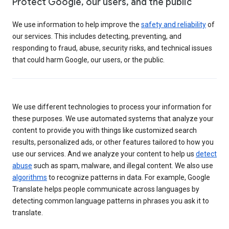
Protect Google, our users, and the public
We use information to help improve the
safety and reliability
of
our services. This includes detecting, preventing, and
responding to fraud, abuse, security risks, and technical issues
that could harm Google, our users, or the public.
We use different technologies to process your information for
these purposes. We use automated systems that analyze your
content to provide you with things like customized search
results, personalized ads, or other features tailored to how you
use our services. And we analyze your content to help us
detect
abuse
such as spam, malware, and illegal content. We also use
algorithms
to recognize patterns in data. For example, Google
Translate helps people communicate across languages by
detecting common language patterns in phrases you ask it to
translate.