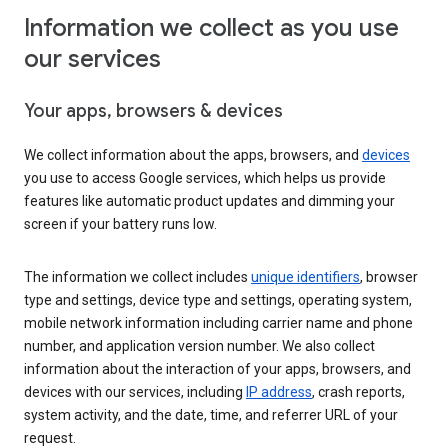
Information we collect as you use
our services
Your apps, browsers & devices
We collect information about the apps, browsers, and
devices
you use to access Google services, which helps us provide
features like automatic product updates and dimming your
screen if your battery runs low.
The information we collect includes
unique identifiers
, browser
type and settings, device type and settings, operating system,
mobile network information including carrier name and phone
number, and application version number. We also collect
information about the interaction of your apps, browsers, and
devices with our services, including
IP address
, crash reports,
system activity, and the date, time, and referrer URL of your
request.