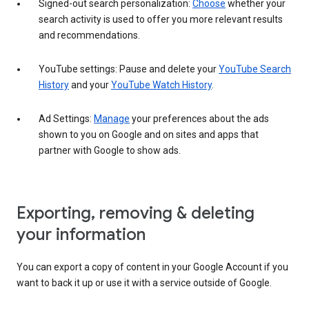
Signed-out search personalization:
Choose
whether your
search activity is used to offer you more relevant results
and recommendations.
YouTube settings: Pause and delete your
YouTube Search
History
and your
YouTube Watch History
.
Ad Settings:
Manage
your preferences about the ads
shown to you on Google and on sites and apps that
partner with Google to show ads.
Exporting, removing & deleting
your information
You can export a copy of content in your Google Account if you
want to back it up or use it with a service outside of Google.