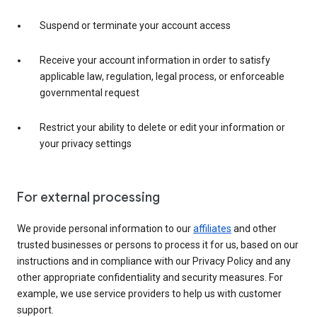
Suspend or terminate your account access
Receive your account information in order to satisfy
applicable law, regulation, legal process, or enforceable
governmental request
Restrict your ability to delete or edit your information or
your privacy settings
For external processing
We provide personal information to our
affiliates
and other
trusted businesses or persons to process it for us, based on our
instructions and in compliance with our Privacy Policy and any
other appropriate confidentiality and security measures. For
example, we use service providers to help us with customer
support.