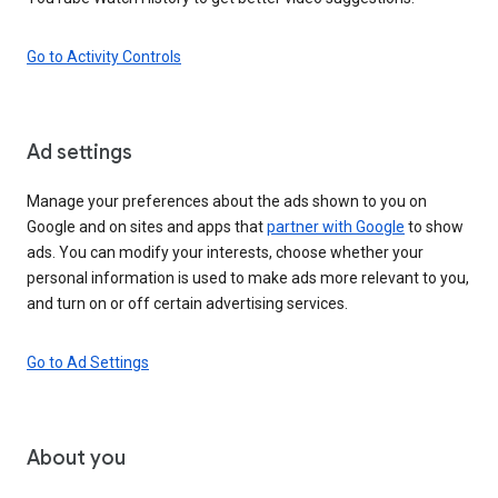
Go to Activity Controls
Ad settings
Manage your preferences about the ads shown to you on
Google and on sites and apps that
partner with Google
to show
ads. You can modify your interests, choose whether your
personal information is used to make ads more relevant to you,
and turn on or off certain advertising services.
Go to Ad Settings
About you