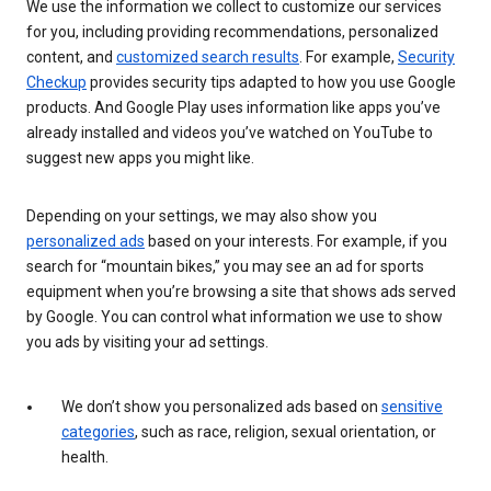
We use the information we collect to customize our services
for you, including providing recommendations, personalized
content, and
customized search results
. For example,
Security
Checkup
provides security tips adapted to how you use Google
products. And Google Play uses information like apps you’ve
already installed and videos you’ve watched on YouTube to
suggest new apps you might like.
Depending on your settings, we may also show you
personalized ads
based on your interests. For example, if you
search for “mountain bikes,” you may see an ad for sports
equipment when you’re browsing a site that shows ads served
by Google. You can control what information we use to show
you ads by visiting your ad settings.
We don’t show you personalized ads based on
sensitive
categories
, such as race, religion, sexual orientation, or
health.