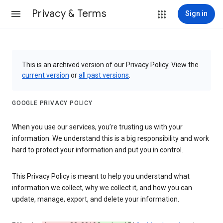
Privacy & Terms
Sign in
This is an archived version of our Privacy Policy. View the
current version
or
all past versions
.
GOOGLE PRIVACY POLICY
When you use our services, you’re trusting us with your
information. We understand this is a big responsibility and work
hard to protect your information and put you in control.
This Privacy Policy is meant to help you understand what
information we collect, why we collect it, and how you can
update, manage, export, and delete your information.