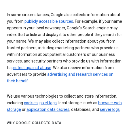
In some circumstances, Google also collects information about
you from
publicly accessible sources
. For example, if your name
appears in your local newspaper, Google’s Search engine may
index that article and display it to other people if they search for
your name. We may also collect information about you from
trusted partners, including marketing partners who provide us
with information about potential customers of our business
services, and security partners who provide us with information
to
protect against abuse
. We also receive information from
advertisers to provide
advertising and research services on
their behalf
.
We use various technologies to collect and store information,
including
cookies
,
pixel tags
, local storage, such as
browser web
storage
or
application data caches
, databases, and
server logs
.
WHY GOOGLE COLLECTS DATA