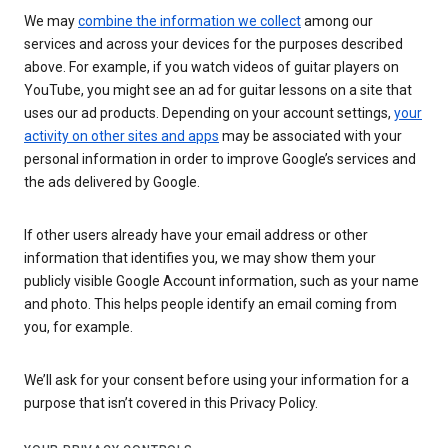
We may
combine the information we collect
among our
services and across your devices for the purposes described
above. For example, if you watch videos of guitar players on
YouTube, you might see an ad for guitar lessons on a site that
uses our ad products. Depending on your account settings,
your
activity on other sites and apps
may be associated with your
personal information in order to improve Google’s services and
the ads delivered by Google.
If other users already have your email address or other
information that identifies you, we may show them your
publicly visible Google Account information, such as your name
and photo. This helps people identify an email coming from
you, for example.
We’ll ask for your consent before using your information for a
purpose that isn’t covered in this Privacy Policy.