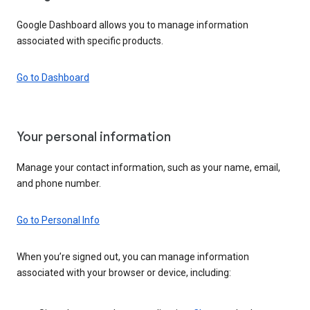
Google Dashboard allows you to manage information
associated with specific products.
Go to Dashboard
Your personal information
Manage your contact information, such as your name, email,
and phone number.
Go to Personal Info
When you’re signed out, you can manage information
associated with your browser or device, including: