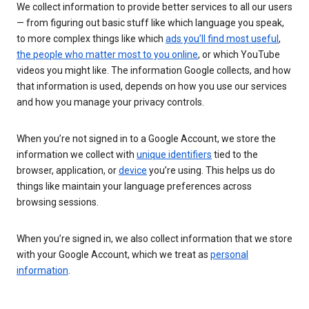
We collect information to provide better services to all our users
— from figuring out basic stuff like which language you speak,
to more complex things like which
ads you’ll find most useful
,
the people who matter most to you online
, or which YouTube
videos you might like. The information Google collects, and how
that information is used, depends on how you use our services
and how you manage your privacy controls.
When you’re not signed in to a Google Account, we store the
information we collect with
unique identifiers
tied to the
browser, application, or
device
you’re using. This helps us do
things like maintain your language preferences across
browsing sessions.
When you’re signed in, we also collect information that we store
with your Google Account, which we treat as
personal
information
.