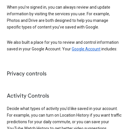
When you’re signed in, you can always review and update
information by visiting the services you use. For example,
Photos and Drive are both designed to help you manage
specific types of content you’ve saved with Google.
We also built a place for you to review and control information
saved in your Google Account. Your
Google Account
includes:
Privacy controls
Activity Controls
Decide what types of activity you’d like saved in your account.
For example, you can turn on Location History if you want traffic
predictions for your daily commute, or you can save your
YouTube Watch History to get better video suggestions.