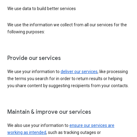
We use data to build better services
We use the information we collect from all our services for the
following purposes:
Provide our services
We use your information to
deliver our services
, like processing
the terms you search for in order to return results or helping
you share content by suggesting recipients from your contacts.
Maintain & improve our services
We also use your information to
ensure our services are
working as intended
, such as tracking outages or