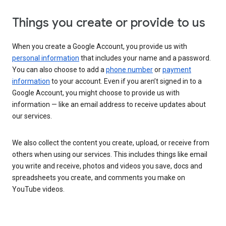
Things you create or provide to us
When you create a Google Account, you provide us with
personal information
that includes your name and a password.
You can also choose to add a
phone number
or
payment
information
to your account. Even if you aren’t signed in to a
Google Account, you might choose to provide us with
information — like an email address to receive updates about
our services.
We also collect the content you create, upload, or receive from
others when using our services. This includes things like email
you write and receive, photos and videos you save, docs and
spreadsheets you create, and comments you make on
YouTube videos.