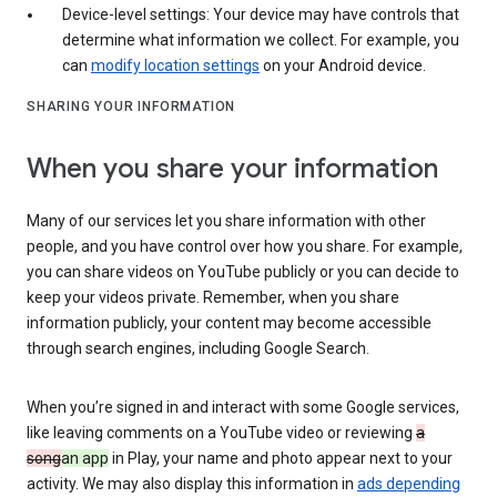
Device-level settings: Your device may have controls that
determine what information we collect. For example, you
can
modify location settings
on your Android device.
SHARING YOUR INFORMATION
When you share your information
Many of our services let you share information with other
people, and you have control over how you share. For example,
you can share videos on YouTube publicly or you can decide to
keep your videos private. Remember, when you share
information publicly, your content may become accessible
through search engines, including Google Search.
When you’re signed in and interact with some Google services,
like leaving comments on a YouTube video or reviewing
a
song
an app
in Play, your name and photo appear next to your
activity. We may also display this information in
ads depending