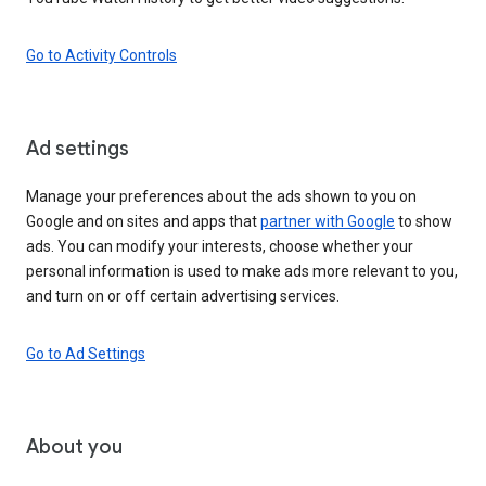
Go to Activity Controls
Ad settings
Manage your preferences about the ads shown to you on
Google and on sites and apps that
partner with Google
to show
ads. You can modify your interests, choose whether your
personal information is used to make ads more relevant to you,
and turn on or off certain advertising services.
Go to Ad Settings
About you