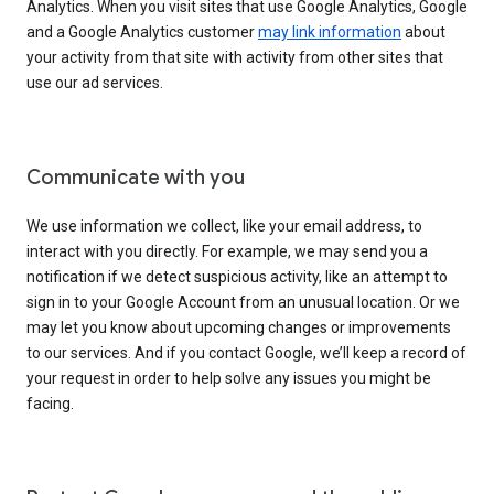
Analytics. When you visit sites that use Google Analytics, Google
and a Google Analytics customer
may link information
about
your activity from that site with activity from other sites that
use our ad services.
Communicate with you
We use information we collect, like your email address, to
interact with you directly. For example, we may send you a
notification if we detect suspicious activity, like an attempt to
sign in to your Google Account from an unusual location. Or we
may let you know about upcoming changes or improvements
to our services. And if you contact Google, we’ll keep a record of
your request in order to help solve any issues you might be
facing.