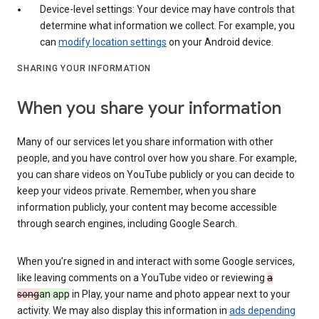
Device-level settings: Your device may have controls that
determine what information we collect. For example, you
can
modify location settings
on your Android device.
SHARING YOUR INFORMATION
When you share your information
Many of our services let you share information with other
people, and you have control over how you share. For example,
you can share videos on YouTube publicly or you can decide to
keep your videos private. Remember, when you share
information publicly, your content may become accessible
through search engines, including Google Search.
When you’re signed in and interact with some Google services,
like leaving comments on a YouTube video or reviewing
a
song
an app
in Play, your name and photo appear next to your
activity. We may also display this information in
ads depending