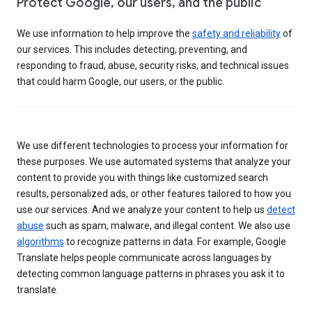
Protect Google, our users, and the public
We use information to help improve the
safety and reliability
of
our services. This includes detecting, preventing, and
responding to fraud, abuse, security risks, and technical issues
that could harm Google, our users, or the public.
We use different technologies to process your information for
these purposes. We use automated systems that analyze your
content to provide you with things like customized search
results, personalized ads, or other features tailored to how you
use our services. And we analyze your content to help us
detect
abuse
such as spam, malware, and illegal content. We also use
algorithms
to recognize patterns in data. For example, Google
Translate helps people communicate across languages by
detecting common language patterns in phrases you ask it to
translate.