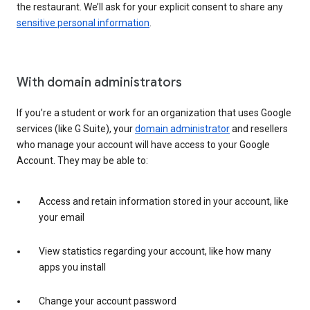
the restaurant. We’ll ask for your explicit consent to share any
sensitive personal information
.
With domain administrators
If you’re a student or work for an organization that uses Google
services (like G Suite), your
domain administrator
and resellers
who manage your account will have access to your Google
Account. They may be able to:
Access and retain information stored in your account, like
your email
View statistics regarding your account, like how many
apps you install
Change your account password