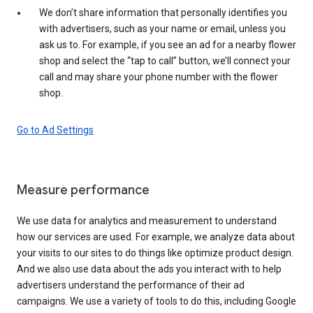
We don’t share information that personally identifies you
with advertisers, such as your name or email, unless you
ask us to. For example, if you see an ad for a nearby flower
shop and select the “tap to call” button, we’ll connect your
call and may share your phone number with the flower
shop.
Go to Ad Settings
Measure performance
We use data for analytics and measurement to understand
how our services are used. For example, we analyze data about
your visits to our sites to do things like optimize product design.
And we also use data about the ads you interact with to help
advertisers understand the performance of their ad
campaigns. We use a variety of tools to do this, including Google