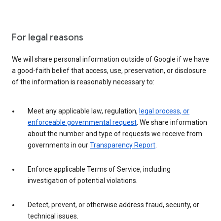
For legal reasons
We will share personal information outside of Google if we have
a good-faith belief that access, use, preservation, or disclosure
of the information is reasonably necessary to:
Meet any applicable law, regulation,
legal process, or
enforceable governmental request
. We share information
about the number and type of requests we receive from
governments in our
Transparency Report
.
Enforce applicable Terms of Service, including
investigation of potential violations.
Detect, prevent, or otherwise address fraud, security, or
technical issues.