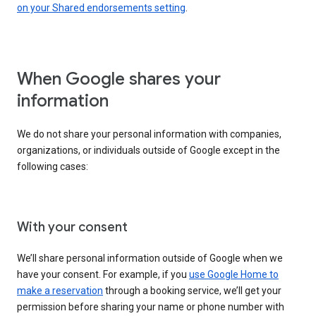
on your Shared endorsements setting
.
When Google shares your
information
We do not share your personal information with companies,
organizations, or individuals outside of Google except in the
following cases:
With your consent
We’ll share personal information outside of Google when we
have your consent. For example, if you
use Google Home to
make a reservation
through a booking service, we’ll get your
permission before sharing your name or phone number with