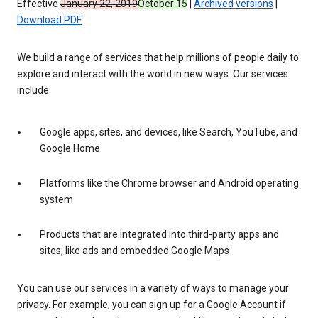
Effective
January 22, 2019
October 15
|
Archived versions
|
Download PDF
We build a range of services that help millions of people daily to
explore and interact with the world in new ways. Our services
include:
Google apps, sites, and devices, like Search, YouTube, and
Google Home
Platforms like the Chrome browser and Android operating
system
Products that are integrated into third-party apps and
sites, like ads and embedded Google Maps
You can use our services in a variety of ways to manage your
privacy. For example, you can sign up for a Google Account if