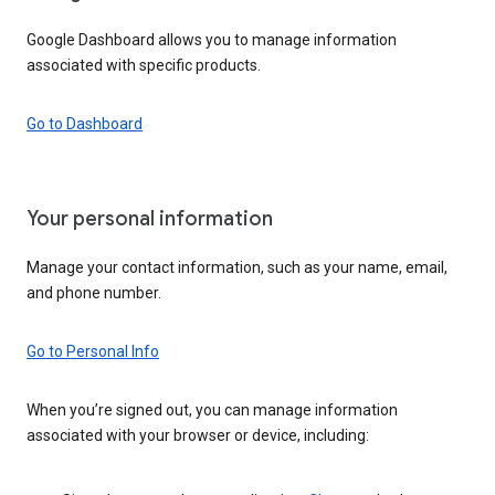
Google Dashboard allows you to manage information
associated with specific products.
Go to Dashboard
Your personal information
Manage your contact information, such as your name, email,
and phone number.
Go to Personal Info
When you’re signed out, you can manage information
associated with your browser or device, including: