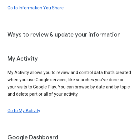
Go to Information You Share
Ways to review & update your information
My Activity
My Activity allows you to review and control data that’s created
when you use Google services, like searches you’ve done or
your visits to Google Play. You can browse by date and by topic,
and delete part or all of your activity.
Go to My Activity
Google Dashboard