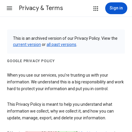
Privacy & Terms
Sign in
This is an archived version of our Privacy Policy. View the
current version
or
all past versions
.
GOOGLE PRIVACY POLICY
When you use our services, you’re trusting us with your
information. We understand this is a big responsibility and work
hard to protect your information and put you in control.
This Privacy Policy is meant to help you understand what
information we collect, why we collect it, and how you can
update, manage, export, and delete your information.