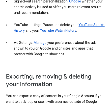
Signed-out search personalization:
Choose
whether your
search activity is used to offer you more relevant results
and recommendations.
YouTube settings: Pause and delete your
YouTube Search
History
and your
YouTube Watch History
.
Ad Settings:
Manage
your preferences about the ads
shown to you on Google and on sites and apps that
partner with Google to show ads.
Exporting, removing & deleting
your information
You can export a copy of content in your Google Account if you
want to back it up or use it with a service outside of Google.