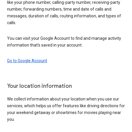
like your phone number, calling-party number, receiving-party
number, forwarding numbers, time and date of calls and
messages, duration of calls, routing information, and types of
calls.
You can visit your Google Account to find and manage activity
information that’s saved in your account.
Go to Google Account
Your location information
We collect information about your location when you use our
services, which helps us offer features like driving directions for
your weekend getaway or showtimes for movies playing near
you.