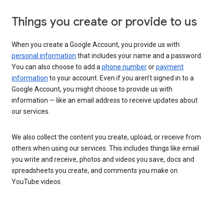
Things you create or provide to us
When you create a Google Account, you provide us with
personal information
that includes your name and a password.
You can also choose to add a
phone number
or
payment
information
to your account. Even if you aren’t signed in to a
Google Account, you might choose to provide us with
information — like an email address to receive updates about
our services.
We also collect the content you create, upload, or receive from
others when using our services. This includes things like email
you write and receive, photos and videos you save, docs and
spreadsheets you create, and comments you make on
YouTube videos.