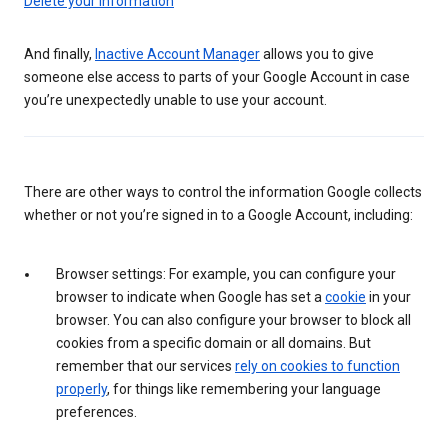
Delete your information
And finally,
Inactive Account Manager
allows you to give
someone else access to parts of your Google Account in case
you’re unexpectedly unable to use your account.
There are other ways to control the information Google collects
whether or not you’re signed in to a Google Account, including:
Browser settings: For example, you can configure your
browser to indicate when Google has set a
cookie
in your
browser. You can also configure your browser to block all
cookies from a specific domain or all domains. But
remember that our services
rely on cookies to function
properly
, for things like remembering your language
preferences.