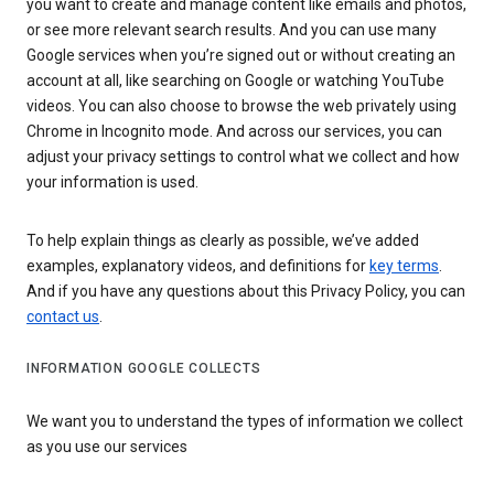
you want to create and manage content like emails and photos,
or see more relevant search results. And you can use many
Google services when you’re signed out or without creating an
account at all, like searching on Google or watching YouTube
videos. You can also choose to browse the web privately using
Chrome in Incognito mode. And across our services, you can
adjust your privacy settings to control what we collect and how
your information is used.
To help explain things as clearly as possible, we’ve added
examples, explanatory videos, and definitions for
key terms
.
And if you have any questions about this Privacy Policy, you can
contact us
.
INFORMATION GOOGLE COLLECTS
We want you to understand the types of information we collect
as you use our services