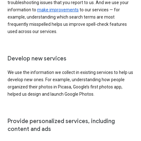
troubleshooting issues that you report to us. And we use your
information to
make improvements
to our services — for
example, understanding which search terms are most
frequently misspelled helps us improve spell-check features
used across our services.
Develop new services
We use the information we collect in existing services to help us
develop new ones. For example, understanding how people
organized their photos in Picasa, Google’s first photos app,
helped us design and launch Google Photos.
Provide personalized services, including
content and ads