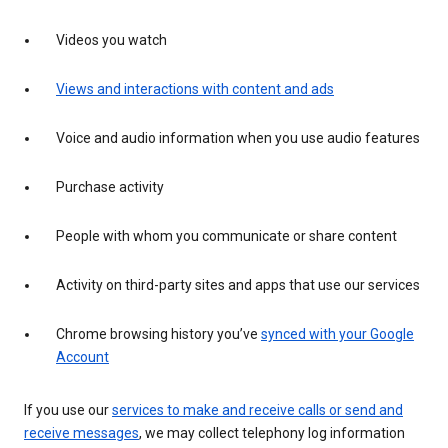
Videos you watch
Views and interactions with content and ads
Voice and audio information when you use audio features
Purchase activity
People with whom you communicate or share content
Activity on third-party sites and apps that use our services
Chrome browsing history you’ve
synced with your Google
Account
If you use our
services to make and receive calls or send and
receive messages
, we may collect telephony log information