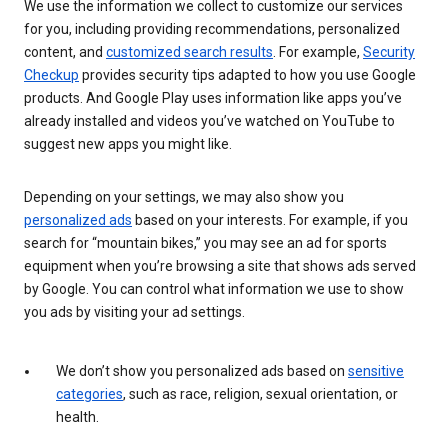
We use the information we collect to customize our services
for you, including providing recommendations, personalized
content, and
customized search results
. For example,
Security
Checkup
provides security tips adapted to how you use Google
products. And Google Play uses information like apps you’ve
already installed and videos you’ve watched on YouTube to
suggest new apps you might like.
Depending on your settings, we may also show you
personalized ads
based on your interests. For example, if you
search for “mountain bikes,” you may see an ad for sports
equipment when you’re browsing a site that shows ads served
by Google. You can control what information we use to show
you ads by visiting your ad settings.
We don’t show you personalized ads based on
sensitive
categories
, such as race, religion, sexual orientation, or
health.