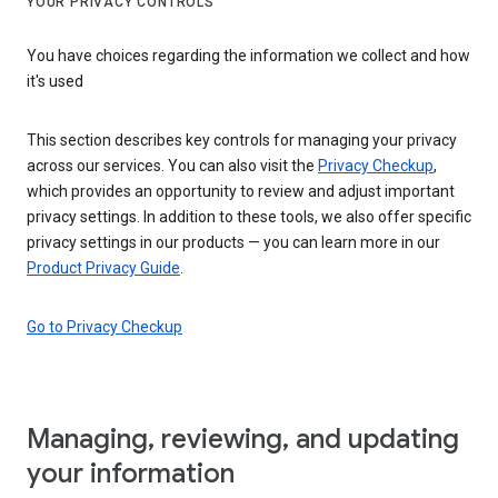
YOUR PRIVACY CONTROLS
You have choices regarding the information we collect and how
it's used
This section describes key controls for managing your privacy
across our services. You can also visit the
Privacy Checkup
,
which provides an opportunity to review and adjust important
privacy settings. In addition to these tools, we also offer specific
privacy settings in our products — you can learn more in our
Product Privacy Guide
.
Go to Privacy Checkup
Managing, reviewing, and updating
your information