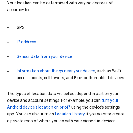
Your location can be determined with varying degrees of
accuracy by:
GPS
IP address
Sensor data from your device
Information about things near your device
, such as Wi-Fi
access points, cell towers, and Bluetooth-enabled devices
The types of location data we collect depend in part on your
device and account settings. For example, you can
turn your
Android device’s location on or off
using the device’s settings
app. You can also turn on
Location History
if you want to create
a private map of where you go with your signed-in devices.