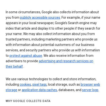
In some circumstances, Google also collects information about
you from
publicly accessible sources
. For example, if your name
appears in your local newspaper, Google’s Search engine may
index that article and display it to other people if they search for
your name. We may also collect information about you from
trusted partners, including marketing partners who provide us
with information about potential customers of our business
services, and security partners who provide us with information
to
protect against abuse
. We also receive information from
advertisers to provide
advertising and research services on
their behalf
.
We use various technologies to collect and store information,
including
cookies
,
pixel tags
, local storage, such as
browser web
storage
or
application data caches
, databases, and
server logs
.
WHY GOOGLE COLLECTS DATA