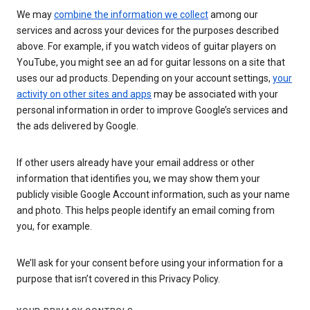
We may
combine the information we collect
among our
services and across your devices for the purposes described
above. For example, if you watch videos of guitar players on
YouTube, you might see an ad for guitar lessons on a site that
uses our ad products. Depending on your account settings,
your
activity on other sites and apps
may be associated with your
personal information in order to improve Google’s services and
the ads delivered by Google.
If other users already have your email address or other
information that identifies you, we may show them your
publicly visible Google Account information, such as your name
and photo. This helps people identify an email coming from
you, for example.
We’ll ask for your consent before using your information for a
purpose that isn’t covered in this Privacy Policy.