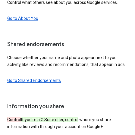
Control what others see about you across Google services.
Go to About You
Shared endorsements
Choose whether your name and photo appear next to your
activity, like reviews and recommendations, that appear in ads.
Go to Shared Endorsements
Information you share
Control
If you’re a G Suite user, control
whom you share
information with through your account on Google+.