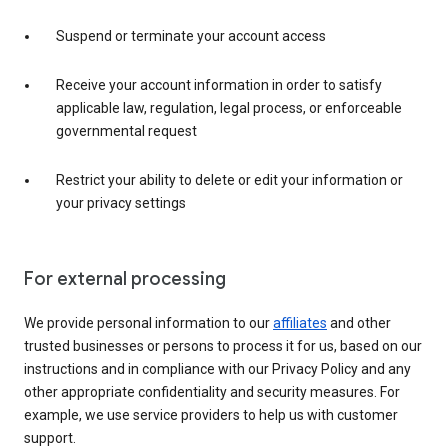
Suspend or terminate your account access
Receive your account information in order to satisfy
applicable law, regulation, legal process, or enforceable
governmental request
Restrict your ability to delete or edit your information or
your privacy settings
For external processing
We provide personal information to our
affiliates
and other
trusted businesses or persons to process it for us, based on our
instructions and in compliance with our Privacy Policy and any
other appropriate confidentiality and security measures. For
example, we use service providers to help us with customer
support.