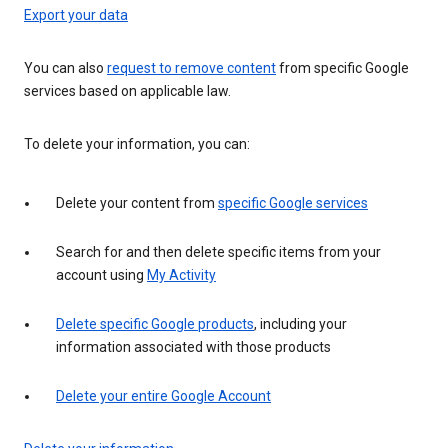
Export your data
You can also
request to remove content
from specific Google
services based on applicable law.
To delete your information, you can:
Delete your content from
specific Google services
Search for and then delete specific items from your
account using
My Activity
Delete specific Google products
, including your
information associated with those products
Delete your entire Google Account