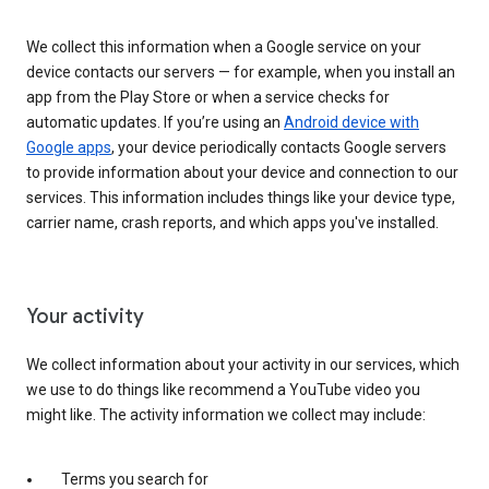
We collect this information when a Google service on your
device contacts our servers — for example, when you install an
app from the Play Store or when a service checks for
automatic updates. If you’re using an
Android device with
Google apps
, your device periodically contacts Google servers
to provide information about your device and connection to our
services. This information includes things like your device type,
carrier name, crash reports, and which apps you've installed.
Your activity
We collect information about your activity in our services, which
we use to do things like recommend a YouTube video you
might like. The activity information we collect may include:
Terms you search for