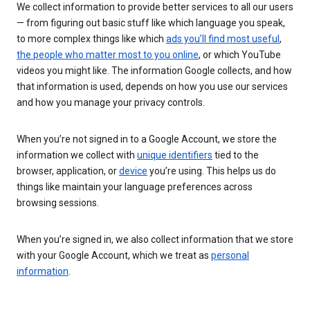
We collect information to provide better services to all our users
— from figuring out basic stuff like which language you speak,
to more complex things like which
ads you’ll find most useful
,
the people who matter most to you online
, or which YouTube
videos you might like. The information Google collects, and how
that information is used, depends on how you use our services
and how you manage your privacy controls.
When you’re not signed in to a Google Account, we store the
information we collect with
unique identifiers
tied to the
browser, application, or
device
you’re using. This helps us do
things like maintain your language preferences across
browsing sessions.
When you’re signed in, we also collect information that we store
with your Google Account, which we treat as
personal
information
.