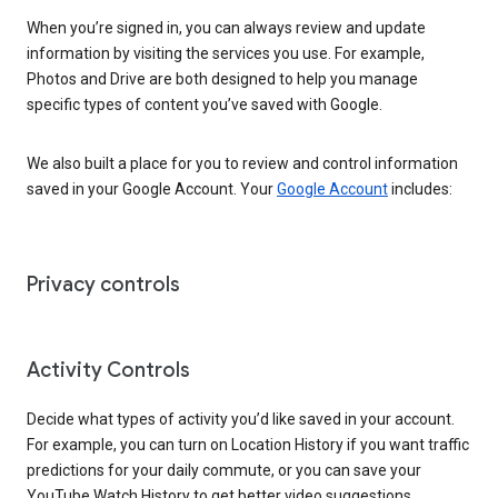
When you’re signed in, you can always review and update
information by visiting the services you use. For example,
Photos and Drive are both designed to help you manage
specific types of content you’ve saved with Google.
We also built a place for you to review and control information
saved in your Google Account. Your
Google Account
includes:
Privacy controls
Activity Controls
Decide what types of activity you’d like saved in your account.
For example, you can turn on Location History if you want traffic
predictions for your daily commute, or you can save your
YouTube Watch History to get better video suggestions.