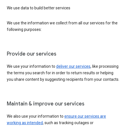
We use data to build better services
We use the information we collect from all our services for the
following purposes:
Provide our services
We use your information to
deliver our services
, like processing
the terms you search for in order to return results or helping
you share content by suggesting recipients from your contacts.
Maintain & improve our services
We also use your information to
ensure our services are
working as intended
, such as tracking outages or