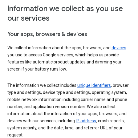
Information we collect as you use
our services
Your apps, browsers & devices
We collect information about the apps, browsers, and
devices
you use to access Google services, which helps us provide
features like automatic product updates and dimming your
screen if your battery runs low.
The information we collect includes
unique identifiers
, browser
type and settings, device type and settings, operating system,
mobile network information including carrier name and phone
number, and application version number. We also collect
information about the interaction of your apps, browsers, and
devices with our services, including
IP address
, crash reports,
system activity, and the date, time, and referrer URL of your
request.