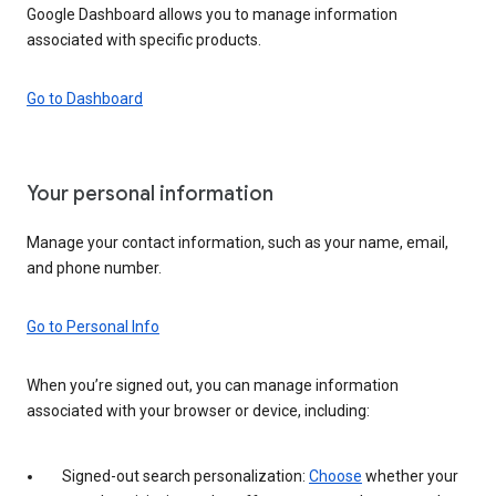
Google Dashboard allows you to manage information
associated with specific products.
Go to Dashboard
Your personal information
Manage your contact information, such as your name, email,
and phone number.
Go to Personal Info
When you’re signed out, you can manage information
associated with your browser or device, including:
Signed-out search personalization:
Choose
whether your