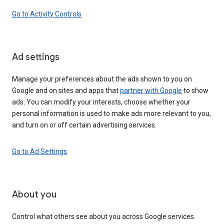
Go to Activity Controls
Ad settings
Manage your preferences about the ads shown to you on
Google and on sites and apps that
partner with Google
to show
ads. You can modify your interests, choose whether your
personal information is used to make ads more relevant to you,
and turn on or off certain advertising services.
Go to Ad Settings
About you
Control what others see about you across Google services.