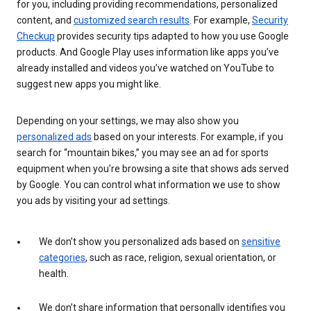
for you, including providing recommendations, personalized
content, and
customized search results
. For example,
Security
Checkup
provides security tips adapted to how you use Google
products. And Google Play uses information like apps you’ve
already installed and videos you’ve watched on YouTube to
suggest new apps you might like.
Depending on your settings, we may also show you
personalized ads
based on your interests. For example, if you
search for “mountain bikes,” you may see an ad for sports
equipment when you’re browsing a site that shows ads served
by Google. You can control what information we use to show
you ads by visiting your ad settings.
We don’t show you personalized ads based on
sensitive
categories
, such as race, religion, sexual orientation, or
health.
We don’t share information that personally identifies you