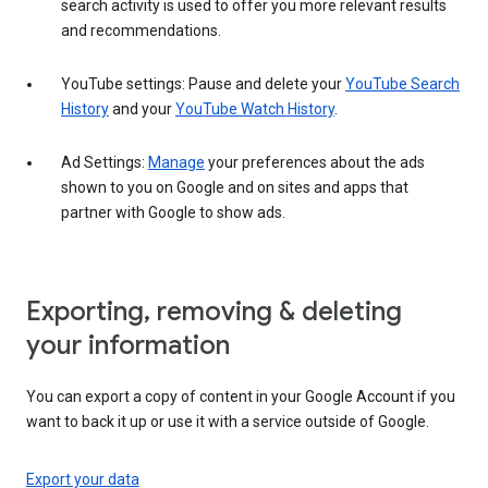
search activity is used to offer you more relevant results
and recommendations.
YouTube settings: Pause and delete your
YouTube Search
History
and your
YouTube Watch History
.
Ad Settings:
Manage
your preferences about the ads
shown to you on Google and on sites and apps that
partner with Google to show ads.
Exporting, removing & deleting
your information
You can export a copy of content in your Google Account if you
want to back it up or use it with a service outside of Google.
Export your data