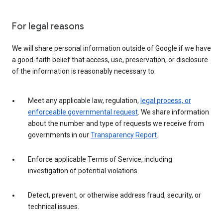
For legal reasons
We will share personal information outside of Google if we have
a good-faith belief that access, use, preservation, or disclosure
of the information is reasonably necessary to:
Meet any applicable law, regulation,
legal process, or
enforceable governmental request
. We share information
about the number and type of requests we receive from
governments in our
Transparency Report
.
Enforce applicable Terms of Service, including
investigation of potential violations.
Detect, prevent, or otherwise address fraud, security, or
technical issues.