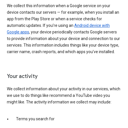
We collect this information when a Google service on your
device contacts our servers — for example, when you install an
app from the Play Store or when a service checks for
automatic updates. If you’re using an
Android device with
Google apps
, your device periodically contacts Google servers
to provide information about your device and connection to our
services. This information includes things like your device type,
carrier name, crash reports, and which apps you've installed.
Your activity
We collect information about your activity in our services, which
we use to do things like recommend a YouTube video you
might like. The activity information we collect may include:
Terms you search for