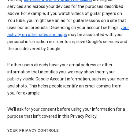
services and across your devices for the purposes described
above. For example, if you watch videos of guitar players on
YouTube, you might see an ad for guitar lessons on a site that
uses our ad products. Depending on your account settings,
your
activity on other sites and apps
may be associated with your
personal information in order to improve Google’s services and
the ads delivered by Google.
If other users already have your email address or other
information that identifies you, we may show them your
publicly visible Google Account information, such as your name
and photo. This helps people identify an email coming from
you, for example.
We’ll ask for your consent before using your information for a
purpose that isn’t covered in this Privacy Policy.
YOUR PRIVACY CONTROLS