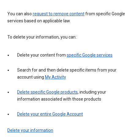
You can also
request to remove content
from specific Google
services based on applicable law.
To delete your information, you can:
Delete your content from
specific Google services
Search for and then delete specific items from your
account using
My Activity
Delete specific Google products
, including your
information associated with those products
Delete your entire Google Account
Delete your information