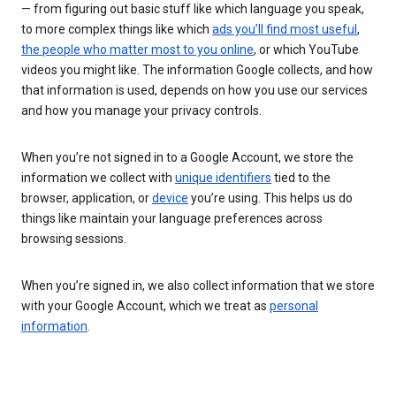
— from figuring out basic stuff like which language you speak,
to more complex things like which
ads you’ll find most useful
,
the people who matter most to you online
, or which YouTube
videos you might like. The information Google collects, and how
that information is used, depends on how you use our services
and how you manage your privacy controls.
When you’re not signed in to a Google Account, we store the
information we collect with
unique identifiers
tied to the
browser, application, or
device
you’re using. This helps us do
things like maintain your language preferences across
browsing sessions.
When you’re signed in, we also collect information that we store
with your Google Account, which we treat as
personal
information
.