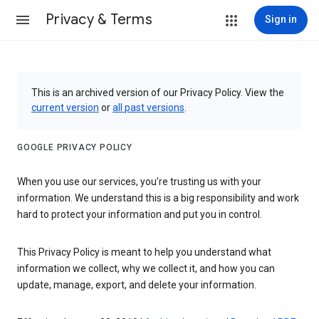
Privacy & Terms
Sign in
This is an archived version of our Privacy Policy. View the
current version
or
all past versions
.
GOOGLE PRIVACY POLICY
When you use our services, you’re trusting us with your
information. We understand this is a big responsibility and work
hard to protect your information and put you in control.
This Privacy Policy is meant to help you understand what
information we collect, why we collect it, and how you can
update, manage, export, and delete your information.