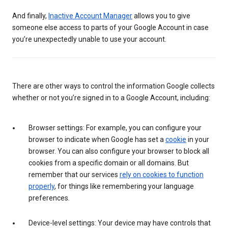
And finally,
Inactive Account Manager
allows you to give
someone else access to parts of your Google Account in case
you’re unexpectedly unable to use your account.
There are other ways to control the information Google collects
whether or not you’re signed in to a Google Account, including:
Browser settings: For example, you can configure your
browser to indicate when Google has set a
cookie
in your
browser. You can also configure your browser to block all
cookies from a specific domain or all domains. But
remember that our services
rely on cookies to function
properly
, for things like remembering your language
preferences.
Device-level settings: Your device may have controls that