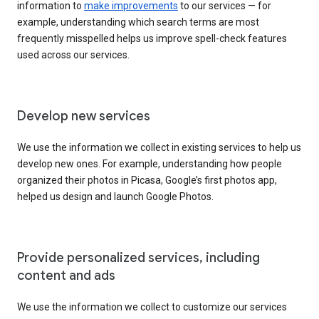
information to
make improvements
to our services — for
example, understanding which search terms are most
frequently misspelled helps us improve spell-check features
used across our services.
Develop new services
We use the information we collect in existing services to help us
develop new ones. For example, understanding how people
organized their photos in Picasa, Google’s first photos app,
helped us design and launch Google Photos.
Provide personalized services, including
content and ads
We use the information we collect to customize our services