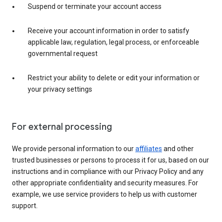
Suspend or terminate your account access
Receive your account information in order to satisfy
applicable law, regulation, legal process, or enforceable
governmental request
Restrict your ability to delete or edit your information or
your privacy settings
For external processing
We provide personal information to our
affiliates
and other
trusted businesses or persons to process it for us, based on our
instructions and in compliance with our Privacy Policy and any
other appropriate confidentiality and security measures. For
example, we use service providers to help us with customer
support.