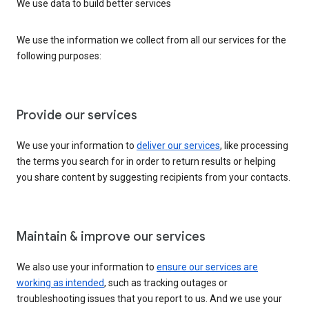
We use data to build better services
We use the information we collect from all our services for the
following purposes:
Provide our services
We use your information to
deliver our services
, like processing
the terms you search for in order to return results or helping
you share content by suggesting recipients from your contacts.
Maintain & improve our services
We also use your information to
ensure our services are
working as intended
, such as tracking outages or
troubleshooting issues that you report to us. And we use your