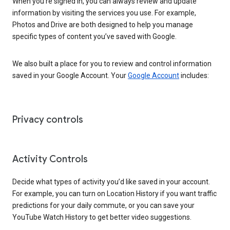
When you’re signed in, you can always review and update
information by visiting the services you use. For example,
Photos and Drive are both designed to help you manage
specific types of content you’ve saved with Google.
We also built a place for you to review and control information
saved in your Google Account. Your
Google Account
includes:
Privacy controls
Activity Controls
Decide what types of activity you’d like saved in your account.
For example, you can turn on Location History if you want traffic
predictions for your daily commute, or you can save your
YouTube Watch History to get better video suggestions.