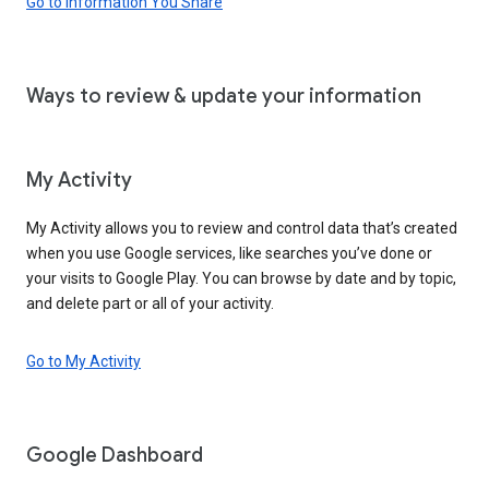
Go to Information You Share
Ways to review & update your information
My Activity
My Activity allows you to review and control data that’s created
when you use Google services, like searches you’ve done or
your visits to Google Play. You can browse by date and by topic,
and delete part or all of your activity.
Go to My Activity
Google Dashboard