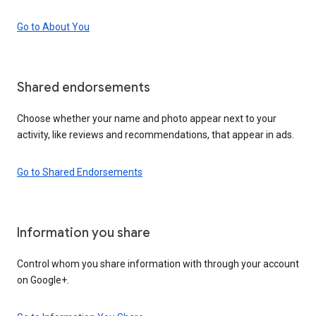
Go to About You
Shared endorsements
Choose whether your name and photo appear next to your
activity, like reviews and recommendations, that appear in ads.
Go to Shared Endorsements
Information you share
Control whom you share information with through your account
on Google+.