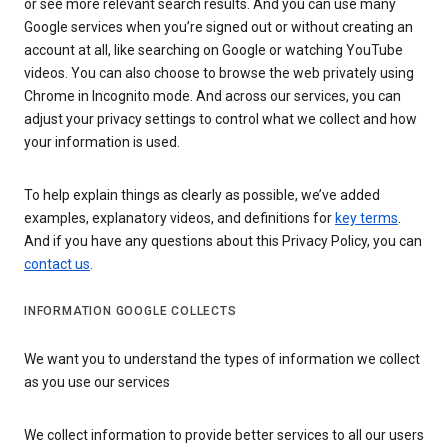
or see more relevant search results. And you can use many
Google services when you’re signed out or without creating an
account at all, like searching on Google or watching YouTube
videos. You can also choose to browse the web privately using
Chrome in Incognito mode. And across our services, you can
adjust your privacy settings to control what we collect and how
your information is used.
To help explain things as clearly as possible, we’ve added
examples, explanatory videos, and definitions for
key terms
.
And if you have any questions about this Privacy Policy, you can
contact us
.
INFORMATION GOOGLE COLLECTS
We want you to understand the types of information we collect
as you use our services
We collect information to provide better services to all our users