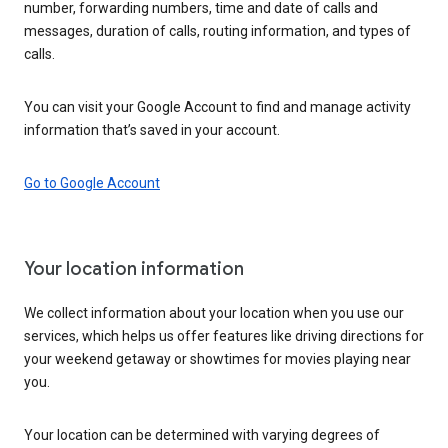
number, forwarding numbers, time and date of calls and
messages, duration of calls, routing information, and types of
calls.
You can visit your Google Account to find and manage activity
information that’s saved in your account.
Go to Google Account
Your location information
We collect information about your location when you use our
services, which helps us offer features like driving directions for
your weekend getaway or showtimes for movies playing near
you.
Your location can be determined with varying degrees of