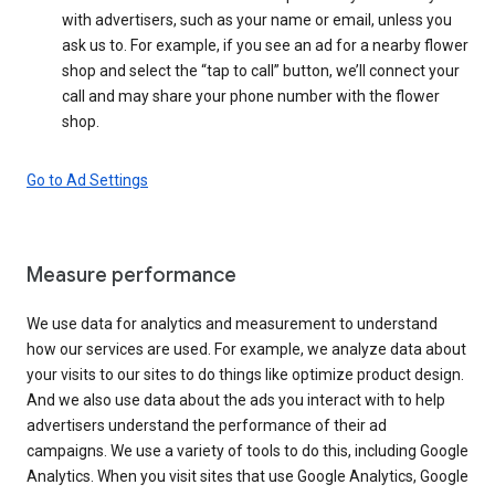
with advertisers, such as your name or email, unless you
ask us to. For example, if you see an ad for a nearby flower
shop and select the “tap to call” button, we’ll connect your
call and may share your phone number with the flower
shop.
Go to Ad Settings
Measure performance
We use data for analytics and measurement to understand
how our services are used. For example, we analyze data about
your visits to our sites to do things like optimize product design.
And we also use data about the ads you interact with to help
advertisers understand the performance of their ad
campaigns. We use a variety of tools to do this, including Google
Analytics. When you visit sites that use Google Analytics, Google