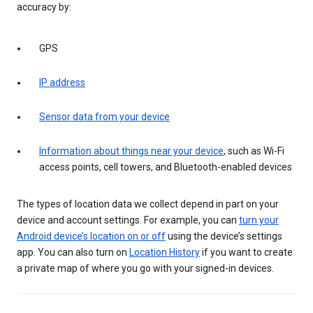
accuracy by:
GPS
IP address
Sensor data from your device
Information about things near your device
, such as Wi-Fi
access points, cell towers, and Bluetooth-enabled devices
The types of location data we collect depend in part on your
device and account settings. For example, you can
turn your
Android device’s location on or off
using the device’s settings
app. You can also turn on
Location History
if you want to create
a private map of where you go with your signed-in devices.