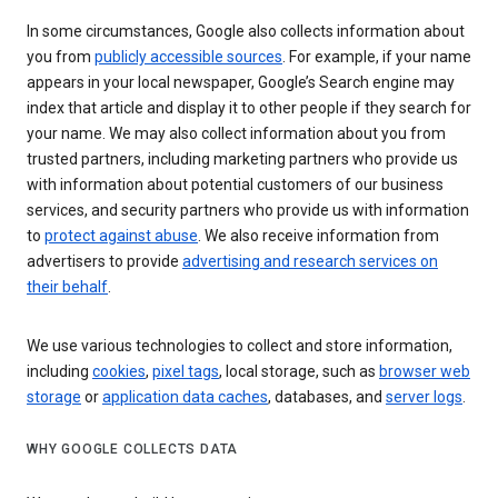
In some circumstances, Google also collects information about
you from
publicly accessible sources
. For example, if your name
appears in your local newspaper, Google’s Search engine may
index that article and display it to other people if they search for
your name. We may also collect information about you from
trusted partners, including marketing partners who provide us
with information about potential customers of our business
services, and security partners who provide us with information
to
protect against abuse
. We also receive information from
advertisers to provide
advertising and research services on
their behalf
.
We use various technologies to collect and store information,
including
cookies
,
pixel tags
, local storage, such as
browser web
storage
or
application data caches
, databases, and
server logs
.
WHY GOOGLE COLLECTS DATA