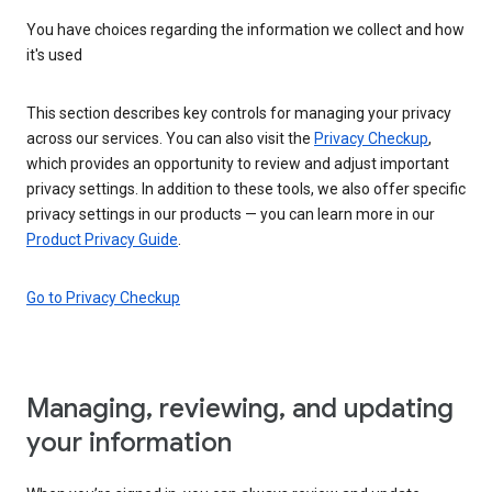
You have choices regarding the information we collect and how
it's used
This section describes key controls for managing your privacy
across our services. You can also visit the
Privacy Checkup
,
which provides an opportunity to review and adjust important
privacy settings. In addition to these tools, we also offer specific
privacy settings in our products — you can learn more in our
Product Privacy Guide
.
Go to Privacy Checkup
Managing, reviewing, and updating
your information