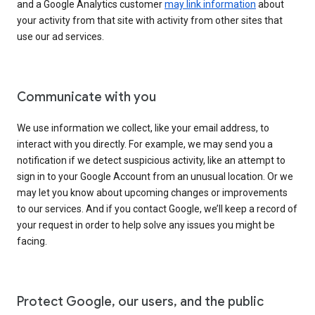
and a Google Analytics customer
may link information
about
your activity from that site with activity from other sites that
use our ad services.
Communicate with you
We use information we collect, like your email address, to
interact with you directly. For example, we may send you a
notification if we detect suspicious activity, like an attempt to
sign in to your Google Account from an unusual location. Or we
may let you know about upcoming changes or improvements
to our services. And if you contact Google, we’ll keep a record of
your request in order to help solve any issues you might be
facing.
Protect Google, our users, and the public