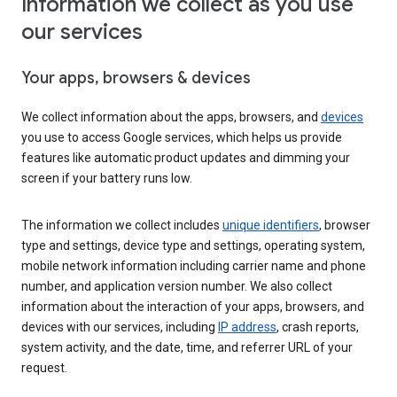
Information we collect as you use
our services
Your apps, browsers & devices
We collect information about the apps, browsers, and
devices
you use to access Google services, which helps us provide
features like automatic product updates and dimming your
screen if your battery runs low.
The information we collect includes
unique identifiers
, browser
type and settings, device type and settings, operating system,
mobile network information including carrier name and phone
number, and application version number. We also collect
information about the interaction of your apps, browsers, and
devices with our services, including
IP address
, crash reports,
system activity, and the date, time, and referrer URL of your
request.