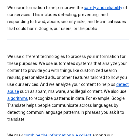
We use information to help improve the
safety and reliability
of
our services. This includes detecting, preventing, and
responding to fraud, abuse, security risks, and technical issues
that could harm Google, our users, or the public.
We use different technologies to process your information for
these purposes. We use automated systems that analyze your
content to provide you with things like customized search
results, personalized ads, or other features tailored to how you
use our services. And we analyze your content to help us
detect
abuse
such as spam, malware, and illegal content. We also use
algorithms
to recognize patterns in data. For example, Google
Translate helps people communicate across languages by
detecting common language patterns in phrases you ask it to
translate.
We may
combine the information we collect
among our