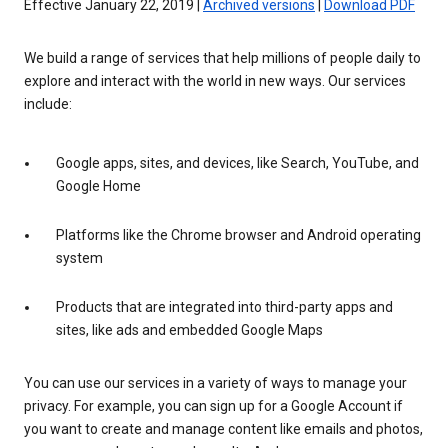
Effective January 22, 2019 |
Archived versions
|
Download PDF
We build a range of services that help millions of people daily to
explore and interact with the world in new ways. Our services
include:
Google apps, sites, and devices, like Search, YouTube, and
Google Home
Platforms like the Chrome browser and Android operating
system
Products that are integrated into third-party apps and
sites, like ads and embedded Google Maps
You can use our services in a variety of ways to manage your
privacy. For example, you can sign up for a Google Account if
you want to create and manage content like emails and photos,