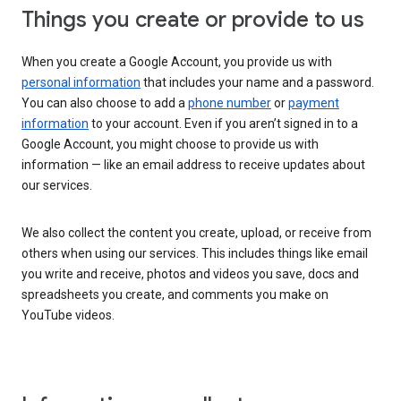
Things you create or provide to us
When you create a Google Account, you provide us with
personal information
that includes your name and a password.
You can also choose to add a
phone number
or
payment
information
to your account. Even if you aren’t signed in to a
Google Account, you might choose to provide us with
information — like an email address to receive updates about
our services.
We also collect the content you create, upload, or receive from
others when using our services. This includes things like email
you write and receive, photos and videos you save, docs and
spreadsheets you create, and comments you make on
YouTube videos.