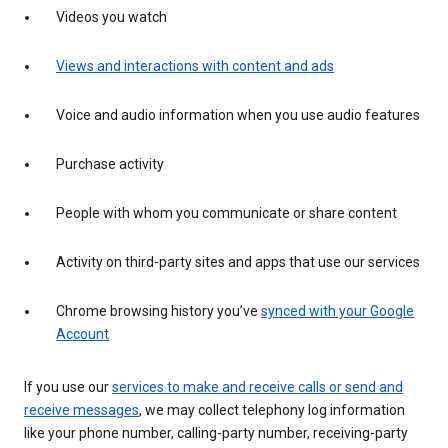
Videos you watch
Views and interactions with content and ads
Voice and audio information when you use audio features
Purchase activity
People with whom you communicate or share content
Activity on third-party sites and apps that use our services
Chrome browsing history you’ve
synced with your Google
Account
If you use our
services to make and receive calls or send and
receive messages
, we may collect telephony log information
like your phone number, calling-party number, receiving-party