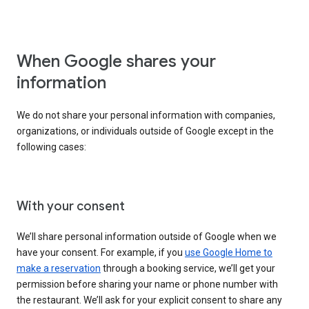
When Google shares your
information
We do not share your personal information with companies,
organizations, or individuals outside of Google except in the
following cases:
With your consent
We’ll share personal information outside of Google when we
have your consent. For example, if you
use Google Home to
make a reservation
through a booking service, we’ll get your
permission before sharing your name or phone number with
the restaurant. We’ll ask for your explicit consent to share any