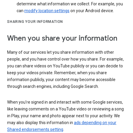
determine what information we collect. For example, you
can
modify location settings
on your Android device.
SHARING YOUR INFORMATION
When you share your information
Many of our services let you share information with other
people, and you have control over how you share. For example,
you can share videos on YouTube publicly or you can decide to
keep your videos private. Remember, when you share
information publicly, your content may become accessible
through search engines, including Google Search.
When you’re signed in and interact with some Google services,
like leaving comments on a YouTube video or reviewing a song
in Play, your name and photo appear next to your activity. We
may also display this information in
ads depending on your
Shared endorsements setting
.