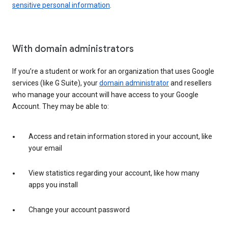
sensitive personal information
.
With domain administrators
If you’re a student or work for an organization that uses Google
services (like G Suite), your
domain administrator
and resellers
who manage your account will have access to your Google
Account. They may be able to:
Access and retain information stored in your account, like
your email
View statistics regarding your account, like how many
apps you install
Change your account password