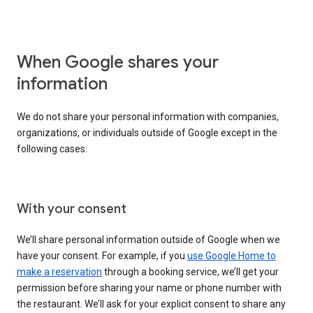
When Google shares your
information
We do not share your personal information with companies,
organizations, or individuals outside of Google except in the
following cases:
With your consent
We’ll share personal information outside of Google when we
have your consent. For example, if you
use Google Home to
make a reservation
through a booking service, we’ll get your
permission before sharing your name or phone number with
the restaurant. We’ll ask for your explicit consent to share any