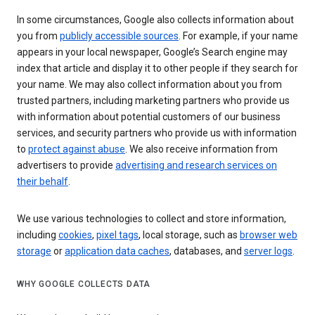
In some circumstances, Google also collects information about
you from
publicly accessible sources
. For example, if your name
appears in your local newspaper, Google’s Search engine may
index that article and display it to other people if they search for
your name. We may also collect information about you from
trusted partners, including marketing partners who provide us
with information about potential customers of our business
services, and security partners who provide us with information
to
protect against abuse
. We also receive information from
advertisers to provide
advertising and research services on
their behalf
.
We use various technologies to collect and store information,
including
cookies
,
pixel tags
, local storage, such as
browser web
storage
or
application data caches
, databases, and
server logs
.
WHY GOOGLE COLLECTS DATA