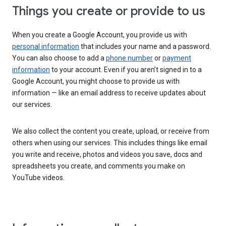
Things you create or provide to us
When you create a Google Account, you provide us with
personal information
that includes your name and a password.
You can also choose to add a
phone number
or
payment
information
to your account. Even if you aren’t signed in to a
Google Account, you might choose to provide us with
information — like an email address to receive updates about
our services.
We also collect the content you create, upload, or receive from
others when using our services. This includes things like email
you write and receive, photos and videos you save, docs and
spreadsheets you create, and comments you make on
YouTube videos.