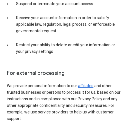
Suspend or terminate your account access
Receive your account information in order to satisfy
applicable law, regulation, legal process, or enforceable
governmental request
Restrict your ability to delete or edit your information or
your privacy settings
For external processing
We provide personal information to our
affiliates
and other
trusted businesses or persons to process it for us, based on our
instructions and in compliance with our Privacy Policy and any
other appropriate confidentiality and security measures. For
example, we use service providers to help us with customer
support.