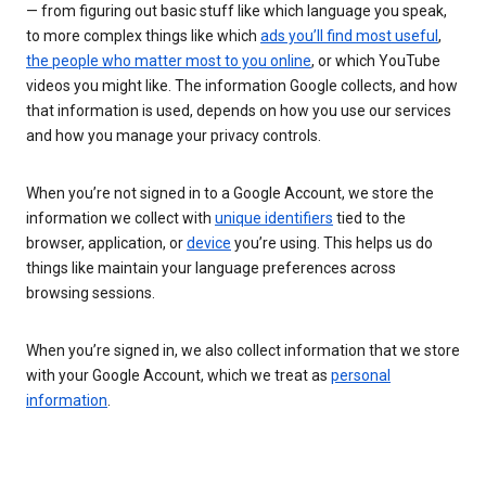
— from figuring out basic stuff like which language you speak,
to more complex things like which
ads you’ll find most useful
,
the people who matter most to you online
, or which YouTube
videos you might like. The information Google collects, and how
that information is used, depends on how you use our services
and how you manage your privacy controls.
When you’re not signed in to a Google Account, we store the
information we collect with
unique identifiers
tied to the
browser, application, or
device
you’re using. This helps us do
things like maintain your language preferences across
browsing sessions.
When you’re signed in, we also collect information that we store
with your Google Account, which we treat as
personal
information
.