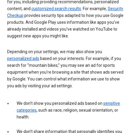
for you, including providing recommendations, personalized
content, and
customized search results
. For example,
Security
Checkup
provides security tips adapted to how you use Google
products. And Google Play uses information like apps you’ve
already installed and videos you’ve watched on YouTube to
suggest new apps you might like.
Depending on your settings, we may also show you
personalized ads
based on your interests. For example, if you
search for “mountain bikes,” you may see an ad for sports
equipment when you’re browsing a site that shows ads served
by Google. You can control what information we use to show
you ads by visiting your ad settings.
We don’t show you personalized ads based on
sensitive
categories
, such as race, religion, sexual orientation, or
health.
We don’t share information that personally identifies you