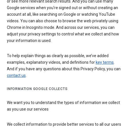
or see more relevant search results. And you can use many
Google services when you’re signed out or without creating an
account at all, like searching on Google or watching YouTube
videos. You can also choose to browse the web privately using
Chrome in Incognito mode. And across our services, you can
adjust your privacy settings to control what we collect and how
your information is used.
To help explain things as clearly as possible, we’ve added
examples, explanatory videos, and definitions for
key terms
.
And if you have any questions about this Privacy Policy, you can
contact us
.
INFORMATION GOOGLE COLLECTS
We want you to understand the types of information we collect
as you use our services
We collect information to provide better services to all our users