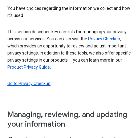
You have choices regarding the information we collect and how
it's used
This section describes key controls for managing your privacy
across our services. You can also visit the
Privacy Checkup
,
which provides an opportunity to review and adjust important
privacy settings. In addition to these tools, we also offer specific
privacy settings in our products — you can learn more in our
Product Privacy Guide
.
Go to Privacy Checkup
Managing, reviewing, and updating
your information