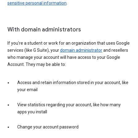
sensitive personal information
.
With domain administrators
If you’re a student or work for an organization that uses Google
services (like G Suite), your
domain administrator
and resellers
who manage your account will have access to your Google
Account. They may be able to:
Access and retain information stored in your account, like
your email
View statistics regarding your account, like how many
apps you install
Change your account password