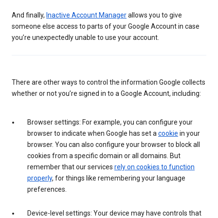
And finally,
Inactive Account Manager
allows you to give
someone else access to parts of your Google Account in case
you’re unexpectedly unable to use your account.
There are other ways to control the information Google collects
whether or not you’re signed in to a Google Account, including:
Browser settings: For example, you can configure your
browser to indicate when Google has set a
cookie
in your
browser. You can also configure your browser to block all
cookies from a specific domain or all domains. But
remember that our services
rely on cookies to function
properly
, for things like remembering your language
preferences.
Device-level settings: Your device may have controls that