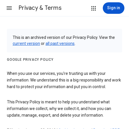
Privacy & Terms
Sign in
This is an archived version of our Privacy Policy. View the
current version
or
all past versions
.
GOOGLE PRIVACY POLICY
When you use our services, you’re trusting us with your
information. We understand this is a big responsibility and work
hard to protect your information and put you in control.
This Privacy Policy is meant to help you understand what
information we collect, why we collect it, and how you can
update, manage, export, and delete your information.