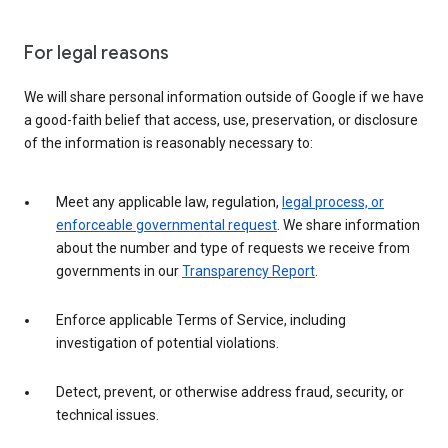
For legal reasons
We will share personal information outside of Google if we have
a good-faith belief that access, use, preservation, or disclosure
of the information is reasonably necessary to:
Meet any applicable law, regulation,
legal process, or
enforceable governmental request
. We share information
about the number and type of requests we receive from
governments in our
Transparency Report
.
Enforce applicable Terms of Service, including
investigation of potential violations.
Detect, prevent, or otherwise address fraud, security, or
technical issues.