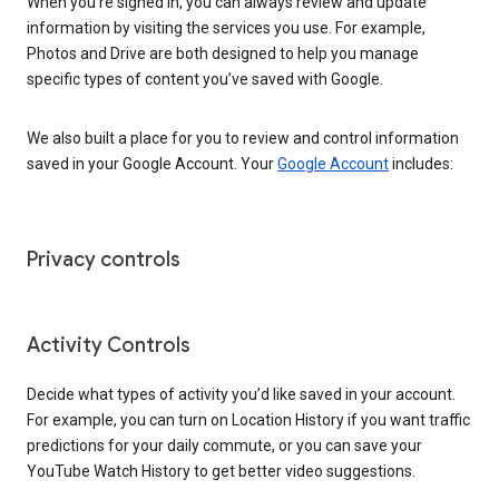
When you’re signed in, you can always review and update
information by visiting the services you use. For example,
Photos and Drive are both designed to help you manage
specific types of content you’ve saved with Google.
We also built a place for you to review and control information
saved in your Google Account. Your
Google Account
includes:
Privacy controls
Activity Controls
Decide what types of activity you’d like saved in your account.
For example, you can turn on Location History if you want traffic
predictions for your daily commute, or you can save your
YouTube Watch History to get better video suggestions.