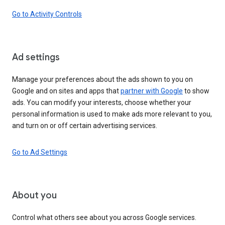
Go to Activity Controls
Ad settings
Manage your preferences about the ads shown to you on
Google and on sites and apps that
partner with Google
to show
ads. You can modify your interests, choose whether your
personal information is used to make ads more relevant to you,
and turn on or off certain advertising services.
Go to Ad Settings
About you
Control what others see about you across Google services.