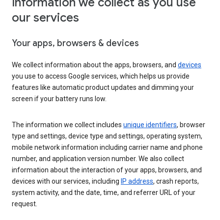
Information we collect as you use
our services
Your apps, browsers & devices
We collect information about the apps, browsers, and
devices
you use to access Google services, which helps us provide
features like automatic product updates and dimming your
screen if your battery runs low.
The information we collect includes
unique identifiers
, browser
type and settings, device type and settings, operating system,
mobile network information including carrier name and phone
number, and application version number. We also collect
information about the interaction of your apps, browsers, and
devices with our services, including
IP address
, crash reports,
system activity, and the date, time, and referrer URL of your
request.