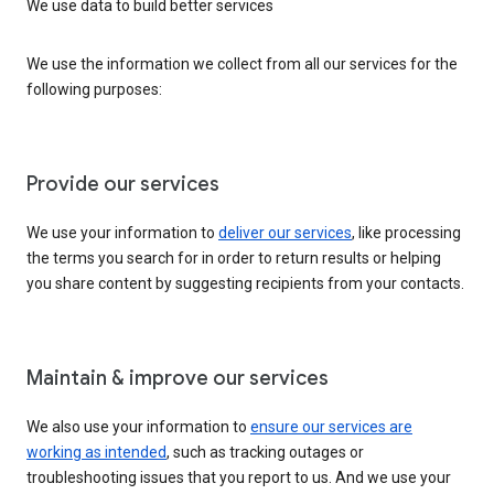
We use data to build better services
We use the information we collect from all our services for the
following purposes:
Provide our services
We use your information to
deliver our services
, like processing
the terms you search for in order to return results or helping
you share content by suggesting recipients from your contacts.
Maintain & improve our services
We also use your information to
ensure our services are
working as intended
, such as tracking outages or
troubleshooting issues that you report to us. And we use your