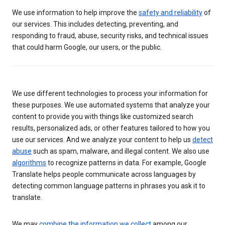
We use information to help improve the
safety and reliability
of
our services. This includes detecting, preventing, and
responding to fraud, abuse, security risks, and technical issues
that could harm Google, our users, or the public.
We use different technologies to process your information for
these purposes. We use automated systems that analyze your
content to provide you with things like customized search
results, personalized ads, or other features tailored to how you
use our services. And we analyze your content to help us
detect
abuse
such as spam, malware, and illegal content. We also use
algorithms
to recognize patterns in data. For example, Google
Translate helps people communicate across languages by
detecting common language patterns in phrases you ask it to
translate.
We may
combine the information we collect
among our