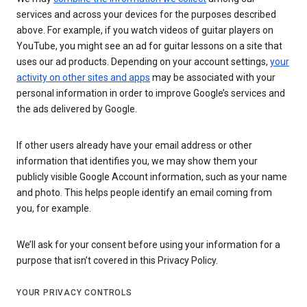
services and across your devices for the purposes described
above. For example, if you watch videos of guitar players on
YouTube, you might see an ad for guitar lessons on a site that
uses our ad products. Depending on your account settings,
your
activity on other sites and apps
may be associated with your
personal information in order to improve Google’s services and
the ads delivered by Google.
If other users already have your email address or other
information that identifies you, we may show them your
publicly visible Google Account information, such as your name
and photo. This helps people identify an email coming from
you, for example.
We’ll ask for your consent before using your information for a
purpose that isn’t covered in this Privacy Policy.
YOUR PRIVACY CONTROLS