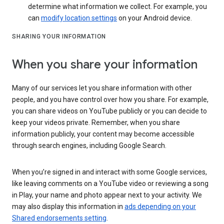
determine what information we collect. For example, you
can
modify location settings
on your Android device.
SHARING YOUR INFORMATION
When you share your information
Many of our services let you share information with other
people, and you have control over how you share. For example,
you can share videos on YouTube publicly or you can decide to
keep your videos private. Remember, when you share
information publicly, your content may become accessible
through search engines, including Google Search.
When you’re signed in and interact with some Google services,
like leaving comments on a YouTube video or reviewing a song
in Play, your name and photo appear next to your activity. We
may also display this information in
ads depending on your
Shared endorsements setting
.