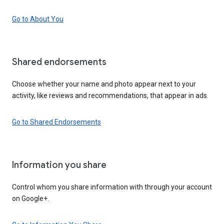
Go to About You
Shared endorsements
Choose whether your name and photo appear next to your
activity, like reviews and recommendations, that appear in ads.
Go to Shared Endorsements
Information you share
Control whom you share information with through your account
on Google+.