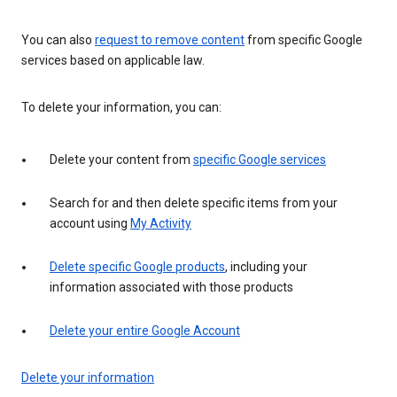
You can also
request to remove content
from specific Google
services based on applicable law.
To delete your information, you can:
Delete your content from
specific Google services
Search for and then delete specific items from your
account using
My Activity
Delete specific Google products
, including your
information associated with those products
Delete your entire Google Account
Delete your information