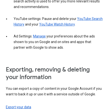
search activity is used to offer you more relevant results
and recommendations.
YouTube settings: Pause and delete your
YouTube Search
History
and your
YouTube Watch History
.
Ad Settings:
Manage
your preferences about the ads
shown to you on Google and on sites and apps that
partner with Google to show ads.
Exporting, removing & deleting
your information
You can export a copy of content in your Google Account if you
want to back it up or use it with a service outside of Google.
Export your data