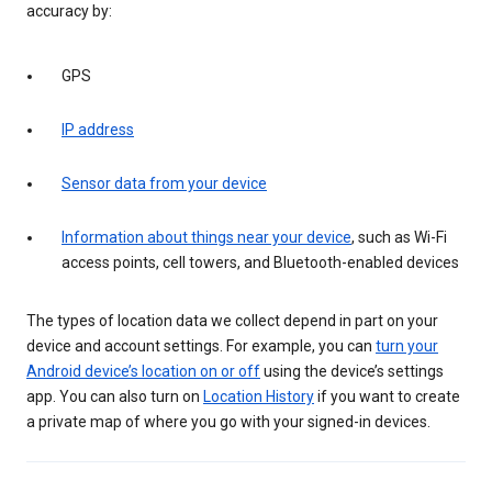
accuracy by:
GPS
IP address
Sensor data from your device
Information about things near your device
, such as Wi-Fi
access points, cell towers, and Bluetooth-enabled devices
The types of location data we collect depend in part on your
device and account settings. For example, you can
turn your
Android device’s location on or off
using the device’s settings
app. You can also turn on
Location History
if you want to create
a private map of where you go with your signed-in devices.