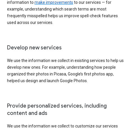
information to
make improvements
to our services — for
example, understanding which search terms are most
frequently misspelled helps us improve spell-check features
used across our services.
Develop new services
We use the information we collect in existing services to help us
develop new ones. For example, understanding how people
organized their photos in Picasa, Google’s first photos app,
helped us design and launch Google Photos.
Provide personalized services, including
content and ads
We use the information we collect to customize our services