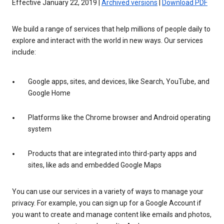
Effective January 22, 2019 |
Archived versions
|
Download PDF
We build a range of services that help millions of people daily to
explore and interact with the world in new ways. Our services
include:
Google apps, sites, and devices, like Search, YouTube, and
Google Home
Platforms like the Chrome browser and Android operating
system
Products that are integrated into third-party apps and
sites, like ads and embedded Google Maps
You can use our services in a variety of ways to manage your
privacy. For example, you can sign up for a Google Account if
you want to create and manage content like emails and photos,