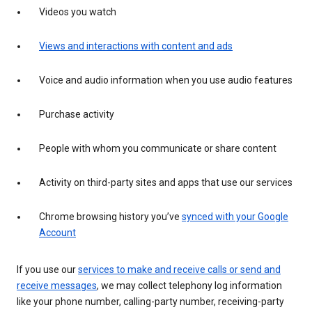
Videos you watch
Views and interactions with content and ads
Voice and audio information when you use audio features
Purchase activity
People with whom you communicate or share content
Activity on third-party sites and apps that use our services
Chrome browsing history you’ve
synced with your Google
Account
If you use our
services to make and receive calls or send and
receive messages
, we may collect telephony log information
like your phone number, calling-party number, receiving-party