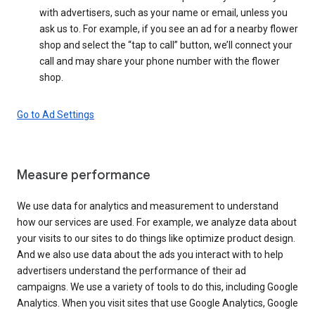
with advertisers, such as your name or email, unless you
ask us to. For example, if you see an ad for a nearby flower
shop and select the “tap to call” button, we’ll connect your
call and may share your phone number with the flower
shop.
Go to Ad Settings
Measure performance
We use data for analytics and measurement to understand
how our services are used. For example, we analyze data about
your visits to our sites to do things like optimize product design.
And we also use data about the ads you interact with to help
advertisers understand the performance of their ad
campaigns. We use a variety of tools to do this, including Google
Analytics. When you visit sites that use Google Analytics, Google