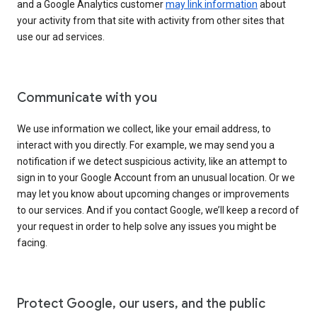
and a Google Analytics customer
may link information
about
your activity from that site with activity from other sites that
use our ad services.
Communicate with you
We use information we collect, like your email address, to
interact with you directly. For example, we may send you a
notification if we detect suspicious activity, like an attempt to
sign in to your Google Account from an unusual location. Or we
may let you know about upcoming changes or improvements
to our services. And if you contact Google, we’ll keep a record of
your request in order to help solve any issues you might be
facing.
Protect Google, our users, and the public