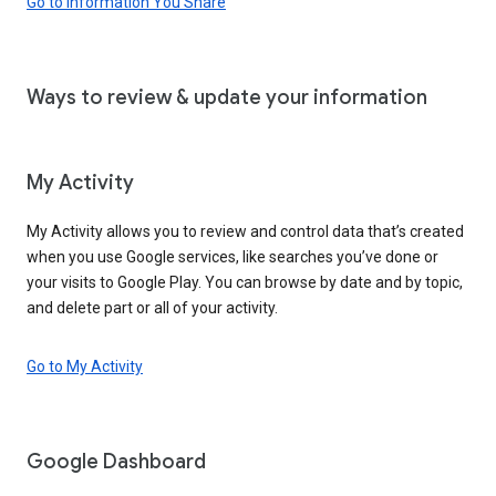
Go to Information You Share
Ways to review & update your information
My Activity
My Activity allows you to review and control data that’s created
when you use Google services, like searches you’ve done or
your visits to Google Play. You can browse by date and by topic,
and delete part or all of your activity.
Go to My Activity
Google Dashboard