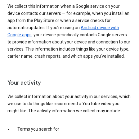
We collect this information when a Google service on your
device contacts our servers — for example, when you install an
app from the Play Store or when a service checks for
automatic updates. If you’re using an
Android device with
Google apps
, your device periodically contacts Google servers
to provide information about your device and connection to our
services. This information includes things like your device type,
carrier name, crash reports, and which apps you've installed.
Your activity
We collect information about your activity in our services, which
we use to do things like recommend a YouTube video you
might like. The activity information we collect may include:
Terms you search for