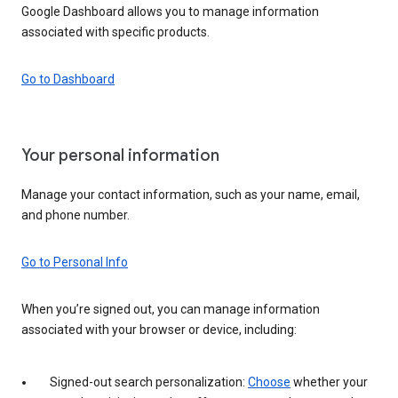
Google Dashboard allows you to manage information
associated with specific products.
Go to Dashboard
Your personal information
Manage your contact information, such as your name, email,
and phone number.
Go to Personal Info
When you’re signed out, you can manage information
associated with your browser or device, including:
Signed-out search personalization:
Choose
whether your