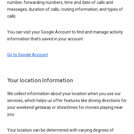
number, forwarding numbers, time and date of calls and
messages, duration of calls, routing information, and types of
calls.
You can visit your Google Account to find and manage activity
information that’s saved in your account.
Go to Google Account
Your location information
We collect information about your location when you use our
services, which helps us offer features like driving directions for
your weekend getaway or showtimes for movies playing near
you.
Your location can be determined with varying degrees of