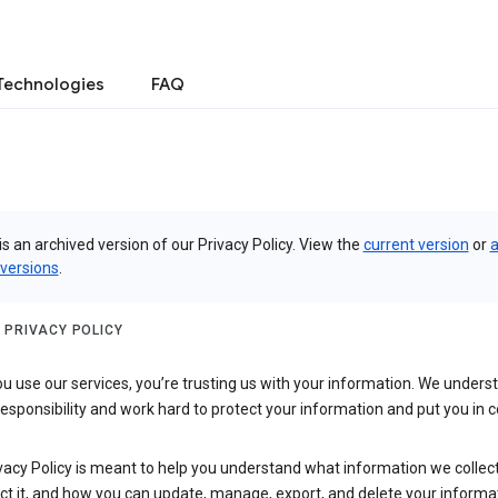
Technologies
FAQ
is an archived version of our Privacy Policy. View the
current version
or
a
 versions
.
 PRIVACY POLICY
 use our services, you’re trusting us with your information. We underst
 responsibility and work hard to protect your information and put you in c
vacy Policy is meant to help you understand what information we collec
ct it, and how you can update, manage, export, and delete your informa