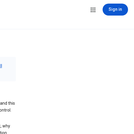
Sign in
ll
and this
ontrol.
t, why
tion.