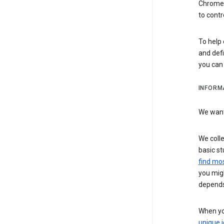
Chrome i
to contr
To help 
and defi
you ca
INFORM
We want 
We colle
basic st
find mos
you migh
depends
When you
unique i