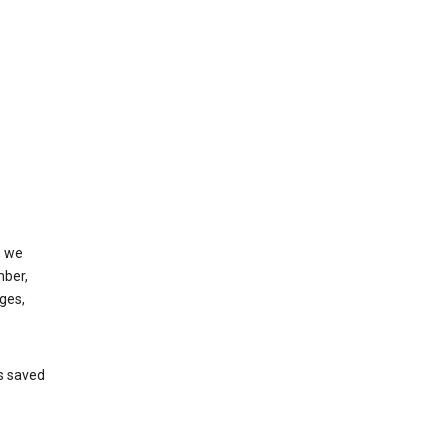
, we
mber,
ges,
’s saved