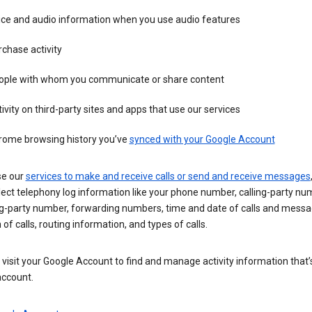
ice and audio information when you use audio features
chase activity
ople with whom you communicate or share content
ivity on third-party sites and apps that use our services
rome browsing history you’ve
synced with your Google Account
se our
services to make and receive calls or send and receive messages
ect telephony log information like your phone number, calling-party nu
ng-party number, forwarding numbers, time and date of calls and messa
 of calls, routing information, and types of calls.
visit your Google Account to find and manage activity information that
account.