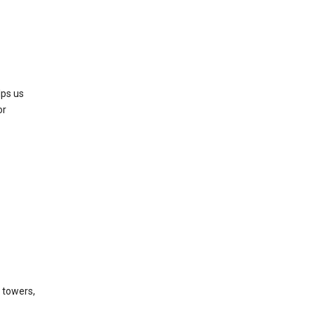
lps us
or
l towers,