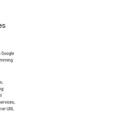
es
s Google
dimming
s,
ng
t
services,
rrer URL