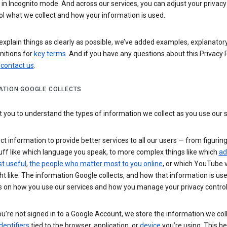
n Incognito mode. And across our services, you can adjust your privacy
ol what we collect and how your information is used.
explain things as clearly as possible, we’ve added examples, explanatory
nitions for
key terms
. And if you have any questions about this Privacy P
n
contact us
.
ATION GOOGLE COLLECTS
you to understand the types of information we collect as you use our 
ct information to provide better services to all our users — from figurin
uff like which language you speak, to more complex things like which
ad
t useful
,
the people who matter most to you online
, or which YouTube 
t like. The information Google collects, and how that information is use
 on how you use our services and how you manage your privacy control
’re not signed in to a Google Account, we store the information we coll
dentifiers
tied to the browser, application, or
device
you’re using. This he