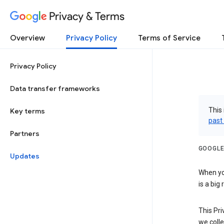
Privacy & Terms
Overview
Privacy Policy
Terms of Service
Privacy Policy
Data transfer frameworks
This 
Key terms
past
Partners
GOOGLE
Updates
When you
is a big
This Pri
we colle