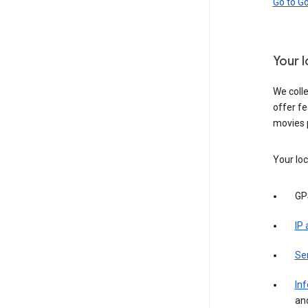
Go to G
Your 
We colle
offer fe
movies 
Your loc
GP
IP
Se
Inf
an