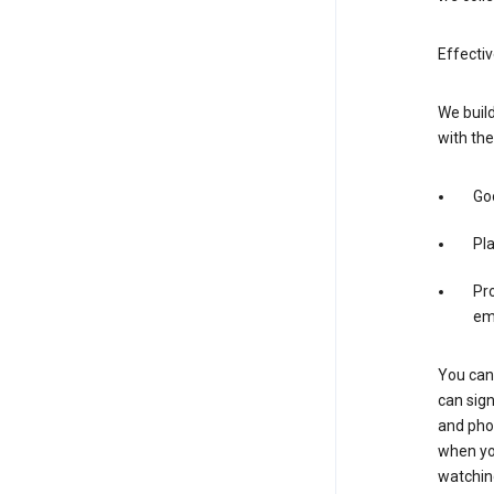
Effectiv
We build
with the
Goo
Pl
Pro
em
You can 
can sign
and pho
when you
watchin