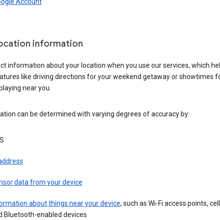
oogle Account
location information
ct information about your location when you use our services, which he
atures like driving directions for your weekend getaway or showtimes f
playing near you.
ation can be determined with varying degrees of accuracy by:
S
 address
nsor data from your device
ormation about things near your device
, such as Wi-Fi access points, cel
d Bluetooth-enabled devices