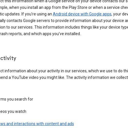
ct this information when a Google service on your device contacts our 
ple, when you install an app from the Play Store or when a service che
c updates. If you’re using an
Android device with Google apps
, your de
ally contacts Google servers to provide information about your device a
on to our services. This information includes things like your device type
ash reports, and which apps you've installed.
ctivity
ct information about your activity in our services, which we use to do thi
nd a YouTube video you might like. The activity information we collec
rms you search for
deos you watch
ws and interactions with content and ads