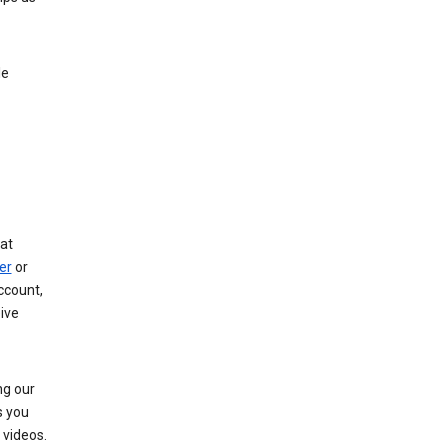
le
at
er
or
ccount,
ive
ng our
s you
videos.