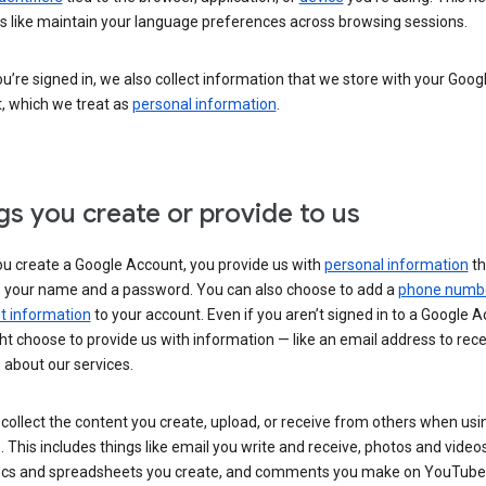
s like maintain your language preferences across browsing sessions.
’re signed in, we also collect information that we store with your Goog
, which we treat as
personal information
.
gs you create or provide to us
u create a Google Account, you provide us with
personal information
th
s your name and a password. You can also choose to add a
phone numb
 information
to your account. Even if you aren’t signed in to a Google A
t choose to provide us with information — like an email address to rece
 about our services.
collect the content you create, upload, or receive from others when usi
. This includes things like email you write and receive, photos and video
ocs and spreadsheets you create, and comments you make on YouTube 