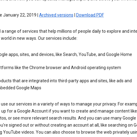
e January 22, 2019 |
Archived versions
|
Download PDF
 a range of services that help millions of people daily to explore and int
 world in new ways. Our services include:
gle apps, sites, and devices, like Search, YouTube, and Google Home
atforms like the Chrome browser and Android operating system
ducts that are integrated into third-party apps and sites, like ads and
bedded Google Maps
use our services in a variety of ways to manage your privacy. For examp
 up for a Google Account if you want to create and manage content like
tos, or see more relevant search results. And you can use many Google 
’re signed out or without creating an account at all, like searching on G
g YouTube videos. You can also choose to browse the web privately usi