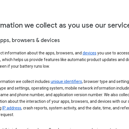
rmation we collect as you use our servic
apps, browsers & devices
ect information about the apps, browsers, and
devices
you use to acces
s, which helps us provide features like automatic product updates and 
een if your battery runs low.
ormation we collect includes
unique identifiers
, browser type and setting
ype and settings, operating system, mobile network information includi
 name and phone number, and application version number. We also collec
ion about the interaction of your apps, browsers, and devices with our 
ng
IP address
, crash reports, system activity, and the date, time, and refe
request.