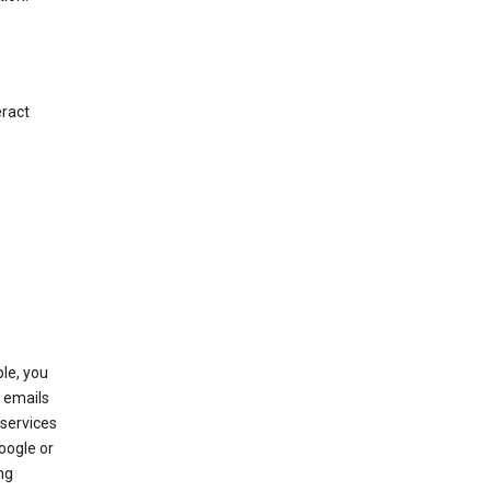
eract
le, you
 emails
services
oogle or
ng