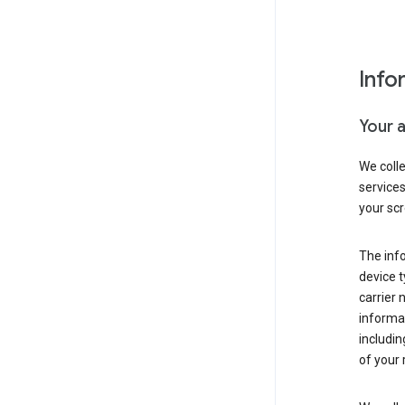
Info
Your 
We coll
service
your scr
The inf
device t
carrier
informat
includi
of your 