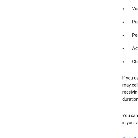
Vo
Pur
Pe
Act
Ch
If you u
may coll
receivi
duration
You can 
in your 