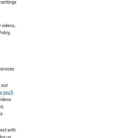
 settings
 videos,
olicy,
services
g out
s you’ll
videos
d,
s.
ect with
lps us