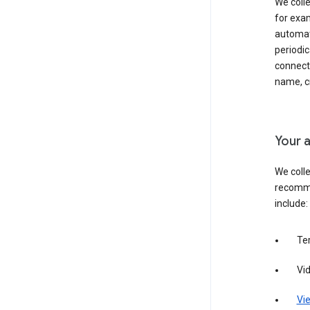
We colle
for exam
automati
periodic
connecti
name, cr
Your a
We colle
recomme
include:
Te
Vi
Vie