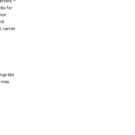
servers —
cks for
vice
nd
, carrier
ngs like
t may