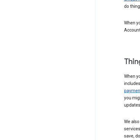
do thing
When you
Account
Thin
When yo
include
payment
you migh
updates
We also 
services
save, d