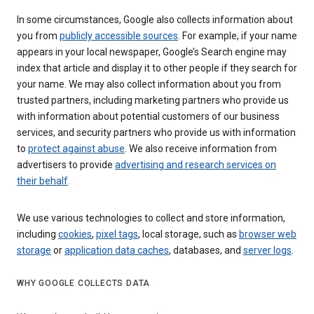
In some circumstances, Google also collects information about
you from
publicly accessible sources
. For example, if your name
appears in your local newspaper, Google’s Search engine may
index that article and display it to other people if they search for
your name. We may also collect information about you from
trusted partners, including marketing partners who provide us
with information about potential customers of our business
services, and security partners who provide us with information
to
protect against abuse
. We also receive information from
advertisers to provide
advertising and research services on
their behalf
.
We use various technologies to collect and store information,
including
cookies
,
pixel tags
, local storage, such as
browser web
storage
or
application data caches
, databases, and
server logs
.
WHY GOOGLE COLLECTS DATA