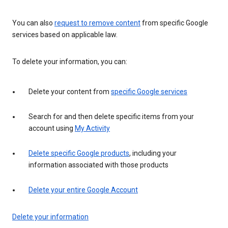
You can also
request to remove content
from specific Google
services based on applicable law.
To delete your information, you can:
Delete your content from
specific Google services
Search for and then delete specific items from your
account using
My Activity
Delete specific Google products
, including your
information associated with those products
Delete your entire Google Account
Delete your information