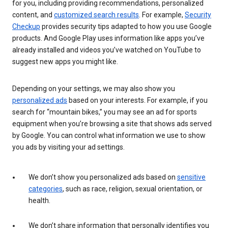
for you, including providing recommendations, personalized
content, and
customized search results
. For example,
Security
Checkup
provides security tips adapted to how you use Google
products. And Google Play uses information like apps you’ve
already installed and videos you’ve watched on YouTube to
suggest new apps you might like.
Depending on your settings, we may also show you
personalized ads
based on your interests. For example, if you
search for “mountain bikes,” you may see an ad for sports
equipment when you’re browsing a site that shows ads served
by Google. You can control what information we use to show
you ads by visiting your ad settings.
We don’t show you personalized ads based on
sensitive
categories
, such as race, religion, sexual orientation, or
health.
We don’t share information that personally identifies you