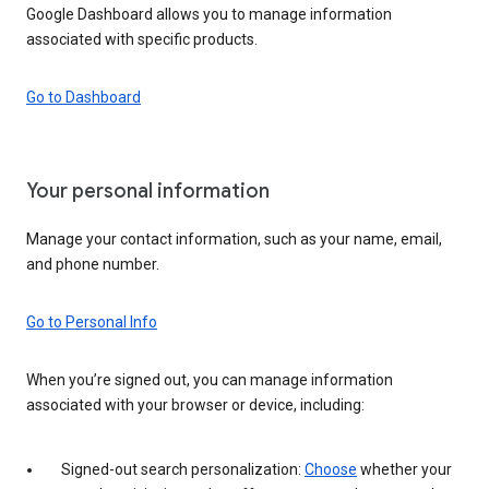
Google Dashboard allows you to manage information
associated with specific products.
Go to Dashboard
Your personal information
Manage your contact information, such as your name, email,
and phone number.
Go to Personal Info
When you’re signed out, you can manage information
associated with your browser or device, including:
Signed-out search personalization:
Choose
whether your