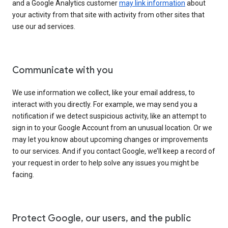
and a Google Analytics customer
may link information
about
your activity from that site with activity from other sites that
use our ad services.
Communicate with you
We use information we collect, like your email address, to
interact with you directly. For example, we may send you a
notification if we detect suspicious activity, like an attempt to
sign in to your Google Account from an unusual location. Or we
may let you know about upcoming changes or improvements
to our services. And if you contact Google, we’ll keep a record of
your request in order to help solve any issues you might be
facing.
Protect Google, our users, and the public