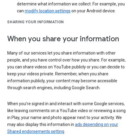
determine what information we collect. For example, you
can
modify location settings
on your Android device.
SHARING YOUR INFORMATION
When you share your information
Many of our services let you share information with other
people, and you have control over how you share. For example,
you can share videos on YouTube publicly or you can decide to
keep your videos private. Remember, when you share
information publicly, your content may become accessible
through search engines, including Google Search.
When you’re signed in and interact with some Google services,
like leaving comments on a YouTube video or reviewing a song
in Play, your name and photo appear next to your activity. We
may also display this information in
ads depending on your
Shared endorsements setting
.