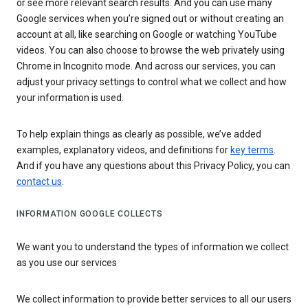
or see more relevant search results. And you can use many
Google services when you’re signed out or without creating an
account at all, like searching on Google or watching YouTube
videos. You can also choose to browse the web privately using
Chrome in Incognito mode. And across our services, you can
adjust your privacy settings to control what we collect and how
your information is used.
To help explain things as clearly as possible, we’ve added
examples, explanatory videos, and definitions for
key terms
.
And if you have any questions about this Privacy Policy, you can
contact us
.
INFORMATION GOOGLE COLLECTS
We want you to understand the types of information we collect
as you use our services
We collect information to provide better services to all our users