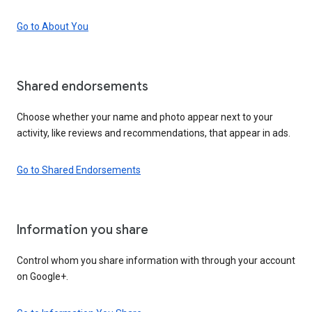
Go to About You
Shared endorsements
Choose whether your name and photo appear next to your
activity, like reviews and recommendations, that appear in ads.
Go to Shared Endorsements
Information you share
Control whom you share information with through your account
on Google+.