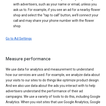
with advertisers, such as your name or email, unless you
ask us to. For example, if you see an ad for a nearby flower
shop and select the “tap to call” button, we’ll connect your
call and may share your phone number with the flower
shop.
Go to Ad Settings
Measure performance
We use data for analytics and measurement to understand
how our services are used. For example, we analyze data about
your visits to our sites to do things like optimize product design.
And we also use data about the ads you interact with to help
advertisers understand the performance of their ad
campaigns. We use a variety of tools to do this, including Google
Analytics. When you visit sites that use Google Analytics, Google