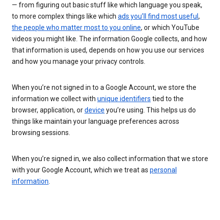
— from figuring out basic stuff like which language you speak,
to more complex things like which
ads you’ll find most useful
,
the people who matter most to you online
, or which YouTube
videos you might like. The information Google collects, and how
that information is used, depends on how you use our services
and how you manage your privacy controls.
When you’re not signed in to a Google Account, we store the
information we collect with
unique identifiers
tied to the
browser, application, or
device
you’re using. This helps us do
things like maintain your language preferences across
browsing sessions.
When you’re signed in, we also collect information that we store
with your Google Account, which we treat as
personal
information
.