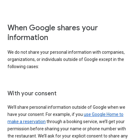
When Google shares your
information
We do not share your personal information with companies,
organizations, or individuals outside of Google except in the
following cases:
With your consent
We’ll share personal information outside of Google when we
have your consent. For example, if you
use Google Home to
make a reservation
through a booking service, we’ll get your
permission before sharing your name or phone number with
the restaurant. We’ll ask for your explicit consent to share any