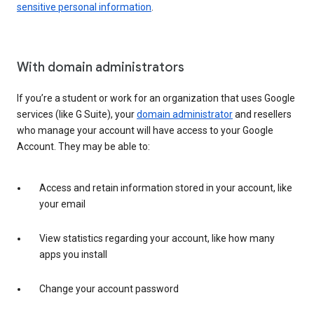
sensitive personal information
.
With domain administrators
If you’re a student or work for an organization that uses Google
services (like G Suite), your
domain administrator
and resellers
who manage your account will have access to your Google
Account. They may be able to:
Access and retain information stored in your account, like
your email
View statistics regarding your account, like how many
apps you install
Change your account password