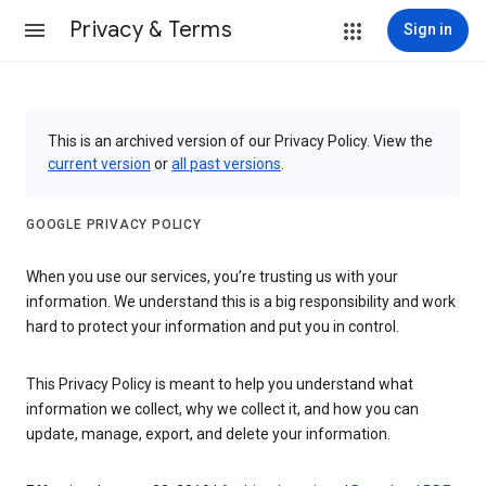
Privacy & Terms
Sign in
This is an archived version of our Privacy Policy. View the
current version
or
all past versions
.
GOOGLE PRIVACY POLICY
When you use our services, you’re trusting us with your
information. We understand this is a big responsibility and work
hard to protect your information and put you in control.
This Privacy Policy is meant to help you understand what
information we collect, why we collect it, and how you can
update, manage, export, and delete your information.