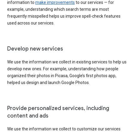
information to
make improvements
to our services — for
example, understanding which search terms are most
frequently misspelled helps us improve spell-check features
used across our services.
Develop new services
We use the information we collect in existing services to help us
develop new ones. For example, understanding how people
organized their photos in Picasa, Google’s first photos app,
helped us design and launch Google Photos.
Provide personalized services, including
content and ads
We use the information we collect to customize our services