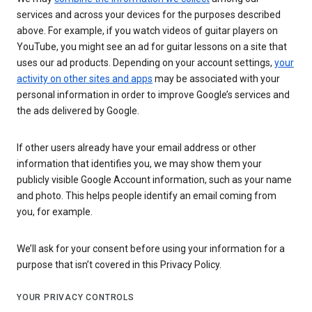
services and across your devices for the purposes described
above. For example, if you watch videos of guitar players on
YouTube, you might see an ad for guitar lessons on a site that
uses our ad products. Depending on your account settings,
your
activity on other sites and apps
may be associated with your
personal information in order to improve Google’s services and
the ads delivered by Google.
If other users already have your email address or other
information that identifies you, we may show them your
publicly visible Google Account information, such as your name
and photo. This helps people identify an email coming from
you, for example.
We’ll ask for your consent before using your information for a
purpose that isn’t covered in this Privacy Policy.
YOUR PRIVACY CONTROLS