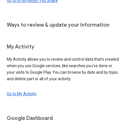
Go to Information You Share
Ways to review & update your information
My Activity
My Activity allows you to review and control data that’s created
when you use Google services, like searches you’ve done or
your visits to Google Play. You can browse by date and by topic,
and delete part or all of your activity.
Go to My Activity
Google Dashboard