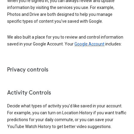
When you’re signed in, you can always review and update
information by visiting the services you use. For example,
Photos and Drive are both designed to help you manage
specific types of content you’ve saved with Google.
We also built a place for you to review and control information
saved in your Google Account. Your
Google Account
includes:
Privacy controls
Activity Controls
Decide what types of activity you’d like saved in your account.
For example, you can turn on Location History if you want traffic
predictions for your daily commute, or you can save your
YouTube Watch History to get better video suggestions.