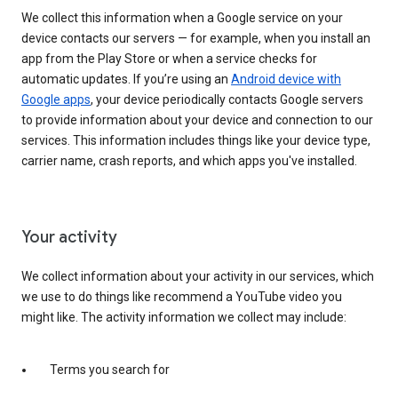
We collect this information when a Google service on your
device contacts our servers — for example, when you install an
app from the Play Store or when a service checks for
automatic updates. If you’re using an
Android device with
Google apps
, your device periodically contacts Google servers
to provide information about your device and connection to our
services. This information includes things like your device type,
carrier name, crash reports, and which apps you've installed.
Your activity
We collect information about your activity in our services, which
we use to do things like recommend a YouTube video you
might like. The activity information we collect may include:
Terms you search for