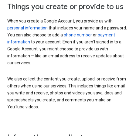
Things you create or provide to us
When you create a Google Account, you provide us with
personal information
that includes your name and a password.
You can also choose to add a
phone number
or
payment
information
to your account. Even if you aren’t signed in to a
Google Account, you might choose to provide us with
information — like an email address to receive updates about
our services.
We also collect the content you create, upload, or receive from
others when using our services. This includes things like email
you write and receive, photos and videos you save, docs and
spreadsheets you create, and comments you make on
YouTube videos.