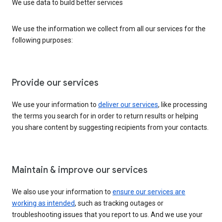
We use data to build better services
We use the information we collect from all our services for the
following purposes:
Provide our services
We use your information to
deliver our services
, like processing
the terms you search for in order to return results or helping
you share content by suggesting recipients from your contacts.
Maintain & improve our services
We also use your information to
ensure our services are
working as intended
, such as tracking outages or
troubleshooting issues that you report to us. And we use your