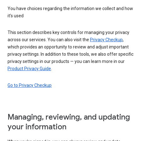
You have choices regarding the information we collect and how
it's used
This section describes key controls for managing your privacy
across our services. You can also visit the
Privacy Checkup
,
which provides an opportunity to review and adjust important
privacy settings. In addition to these tools, we also offer specific
privacy settings in our products — you can learn more in our
Product Privacy Guide
.
Go to Privacy Checkup
Managing, reviewing, and updating
your information