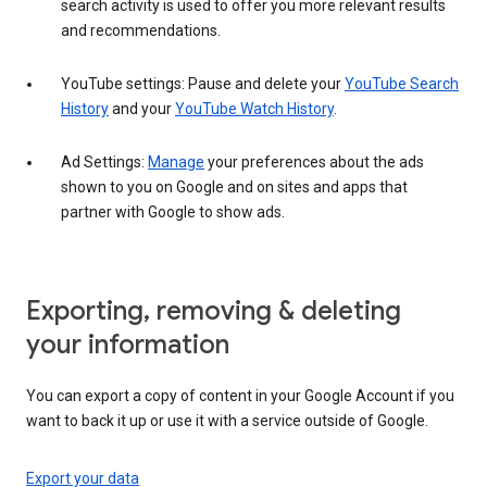
search activity is used to offer you more relevant results
and recommendations.
YouTube settings: Pause and delete your
YouTube Search
History
and your
YouTube Watch History
.
Ad Settings:
Manage
your preferences about the ads
shown to you on Google and on sites and apps that
partner with Google to show ads.
Exporting, removing & deleting
your information
You can export a copy of content in your Google Account if you
want to back it up or use it with a service outside of Google.
Export your data