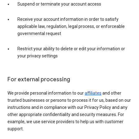
Suspend or terminate your account access
Receive your account information in order to satisfy
applicable law, regulation, legal process, or enforceable
governmental request
Restrict your ability to delete or edit your information or
your privacy settings
For external processing
We provide personal information to our
affiliates
and other
trusted businesses or persons to process it for us, based on our
instructions and in compliance with our Privacy Policy and any
other appropriate confidentiality and security measures. For
example, we use service providers to help us with customer
support.