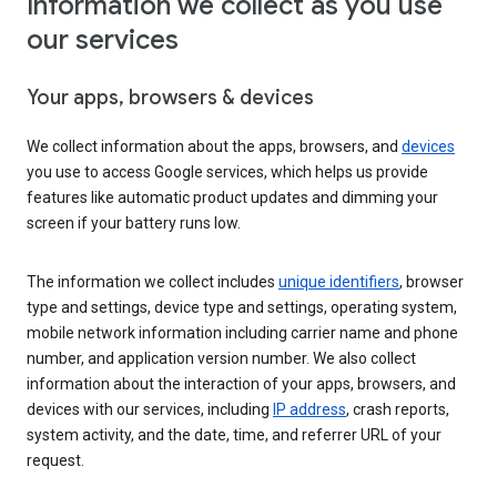
Information we collect as you use
our services
Your apps, browsers & devices
We collect information about the apps, browsers, and
devices
you use to access Google services, which helps us provide
features like automatic product updates and dimming your
screen if your battery runs low.
The information we collect includes
unique identifiers
, browser
type and settings, device type and settings, operating system,
mobile network information including carrier name and phone
number, and application version number. We also collect
information about the interaction of your apps, browsers, and
devices with our services, including
IP address
, crash reports,
system activity, and the date, time, and referrer URL of your
request.