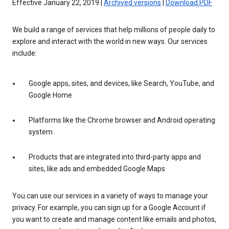
Effective January 22, 2019 |
Archived versions
|
Download PDF
We build a range of services that help millions of people daily to
explore and interact with the world in new ways. Our services
include:
Google apps, sites, and devices, like Search, YouTube, and
Google Home
Platforms like the Chrome browser and Android operating
system
Products that are integrated into third-party apps and
sites, like ads and embedded Google Maps
You can use our services in a variety of ways to manage your
privacy. For example, you can sign up for a Google Account if
you want to create and manage content like emails and photos,