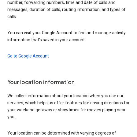
number, forwarding numbers, time and date of calls and
messages, duration of calls, routing information, and types of
calls.
You can visit your Google Account to find and manage activity
information that’s saved in your account.
Go to Google Account
Your location information
We collect information about your location when you use our
services, which helps us offer features like driving directions for
your weekend getaway or showtimes for movies playing near
you.
Your location can be determined with varying degrees of