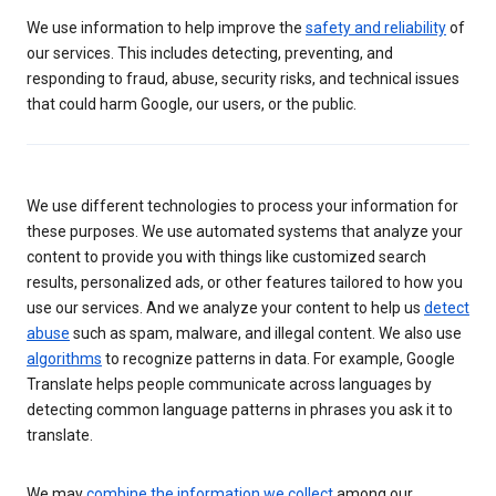
We use information to help improve the
safety and reliability
of
our services. This includes detecting, preventing, and
responding to fraud, abuse, security risks, and technical issues
that could harm Google, our users, or the public.
We use different technologies to process your information for
these purposes. We use automated systems that analyze your
content to provide you with things like customized search
results, personalized ads, or other features tailored to how you
use our services. And we analyze your content to help us
detect
abuse
such as spam, malware, and illegal content. We also use
algorithms
to recognize patterns in data. For example, Google
Translate helps people communicate across languages by
detecting common language patterns in phrases you ask it to
translate.
We may
combine the information we collect
among our