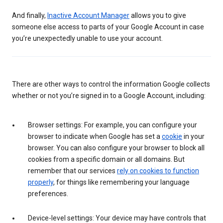
And finally,
Inactive Account Manager
allows you to give
someone else access to parts of your Google Account in case
you’re unexpectedly unable to use your account.
There are other ways to control the information Google collects
whether or not you’re signed in to a Google Account, including:
Browser settings: For example, you can configure your
browser to indicate when Google has set a
cookie
in your
browser. You can also configure your browser to block all
cookies from a specific domain or all domains. But
remember that our services
rely on cookies to function
properly
, for things like remembering your language
preferences.
Device-level settings: Your device may have controls that