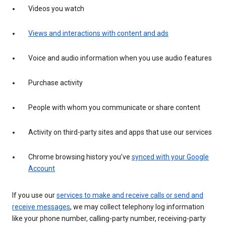
Videos you watch
Views and interactions with content and ads
Voice and audio information when you use audio features
Purchase activity
People with whom you communicate or share content
Activity on third-party sites and apps that use our services
Chrome browsing history you’ve
synced with your Google
Account
If you use our
services to make and receive calls or send and
receive messages
, we may collect telephony log information
like your phone number, calling-party number, receiving-party