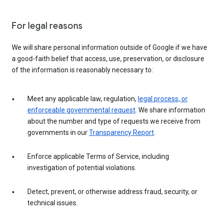
For legal reasons
We will share personal information outside of Google if we have
a good-faith belief that access, use, preservation, or disclosure
of the information is reasonably necessary to:
Meet any applicable law, regulation,
legal process, or
enforceable governmental request
. We share information
about the number and type of requests we receive from
governments in our
Transparency Report
.
Enforce applicable Terms of Service, including
investigation of potential violations.
Detect, prevent, or otherwise address fraud, security, or
technical issues.