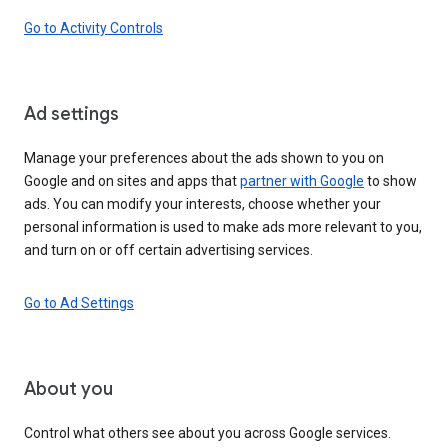
Go to Activity Controls
Ad settings
Manage your preferences about the ads shown to you on
Google and on sites and apps that
partner with Google
to show
ads. You can modify your interests, choose whether your
personal information is used to make ads more relevant to you,
and turn on or off certain advertising services.
Go to Ad Settings
About you
Control what others see about you across Google services.