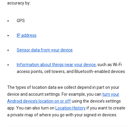
accuracy by:
GPS
IP address
Sensor data from your device
Information about things near your device
, such as Wi-Fi
access points, cell towers, and Bluetooth-enabled devices
The types of location data we collect depend in part on your
device and account settings. For example, you can
turn your
Android device’s location on or off
using the device’s settings
app. You can also turn on
Location History
if you want to create
a private map of where you go with your signed-in devices.