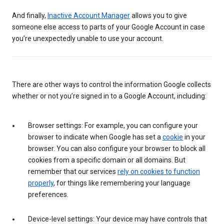
And finally,
Inactive Account Manager
allows you to give
someone else access to parts of your Google Account in case
you’re unexpectedly unable to use your account.
There are other ways to control the information Google collects
whether or not you’re signed in to a Google Account, including:
Browser settings: For example, you can configure your
browser to indicate when Google has set a
cookie
in your
browser. You can also configure your browser to block all
cookies from a specific domain or all domains. But
remember that our services
rely on cookies to function
properly
, for things like remembering your language
preferences.
Device-level settings: Your device may have controls that