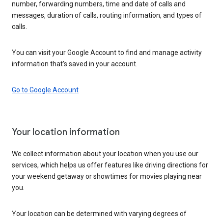
number, forwarding numbers, time and date of calls and
messages, duration of calls, routing information, and types of
calls.
You can visit your Google Account to find and manage activity
information that’s saved in your account.
Go to Google Account
Your location information
We collect information about your location when you use our
services, which helps us offer features like driving directions for
your weekend getaway or showtimes for movies playing near
you.
Your location can be determined with varying degrees of