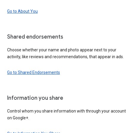
Go to About You
Shared endorsements
Choose whether your name and photo appear next to your
activity, like reviews and recommendations, that appear in ads.
Go to Shared Endorsements
Information you share
Control whom you share information with through your account
on Google+.