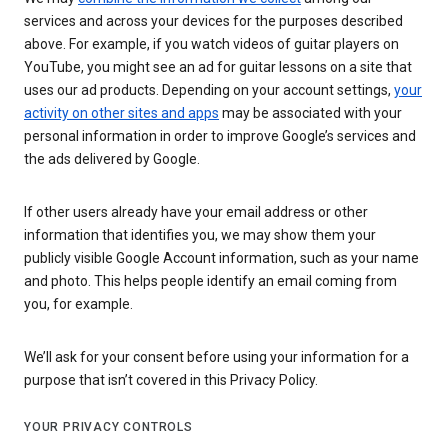
services and across your devices for the purposes described
above. For example, if you watch videos of guitar players on
YouTube, you might see an ad for guitar lessons on a site that
uses our ad products. Depending on your account settings,
your
activity on other sites and apps
may be associated with your
personal information in order to improve Google’s services and
the ads delivered by Google.
If other users already have your email address or other
information that identifies you, we may show them your
publicly visible Google Account information, such as your name
and photo. This helps people identify an email coming from
you, for example.
We’ll ask for your consent before using your information for a
purpose that isn’t covered in this Privacy Policy.
YOUR PRIVACY CONTROLS