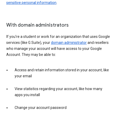
sensitive personal information
.
With domain administrators
If you’re a student or work for an organization that uses Google
services (like G Suite), your
domain administrator
and resellers
who manage your account will have access to your Google
Account. They may be able to:
Access and retain information stored in your account, like
your email
View statistics regarding your account, like how many
apps you install
Change your account password