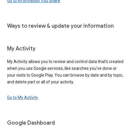
Go to Information You Share
Ways to review & update your information
My Activity
My Activity allows you to review and control data that’s created
when you use Google services, like searches you’ve done or
your visits to Google Play. You can browse by date and by topic,
and delete part or all of your activity.
Go to My Activity
Google Dashboard