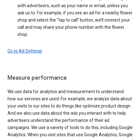
with advertisers, such as your name or email, unless you
ask us to. For example, if you see an ad for a nearby flower
shop and select the “tap to call” button, we’ll connect your
call and may share your phone number with the flower
shop.
Go to Ad Settings
Measure performance
We use data for analytics and measurement to understand
how our services are used. For example, we analyze data about
your visits to our sites to do things like optimize product design.
And we also use data about the ads you interact with to help
advertisers understand the performance of their ad
campaigns. We use a variety of tools to do this, including Google
Analytics. When you visit sites that use Google Analytics, Google