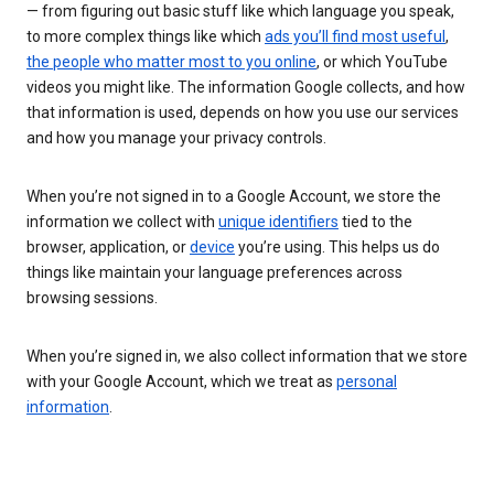
— from figuring out basic stuff like which language you speak,
to more complex things like which
ads you’ll find most useful
,
the people who matter most to you online
, or which YouTube
videos you might like. The information Google collects, and how
that information is used, depends on how you use our services
and how you manage your privacy controls.
When you’re not signed in to a Google Account, we store the
information we collect with
unique identifiers
tied to the
browser, application, or
device
you’re using. This helps us do
things like maintain your language preferences across
browsing sessions.
When you’re signed in, we also collect information that we store
with your Google Account, which we treat as
personal
information
.