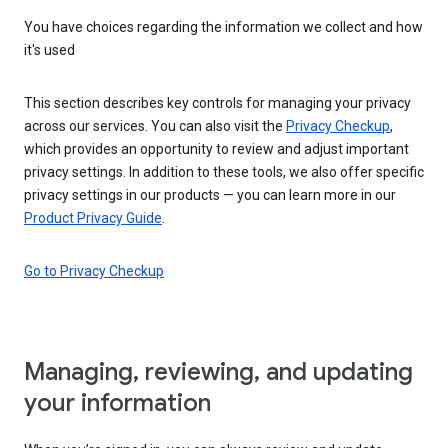
You have choices regarding the information we collect and how
it's used
This section describes key controls for managing your privacy
across our services. You can also visit the
Privacy Checkup
,
which provides an opportunity to review and adjust important
privacy settings. In addition to these tools, we also offer specific
privacy settings in our products — you can learn more in our
Product Privacy Guide
.
Go to Privacy Checkup
Managing, reviewing, and updating
your information