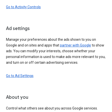
Go to Activity Controls
Ad settings
Manage your preferences about the ads shown to you on
Google and on sites and apps that
partner with Google
to show
ads. You can modify your interests, choose whether your
personal information is used to make ads more relevant to you,
and turn on or off certain advertising services.
Go to Ad Settings
About you
Control what others see about you across Google services.