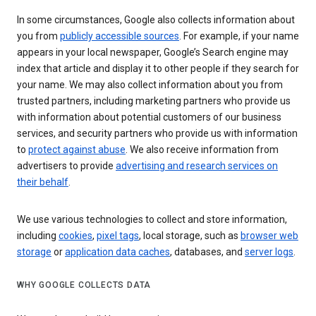
In some circumstances, Google also collects information about
you from
publicly accessible sources
. For example, if your name
appears in your local newspaper, Google’s Search engine may
index that article and display it to other people if they search for
your name. We may also collect information about you from
trusted partners, including marketing partners who provide us
with information about potential customers of our business
services, and security partners who provide us with information
to
protect against abuse
. We also receive information from
advertisers to provide
advertising and research services on
their behalf
.
We use various technologies to collect and store information,
including
cookies
,
pixel tags
, local storage, such as
browser web
storage
or
application data caches
, databases, and
server logs
.
WHY GOOGLE COLLECTS DATA