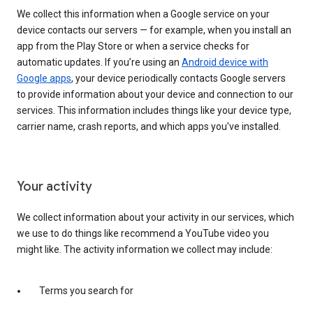
We collect this information when a Google service on your
device contacts our servers — for example, when you install an
app from the Play Store or when a service checks for
automatic updates. If you’re using an
Android device with
Google apps
, your device periodically contacts Google servers
to provide information about your device and connection to our
services. This information includes things like your device type,
carrier name, crash reports, and which apps you've installed.
Your activity
We collect information about your activity in our services, which
we use to do things like recommend a YouTube video you
might like. The activity information we collect may include:
Terms you search for