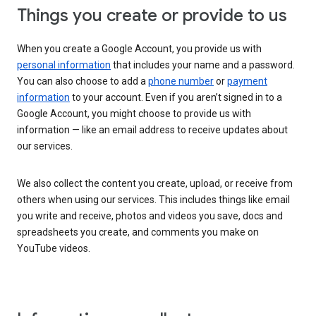
Things you create or provide to us
When you create a Google Account, you provide us with
personal information
that includes your name and a password.
You can also choose to add a
phone number
or
payment
information
to your account. Even if you aren’t signed in to a
Google Account, you might choose to provide us with
information — like an email address to receive updates about
our services.
We also collect the content you create, upload, or receive from
others when using our services. This includes things like email
you write and receive, photos and videos you save, docs and
spreadsheets you create, and comments you make on
YouTube videos.