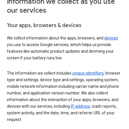
Information we collect as you use
our services
Your apps, browsers & devices
We collect information about the apps, browsers, and
devices
you use to access Google services, which helps us provide
features like automatic product updates and dimming your
screen if your battery runs low.
The information we collect includes
unique identifiers
, browser
type and settings, device type and settings, operating system,
mobile network information including carrier name and phone
number, and application version number. We also collect
information about the interaction of your apps, browsers, and
devices with our services, including
IP address
, crash reports,
system activity, and the date, time, and referrer URL of your
request.