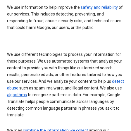
We use information to help improve the
safety and reliability
of
our services. This includes detecting, preventing, and
responding to fraud, abuse, security risks, and technical issues
that could harm Google, our users, or the public.
We use different technologies to process your information for
these purposes. We use automated systems that analyze your
content to provide you with things like customized search
results, personalized ads, or other features tailored to how you
use our services. And we analyze your content to help us
detect
abuse
such as spam, malware, and illegal content. We also use
algorithms
to recognize patterns in data. For example, Google
Translate helps people communicate across languages by
detecting common language patterns in phrases you ask it to
translate.
We may
combine the information we collect
among our