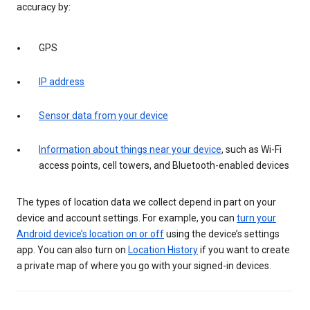
accuracy by:
GPS
IP address
Sensor data from your device
Information about things near your device
, such as Wi-Fi
access points, cell towers, and Bluetooth-enabled devices
The types of location data we collect depend in part on your
device and account settings. For example, you can
turn your
Android device’s location on or off
using the device’s settings
app. You can also turn on
Location History
if you want to create
a private map of where you go with your signed-in devices.