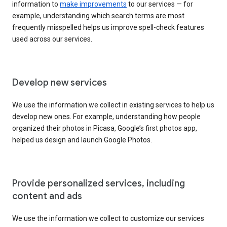
information to
make improvements
to our services — for
example, understanding which search terms are most
frequently misspelled helps us improve spell-check features
used across our services.
Develop new services
We use the information we collect in existing services to help us
develop new ones. For example, understanding how people
organized their photos in Picasa, Google’s first photos app,
helped us design and launch Google Photos.
Provide personalized services, including
content and ads
We use the information we collect to customize our services