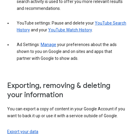
search activity is used to offer you more relevant results
and recommendations.
YouTube settings: Pause and delete your
YouTube Search
History
and your
YouTube Watch History
.
Ad Settings:
Manage
your preferences about the ads
shown to you on Google and on sites and apps that
partner with Google to show ads.
Exporting, removing & deleting
your information
You can export a copy of content in your Google Account if you
want to back it up or use it with a service outside of Google.
Export your data