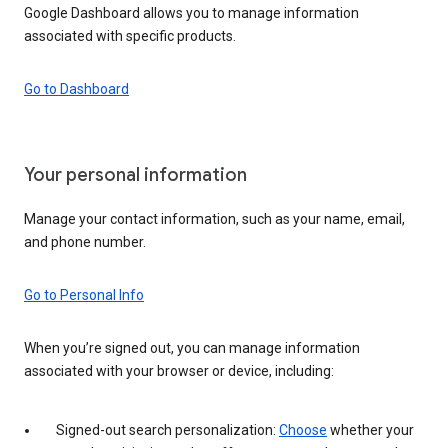
Google Dashboard allows you to manage information
associated with specific products.
Go to Dashboard
Your personal information
Manage your contact information, such as your name, email,
and phone number.
Go to Personal Info
When you’re signed out, you can manage information
associated with your browser or device, including:
Signed-out search personalization:
Choose
whether your