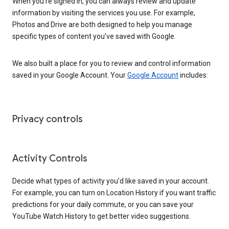
When you’re signed in, you can always review and update
information by visiting the services you use. For example,
Photos and Drive are both designed to help you manage
specific types of content you’ve saved with Google.
We also built a place for you to review and control information
saved in your Google Account. Your
Google Account
includes:
Privacy controls
Activity Controls
Decide what types of activity you’d like saved in your account.
For example, you can turn on Location History if you want traffic
predictions for your daily commute, or you can save your
YouTube Watch History to get better video suggestions.