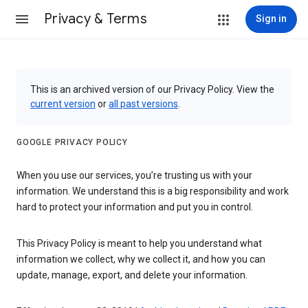
Privacy & Terms
Sign in
This is an archived version of our Privacy Policy. View the
current version
or
all past versions
.
GOOGLE PRIVACY POLICY
When you use our services, you’re trusting us with your
information. We understand this is a big responsibility and work
hard to protect your information and put you in control.
This Privacy Policy is meant to help you understand what
information we collect, why we collect it, and how you can
update, manage, export, and delete your information.