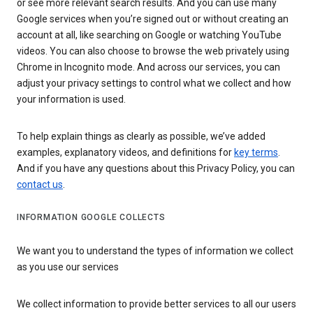
or see more relevant search results. And you can use many
Google services when you’re signed out or without creating an
account at all, like searching on Google or watching YouTube
videos. You can also choose to browse the web privately using
Chrome in Incognito mode. And across our services, you can
adjust your privacy settings to control what we collect and how
your information is used.
To help explain things as clearly as possible, we’ve added
examples, explanatory videos, and definitions for
key terms
.
And if you have any questions about this Privacy Policy, you can
contact us
.
INFORMATION GOOGLE COLLECTS
We want you to understand the types of information we collect
as you use our services
We collect information to provide better services to all our users