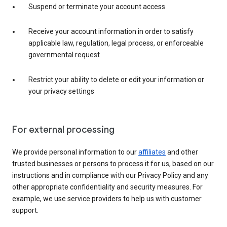
Suspend or terminate your account access
Receive your account information in order to satisfy
applicable law, regulation, legal process, or enforceable
governmental request
Restrict your ability to delete or edit your information or
your privacy settings
For external processing
We provide personal information to our
affiliates
and other
trusted businesses or persons to process it for us, based on our
instructions and in compliance with our Privacy Policy and any
other appropriate confidentiality and security measures. For
example, we use service providers to help us with customer
support.