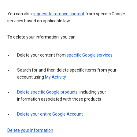
You can also
request to remove content
from specific Google
services based on applicable law.
To delete your information, you can:
Delete your content from
specific Google services
Search for and then delete specific items from your
account using
My Activity
Delete specific Google products
, including your
information associated with those products
Delete your entire Google Account
Delete your information