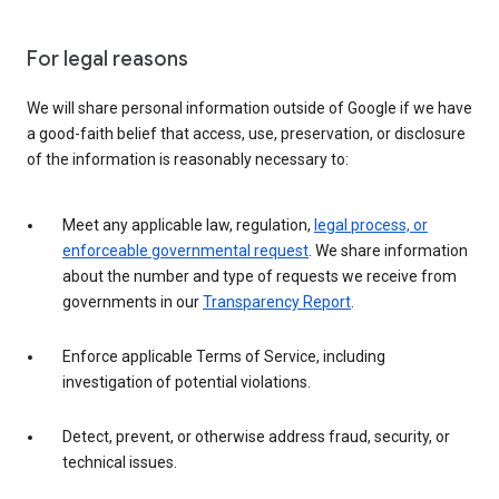
For legal reasons
We will share personal information outside of Google if we have
a good-faith belief that access, use, preservation, or disclosure
of the information is reasonably necessary to:
Meet any applicable law, regulation,
legal process, or
enforceable governmental request
. We share information
about the number and type of requests we receive from
governments in our
Transparency Report
.
Enforce applicable Terms of Service, including
investigation of potential violations.
Detect, prevent, or otherwise address fraud, security, or
technical issues.