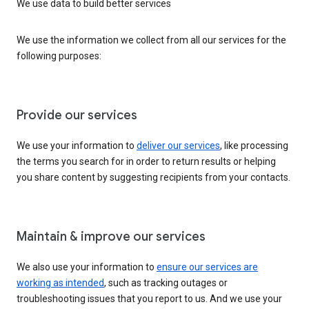
We use data to build better services
We use the information we collect from all our services for the
following purposes:
Provide our services
We use your information to
deliver our services
, like processing
the terms you search for in order to return results or helping
you share content by suggesting recipients from your contacts.
Maintain & improve our services
We also use your information to
ensure our services are
working as intended
, such as tracking outages or
troubleshooting issues that you report to us. And we use your