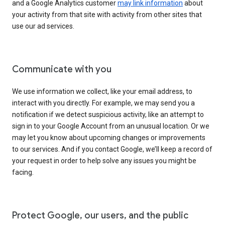
and a Google Analytics customer
may link information
about
your activity from that site with activity from other sites that
use our ad services.
Communicate with you
We use information we collect, like your email address, to
interact with you directly. For example, we may send you a
notification if we detect suspicious activity, like an attempt to
sign in to your Google Account from an unusual location. Or we
may let you know about upcoming changes or improvements
to our services. And if you contact Google, we’ll keep a record of
your request in order to help solve any issues you might be
facing.
Protect Google, our users, and the public