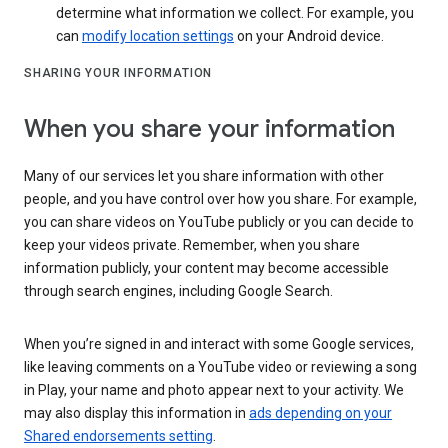
determine what information we collect. For example, you
can
modify location settings
on your Android device.
SHARING YOUR INFORMATION
When you share your information
Many of our services let you share information with other
people, and you have control over how you share. For example,
you can share videos on YouTube publicly or you can decide to
keep your videos private. Remember, when you share
information publicly, your content may become accessible
through search engines, including Google Search.
When you’re signed in and interact with some Google services,
like leaving comments on a YouTube video or reviewing a song
in Play, your name and photo appear next to your activity. We
may also display this information in
ads depending on your
Shared endorsements setting
.