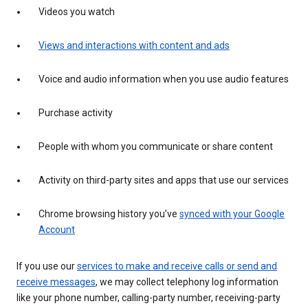
Videos you watch
Views and interactions with content and ads
Voice and audio information when you use audio features
Purchase activity
People with whom you communicate or share content
Activity on third-party sites and apps that use our services
Chrome browsing history you’ve
synced with your Google
Account
If you use our
services to make and receive calls or send and
receive messages
, we may collect telephony log information
like your phone number, calling-party number, receiving-party