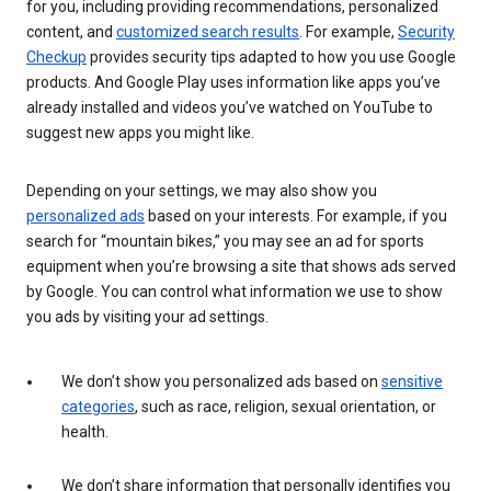
for you, including providing recommendations, personalized
content, and
customized search results
. For example,
Security
Checkup
provides security tips adapted to how you use Google
products. And Google Play uses information like apps you’ve
already installed and videos you’ve watched on YouTube to
suggest new apps you might like.
Depending on your settings, we may also show you
personalized ads
based on your interests. For example, if you
search for “mountain bikes,” you may see an ad for sports
equipment when you’re browsing a site that shows ads served
by Google. You can control what information we use to show
you ads by visiting your ad settings.
We don’t show you personalized ads based on
sensitive
categories
, such as race, religion, sexual orientation, or
health.
We don’t share information that personally identifies you