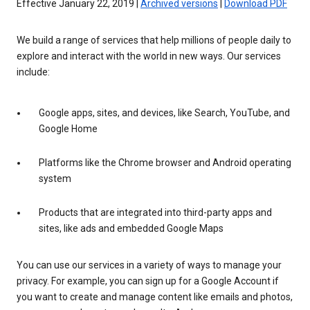
Effective January 22, 2019 |
Archived versions
|
Download PDF
We build a range of services that help millions of people daily to
explore and interact with the world in new ways. Our services
include:
Google apps, sites, and devices, like Search, YouTube, and
Google Home
Platforms like the Chrome browser and Android operating
system
Products that are integrated into third-party apps and
sites, like ads and embedded Google Maps
You can use our services in a variety of ways to manage your
privacy. For example, you can sign up for a Google Account if
you want to create and manage content like emails and photos,