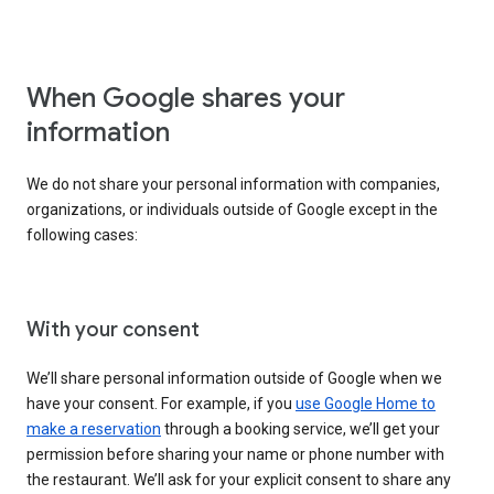
When Google shares your
information
We do not share your personal information with companies,
organizations, or individuals outside of Google except in the
following cases:
With your consent
We’ll share personal information outside of Google when we
have your consent. For example, if you
use Google Home to
make a reservation
through a booking service, we’ll get your
permission before sharing your name or phone number with
the restaurant. We’ll ask for your explicit consent to share any