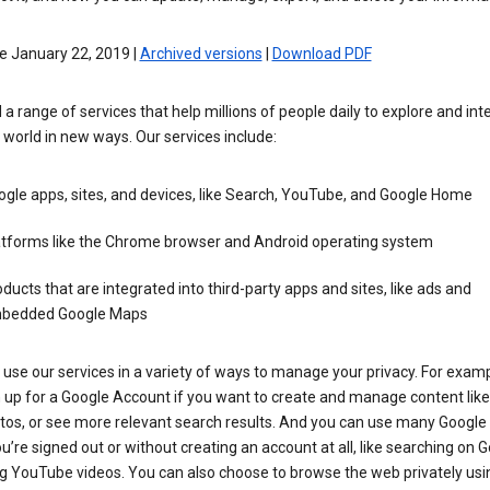
e January 22, 2019 |
Archived versions
|
Download PDF
 a range of services that help millions of people daily to explore and int
 world in new ways. Our services include:
gle apps, sites, and devices, like Search, YouTube, and Google Home
atforms like the Chrome browser and Android operating system
ducts that are integrated into third-party apps and sites, like ads and
bedded Google Maps
use our services in a variety of ways to manage your privacy. For examp
 up for a Google Account if you want to create and manage content like
tos, or see more relevant search results. And you can use many Google 
’re signed out or without creating an account at all, like searching on G
g YouTube videos. You can also choose to browse the web privately usi