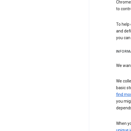
Chrome i
to contr
To help 
and defi
you ca
INFORM
We want 
We colle
basic st
find mos
you migh
depends
When you
unique i