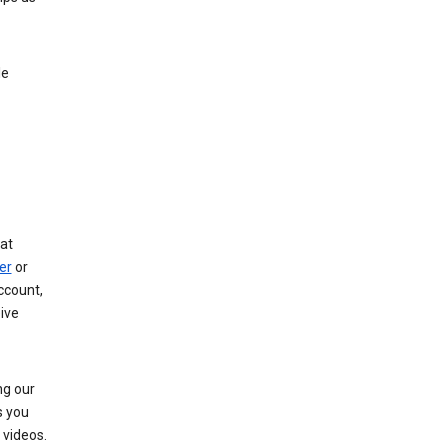
le
at
er
or
ccount,
ive
ng our
s you
videos.