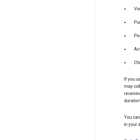
Vo
Pur
Pe
Act
Ch
If you u
may coll
receivi
duration
You can 
in your 