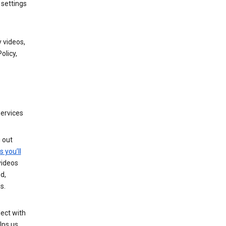
 settings
 videos,
olicy,
services
g out
s you’ll
videos
d,
s.
ect with
lps us