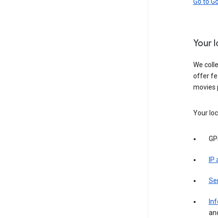
Go to G
Your 
We colle
offer fe
movies 
Your loc
GP
IP
Se
Inf
an