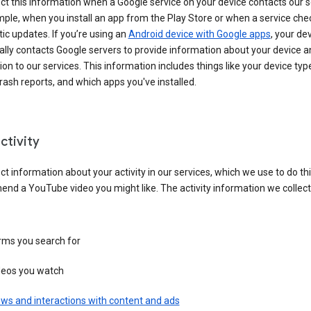
ct this information when a Google service on your device contacts our 
ple, when you install an app from the Play Store or when a service che
c updates. If you’re using an
Android device with Google apps
, your de
ally contacts Google servers to provide information about your device a
on to our services. This information includes things like your device type
ash reports, and which apps you've installed.
ctivity
ct information about your activity in our services, which we use to do thi
nd a YouTube video you might like. The activity information we collec
rms you search for
deos you watch
ws and interactions with content and ads