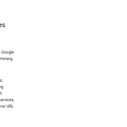
es
s Google
dimming
s,
ng
t
services,
rrer URL