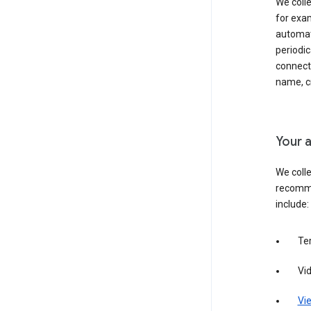
We colle
for exam
automati
periodic
connecti
name, cr
Your a
We colle
recomme
include:
Te
Vi
Vie