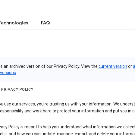
Technologies
FAQ
is an archived version of our Privacy Policy. View the
current version
or
a
 versions
.
 PRIVACY POLICY
 use our services, you’re trusting us with your information. We underst
 responsibility and work hard to protect your information and put you in c
vacy Policy is meant to help you understand what information we collec
ct it, and how you can update, manage, export, and delete your informa