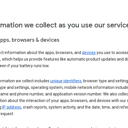
rmation we collect as you use our servic
apps, browsers & devices
ect information about the apps, browsers, and
devices
you use to acces
s, which helps us provide features like automatic product updates and 
een if your battery runs low.
ormation we collect includes
unique identifiers
, browser type and setting
ype and settings, operating system, mobile network information includi
 name and phone number, and application version number. We also collec
ion about the interaction of your apps, browsers, and devices with our 
ng
IP address
, crash reports, system activity, and the date, time, and refe
request.