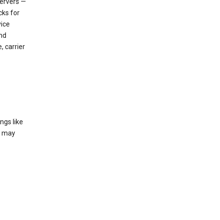
servers —
cks for
vice
nd
, carrier
ngs like
t may