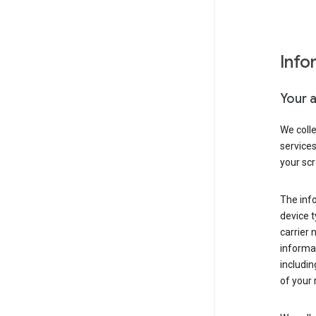
Info
Your 
We coll
service
your scr
The inf
device t
carrier
informat
includi
of your 