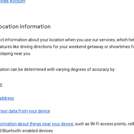
oogle Account
location information
ct information about your location when you use our services, which he
atures like driving directions for your weekend getaway or showtimes f
playing near you.
ation can be determined with varying degrees of accuracy by:
S
 address
nsor data from your device
ormation about things near your device
, such as Wi-Fi access points, cel
d Bluetooth-enabled devices