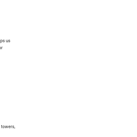
lps us
or
l towers,