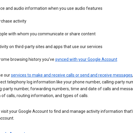
ice and audio information when you use audio features
chase activity
ople with whom you communicate or share content
ivity on third-party sites and apps that use our services
rome browsing history you’ve
synced with your Google Account
se our
services to make and receive calls or send and receive messages
ect telephony log information like your phone number, calling-party nu
ng-party number, forwarding numbers, time and date of calls and messa
 of calls, routing information, and types of calls.
visit your Google Account to find and manage activity information that
account.