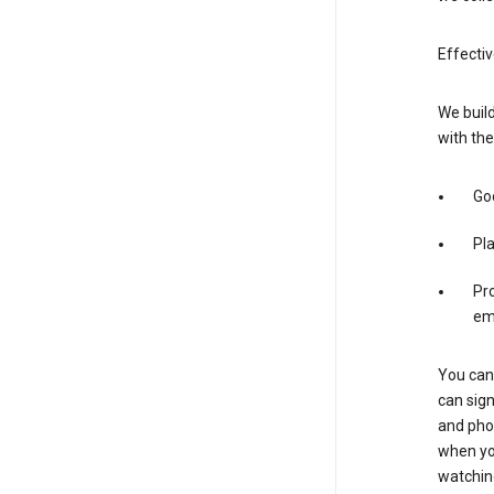
Effectiv
We build
with the
Goo
Pl
Pro
em
You can 
can sign
and pho
when you
watchin