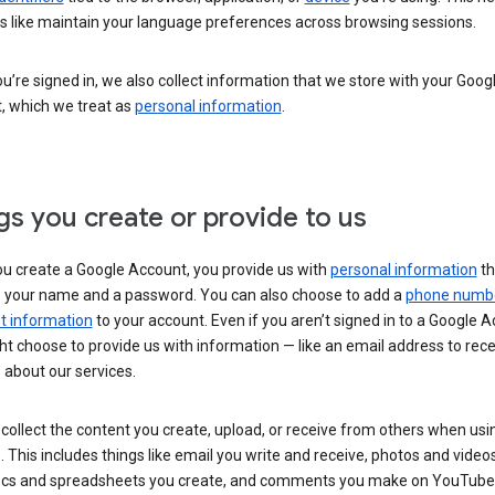
s like maintain your language preferences across browsing sessions.
’re signed in, we also collect information that we store with your Goog
, which we treat as
personal information
.
gs you create or provide to us
u create a Google Account, you provide us with
personal information
th
s your name and a password. You can also choose to add a
phone numb
 information
to your account. Even if you aren’t signed in to a Google A
t choose to provide us with information — like an email address to rece
 about our services.
collect the content you create, upload, or receive from others when usi
. This includes things like email you write and receive, photos and video
ocs and spreadsheets you create, and comments you make on YouTube 