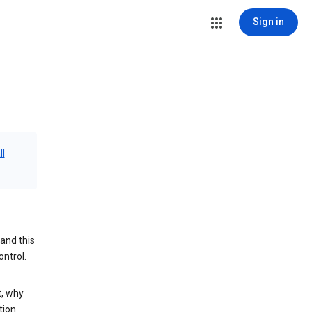
Sign in
ll
and this
ontrol.
t, why
tion.