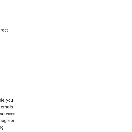
eract
le, you
 emails
services
oogle or
ng