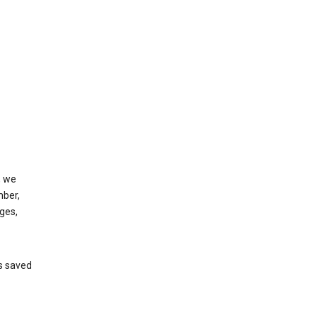
, we
mber,
ges,
’s saved