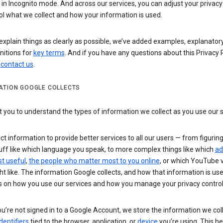
n Incognito mode. And across our services, you can adjust your privacy
ol what we collect and how your information is used.
explain things as clearly as possible, we’ve added examples, explanatory
nitions for
key terms
. And if you have any questions about this Privacy P
n
contact us
.
ATION GOOGLE COLLECTS
you to understand the types of information we collect as you use our 
ct information to provide better services to all our users — from figurin
uff like which language you speak, to more complex things like which
ad
t useful
,
the people who matter most to you online
, or which YouTube 
t like. The information Google collects, and how that information is use
 on how you use our services and how you manage your privacy control
’re not signed in to a Google Account, we store the information we coll
dentifiers
tied to the browser, application, or
device
you’re using. This he