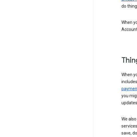
do thing
When you
Account
Thin
When yo
include
payment
you migh
updates
We also 
services
save, d