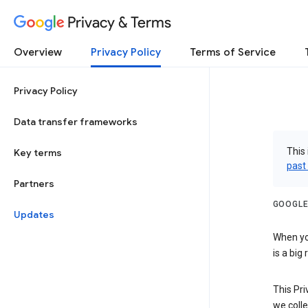
Privacy & Terms
Overview
Privacy Policy
Terms of Service
Privacy Policy
Data transfer frameworks
This 
Key terms
past
Partners
GOOGLE
Updates
When you
is a big
This Pri
we colle