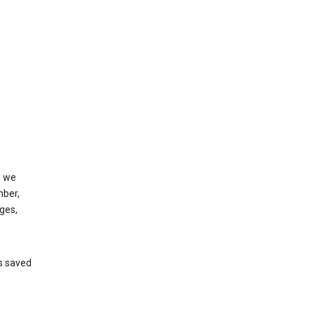
, we
mber,
ges,
’s saved