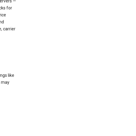
servers —
cks for
vice
nd
, carrier
ngs like
t may