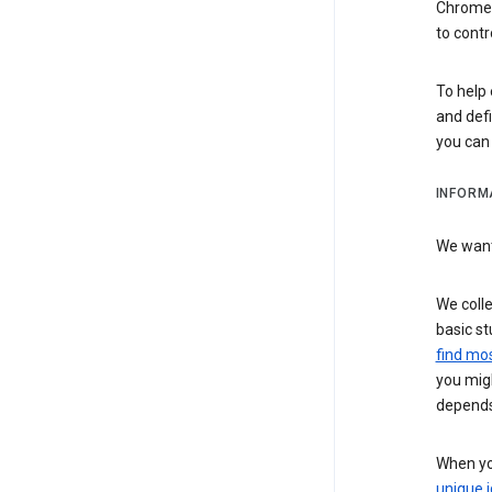
Chrome i
to contr
To help 
and defi
you ca
INFORM
We want 
We colle
basic st
find mos
you migh
depends
When you
unique i