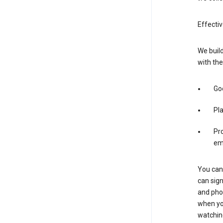
Effectiv
We build
with the
Goo
Pl
Pro
em
You can 
can sign
and pho
when you
watchin