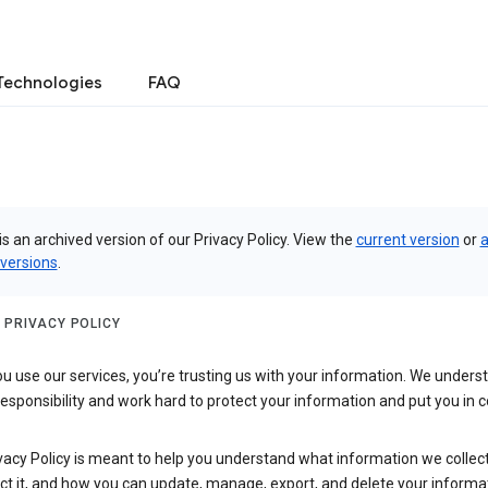
Technologies
FAQ
is an archived version of our Privacy Policy. View the
current version
or
a
 versions
.
 PRIVACY POLICY
 use our services, you’re trusting us with your information. We underst
 responsibility and work hard to protect your information and put you in c
vacy Policy is meant to help you understand what information we collec
ct it, and how you can update, manage, export, and delete your informa