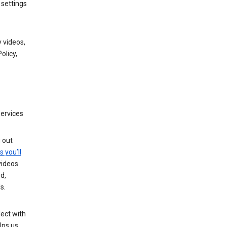
 settings
 videos,
olicy,
services
g out
s you’ll
videos
d,
s.
ect with
lps us