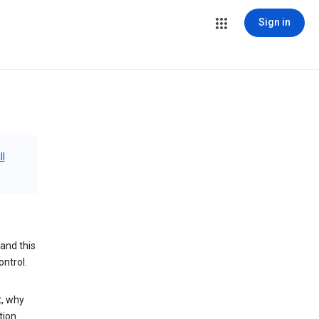
Sign in
ll
and this
ontrol.
t, why
tion.