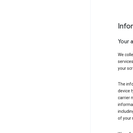
Info
Your 
We coll
service
your scr
The inf
device t
carrier
informat
includi
of your 