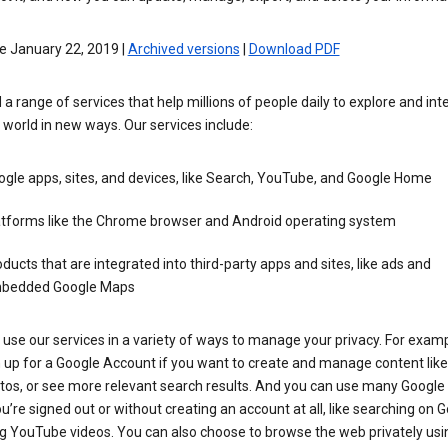
e January 22, 2019 |
Archived versions
|
Download PDF
 a range of services that help millions of people daily to explore and int
 world in new ways. Our services include:
gle apps, sites, and devices, like Search, YouTube, and Google Home
atforms like the Chrome browser and Android operating system
ducts that are integrated into third-party apps and sites, like ads and
bedded Google Maps
use our services in a variety of ways to manage your privacy. For examp
 up for a Google Account if you want to create and manage content like
tos, or see more relevant search results. And you can use many Google 
’re signed out or without creating an account at all, like searching on G
g YouTube videos. You can also choose to browse the web privately usi