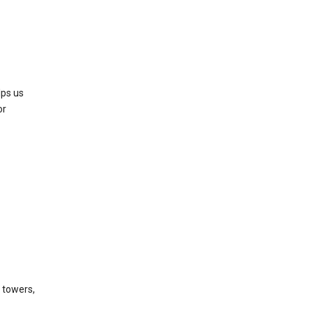
lps us
or
l towers,