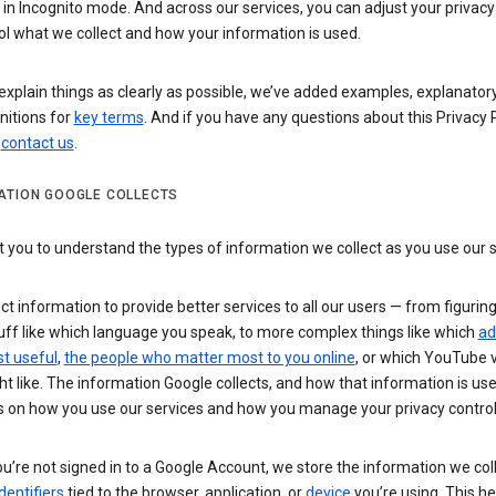
n Incognito mode. And across our services, you can adjust your privacy
ol what we collect and how your information is used.
explain things as clearly as possible, we’ve added examples, explanatory
nitions for
key terms
. And if you have any questions about this Privacy P
n
contact us
.
ATION GOOGLE COLLECTS
you to understand the types of information we collect as you use our 
ct information to provide better services to all our users — from figurin
uff like which language you speak, to more complex things like which
ad
t useful
,
the people who matter most to you online
, or which YouTube 
t like. The information Google collects, and how that information is use
 on how you use our services and how you manage your privacy control
’re not signed in to a Google Account, we store the information we coll
dentifiers
tied to the browser, application, or
device
you’re using. This he