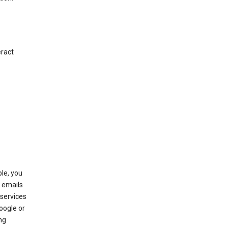
eract
le, you
 emails
services
oogle or
ng