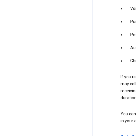
Vo
Pur
Pe
Act
Ch
If you u
may coll
receivi
duration
You can 
in your 