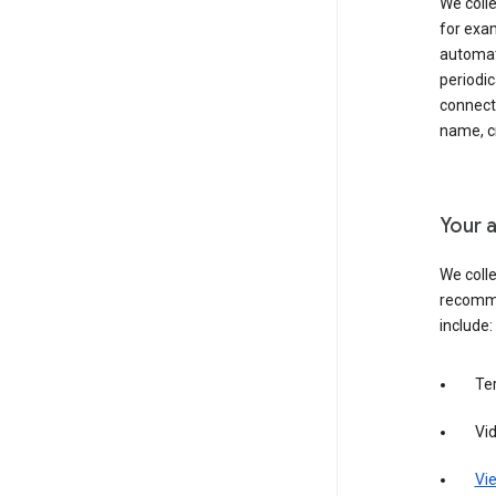
We colle
for exam
automati
periodic
connecti
name, cr
Your a
We colle
recomme
include:
Te
Vi
Vie