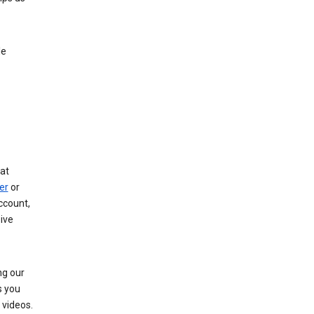
le
at
er
or
ccount,
ive
ng our
s you
videos.