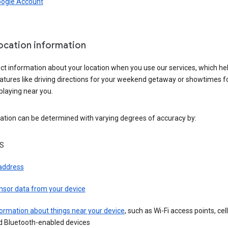
oogle Account
location information
ct information about your location when you use our services, which he
atures like driving directions for your weekend getaway or showtimes f
playing near you.
ation can be determined with varying degrees of accuracy by:
S
 address
nsor data from your device
ormation about things near your device
, such as Wi-Fi access points, cel
d Bluetooth-enabled devices