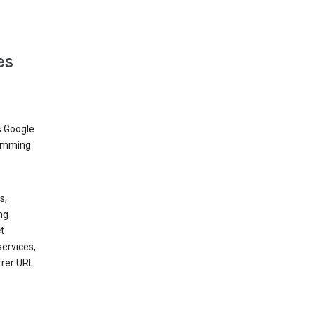
es
s Google
dimming
s,
ng
t
services,
rrer URL