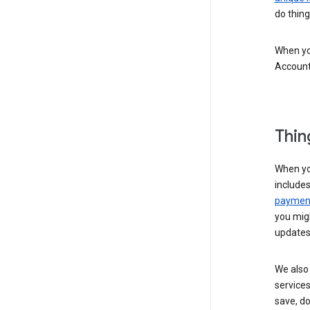
do thing
When you
Account
Thin
When yo
include
payment
you migh
updates
We also 
services
save, d