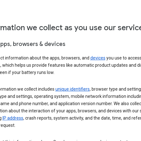
rmation we collect as you use our servic
apps, browsers & devices
ect information about the apps, browsers, and
devices
you use to acces
s, which helps us provide features like automatic product updates and 
een if your battery runs low.
ormation we collect includes
unique identifiers
, browser type and setting
ype and settings, operating system, mobile network information includi
 name and phone number, and application version number. We also collec
ion about the interaction of your apps, browsers, and devices with our 
ng
IP address
, crash reports, system activity, and the date, time, and refe
request.