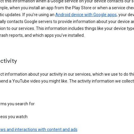
ct this information when a Google service on your device contacts our 
ple, when you install an app from the Play Store or when a service che
c updates. If you’re using an
Android device with Google apps
, your de
ally contacts Google servers to provide information about your device a
on to our services. This information includes things like your device type
ash reports, and which apps you've installed.
ctivity
ct information about your activity in our services, which we use to do thi
nd a YouTube video you might like. The activity information we collec
rms you search for
deos you watch
ws and interactions with content and ads