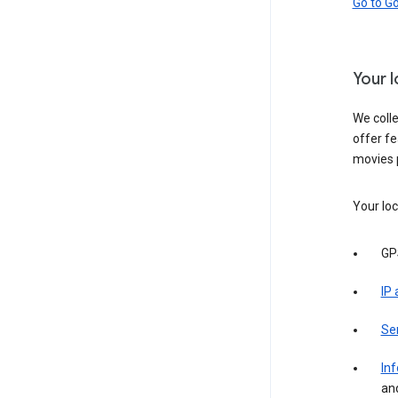
Go to G
Your 
We colle
offer fe
movies 
Your loc
GP
IP
Se
Inf
an