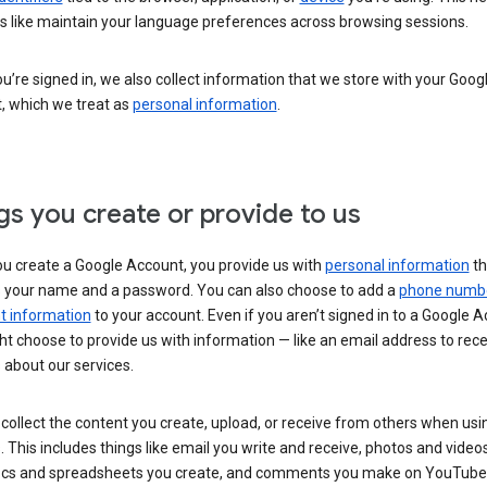
s like maintain your language preferences across browsing sessions.
’re signed in, we also collect information that we store with your Goog
, which we treat as
personal information
.
gs you create or provide to us
u create a Google Account, you provide us with
personal information
th
s your name and a password. You can also choose to add a
phone numb
 information
to your account. Even if you aren’t signed in to a Google A
t choose to provide us with information — like an email address to rece
 about our services.
collect the content you create, upload, or receive from others when usi
. This includes things like email you write and receive, photos and video
ocs and spreadsheets you create, and comments you make on YouTube 