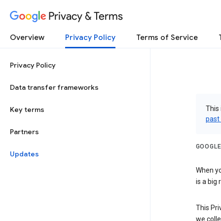
Privacy & Terms
Overview
Privacy Policy
Terms of Service
Privacy Policy
Data transfer frameworks
This 
Key terms
past
Partners
GOOGLE
Updates
When you
is a big
This Pri
we colle