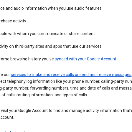
ice and audio information when you use audio features
chase activity
ople with whom you communicate or share content
ivity on third-party sites and apps that use our services
rome browsing history you’ve
synced with your Google Account
se our
services to make and receive calls or send and receive messages
ect telephony log information like your phone number, calling-party nu
ng-party number, forwarding numbers, time and date of calls and messa
 of calls, routing information, and types of calls.
visit your Google Account to find and manage activity information that
account.