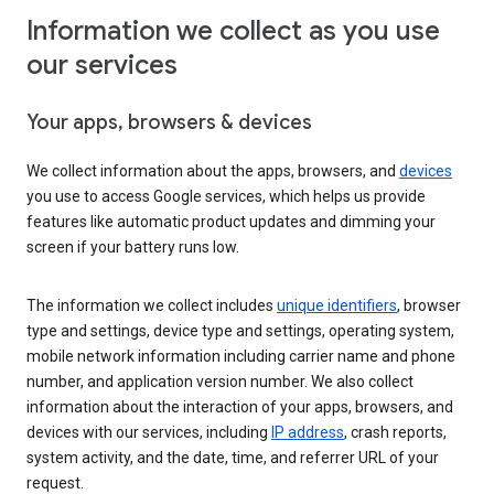
Information we collect as you use
our services
Your apps, browsers & devices
We collect information about the apps, browsers, and
devices
you use to access Google services, which helps us provide
features like automatic product updates and dimming your
screen if your battery runs low.
The information we collect includes
unique identifiers
, browser
type and settings, device type and settings, operating system,
mobile network information including carrier name and phone
number, and application version number. We also collect
information about the interaction of your apps, browsers, and
devices with our services, including
IP address
, crash reports,
system activity, and the date, time, and referrer URL of your
request.