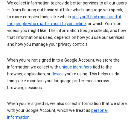
We collect information to provide better services to all our users
— from figuring out basic stuff like which language you speak,
to more complex things like which
ads you’ll find most useful
,
the people who matter most to you online
, or which YouTube
videos you might like. The information Google collects, and how
that information is used, depends on how you use our services
and how you manage your privacy controls.
When you’re not signed in to a Google Account, we store the
information we collect with
unique identifiers
tied to the
browser, application, or
device
you’re using. This helps us do
things like maintain your language preferences across
browsing sessions.
When you’re signed in, we also collect information that we store
with your Google Account, which we treat as
personal
information
.