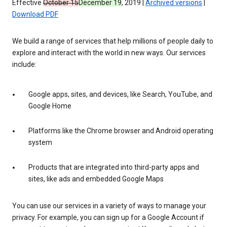
Effective
October 15
December 19
, 2019 |
Archived versions
|
Download PDF
We build a range of services that help millions of people daily to
explore and interact with the world in new ways. Our services
include:
Google apps, sites, and devices, like Search, YouTube, and
Google Home
Platforms like the Chrome browser and Android operating
system
Products that are integrated into third-party apps and
sites, like ads and embedded Google Maps
You can use our services in a variety of ways to manage your
privacy. For example, you can sign up for a Google Account if