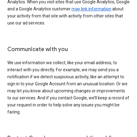
Analytics. When you visit sites that use Google Analytics, Google
and a Google Analytics customer
may link information
about
your activity from that site with activity from other sites that
use our ad services.
Communicate with you
We use information we collect, like your email address, to
interact with you directly. For example, we may send you a
notification if we detect suspicious activity, like an attempt to
sign in to your Google Account from an unusual location. Or we
may let you know about upcoming changes or improvements
to our services. And if you contact Google, we’ll keep a record of
your request in order to help solve any issues you might be
facing.