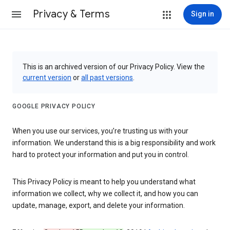
Privacy & Terms
Sign in
This is an archived version of our Privacy Policy. View the
current version
or
all past versions
.
GOOGLE PRIVACY POLICY
When you use our services, you’re trusting us with your
information. We understand this is a big responsibility and work
hard to protect your information and put you in control.
This Privacy Policy is meant to help you understand what
information we collect, why we collect it, and how you can
update, manage, export, and delete your information.