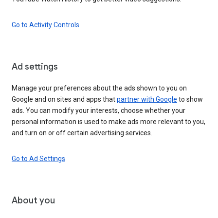
Go to Activity Controls
Ad settings
Manage your preferences about the ads shown to you on
Google and on sites and apps that
partner with Google
to show
ads. You can modify your interests, choose whether your
personal information is used to make ads more relevant to you,
and turn on or off certain advertising services.
Go to Ad Settings
About you