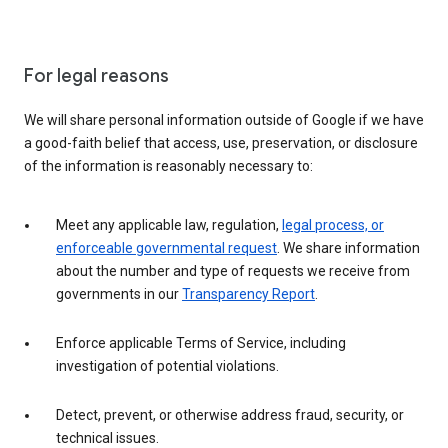
For legal reasons
We will share personal information outside of Google if we have
a good-faith belief that access, use, preservation, or disclosure
of the information is reasonably necessary to:
Meet any applicable law, regulation,
legal process, or
enforceable governmental request
. We share information
about the number and type of requests we receive from
governments in our
Transparency Report
.
Enforce applicable Terms of Service, including
investigation of potential violations.
Detect, prevent, or otherwise address fraud, security, or
technical issues.