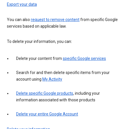
Export your data
You can also
request to remove content
from specific Google
services based on applicable law.
To delete your information, you can:
Delete your content from
specific Google services
Search for and then delete specific items from your
account using
My Activity
Delete specific Google products
, including your
information associated with those products
Delete your entire Google Account