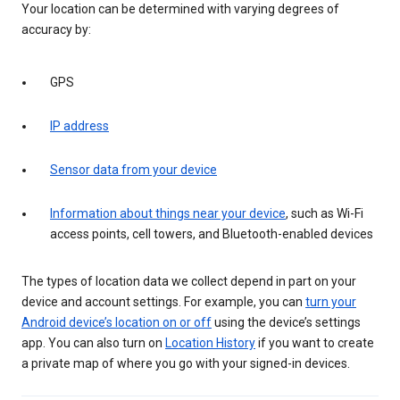
Your location can be determined with varying degrees of
accuracy by:
GPS
IP address
Sensor data from your device
Information about things near your device
, such as Wi-Fi
access points, cell towers, and Bluetooth-enabled devices
The types of location data we collect depend in part on your
device and account settings. For example, you can
turn your
Android device’s location on or off
using the device’s settings
app. You can also turn on
Location History
if you want to create
a private map of where you go with your signed-in devices.