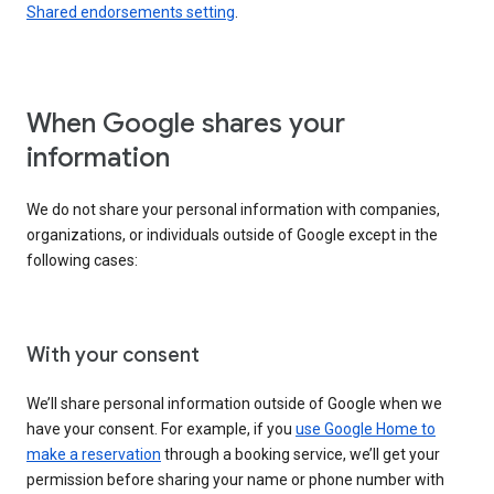
Shared endorsements setting
.
When Google shares your
information
We do not share your personal information with companies,
organizations, or individuals outside of Google except in the
following cases:
With your consent
We’ll share personal information outside of Google when we
have your consent. For example, if you
use Google Home to
make a reservation
through a booking service, we’ll get your
permission before sharing your name or phone number with