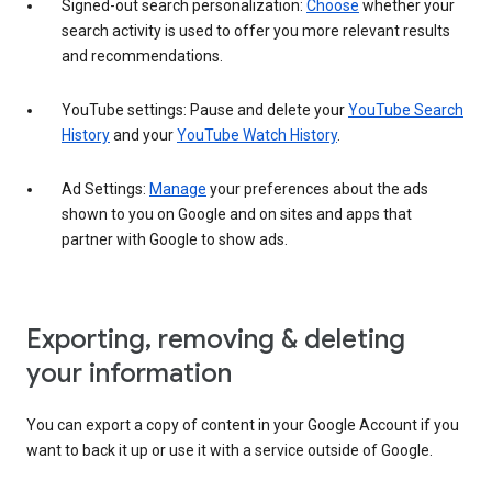
Signed-out search personalization:
Choose
whether your
search activity is used to offer you more relevant results
and recommendations.
YouTube settings: Pause and delete your
YouTube Search
History
and your
YouTube Watch History
.
Ad Settings:
Manage
your preferences about the ads
shown to you on Google and on sites and apps that
partner with Google to show ads.
Exporting, removing & deleting
your information
You can export a copy of content in your Google Account if you
want to back it up or use it with a service outside of Google.