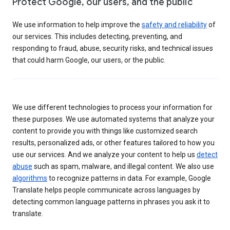
Protect Google, our users, and the public
We use information to help improve the
safety and reliability
of
our services. This includes detecting, preventing, and
responding to fraud, abuse, security risks, and technical issues
that could harm Google, our users, or the public.
We use different technologies to process your information for
these purposes. We use automated systems that analyze your
content to provide you with things like customized search
results, personalized ads, or other features tailored to how you
use our services. And we analyze your content to help us
detect
abuse
such as spam, malware, and illegal content. We also use
algorithms
to recognize patterns in data. For example, Google
Translate helps people communicate across languages by
detecting common language patterns in phrases you ask it to
translate.