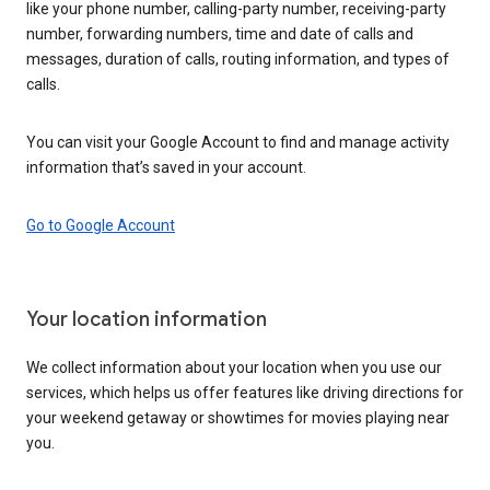
like your phone number, calling-party number, receiving-party
number, forwarding numbers, time and date of calls and
messages, duration of calls, routing information, and types of
calls.
You can visit your Google Account to find and manage activity
information that’s saved in your account.
Go to Google Account
Your location information
We collect information about your location when you use our
services, which helps us offer features like driving directions for
your weekend getaway or showtimes for movies playing near
you.