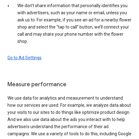
We don’t share information that personally identifies you
with advertisers, such as your name or email, unless you
ask us to. For example, if you see an ad for a nearby flower
shop and select the “tap to call” button, we’ll connect your
call and may share your phone number with the flower
shop.
Go to Ad Settings
Measure performance
We use data for analytics and measurement to understand
how our services are used. For example, we analyze data about
your visits to our sites to do things like optimize product design.
And we also use data about the ads you interact with to help
advertisers understand the performance of their ad
campaigns. We use a variety of tools to do this, including Google