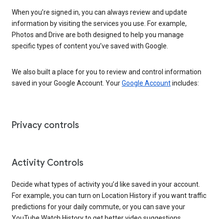
When you’re signed in, you can always review and update
information by visiting the services you use. For example,
Photos and Drive are both designed to help you manage
specific types of content you’ve saved with Google.
We also built a place for you to review and control information
saved in your Google Account. Your
Google Account
includes:
Privacy controls
Activity Controls
Decide what types of activity you’d like saved in your account.
For example, you can turn on Location History if you want traffic
predictions for your daily commute, or you can save your
YouTube Watch History to get better video suggestions.