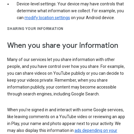
Device-level settings: Your device may have controls that
determine what information we collect. For example, you
can
modify location settings
on your Android device.
SHARING YOUR INFORMATION
When you share your information
Many of our services let you share information with other
people, and you have control over how you share. For example,
you can share videos on YouTube publicly or you can decide to
keep your videos private. Remember, when you share
information publicly, your content may become accessible
through search engines, including Google Search.
When you’re signed in and interact with some Google services,
like leaving comments on a YouTube video or reviewing an app
in Play, your name and photo appear next to your activity. We
may also display this information in
ads depending on your