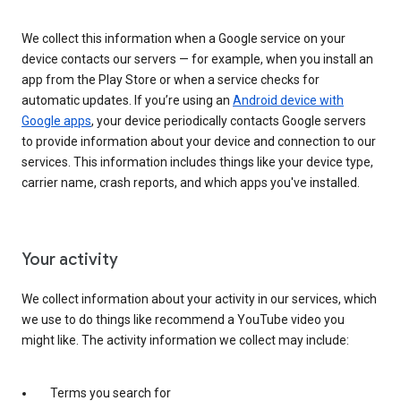
We collect this information when a Google service on your
device contacts our servers — for example, when you install an
app from the Play Store or when a service checks for
automatic updates. If you’re using an
Android device with
Google apps
, your device periodically contacts Google servers
to provide information about your device and connection to our
services. This information includes things like your device type,
carrier name, crash reports, and which apps you've installed.
Your activity
We collect information about your activity in our services, which
we use to do things like recommend a YouTube video you
might like. The activity information we collect may include:
Terms you search for