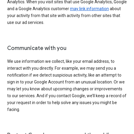
Analytics. When you visit sites that use Google Analytics, Google
and a Google Analytics customer
may link information
about
your activity from that site with activity from other sites that
use our ad services.
Communicate with you
We use information we collect, like your email address, to
interact with you directly. For example, we may send you a
notification if we detect suspicious activity, like an attempt to
sign in to your Google Account from an unusual location. Or we
may let you know about upcoming changes or improvements
to our services. And if you contact Google, we’ll keep a record of
your request in order to help solve any issues you might be
facing.