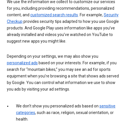
We use the information we collect to customize our services
for you, including providing recommendations, personalized
content, and
customized search results
. For example,
Security
Checkup
provides security tips adapted to how you use Google
products. And Google Play uses information like apps you’ve
already installed and videos you’ve watched on YouTube to
suggest new apps you might like.
Depending on your settings, we may also show you
personalized ads
based on your interests. For example, if you
search for “mountain bikes,” you may see an ad for sports
equipment when you’re browsing a site that shows ads served
by Google. You can control what information we use to show
you ads by visiting your ad settings.
We don’t show you personalized ads based on
sensitive
categories
, such as race, religion, sexual orientation, or
health.