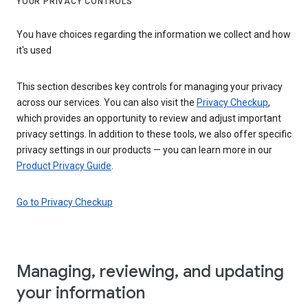
YOUR PRIVACY CONTROLS
You have choices regarding the information we collect and how
it's used
This section describes key controls for managing your privacy
across our services. You can also visit the
Privacy Checkup
,
which provides an opportunity to review and adjust important
privacy settings. In addition to these tools, we also offer specific
privacy settings in our products — you can learn more in our
Product Privacy Guide
.
Go to Privacy Checkup
Managing, reviewing, and updating
your information