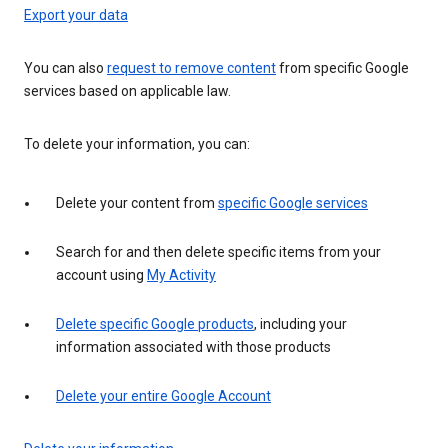
Export your data
You can also
request to remove content
from specific Google
services based on applicable law.
To delete your information, you can:
Delete your content from
specific Google services
Search for and then delete specific items from your
account using
My Activity
Delete specific Google products
, including your
information associated with those products
Delete your entire Google Account