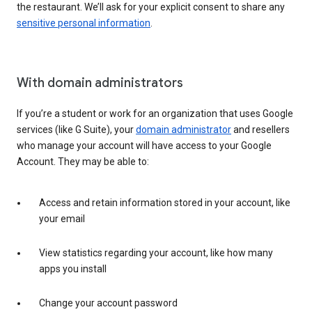
the restaurant. We’ll ask for your explicit consent to share any
sensitive personal information
.
With domain administrators
If you’re a student or work for an organization that uses Google
services (like G Suite), your
domain administrator
and resellers
who manage your account will have access to your Google
Account. They may be able to:
Access and retain information stored in your account, like
your email
View statistics regarding your account, like how many
apps you install
Change your account password