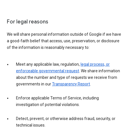
For legal reasons
We will share personal information outside of Google if we have
a good-faith belief that access, use, preservation, or disclosure
of the information is reasonably necessary to:
Meet any applicable law, regulation,
legal process, or
enforceable governmental request
. We share information
about the number and type of requests we receive from
governments in our
Transparency Report
.
Enforce applicable Terms of Service, including
investigation of potential violations.
Detect, prevent, or otherwise address fraud, security, or
technical issues.