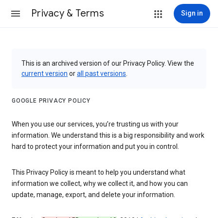
Privacy & Terms
Sign in
This is an archived version of our Privacy Policy. View the
current version
or
all past versions
.
GOOGLE PRIVACY POLICY
When you use our services, you’re trusting us with your
information. We understand this is a big responsibility and work
hard to protect your information and put you in control.
This Privacy Policy is meant to help you understand what
information we collect, why we collect it, and how you can
update, manage, export, and delete your information.