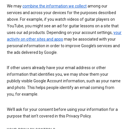
We may
combine the information we collect
among our
services and across your devices for the purposes described
above. For example, if you watch videos of guitar players on
YouTube, you might see an ad for guitar lessons on a site that
uses our ad products. Depending on your account settings,
your
activity on other sites and apps
may be associated with your
personal information in order to improve Google’s services and
the ads delivered by Google.
If other users already have your email address or other
information that identifies you, we may show them your
publicly visible Google Account information, such as your name
and photo. This helps people identify an email coming from
you, for example.
We’ll ask for your consent before using your information for a
purpose that isn’t covered in this Privacy Policy.