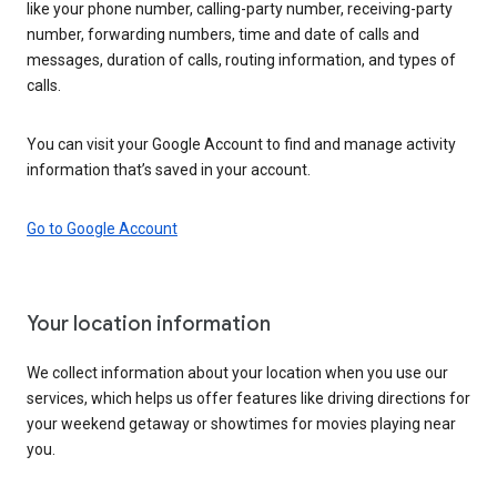
like your phone number, calling-party number, receiving-party
number, forwarding numbers, time and date of calls and
messages, duration of calls, routing information, and types of
calls.
You can visit your Google Account to find and manage activity
information that’s saved in your account.
Go to Google Account
Your location information
We collect information about your location when you use our
services, which helps us offer features like driving directions for
your weekend getaway or showtimes for movies playing near
you.