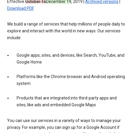
Effective
October 15
December 19
, 2019 |
Archived versions
|
Download PDF
We build a range of services that help millions of people daily to
explore and interact with the world in new ways. Our services
include:
Google apps, sites, and devices, like Search, YouTube, and
Google Home
Platforms like the Chrome browser and Android operating
system
Products that are integrated into third-party apps and
sites, like ads and embedded Google Maps
You can use our services in a variety of ways to manage your
privacy. For example, you can sign up for a Google Account if