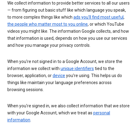
We collect information to provide better services to all our users
— from figuring out basic stuff like which language you speak,
to more complex things like which
ads you’ll find most useful
,
the people who matter most to you online
, or which YouTube
videos you might like. The information Google collects, and how
that information is used, depends on how you use our services
and how you manage your privacy controls.
When you’re not signed in to a Google Account, we store the
information we collect with
unique identifiers
tied to the
browser, application, or
device
you’re using. This helps us do
things like maintain your language preferences across
browsing sessions.
When you’re signed in, we also collect information that we store
with your Google Account, which we treat as
personal
information
.