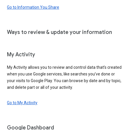
Go to Information You Share
Ways to review & update your information
My Activity
My Activity allows you to review and control data that’s created
when you use Google services, like searches you’ve done or
your visits to Google Play. You can browse by date and by topic,
and delete part or all of your activity.
Go to My Activity
Google Dashboard