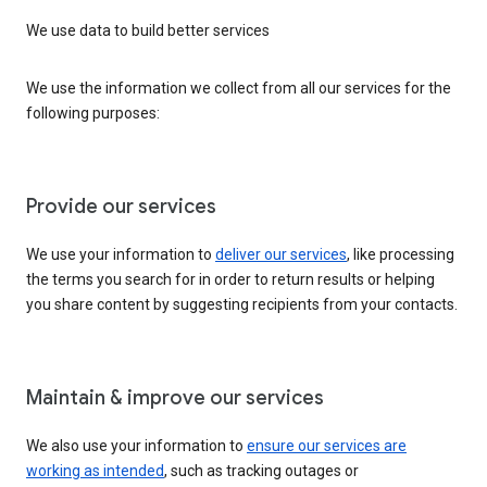
We use data to build better services
We use the information we collect from all our services for the
following purposes:
Provide our services
We use your information to
deliver our services
, like processing
the terms you search for in order to return results or helping
you share content by suggesting recipients from your contacts.
Maintain & improve our services
We also use your information to
ensure our services are
working as intended
, such as tracking outages or