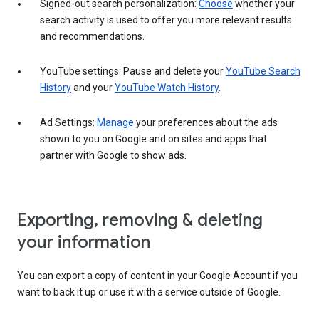
Signed-out search personalization:
Choose
whether your
search activity is used to offer you more relevant results
and recommendations.
YouTube settings: Pause and delete your
YouTube Search
History
and your
YouTube Watch History
.
Ad Settings:
Manage
your preferences about the ads
shown to you on Google and on sites and apps that
partner with Google to show ads.
Exporting, removing & deleting
your information
You can export a copy of content in your Google Account if you
want to back it up or use it with a service outside of Google.