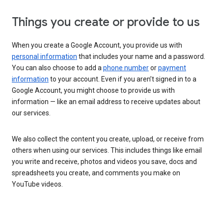
Things you create or provide to us
When you create a Google Account, you provide us with
personal information
that includes your name and a password.
You can also choose to add a
phone number
or
payment
information
to your account. Even if you aren’t signed in to a
Google Account, you might choose to provide us with
information — like an email address to receive updates about
our services.
We also collect the content you create, upload, or receive from
others when using our services. This includes things like email
you write and receive, photos and videos you save, docs and
spreadsheets you create, and comments you make on
YouTube videos.