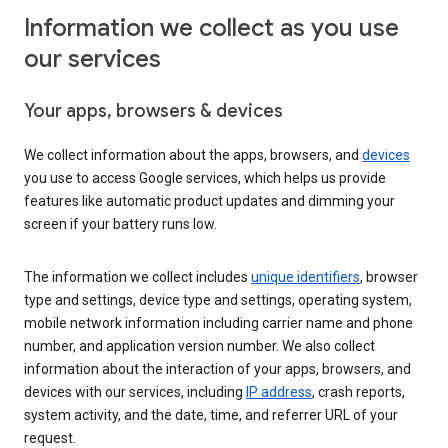
Information we collect as you use
our services
Your apps, browsers & devices
We collect information about the apps, browsers, and
devices
you use to access Google services, which helps us provide
features like automatic product updates and dimming your
screen if your battery runs low.
The information we collect includes
unique identifiers
, browser
type and settings, device type and settings, operating system,
mobile network information including carrier name and phone
number, and application version number. We also collect
information about the interaction of your apps, browsers, and
devices with our services, including
IP address
, crash reports,
system activity, and the date, time, and referrer URL of your
request.