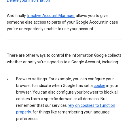
Delete your information
And finally,
Inactive Account Manager
allows you to give
someone else access to parts of your Google Account in case
you’re unexpectedly unable to use your account.
There are other ways to control the information Google collects
whether or not you’re signed in to a Google Account, including:
Browser settings: For example, you can configure your
browser to indicate when Google has set a
cookie
in your
browser. You can also configure your browser to block all
cookies from a specific domain or all domains. But
remember that our services
rely on cookies to function
properly
, for things like remembering your language
preferences.