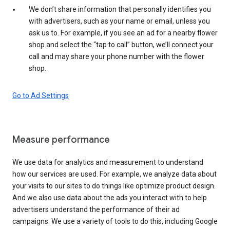
We don’t share information that personally identifies you
with advertisers, such as your name or email, unless you
ask us to. For example, if you see an ad for a nearby flower
shop and select the “tap to call” button, we’ll connect your
call and may share your phone number with the flower
shop.
Go to Ad Settings
Measure performance
We use data for analytics and measurement to understand
how our services are used. For example, we analyze data about
your visits to our sites to do things like optimize product design.
And we also use data about the ads you interact with to help
advertisers understand the performance of their ad
campaigns. We use a variety of tools to do this, including Google