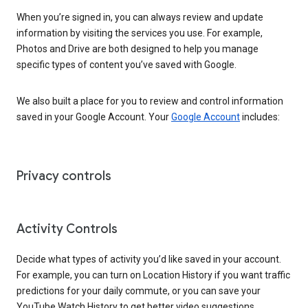
When you’re signed in, you can always review and update
information by visiting the services you use. For example,
Photos and Drive are both designed to help you manage
specific types of content you’ve saved with Google.
We also built a place for you to review and control information
saved in your Google Account. Your
Google Account
includes:
Privacy controls
Activity Controls
Decide what types of activity you’d like saved in your account.
For example, you can turn on Location History if you want traffic
predictions for your daily commute, or you can save your
YouTube Watch History to get better video suggestions.