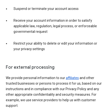
Suspend or terminate your account access
Receive your account information in order to satisfy
applicable law, regulation, legal process, or enforceable
governmental request
Restrict your ability to delete or edit your information or
your privacy settings
For external processing
We provide personal information to our
affiliates
and other
trusted businesses or persons to process it for us, based on our
instructions and in compliance with our Privacy Policy and any
other appropriate confidentiality and security measures. For
example, we use service providers to help us with customer
support.