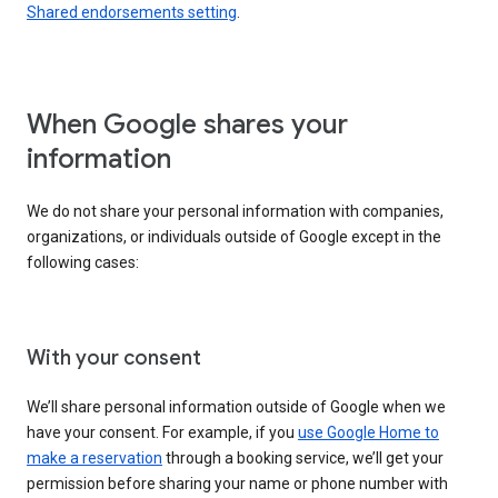
Shared endorsements setting
.
When Google shares your
information
We do not share your personal information with companies,
organizations, or individuals outside of Google except in the
following cases:
With your consent
We’ll share personal information outside of Google when we
have your consent. For example, if you
use Google Home to
make a reservation
through a booking service, we’ll get your
permission before sharing your name or phone number with