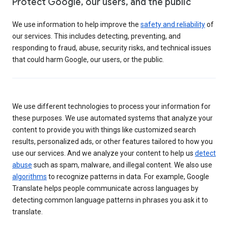
Protect Google, our users, and the public
We use information to help improve the
safety and reliability
of
our services. This includes detecting, preventing, and
responding to fraud, abuse, security risks, and technical issues
that could harm Google, our users, or the public.
We use different technologies to process your information for
these purposes. We use automated systems that analyze your
content to provide you with things like customized search
results, personalized ads, or other features tailored to how you
use our services. And we analyze your content to help us
detect
abuse
such as spam, malware, and illegal content. We also use
algorithms
to recognize patterns in data. For example, Google
Translate helps people communicate across languages by
detecting common language patterns in phrases you ask it to
translate.