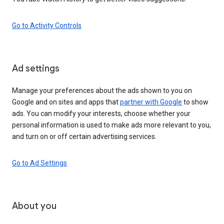
Go to Activity Controls
Ad settings
Manage your preferences about the ads shown to you on
Google and on sites and apps that
partner with Google
to show
ads. You can modify your interests, choose whether your
personal information is used to make ads more relevant to you,
and turn on or off certain advertising services.
Go to Ad Settings
About you