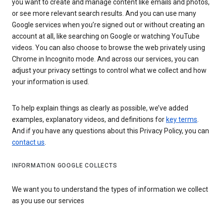
you want to create and manage content like emails and photos,
or see more relevant search results. And you can use many
Google services when you’re signed out or without creating an
account at all, like searching on Google or watching YouTube
videos. You can also choose to browse the web privately using
Chrome in Incognito mode. And across our services, you can
adjust your privacy settings to control what we collect and how
your information is used.
To help explain things as clearly as possible, we’ve added
examples, explanatory videos, and definitions for
key terms
.
And if you have any questions about this Privacy Policy, you can
contact us
.
INFORMATION GOOGLE COLLECTS
We want you to understand the types of information we collect
as you use our services