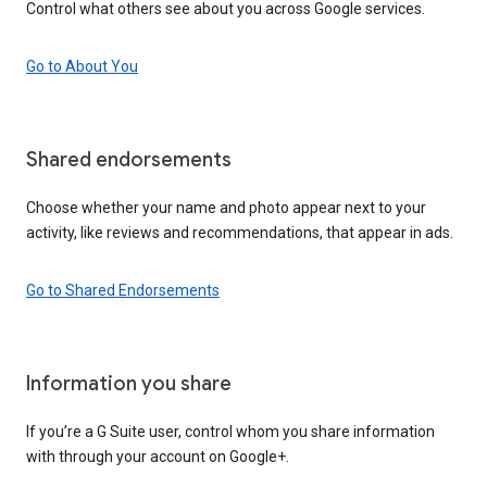
Control what others see about you across Google services.
Go to About You
Shared endorsements
Choose whether your name and photo appear next to your
activity, like reviews and recommendations, that appear in ads.
Go to Shared Endorsements
Information you share
If you’re a G Suite user, control whom you share information
with through your account on Google+.