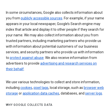
In some circumstances, Google also collects information about
you from
publicly accessible sources
. For example, if your name
appears in your local newspaper, Google’s Search engine may
index that article and display it to other people if they search for
your name. We may also collect information about you from
trusted partners, including marketing partners who provide us
with information about potential customers of our business
services, and security partners who provide us with information
to
protect against abuse
. We also receive information from
advertisers to provide
advertising and research services on
their behalf
.
We use various technologies to collect and store information,
including
cookies
,
pixel tags
, local storage, such as
browser web
storage
or
application data caches
, databases, and
server logs
.
WHY GOOGLE COLLECTS DATA