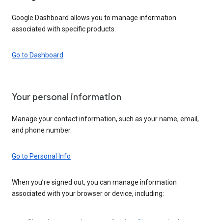
Google Dashboard allows you to manage information
associated with specific products.
Go to Dashboard
Your personal information
Manage your contact information, such as your name, email,
and phone number.
Go to Personal Info
When you’re signed out, you can manage information
associated with your browser or device, including: