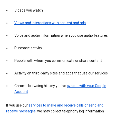
Videos you watch
Views and interactions with content and ads
Voice and audio information when you use audio features
Purchase activity
People with whom you communicate or share content
Activity on third-party sites and apps that use our services
Chrome browsing history you’ve
synced with your Google
Account
If you use our
services to make and receive calls or send and
receive messages
, we may collect telephony log information