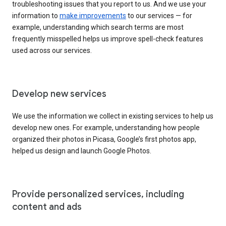
troubleshooting issues that you report to us. And we use your
information to
make improvements
to our services — for
example, understanding which search terms are most
frequently misspelled helps us improve spell-check features
used across our services.
Develop new services
We use the information we collect in existing services to help us
develop new ones. For example, understanding how people
organized their photos in Picasa, Google’s first photos app,
helped us design and launch Google Photos.
Provide personalized services, including
content and ads