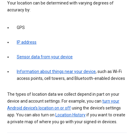
Your location can be determined with varying degrees of
accuracy by:
GPS
IP address
Sensor data from your device
Information about things near your device
, such as Wi-Fi
access points, cell towers, and Bluetooth-enabled devices
The types of location data we collect depend in part on your
device and account settings. For example, you can
turn your
Android device’s location on or off
using the device’s settings
app. You can also turn on
Location History
if you want to create
a private map of where you go with your signed-in devices.