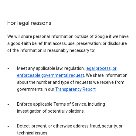
For legal reasons
We will share personal information outside of Google if we have
a good-faith belief that access, use, preservation, or disclosure
of the information is reasonably necessary to:
Meet any applicable law, regulation,
legal process, or
enforceable governmental request
. We share information
about the number and type of requests we receive from
governments in our
Transparency Report
.
Enforce applicable Terms of Service, including
investigation of potential violations.
Detect, prevent, or otherwise address fraud, security, or
technical issues.