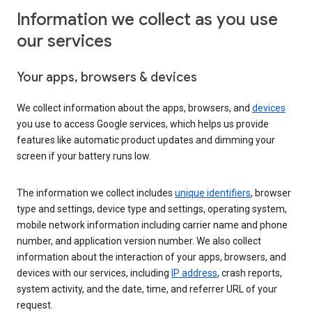
Information we collect as you use
our services
Your apps, browsers & devices
We collect information about the apps, browsers, and
devices
you use to access Google services, which helps us provide
features like automatic product updates and dimming your
screen if your battery runs low.
The information we collect includes
unique identifiers
, browser
type and settings, device type and settings, operating system,
mobile network information including carrier name and phone
number, and application version number. We also collect
information about the interaction of your apps, browsers, and
devices with our services, including
IP address
, crash reports,
system activity, and the date, time, and referrer URL of your
request.