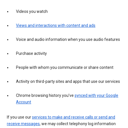
Videos you watch
Views and interactions with content and ads
Voice and audio information when you use audio features
Purchase activity
People with whom you communicate or share content
Activity on third-party sites and apps that use our services
Chrome browsing history you’ve
synced with your Google
Account
If you use our
services to make and receive calls or send and
receive messages
, we may collect telephony log information