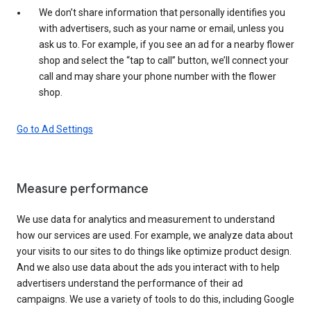
We don’t share information that personally identifies you
with advertisers, such as your name or email, unless you
ask us to. For example, if you see an ad for a nearby flower
shop and select the “tap to call” button, we’ll connect your
call and may share your phone number with the flower
shop.
Go to Ad Settings
Measure performance
We use data for analytics and measurement to understand
how our services are used. For example, we analyze data about
your visits to our sites to do things like optimize product design.
And we also use data about the ads you interact with to help
advertisers understand the performance of their ad
campaigns. We use a variety of tools to do this, including Google