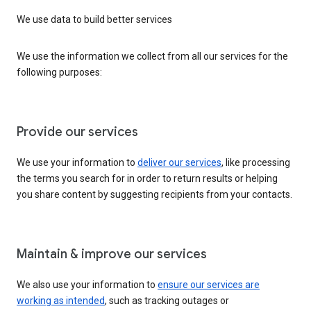
We use data to build better services
We use the information we collect from all our services for the
following purposes:
Provide our services
We use your information to
deliver our services
, like processing
the terms you search for in order to return results or helping
you share content by suggesting recipients from your contacts.
Maintain & improve our services
We also use your information to
ensure our services are
working as intended
, such as tracking outages or