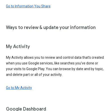
Go to Information You Share
Ways to review & update your information
My Activity
My Activity allows you to review and control data that’s created
when you use Google services, like searches you’ve done or
your visits to Google Play. You can browse by date and by topic,
and delete part or all of your activity.
Go to My Activity
Google Dashboard