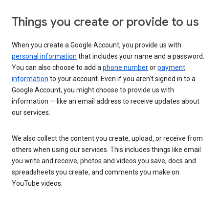
Things you create or provide to us
When you create a Google Account, you provide us with
personal information
that includes your name and a password.
You can also choose to add a
phone number
or
payment
information
to your account. Even if you aren’t signed in to a
Google Account, you might choose to provide us with
information — like an email address to receive updates about
our services.
We also collect the content you create, upload, or receive from
others when using our services. This includes things like email
you write and receive, photos and videos you save, docs and
spreadsheets you create, and comments you make on
YouTube videos.