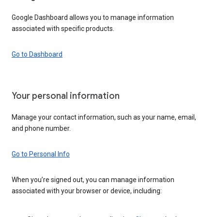
Google Dashboard allows you to manage information
associated with specific products.
Go to Dashboard
Your personal information
Manage your contact information, such as your name, email,
and phone number.
Go to Personal Info
When you’re signed out, you can manage information
associated with your browser or device, including: