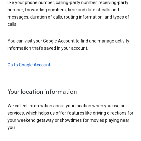
like your phone number, calling-party number, receiving-party
number, forwarding numbers, time and date of calls and
messages, duration of calls, routing information, and types of
calls.
You can visit your Google Account to find and manage activity
information that’s saved in your account.
Go to Google Account
Your location information
We collect information about your location when you use our
services, which helps us offer features like driving directions for
your weekend getaway or showtimes for movies playing near
you.