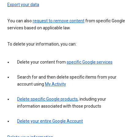
Export your data
You can also
request to remove content
from specific Google
services based on applicable law.
To delete your information, you can:
Delete your content from
specific Google services
Search for and then delete specific items from your
account using
My Activity
Delete specific Google products
, including your
information associated with those products
Delete your entire Google Account