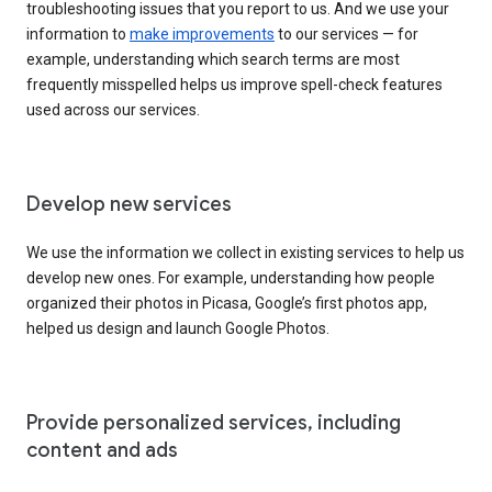
troubleshooting issues that you report to us. And we use your
information to
make improvements
to our services — for
example, understanding which search terms are most
frequently misspelled helps us improve spell-check features
used across our services.
Develop new services
We use the information we collect in existing services to help us
develop new ones. For example, understanding how people
organized their photos in Picasa, Google’s first photos app,
helped us design and launch Google Photos.
Provide personalized services, including
content and ads