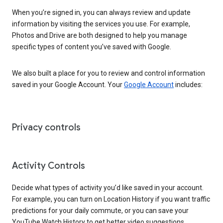
When you’re signed in, you can always review and update
information by visiting the services you use. For example,
Photos and Drive are both designed to help you manage
specific types of content you’ve saved with Google.
We also built a place for you to review and control information
saved in your Google Account. Your
Google Account
includes:
Privacy controls
Activity Controls
Decide what types of activity you’d like saved in your account.
For example, you can turn on Location History if you want traffic
predictions for your daily commute, or you can save your
YouTube Watch History to get better video suggestions.