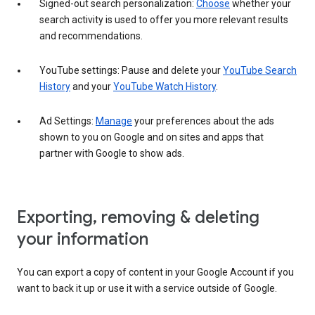
Signed-out search personalization:
Choose
whether your
search activity is used to offer you more relevant results
and recommendations.
YouTube settings: Pause and delete your
YouTube Search
History
and your
YouTube Watch History
.
Ad Settings:
Manage
your preferences about the ads
shown to you on Google and on sites and apps that
partner with Google to show ads.
Exporting, removing & deleting
your information
You can export a copy of content in your Google Account if you
want to back it up or use it with a service outside of Google.