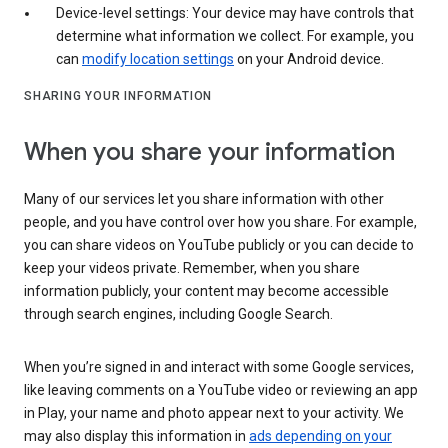
Device-level settings: Your device may have controls that
determine what information we collect. For example, you
can
modify location settings
on your Android device.
SHARING YOUR INFORMATION
When you share your information
Many of our services let you share information with other
people, and you have control over how you share. For example,
you can share videos on YouTube publicly or you can decide to
keep your videos private. Remember, when you share
information publicly, your content may become accessible
through search engines, including Google Search.
When you’re signed in and interact with some Google services,
like leaving comments on a YouTube video or reviewing an app
in Play, your name and photo appear next to your activity. We
may also display this information in
ads depending on your