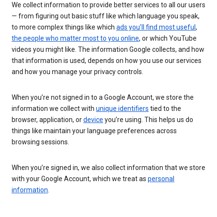
We collect information to provide better services to all our users
— from figuring out basic stuff like which language you speak,
to more complex things like which
ads you’ll find most useful
,
the people who matter most to you online
, or which YouTube
videos you might like. The information Google collects, and how
that information is used, depends on how you use our services
and how you manage your privacy controls.
When you’re not signed in to a Google Account, we store the
information we collect with
unique identifiers
tied to the
browser, application, or
device
you’re using. This helps us do
things like maintain your language preferences across
browsing sessions.
When you’re signed in, we also collect information that we store
with your Google Account, which we treat as
personal
information
.