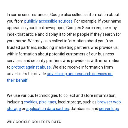
In some circumstances, Google also collects information about
you from
publicly accessible sources
. For example, if your name
appears in your local newspaper, Google’s Search engine may
index that article and display it to other people if they search for
your name. We may also collect information about you from
trusted partners, including marketing partners who provide us
with information about potential customers of our business
services, and security partners who provide us with information
to
protect against abuse
. We also receive information from
advertisers to provide
advertising and research services on
their behalf
.
We use various technologies to collect and store information,
including
cookies
,
pixel tags
, local storage, such as
browser web
storage
or
application data caches
, databases, and
server logs
.
WHY GOOGLE COLLECTS DATA