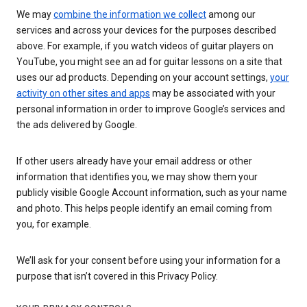
We may
combine the information we collect
among our
services and across your devices for the purposes described
above. For example, if you watch videos of guitar players on
YouTube, you might see an ad for guitar lessons on a site that
uses our ad products. Depending on your account settings,
your
activity on other sites and apps
may be associated with your
personal information in order to improve Google’s services and
the ads delivered by Google.
If other users already have your email address or other
information that identifies you, we may show them your
publicly visible Google Account information, such as your name
and photo. This helps people identify an email coming from
you, for example.
We’ll ask for your consent before using your information for a
purpose that isn’t covered in this Privacy Policy.