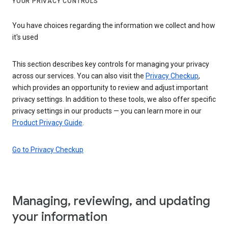
YOUR PRIVACY CONTROLS
You have choices regarding the information we collect and how
it's used
This section describes key controls for managing your privacy
across our services. You can also visit the
Privacy Checkup
,
which provides an opportunity to review and adjust important
privacy settings. In addition to these tools, we also offer specific
privacy settings in our products — you can learn more in our
Product Privacy Guide
.
Go to Privacy Checkup
Managing, reviewing, and updating
your information