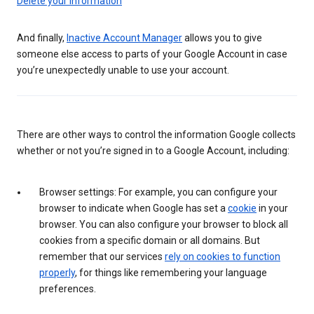
Delete your information
And finally,
Inactive Account Manager
allows you to give
someone else access to parts of your Google Account in case
you’re unexpectedly unable to use your account.
There are other ways to control the information Google collects
whether or not you’re signed in to a Google Account, including:
Browser settings: For example, you can configure your
browser to indicate when Google has set a
cookie
in your
browser. You can also configure your browser to block all
cookies from a specific domain or all domains. But
remember that our services
rely on cookies to function
properly
, for things like remembering your language
preferences.