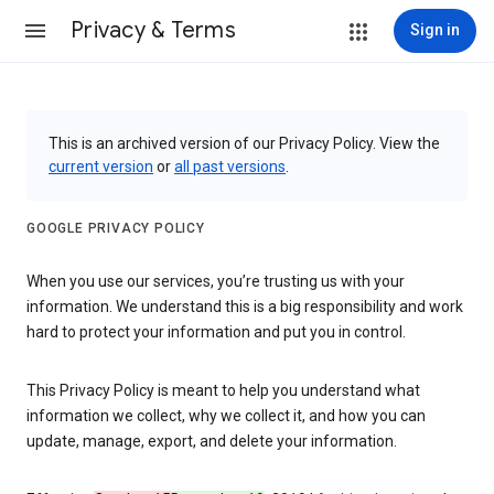
Privacy & Terms
Sign in
This is an archived version of our Privacy Policy. View the
current version
or
all past versions
.
GOOGLE PRIVACY POLICY
When you use our services, you’re trusting us with your
information. We understand this is a big responsibility and work
hard to protect your information and put you in control.
This Privacy Policy is meant to help you understand what
information we collect, why we collect it, and how you can
update, manage, export, and delete your information.