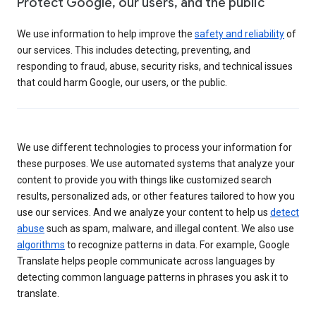
Protect Google, our users, and the public
We use information to help improve the
safety and reliability
of
our services. This includes detecting, preventing, and
responding to fraud, abuse, security risks, and technical issues
that could harm Google, our users, or the public.
We use different technologies to process your information for
these purposes. We use automated systems that analyze your
content to provide you with things like customized search
results, personalized ads, or other features tailored to how you
use our services. And we analyze your content to help us
detect
abuse
such as spam, malware, and illegal content. We also use
algorithms
to recognize patterns in data. For example, Google
Translate helps people communicate across languages by
detecting common language patterns in phrases you ask it to
translate.