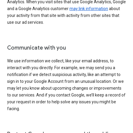
Analytics. When you visit sites that use Google Analytics, Google
and a Google Analytics customer
may link information
about
your activity from that site with activity from other sites that
use our ad services.
Communicate with you
We use information we collect, like your email address, to
interact with you directly. For example, we may send you a
notification if we detect suspicious activity, like an attempt to
sign in to your Google Account from an unusual location. Or we
may let you know about upcoming changes or improvements
to our services. And if you contact Google, we’ll keep a record of
your request in order to help solve any issues you might be
facing.