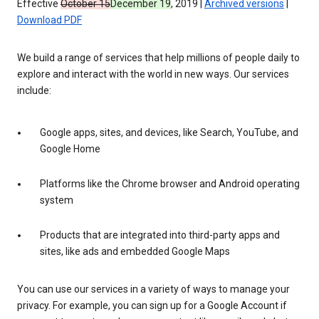
Effective
October 15
December 19
, 2019 |
Archived versions
|
Download PDF
We build a range of services that help millions of people daily to
explore and interact with the world in new ways. Our services
include:
Google apps, sites, and devices, like Search, YouTube, and
Google Home
Platforms like the Chrome browser and Android operating
system
Products that are integrated into third-party apps and
sites, like ads and embedded Google Maps
You can use our services in a variety of ways to manage your
privacy. For example, you can sign up for a Google Account if