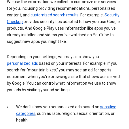
We use the information we collect to customize our services
for you, including providing recommendations, personalized
content, and
customized search results
. For example,
Security
Checkup
provides security tips adapted to how you use Google
products. And Google Play uses information like apps you’ve
already installed and videos you’ve watched on YouTube to
suggest new apps you might like.
Depending on your settings, we may also show you
personalized ads
based on your interests. For example, if you
search for “mountain bikes,” you may see an ad for sports
equipment when you’re browsing a site that shows ads served
by Google. You can control what information we use to show
you ads by visiting your ad settings.
We don’t show you personalized ads based on
sensitive
categories
, such as race, religion, sexual orientation, or
health.