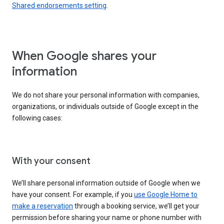
Shared endorsements setting
.
When Google shares your
information
We do not share your personal information with companies,
organizations, or individuals outside of Google except in the
following cases:
With your consent
We’ll share personal information outside of Google when we
have your consent. For example, if you
use Google Home to
make a reservation
through a booking service, we’ll get your
permission before sharing your name or phone number with