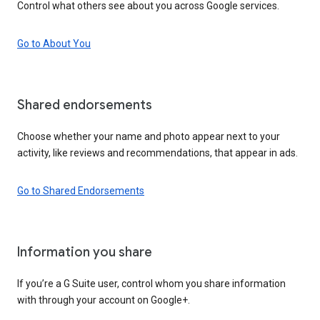
Control what others see about you across Google services.
Go to About You
Shared endorsements
Choose whether your name and photo appear next to your
activity, like reviews and recommendations, that appear in ads.
Go to Shared Endorsements
Information you share
If you’re a G Suite user, control whom you share information
with through your account on Google+.