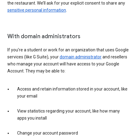
the restaurant. We’ll ask for your explicit consent to share any
sensitive personal information
.
With domain administrators
If you’re a student or work for an organization that uses Google
services (like G Suite), your
domain administrator
and resellers
who manage your account will have access to your Google
Account. They may be able to:
Access and retain information stored in your account, like
your email
View statistics regarding your account, like how many
apps you install
Change your account password