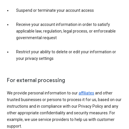
Suspend or terminate your account access
Receive your account information in order to satisfy
applicable law, regulation, legal process, or enforceable
governmental request
Restrict your ability to delete or edit your information or
your privacy settings
For external processing
We provide personal information to our
affiliates
and other
trusted businesses or persons to process it for us, based on our
instructions and in compliance with our Privacy Policy and any
other appropriate confidentiality and security measures. For
example, we use service providers to help us with customer
support.