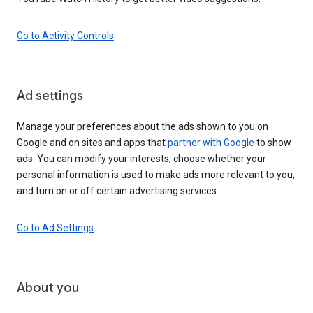
Go to Activity Controls
Ad settings
Manage your preferences about the ads shown to you on
Google and on sites and apps that
partner with Google
to show
ads. You can modify your interests, choose whether your
personal information is used to make ads more relevant to you,
and turn on or off certain advertising services.
Go to Ad Settings
About you