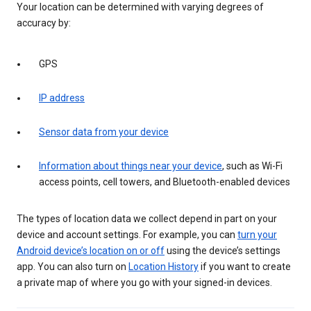
Your location can be determined with varying degrees of
accuracy by:
GPS
IP address
Sensor data from your device
Information about things near your device
, such as Wi-Fi
access points, cell towers, and Bluetooth-enabled devices
The types of location data we collect depend in part on your
device and account settings. For example, you can
turn your
Android device’s location on or off
using the device’s settings
app. You can also turn on
Location History
if you want to create
a private map of where you go with your signed-in devices.