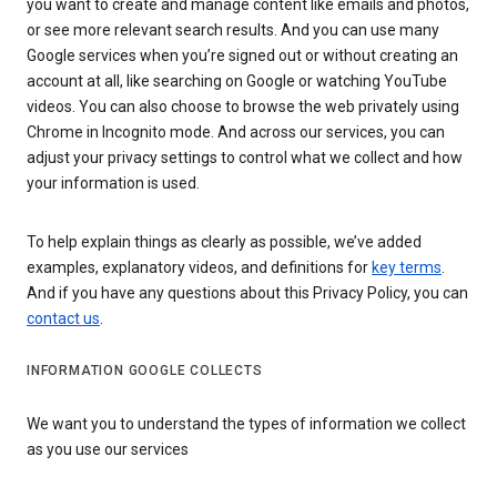
you want to create and manage content like emails and photos,
or see more relevant search results. And you can use many
Google services when you’re signed out or without creating an
account at all, like searching on Google or watching YouTube
videos. You can also choose to browse the web privately using
Chrome in Incognito mode. And across our services, you can
adjust your privacy settings to control what we collect and how
your information is used.
To help explain things as clearly as possible, we’ve added
examples, explanatory videos, and definitions for
key terms
.
And if you have any questions about this Privacy Policy, you can
contact us
.
INFORMATION GOOGLE COLLECTS
We want you to understand the types of information we collect
as you use our services