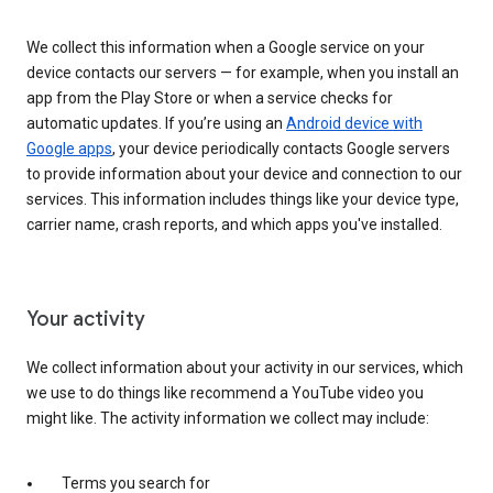
We collect this information when a Google service on your
device contacts our servers — for example, when you install an
app from the Play Store or when a service checks for
automatic updates. If you’re using an
Android device with
Google apps
, your device periodically contacts Google servers
to provide information about your device and connection to our
services. This information includes things like your device type,
carrier name, crash reports, and which apps you've installed.
Your activity
We collect information about your activity in our services, which
we use to do things like recommend a YouTube video you
might like. The activity information we collect may include:
Terms you search for