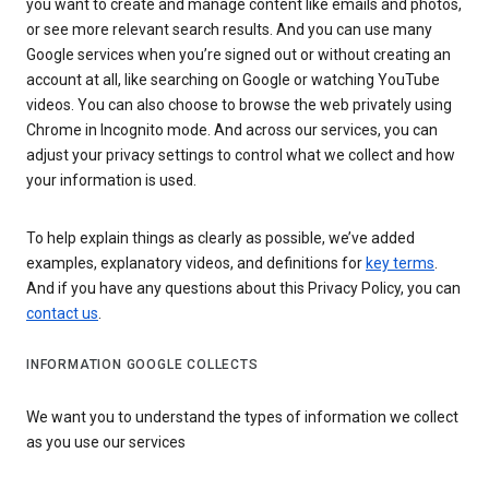
you want to create and manage content like emails and photos,
or see more relevant search results. And you can use many
Google services when you’re signed out or without creating an
account at all, like searching on Google or watching YouTube
videos. You can also choose to browse the web privately using
Chrome in Incognito mode. And across our services, you can
adjust your privacy settings to control what we collect and how
your information is used.
To help explain things as clearly as possible, we’ve added
examples, explanatory videos, and definitions for
key terms
.
And if you have any questions about this Privacy Policy, you can
contact us
.
INFORMATION GOOGLE COLLECTS
We want you to understand the types of information we collect
as you use our services