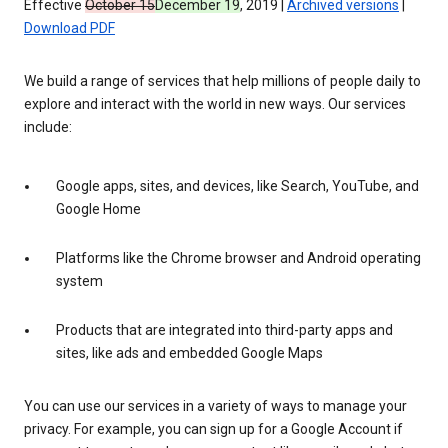
Effective
October 15
December 19
, 2019 |
Archived versions
|
Download PDF
We build a range of services that help millions of people daily to
explore and interact with the world in new ways. Our services
include:
Google apps, sites, and devices, like Search, YouTube, and
Google Home
Platforms like the Chrome browser and Android operating
system
Products that are integrated into third-party apps and
sites, like ads and embedded Google Maps
You can use our services in a variety of ways to manage your
privacy. For example, you can sign up for a Google Account if