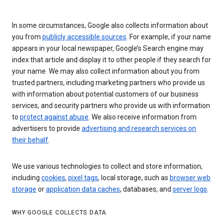
In some circumstances, Google also collects information about
you from
publicly accessible sources
. For example, if your name
appears in your local newspaper, Google’s Search engine may
index that article and display it to other people if they search for
your name. We may also collect information about you from
trusted partners, including marketing partners who provide us
with information about potential customers of our business
services, and security partners who provide us with information
to
protect against abuse
. We also receive information from
advertisers to provide
advertising and research services on
their behalf
.
We use various technologies to collect and store information,
including
cookies
,
pixel tags
, local storage, such as
browser web
storage
or
application data caches
, databases, and
server logs
.
WHY GOOGLE COLLECTS DATA