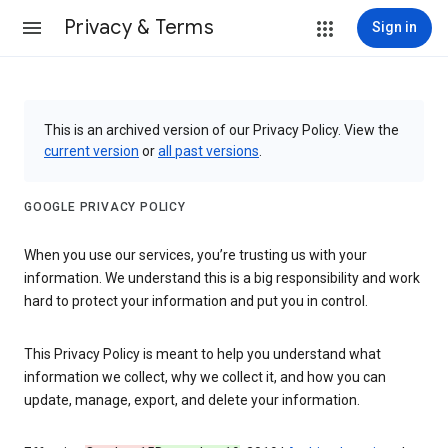
Privacy & Terms
Sign in
This is an archived version of our Privacy Policy. View the
current version
or
all past versions
.
GOOGLE PRIVACY POLICY
When you use our services, you’re trusting us with your
information. We understand this is a big responsibility and work
hard to protect your information and put you in control.
This Privacy Policy is meant to help you understand what
information we collect, why we collect it, and how you can
update, manage, export, and delete your information.