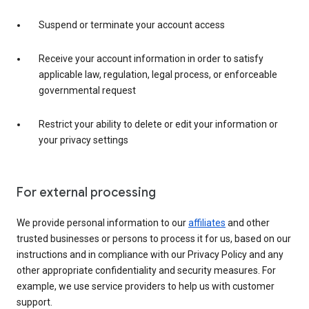
Suspend or terminate your account access
Receive your account information in order to satisfy
applicable law, regulation, legal process, or enforceable
governmental request
Restrict your ability to delete or edit your information or
your privacy settings
For external processing
We provide personal information to our
affiliates
and other
trusted businesses or persons to process it for us, based on our
instructions and in compliance with our Privacy Policy and any
other appropriate confidentiality and security measures. For
example, we use service providers to help us with customer
support.