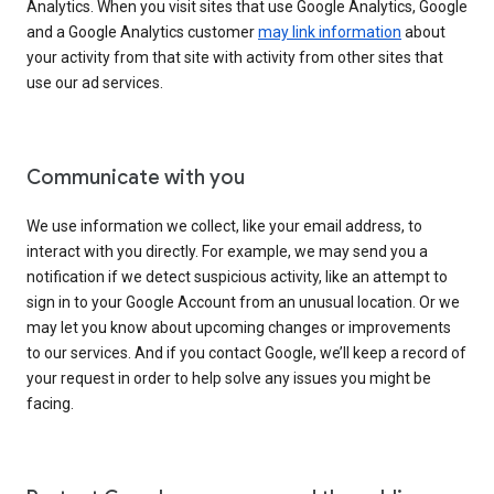
Analytics. When you visit sites that use Google Analytics, Google
and a Google Analytics customer
may link information
about
your activity from that site with activity from other sites that
use our ad services.
Communicate with you
We use information we collect, like your email address, to
interact with you directly. For example, we may send you a
notification if we detect suspicious activity, like an attempt to
sign in to your Google Account from an unusual location. Or we
may let you know about upcoming changes or improvements
to our services. And if you contact Google, we’ll keep a record of
your request in order to help solve any issues you might be
facing.