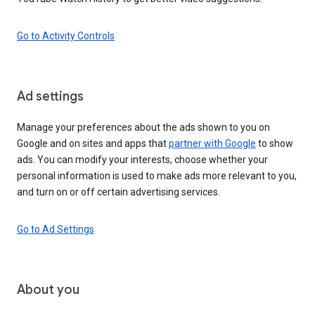
Go to Activity Controls
Ad settings
Manage your preferences about the ads shown to you on
Google and on sites and apps that
partner with Google
to show
ads. You can modify your interests, choose whether your
personal information is used to make ads more relevant to you,
and turn on or off certain advertising services.
Go to Ad Settings
About you