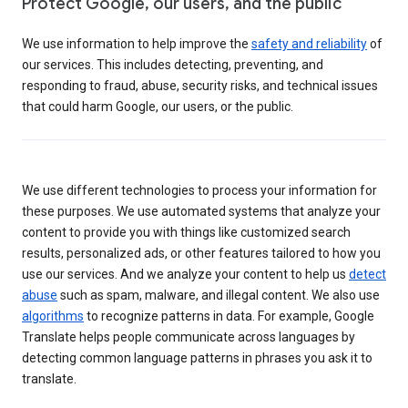
Protect Google, our users, and the public
We use information to help improve the
safety and reliability
of
our services. This includes detecting, preventing, and
responding to fraud, abuse, security risks, and technical issues
that could harm Google, our users, or the public.
We use different technologies to process your information for
these purposes. We use automated systems that analyze your
content to provide you with things like customized search
results, personalized ads, or other features tailored to how you
use our services. And we analyze your content to help us
detect
abuse
such as spam, malware, and illegal content. We also use
algorithms
to recognize patterns in data. For example, Google
Translate helps people communicate across languages by
detecting common language patterns in phrases you ask it to
translate.