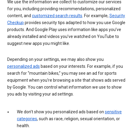
We use the information we collect to customize our services
for you, including providing recommendations, personalized
content, and
customized search results
. For example,
Security
Checkup
provides security tips adapted to how you use Google
products. And Google Play uses information like apps you’ve
already installed and videos you’ve watched on YouTube to
suggest new apps you might like.
Depending on your settings, we may also show you
personalized ads
based on your interests. For example, if you
search for “mountain bikes,” you may see an ad for sports
equipment when you’re browsing a site that shows ads served
by Google. You can control what information we use to show
you ads by visiting your ad settings.
We don’t show you personalized ads based on
sensitive
categories
, such as race, religion, sexual orientation, or
health.