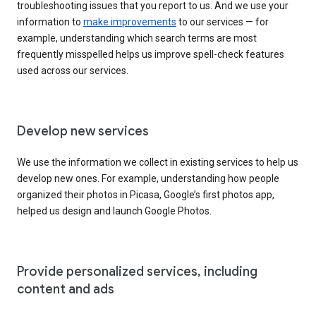
troubleshooting issues that you report to us. And we use your
information to
make improvements
to our services — for
example, understanding which search terms are most
frequently misspelled helps us improve spell-check features
used across our services.
Develop new services
We use the information we collect in existing services to help us
develop new ones. For example, understanding how people
organized their photos in Picasa, Google’s first photos app,
helped us design and launch Google Photos.
Provide personalized services, including
content and ads