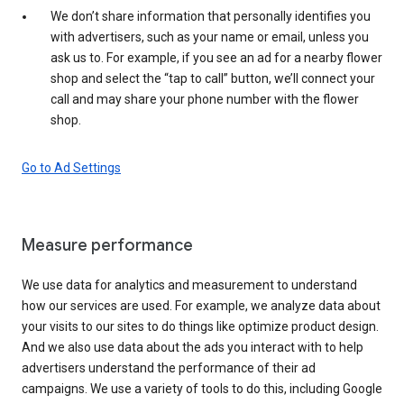
We don’t share information that personally identifies you
with advertisers, such as your name or email, unless you
ask us to. For example, if you see an ad for a nearby flower
shop and select the “tap to call” button, we’ll connect your
call and may share your phone number with the flower
shop.
Go to Ad Settings
Measure performance
We use data for analytics and measurement to understand
how our services are used. For example, we analyze data about
your visits to our sites to do things like optimize product design.
And we also use data about the ads you interact with to help
advertisers understand the performance of their ad
campaigns. We use a variety of tools to do this, including Google