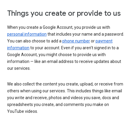
Things you create or provide to us
When you create a Google Account, you provide us with
personal information
that includes your name and a password.
You can also choose to add a
phone number
or
payment
information
to your account. Even if you aren’t signed in to a
Google Account, you might choose to provide us with
information — like an email address to receive updates about
our services.
We also collect the content you create, upload, or receive from
others when using our services. This includes things like email
you write and receive, photos and videos you save, docs and
spreadsheets you create, and comments you make on
YouTube videos.