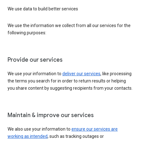
We use data to build better services
We use the information we collect from all our services for the
following purposes:
Provide our services
We use your information to
deliver our services
, like processing
the terms you search for in order to return results or helping
you share content by suggesting recipients from your contacts.
Maintain & improve our services
We also use your information to
ensure our services are
working as intended
, such as tracking outages or