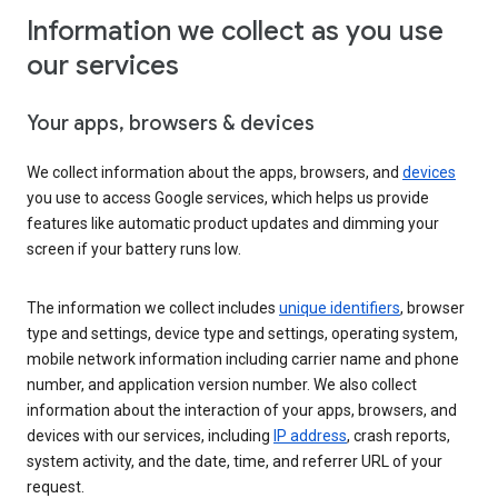
Information we collect as you use
our services
Your apps, browsers & devices
We collect information about the apps, browsers, and
devices
you use to access Google services, which helps us provide
features like automatic product updates and dimming your
screen if your battery runs low.
The information we collect includes
unique identifiers
, browser
type and settings, device type and settings, operating system,
mobile network information including carrier name and phone
number, and application version number. We also collect
information about the interaction of your apps, browsers, and
devices with our services, including
IP address
, crash reports,
system activity, and the date, time, and referrer URL of your
request.