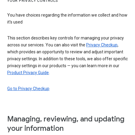
YOUR PRIVACY CONTROLS
You have choices regarding the information we collect and how
it's used
This section describes key controls for managing your privacy
across our services. You can also visit the
Privacy Checkup
,
which provides an opportunity to review and adjust important
privacy settings. In addition to these tools, we also offer specific
privacy settings in our products — you can learn more in our
Product Privacy Guide
.
Go to Privacy Checkup
Managing, reviewing, and updating
your information