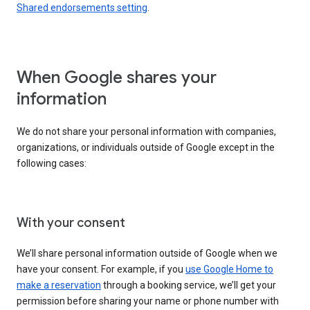
Shared endorsements setting
.
When Google shares your
information
We do not share your personal information with companies,
organizations, or individuals outside of Google except in the
following cases:
With your consent
We’ll share personal information outside of Google when we
have your consent. For example, if you
use Google Home to
make a reservation
through a booking service, we’ll get your
permission before sharing your name or phone number with