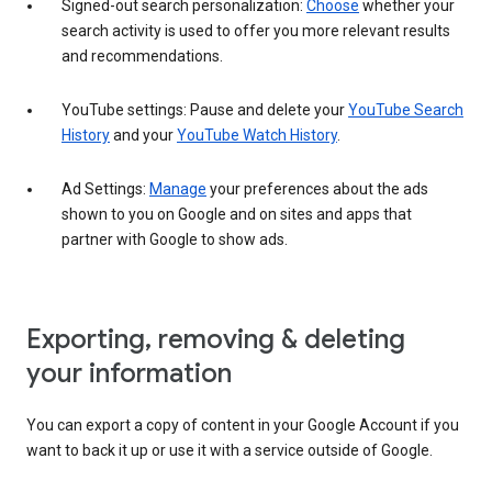
Signed-out search personalization:
Choose
whether your
search activity is used to offer you more relevant results
and recommendations.
YouTube settings: Pause and delete your
YouTube Search
History
and your
YouTube Watch History
.
Ad Settings:
Manage
your preferences about the ads
shown to you on Google and on sites and apps that
partner with Google to show ads.
Exporting, removing & deleting
your information
You can export a copy of content in your Google Account if you
want to back it up or use it with a service outside of Google.