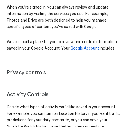
When you’re signed in, you can always review and update
information by visiting the services you use. For example,
Photos and Drive are both designed to help you manage
specific types of content you’ve saved with Google.
We also built a place for you to review and control information
saved in your Google Account. Your
Google Account
includes:
Privacy controls
Activity Controls
Decide what types of activity you’d like saved in your account.
For example, you can turn on Location History if you want traffic
predictions for your daily commute, or you can save your
YouTube Watch History to get better video suggestions.