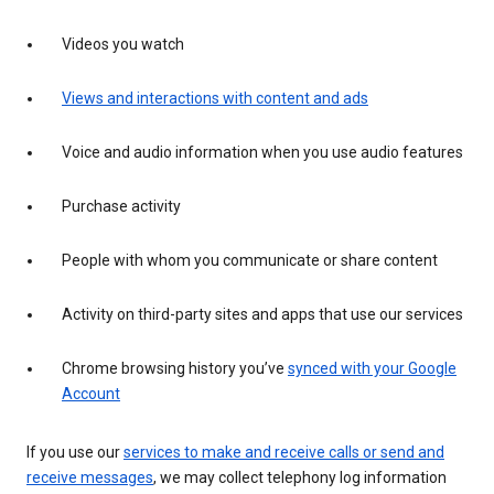
Videos you watch
Views and interactions with content and ads
Voice and audio information when you use audio features
Purchase activity
People with whom you communicate or share content
Activity on third-party sites and apps that use our services
Chrome browsing history you’ve
synced with your Google
Account
If you use our
services to make and receive calls or send and
receive messages
, we may collect telephony log information