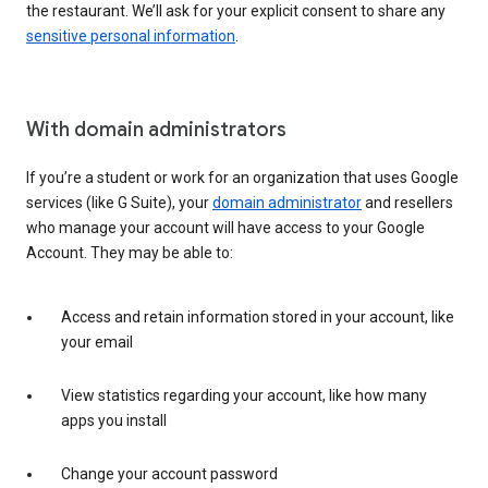
the restaurant. We’ll ask for your explicit consent to share any
sensitive personal information
.
With domain administrators
If you’re a student or work for an organization that uses Google
services (like G Suite), your
domain administrator
and resellers
who manage your account will have access to your Google
Account. They may be able to:
Access and retain information stored in your account, like
your email
View statistics regarding your account, like how many
apps you install
Change your account password