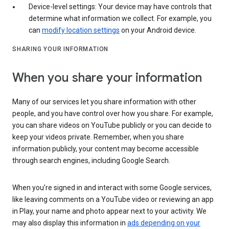
Device-level settings: Your device may have controls that
determine what information we collect. For example, you
can
modify location settings
on your Android device.
SHARING YOUR INFORMATION
When you share your information
Many of our services let you share information with other
people, and you have control over how you share. For example,
you can share videos on YouTube publicly or you can decide to
keep your videos private. Remember, when you share
information publicly, your content may become accessible
through search engines, including Google Search.
When you’re signed in and interact with some Google services,
like leaving comments on a YouTube video or reviewing an app
in Play, your name and photo appear next to your activity. We
may also display this information in
ads depending on your