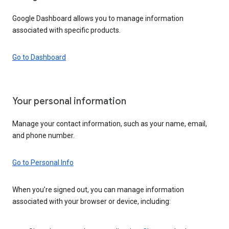
Google Dashboard allows you to manage information
associated with specific products.
Go to Dashboard
Your personal information
Manage your contact information, such as your name, email,
and phone number.
Go to Personal Info
When you’re signed out, you can manage information
associated with your browser or device, including: