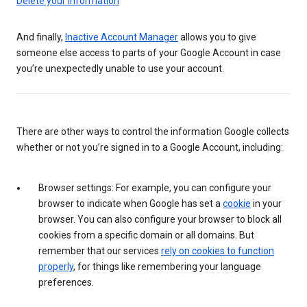
Delete your information
And finally,
Inactive Account Manager
allows you to give
someone else access to parts of your Google Account in case
you’re unexpectedly unable to use your account.
There are other ways to control the information Google collects
whether or not you’re signed in to a Google Account, including:
Browser settings: For example, you can configure your
browser to indicate when Google has set a
cookie
in your
browser. You can also configure your browser to block all
cookies from a specific domain or all domains. But
remember that our services
rely on cookies to function
properly
, for things like remembering your language
preferences.