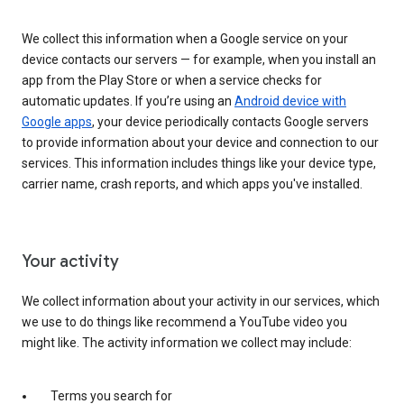
We collect this information when a Google service on your
device contacts our servers — for example, when you install an
app from the Play Store or when a service checks for
automatic updates. If you’re using an
Android device with
Google apps
, your device periodically contacts Google servers
to provide information about your device and connection to our
services. This information includes things like your device type,
carrier name, crash reports, and which apps you've installed.
Your activity
We collect information about your activity in our services, which
we use to do things like recommend a YouTube video you
might like. The activity information we collect may include:
Terms you search for