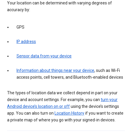
Your location can be determined with varying degrees of
accuracy by:
GPS
IP address
Sensor data from your device
Information about things near your device
, such as Wi-Fi
access points, cell towers, and Bluetooth-enabled devices
The types of location data we collect depend in part on your
device and account settings. For example, you can
turn your
Android device’s location on or off
using the device’s settings
app. You can also turn on
Location History
if you want to create
a private map of where you go with your signed-in devices.