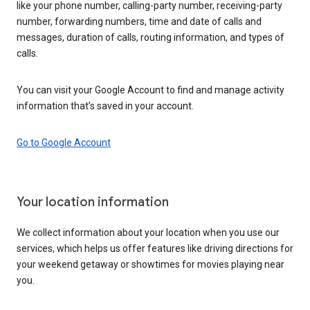
like your phone number, calling-party number, receiving-party
number, forwarding numbers, time and date of calls and
messages, duration of calls, routing information, and types of
calls.
You can visit your Google Account to find and manage activity
information that’s saved in your account.
Go to Google Account
Your location information
We collect information about your location when you use our
services, which helps us offer features like driving directions for
your weekend getaway or showtimes for movies playing near
you.