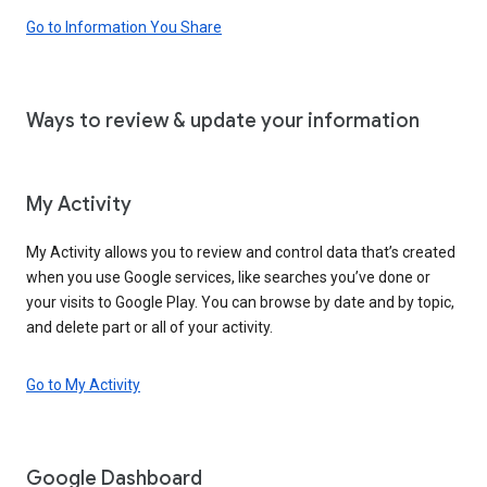
Go to Information You Share
Ways to review & update your information
My Activity
My Activity allows you to review and control data that’s created
when you use Google services, like searches you’ve done or
your visits to Google Play. You can browse by date and by topic,
and delete part or all of your activity.
Go to My Activity
Google Dashboard