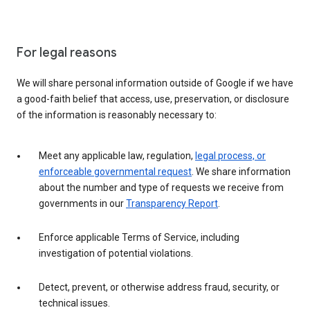
For legal reasons
We will share personal information outside of Google if we have
a good-faith belief that access, use, preservation, or disclosure
of the information is reasonably necessary to:
Meet any applicable law, regulation,
legal process, or
enforceable governmental request
. We share information
about the number and type of requests we receive from
governments in our
Transparency Report
.
Enforce applicable Terms of Service, including
investigation of potential violations.
Detect, prevent, or otherwise address fraud, security, or
technical issues.