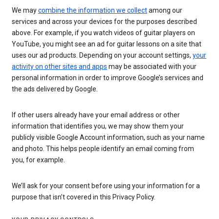
We may
combine the information we collect
among our
services and across your devices for the purposes described
above. For example, if you watch videos of guitar players on
YouTube, you might see an ad for guitar lessons on a site that
uses our ad products. Depending on your account settings,
your
activity on other sites and apps
may be associated with your
personal information in order to improve Google’s services and
the ads delivered by Google.
If other users already have your email address or other
information that identifies you, we may show them your
publicly visible Google Account information, such as your name
and photo. This helps people identify an email coming from
you, for example.
We’ll ask for your consent before using your information for a
purpose that isn’t covered in this Privacy Policy.