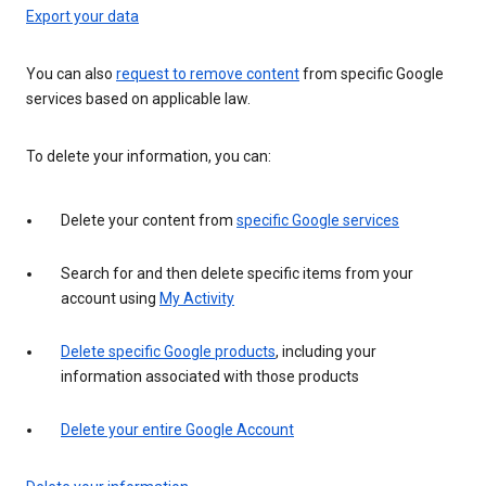
Export your data
You can also
request to remove content
from specific Google
services based on applicable law.
To delete your information, you can:
Delete your content from
specific Google services
Search for and then delete specific items from your
account using
My Activity
Delete specific Google products
, including your
information associated with those products
Delete your entire Google Account