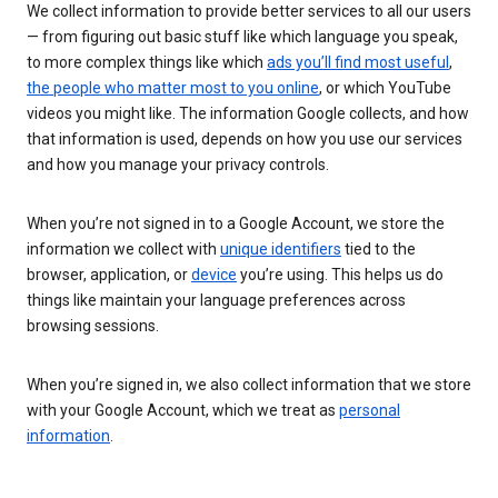
We collect information to provide better services to all our users
— from figuring out basic stuff like which language you speak,
to more complex things like which
ads you’ll find most useful
,
the people who matter most to you online
, or which YouTube
videos you might like. The information Google collects, and how
that information is used, depends on how you use our services
and how you manage your privacy controls.
When you’re not signed in to a Google Account, we store the
information we collect with
unique identifiers
tied to the
browser, application, or
device
you’re using. This helps us do
things like maintain your language preferences across
browsing sessions.
When you’re signed in, we also collect information that we store
with your Google Account, which we treat as
personal
information
.