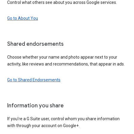
Control what others see about you across Google services.
Go to About You
Shared endorsements
Choose whether your name and photo appear next to your
activity, like reviews and recommendations, that appear in ads.
Go to Shared Endorsements
Information you share
If you’re a G Suite user, control whom you share information
with through your account on Google+.