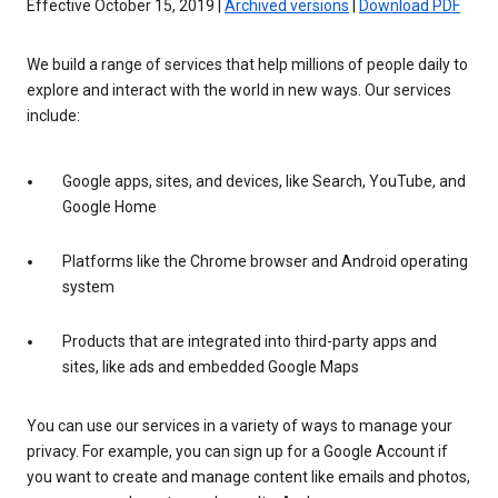
Effective October 15, 2019 |
Archived versions
|
Download PDF
We build a range of services that help millions of people daily to
explore and interact with the world in new ways. Our services
include:
Google apps, sites, and devices, like Search, YouTube, and
Google Home
Platforms like the Chrome browser and Android operating
system
Products that are integrated into third-party apps and
sites, like ads and embedded Google Maps
You can use our services in a variety of ways to manage your
privacy. For example, you can sign up for a Google Account if
you want to create and manage content like emails and photos,