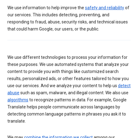
We use information to help improve the
safety and reliability
of
our services. This includes detecting, preventing, and
responding to fraud, abuse, security risks, and technical issues
that could harm Google, our users, or the public.
We use different technologies to process your information for
these purposes. We use automated systems that analyze your
content to provide you with things like customized search
results, personalized ads, or other features tailored to how you
use our services. And we analyze your content to help us
detect
abuse
such as spam, malware, and illegal content. We also use
algorithms
to recognize patterns in data. For example, Google
Translate helps people communicate across languages by
detecting common language patterns in phrases you ask it to
translate.
We may
combine the information we collect
among our