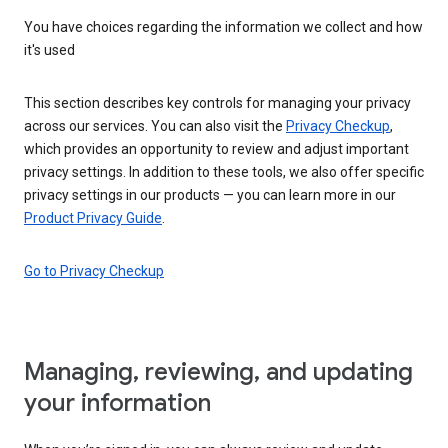
You have choices regarding the information we collect and how
it's used
This section describes key controls for managing your privacy
across our services. You can also visit the
Privacy Checkup
,
which provides an opportunity to review and adjust important
privacy settings. In addition to these tools, we also offer specific
privacy settings in our products — you can learn more in our
Product Privacy Guide
.
Go to Privacy Checkup
Managing, reviewing, and updating
your information