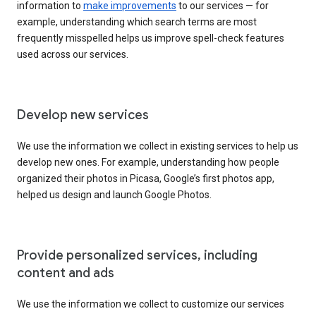
information to
make improvements
to our services — for
example, understanding which search terms are most
frequently misspelled helps us improve spell-check features
used across our services.
Develop new services
We use the information we collect in existing services to help us
develop new ones. For example, understanding how people
organized their photos in Picasa, Google’s first photos app,
helped us design and launch Google Photos.
Provide personalized services, including
content and ads
We use the information we collect to customize our services