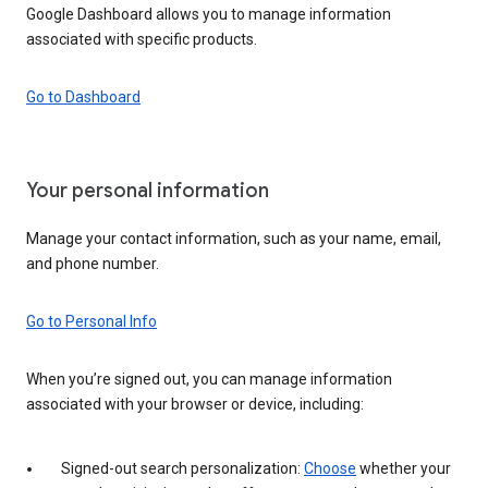
Google Dashboard allows you to manage information
associated with specific products.
Go to Dashboard
Your personal information
Manage your contact information, such as your name, email,
and phone number.
Go to Personal Info
When you’re signed out, you can manage information
associated with your browser or device, including:
Signed-out search personalization:
Choose
whether your