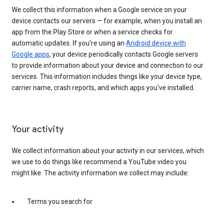
We collect this information when a Google service on your
device contacts our servers — for example, when you install an
app from the Play Store or when a service checks for
automatic updates. If you’re using an
Android device with
Google apps
, your device periodically contacts Google servers
to provide information about your device and connection to our
services. This information includes things like your device type,
carrier name, crash reports, and which apps you've installed.
Your activity
We collect information about your activity in our services, which
we use to do things like recommend a YouTube video you
might like. The activity information we collect may include:
Terms you search for