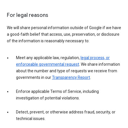
For legal reasons
We will share personal information outside of Google if we have
a good-faith belief that access, use, preservation, or disclosure
of the information is reasonably necessary to:
Meet any applicable law, regulation,
legal process, or
enforceable governmental request
. We share information
about the number and type of requests we receive from
governments in our
Transparency Report
.
Enforce applicable Terms of Service, including
investigation of potential violations.
Detect, prevent, or otherwise address fraud, security, or
technical issues.