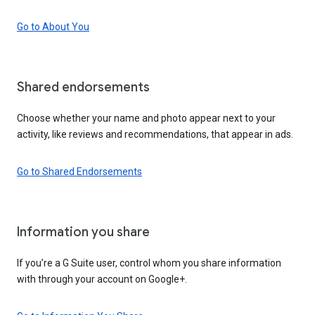
Go to About You
Shared endorsements
Choose whether your name and photo appear next to your
activity, like reviews and recommendations, that appear in ads.
Go to Shared Endorsements
Information you share
If you’re a G Suite user, control whom you share information
with through your account on Google+.