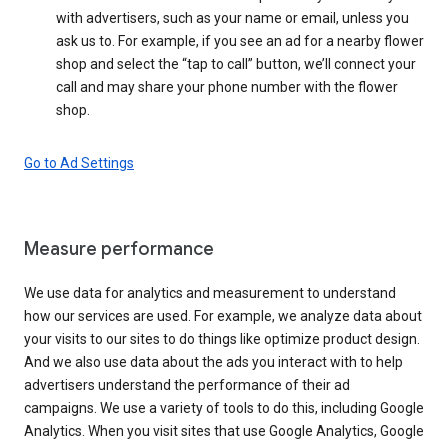
with advertisers, such as your name or email, unless you
ask us to. For example, if you see an ad for a nearby flower
shop and select the “tap to call” button, we’ll connect your
call and may share your phone number with the flower
shop.
Go to Ad Settings
Measure performance
We use data for analytics and measurement to understand
how our services are used. For example, we analyze data about
your visits to our sites to do things like optimize product design.
And we also use data about the ads you interact with to help
advertisers understand the performance of their ad
campaigns. We use a variety of tools to do this, including Google
Analytics. When you visit sites that use Google Analytics, Google