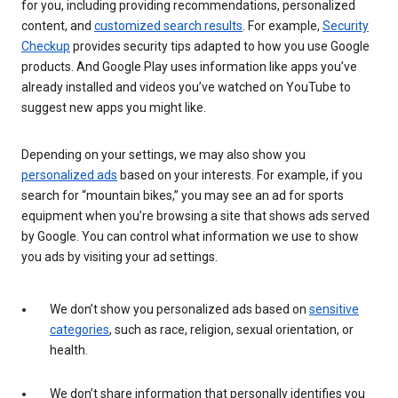
for you, including providing recommendations, personalized
content, and
customized search results
. For example,
Security
Checkup
provides security tips adapted to how you use Google
products. And Google Play uses information like apps you’ve
already installed and videos you’ve watched on YouTube to
suggest new apps you might like.
Depending on your settings, we may also show you
personalized ads
based on your interests. For example, if you
search for “mountain bikes,” you may see an ad for sports
equipment when you’re browsing a site that shows ads served
by Google. You can control what information we use to show
you ads by visiting your ad settings.
We don’t show you personalized ads based on
sensitive
categories
, such as race, religion, sexual orientation, or
health.
We don’t share information that personally identifies you