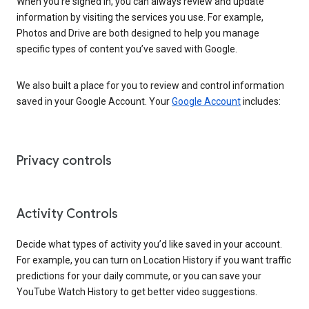
When you’re signed in, you can always review and update
information by visiting the services you use. For example,
Photos and Drive are both designed to help you manage
specific types of content you’ve saved with Google.
We also built a place for you to review and control information
saved in your Google Account. Your
Google Account
includes:
Privacy controls
Activity Controls
Decide what types of activity you’d like saved in your account.
For example, you can turn on Location History if you want traffic
predictions for your daily commute, or you can save your
YouTube Watch History to get better video suggestions.