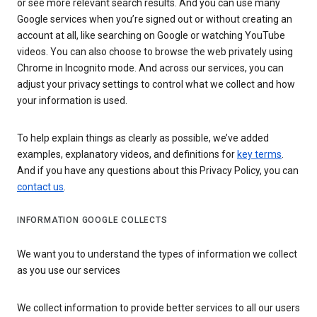
or see more relevant search results. And you can use many
Google services when you’re signed out or without creating an
account at all, like searching on Google or watching YouTube
videos. You can also choose to browse the web privately using
Chrome in Incognito mode. And across our services, you can
adjust your privacy settings to control what we collect and how
your information is used.
To help explain things as clearly as possible, we’ve added
examples, explanatory videos, and definitions for
key terms
.
And if you have any questions about this Privacy Policy, you can
contact us
.
INFORMATION GOOGLE COLLECTS
We want you to understand the types of information we collect
as you use our services
We collect information to provide better services to all our users