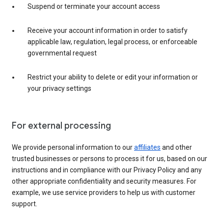
Suspend or terminate your account access
Receive your account information in order to satisfy
applicable law, regulation, legal process, or enforceable
governmental request
Restrict your ability to delete or edit your information or
your privacy settings
For external processing
We provide personal information to our
affiliates
and other
trusted businesses or persons to process it for us, based on our
instructions and in compliance with our Privacy Policy and any
other appropriate confidentiality and security measures. For
example, we use service providers to help us with customer
support.