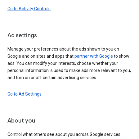
Go to Activity Controls
Ad settings
Manage your preferences about the ads shown to you on
Google and on sites and apps that
partner with Google
to show
ads. You can modify your interests, choose whether your
personal information is used to make ads more relevant to you,
and turn on or off certain advertising services.
Go to Ad Settings
About you
Control what others see about you across Google services.