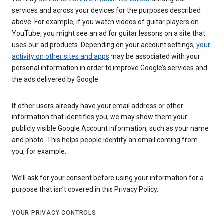
services and across your devices for the purposes described
above. For example, if you watch videos of guitar players on
YouTube, you might see an ad for guitar lessons on a site that
uses our ad products. Depending on your account settings,
your
activity on other sites and apps
may be associated with your
personal information in order to improve Google’s services and
the ads delivered by Google.
If other users already have your email address or other
information that identifies you, we may show them your
publicly visible Google Account information, such as your name
and photo. This helps people identify an email coming from
you, for example.
We’ll ask for your consent before using your information for a
purpose that isn’t covered in this Privacy Policy.
YOUR PRIVACY CONTROLS