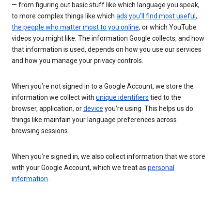
— from figuring out basic stuff like which language you speak,
to more complex things like which
ads you’ll find most useful
,
the people who matter most to you online
, or which YouTube
videos you might like. The information Google collects, and how
that information is used, depends on how you use our services
and how you manage your privacy controls.
When you’re not signed in to a Google Account, we store the
information we collect with
unique identifiers
tied to the
browser, application, or
device
you’re using. This helps us do
things like maintain your language preferences across
browsing sessions.
When you’re signed in, we also collect information that we store
with your Google Account, which we treat as
personal
information
.