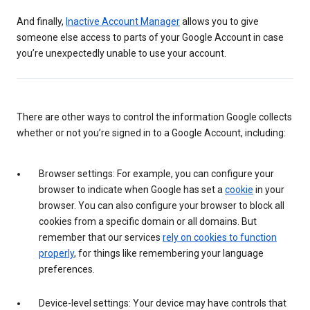
And finally,
Inactive Account Manager
allows you to give
someone else access to parts of your Google Account in case
you’re unexpectedly unable to use your account.
There are other ways to control the information Google collects
whether or not you’re signed in to a Google Account, including:
Browser settings: For example, you can configure your
browser to indicate when Google has set a
cookie
in your
browser. You can also configure your browser to block all
cookies from a specific domain or all domains. But
remember that our services
rely on cookies to function
properly
, for things like remembering your language
preferences.
Device-level settings: Your device may have controls that