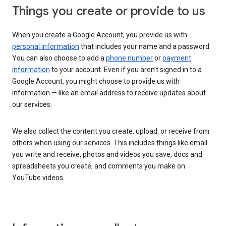
Things you create or provide to us
When you create a Google Account, you provide us with
personal information
that includes your name and a password.
You can also choose to add a
phone number
or
payment
information
to your account. Even if you aren’t signed in to a
Google Account, you might choose to provide us with
information — like an email address to receive updates about
our services.
We also collect the content you create, upload, or receive from
others when using our services. This includes things like email
you write and receive, photos and videos you save, docs and
spreadsheets you create, and comments you make on
YouTube videos.