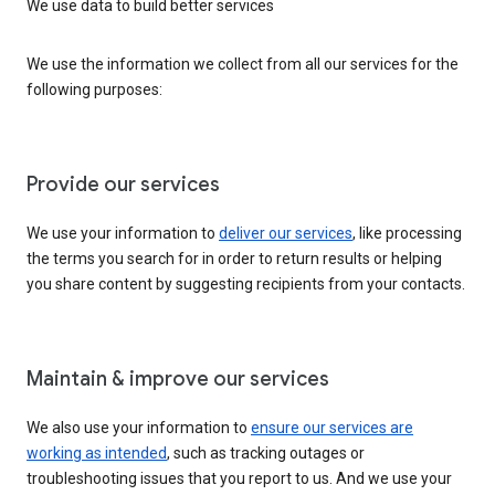
We use data to build better services
We use the information we collect from all our services for the
following purposes:
Provide our services
We use your information to
deliver our services
, like processing
the terms you search for in order to return results or helping
you share content by suggesting recipients from your contacts.
Maintain & improve our services
We also use your information to
ensure our services are
working as intended
, such as tracking outages or
troubleshooting issues that you report to us. And we use your