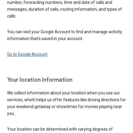
number, forwarding numbers, time and date of calls and
messages, duration of calls, routing information, and types of
calls.
You can visit your Google Account to find and manage activity
information that’s saved in your account.
Go to Google Account
Your location information
We collect information about your location when you use our
services, which helps us offer features like driving directions for
your weekend getaway or showtimes for movies playing near
you.
Your location can be determined with varying degrees of