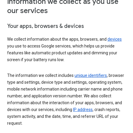
Information we collect as you use
our services
Your apps, browsers & devices
We collect information about the apps, browsers, and
devices
you use to access Google services, which helps us provide
features like automatic product updates and dimming your
screen if your battery runs low.
The information we collect includes
unique identifiers
, browser
type and settings, device type and settings, operating system,
mobile network information including carrier name and phone
number, and application version number. We also collect
information about the interaction of your apps, browsers, and
devices with our services, including
IP address
, crash reports,
system activity, and the date, time, and referrer URL of your
request.