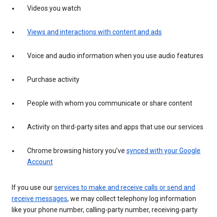
Videos you watch
Views and interactions with content and ads
Voice and audio information when you use audio features
Purchase activity
People with whom you communicate or share content
Activity on third-party sites and apps that use our services
Chrome browsing history you’ve
synced with your Google
Account
If you use our
services to make and receive calls or send and
receive messages
, we may collect telephony log information
like your phone number, calling-party number, receiving-party