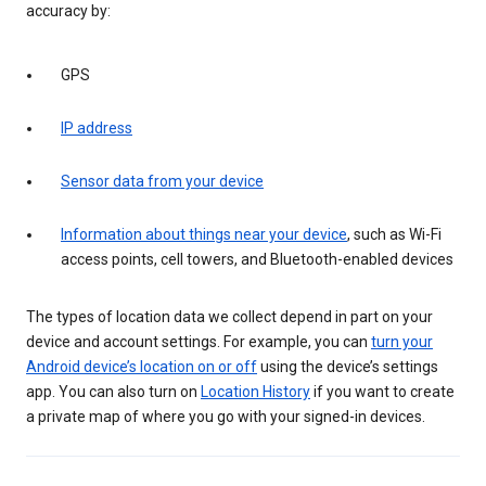
accuracy by:
GPS
IP address
Sensor data from your device
Information about things near your device
, such as Wi-Fi
access points, cell towers, and Bluetooth-enabled devices
The types of location data we collect depend in part on your
device and account settings. For example, you can
turn your
Android device’s location on or off
using the device’s settings
app. You can also turn on
Location History
if you want to create
a private map of where you go with your signed-in devices.