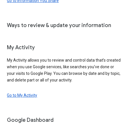
Go to Information You Share
Ways to review & update your information
My Activity
My Activity allows you to review and control data that’s created
when you use Google services, like searches you’ve done or
your visits to Google Play. You can browse by date and by topic,
and delete part or all of your activity.
Go to My Activity
Google Dashboard