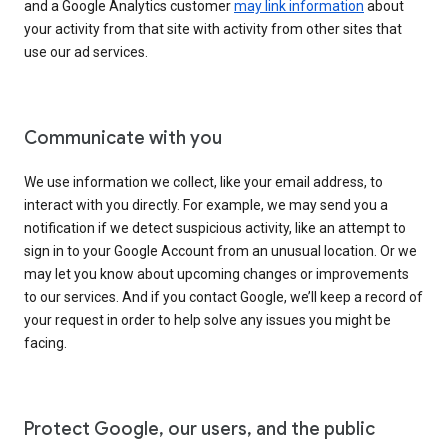
and a Google Analytics customer
may link information
about
your activity from that site with activity from other sites that
use our ad services.
Communicate with you
We use information we collect, like your email address, to
interact with you directly. For example, we may send you a
notification if we detect suspicious activity, like an attempt to
sign in to your Google Account from an unusual location. Or we
may let you know about upcoming changes or improvements
to our services. And if you contact Google, we’ll keep a record of
your request in order to help solve any issues you might be
facing.
Protect Google, our users, and the public