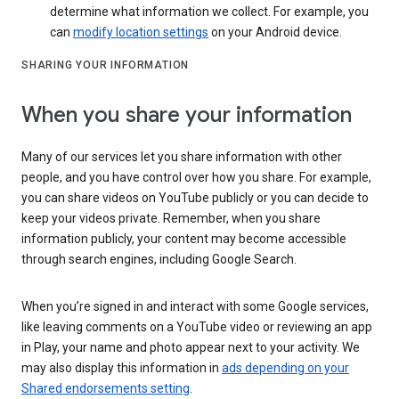
determine what information we collect. For example, you
can
modify location settings
on your Android device.
SHARING YOUR INFORMATION
When you share your information
Many of our services let you share information with other
people, and you have control over how you share. For example,
you can share videos on YouTube publicly or you can decide to
keep your videos private. Remember, when you share
information publicly, your content may become accessible
through search engines, including Google Search.
When you’re signed in and interact with some Google services,
like leaving comments on a YouTube video or reviewing an app
in Play, your name and photo appear next to your activity. We
may also display this information in
ads depending on your
Shared endorsements setting
.