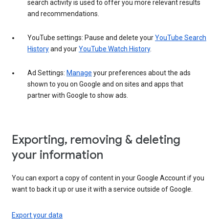
search activity is used to offer you more relevant results
and recommendations.
YouTube settings: Pause and delete your
YouTube Search
History
and your
YouTube Watch History
.
Ad Settings:
Manage
your preferences about the ads
shown to you on Google and on sites and apps that
partner with Google to show ads.
Exporting, removing & deleting
your information
You can export a copy of content in your Google Account if you
want to back it up or use it with a service outside of Google.
Export your data