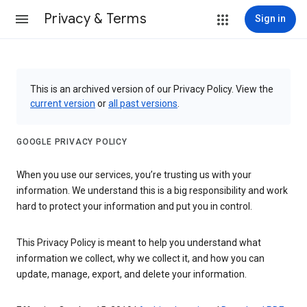
Privacy & Terms
Sign in
This is an archived version of our Privacy Policy. View the
current version
or
all past versions
.
GOOGLE PRIVACY POLICY
When you use our services, you’re trusting us with your
information. We understand this is a big responsibility and work
hard to protect your information and put you in control.
This Privacy Policy is meant to help you understand what
information we collect, why we collect it, and how you can
update, manage, export, and delete your information.