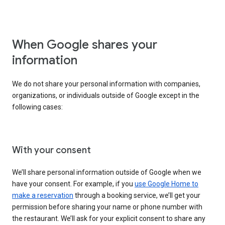
When Google shares your
information
We do not share your personal information with companies,
organizations, or individuals outside of Google except in the
following cases:
With your consent
We’ll share personal information outside of Google when we
have your consent. For example, if you
use Google Home to
make a reservation
through a booking service, we’ll get your
permission before sharing your name or phone number with
the restaurant. We’ll ask for your explicit consent to share any