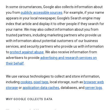
In some circumstances, Google also collects information about
you from
publicly accessible sources
. For example, if your name
appears in your local newspaper, Google’s Search engine may
index that article and display it to other people if they search for
your name. We may also collect information about you from
trusted partners, including marketing partners who provide us
with information about potential customers of our business
services, and security partners who provide us with information
to
protect against abuse
. We also receive information from
advertisers to provide
advertising and research services on
their behalf
.
We use various technologies to collect and store information,
including
cookies
,
pixel tags
, local storage, such as
browser web
storage
or
application data caches
, databases, and
server logs
.
WHY GOOGLE COLLECTS DATA