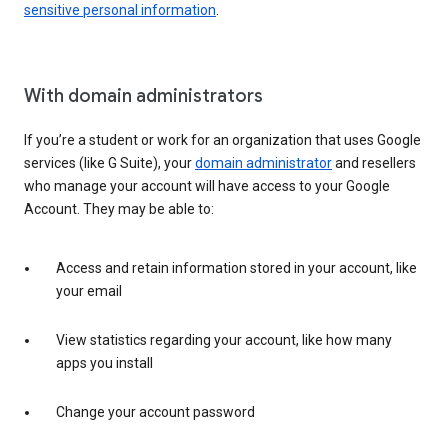
sensitive personal information
.
With domain administrators
If you’re a student or work for an organization that uses Google
services (like G Suite), your
domain administrator
and resellers
who manage your account will have access to your Google
Account. They may be able to:
Access and retain information stored in your account, like
your email
View statistics regarding your account, like how many
apps you install
Change your account password