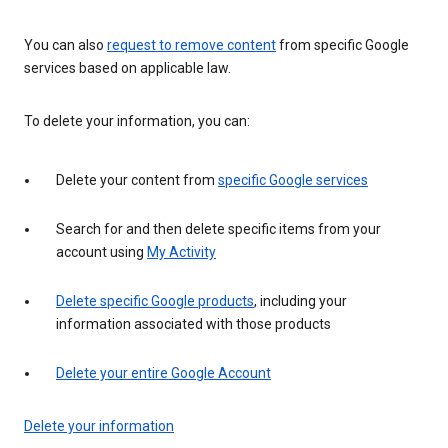
You can also
request to remove content
from specific Google
services based on applicable law.
To delete your information, you can:
Delete your content from
specific Google services
Search for and then delete specific items from your
account using
My Activity
Delete specific Google products
, including your
information associated with those products
Delete your entire Google Account
Delete your information