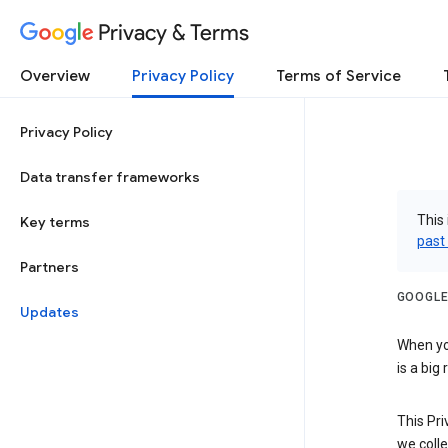
Privacy & Terms
Overview
Privacy Policy
Terms of Service
Privacy Policy
Data transfer frameworks
This 
Key terms
past
Partners
GOOGLE
Updates
When you
is a big
This Pri
we colle