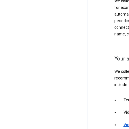
We colle
for exam
automati
periodic
connecti
name, cr
Your a
We colle
recomme
include:
Te
Vi
Vie