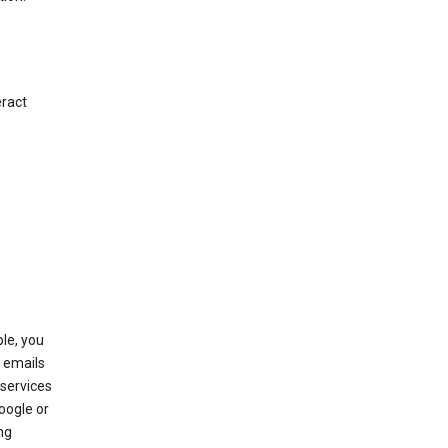
eract
le, you
 emails
services
oogle or
ng