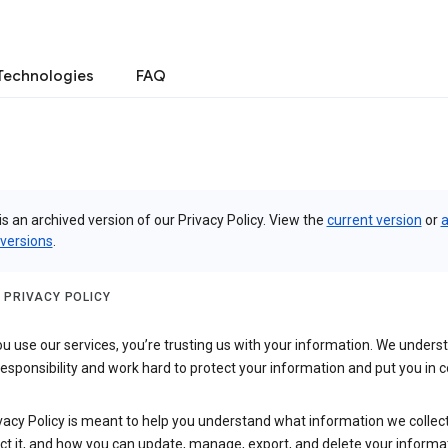
Technologies
FAQ
is an archived version of our Privacy Policy. View the
current version
or
a
 versions
.
 PRIVACY POLICY
 use our services, you’re trusting us with your information. We underst
 responsibility and work hard to protect your information and put you in c
vacy Policy is meant to help you understand what information we collec
ct it, and how you can update, manage, export, and delete your informa