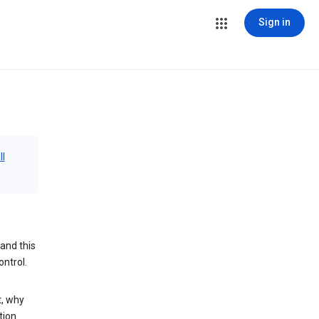
Sign in
ll
and this
ontrol.
t, why
tion.