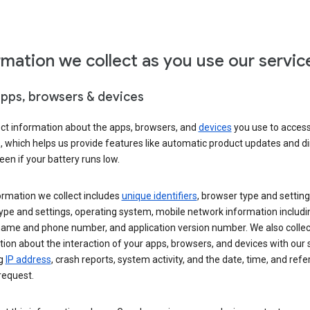
rmation we collect as you use our servic
apps, browsers & devices
ect information about the apps, browsers, and
devices
you use to acces
s, which helps us provide features like automatic product updates and 
een if your battery runs low.
ormation we collect includes
unique identifiers
, browser type and setting
ype and settings, operating system, mobile network information includi
 name and phone number, and application version number. We also collec
ion about the interaction of your apps, browsers, and devices with our 
ng
IP address
, crash reports, system activity, and the date, time, and refe
request.