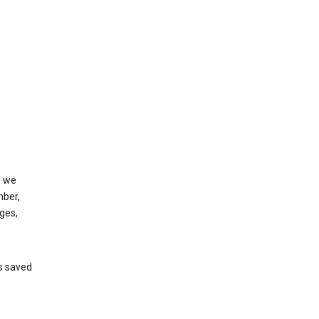
, we
mber,
ges,
’s saved