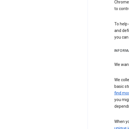
Chrome i
to contr
To help 
and defi
you ca
INFORM
We want 
We colle
basic st
find mos
you migh
depends
When you
unique i