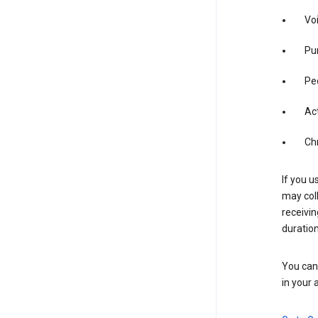
Vo
Pur
Pe
Act
Ch
If you u
may coll
receivi
duration
You can 
in your 