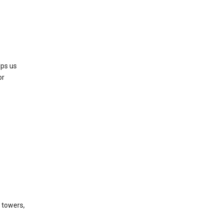
lps us
or
l towers,