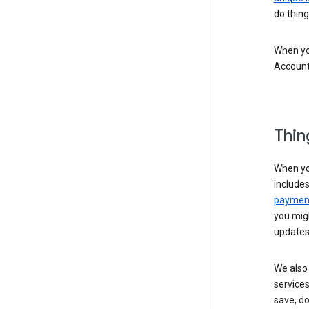
do thing
When you
Account
Thin
When yo
include
payment
you migh
updates
We also 
services
save, d