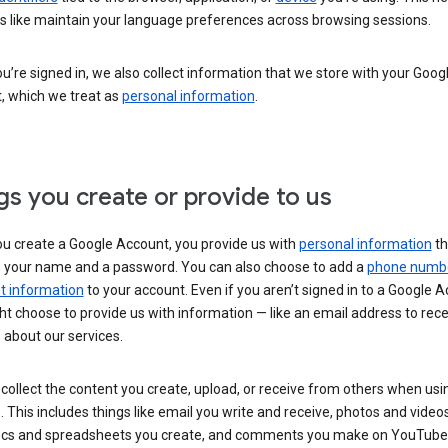
s like maintain your language preferences across browsing sessions.
’re signed in, we also collect information that we store with your Goog
, which we treat as
personal information
.
gs you create or provide to us
u create a Google Account, you provide us with
personal information
th
s your name and a password. You can also choose to add a
phone numb
 information
to your account. Even if you aren’t signed in to a Google A
t choose to provide us with information — like an email address to rece
 about our services.
collect the content you create, upload, or receive from others when usi
. This includes things like email you write and receive, photos and video
ocs and spreadsheets you create, and comments you make on YouTube 