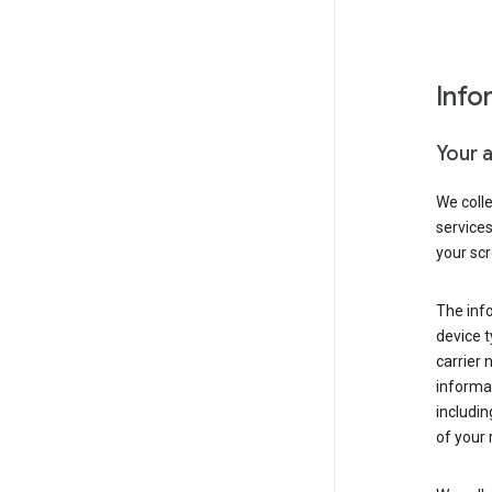
Info
Your 
We coll
service
your scr
The inf
device t
carrier
informat
includi
of your 