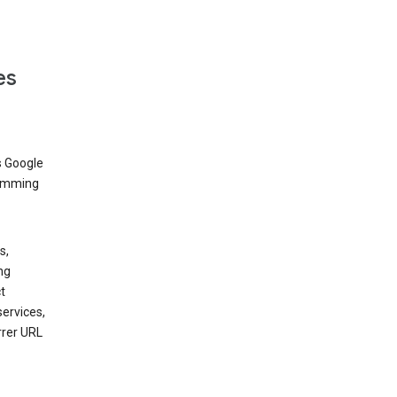
es
s Google
dimming
s,
ng
t
services,
rrer URL