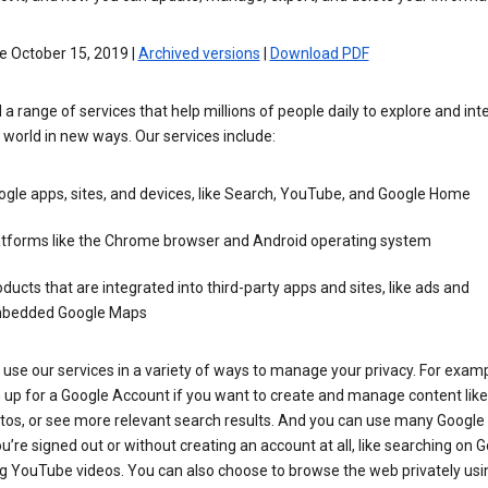
e October 15, 2019 |
Archived versions
|
Download PDF
 a range of services that help millions of people daily to explore and int
 world in new ways. Our services include:
gle apps, sites, and devices, like Search, YouTube, and Google Home
atforms like the Chrome browser and Android operating system
ducts that are integrated into third-party apps and sites, like ads and
bedded Google Maps
use our services in a variety of ways to manage your privacy. For examp
 up for a Google Account if you want to create and manage content like
tos, or see more relevant search results. And you can use many Google 
’re signed out or without creating an account at all, like searching on G
g YouTube videos. You can also choose to browse the web privately usi