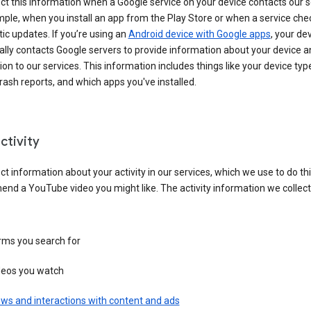
ct this information when a Google service on your device contacts our 
ple, when you install an app from the Play Store or when a service che
c updates. If you’re using an
Android device with Google apps
, your de
ally contacts Google servers to provide information about your device a
on to our services. This information includes things like your device type
ash reports, and which apps you've installed.
ctivity
ct information about your activity in our services, which we use to do thi
nd a YouTube video you might like. The activity information we collec
rms you search for
deos you watch
ws and interactions with content and ads