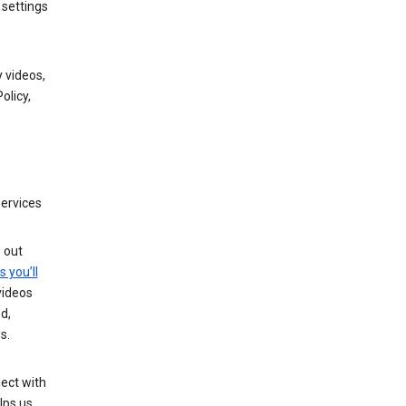
 settings
 videos,
olicy,
services
g out
s you’ll
videos
d,
s.
ect with
lps us