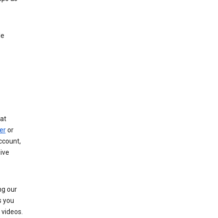
le
at
er
or
ccount,
ive
ng our
s you
videos.