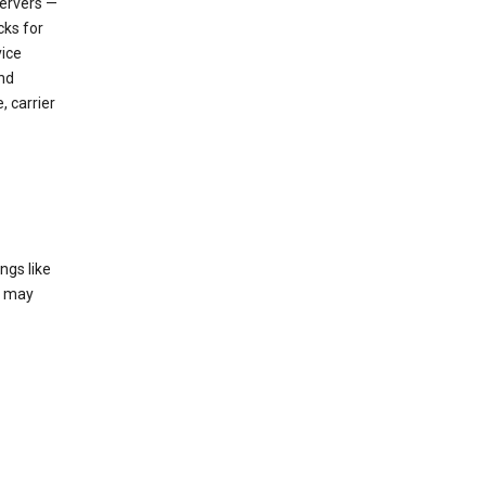
servers —
cks for
vice
nd
, carrier
ngs like
t may