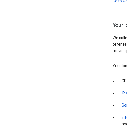
Go to G
Your 
We colle
offer fe
movies 
Your loc
GP
IP
Se
Inf
an