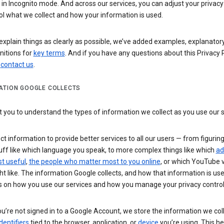
n Incognito mode. And across our services, you can adjust your privacy
ol what we collect and how your information is used.
explain things as clearly as possible, we’ve added examples, explanatory
nitions for
key terms
. And if you have any questions about this Privacy P
n
contact us
.
ATION GOOGLE COLLECTS
you to understand the types of information we collect as you use our 
ct information to provide better services to all our users — from figurin
uff like which language you speak, to more complex things like which
ad
t useful
,
the people who matter most to you online
, or which YouTube 
t like. The information Google collects, and how that information is use
 on how you use our services and how you manage your privacy control
’re not signed in to a Google Account, we store the information we coll
dentifiers
tied to the browser, application, or
device
you’re using. This he