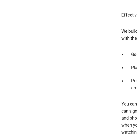
Effectiv
We build
with the
Goo
Pl
Pro
em
You can 
can sign
and pho
when you
watchin