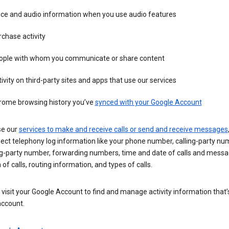
ice and audio information when you use audio features
chase activity
ople with whom you communicate or share content
ivity on third-party sites and apps that use our services
rome browsing history you’ve
synced with your Google Account
se our
services to make and receive calls or send and receive messages
ect telephony log information like your phone number, calling-party nu
ng-party number, forwarding numbers, time and date of calls and messa
 of calls, routing information, and types of calls.
visit your Google Account to find and manage activity information that
account.