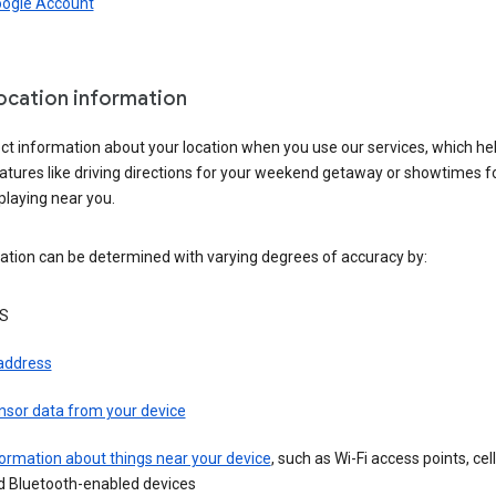
oogle Account
location information
ct information about your location when you use our services, which he
atures like driving directions for your weekend getaway or showtimes f
playing near you.
ation can be determined with varying degrees of accuracy by:
S
 address
nsor data from your device
ormation about things near your device
, such as Wi-Fi access points, cel
d Bluetooth-enabled devices