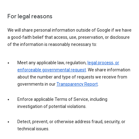
For legal reasons
We will share personal information outside of Google if we have
a good-faith belief that access, use, preservation, or disclosure
of the information is reasonably necessary to:
Meet any applicable law, regulation,
legal process, or
enforceable governmental request
. We share information
about the number and type of requests we receive from
governments in our
Transparency Report
.
Enforce applicable Terms of Service, including
investigation of potential violations.
Detect, prevent, or otherwise address fraud, security, or
technical issues.