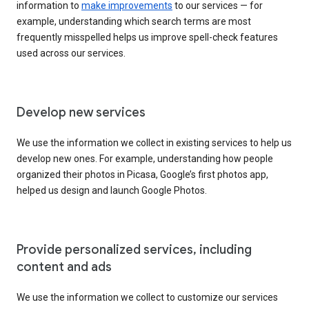
information to
make improvements
to our services — for
example, understanding which search terms are most
frequently misspelled helps us improve spell-check features
used across our services.
Develop new services
We use the information we collect in existing services to help us
develop new ones. For example, understanding how people
organized their photos in Picasa, Google’s first photos app,
helped us design and launch Google Photos.
Provide personalized services, including
content and ads
We use the information we collect to customize our services