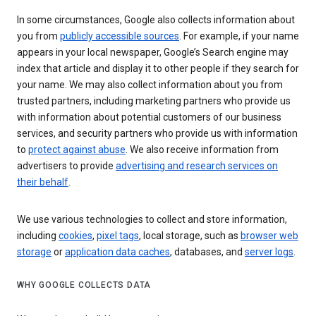
In some circumstances, Google also collects information about
you from
publicly accessible sources
. For example, if your name
appears in your local newspaper, Google’s Search engine may
index that article and display it to other people if they search for
your name. We may also collect information about you from
trusted partners, including marketing partners who provide us
with information about potential customers of our business
services, and security partners who provide us with information
to
protect against abuse
. We also receive information from
advertisers to provide
advertising and research services on
their behalf
.
We use various technologies to collect and store information,
including
cookies
,
pixel tags
, local storage, such as
browser web
storage
or
application data caches
, databases, and
server logs
.
WHY GOOGLE COLLECTS DATA