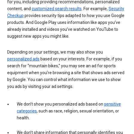
for you, including providing recommendations, personalized
content, and
customized search results
. For example,
Security
Checkup
provides security tips adapted to how you use Google
products. And Google Play uses information like apps you’ve
already installed and videos you’ve watched on YouTube to
suggest new apps you might like.
Depending on your settings, we may also show you
personalized ads
based on your interests. For example, if you
search for “mountain bikes,” you may see an ad for sports
equipment when you’re browsing a site that shows ads served
by Google. You can control what information we use to show
you ads by visiting your ad settings.
We don’t show you personalized ads based on
sensitive
categories
, such as race, religion, sexual orientation, or
health.
We don’t share information that personally identifies you