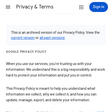
Privacy & Terms
Sign in
This is an archived version of our Privacy Policy. View the
current version
or
all past versions
.
GOOGLE PRIVACY POLICY
When you use our services, you’re trusting us with your
information. We understand this is a big responsibility and work
hard to protect your information and put you in control.
This Privacy Policy is meant to help you understand what
information we collect, why we collect it, and how you can
update, manage, export, and delete your information.