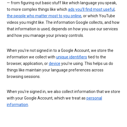
— from figuring out basic stuff like which language you speak,
to more complex things like which
ads you’ll find most useful
,
the people who matter most to you online
, or which YouTube
videos you might like. The information Google collects, and how
that information is used, depends on how you use our services
and how you manage your privacy controls.
When you’re not signed in to a Google Account, we store the
information we collect with
unique identifiers
tied to the
browser, application, or
device
you’re using. This helps us do
things like maintain your language preferences across
browsing sessions.
When you’re signed in, we also collect information that we store
with your Google Account, which we treat as
personal
information
.