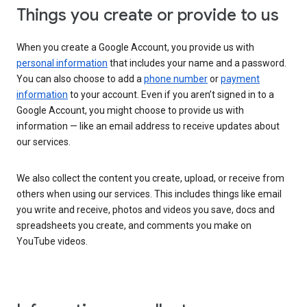
Things you create or provide to us
When you create a Google Account, you provide us with
personal information
that includes your name and a password.
You can also choose to add a
phone number
or
payment
information
to your account. Even if you aren’t signed in to a
Google Account, you might choose to provide us with
information — like an email address to receive updates about
our services.
We also collect the content you create, upload, or receive from
others when using our services. This includes things like email
you write and receive, photos and videos you save, docs and
spreadsheets you create, and comments you make on
YouTube videos.