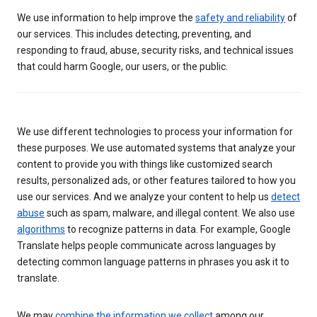
We use information to help improve the
safety and reliability
of
our services. This includes detecting, preventing, and
responding to fraud, abuse, security risks, and technical issues
that could harm Google, our users, or the public.
We use different technologies to process your information for
these purposes. We use automated systems that analyze your
content to provide you with things like customized search
results, personalized ads, or other features tailored to how you
use our services. And we analyze your content to help us
detect
abuse
such as spam, malware, and illegal content. We also use
algorithms
to recognize patterns in data. For example, Google
Translate helps people communicate across languages by
detecting common language patterns in phrases you ask it to
translate.
We may
combine the information we collect
among our