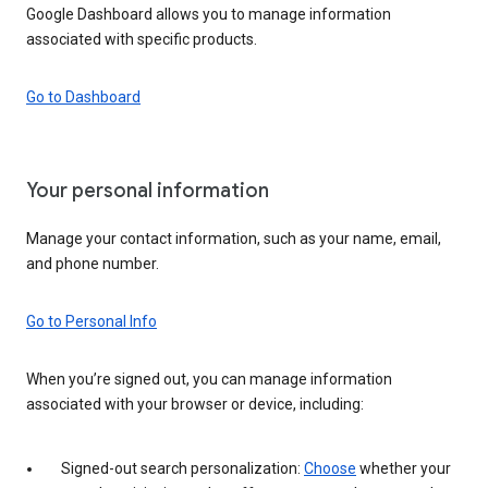
Google Dashboard allows you to manage information
associated with specific products.
Go to Dashboard
Your personal information
Manage your contact information, such as your name, email,
and phone number.
Go to Personal Info
When you’re signed out, you can manage information
associated with your browser or device, including:
Signed-out search personalization:
Choose
whether your