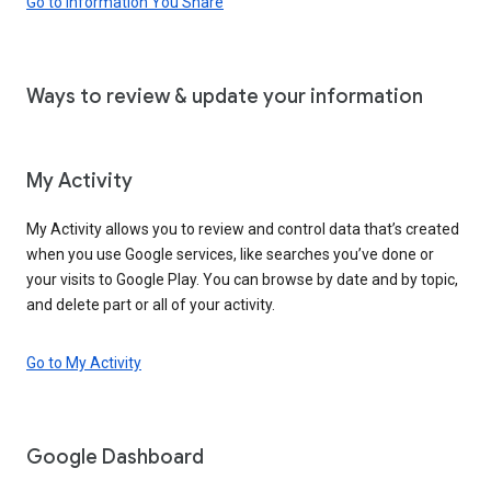
Go to Information You Share
Ways to review & update your information
My Activity
My Activity allows you to review and control data that’s created
when you use Google services, like searches you’ve done or
your visits to Google Play. You can browse by date and by topic,
and delete part or all of your activity.
Go to My Activity
Google Dashboard