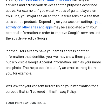
services and across your devices for the purposes described
above. For example, if you watch videos of guitar players on
YouTube, you might see an ad for guitar lessons on a site that
uses our ad products. Depending on your account settings,
your
activity on other sites and apps
may be associated with your
personal information in order to improve Google’s services and
the ads delivered by Google.
If other users already have your email address or other
information that identifies you, we may show them your
publicly visible Google Account information, such as your name
and photo. This helps people identify an email coming from
you, for example.
We’ll ask for your consent before using your information for a
purpose that isn’t covered in this Privacy Policy.
YOUR PRIVACY CONTROLS