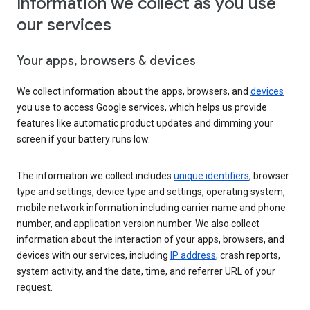
Information we collect as you use
our services
Your apps, browsers & devices
We collect information about the apps, browsers, and
devices
you use to access Google services, which helps us provide
features like automatic product updates and dimming your
screen if your battery runs low.
The information we collect includes
unique identifiers
, browser
type and settings, device type and settings, operating system,
mobile network information including carrier name and phone
number, and application version number. We also collect
information about the interaction of your apps, browsers, and
devices with our services, including
IP address
, crash reports,
system activity, and the date, time, and referrer URL of your
request.