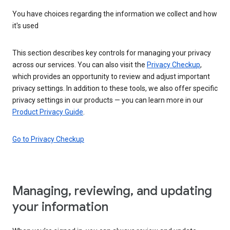
You have choices regarding the information we collect and how
it's used
This section describes key controls for managing your privacy
across our services. You can also visit the
Privacy Checkup
,
which provides an opportunity to review and adjust important
privacy settings. In addition to these tools, we also offer specific
privacy settings in our products — you can learn more in our
Product Privacy Guide
.
Go to Privacy Checkup
Managing, reviewing, and updating
your information