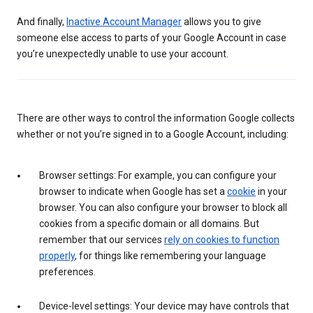
And finally,
Inactive Account Manager
allows you to give
someone else access to parts of your Google Account in case
you’re unexpectedly unable to use your account.
There are other ways to control the information Google collects
whether or not you’re signed in to a Google Account, including:
Browser settings: For example, you can configure your
browser to indicate when Google has set a
cookie
in your
browser. You can also configure your browser to block all
cookies from a specific domain or all domains. But
remember that our services
rely on cookies to function
properly
, for things like remembering your language
preferences.
Device-level settings: Your device may have controls that