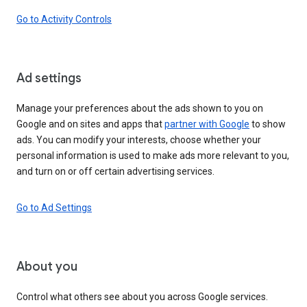
Go to Activity Controls
Ad settings
Manage your preferences about the ads shown to you on
Google and on sites and apps that
partner with Google
to show
ads. You can modify your interests, choose whether your
personal information is used to make ads more relevant to you,
and turn on or off certain advertising services.
Go to Ad Settings
About you
Control what others see about you across Google services.