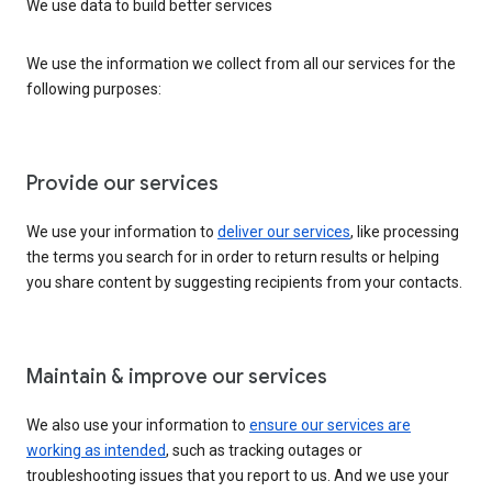
We use data to build better services
We use the information we collect from all our services for the
following purposes:
Provide our services
We use your information to
deliver our services
, like processing
the terms you search for in order to return results or helping
you share content by suggesting recipients from your contacts.
Maintain & improve our services
We also use your information to
ensure our services are
working as intended
, such as tracking outages or
troubleshooting issues that you report to us. And we use your