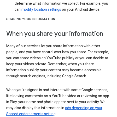
determine what information we collect. For example, you
can
modify location settings
on your Android device.
SHARING YOUR INFORMATION
When you share your information
Many of our services let you share information with other
people, and you have control over how you share. For example,
you can share videos on YouTube publicly or you can decide to
keep your videos private. Remember, when you share
information publicly, your content may become accessible
through search engines, including Google Search.
When you’re signed in and interact with some Google services,
like leaving comments on a YouTube video or reviewing an app
in Play, your name and photo appear next to your activity. We
may also display this information in
ads depending on your
Shared endorsements setting
.