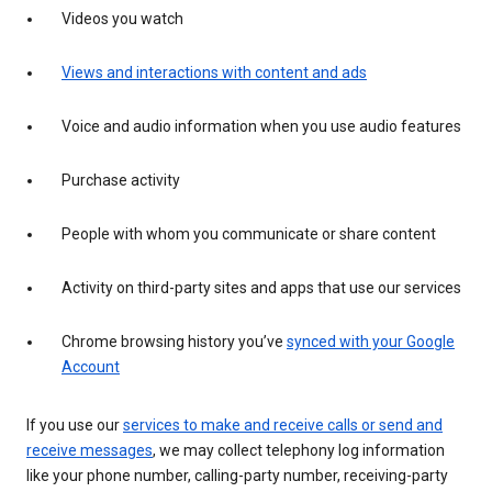
Videos you watch
Views and interactions with content and ads
Voice and audio information when you use audio features
Purchase activity
People with whom you communicate or share content
Activity on third-party sites and apps that use our services
Chrome browsing history you’ve
synced with your Google
Account
If you use our
services to make and receive calls or send and
receive messages
, we may collect telephony log information
like your phone number, calling-party number, receiving-party