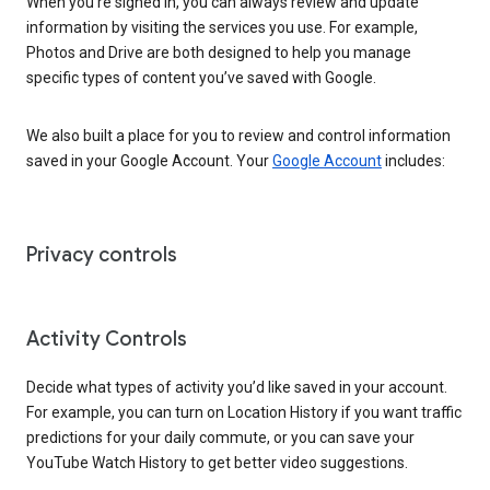
When you’re signed in, you can always review and update
information by visiting the services you use. For example,
Photos and Drive are both designed to help you manage
specific types of content you’ve saved with Google.
We also built a place for you to review and control information
saved in your Google Account. Your
Google Account
includes:
Privacy controls
Activity Controls
Decide what types of activity you’d like saved in your account.
For example, you can turn on Location History if you want traffic
predictions for your daily commute, or you can save your
YouTube Watch History to get better video suggestions.