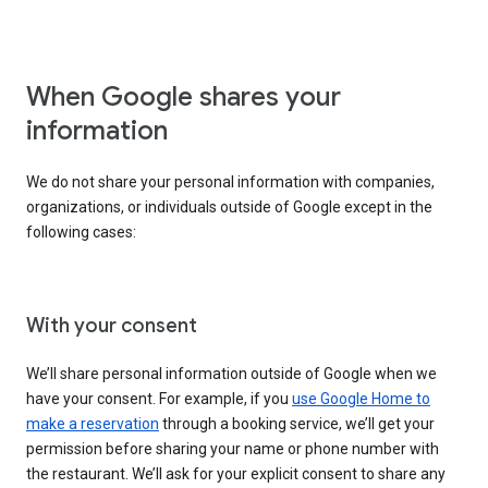
When Google shares your
information
We do not share your personal information with companies,
organizations, or individuals outside of Google except in the
following cases:
With your consent
We’ll share personal information outside of Google when we
have your consent. For example, if you
use Google Home to
make a reservation
through a booking service, we’ll get your
permission before sharing your name or phone number with
the restaurant. We’ll ask for your explicit consent to share any