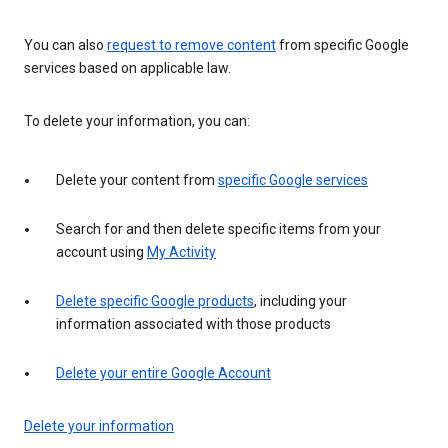
You can also
request to remove content
from specific Google
services based on applicable law.
To delete your information, you can:
Delete your content from
specific Google services
Search for and then delete specific items from your
account using
My Activity
Delete specific Google products
, including your
information associated with those products
Delete your entire Google Account
Delete your information