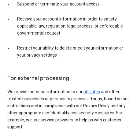
Suspend or terminate your account access
Receive your account information in order to satisfy
applicable law, regulation, legal process, or enforceable
governmental request
Restrict your ability to delete or edit your information or
your privacy settings
For external processing
We provide personal information to our
affiliates
and other
trusted businesses or persons to process it for us, based on our
instructions and in compliance with our Privacy Policy and any
other appropriate confidentiality and security measures. For
example, we use service providers to help us with customer
support.