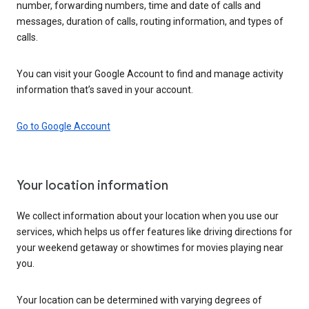
number, forwarding numbers, time and date of calls and
messages, duration of calls, routing information, and types of
calls.
You can visit your Google Account to find and manage activity
information that’s saved in your account.
Go to Google Account
Your location information
We collect information about your location when you use our
services, which helps us offer features like driving directions for
your weekend getaway or showtimes for movies playing near
you.
Your location can be determined with varying degrees of