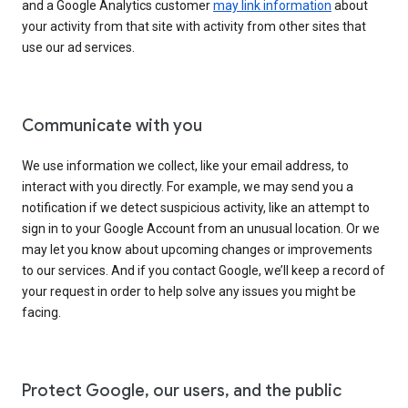
and a Google Analytics customer
may link information
about
your activity from that site with activity from other sites that
use our ad services.
Communicate with you
We use information we collect, like your email address, to
interact with you directly. For example, we may send you a
notification if we detect suspicious activity, like an attempt to
sign in to your Google Account from an unusual location. Or we
may let you know about upcoming changes or improvements
to our services. And if you contact Google, we’ll keep a record of
your request in order to help solve any issues you might be
facing.
Protect Google, our users, and the public