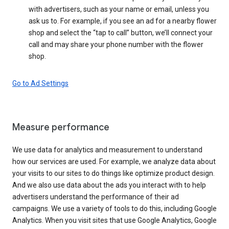
with advertisers, such as your name or email, unless you
ask us to. For example, if you see an ad for a nearby flower
shop and select the “tap to call” button, we’ll connect your
call and may share your phone number with the flower
shop.
Go to Ad Settings
Measure performance
We use data for analytics and measurement to understand
how our services are used. For example, we analyze data about
your visits to our sites to do things like optimize product design.
And we also use data about the ads you interact with to help
advertisers understand the performance of their ad
campaigns. We use a variety of tools to do this, including Google
Analytics. When you visit sites that use Google Analytics, Google