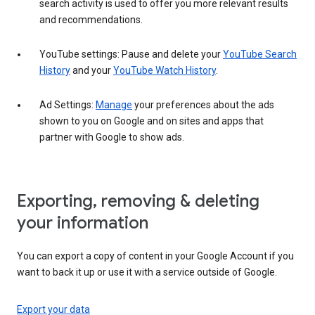
search activity is used to offer you more relevant results
and recommendations.
YouTube settings: Pause and delete your
YouTube Search
History
and your
YouTube Watch History
.
Ad Settings:
Manage
your preferences about the ads
shown to you on Google and on sites and apps that
partner with Google to show ads.
Exporting, removing & deleting
your information
You can export a copy of content in your Google Account if you
want to back it up or use it with a service outside of Google.
Export your data