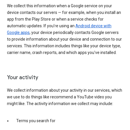
We collect this information when a Google service on your
device contacts our servers — for example, when you install an
app from the Play Store or when a service checks for
automatic updates. If you’re using an
Android device with
Google apps
, your device periodically contacts Google servers
to provide information about your device and connection to our
services. This information includes things like your device type,
carrier name, crash reports, and which apps you've installed.
Your activity
We collect information about your activity in our services, which
we use to do things like recommend a YouTube video you
might like. The activity information we collect may include:
Terms you search for