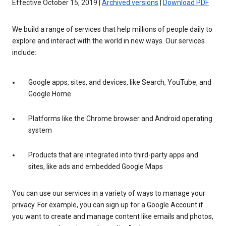
Effective October 15, 2019 |
Archived versions
|
Download PDF
We build a range of services that help millions of people daily to
explore and interact with the world in new ways. Our services
include:
Google apps, sites, and devices, like Search, YouTube, and
Google Home
Platforms like the Chrome browser and Android operating
system
Products that are integrated into third-party apps and
sites, like ads and embedded Google Maps
You can use our services in a variety of ways to manage your
privacy. For example, you can sign up for a Google Account if
you want to create and manage content like emails and photos,