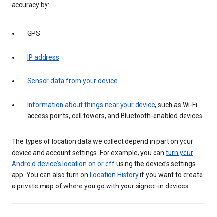
accuracy by:
GPS
IP address
Sensor data from your device
Information about things near your device
, such as Wi-Fi
access points, cell towers, and Bluetooth-enabled devices
The types of location data we collect depend in part on your
device and account settings. For example, you can
turn your
Android device’s location on or off
using the device’s settings
app. You can also turn on
Location History
if you want to create
a private map of where you go with your signed-in devices.