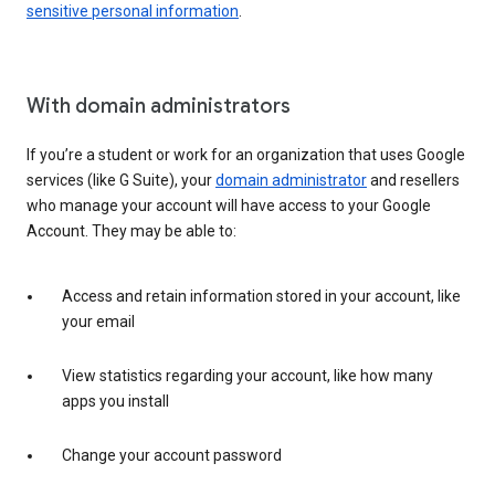
sensitive personal information
.
With domain administrators
If you’re a student or work for an organization that uses Google
services (like G Suite), your
domain administrator
and resellers
who manage your account will have access to your Google
Account. They may be able to:
Access and retain information stored in your account, like
your email
View statistics regarding your account, like how many
apps you install
Change your account password