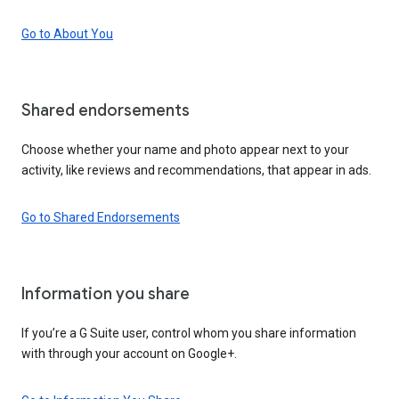
Go to About You
Shared endorsements
Choose whether your name and photo appear next to your
activity, like reviews and recommendations, that appear in ads.
Go to Shared Endorsements
Information you share
If you’re a G Suite user, control whom you share information
with through your account on Google+.