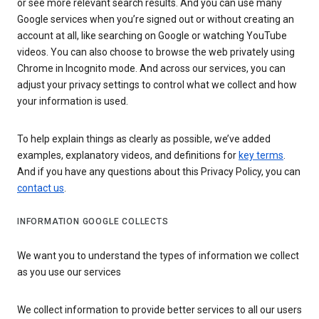
or see more relevant search results. And you can use many
Google services when you’re signed out or without creating an
account at all, like searching on Google or watching YouTube
videos. You can also choose to browse the web privately using
Chrome in Incognito mode. And across our services, you can
adjust your privacy settings to control what we collect and how
your information is used.
To help explain things as clearly as possible, we’ve added
examples, explanatory videos, and definitions for
key terms
.
And if you have any questions about this Privacy Policy, you can
contact us
.
INFORMATION GOOGLE COLLECTS
We want you to understand the types of information we collect
as you use our services
We collect information to provide better services to all our users