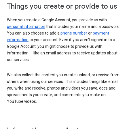
Things you create or provide to us
When you create a Google Account, you provide us with
personal information
that includes your name and a password.
You can also choose to add a
phone number
or
payment
information
to your account. Even if you aren’t signed in to a
Google Account, you might choose to provide us with
information — like an email address to receive updates about
our services.
We also collect the content you create, upload, or receive from
others when using our services. This includes things like email
you write and receive, photos and videos you save, docs and
spreadsheets you create, and comments you make on
YouTube videos.