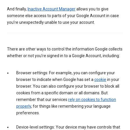
And finally,
Inactive Account Manager
allows you to give
someone else access to parts of your Google Account in case
you’re unexpectedly unable to use your account.
There are other ways to control the information Google collects
whether or not you’re signed in to a Google Account, including:
Browser settings: For example, you can configure your
browser to indicate when Google has set a
cookie
in your
browser. You can also configure your browser to block all
cookies from a specific domain or all domains. But
remember that our services
rely on cookies to function
properly
, for things like remembering your language
preferences.
Device-level settings: Your device may have controls that