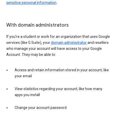
sensitive personal information
.
With domain administrators
If you’re a student or work for an organization that uses Google
services (like G Suite), your
domain administrator
and resellers
who manage your account will have access to your Google
Account. They may be able to:
Access and retain information stored in your account, like
your email
View statistics regarding your account, like how many
apps you install
Change your account password