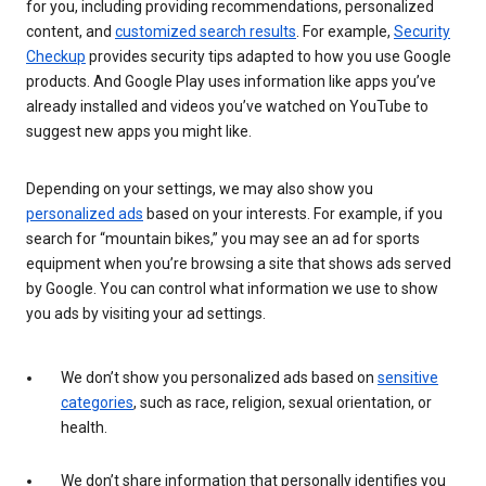
for you, including providing recommendations, personalized
content, and
customized search results
. For example,
Security
Checkup
provides security tips adapted to how you use Google
products. And Google Play uses information like apps you’ve
already installed and videos you’ve watched on YouTube to
suggest new apps you might like.
Depending on your settings, we may also show you
personalized ads
based on your interests. For example, if you
search for “mountain bikes,” you may see an ad for sports
equipment when you’re browsing a site that shows ads served
by Google. You can control what information we use to show
you ads by visiting your ad settings.
We don’t show you personalized ads based on
sensitive
categories
, such as race, religion, sexual orientation, or
health.
We don’t share information that personally identifies you