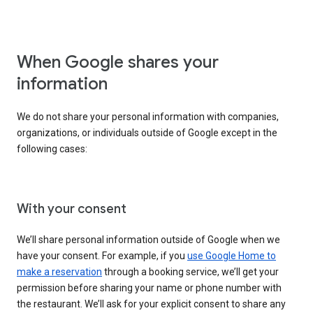
When Google shares your
information
We do not share your personal information with companies,
organizations, or individuals outside of Google except in the
following cases:
With your consent
We’ll share personal information outside of Google when we
have your consent. For example, if you
use Google Home to
make a reservation
through a booking service, we’ll get your
permission before sharing your name or phone number with
the restaurant. We’ll ask for your explicit consent to share any