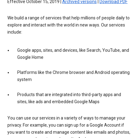
Effective October 15, 2019 |
Archived versions
|
Download PDF
We build a range of services that help millions of people daily to
explore and interact with the world in new ways. Our services
include:
Google apps, sites, and devices, like Search, YouTube, and
Google Home
Platforms like the Chrome browser and Android operating
system
Products that are integrated into third-party apps and
sites, like ads and embedded Google Maps
You can use our services in a variety of ways to manage your
privacy. For example, you can sign up for a Google Account if
you want to create and manage content like emails and photos,