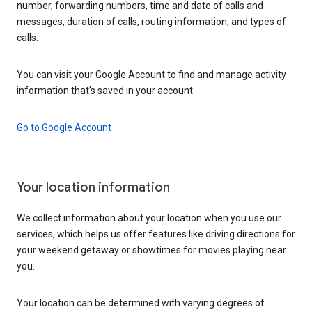
number, forwarding numbers, time and date of calls and
messages, duration of calls, routing information, and types of
calls.
You can visit your Google Account to find and manage activity
information that’s saved in your account.
Go to Google Account
Your location information
We collect information about your location when you use our
services, which helps us offer features like driving directions for
your weekend getaway or showtimes for movies playing near
you.
Your location can be determined with varying degrees of