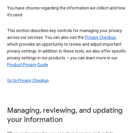
You have choices regarding the information we collect and how
it's used
This section describes key controls for managing your privacy
across our services. You can also visit the
Privacy Checkup
,
which provides an opportunity to review and adjust important
privacy settings. In addition to these tools, we also offer specific
privacy settings in our products — you can learn more in our
Product Privacy Guide
.
Go to Privacy Checkup
Managing, reviewing, and updating
your information