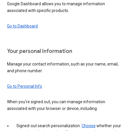
Google Dashboard allows you to manage information
associated with specific products.
Go to Dashboard
Your personal information
Manage your contact information, such as your name, email,
and phone number.
Go to Personal Info
When you’re signed out, you can manage information
associated with your browser or device, including:
Signed-out search personalization:
Choose
whether your