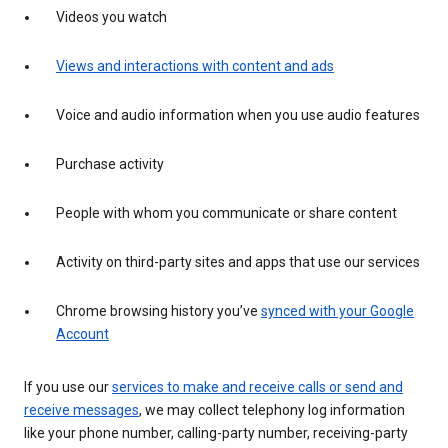
Videos you watch
Views and interactions with content and ads
Voice and audio information when you use audio features
Purchase activity
People with whom you communicate or share content
Activity on third-party sites and apps that use our services
Chrome browsing history you’ve
synced with your Google
Account
If you use our
services to make and receive calls or send and
receive messages
, we may collect telephony log information
like your phone number, calling-party number, receiving-party