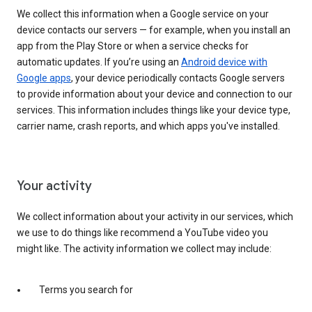
We collect this information when a Google service on your
device contacts our servers — for example, when you install an
app from the Play Store or when a service checks for
automatic updates. If you’re using an
Android device with
Google apps
, your device periodically contacts Google servers
to provide information about your device and connection to our
services. This information includes things like your device type,
carrier name, crash reports, and which apps you've installed.
Your activity
We collect information about your activity in our services, which
we use to do things like recommend a YouTube video you
might like. The activity information we collect may include:
Terms you search for