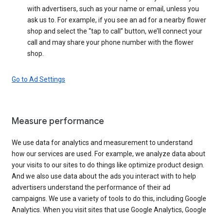
with advertisers, such as your name or email, unless you
ask us to. For example, if you see an ad for a nearby flower
shop and select the “tap to call” button, we’ll connect your
call and may share your phone number with the flower
shop.
Go to Ad Settings
Measure performance
We use data for analytics and measurement to understand
how our services are used. For example, we analyze data about
your visits to our sites to do things like optimize product design.
And we also use data about the ads you interact with to help
advertisers understand the performance of their ad
campaigns. We use a variety of tools to do this, including Google
Analytics. When you visit sites that use Google Analytics, Google