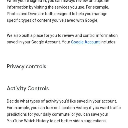
When you’re signed in, you can always review and update
information by visiting the services you use. For example,
Photos and Drive are both designed to help you manage
specific types of content you’ve saved with Google.
We also built a place for you to review and control information
saved in your Google Account. Your
Google Account
includes:
Privacy controls
Activity Controls
Decide what types of activity you’d like saved in your account.
For example, you can turn on Location History if you want traffic
predictions for your daily commute, or you can save your
YouTube Watch History to get better video suggestions.