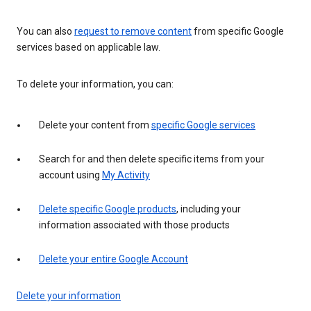
You can also
request to remove content
from specific Google
services based on applicable law.
To delete your information, you can:
Delete your content from
specific Google services
Search for and then delete specific items from your
account using
My Activity
Delete specific Google products
, including your
information associated with those products
Delete your entire Google Account
Delete your information