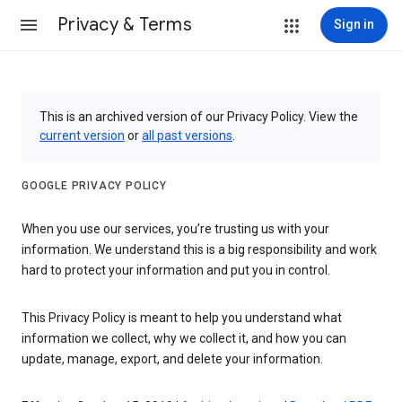
Privacy & Terms
Sign in
This is an archived version of our Privacy Policy. View the
current version
or
all past versions
.
GOOGLE PRIVACY POLICY
When you use our services, you’re trusting us with your
information. We understand this is a big responsibility and work
hard to protect your information and put you in control.
This Privacy Policy is meant to help you understand what
information we collect, why we collect it, and how you can
update, manage, export, and delete your information.