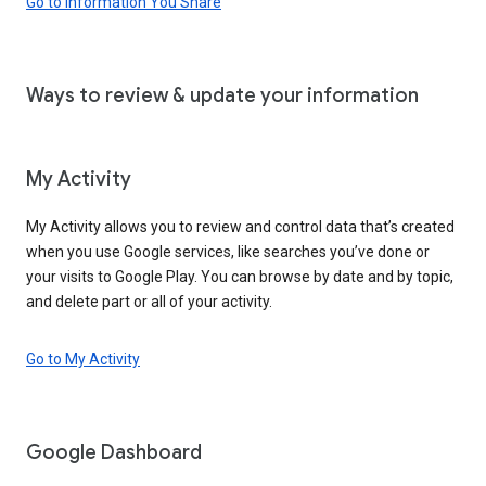
Go to Information You Share
Ways to review & update your information
My Activity
My Activity allows you to review and control data that’s created
when you use Google services, like searches you’ve done or
your visits to Google Play. You can browse by date and by topic,
and delete part or all of your activity.
Go to My Activity
Google Dashboard