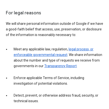
For legal reasons
We will share personal information outside of Google if we have
a good-faith belief that access, use, preservation, or disclosure
of the information is reasonably necessary to:
Meet any applicable law, regulation,
legal process, or
enforceable governmental request
. We share information
about the number and type of requests we receive from
governments in our
Transparency Report
.
Enforce applicable Terms of Service, including
investigation of potential violations.
Detect, prevent, or otherwise address fraud, security, or
technical issues.