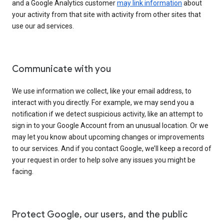
and a Google Analytics customer
may link information
about
your activity from that site with activity from other sites that
use our ad services.
Communicate with you
We use information we collect, like your email address, to
interact with you directly. For example, we may send you a
notification if we detect suspicious activity, like an attempt to
sign in to your Google Account from an unusual location. Or we
may let you know about upcoming changes or improvements
to our services. And if you contact Google, we’ll keep a record of
your request in order to help solve any issues you might be
facing.
Protect Google, our users, and the public