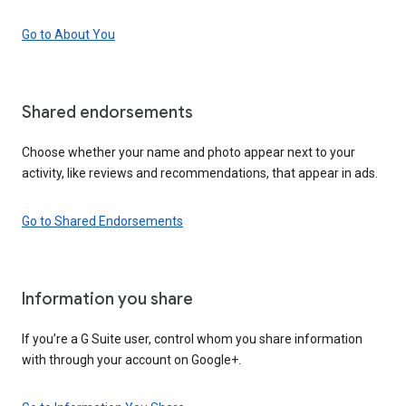
Go to About You
Shared endorsements
Choose whether your name and photo appear next to your
activity, like reviews and recommendations, that appear in ads.
Go to Shared Endorsements
Information you share
If you’re a G Suite user, control whom you share information
with through your account on Google+.