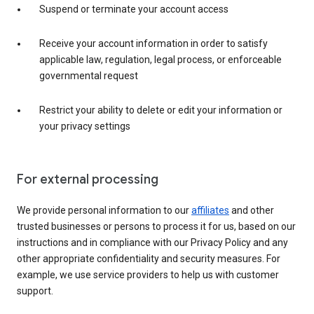
Suspend or terminate your account access
Receive your account information in order to satisfy
applicable law, regulation, legal process, or enforceable
governmental request
Restrict your ability to delete or edit your information or
your privacy settings
For external processing
We provide personal information to our
affiliates
and other
trusted businesses or persons to process it for us, based on our
instructions and in compliance with our Privacy Policy and any
other appropriate confidentiality and security measures. For
example, we use service providers to help us with customer
support.