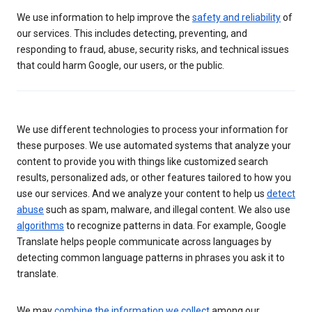
We use information to help improve the
safety and reliability
of
our services. This includes detecting, preventing, and
responding to fraud, abuse, security risks, and technical issues
that could harm Google, our users, or the public.
We use different technologies to process your information for
these purposes. We use automated systems that analyze your
content to provide you with things like customized search
results, personalized ads, or other features tailored to how you
use our services. And we analyze your content to help us
detect
abuse
such as spam, malware, and illegal content. We also use
algorithms
to recognize patterns in data. For example, Google
Translate helps people communicate across languages by
detecting common language patterns in phrases you ask it to
translate.
We may
combine the information we collect
among our