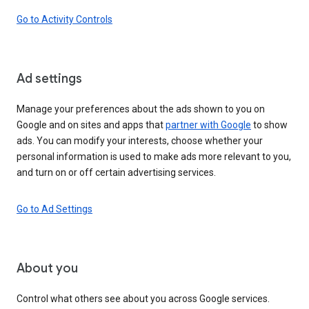
Go to Activity Controls
Ad settings
Manage your preferences about the ads shown to you on
Google and on sites and apps that
partner with Google
to show
ads. You can modify your interests, choose whether your
personal information is used to make ads more relevant to you,
and turn on or off certain advertising services.
Go to Ad Settings
About you
Control what others see about you across Google services.