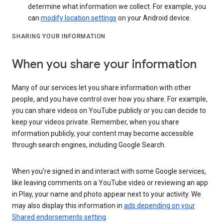
determine what information we collect. For example, you
can
modify location settings
on your Android device.
SHARING YOUR INFORMATION
When you share your information
Many of our services let you share information with other
people, and you have control over how you share. For example,
you can share videos on YouTube publicly or you can decide to
keep your videos private. Remember, when you share
information publicly, your content may become accessible
through search engines, including Google Search.
When you’re signed in and interact with some Google services,
like leaving comments on a YouTube video or reviewing an app
in Play, your name and photo appear next to your activity. We
may also display this information in
ads depending on your
Shared endorsements setting
.