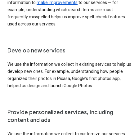
information to
make improvements
to our services — for
example, understanding which search terms are most
frequently misspelled helps us improve spell-check features
used across our services.
Develop new services
We use the information we collect in existing services to help us
develop new ones. For example, understanding how people
organized their photos in Picasa, Google’s first photos app,
helped us design and launch Google Photos.
Provide personalized services, including
content and ads
We use the information we collect to customize our services