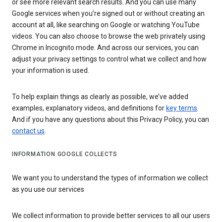
or see more relevant search results. And you can use many
Google services when you’re signed out or without creating an
account at all, like searching on Google or watching YouTube
videos. You can also choose to browse the web privately using
Chrome in Incognito mode. And across our services, you can
adjust your privacy settings to control what we collect and how
your information is used.
To help explain things as clearly as possible, we’ve added
examples, explanatory videos, and definitions for
key terms
.
And if you have any questions about this Privacy Policy, you can
contact us
.
INFORMATION GOOGLE COLLECTS
We want you to understand the types of information we collect
as you use our services
We collect information to provide better services to all our users