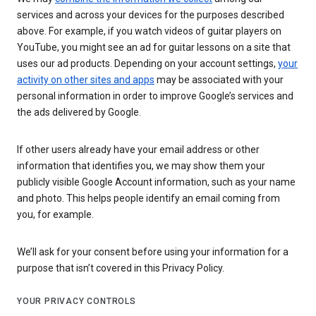
services and across your devices for the purposes described
above. For example, if you watch videos of guitar players on
YouTube, you might see an ad for guitar lessons on a site that
uses our ad products. Depending on your account settings,
your
activity on other sites and apps
may be associated with your
personal information in order to improve Google’s services and
the ads delivered by Google.
If other users already have your email address or other
information that identifies you, we may show them your
publicly visible Google Account information, such as your name
and photo. This helps people identify an email coming from
you, for example.
We’ll ask for your consent before using your information for a
purpose that isn’t covered in this Privacy Policy.
YOUR PRIVACY CONTROLS