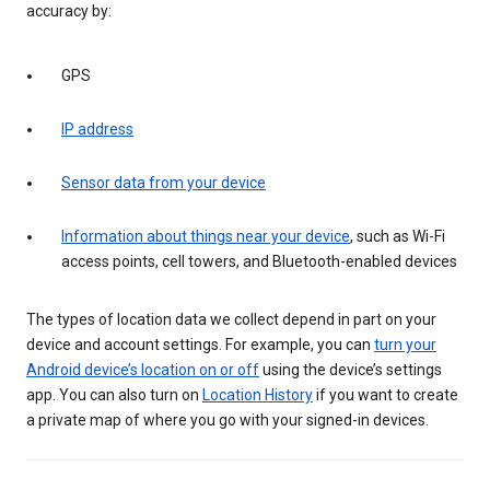
accuracy by:
GPS
IP address
Sensor data from your device
Information about things near your device
, such as Wi-Fi
access points, cell towers, and Bluetooth-enabled devices
The types of location data we collect depend in part on your
device and account settings. For example, you can
turn your
Android device’s location on or off
using the device’s settings
app. You can also turn on
Location History
if you want to create
a private map of where you go with your signed-in devices.