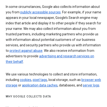
In some circumstances, Google also collects information about
you from
publicly accessible sources
. For example, if your name
appears in your local newspaper, Google’s Search engine may
index that article and display it to other people if they search for
your name. We may also collect information about you from
trusted partners, including marketing partners who provide us
with information about potential customers of our business
services, and security partners who provide us with information
to
protect against abuse
. We also receive information from
advertisers to provide
advertising and research services on
their behalf
.
We use various technologies to collect and store information,
including
cookies
,
pixel tags
, local storage, such as
browser web
storage
or
application data caches
, databases, and
server logs
.
WHY GOOGLE COLLECTS DATA