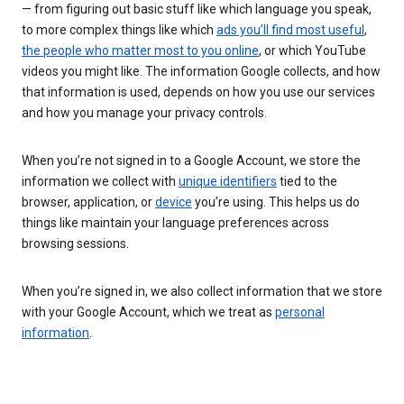
— from figuring out basic stuff like which language you speak,
to more complex things like which
ads you’ll find most useful
,
the people who matter most to you online
, or which YouTube
videos you might like. The information Google collects, and how
that information is used, depends on how you use our services
and how you manage your privacy controls.
When you’re not signed in to a Google Account, we store the
information we collect with
unique identifiers
tied to the
browser, application, or
device
you’re using. This helps us do
things like maintain your language preferences across
browsing sessions.
When you’re signed in, we also collect information that we store
with your Google Account, which we treat as
personal
information
.