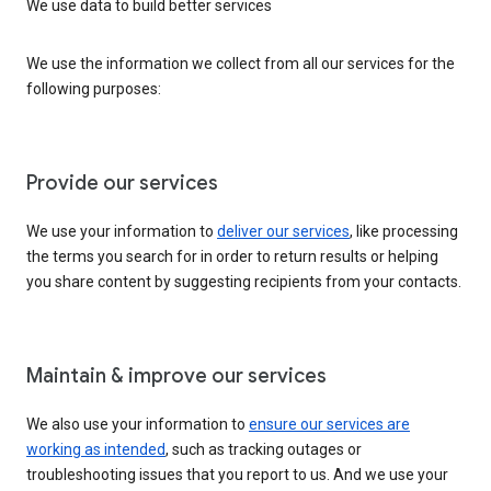
We use data to build better services
We use the information we collect from all our services for the
following purposes:
Provide our services
We use your information to
deliver our services
, like processing
the terms you search for in order to return results or helping
you share content by suggesting recipients from your contacts.
Maintain & improve our services
We also use your information to
ensure our services are
working as intended
, such as tracking outages or
troubleshooting issues that you report to us. And we use your