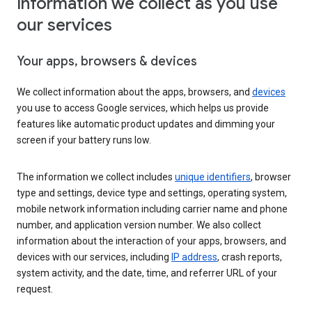
Information we collect as you use
our services
Your apps, browsers & devices
We collect information about the apps, browsers, and
devices
you use to access Google services, which helps us provide
features like automatic product updates and dimming your
screen if your battery runs low.
The information we collect includes
unique identifiers
, browser
type and settings, device type and settings, operating system,
mobile network information including carrier name and phone
number, and application version number. We also collect
information about the interaction of your apps, browsers, and
devices with our services, including
IP address
, crash reports,
system activity, and the date, time, and referrer URL of your
request.