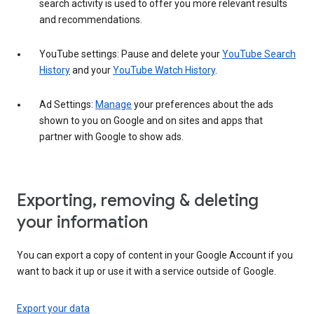
search activity is used to offer you more relevant results
and recommendations.
YouTube settings: Pause and delete your
YouTube Search
History
and your
YouTube Watch History
.
Ad Settings:
Manage
your preferences about the ads
shown to you on Google and on sites and apps that
partner with Google to show ads.
Exporting, removing & deleting
your information
You can export a copy of content in your Google Account if you
want to back it up or use it with a service outside of Google.
Export your data