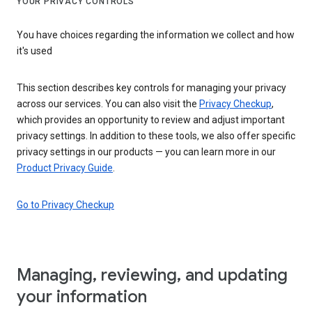
YOUR PRIVACY CONTROLS
You have choices regarding the information we collect and how
it's used
This section describes key controls for managing your privacy
across our services. You can also visit the
Privacy Checkup
,
which provides an opportunity to review and adjust important
privacy settings. In addition to these tools, we also offer specific
privacy settings in our products — you can learn more in our
Product Privacy Guide
.
Go to Privacy Checkup
Managing, reviewing, and updating
your information