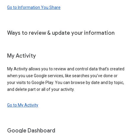
Go to Information You Share
Ways to review & update your information
My Activity
My Activity allows you to review and control data that’s created
when you use Google services, like searches you’ve done or
your visits to Google Play. You can browse by date and by topic,
and delete part or all of your activity.
Go to My Activity
Google Dashboard