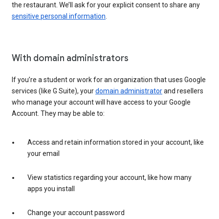
the restaurant. We’ll ask for your explicit consent to share any
sensitive personal information
.
With domain administrators
If you’re a student or work for an organization that uses Google
services (like G Suite), your
domain administrator
and resellers
who manage your account will have access to your Google
Account. They may be able to:
Access and retain information stored in your account, like
your email
View statistics regarding your account, like how many
apps you install
Change your account password