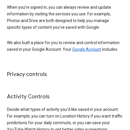
When you’re signed in, you can always review and update
information by visiting the services you use. For example,
Photos and Drive are both designed to help you manage
specific types of content you’ve saved with Google.
We also built a place for you to review and control information
saved in your Google Account. Your
Google Account
includes:
Privacy controls
Activity Controls
Decide what types of activity you’d like saved in your account.
For example, you can turn on Location History if you want traffic
predictions for your daily commute, or you can save your
YouTube Watch History to get better video suggestions.