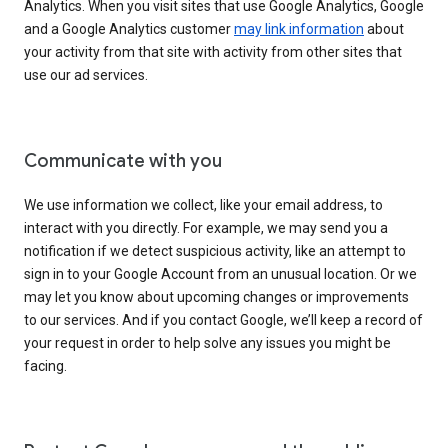
Analytics. When you visit sites that use Google Analytics, Google
and a Google Analytics customer
may link information
about
your activity from that site with activity from other sites that
use our ad services.
Communicate with you
We use information we collect, like your email address, to
interact with you directly. For example, we may send you a
notification if we detect suspicious activity, like an attempt to
sign in to your Google Account from an unusual location. Or we
may let you know about upcoming changes or improvements
to our services. And if you contact Google, we’ll keep a record of
your request in order to help solve any issues you might be
facing.