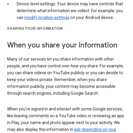
Device-level settings: Your device may have controls that
determine what information we collect. For example, you
can
modify location settings
on your Android device.
SHARING YOUR INFORMATION
When you share your information
Many of our services let you share information with other
people, and you have control over how you share. For example,
you can share videos on YouTube publicly or you can decide to
keep your videos private. Remember, when you share
information publicly, your content may become accessible
through search engines, including Google Search.
When you’re signed in and interact with some Google services,
like leaving comments on a YouTube video or reviewing an app
in Play, your name and photo appear next to your activity. We
may also display this information in
ads depending on your