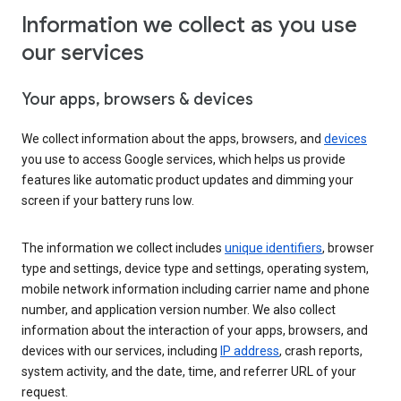
Information we collect as you use
our services
Your apps, browsers & devices
We collect information about the apps, browsers, and
devices
you use to access Google services, which helps us provide
features like automatic product updates and dimming your
screen if your battery runs low.
The information we collect includes
unique identifiers
, browser
type and settings, device type and settings, operating system,
mobile network information including carrier name and phone
number, and application version number. We also collect
information about the interaction of your apps, browsers, and
devices with our services, including
IP address
, crash reports,
system activity, and the date, time, and referrer URL of your
request.