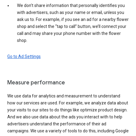
We don’t share information that personally identifies you
with advertisers, such as your name or email, unless you
ask us to. For example, if you see an ad for a nearby flower
shop and select the “tap to call” button, we’ll connect your
call and may share your phone number with the flower
shop.
Go to Ad Settings
Measure performance
We use data for analytics and measurement to understand
how our services are used. For example, we analyze data about
your visits to our sites to do things like optimize product design.
And we also use data about the ads you interact with to help
advertisers understand the performance of their ad
campaigns. We use a variety of tools to do this, including Google