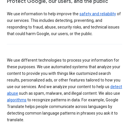
Protect Google, our users, and the public
We use information to help improve the
safety and reliability
of
our services. This includes detecting, preventing, and
responding to fraud, abuse, security risks, and technical issues
that could harm Google, our users, or the public.
We use different technologies to process your information for
these purposes. We use automated systems that analyze your
content to provide you with things like customized search
results, personalized ads, or other features tailored to how you
use our services. And we analyze your content to help us
detect
abuse
such as spam, malware, and illegal content. We also use
algorithms
to recognize patterns in data. For example, Google
Translate helps people communicate across languages by
detecting common language patterns in phrases you ask it to
translate.