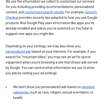
We use the information we collect to customize our services
for you, including providing recommendations, personalized
content, and
customized search results
. For example,
Security
Checkup
provides security tips adapted to how you use Google
products. And Google Play uses information like apps you’ve
already installed and videos you’ve watched on YouTube to
suggest new apps you might like.
Depending on your settings, we may also show you
personalized ads
based on your interests. For example, if you
search for “mountain bikes,” you may see an ad for sports
equipment when you’re browsing a site that shows ads served
by Google. You can control what information we use to show
you ads by visiting your ad settings.
We don’t show you personalized ads based on
sensitive
categories
, such as race, religion, sexual orientation, or
health.