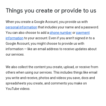
Things you create or provide to us
When you create a Google Account, you provide us with
personal information
that includes your name and a password.
You can also choose to add a
phone number
or
payment
information
to your account. Even if you aren’t signed in to a
Google Account, you might choose to provide us with
information — like an email address to receive updates about
our services.
We also collect the content you create, upload, or receive from
others when using our services. This includes things like email
you write and receive, photos and videos you save, docs and
spreadsheets you create, and comments you make on
YouTube videos.