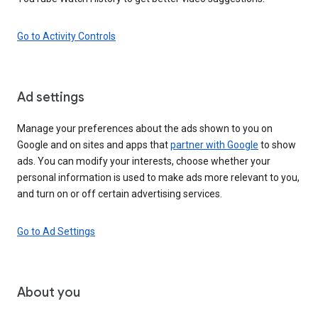
Go to Activity Controls
Ad settings
Manage your preferences about the ads shown to you on
Google and on sites and apps that
partner with Google
to show
ads. You can modify your interests, choose whether your
personal information is used to make ads more relevant to you,
and turn on or off certain advertising services.
Go to Ad Settings
About you