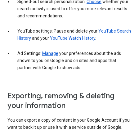
Signed-out search personalization:
Choose
whether your
search activity is used to offer you more relevant results
and recommendations.
YouTube settings: Pause and delete your
YouTube Search
History
and your
YouTube Watch History
.
Ad Settings:
Manage
your preferences about the ads
shown to you on Google and on sites and apps that
partner with Google to show ads.
Exporting, removing & deleting
your information
You can export a copy of content in your Google Account if you
want to back it up or use it with a service outside of Google.