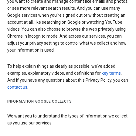
you want to create and manage content like emails and photos,
or see more relevant search results. And you can use many
Google services when you’re signed out or without creating an
account at all, like searching on Google or watching YouTube
videos. You can also choose to browse the web privately using
Chrome in Incognito mode. And across our services, you can
adjust your privacy settings to control what we collect and how
your information is used.
To help explain things as clearly as possible, we’ve added
examples, explanatory videos, and definitions for
key terms
.
And if you have any questions about this Privacy Policy, you can
contact us
.
INFORMATION GOOGLE COLLECTS
We want you to understand the types of information we collect
as you use our services