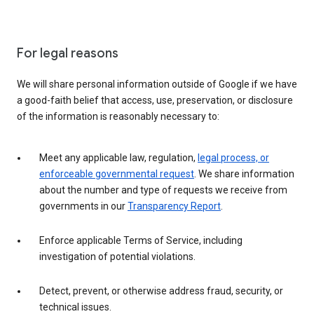
For legal reasons
We will share personal information outside of Google if we have
a good-faith belief that access, use, preservation, or disclosure
of the information is reasonably necessary to:
Meet any applicable law, regulation,
legal process, or
enforceable governmental request
. We share information
about the number and type of requests we receive from
governments in our
Transparency Report
.
Enforce applicable Terms of Service, including
investigation of potential violations.
Detect, prevent, or otherwise address fraud, security, or
technical issues.