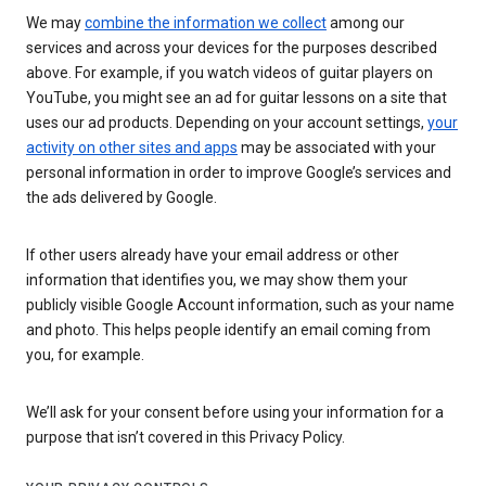
We may
combine the information we collect
among our
services and across your devices for the purposes described
above. For example, if you watch videos of guitar players on
YouTube, you might see an ad for guitar lessons on a site that
uses our ad products. Depending on your account settings,
your
activity on other sites and apps
may be associated with your
personal information in order to improve Google’s services and
the ads delivered by Google.
If other users already have your email address or other
information that identifies you, we may show them your
publicly visible Google Account information, such as your name
and photo. This helps people identify an email coming from
you, for example.
We’ll ask for your consent before using your information for a
purpose that isn’t covered in this Privacy Policy.