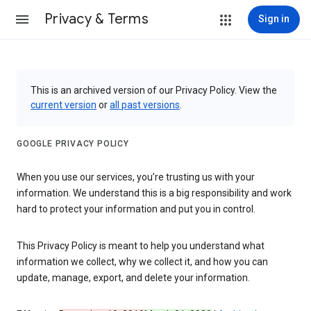
Privacy & Terms
Sign in
This is an archived version of our Privacy Policy. View the
current version
or
all past versions
.
GOOGLE PRIVACY POLICY
When you use our services, you’re trusting us with your
information. We understand this is a big responsibility and work
hard to protect your information and put you in control.
This Privacy Policy is meant to help you understand what
information we collect, why we collect it, and how you can
update, manage, export, and delete your information.