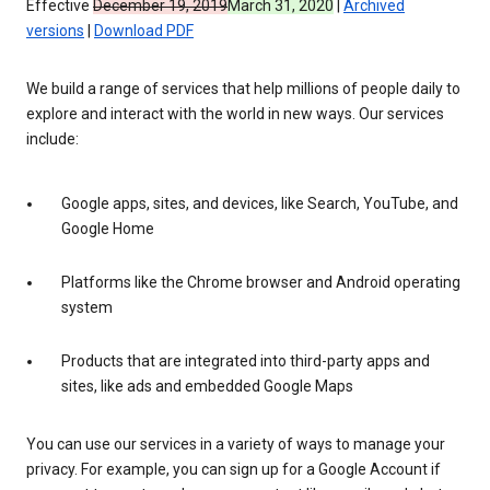
Effective
December 19, 2019
March 31, 2020
|
Archived
versions
|
Download PDF
We build a range of services that help millions of people daily to
explore and interact with the world in new ways. Our services
include:
Google apps, sites, and devices, like Search, YouTube, and
Google Home
Platforms like the Chrome browser and Android operating
system
Products that are integrated into third-party apps and
sites, like ads and embedded Google Maps
You can use our services in a variety of ways to manage your
privacy. For example, you can sign up for a Google Account if