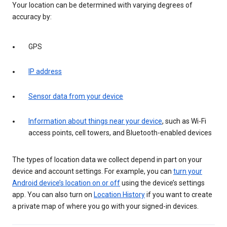
Your location can be determined with varying degrees of
accuracy by:
GPS
IP address
Sensor data from your device
Information about things near your device
, such as Wi-Fi
access points, cell towers, and Bluetooth-enabled devices
The types of location data we collect depend in part on your
device and account settings. For example, you can
turn your
Android device’s location on or off
using the device’s settings
app. You can also turn on
Location History
if you want to create
a private map of where you go with your signed-in devices.