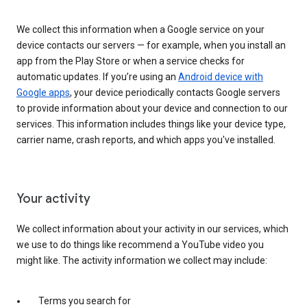
We collect this information when a Google service on your
device contacts our servers — for example, when you install an
app from the Play Store or when a service checks for
automatic updates. If you’re using an
Android device with
Google apps
, your device periodically contacts Google servers
to provide information about your device and connection to our
services. This information includes things like your device type,
carrier name, crash reports, and which apps you've installed.
Your activity
We collect information about your activity in our services, which
we use to do things like recommend a YouTube video you
might like. The activity information we collect may include:
Terms you search for