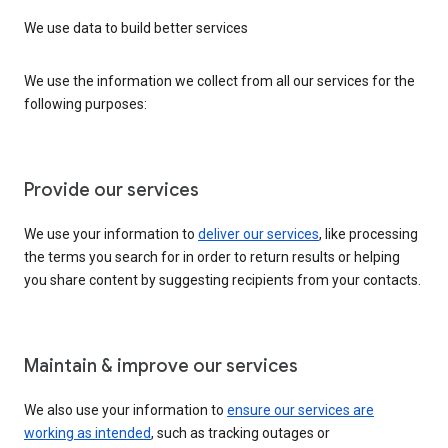
We use data to build better services
We use the information we collect from all our services for the
following purposes:
Provide our services
We use your information to
deliver our services
, like processing
the terms you search for in order to return results or helping
you share content by suggesting recipients from your contacts.
Maintain & improve our services
We also use your information to
ensure our services are
working as intended
, such as tracking outages or