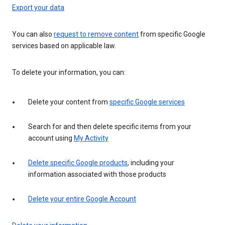
Export your data
You can also
request to remove content
from specific Google
services based on applicable law.
To delete your information, you can:
Delete your content from
specific Google services
Search for and then delete specific items from your
account using
My Activity
Delete specific Google products
, including your
information associated with those products
Delete your entire Google Account