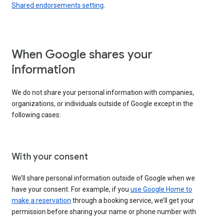
Shared endorsements setting
.
When Google shares your
information
We do not share your personal information with companies,
organizations, or individuals outside of Google except in the
following cases:
With your consent
We’ll share personal information outside of Google when we
have your consent. For example, if you
use Google Home to
make a reservation
through a booking service, we’ll get your
permission before sharing your name or phone number with