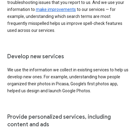
troubleshooting issues that you report to us. And we use your
information to
make improvements
to our services — for
example, understanding which search terms are most
frequently misspelled helps us improve spell-check features
used across our services.
Develop new services
We use the information we collect in existing services to help us
develop new ones. For example, understanding how people
organized their photos in Picasa, Google’s first photos app,
helped us design and launch Google Photos.
Provide personalized services, including
content and ads