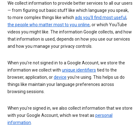
We collect information to provide better services to all our users
— from figuring out basic stuff like which language you speak,
to more complex things like which
ads you’ll find most useful
,
the people who matter most to you online
, or which YouTube
videos you might like. The information Google collects, and how
that information is used, depends on how you use our services
and how you manage your privacy controls.
When you’re not signed in to a Google Account, we store the
information we collect with
unique identifiers
tied to the
browser, application, or
device
you’re using. This helps us do
things like maintain your language preferences across
browsing sessions.
When you’re signed in, we also collect information that we store
with your Google Account, which we treat as
personal
information
.