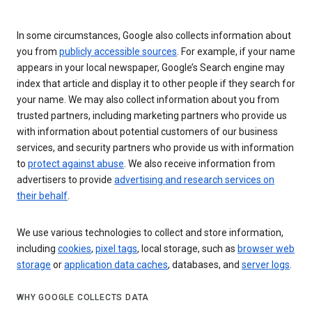
In some circumstances, Google also collects information about
you from
publicly accessible sources
. For example, if your name
appears in your local newspaper, Google’s Search engine may
index that article and display it to other people if they search for
your name. We may also collect information about you from
trusted partners, including marketing partners who provide us
with information about potential customers of our business
services, and security partners who provide us with information
to
protect against abuse
. We also receive information from
advertisers to provide
advertising and research services on
their behalf
.
We use various technologies to collect and store information,
including
cookies
,
pixel tags
, local storage, such as
browser web
storage
or
application data caches
, databases, and
server logs
.
WHY GOOGLE COLLECTS DATA