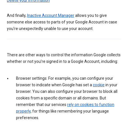
Delete your information
And finally,
Inactive Account Manager
allows you to give
someone else access to parts of your Google Account in case
you’re unexpectedly unable to use your account.
There are other ways to control the information Google collects
whether or not you’re signed in to a Google Account, including:
Browser settings: For example, you can configure your
browser to indicate when Google has set a
cookie
in your
browser. You can also configure your browser to block all
cookies from a specific domain or all domains. But
remember that our services
rely on cookies to function
properly
, for things like remembering your language
preferences.