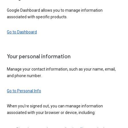
Google Dashboard allows you to manage information
associated with specific products.
Go to Dashboard
Your personal information
Manage your contact information, such as your name, email,
and phone number.
Go to Personal Info
When you’re signed out, you can manage information
associated with your browser or device, including: