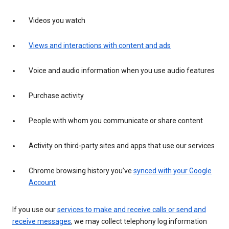
Videos you watch
Views and interactions with content and ads
Voice and audio information when you use audio features
Purchase activity
People with whom you communicate or share content
Activity on third-party sites and apps that use our services
Chrome browsing history you’ve
synced with your Google
Account
If you use our
services to make and receive calls or send and
receive messages
, we may collect telephony log information