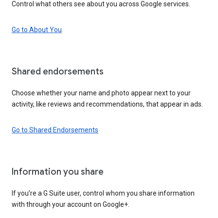
Control what others see about you across Google services.
Go to About You
Shared endorsements
Choose whether your name and photo appear next to your
activity, like reviews and recommendations, that appear in ads.
Go to Shared Endorsements
Information you share
If you’re a G Suite user, control whom you share information
with through your account on Google+.