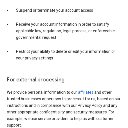
Suspend or terminate your account access
Receive your account information in order to satisfy
applicable law, regulation, legal process, or enforceable
governmental request
Restrict your ability to delete or edit your information or
your privacy settings
For external processing
We provide personal information to our
affiliates
and other
trusted businesses or persons to process it for us, based on our
instructions and in compliance with our Privacy Policy and any
other appropriate confidentiality and security measures. For
example, we use service providers to help us with customer
support.