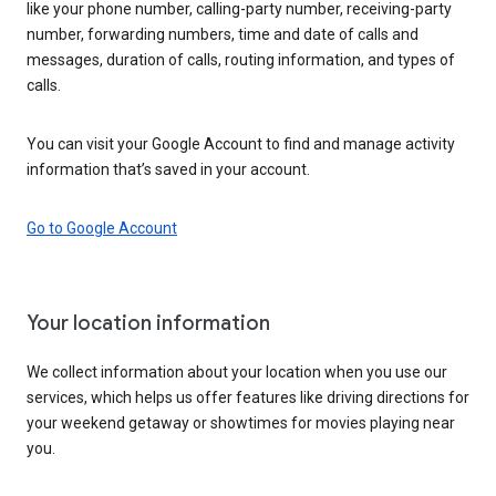
like your phone number, calling-party number, receiving-party
number, forwarding numbers, time and date of calls and
messages, duration of calls, routing information, and types of
calls.
You can visit your Google Account to find and manage activity
information that’s saved in your account.
Go to Google Account
Your location information
We collect information about your location when you use our
services, which helps us offer features like driving directions for
your weekend getaway or showtimes for movies playing near
you.