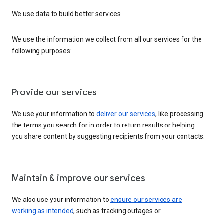
We use data to build better services
We use the information we collect from all our services for the
following purposes:
Provide our services
We use your information to
deliver our services
, like processing
the terms you search for in order to return results or helping
you share content by suggesting recipients from your contacts.
Maintain & improve our services
We also use your information to
ensure our services are
working as intended
, such as tracking outages or