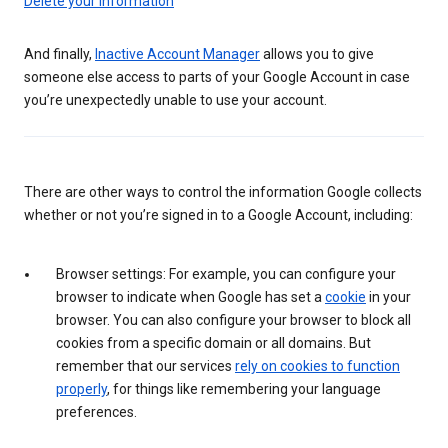
Delete your information
And finally,
Inactive Account Manager
allows you to give
someone else access to parts of your Google Account in case
you’re unexpectedly unable to use your account.
There are other ways to control the information Google collects
whether or not you’re signed in to a Google Account, including:
Browser settings: For example, you can configure your
browser to indicate when Google has set a
cookie
in your
browser. You can also configure your browser to block all
cookies from a specific domain or all domains. But
remember that our services
rely on cookies to function
properly
, for things like remembering your language
preferences.