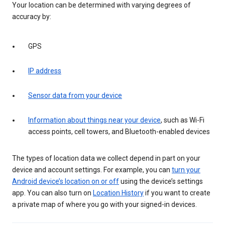
Your location can be determined with varying degrees of
accuracy by:
GPS
IP address
Sensor data from your device
Information about things near your device
, such as Wi-Fi
access points, cell towers, and Bluetooth-enabled devices
The types of location data we collect depend in part on your
device and account settings. For example, you can
turn your
Android device’s location on or off
using the device’s settings
app. You can also turn on
Location History
if you want to create
a private map of where you go with your signed-in devices.