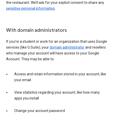
the restaurant. We’ll ask for your explicit consent to share any
sensitive personal information
.
With domain administrators
If you’re a student or work for an organization that uses Google
services (like G Suite), your
domain administrator
and resellers
who manage your account will have access to your Google
Account. They may be able to:
Access and retain information stored in your account, like
your email
View statistics regarding your account, like how many
apps you install
Change your account password