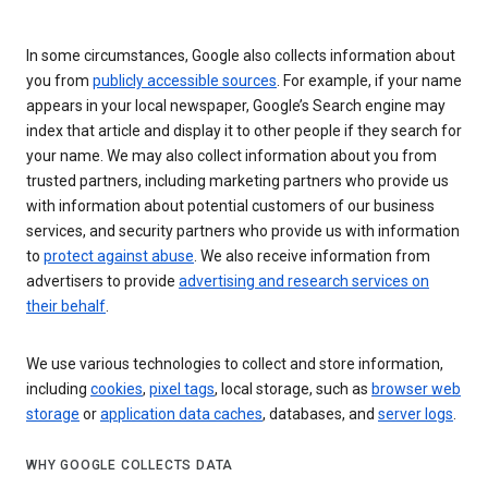
In some circumstances, Google also collects information about
you from
publicly accessible sources
. For example, if your name
appears in your local newspaper, Google’s Search engine may
index that article and display it to other people if they search for
your name. We may also collect information about you from
trusted partners, including marketing partners who provide us
with information about potential customers of our business
services, and security partners who provide us with information
to
protect against abuse
. We also receive information from
advertisers to provide
advertising and research services on
their behalf
.
We use various technologies to collect and store information,
including
cookies
,
pixel tags
, local storage, such as
browser web
storage
or
application data caches
, databases, and
server logs
.
WHY GOOGLE COLLECTS DATA