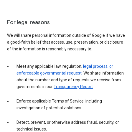
For legal reasons
We will share personal information outside of Google if we have
a good-faith belief that access, use, preservation, or disclosure
of the information is reasonably necessary to:
Meet any applicable law, regulation,
legal process, or
enforceable governmental request
. We share information
about the number and type of requests we receive from
governments in our
Transparency Report
.
Enforce applicable Terms of Service, including
investigation of potential violations.
Detect, prevent, or otherwise address fraud, security, or
technical issues.