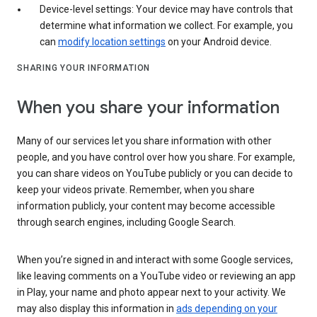
Device-level settings: Your device may have controls that
determine what information we collect. For example, you
can
modify location settings
on your Android device.
SHARING YOUR INFORMATION
When you share your information
Many of our services let you share information with other
people, and you have control over how you share. For example,
you can share videos on YouTube publicly or you can decide to
keep your videos private. Remember, when you share
information publicly, your content may become accessible
through search engines, including Google Search.
When you’re signed in and interact with some Google services,
like leaving comments on a YouTube video or reviewing an app
in Play, your name and photo appear next to your activity. We
may also display this information in
ads depending on your