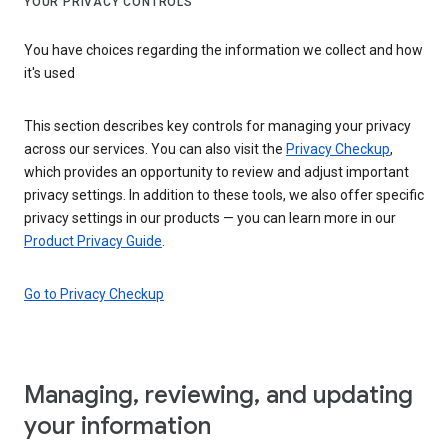
YOUR PRIVACY CONTROLS
You have choices regarding the information we collect and how
it's used
This section describes key controls for managing your privacy
across our services. You can also visit the
Privacy Checkup
,
which provides an opportunity to review and adjust important
privacy settings. In addition to these tools, we also offer specific
privacy settings in our products — you can learn more in our
Product Privacy Guide
.
Go to Privacy Checkup
Managing, reviewing, and updating
your information