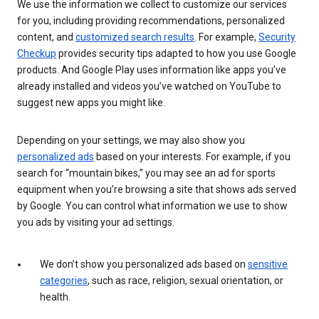
We use the information we collect to customize our services
for you, including providing recommendations, personalized
content, and
customized search results
. For example,
Security
Checkup
provides security tips adapted to how you use Google
products. And Google Play uses information like apps you’ve
already installed and videos you’ve watched on YouTube to
suggest new apps you might like.
Depending on your settings, we may also show you
personalized ads
based on your interests. For example, if you
search for “mountain bikes,” you may see an ad for sports
equipment when you’re browsing a site that shows ads served
by Google. You can control what information we use to show
you ads by visiting your ad settings.
We don’t show you personalized ads based on
sensitive
categories
, such as race, religion, sexual orientation, or
health.