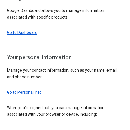
Google Dashboard allows you to manage information
associated with specific products.
Go to Dashboard
Your personal information
Manage your contact information, such as your name, email,
and phone number.
Go to Personal Info
When you’re signed out, you can manage information
associated with your browser or device, including: