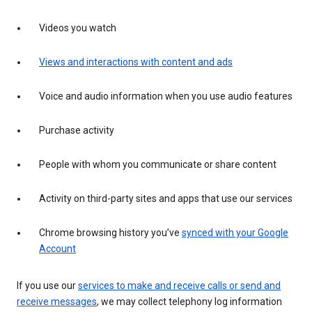
Videos you watch
Views and interactions with content and ads
Voice and audio information when you use audio features
Purchase activity
People with whom you communicate or share content
Activity on third-party sites and apps that use our services
Chrome browsing history you’ve
synced with your Google
Account
If you use our
services to make and receive calls or send and
receive messages
, we may collect telephony log information