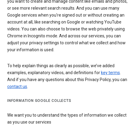
you want to create and manage content like emails and photos,
or see more relevant search results. And you can use many
Google services when you’re signed out or without creating an
account at all, like searching on Google or watching YouTube
videos. You can also choose to browse the web privately using
Chrome in Incognito mode. And across our services, you can
adjust your privacy settings to control what we collect and how
your information is used.
To help explain things as clearly as possible, we’ve added
examples, explanatory videos, and definitions for
key terms
.
And if you have any questions about this Privacy Policy, you can
contact us
.
INFORMATION GOOGLE COLLECTS
We want you to understand the types of information we collect
as you use our services