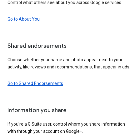
Control what others see about you across Google services.
Go to About You
Shared endorsements
Choose whether your name and photo appear next to your
activity, like reviews and recommendations, that appear in ads.
Go to Shared Endorsements
Information you share
If you’re a G Suite user, control whom you share information
with through your account on Google+.