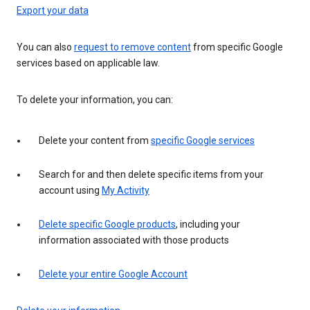
Export your data
You can also
request to remove content
from specific Google
services based on applicable law.
To delete your information, you can:
Delete your content from
specific Google services
Search for and then delete specific items from your
account using
My Activity
Delete specific Google products
, including your
information associated with those products
Delete your entire Google Account