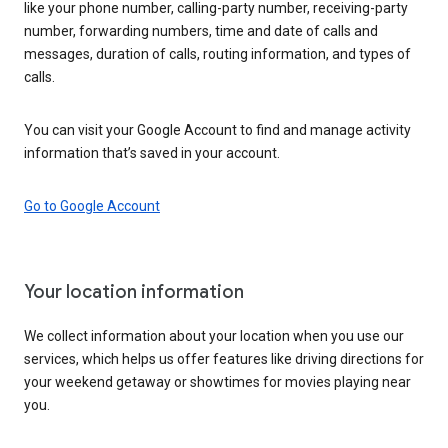
like your phone number, calling-party number, receiving-party
number, forwarding numbers, time and date of calls and
messages, duration of calls, routing information, and types of
calls.
You can visit your Google Account to find and manage activity
information that’s saved in your account.
Go to Google Account
Your location information
We collect information about your location when you use our
services, which helps us offer features like driving directions for
your weekend getaway or showtimes for movies playing near
you.