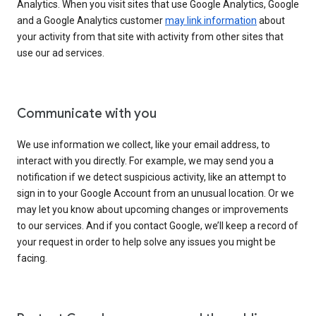
Analytics. When you visit sites that use Google Analytics, Google
and a Google Analytics customer
may link information
about
your activity from that site with activity from other sites that
use our ad services.
Communicate with you
We use information we collect, like your email address, to
interact with you directly. For example, we may send you a
notification if we detect suspicious activity, like an attempt to
sign in to your Google Account from an unusual location. Or we
may let you know about upcoming changes or improvements
to our services. And if you contact Google, we’ll keep a record of
your request in order to help solve any issues you might be
facing.