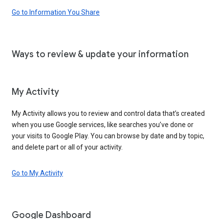
Go to Information You Share
Ways to review & update your information
My Activity
My Activity allows you to review and control data that’s created
when you use Google services, like searches you’ve done or
your visits to Google Play. You can browse by date and by topic,
and delete part or all of your activity.
Go to My Activity
Google Dashboard