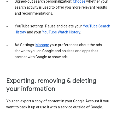
Signed-out search personalization:
Choose
whether your
search activity is used to offer you more relevant results
and recommendations.
YouTube settings: Pause and delete your
YouTube Search
History
and your
YouTube Watch History
.
Ad Settings:
Manage
your preferences about the ads
shown to you on Google and on sites and apps that
partner with Google to show ads.
Exporting, removing & deleting
your information
You can export a copy of content in your Google Account if you
want to back it up or use it with a service outside of Google.