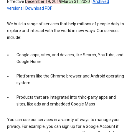
Effective
December 19, 2019
March 31, 2020
|
Archived
versions
|
Download PDF
We build a range of services that help millions of people daily to
explore and interact with the world in new ways. Our services
include:
Google apps, sites, and devices, like Search, YouTube, and
Google Home
Platforms like the Chrome browser and Android operating
system
Products that are integrated into third-party apps and
sites, like ads and embedded Google Maps
You can use our services in a variety of ways to manage your
privacy. For example, you can sign up for a Google Account if