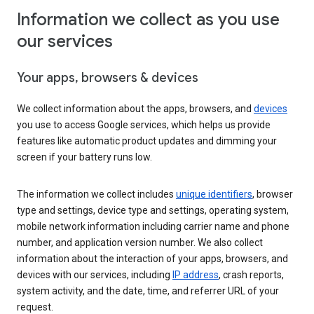
Information we collect as you use
our services
Your apps, browsers & devices
We collect information about the apps, browsers, and
devices
you use to access Google services, which helps us provide
features like automatic product updates and dimming your
screen if your battery runs low.
The information we collect includes
unique identifiers
, browser
type and settings, device type and settings, operating system,
mobile network information including carrier name and phone
number, and application version number. We also collect
information about the interaction of your apps, browsers, and
devices with our services, including
IP address
, crash reports,
system activity, and the date, time, and referrer URL of your
request.