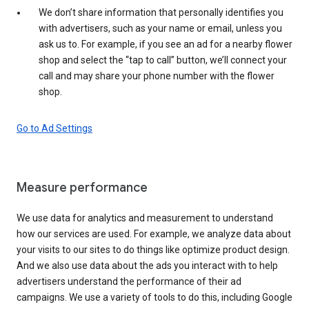
We don’t share information that personally identifies you
with advertisers, such as your name or email, unless you
ask us to. For example, if you see an ad for a nearby flower
shop and select the “tap to call” button, we’ll connect your
call and may share your phone number with the flower
shop.
Go to Ad Settings
Measure performance
We use data for analytics and measurement to understand
how our services are used. For example, we analyze data about
your visits to our sites to do things like optimize product design.
And we also use data about the ads you interact with to help
advertisers understand the performance of their ad
campaigns. We use a variety of tools to do this, including Google