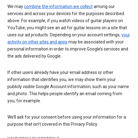
We may
combine the information we collect
among our
services and across your devices for the purposes described
above. For example, if you watch videos of guitar players on
YouTube, you might see an ad for guitar lessons on a site that
uses our ad products. Depending on your account settings,
your
activity on other sites and apps
may be associated with your
personal information in order to improve Google’s services and
the ads delivered by Google.
If other users already have your email address or other
information that identifies you, we may show them your
publicly visible Google Account information, such as your name
and photo. This helps people identify an email coming from
you, for example.
We’ll ask for your consent before using your information for a
purpose that isn’t covered in this Privacy Policy.