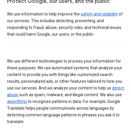
Protect Google, our users, and the public
We use information to help improve the
safety and reliability
of
our services. This includes detecting, preventing, and
responding to fraud, abuse, security risks, and technical issues
that could harm Google, our users, or the public.
We use different technologies to process your information for
these purposes. We use automated systems that analyze your
content to provide you with things like customized search
results, personalized ads, or other features tailored to how you
use our services. And we analyze your content to help us
detect
abuse
such as spam, malware, and illegal content. We also use
algorithms
to recognize patterns in data. For example, Google
Translate helps people communicate across languages by
detecting common language patterns in phrases you ask it to
translate.