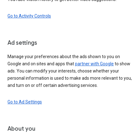
Go to Activity Controls
Ad settings
Manage your preferences about the ads shown to you on
Google and on sites and apps that
partner with Google
to show
ads. You can modify your interests, choose whether your
personal information is used to make ads more relevant to you,
and turn on or off certain advertising services.
Go to Ad Settings
About you