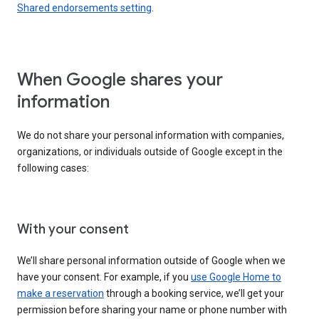
Shared endorsements setting
.
When Google shares your
information
We do not share your personal information with companies,
organizations, or individuals outside of Google except in the
following cases:
With your consent
We’ll share personal information outside of Google when we
have your consent. For example, if you
use Google Home to
make a reservation
through a booking service, we’ll get your
permission before sharing your name or phone number with