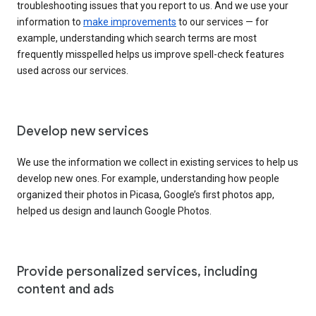
troubleshooting issues that you report to us. And we use your
information to
make improvements
to our services — for
example, understanding which search terms are most
frequently misspelled helps us improve spell-check features
used across our services.
Develop new services
We use the information we collect in existing services to help us
develop new ones. For example, understanding how people
organized their photos in Picasa, Google’s first photos app,
helped us design and launch Google Photos.
Provide personalized services, including
content and ads