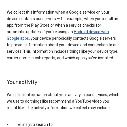
We collect this information when a Google service on your
device contacts our servers — for example, when you install an
app from the Play Store or when a service checks for
automatic updates. If you’re using an
Android device with
Google apps
, your device periodically contacts Google servers
to provide information about your device and connection to our
services. This information includes things like your device type,
carrier name, crash reports, and which apps you've installed.
Your activity
We collect information about your activity in our services, which
we use to do things like recommend a YouTube video you
might like. The activity information we collect may include:
Terms you search for