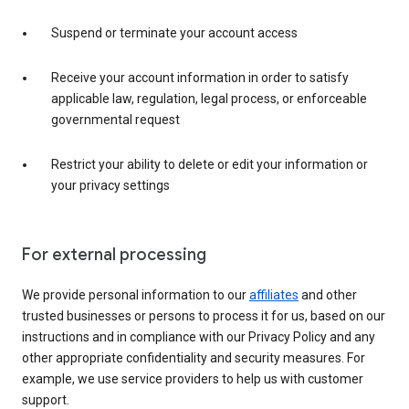
Suspend or terminate your account access
Receive your account information in order to satisfy
applicable law, regulation, legal process, or enforceable
governmental request
Restrict your ability to delete or edit your information or
your privacy settings
For external processing
We provide personal information to our
affiliates
and other
trusted businesses or persons to process it for us, based on our
instructions and in compliance with our Privacy Policy and any
other appropriate confidentiality and security measures. For
example, we use service providers to help us with customer
support.