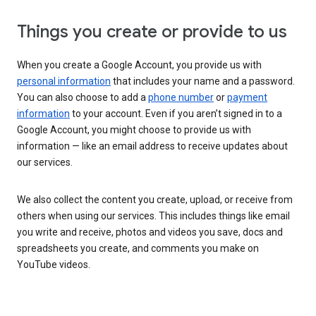
Things you create or provide to us
When you create a Google Account, you provide us with
personal information
that includes your name and a password.
You can also choose to add a
phone number
or
payment
information
to your account. Even if you aren’t signed in to a
Google Account, you might choose to provide us with
information — like an email address to receive updates about
our services.
We also collect the content you create, upload, or receive from
others when using our services. This includes things like email
you write and receive, photos and videos you save, docs and
spreadsheets you create, and comments you make on
YouTube videos.