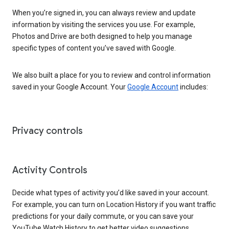
When you’re signed in, you can always review and update
information by visiting the services you use. For example,
Photos and Drive are both designed to help you manage
specific types of content you’ve saved with Google.
We also built a place for you to review and control information
saved in your Google Account. Your
Google Account
includes:
Privacy controls
Activity Controls
Decide what types of activity you’d like saved in your account.
For example, you can turn on Location History if you want traffic
predictions for your daily commute, or you can save your
YouTube Watch History to get better video suggestions.