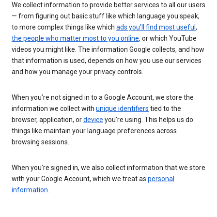
We collect information to provide better services to all our users
— from figuring out basic stuff like which language you speak,
to more complex things like which
ads you’ll find most useful
,
the people who matter most to you online
, or which YouTube
videos you might like. The information Google collects, and how
that information is used, depends on how you use our services
and how you manage your privacy controls.
When you’re not signed in to a Google Account, we store the
information we collect with
unique identifiers
tied to the
browser, application, or
device
you’re using. This helps us do
things like maintain your language preferences across
browsing sessions.
When you’re signed in, we also collect information that we store
with your Google Account, which we treat as
personal
information
.