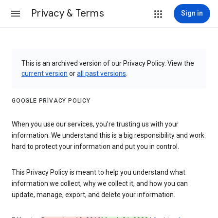
Privacy & Terms
Sign in
This is an archived version of our Privacy Policy. View the
current version
or
all past versions
.
GOOGLE PRIVACY POLICY
When you use our services, you’re trusting us with your
information. We understand this is a big responsibility and work
hard to protect your information and put you in control.
This Privacy Policy is meant to help you understand what
information we collect, why we collect it, and how you can
update, manage, export, and delete your information.