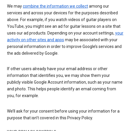
We may
combine the information we collect
among our
services and across your devices for the purposes described
above. For example, if you watch videos of guitar players on
YouTube, you might see an ad for guitar lessons on a site that
uses our ad products. Depending on your account settings,
your
activity on other sites and apps
may be associated with your
personal information in order to improve Google’s services and
the ads delivered by Google.
If other users already have your email address or other
information that identifies you, we may show them your
publicly visible Google Account information, such as your name
and photo. This helps people identify an email coming from
you, for example.
We’ll ask for your consent before using your information for a
purpose that isn’t covered in this Privacy Policy.