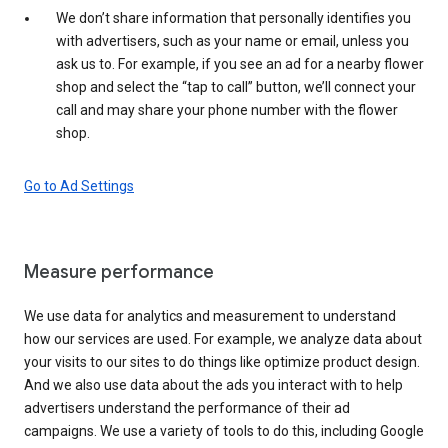
We don’t share information that personally identifies you
with advertisers, such as your name or email, unless you
ask us to. For example, if you see an ad for a nearby flower
shop and select the “tap to call” button, we’ll connect your
call and may share your phone number with the flower
shop.
Go to Ad Settings
Measure performance
We use data for analytics and measurement to understand
how our services are used. For example, we analyze data about
your visits to our sites to do things like optimize product design.
And we also use data about the ads you interact with to help
advertisers understand the performance of their ad
campaigns. We use a variety of tools to do this, including Google