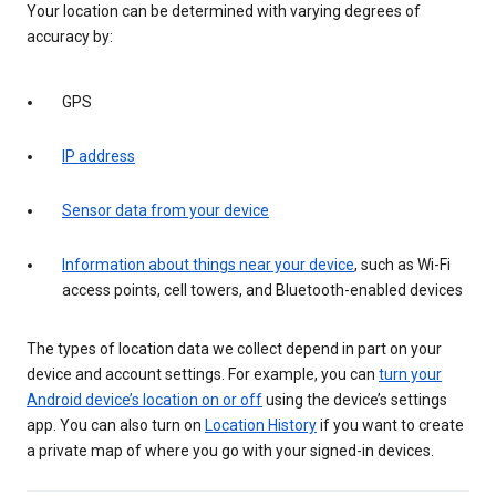
Your location can be determined with varying degrees of
accuracy by:
GPS
IP address
Sensor data from your device
Information about things near your device
, such as Wi-Fi
access points, cell towers, and Bluetooth-enabled devices
The types of location data we collect depend in part on your
device and account settings. For example, you can
turn your
Android device’s location on or off
using the device’s settings
app. You can also turn on
Location History
if you want to create
a private map of where you go with your signed-in devices.