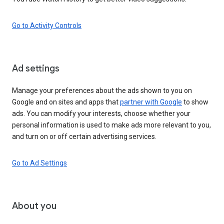
Go to Activity Controls
Ad settings
Manage your preferences about the ads shown to you on
Google and on sites and apps that
partner with Google
to show
ads. You can modify your interests, choose whether your
personal information is used to make ads more relevant to you,
and turn on or off certain advertising services.
Go to Ad Settings
About you