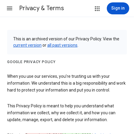
Privacy & Terms
Sign in
This is an archived version of our Privacy Policy. View the
current version
or
all past versions
.
GOOGLE PRIVACY POLICY
When you use our services, you’re trusting us with your
information. We understand this is a big responsibility and work
hard to protect your information and put you in control.
This Privacy Policy is meant to help you understand what
information we collect, why we collect it, and how you can
update, manage, export, and delete your information.