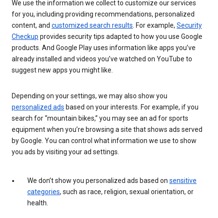
We use the information we collect to customize our services
for you, including providing recommendations, personalized
content, and
customized search results
. For example,
Security
Checkup
provides security tips adapted to how you use Google
products. And Google Play uses information like apps you’ve
already installed and videos you’ve watched on YouTube to
suggest new apps you might like.
Depending on your settings, we may also show you
personalized ads
based on your interests. For example, if you
search for “mountain bikes,” you may see an ad for sports
equipment when you’re browsing a site that shows ads served
by Google. You can control what information we use to show
you ads by visiting your ad settings.
We don’t show you personalized ads based on
sensitive
categories
, such as race, religion, sexual orientation, or
health.