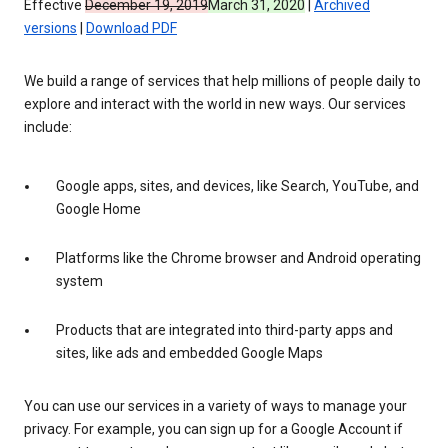
Effective
December 19, 2019
March 31, 2020
|
Archived
versions
|
Download PDF
We build a range of services that help millions of people daily to
explore and interact with the world in new ways. Our services
include:
Google apps, sites, and devices, like Search, YouTube, and
Google Home
Platforms like the Chrome browser and Android operating
system
Products that are integrated into third-party apps and
sites, like ads and embedded Google Maps
You can use our services in a variety of ways to manage your
privacy. For example, you can sign up for a Google Account if