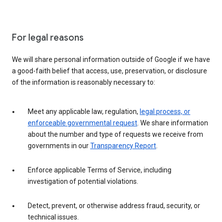
For legal reasons
We will share personal information outside of Google if we have
a good-faith belief that access, use, preservation, or disclosure
of the information is reasonably necessary to:
Meet any applicable law, regulation,
legal process, or
enforceable governmental request
. We share information
about the number and type of requests we receive from
governments in our
Transparency Report
.
Enforce applicable Terms of Service, including
investigation of potential violations.
Detect, prevent, or otherwise address fraud, security, or
technical issues.