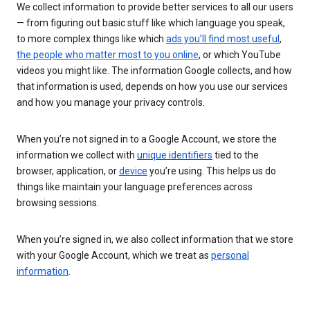
We collect information to provide better services to all our users
— from figuring out basic stuff like which language you speak,
to more complex things like which
ads you’ll find most useful
,
the people who matter most to you online
, or which YouTube
videos you might like. The information Google collects, and how
that information is used, depends on how you use our services
and how you manage your privacy controls.
When you’re not signed in to a Google Account, we store the
information we collect with
unique identifiers
tied to the
browser, application, or
device
you’re using. This helps us do
things like maintain your language preferences across
browsing sessions.
When you’re signed in, we also collect information that we store
with your Google Account, which we treat as
personal
information
.