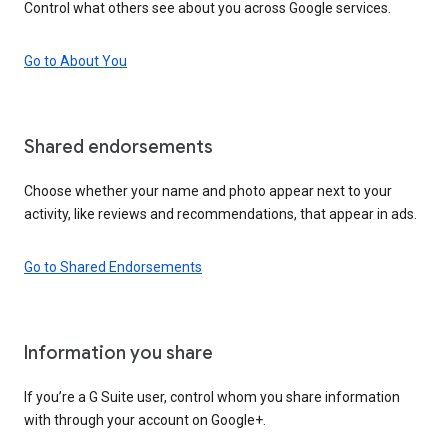
Control what others see about you across Google services.
Go to About You
Shared endorsements
Choose whether your name and photo appear next to your
activity, like reviews and recommendations, that appear in ads.
Go to Shared Endorsements
Information you share
If you’re a G Suite user, control whom you share information
with through your account on Google+.