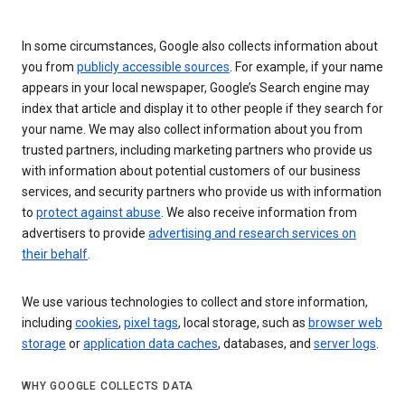
In some circumstances, Google also collects information about
you from
publicly accessible sources
. For example, if your name
appears in your local newspaper, Google’s Search engine may
index that article and display it to other people if they search for
your name. We may also collect information about you from
trusted partners, including marketing partners who provide us
with information about potential customers of our business
services, and security partners who provide us with information
to
protect against abuse
. We also receive information from
advertisers to provide
advertising and research services on
their behalf
.
We use various technologies to collect and store information,
including
cookies
,
pixel tags
, local storage, such as
browser web
storage
or
application data caches
, databases, and
server logs
.
WHY GOOGLE COLLECTS DATA