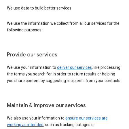
We use data to build better services
We use the information we collect from all our services for the
following purposes:
Provide our services
We use your information to
deliver our services
, like processing
the terms you search for in order to return results or helping
you share content by suggesting recipients from your contacts.
Maintain & improve our services
We also use your information to
ensure our services are
working as intended
, such as tracking outages or