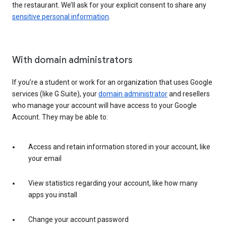
the restaurant. We’ll ask for your explicit consent to share any
sensitive personal information
.
With domain administrators
If you’re a student or work for an organization that uses Google
services (like G Suite), your
domain administrator
and resellers
who manage your account will have access to your Google
Account. They may be able to:
Access and retain information stored in your account, like
your email
View statistics regarding your account, like how many
apps you install
Change your account password