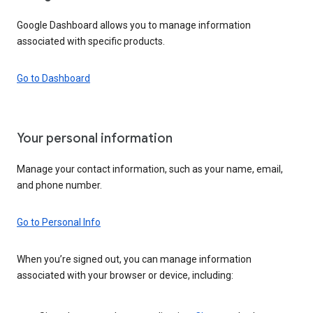
Google Dashboard allows you to manage information
associated with specific products.
Go to Dashboard
Your personal information
Manage your contact information, such as your name, email,
and phone number.
Go to Personal Info
When you’re signed out, you can manage information
associated with your browser or device, including: