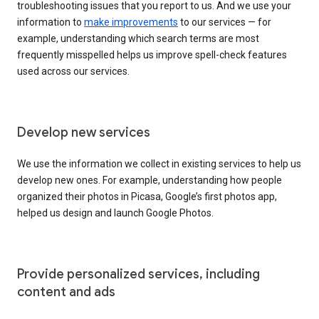
troubleshooting issues that you report to us. And we use your
information to
make improvements
to our services — for
example, understanding which search terms are most
frequently misspelled helps us improve spell-check features
used across our services.
Develop new services
We use the information we collect in existing services to help us
develop new ones. For example, understanding how people
organized their photos in Picasa, Google’s first photos app,
helped us design and launch Google Photos.
Provide personalized services, including
content and ads