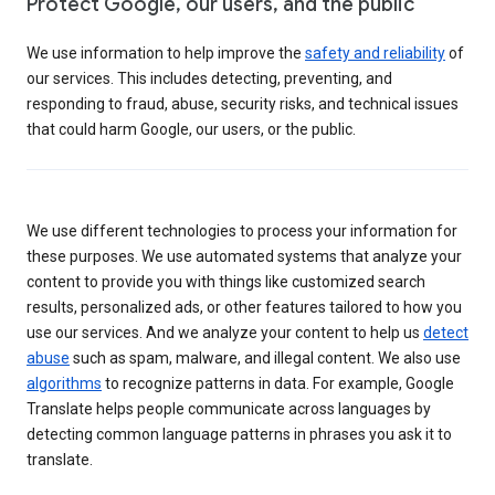
Protect Google, our users, and the public
We use information to help improve the
safety and reliability
of
our services. This includes detecting, preventing, and
responding to fraud, abuse, security risks, and technical issues
that could harm Google, our users, or the public.
We use different technologies to process your information for
these purposes. We use automated systems that analyze your
content to provide you with things like customized search
results, personalized ads, or other features tailored to how you
use our services. And we analyze your content to help us
detect
abuse
such as spam, malware, and illegal content. We also use
algorithms
to recognize patterns in data. For example, Google
Translate helps people communicate across languages by
detecting common language patterns in phrases you ask it to
translate.