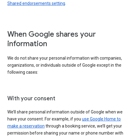
Shared endorsements setting
.
When Google shares your
information
We do not share your personal information with companies,
organizations, or individuals outside of Google except in the
following cases:
With your consent
We’ll share personal information outside of Google when we
have your consent. For example, if you
use Google Home to
make a reservation
through a booking service, we’ll get your
permission before sharing your name or phone number with