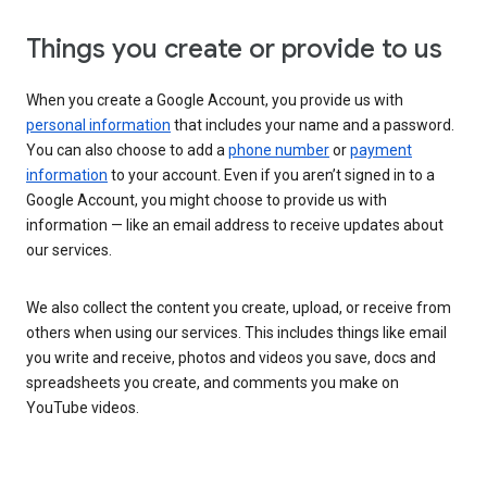
Things you create or provide to us
When you create a Google Account, you provide us with
personal information
that includes your name and a password.
You can also choose to add a
phone number
or
payment
information
to your account. Even if you aren’t signed in to a
Google Account, you might choose to provide us with
information — like an email address to receive updates about
our services.
We also collect the content you create, upload, or receive from
others when using our services. This includes things like email
you write and receive, photos and videos you save, docs and
spreadsheets you create, and comments you make on
YouTube videos.