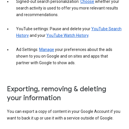
Signed-out search personalization:
Choose
whether your
search activity is used to offer you more relevant results
and recommendations.
YouTube settings: Pause and delete your
YouTube Search
History
and your
YouTube Watch History
.
Ad Settings:
Manage
your preferences about the ads
shown to you on Google and on sites and apps that
partner with Google to show ads.
Exporting, removing & deleting
your information
You can export a copy of content in your Google Account if you
want to back it up or use it with a service outside of Google.