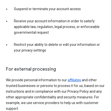
Suspend or terminate your account access
Receive your account information in order to satisfy
applicable law, regulation, legal process, or enforceable
governmental request
Restrict your ability to delete or edit your information or
your privacy settings
For external processing
We provide personal information to our
affiliates
and other
trusted businesses or persons to process it for us, based on our
instructions and in compliance with our Privacy Policy and any
other appropriate confidentiality and security measures. For
example, we use service providers to help us with customer
support.