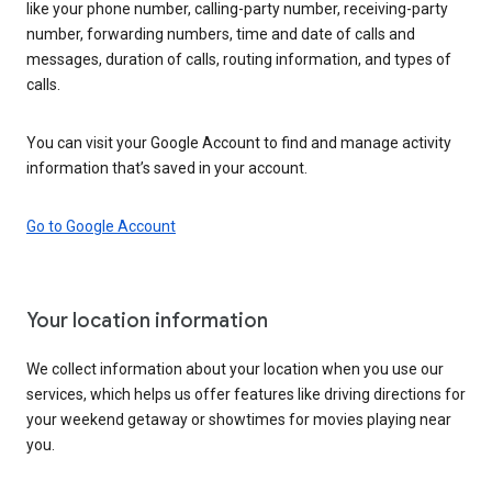
like your phone number, calling-party number, receiving-party
number, forwarding numbers, time and date of calls and
messages, duration of calls, routing information, and types of
calls.
You can visit your Google Account to find and manage activity
information that’s saved in your account.
Go to Google Account
Your location information
We collect information about your location when you use our
services, which helps us offer features like driving directions for
your weekend getaway or showtimes for movies playing near
you.