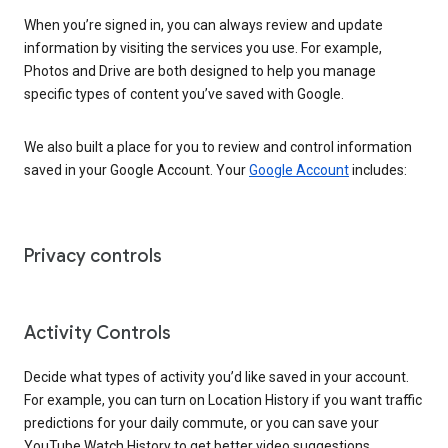
When you’re signed in, you can always review and update
information by visiting the services you use. For example,
Photos and Drive are both designed to help you manage
specific types of content you’ve saved with Google.
We also built a place for you to review and control information
saved in your Google Account. Your
Google Account
includes:
Privacy controls
Activity Controls
Decide what types of activity you’d like saved in your account.
For example, you can turn on Location History if you want traffic
predictions for your daily commute, or you can save your
YouTube Watch History to get better video suggestions.