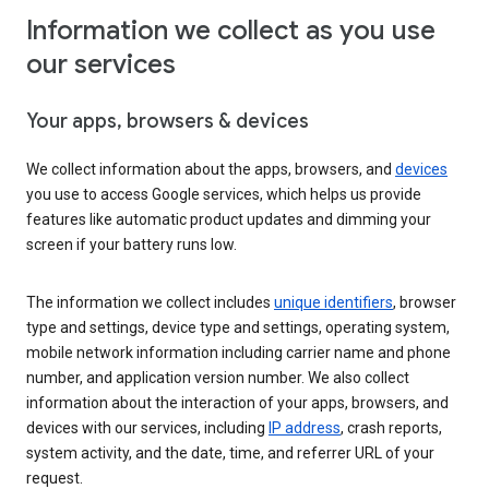
Information we collect as you use
our services
Your apps, browsers & devices
We collect information about the apps, browsers, and
devices
you use to access Google services, which helps us provide
features like automatic product updates and dimming your
screen if your battery runs low.
The information we collect includes
unique identifiers
, browser
type and settings, device type and settings, operating system,
mobile network information including carrier name and phone
number, and application version number. We also collect
information about the interaction of your apps, browsers, and
devices with our services, including
IP address
, crash reports,
system activity, and the date, time, and referrer URL of your
request.