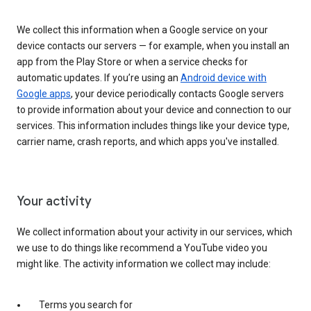
We collect this information when a Google service on your
device contacts our servers — for example, when you install an
app from the Play Store or when a service checks for
automatic updates. If you’re using an
Android device with
Google apps
, your device periodically contacts Google servers
to provide information about your device and connection to our
services. This information includes things like your device type,
carrier name, crash reports, and which apps you've installed.
Your activity
We collect information about your activity in our services, which
we use to do things like recommend a YouTube video you
might like. The activity information we collect may include:
Terms you search for