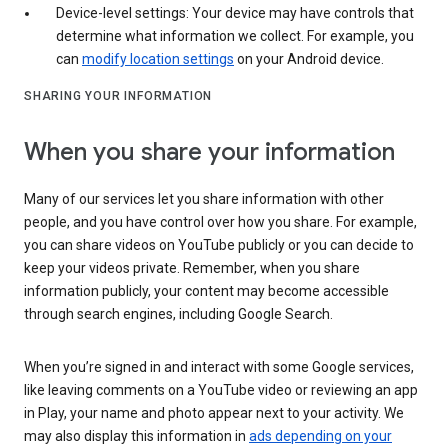
Device-level settings: Your device may have controls that
determine what information we collect. For example, you
can
modify location settings
on your Android device.
SHARING YOUR INFORMATION
When you share your information
Many of our services let you share information with other
people, and you have control over how you share. For example,
you can share videos on YouTube publicly or you can decide to
keep your videos private. Remember, when you share
information publicly, your content may become accessible
through search engines, including Google Search.
When you’re signed in and interact with some Google services,
like leaving comments on a YouTube video or reviewing an app
in Play, your name and photo appear next to your activity. We
may also display this information in
ads depending on your