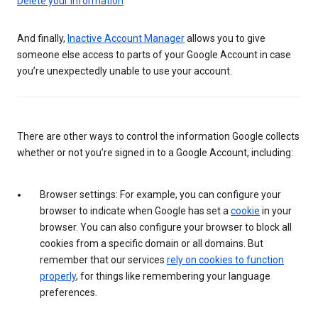
Delete your information
And finally,
Inactive Account Manager
allows you to give
someone else access to parts of your Google Account in case
you’re unexpectedly unable to use your account.
There are other ways to control the information Google collects
whether or not you’re signed in to a Google Account, including:
Browser settings: For example, you can configure your
browser to indicate when Google has set a
cookie
in your
browser. You can also configure your browser to block all
cookies from a specific domain or all domains. But
remember that our services
rely on cookies to function
properly
, for things like remembering your language
preferences.