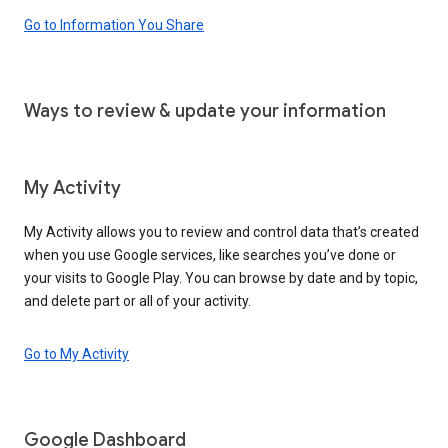
Go to Information You Share
Ways to review & update your information
My Activity
My Activity allows you to review and control data that’s created
when you use Google services, like searches you’ve done or
your visits to Google Play. You can browse by date and by topic,
and delete part or all of your activity.
Go to My Activity
Google Dashboard