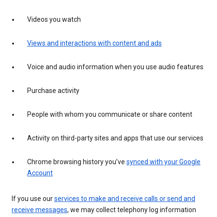
Videos you watch
Views and interactions with content and ads
Voice and audio information when you use audio features
Purchase activity
People with whom you communicate or share content
Activity on third-party sites and apps that use our services
Chrome browsing history you’ve
synced with your Google
Account
If you use our
services to make and receive calls or send and
receive messages
, we may collect telephony log information