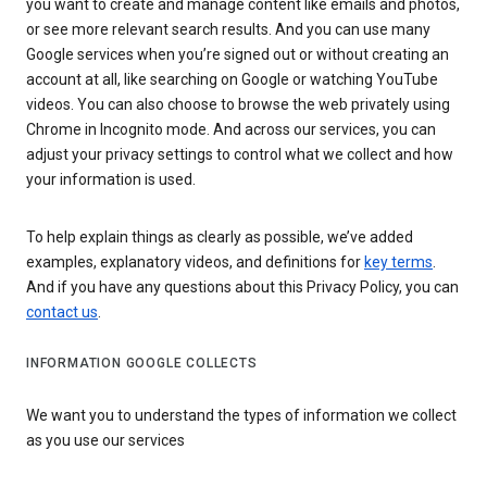
you want to create and manage content like emails and photos,
or see more relevant search results. And you can use many
Google services when you’re signed out or without creating an
account at all, like searching on Google or watching YouTube
videos. You can also choose to browse the web privately using
Chrome in Incognito mode. And across our services, you can
adjust your privacy settings to control what we collect and how
your information is used.
To help explain things as clearly as possible, we’ve added
examples, explanatory videos, and definitions for
key terms
.
And if you have any questions about this Privacy Policy, you can
contact us
.
INFORMATION GOOGLE COLLECTS
We want you to understand the types of information we collect
as you use our services