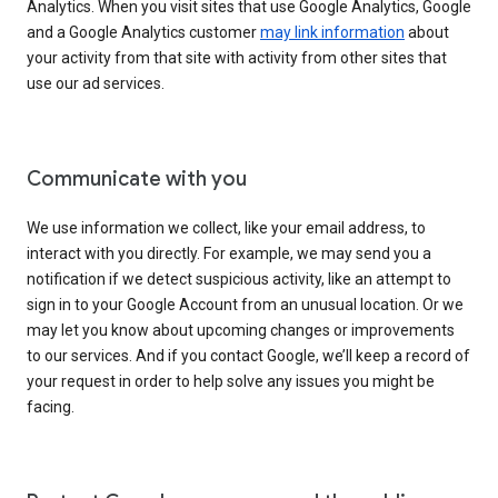
Analytics. When you visit sites that use Google Analytics, Google
and a Google Analytics customer
may link information
about
your activity from that site with activity from other sites that
use our ad services.
Communicate with you
We use information we collect, like your email address, to
interact with you directly. For example, we may send you a
notification if we detect suspicious activity, like an attempt to
sign in to your Google Account from an unusual location. Or we
may let you know about upcoming changes or improvements
to our services. And if you contact Google, we’ll keep a record of
your request in order to help solve any issues you might be
facing.