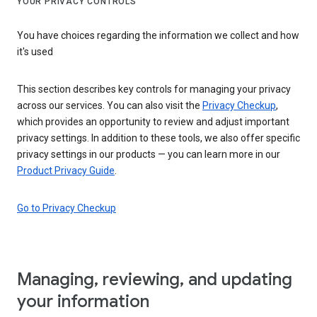
YOUR PRIVACY CONTROLS
You have choices regarding the information we collect and how
it's used
This section describes key controls for managing your privacy
across our services. You can also visit the
Privacy Checkup
,
which provides an opportunity to review and adjust important
privacy settings. In addition to these tools, we also offer specific
privacy settings in our products — you can learn more in our
Product Privacy Guide
.
Go to Privacy Checkup
Managing, reviewing, and updating
your information