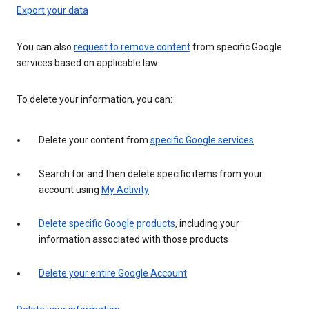
Export your data
You can also
request to remove content
from specific Google
services based on applicable law.
To delete your information, you can:
Delete your content from
specific Google services
Search for and then delete specific items from your
account using
My Activity
Delete specific Google products
, including your
information associated with those products
Delete your entire Google Account